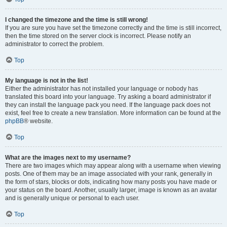
I changed the timezone and the time is still wrong!
If you are sure you have set the timezone correctly and the time is still incorrect,
then the time stored on the server clock is incorrect. Please notify an
administrator to correct the problem.
Top
My language is not in the list!
Either the administrator has not installed your language or nobody has
translated this board into your language. Try asking a board administrator if
they can install the language pack you need. If the language pack does not
exist, feel free to create a new translation. More information can be found at the
phpBB
® website.
Top
What are the images next to my username?
There are two images which may appear along with a username when viewing
posts. One of them may be an image associated with your rank, generally in
the form of stars, blocks or dots, indicating how many posts you have made or
your status on the board. Another, usually larger, image is known as an avatar
and is generally unique or personal to each user.
Top