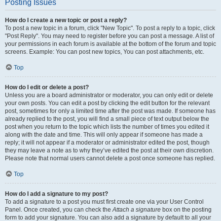
Posting Issues
How do I create a new topic or post a reply?
To post a new topic in a forum, click "New Topic". To post a reply to a topic, click
"Post Reply". You may need to register before you can post a message. A list of
your permissions in each forum is available at the bottom of the forum and topic
screens. Example: You can post new topics, You can post attachments, etc.
Top
How do I edit or delete a post?
Unless you are a board administrator or moderator, you can only edit or delete
your own posts. You can edit a post by clicking the edit button for the relevant
post, sometimes for only a limited time after the post was made. If someone has
already replied to the post, you will find a small piece of text output below the
post when you return to the topic which lists the number of times you edited it
along with the date and time. This will only appear if someone has made a
reply; it will not appear if a moderator or administrator edited the post, though
they may leave a note as to why they’ve edited the post at their own discretion.
Please note that normal users cannot delete a post once someone has replied.
Top
How do I add a signature to my post?
To add a signature to a post you must first create one via your User Control
Panel. Once created, you can check the
Attach a signature
box on the posting
form to add your signature. You can also add a signature by default to all your