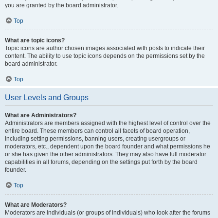
you are granted by the board administrator.
Top
What are topic icons?
Topic icons are author chosen images associated with posts to indicate their
content. The ability to use topic icons depends on the permissions set by the
board administrator.
Top
User Levels and Groups
What are Administrators?
Administrators are members assigned with the highest level of control over the
entire board. These members can control all facets of board operation,
including setting permissions, banning users, creating usergroups or
moderators, etc., dependent upon the board founder and what permissions he
or she has given the other administrators. They may also have full moderator
capabilities in all forums, depending on the settings put forth by the board
founder.
Top
What are Moderators?
Moderators are individuals (or groups of individuals) who look after the forums