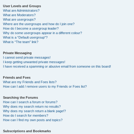
User Levels and Groups
What are Administrators?
What are Moderators?
What are usergroups?
Where are the usergroups and how do I join one?
How do I become a usergroup leader?
Why do some usergroups appear in a different colour?
What is a “Default usergroup”?
What is “The team” link?
Private Messaging
I cannot send private messages!
I keep getting unwanted private messages!
I have received a spamming or abusive email from someone on this board!
Friends and Foes
What are my Friends and Foes lists?
How can I add / remove users to my Friends or Foes list?
Searching the Forums
How can I search a forum or forums?
Why does my search return no results?
Why does my search return a blank page!?
How do I search for members?
How can I find my own posts and topics?
Subscriptions and Bookmarks