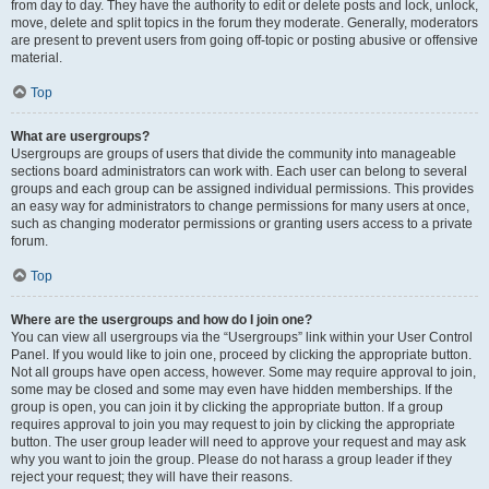
from day to day. They have the authority to edit or delete posts and lock, unlock,
move, delete and split topics in the forum they moderate. Generally, moderators
are present to prevent users from going off-topic or posting abusive or offensive
material.
Top
What are usergroups?
Usergroups are groups of users that divide the community into manageable
sections board administrators can work with. Each user can belong to several
groups and each group can be assigned individual permissions. This provides
an easy way for administrators to change permissions for many users at once,
such as changing moderator permissions or granting users access to a private
forum.
Top
Where are the usergroups and how do I join one?
You can view all usergroups via the “Usergroups” link within your User Control
Panel. If you would like to join one, proceed by clicking the appropriate button.
Not all groups have open access, however. Some may require approval to join,
some may be closed and some may even have hidden memberships. If the
group is open, you can join it by clicking the appropriate button. If a group
requires approval to join you may request to join by clicking the appropriate
button. The user group leader will need to approve your request and may ask
why you want to join the group. Please do not harass a group leader if they
reject your request; they will have their reasons.