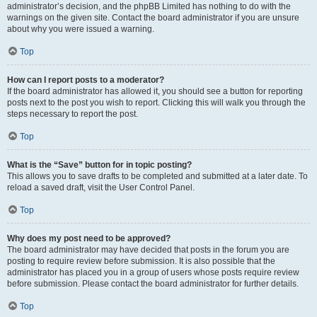
administrator’s decision, and the phpBB Limited has nothing to do with the
warnings on the given site. Contact the board administrator if you are unsure
about why you were issued a warning.
Top
How can I report posts to a moderator?
If the board administrator has allowed it, you should see a button for reporting
posts next to the post you wish to report. Clicking this will walk you through the
steps necessary to report the post.
Top
What is the “Save” button for in topic posting?
This allows you to save drafts to be completed and submitted at a later date. To
reload a saved draft, visit the User Control Panel.
Top
Why does my post need to be approved?
The board administrator may have decided that posts in the forum you are
posting to require review before submission. It is also possible that the
administrator has placed you in a group of users whose posts require review
before submission. Please contact the board administrator for further details.
Top