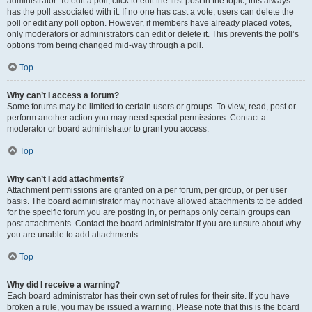
administrator. To edit a poll, click to edit the first post in the topic; this always
has the poll associated with it. If no one has cast a vote, users can delete the
poll or edit any poll option. However, if members have already placed votes,
only moderators or administrators can edit or delete it. This prevents the poll’s
options from being changed mid-way through a poll.
Top
Why can’t I access a forum?
Some forums may be limited to certain users or groups. To view, read, post or
perform another action you may need special permissions. Contact a
moderator or board administrator to grant you access.
Top
Why can’t I add attachments?
Attachment permissions are granted on a per forum, per group, or per user
basis. The board administrator may not have allowed attachments to be added
for the specific forum you are posting in, or perhaps only certain groups can
post attachments. Contact the board administrator if you are unsure about why
you are unable to add attachments.
Top
Why did I receive a warning?
Each board administrator has their own set of rules for their site. If you have
broken a rule, you may be issued a warning. Please note that this is the board