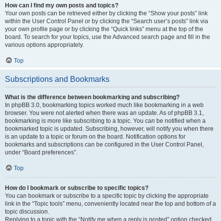
How can I find my own posts and topics?
Your own posts can be retrieved either by clicking the “Show your posts” link
within the User Control Panel or by clicking the “Search user’s posts” link via
your own profile page or by clicking the “Quick links” menu at the top of the
board. To search for your topics, use the Advanced search page and fill in the
various options appropriately.
Top
Subscriptions and Bookmarks
What is the difference between bookmarking and subscribing?
In phpBB 3.0, bookmarking topics worked much like bookmarking in a web
browser. You were not alerted when there was an update. As of phpBB 3.1,
bookmarking is more like subscribing to a topic. You can be notified when a
bookmarked topic is updated. Subscribing, however, will notify you when there
is an update to a topic or forum on the board. Notification options for
bookmarks and subscriptions can be configured in the User Control Panel,
under “Board preferences”.
Top
How do I bookmark or subscribe to specific topics?
You can bookmark or subscribe to a specific topic by clicking the appropriate
link in the “Topic tools” menu, conveniently located near the top and bottom of a
topic discussion.
Replying to a topic with the “Notify me when a reply is posted” option checked