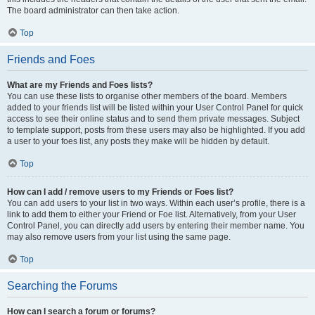
The board administrator can then take action.
Top
Friends and Foes
What are my Friends and Foes lists?
You can use these lists to organise other members of the board. Members
added to your friends list will be listed within your User Control Panel for quick
access to see their online status and to send them private messages. Subject
to template support, posts from these users may also be highlighted. If you add
a user to your foes list, any posts they make will be hidden by default.
Top
How can I add / remove users to my Friends or Foes list?
You can add users to your list in two ways. Within each user’s profile, there is a
link to add them to either your Friend or Foe list. Alternatively, from your User
Control Panel, you can directly add users by entering their member name. You
may also remove users from your list using the same page.
Top
Searching the Forums
How can I search a forum or forums?