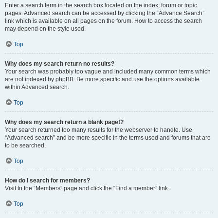
Enter a search term in the search box located on the index, forum or topic
pages. Advanced search can be accessed by clicking the “Advance Search”
link which is available on all pages on the forum. How to access the search
may depend on the style used.
Top
Why does my search return no results?
Your search was probably too vague and included many common terms which
are not indexed by phpBB. Be more specific and use the options available
within Advanced search.
Top
Why does my search return a blank page!?
Your search returned too many results for the webserver to handle. Use
“Advanced search” and be more specific in the terms used and forums that are
to be searched.
Top
How do I search for members?
Visit to the “Members” page and click the “Find a member” link.
Top