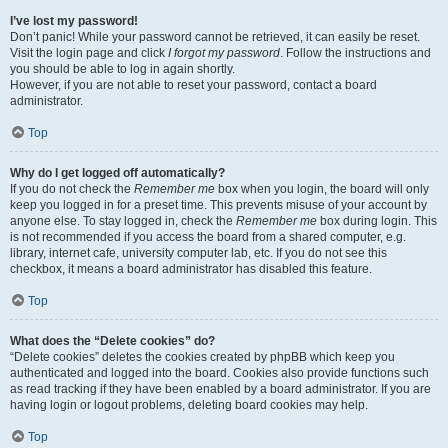
I’ve lost my password!
Don’t panic! While your password cannot be retrieved, it can easily be reset.
Visit the login page and click
I forgot my password
. Follow the instructions and
you should be able to log in again shortly.
However, if you are not able to reset your password, contact a board
administrator.
Top
Why do I get logged off automatically?
If you do not check the
Remember me
box when you login, the board will only
keep you logged in for a preset time. This prevents misuse of your account by
anyone else. To stay logged in, check the
Remember me
box during login. This
is not recommended if you access the board from a shared computer, e.g.
library, internet cafe, university computer lab, etc. If you do not see this
checkbox, it means a board administrator has disabled this feature.
Top
What does the “Delete cookies” do?
“Delete cookies” deletes the cookies created by phpBB which keep you
authenticated and logged into the board. Cookies also provide functions such
as read tracking if they have been enabled by a board administrator. If you are
having login or logout problems, deleting board cookies may help.
Top