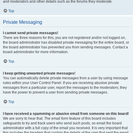
and moderators and other details such as the forums they moderate.
Top
Private Messaging
I cannot send private messages!
There are three reasons for this; you are not registered and/or not logged on,
the board administrator has disabled private messaging for the entire board, or
the board administrator has prevented you from sending messages. Contact a
board administrator for more information.
Top
I keep getting unwanted private messages!
You can automatically delete private messages from a user by using message
rules within your User Control Panel. If you are receiving abusive private
messages from a particular user, report the messages to the moderators; they
have the power to prevent a user from sending private messages.
Top
I have received a spamming or abusive email from someone on this board!
We are sorry to hear that. The email form feature of this board includes
safeguards to try and track users who send such posts, so email the board
administrator with a full copy of the email you received. It is very important that
this includes the headers that contain the details of the user that sent the email.