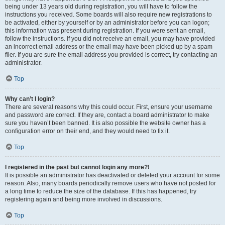
being under 13 years old during registration, you will have to follow the
instructions you received. Some boards will also require new registrations to
be activated, either by yourself or by an administrator before you can logon;
this information was present during registration. If you were sent an email,
follow the instructions. If you did not receive an email, you may have provided
an incorrect email address or the email may have been picked up by a spam
filer. If you are sure the email address you provided is correct, try contacting an
administrator.
Top
Why can’t I login?
There are several reasons why this could occur. First, ensure your username
and password are correct. If they are, contact a board administrator to make
sure you haven’t been banned. It is also possible the website owner has a
configuration error on their end, and they would need to fix it.
Top
I registered in the past but cannot login any more?!
It is possible an administrator has deactivated or deleted your account for some
reason. Also, many boards periodically remove users who have not posted for
a long time to reduce the size of the database. If this has happened, try
registering again and being more involved in discussions.
Top