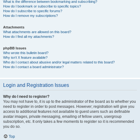
What is the difference between bookmarking and subscribing?
How do I bookmark or subscribe to specific topics?
How do I subscribe to specific forums?
How do I remove my subscriptions?
Attachments
What attachments are allowed on this board?
How do I find all my attachments?
phpBB Issues
Who wrote this bulletin board?
Why isn’t X feature available?
Who do I contact about abusive and/or legal matters related to this board?
How do I contact a board administrator?
Login and Registration Issues
Why do I need to register?
You may not have to, it is up to the administrator of the board as to whether you
need to register in order to post messages. However; registration will give you
access to additional features not available to guest users such as definable
avatar images, private messaging, emailing of fellow users, usergroup
subscription, etc. It only takes a few moments to register so it is recommended
you do so.
Top