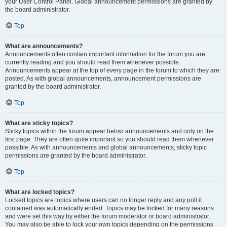
your User Control Panel. Global announcement permissions are granted by
the board administrator.
Top
What are announcements?
Announcements often contain important information for the forum you are
currently reading and you should read them whenever possible.
Announcements appear at the top of every page in the forum to which they are
posted. As with global announcements, announcement permissions are
granted by the board administrator.
Top
What are sticky topics?
Sticky topics within the forum appear below announcements and only on the
first page. They are often quite important so you should read them whenever
possible. As with announcements and global announcements, sticky topic
permissions are granted by the board administrator.
Top
What are locked topics?
Locked topics are topics where users can no longer reply and any poll it
contained was automatically ended. Topics may be locked for many reasons
and were set this way by either the forum moderator or board administrator.
You may also be able to lock your own topics depending on the permissions