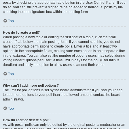
posts by checking the appropriate radio button in the User Control Panel. If you
do so, you can still prevent a signature being added to individual posts by un-
checking the add signature box within the posting form.
Top
How do I create a poll?
When posting a new topic or editing the first post of a topic, click the “Poll
creation” tab below the main posting form; if you cannot see this, you do not
have appropriate permissions to create polls. Enter a title and at least two
options in the appropriate fields, making sure each option is on a separate line
in the textarea. You can also set the number of options users may select during
voting under “Options per user”, a time limit in days for the poll (0 for infinite
duration) and lastly the option to allow users to amend their votes.
Top
Why can’t I add more poll options?
The limit for poll options is set by the board administrator. If you feel you need
to add more options to your poll than the allowed amount, contact the board
administrator.
Top
How do I edit or delete a poll?
As with posts, polls can only be edited by the original poster, a moderator or an