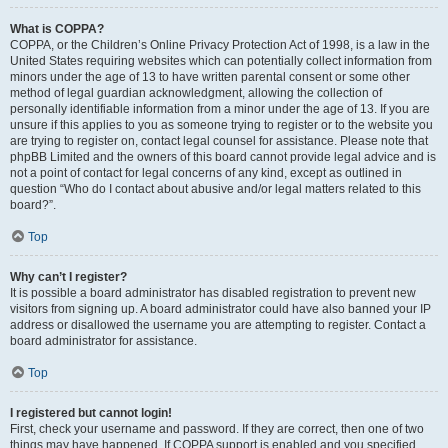
What is COPPA?
COPPA, or the Children’s Online Privacy Protection Act of 1998, is a law in the
United States requiring websites which can potentially collect information from
minors under the age of 13 to have written parental consent or some other
method of legal guardian acknowledgment, allowing the collection of
personally identifiable information from a minor under the age of 13. If you are
unsure if this applies to you as someone trying to register or to the website you
are trying to register on, contact legal counsel for assistance. Please note that
phpBB Limited and the owners of this board cannot provide legal advice and is
not a point of contact for legal concerns of any kind, except as outlined in
question “Who do I contact about abusive and/or legal matters related to this
board?”.
Top
Why can’t I register?
It is possible a board administrator has disabled registration to prevent new
visitors from signing up. A board administrator could have also banned your IP
address or disallowed the username you are attempting to register. Contact a
board administrator for assistance.
Top
I registered but cannot login!
First, check your username and password. If they are correct, then one of two
things may have happened. If COPPA support is enabled and you specified