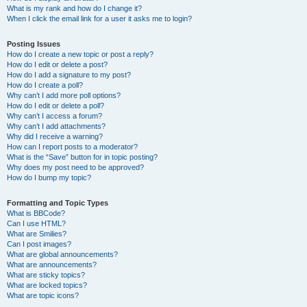
What is my rank and how do I change it?
When I click the email link for a user it asks me to login?
Posting Issues
How do I create a new topic or post a reply?
How do I edit or delete a post?
How do I add a signature to my post?
How do I create a poll?
Why can’t I add more poll options?
How do I edit or delete a poll?
Why can’t I access a forum?
Why can’t I add attachments?
Why did I receive a warning?
How can I report posts to a moderator?
What is the “Save” button for in topic posting?
Why does my post need to be approved?
How do I bump my topic?
Formatting and Topic Types
What is BBCode?
Can I use HTML?
What are Smilies?
Can I post images?
What are global announcements?
What are announcements?
What are sticky topics?
What are locked topics?
What are topic icons?