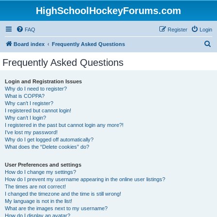
HighSchoolHockeyForums.com
FAQ
Register
Login
S
Board index
Frequently Asked Questions
e
Frequently Asked Questions
a
r
Login and Registration Issues
Why do I need to register?
c
What is COPPA?
h
Why can’t I register?
I registered but cannot login!
Why can’t I login?
I registered in the past but cannot login any more?!
I’ve lost my password!
Why do I get logged off automatically?
What does the “Delete cookies” do?
User Preferences and settings
How do I change my settings?
How do I prevent my username appearing in the online user listings?
The times are not correct!
I changed the timezone and the time is still wrong!
My language is not in the list!
What are the images next to my username?
How do I display an avatar?