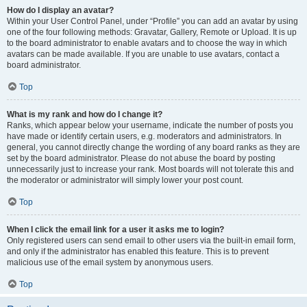
How do I display an avatar?
Within your User Control Panel, under “Profile” you can add an avatar by using
one of the four following methods: Gravatar, Gallery, Remote or Upload. It is up
to the board administrator to enable avatars and to choose the way in which
avatars can be made available. If you are unable to use avatars, contact a
board administrator.
Top
What is my rank and how do I change it?
Ranks, which appear below your username, indicate the number of posts you
have made or identify certain users, e.g. moderators and administrators. In
general, you cannot directly change the wording of any board ranks as they are
set by the board administrator. Please do not abuse the board by posting
unnecessarily just to increase your rank. Most boards will not tolerate this and
the moderator or administrator will simply lower your post count.
Top
When I click the email link for a user it asks me to login?
Only registered users can send email to other users via the built-in email form,
and only if the administrator has enabled this feature. This is to prevent
malicious use of the email system by anonymous users.
Top