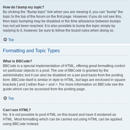
How do I bump my topic?
By clicking the “Bump topic” link when you are viewing it, you can “bump” the
topic to the top of the forum on the first page. However, if you do not see this,
then topic bumping may be disabled or the time allowance between bumps
has not yet been reached. It is also possible to bump the topic simply by
replying to it, however, be sure to follow the board rules when doing so.
Top
Formatting and Topic Types
What is BBCode?
BBCode is a special implementation of HTML, offering great formatting control
on particular objects in a post. The use of BBCode is granted by the
administrator, but it can also be disabled on a per post basis from the posting
form. BBCode itself is similar in style to HTML, but tags are enclosed in square
brackets [ and ] rather than < and >. For more information on BBCode see the
guide which can be accessed from the posting page.
Top
Can I use HTML?
No. It is not possible to post HTML on this board and have it rendered as
HTML. Most formatting which can be carried out using HTML can be applied
using BBCode instead.