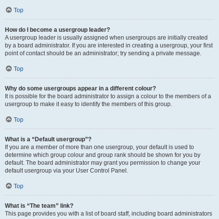
Top
How do I become a usergroup leader?
A usergroup leader is usually assigned when usergroups are initially created
by a board administrator. If you are interested in creating a usergroup, your first
point of contact should be an administrator; try sending a private message.
Top
Why do some usergroups appear in a different colour?
It is possible for the board administrator to assign a colour to the members of a
usergroup to make it easy to identify the members of this group.
Top
What is a “Default usergroup”?
If you are a member of more than one usergroup, your default is used to
determine which group colour and group rank should be shown for you by
default. The board administrator may grant you permission to change your
default usergroup via your User Control Panel.
Top
What is “The team” link?
This page provides you with a list of board staff, including board administrators