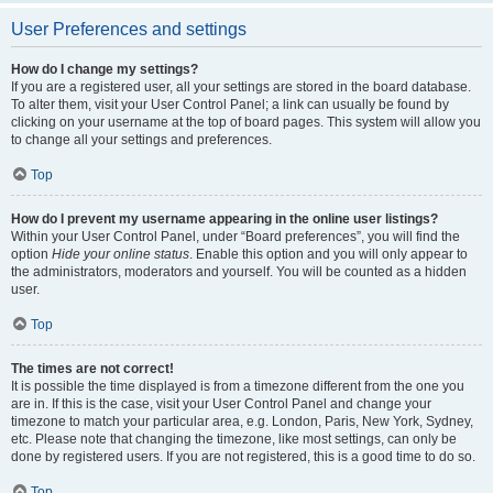
User Preferences and settings
How do I change my settings?
If you are a registered user, all your settings are stored in the board database.
To alter them, visit your User Control Panel; a link can usually be found by
clicking on your username at the top of board pages. This system will allow you
to change all your settings and preferences.
Top
How do I prevent my username appearing in the online user listings?
Within your User Control Panel, under “Board preferences”, you will find the
option
Hide your online status
. Enable this option and you will only appear to
the administrators, moderators and yourself. You will be counted as a hidden
user.
Top
The times are not correct!
It is possible the time displayed is from a timezone different from the one you
are in. If this is the case, visit your User Control Panel and change your
timezone to match your particular area, e.g. London, Paris, New York, Sydney,
etc. Please note that changing the timezone, like most settings, can only be
done by registered users. If you are not registered, this is a good time to do so.
Top