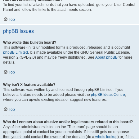
To find your list of attachments that you have uploaded, go to your User Control
Panel and follow the links to the attachments section.
Top
phpBB Issues
Who wrote this bulletin board?
This software (in its unmodified form) is produced, released and is copyright
phpBB Limited
. It is made available under the GNU General Public License,
version 2 (GPL-2.0) and may be freely distributed. See
About phpBB
for more
details.
Top
Why isn’t X feature available?
This software was written by and licensed through phpBB Limited. If you
believe a feature needs to be added please visit the
phpBB Ideas Centre
,
where you can upvote existing ideas or suggest new features.
Top
Who do I contact about abusive and/or legal matters related to this board?
Any of the administrators listed on the “The team” page should be an
appropriate point of contact for your complaints. If this still gets no response
then you should contact the owner of the domain (do a
whois lookup
) or, if this