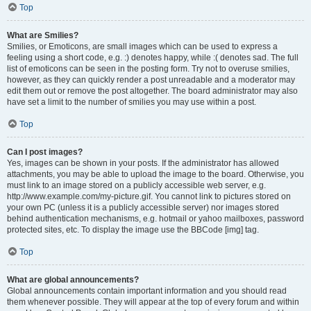
Top
What are Smilies?
Smilies, or Emoticons, are small images which can be used to express a
feeling using a short code, e.g. :) denotes happy, while :( denotes sad. The full
list of emoticons can be seen in the posting form. Try not to overuse smilies,
however, as they can quickly render a post unreadable and a moderator may
edit them out or remove the post altogether. The board administrator may also
have set a limit to the number of smilies you may use within a post.
Top
Can I post images?
Yes, images can be shown in your posts. If the administrator has allowed
attachments, you may be able to upload the image to the board. Otherwise, you
must link to an image stored on a publicly accessible web server, e.g.
http://www.example.com/my-picture.gif. You cannot link to pictures stored on
your own PC (unless it is a publicly accessible server) nor images stored
behind authentication mechanisms, e.g. hotmail or yahoo mailboxes, password
protected sites, etc. To display the image use the BBCode [img] tag.
Top
What are global announcements?
Global announcements contain important information and you should read
them whenever possible. They will appear at the top of every forum and within