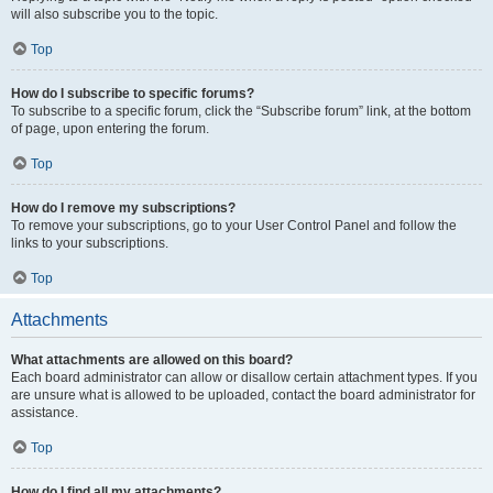
will also subscribe you to the topic.
Top
How do I subscribe to specific forums?
To subscribe to a specific forum, click the “Subscribe forum” link, at the bottom
of page, upon entering the forum.
Top
How do I remove my subscriptions?
To remove your subscriptions, go to your User Control Panel and follow the
links to your subscriptions.
Top
Attachments
What attachments are allowed on this board?
Each board administrator can allow or disallow certain attachment types. If you
are unsure what is allowed to be uploaded, contact the board administrator for
assistance.
Top
How do I find all my attachments?