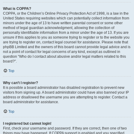
What is COPPA?
COPPA, or the Children’s Online Privacy Protection Act of 1998, is a law in the
United States requiring websites which can potentially collect information from
minors under the age of 13 to have written parental consent or some other
method of legal guardian acknowledgment, allowing the collection of
personally identifiable information from a minor under the age of 13. If you are
unsure if this applies to you as someone trying to register or to the website you
are trying to register on, contact legal counsel for assistance. Please note that
phpBB Limited and the owners of this board cannot provide legal advice and is
not a point of contact for legal concerns of any kind, except as outlined in
question “Who do I contact about abusive and/or legal matters related to this
board?”.
Top
Why can’t I register?
It is possible a board administrator has disabled registration to prevent new
visitors from signing up. A board administrator could have also banned your IP
address or disallowed the username you are attempting to register. Contact a
board administrator for assistance.
Top
I registered but cannot login!
First, check your username and password. If they are correct, then one of two
things may have happened. If COPPA support is enabled and you specified