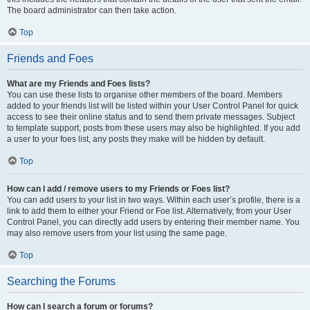
The board administrator can then take action.
Top
Friends and Foes
What are my Friends and Foes lists?
You can use these lists to organise other members of the board. Members
added to your friends list will be listed within your User Control Panel for quick
access to see their online status and to send them private messages. Subject
to template support, posts from these users may also be highlighted. If you add
a user to your foes list, any posts they make will be hidden by default.
Top
How can I add / remove users to my Friends or Foes list?
You can add users to your list in two ways. Within each user’s profile, there is a
link to add them to either your Friend or Foe list. Alternatively, from your User
Control Panel, you can directly add users by entering their member name. You
may also remove users from your list using the same page.
Top
Searching the Forums
How can I search a forum or forums?