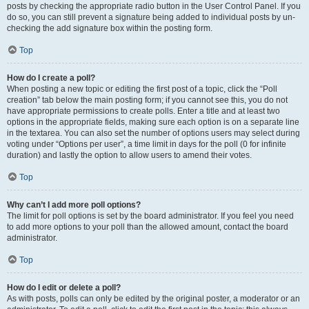
posts by checking the appropriate radio button in the User Control Panel. If you
do so, you can still prevent a signature being added to individual posts by un-
checking the add signature box within the posting form.
Top
How do I create a poll?
When posting a new topic or editing the first post of a topic, click the “Poll
creation” tab below the main posting form; if you cannot see this, you do not
have appropriate permissions to create polls. Enter a title and at least two
options in the appropriate fields, making sure each option is on a separate line
in the textarea. You can also set the number of options users may select during
voting under “Options per user”, a time limit in days for the poll (0 for infinite
duration) and lastly the option to allow users to amend their votes.
Top
Why can’t I add more poll options?
The limit for poll options is set by the board administrator. If you feel you need
to add more options to your poll than the allowed amount, contact the board
administrator.
Top
How do I edit or delete a poll?
As with posts, polls can only be edited by the original poster, a moderator or an