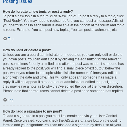
Posting Issues
How do I create a new topic or post a reply?
To post a new topic in a forum, click "New Topic". To post a reply to a topic, click
"Post Reply". You may need to register before you can post a message. A list of
your permissions in each forum is available at the bottom of the forum and topic
screens. Example: You can post new topics, You can post attachments, etc.
Top
How do I edit or delete a post?
Unless you are a board administrator or moderator, you can only edit or delete
your own posts. You can edit a post by clicking the edit button for the relevant
post, sometimes for only a limited time after the post was made. If someone has
already replied to the post, you will find a small piece of text output below the
post when you return to the topic which lists the number of times you edited it
along with the date and time. This will only appear if someone has made a
reply; it will not appear if a moderator or administrator edited the post, though
they may leave a note as to why they’ve edited the post at their own discretion.
Please note that normal users cannot delete a post once someone has replied.
Top
How do I add a signature to my post?
To add a signature to a post you must first create one via your User Control
Panel. Once created, you can check the
Attach a signature
box on the posting
form to add your signature. You can also add a signature by default to all your