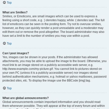
Top
What are Smilies?
Smilies, or Emoticons, are small images which can be used to express a
feeling using a short code, e.g. :) denotes happy, while :( denotes sad. The full
list of emoticons can be seen in the posting form. Try not to overuse smilies,
however, as they can quickly render a post unreadable and a moderator may
edit them out or remove the post altogether. The board administrator may also
have set a limit to the number of smilies you may use within a post.
Top
Can I post images?
Yes, images can be shown in your posts. If the administrator has allowed
attachments, you may be able to upload the image to the board. Otherwise, you
must link to an image stored on a publicly accessible web server, e.g.
http://www.example.com/my-picture.gif. You cannot link to pictures stored on
your own PC (unless it is a publicly accessible server) nor images stored
behind authentication mechanisms, e.g. hotmail or yahoo mailboxes, password
protected sites, etc. To display the image use the BBCode [img] tag.
Top
What are global announcements?
Global announcements contain important information and you should read
them whenever possible. They will appear at the top of every forum and within