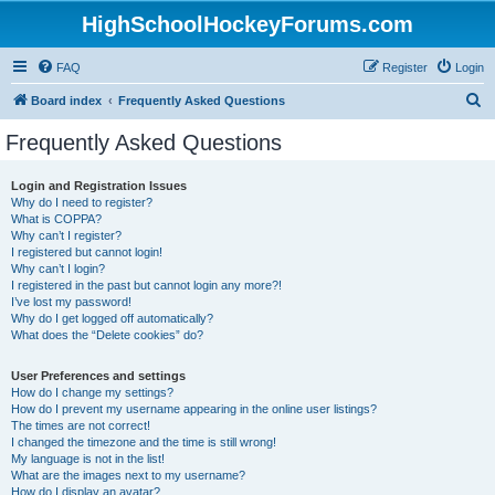
HighSchoolHockeyForums.com
FAQ
Register
Login
S
Board index
Frequently Asked Questions
e
Frequently Asked Questions
a
r
Login and Registration Issues
Why do I need to register?
c
What is COPPA?
h
Why can’t I register?
I registered but cannot login!
Why can’t I login?
I registered in the past but cannot login any more?!
I’ve lost my password!
Why do I get logged off automatically?
What does the “Delete cookies” do?
User Preferences and settings
How do I change my settings?
How do I prevent my username appearing in the online user listings?
The times are not correct!
I changed the timezone and the time is still wrong!
My language is not in the list!
What are the images next to my username?
How do I display an avatar?