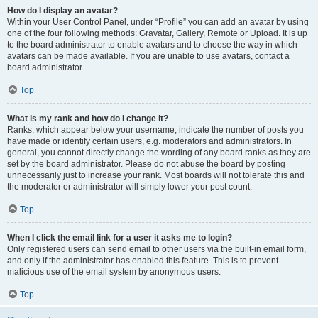
How do I display an avatar?
Within your User Control Panel, under “Profile” you can add an avatar by using
one of the four following methods: Gravatar, Gallery, Remote or Upload. It is up
to the board administrator to enable avatars and to choose the way in which
avatars can be made available. If you are unable to use avatars, contact a
board administrator.
Top
What is my rank and how do I change it?
Ranks, which appear below your username, indicate the number of posts you
have made or identify certain users, e.g. moderators and administrators. In
general, you cannot directly change the wording of any board ranks as they are
set by the board administrator. Please do not abuse the board by posting
unnecessarily just to increase your rank. Most boards will not tolerate this and
the moderator or administrator will simply lower your post count.
Top
When I click the email link for a user it asks me to login?
Only registered users can send email to other users via the built-in email form,
and only if the administrator has enabled this feature. This is to prevent
malicious use of the email system by anonymous users.
Top