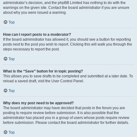
administrator’s decision, and the phpBB Limited has nothing to do with the
warnings on the given site. Contact the board administrator if you are unsure
about why you were issued a warning.
Top
How can I report posts to a moderator?
If the board administrator has allowed it, you should see a button for reporting
posts next to the post you wish to report. Clicking this will walk you through the
steps necessary to report the post.
Top
What is the “Save” button for in topic posting?
This allows you to save drafts to be completed and submitted at a later date. To
reload a saved draft, visit the User Control Panel.
Top
Why does my post need to be approved?
The board administrator may have decided that posts in the forum you are
posting to require review before submission. It is also possible that the
administrator has placed you in a group of users whose posts require review
before submission. Please contact the board administrator for further details.
Top