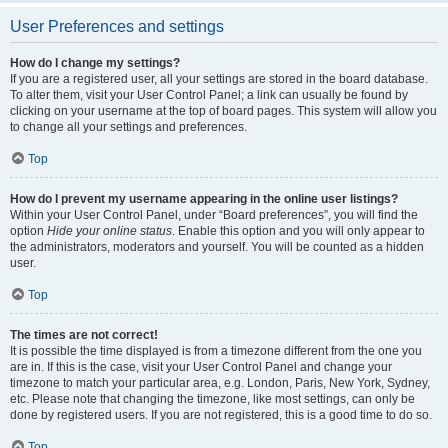
User Preferences and settings
How do I change my settings?
If you are a registered user, all your settings are stored in the board database.
To alter them, visit your User Control Panel; a link can usually be found by
clicking on your username at the top of board pages. This system will allow you
to change all your settings and preferences.
Top
How do I prevent my username appearing in the online user listings?
Within your User Control Panel, under “Board preferences”, you will find the
option
Hide your online status
. Enable this option and you will only appear to
the administrators, moderators and yourself. You will be counted as a hidden
user.
Top
The times are not correct!
It is possible the time displayed is from a timezone different from the one you
are in. If this is the case, visit your User Control Panel and change your
timezone to match your particular area, e.g. London, Paris, New York, Sydney,
etc. Please note that changing the timezone, like most settings, can only be
done by registered users. If you are not registered, this is a good time to do so.
Top