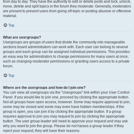
from day to day. They have the authority to edit or delete posts and lock, unlock,
move, delete and split topics in the forum they moderate. Generally, moderators
are present to prevent users from going off-topic or posting abusive or offensive
material.
Top
What are usergroups?
Usergroups are groups of users that divide the community into manageable
sections board administrators can work with. Each user can belong to several
groups and each group can be assigned individual permissions. This provides
an easy way for administrators to change permissions for many users at once,
such as changing moderator permissions or granting users access to a private
forum.
Top
Where are the usergroups and how do I join one?
You can view all usergroups via the “Usergroups” link within your User Control
Panel. If you would like to join one, proceed by clicking the appropriate button.
Not all groups have open access, however. Some may require approval to join,
some may be closed and some may even have hidden memberships. If the
group is open, you can join it by clicking the appropriate button. If a group
requires approval to join you may request to join by clicking the appropriate
button. The user group leader will need to approve your request and may ask
why you want to join the group. Please do not harass a group leader if they
reject your request; they will have their reasons.