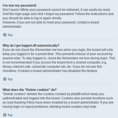
I’ve lost my password!
Don’t panic! While your password cannot be retrieved, it can easily be reset.
Visit the login page and click
I forgot my password
. Follow the instructions and
you should be able to log in again shortly.
However, if you are not able to reset your password, contact a board
administrator.
Top
Why do I get logged off automatically?
If you do not check the
Remember me
box when you login, the board will only
keep you logged in for a preset time. This prevents misuse of your account by
anyone else. To stay logged in, check the
Remember me
box during login. This
is not recommended if you access the board from a shared computer, e.g.
library, internet cafe, university computer lab, etc. If you do not see this
checkbox, it means a board administrator has disabled this feature.
Top
What does the “Delete cookies” do?
“Delete cookies” deletes the cookies created by phpBB which keep you
authenticated and logged into the board. Cookies also provide functions such
as read tracking if they have been enabled by a board administrator. If you are
having login or logout problems, deleting board cookies may help.
Top