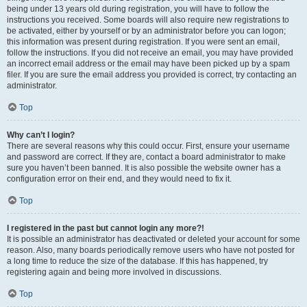
being under 13 years old during registration, you will have to follow the
instructions you received. Some boards will also require new registrations to
be activated, either by yourself or by an administrator before you can logon;
this information was present during registration. If you were sent an email,
follow the instructions. If you did not receive an email, you may have provided
an incorrect email address or the email may have been picked up by a spam
filer. If you are sure the email address you provided is correct, try contacting an
administrator.
Top
Why can’t I login?
There are several reasons why this could occur. First, ensure your username
and password are correct. If they are, contact a board administrator to make
sure you haven’t been banned. It is also possible the website owner has a
configuration error on their end, and they would need to fix it.
Top
I registered in the past but cannot login any more?!
It is possible an administrator has deactivated or deleted your account for some
reason. Also, many boards periodically remove users who have not posted for
a long time to reduce the size of the database. If this has happened, try
registering again and being more involved in discussions.
Top