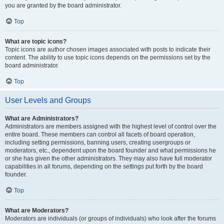
you are granted by the board administrator.
Top
What are topic icons?
Topic icons are author chosen images associated with posts to indicate their
content. The ability to use topic icons depends on the permissions set by the
board administrator.
Top
User Levels and Groups
What are Administrators?
Administrators are members assigned with the highest level of control over the
entire board. These members can control all facets of board operation,
including setting permissions, banning users, creating usergroups or
moderators, etc., dependent upon the board founder and what permissions he
or she has given the other administrators. They may also have full moderator
capabilities in all forums, depending on the settings put forth by the board
founder.
Top
What are Moderators?
Moderators are individuals (or groups of individuals) who look after the forums