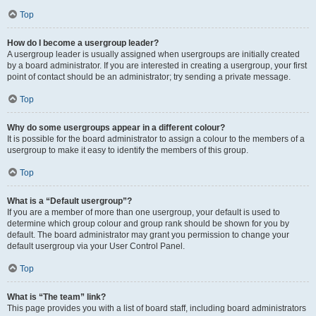
Top
How do I become a usergroup leader?
A usergroup leader is usually assigned when usergroups are initially created
by a board administrator. If you are interested in creating a usergroup, your first
point of contact should be an administrator; try sending a private message.
Top
Why do some usergroups appear in a different colour?
It is possible for the board administrator to assign a colour to the members of a
usergroup to make it easy to identify the members of this group.
Top
What is a “Default usergroup”?
If you are a member of more than one usergroup, your default is used to
determine which group colour and group rank should be shown for you by
default. The board administrator may grant you permission to change your
default usergroup via your User Control Panel.
Top
What is “The team” link?
This page provides you with a list of board staff, including board administrators