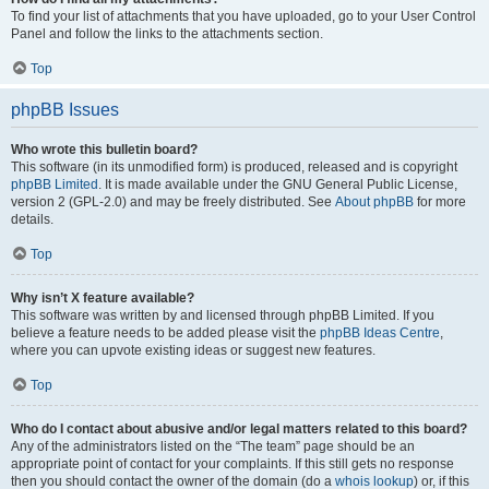
To find your list of attachments that you have uploaded, go to your User Control
Panel and follow the links to the attachments section.
Top
phpBB Issues
Who wrote this bulletin board?
This software (in its unmodified form) is produced, released and is copyright
phpBB Limited
. It is made available under the GNU General Public License,
version 2 (GPL-2.0) and may be freely distributed. See
About phpBB
for more
details.
Top
Why isn’t X feature available?
This software was written by and licensed through phpBB Limited. If you
believe a feature needs to be added please visit the
phpBB Ideas Centre
,
where you can upvote existing ideas or suggest new features.
Top
Who do I contact about abusive and/or legal matters related to this board?
Any of the administrators listed on the “The team” page should be an
appropriate point of contact for your complaints. If this still gets no response
then you should contact the owner of the domain (do a
whois lookup
) or, if this