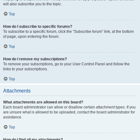
will also subscribe you to the topic.
Top
How do I subscribe to specific forums?
To subscribe to a specific forum, click the “Subscribe forum” link, at the bottom
of page, upon entering the forum.
Top
How do I remove my subscriptions?
To remove your subscriptions, go to your User Control Panel and follow the
links to your subscriptions.
Top
Attachments
What attachments are allowed on this board?
Each board administrator can allow or disallow certain attachment types. If you
are unsure what is allowed to be uploaded, contact the board administrator for
assistance.
Top
How do I find all my attachments?