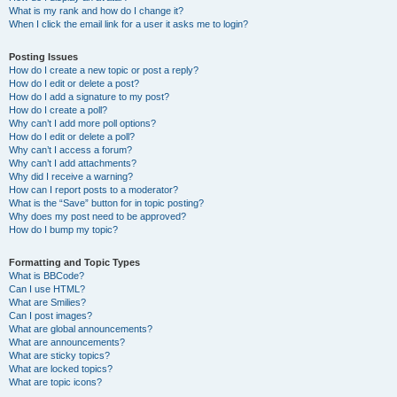
What is my rank and how do I change it?
When I click the email link for a user it asks me to login?
Posting Issues
How do I create a new topic or post a reply?
How do I edit or delete a post?
How do I add a signature to my post?
How do I create a poll?
Why can’t I add more poll options?
How do I edit or delete a poll?
Why can’t I access a forum?
Why can’t I add attachments?
Why did I receive a warning?
How can I report posts to a moderator?
What is the “Save” button for in topic posting?
Why does my post need to be approved?
How do I bump my topic?
Formatting and Topic Types
What is BBCode?
Can I use HTML?
What are Smilies?
Can I post images?
What are global announcements?
What are announcements?
What are sticky topics?
What are locked topics?
What are topic icons?