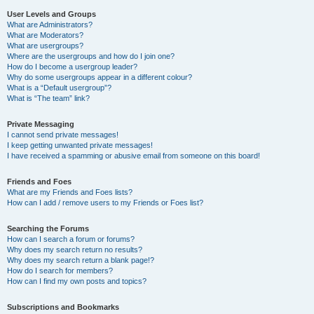
User Levels and Groups
What are Administrators?
What are Moderators?
What are usergroups?
Where are the usergroups and how do I join one?
How do I become a usergroup leader?
Why do some usergroups appear in a different colour?
What is a “Default usergroup”?
What is “The team” link?
Private Messaging
I cannot send private messages!
I keep getting unwanted private messages!
I have received a spamming or abusive email from someone on this board!
Friends and Foes
What are my Friends and Foes lists?
How can I add / remove users to my Friends or Foes list?
Searching the Forums
How can I search a forum or forums?
Why does my search return no results?
Why does my search return a blank page!?
How do I search for members?
How can I find my own posts and topics?
Subscriptions and Bookmarks