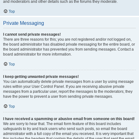
and moderators and other details such as the forums they moderate.
Top
Private Messaging
I cannot send private messages!
There are three reasons for this; you are not registered and/or not logged on,
the board administrator has disabled private messaging for the entire board, or
the board administrator has prevented you from sending messages. Contact a
board administrator for more information.
Top
I keep getting unwanted private messages!
You can automatically delete private messages from a user by using message
rules within your User Control Panel. If you are receiving abusive private
messages from a particular user, report the messages to the moderators; they
have the power to prevent a user from sending private messages.
Top
I have received a spamming or abusive email from someone on this board!
We are sorry to hear that. The email form feature of this board includes
safeguards to try and track users who send such posts, so email the board
administrator with a full copy of the email you received. It is very important that
this includes the headers that contain the details of the user that sent the email.