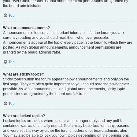
your User Control Panel. Global announcement permissions are granted by
the board administrator.
Top
What are announcements?
Announcements often contain important information for the forum you are
currently reading and you should read them whenever possible.
Announcements appear at the top of every page in the forum to which they are
posted. As with global announcements, announcement permissions are
granted by the board administrator.
Top
What are sticky topics?
Sticky topics within the forum appear below announcements and only on the
first page. They are often quite important so you should read them whenever
possible. As with announcements and global announcements, sticky topic
permissions are granted by the board administrator.
Top
What are locked topics?
Locked topics are topics where users can no longer reply and any poll it
contained was automatically ended. Topics may be locked for many reasons
and were set this way by either the forum moderator or board administrator.
You may also be able to lock your own topics depending on the permissions