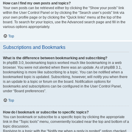
How can I find my own posts and topics?
Your own posts can be retrieved either by clicking the “Show your posts” link
within the User Control Panel or by clicking the “Search user’s posts” link via
your own profile page or by clicking the “Quick links” menu at the top of the
board. To search for your topics, use the Advanced search page and fill in the
various options appropriately.
Top
Subscriptions and Bookmarks
What is the difference between bookmarking and subscribing?
In phpBB 3.0, bookmarking topics worked much like bookmarking in a web
browser. You were not alerted when there was an update. As of phpBB 3.1,
bookmarking is more like subscribing to a topic. You can be notified when a
bookmarked topic is updated. Subscribing, however, will notify you when there
is an update to a topic or forum on the board. Notification options for
bookmarks and subscriptions can be configured in the User Control Panel,
under “Board preferences”.
Top
How do I bookmark or subscribe to specific topics?
You can bookmark or subscribe to a specific topic by clicking the appropriate
link in the “Topic tools” menu, conveniently located near the top and bottom of a
topic discussion.
Replying to a topic with the “Notify me when a reply is posted” option checked