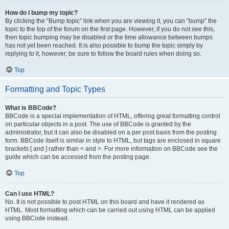
How do I bump my topic?
By clicking the “Bump topic” link when you are viewing it, you can “bump” the
topic to the top of the forum on the first page. However, if you do not see this,
then topic bumping may be disabled or the time allowance between bumps
has not yet been reached. It is also possible to bump the topic simply by
replying to it, however, be sure to follow the board rules when doing so.
Top
Formatting and Topic Types
What is BBCode?
BBCode is a special implementation of HTML, offering great formatting control
on particular objects in a post. The use of BBCode is granted by the
administrator, but it can also be disabled on a per post basis from the posting
form. BBCode itself is similar in style to HTML, but tags are enclosed in square
brackets [ and ] rather than < and >. For more information on BBCode see the
guide which can be accessed from the posting page.
Top
Can I use HTML?
No. It is not possible to post HTML on this board and have it rendered as
HTML. Most formatting which can be carried out using HTML can be applied
using BBCode instead.