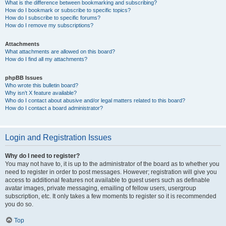
What is the difference between bookmarking and subscribing?
How do I bookmark or subscribe to specific topics?
How do I subscribe to specific forums?
How do I remove my subscriptions?
Attachments
What attachments are allowed on this board?
How do I find all my attachments?
phpBB Issues
Who wrote this bulletin board?
Why isn’t X feature available?
Who do I contact about abusive and/or legal matters related to this board?
How do I contact a board administrator?
Login and Registration Issues
Why do I need to register?
You may not have to, it is up to the administrator of the board as to whether you
need to register in order to post messages. However; registration will give you
access to additional features not available to guest users such as definable
avatar images, private messaging, emailing of fellow users, usergroup
subscription, etc. It only takes a few moments to register so it is recommended
you do so.
Top