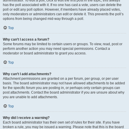
administrator. To edit a poll, click to edit the first post in the topic; this always
has the poll associated with it. If no one has cast a vote, users can delete the
poll or edit any poll option. However, if members have already placed votes,
only moderators or administrators can edit or delete it. This prevents the poll’s
options from being changed mid-way through a poll.
Top
Why can’t I access a forum?
Some forums may be limited to certain users or groups. To view, read, post or
perform another action you may need special permissions. Contact a
moderator or board administrator to grant you access.
Top
Why can’t I add attachments?
Attachment permissions are granted on a per forum, per group, or per user
basis. The board administrator may not have allowed attachments to be added
for the specific forum you are posting in, or perhaps only certain groups can
post attachments. Contact the board administrator if you are unsure about why
you are unable to add attachments.
Top
Why did I receive a warning?
Each board administrator has their own set of rules for their site. If you have
broken a rule, you may be issued a warning. Please note that this is the board