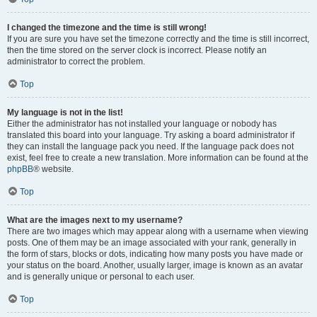
I changed the timezone and the time is still wrong!
If you are sure you have set the timezone correctly and the time is still incorrect,
then the time stored on the server clock is incorrect. Please notify an
administrator to correct the problem.
Top
My language is not in the list!
Either the administrator has not installed your language or nobody has
translated this board into your language. Try asking a board administrator if
they can install the language pack you need. If the language pack does not
exist, feel free to create a new translation. More information can be found at the
phpBB
® website.
Top
What are the images next to my username?
There are two images which may appear along with a username when viewing
posts. One of them may be an image associated with your rank, generally in
the form of stars, blocks or dots, indicating how many posts you have made or
your status on the board. Another, usually larger, image is known as an avatar
and is generally unique or personal to each user.
Top