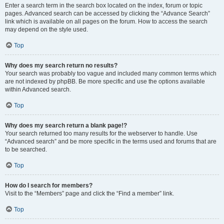
Enter a search term in the search box located on the index, forum or topic
pages. Advanced search can be accessed by clicking the “Advance Search”
link which is available on all pages on the forum. How to access the search
may depend on the style used.
Top
Why does my search return no results?
Your search was probably too vague and included many common terms which
are not indexed by phpBB. Be more specific and use the options available
within Advanced search.
Top
Why does my search return a blank page!?
Your search returned too many results for the webserver to handle. Use
“Advanced search” and be more specific in the terms used and forums that are
to be searched.
Top
How do I search for members?
Visit to the “Members” page and click the “Find a member” link.
Top