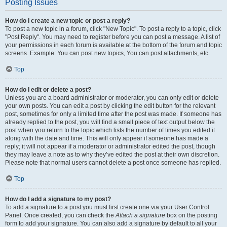
Posting Issues
How do I create a new topic or post a reply?
To post a new topic in a forum, click "New Topic". To post a reply to a topic, click
"Post Reply". You may need to register before you can post a message. A list of
your permissions in each forum is available at the bottom of the forum and topic
screens. Example: You can post new topics, You can post attachments, etc.
Top
How do I edit or delete a post?
Unless you are a board administrator or moderator, you can only edit or delete
your own posts. You can edit a post by clicking the edit button for the relevant
post, sometimes for only a limited time after the post was made. If someone has
already replied to the post, you will find a small piece of text output below the
post when you return to the topic which lists the number of times you edited it
along with the date and time. This will only appear if someone has made a
reply; it will not appear if a moderator or administrator edited the post, though
they may leave a note as to why they’ve edited the post at their own discretion.
Please note that normal users cannot delete a post once someone has replied.
Top
How do I add a signature to my post?
To add a signature to a post you must first create one via your User Control
Panel. Once created, you can check the
Attach a signature
box on the posting
form to add your signature. You can also add a signature by default to all your