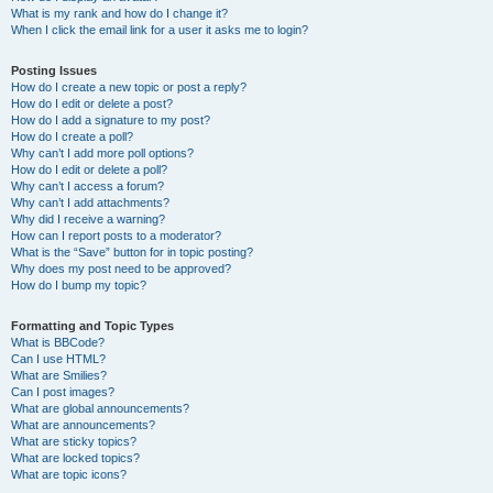
What is my rank and how do I change it?
When I click the email link for a user it asks me to login?
Posting Issues
How do I create a new topic or post a reply?
How do I edit or delete a post?
How do I add a signature to my post?
How do I create a poll?
Why can’t I add more poll options?
How do I edit or delete a poll?
Why can’t I access a forum?
Why can’t I add attachments?
Why did I receive a warning?
How can I report posts to a moderator?
What is the “Save” button for in topic posting?
Why does my post need to be approved?
How do I bump my topic?
Formatting and Topic Types
What is BBCode?
Can I use HTML?
What are Smilies?
Can I post images?
What are global announcements?
What are announcements?
What are sticky topics?
What are locked topics?
What are topic icons?