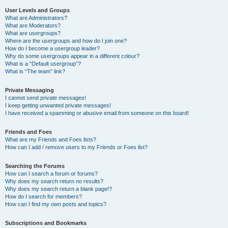
User Levels and Groups
What are Administrators?
What are Moderators?
What are usergroups?
Where are the usergroups and how do I join one?
How do I become a usergroup leader?
Why do some usergroups appear in a different colour?
What is a “Default usergroup”?
What is “The team” link?
Private Messaging
I cannot send private messages!
I keep getting unwanted private messages!
I have received a spamming or abusive email from someone on this board!
Friends and Foes
What are my Friends and Foes lists?
How can I add / remove users to my Friends or Foes list?
Searching the Forums
How can I search a forum or forums?
Why does my search return no results?
Why does my search return a blank page!?
How do I search for members?
How can I find my own posts and topics?
Subscriptions and Bookmarks