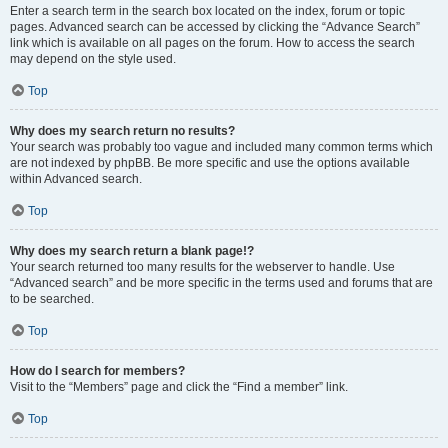
Enter a search term in the search box located on the index, forum or topic
pages. Advanced search can be accessed by clicking the “Advance Search”
link which is available on all pages on the forum. How to access the search
may depend on the style used.
Top
Why does my search return no results?
Your search was probably too vague and included many common terms which
are not indexed by phpBB. Be more specific and use the options available
within Advanced search.
Top
Why does my search return a blank page!?
Your search returned too many results for the webserver to handle. Use
“Advanced search” and be more specific in the terms used and forums that are
to be searched.
Top
How do I search for members?
Visit to the “Members” page and click the “Find a member” link.
Top