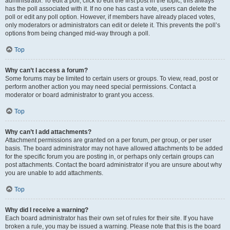
administrator. To edit a poll, click to edit the first post in the topic; this always
has the poll associated with it. If no one has cast a vote, users can delete the
poll or edit any poll option. However, if members have already placed votes,
only moderators or administrators can edit or delete it. This prevents the poll’s
options from being changed mid-way through a poll.
Top
Why can’t I access a forum?
Some forums may be limited to certain users or groups. To view, read, post or
perform another action you may need special permissions. Contact a
moderator or board administrator to grant you access.
Top
Why can’t I add attachments?
Attachment permissions are granted on a per forum, per group, or per user
basis. The board administrator may not have allowed attachments to be added
for the specific forum you are posting in, or perhaps only certain groups can
post attachments. Contact the board administrator if you are unsure about why
you are unable to add attachments.
Top
Why did I receive a warning?
Each board administrator has their own set of rules for their site. If you have
broken a rule, you may be issued a warning. Please note that this is the board