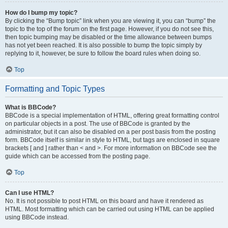
How do I bump my topic?
By clicking the “Bump topic” link when you are viewing it, you can “bump” the
topic to the top of the forum on the first page. However, if you do not see this,
then topic bumping may be disabled or the time allowance between bumps
has not yet been reached. It is also possible to bump the topic simply by
replying to it, however, be sure to follow the board rules when doing so.
Top
Formatting and Topic Types
What is BBCode?
BBCode is a special implementation of HTML, offering great formatting control
on particular objects in a post. The use of BBCode is granted by the
administrator, but it can also be disabled on a per post basis from the posting
form. BBCode itself is similar in style to HTML, but tags are enclosed in square
brackets [ and ] rather than < and >. For more information on BBCode see the
guide which can be accessed from the posting page.
Top
Can I use HTML?
No. It is not possible to post HTML on this board and have it rendered as
HTML. Most formatting which can be carried out using HTML can be applied
using BBCode instead.