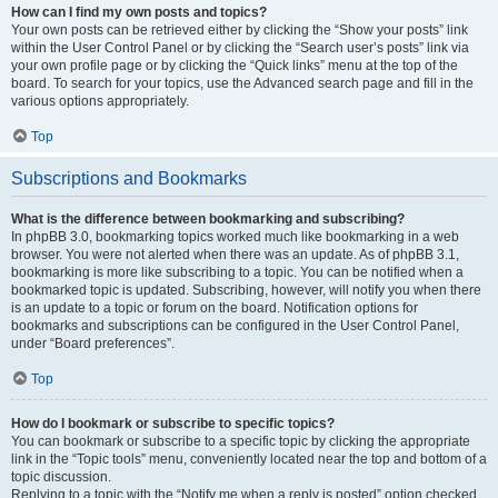
How can I find my own posts and topics?
Your own posts can be retrieved either by clicking the “Show your posts” link
within the User Control Panel or by clicking the “Search user’s posts” link via
your own profile page or by clicking the “Quick links” menu at the top of the
board. To search for your topics, use the Advanced search page and fill in the
various options appropriately.
Top
Subscriptions and Bookmarks
What is the difference between bookmarking and subscribing?
In phpBB 3.0, bookmarking topics worked much like bookmarking in a web
browser. You were not alerted when there was an update. As of phpBB 3.1,
bookmarking is more like subscribing to a topic. You can be notified when a
bookmarked topic is updated. Subscribing, however, will notify you when there
is an update to a topic or forum on the board. Notification options for
bookmarks and subscriptions can be configured in the User Control Panel,
under “Board preferences”.
Top
How do I bookmark or subscribe to specific topics?
You can bookmark or subscribe to a specific topic by clicking the appropriate
link in the “Topic tools” menu, conveniently located near the top and bottom of a
topic discussion.
Replying to a topic with the “Notify me when a reply is posted” option checked