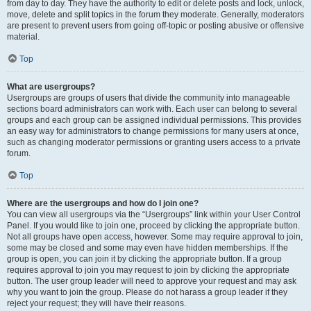
from day to day. They have the authority to edit or delete posts and lock, unlock,
move, delete and split topics in the forum they moderate. Generally, moderators
are present to prevent users from going off-topic or posting abusive or offensive
material.
Top
What are usergroups?
Usergroups are groups of users that divide the community into manageable
sections board administrators can work with. Each user can belong to several
groups and each group can be assigned individual permissions. This provides
an easy way for administrators to change permissions for many users at once,
such as changing moderator permissions or granting users access to a private
forum.
Top
Where are the usergroups and how do I join one?
You can view all usergroups via the “Usergroups” link within your User Control
Panel. If you would like to join one, proceed by clicking the appropriate button.
Not all groups have open access, however. Some may require approval to join,
some may be closed and some may even have hidden memberships. If the
group is open, you can join it by clicking the appropriate button. If a group
requires approval to join you may request to join by clicking the appropriate
button. The user group leader will need to approve your request and may ask
why you want to join the group. Please do not harass a group leader if they
reject your request; they will have their reasons.