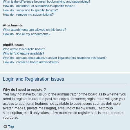
What is the difference between bookmarking and subscribing?
How do I bookmark or subscribe to specific topics?
How do I subscribe to specific forums?
How do I remove my subscriptions?
Attachments
What attachments are allowed on this board?
How do I find all my attachments?
phpBB Issues
Who wrote this bulletin board?
Why isn’t X feature available?
Who do I contact about abusive and/or legal matters related to this board?
How do I contact a board administrator?
Login and Registration Issues
Why do I need to register?
You may not have to, it is up to the administrator of the board as to whether you
need to register in order to post messages. However; registration will give you
access to additional features not available to guest users such as definable
avatar images, private messaging, emailing of fellow users, usergroup
subscription, etc. It only takes a few moments to register so it is recommended
you do so.
Top