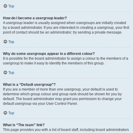
Top
How do I become a usergroup leader?
A usergroup leader is usually assigned when usergroups are initially created
by a board administrator. If you are interested in creating a usergroup, your first
point of contact should be an administrator; try sending a private message.
Top
Why do some usergroups appear in a different colour?
It is possible for the board administrator to assign a colour to the members of a
usergroup to make it easy to identify the members of this group.
Top
What is a “Default usergroup”?
If you are a member of more than one usergroup, your default is used to
determine which group colour and group rank should be shown for you by
default. The board administrator may grant you permission to change your
default usergroup via your User Control Panel.
Top
What is “The team” link?
This page provides you with a list of board staff, including board administrators