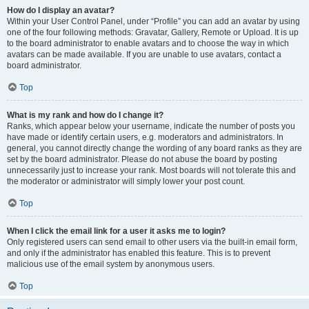
How do I display an avatar?
Within your User Control Panel, under “Profile” you can add an avatar by using
one of the four following methods: Gravatar, Gallery, Remote or Upload. It is up
to the board administrator to enable avatars and to choose the way in which
avatars can be made available. If you are unable to use avatars, contact a
board administrator.
Top
What is my rank and how do I change it?
Ranks, which appear below your username, indicate the number of posts you
have made or identify certain users, e.g. moderators and administrators. In
general, you cannot directly change the wording of any board ranks as they are
set by the board administrator. Please do not abuse the board by posting
unnecessarily just to increase your rank. Most boards will not tolerate this and
the moderator or administrator will simply lower your post count.
Top
When I click the email link for a user it asks me to login?
Only registered users can send email to other users via the built-in email form,
and only if the administrator has enabled this feature. This is to prevent
malicious use of the email system by anonymous users.
Top