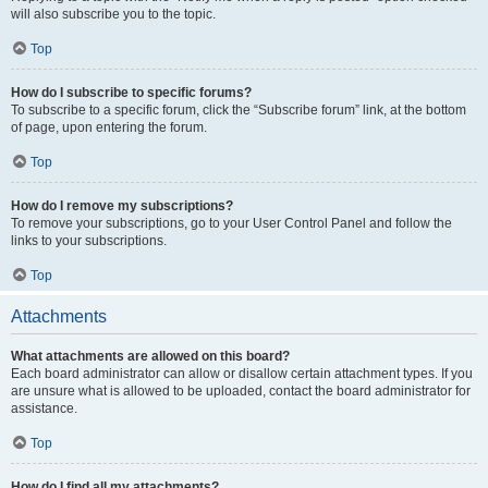
will also subscribe you to the topic.
Top
How do I subscribe to specific forums?
To subscribe to a specific forum, click the “Subscribe forum” link, at the bottom
of page, upon entering the forum.
Top
How do I remove my subscriptions?
To remove your subscriptions, go to your User Control Panel and follow the
links to your subscriptions.
Top
Attachments
What attachments are allowed on this board?
Each board administrator can allow or disallow certain attachment types. If you
are unsure what is allowed to be uploaded, contact the board administrator for
assistance.
Top
How do I find all my attachments?