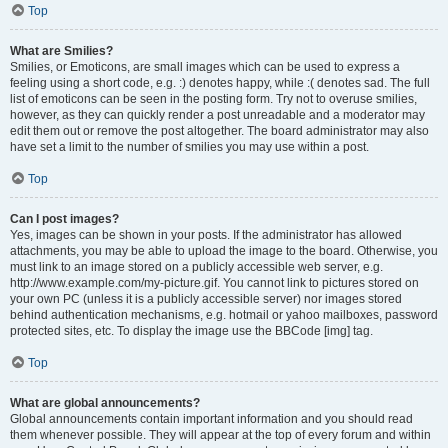
Top
What are Smilies?
Smilies, or Emoticons, are small images which can be used to express a
feeling using a short code, e.g. :) denotes happy, while :( denotes sad. The full
list of emoticons can be seen in the posting form. Try not to overuse smilies,
however, as they can quickly render a post unreadable and a moderator may
edit them out or remove the post altogether. The board administrator may also
have set a limit to the number of smilies you may use within a post.
Top
Can I post images?
Yes, images can be shown in your posts. If the administrator has allowed
attachments, you may be able to upload the image to the board. Otherwise, you
must link to an image stored on a publicly accessible web server, e.g.
http://www.example.com/my-picture.gif. You cannot link to pictures stored on
your own PC (unless it is a publicly accessible server) nor images stored
behind authentication mechanisms, e.g. hotmail or yahoo mailboxes, password
protected sites, etc. To display the image use the BBCode [img] tag.
Top
What are global announcements?
Global announcements contain important information and you should read
them whenever possible. They will appear at the top of every forum and within