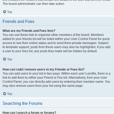
The board administrator can then take action.
Top
Friends and Foes
What are my Friends and Foes lists?
You can use these lists to organise other members of the board. Members
added to your friends list will be listed within your User Control Panel for quick
access to see their online status and to send them private messages. Subject
to template support, posts from these users may also be highlighted. If you add
a user to your foes list, any posts they make will be hidden by default.
Top
How can I add / remove users to my Friends or Foes list?
You can add users to your list in two ways. Within each user’s profile, there is a
link to add them to either your Friend or Foe list. Alternatively, from your User
Control Panel, you can directly add users by entering their member name. You
may also remove users from your list using the same page.
Top
Searching the Forums
How can I search a forum or forums?