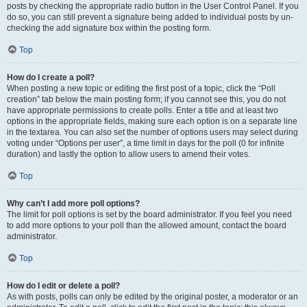
posts by checking the appropriate radio button in the User Control Panel. If you
do so, you can still prevent a signature being added to individual posts by un-
checking the add signature box within the posting form.
Top
How do I create a poll?
When posting a new topic or editing the first post of a topic, click the “Poll
creation” tab below the main posting form; if you cannot see this, you do not
have appropriate permissions to create polls. Enter a title and at least two
options in the appropriate fields, making sure each option is on a separate line
in the textarea. You can also set the number of options users may select during
voting under “Options per user”, a time limit in days for the poll (0 for infinite
duration) and lastly the option to allow users to amend their votes.
Top
Why can’t I add more poll options?
The limit for poll options is set by the board administrator. If you feel you need
to add more options to your poll than the allowed amount, contact the board
administrator.
Top
How do I edit or delete a poll?
As with posts, polls can only be edited by the original poster, a moderator or an