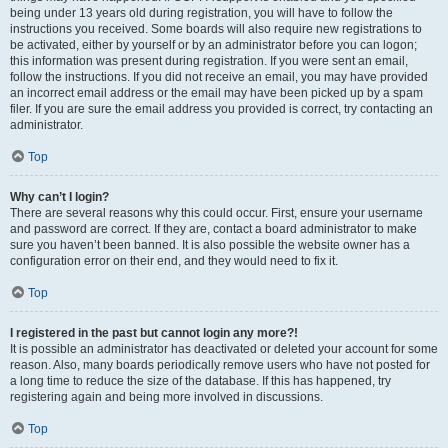
being under 13 years old during registration, you will have to follow the
instructions you received. Some boards will also require new registrations to
be activated, either by yourself or by an administrator before you can logon;
this information was present during registration. If you were sent an email,
follow the instructions. If you did not receive an email, you may have provided
an incorrect email address or the email may have been picked up by a spam
filer. If you are sure the email address you provided is correct, try contacting an
administrator.
Top
Why can’t I login?
There are several reasons why this could occur. First, ensure your username
and password are correct. If they are, contact a board administrator to make
sure you haven’t been banned. It is also possible the website owner has a
configuration error on their end, and they would need to fix it.
Top
I registered in the past but cannot login any more?!
It is possible an administrator has deactivated or deleted your account for some
reason. Also, many boards periodically remove users who have not posted for
a long time to reduce the size of the database. If this has happened, try
registering again and being more involved in discussions.
Top