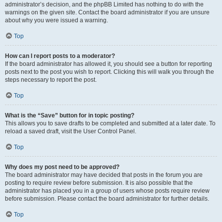
administrator’s decision, and the phpBB Limited has nothing to do with the
warnings on the given site. Contact the board administrator if you are unsure
about why you were issued a warning.
Top
How can I report posts to a moderator?
If the board administrator has allowed it, you should see a button for reporting
posts next to the post you wish to report. Clicking this will walk you through the
steps necessary to report the post.
Top
What is the “Save” button for in topic posting?
This allows you to save drafts to be completed and submitted at a later date. To
reload a saved draft, visit the User Control Panel.
Top
Why does my post need to be approved?
The board administrator may have decided that posts in the forum you are
posting to require review before submission. It is also possible that the
administrator has placed you in a group of users whose posts require review
before submission. Please contact the board administrator for further details.
Top