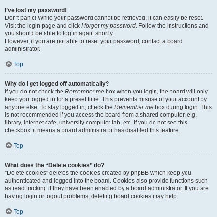
I’ve lost my password!
Don’t panic! While your password cannot be retrieved, it can easily be reset.
Visit the login page and click
I forgot my password
. Follow the instructions and
you should be able to log in again shortly.
However, if you are not able to reset your password, contact a board
administrator.
Top
Why do I get logged off automatically?
If you do not check the
Remember me
box when you login, the board will only
keep you logged in for a preset time. This prevents misuse of your account by
anyone else. To stay logged in, check the
Remember me
box during login. This
is not recommended if you access the board from a shared computer, e.g.
library, internet cafe, university computer lab, etc. If you do not see this
checkbox, it means a board administrator has disabled this feature.
Top
What does the “Delete cookies” do?
“Delete cookies” deletes the cookies created by phpBB which keep you
authenticated and logged into the board. Cookies also provide functions such
as read tracking if they have been enabled by a board administrator. If you are
having login or logout problems, deleting board cookies may help.
Top