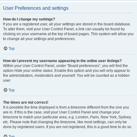
User Preferences and settings
How do I change my settings?
If you are a registered user, all your settings are stored in the board database.
To alter them, visit your User Control Panel; a link can usually be found by
clicking on your username at the top of board pages. This system will allow you
to change all your settings and preferences.
Top
How do I prevent my username appearing in the online user listings?
Within your User Control Panel, under “Board preferences”, you will find the
option
Hide your online status
. Enable this option and you will only appear to
the administrators, moderators and yourself. You will be counted as a hidden
user.
Top
The times are not correct!
It is possible the time displayed is from a timezone different from the one you
are in. If this is the case, visit your User Control Panel and change your
timezone to match your particular area, e.g. London, Paris, New York, Sydney,
etc. Please note that changing the timezone, like most settings, can only be
done by registered users. If you are not registered, this is a good time to do so.
Top