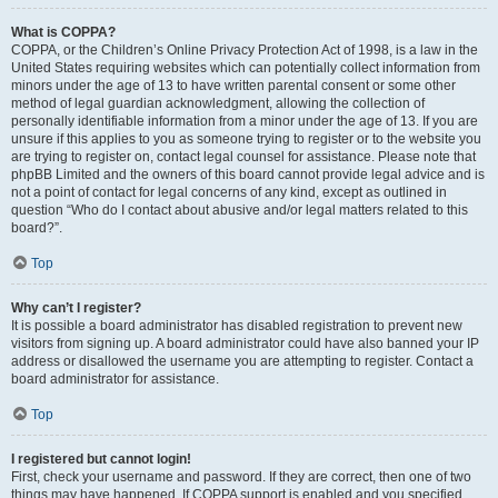
What is COPPA?
COPPA, or the Children’s Online Privacy Protection Act of 1998, is a law in the
United States requiring websites which can potentially collect information from
minors under the age of 13 to have written parental consent or some other
method of legal guardian acknowledgment, allowing the collection of
personally identifiable information from a minor under the age of 13. If you are
unsure if this applies to you as someone trying to register or to the website you
are trying to register on, contact legal counsel for assistance. Please note that
phpBB Limited and the owners of this board cannot provide legal advice and is
not a point of contact for legal concerns of any kind, except as outlined in
question “Who do I contact about abusive and/or legal matters related to this
board?”.
Top
Why can’t I register?
It is possible a board administrator has disabled registration to prevent new
visitors from signing up. A board administrator could have also banned your IP
address or disallowed the username you are attempting to register. Contact a
board administrator for assistance.
Top
I registered but cannot login!
First, check your username and password. If they are correct, then one of two
things may have happened. If COPPA support is enabled and you specified