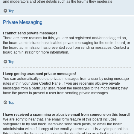
and moderators and other details such as the forums they moderate.
Top
Private Messaging
I cannot send private messages!
There are three reasons for this; you are not registered and/or not logged on,
the board administrator has disabled private messaging for the entire board, or
the board administrator has prevented you from sending messages. Contact a
board administrator for more information.
Top
I keep getting unwanted private messages!
You can automatically delete private messages from a user by using message
rules within your User Control Panel. If you are receiving abusive private
messages from a particular user, report the messages to the moderators; they
have the power to prevent a user from sending private messages.
Top
I have received a spamming or abusive email from someone on this board!
We are sorry to hear that. The email form feature of this board includes
safeguards to try and track users who send such posts, so email the board
administrator with a full copy of the email you received. It is very important that
this includes the headers that contain the details of the user that sent the email.