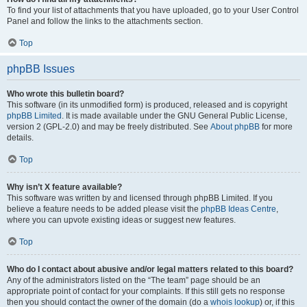
To find your list of attachments that you have uploaded, go to your User Control
Panel and follow the links to the attachments section.
Top
phpBB Issues
Who wrote this bulletin board?
This software (in its unmodified form) is produced, released and is copyright
phpBB Limited
. It is made available under the GNU General Public License,
version 2 (GPL-2.0) and may be freely distributed. See
About phpBB
for more
details.
Top
Why isn’t X feature available?
This software was written by and licensed through phpBB Limited. If you
believe a feature needs to be added please visit the
phpBB Ideas Centre
,
where you can upvote existing ideas or suggest new features.
Top
Who do I contact about abusive and/or legal matters related to this board?
Any of the administrators listed on the “The team” page should be an
appropriate point of contact for your complaints. If this still gets no response
then you should contact the owner of the domain (do a
whois lookup
) or, if this