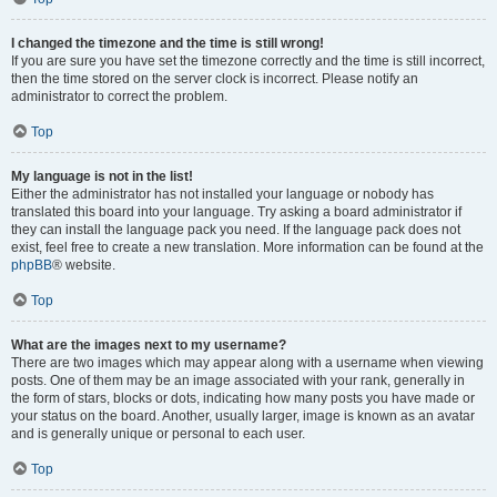
I changed the timezone and the time is still wrong!
If you are sure you have set the timezone correctly and the time is still incorrect,
then the time stored on the server clock is incorrect. Please notify an
administrator to correct the problem.
Top
My language is not in the list!
Either the administrator has not installed your language or nobody has
translated this board into your language. Try asking a board administrator if
they can install the language pack you need. If the language pack does not
exist, feel free to create a new translation. More information can be found at the
phpBB
® website.
Top
What are the images next to my username?
There are two images which may appear along with a username when viewing
posts. One of them may be an image associated with your rank, generally in
the form of stars, blocks or dots, indicating how many posts you have made or
your status on the board. Another, usually larger, image is known as an avatar
and is generally unique or personal to each user.
Top