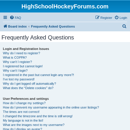
HighSchoolHockeyForums.com
FAQ
Register
Login
S
Board index
Frequently Asked Questions
e
Frequently Asked Questions
a
r
Login and Registration Issues
Why do I need to register?
c
What is COPPA?
h
Why can’t I register?
I registered but cannot login!
Why can’t I login?
I registered in the past but cannot login any more?!
I’ve lost my password!
Why do I get logged off automatically?
What does the “Delete cookies” do?
User Preferences and settings
How do I change my settings?
How do I prevent my username appearing in the online user listings?
The times are not correct!
I changed the timezone and the time is still wrong!
My language is not in the list!
What are the images next to my username?
How do I display an avatar?