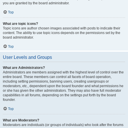
you are granted by the board administrator.
Top
What are topic icons?
Topic icons are author chosen images associated with posts to indicate their
content. The ability to use topic icons depends on the permissions set by the
board administrator.
Top
User Levels and Groups
What are Administrators?
Administrators are members assigned with the highest level of control over the
entire board. These members can control all facets of board operation,
including setting permissions, banning users, creating usergroups or
moderators, etc., dependent upon the board founder and what permissions he
or she has given the other administrators. They may also have full moderator
capabilities in all forums, depending on the settings put forth by the board
founder.
Top
What are Moderators?
Moderators are individuals (or groups of individuals) who look after the forums