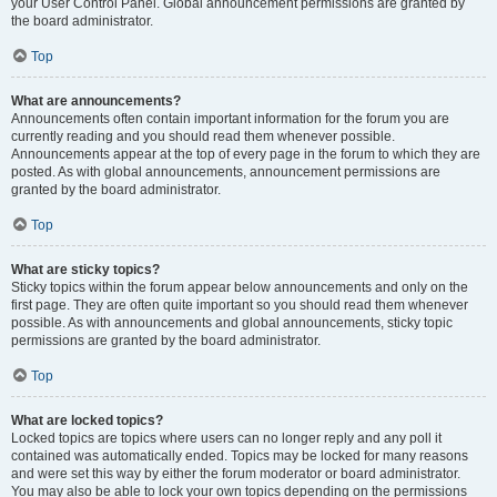
your User Control Panel. Global announcement permissions are granted by
the board administrator.
Top
What are announcements?
Announcements often contain important information for the forum you are
currently reading and you should read them whenever possible.
Announcements appear at the top of every page in the forum to which they are
posted. As with global announcements, announcement permissions are
granted by the board administrator.
Top
What are sticky topics?
Sticky topics within the forum appear below announcements and only on the
first page. They are often quite important so you should read them whenever
possible. As with announcements and global announcements, sticky topic
permissions are granted by the board administrator.
Top
What are locked topics?
Locked topics are topics where users can no longer reply and any poll it
contained was automatically ended. Topics may be locked for many reasons
and were set this way by either the forum moderator or board administrator.
You may also be able to lock your own topics depending on the permissions