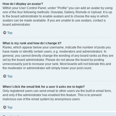
How do I display an avatar?
Within your User Control Panel, under “Profile” you can add an avatar by using
one of the four following methods: Gravatar, Gallery, Remote or Upload. It is up
to the board administrator to enable avatars and to choose the way in which
avatars can be made available. If you are unable to use avatars, contact a
board administrator.
Top
What is my rank and how do I change it?
Ranks, which appear below your username, indicate the number of posts you
have made or identify certain users, e.g. moderators and administrators. In
general, you cannot directly change the wording of any board ranks as they are
set by the board administrator. Please do not abuse the board by posting
unnecessarily just to increase your rank. Most boards will not tolerate this and
the moderator or administrator will simply lower your post count.
Top
When I click the email link for a user it asks me to login?
Only registered users can send email to other users via the built-in email form,
and only if the administrator has enabled this feature. This is to prevent
malicious use of the email system by anonymous users.
Top