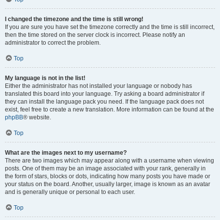
I changed the timezone and the time is still wrong!
If you are sure you have set the timezone correctly and the time is still incorrect,
then the time stored on the server clock is incorrect. Please notify an
administrator to correct the problem.
Top
My language is not in the list!
Either the administrator has not installed your language or nobody has
translated this board into your language. Try asking a board administrator if
they can install the language pack you need. If the language pack does not
exist, feel free to create a new translation. More information can be found at the
phpBB
® website.
Top
What are the images next to my username?
There are two images which may appear along with a username when viewing
posts. One of them may be an image associated with your rank, generally in
the form of stars, blocks or dots, indicating how many posts you have made or
your status on the board. Another, usually larger, image is known as an avatar
and is generally unique or personal to each user.
Top