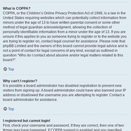
What is COPPA?
COPPA, or the Children’s Online Privacy Protection Act of 1998, is a law in the
United States requiring websites which can potentially collect information from
minors under the age of 13 to have written parental consent or some other
method of legal guardian acknowledgment, allowing the collection of
personally identifiable information from a minor under the age of 13. If you are
unsure if this applies to you as someone trying to register or to the website you
are trying to register on, contact legal counsel for assistance. Please note that
phpBB Limited and the owners of this board cannot provide legal advice and is
not a point of contact for legal concerns of any kind, except as outlined in
question “Who do I contact about abusive and/or legal matters related to this
board?”.
Top
Why can’t I register?
It is possible a board administrator has disabled registration to prevent new
visitors from signing up. A board administrator could have also banned your IP
address or disallowed the username you are attempting to register. Contact a
board administrator for assistance.
Top
I registered but cannot login!
First, check your username and password. If they are correct, then one of two
things may have happened. If COPPA support is enabled and you specified