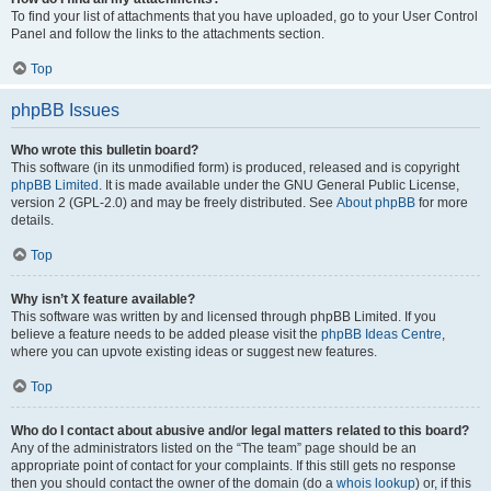
To find your list of attachments that you have uploaded, go to your User Control
Panel and follow the links to the attachments section.
Top
phpBB Issues
Who wrote this bulletin board?
This software (in its unmodified form) is produced, released and is copyright
phpBB Limited
. It is made available under the GNU General Public License,
version 2 (GPL-2.0) and may be freely distributed. See
About phpBB
for more
details.
Top
Why isn’t X feature available?
This software was written by and licensed through phpBB Limited. If you
believe a feature needs to be added please visit the
phpBB Ideas Centre
,
where you can upvote existing ideas or suggest new features.
Top
Who do I contact about abusive and/or legal matters related to this board?
Any of the administrators listed on the “The team” page should be an
appropriate point of contact for your complaints. If this still gets no response
then you should contact the owner of the domain (do a
whois lookup
) or, if this