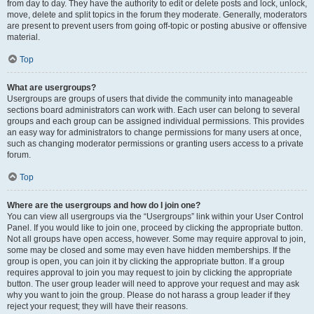
from day to day. They have the authority to edit or delete posts and lock, unlock,
move, delete and split topics in the forum they moderate. Generally, moderators
are present to prevent users from going off-topic or posting abusive or offensive
material.
Top
What are usergroups?
Usergroups are groups of users that divide the community into manageable
sections board administrators can work with. Each user can belong to several
groups and each group can be assigned individual permissions. This provides
an easy way for administrators to change permissions for many users at once,
such as changing moderator permissions or granting users access to a private
forum.
Top
Where are the usergroups and how do I join one?
You can view all usergroups via the “Usergroups” link within your User Control
Panel. If you would like to join one, proceed by clicking the appropriate button.
Not all groups have open access, however. Some may require approval to join,
some may be closed and some may even have hidden memberships. If the
group is open, you can join it by clicking the appropriate button. If a group
requires approval to join you may request to join by clicking the appropriate
button. The user group leader will need to approve your request and may ask
why you want to join the group. Please do not harass a group leader if they
reject your request; they will have their reasons.