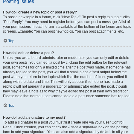
Posting Issues
How do I create a new topic or post a reply?
To post a new topic in a forum, click "New Topic". To post a reply to a topic, click
"Post Reply". You may need to register before you can post a message. A list of
your permissions in each forum is available at the bottom of the forum and topic
screens. Example: You can post new topics, You can post attachments, etc.
Top
How do I edit or delete a post?
Unless you are a board administrator or moderator, you can only edit or delete
your own posts. You can edit a post by clicking the edit button for the relevant
post, sometimes for only a limited time after the post was made. If someone has
already replied to the post, you will find a small piece of text output below the
post when you return to the topic which lists the number of times you edited it
along with the date and time. This will only appear if someone has made a
reply; it will not appear if a moderator or administrator edited the post, though
they may leave a note as to why they’ve edited the post at their own discretion.
Please note that normal users cannot delete a post once someone has replied.
Top
How do I add a signature to my post?
To add a signature to a post you must first create one via your User Control
Panel. Once created, you can check the
Attach a signature
box on the posting
form to add your signature. You can also add a signature by default to all your