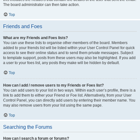
The board administrator can then take action.
Top
Friends and Foes
What are my Friends and Foes lists?
You can use these lists to organise other members of the board. Members
added to your friends list will be listed within your User Control Panel for quick
access to see their online status and to send them private messages. Subject
to template support, posts from these users may also be highlighted. If you add
a user to your foes list, any posts they make will be hidden by default.
Top
How can I add / remove users to my Friends or Foes list?
You can add users to your list in two ways. Within each user’s profile, there is a
link to add them to either your Friend or Foe list. Alternatively, from your User
Control Panel, you can directly add users by entering their member name. You
may also remove users from your list using the same page.
Top
Searching the Forums
How can I search a forum or forums?