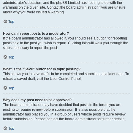
administrator’s decision, and the phpBB Limited has nothing to do with the
warnings on the given site. Contact the board administrator if you are unsure
about why you were issued a warning.
Top
How can I report posts to a moderator?
If the board administrator has allowed it, you should see a button for reporting
posts next to the post you wish to report. Clicking this will walk you through the
steps necessary to report the post.
Top
What is the “Save” button for in topic posting?
This allows you to save drafts to be completed and submitted at a later date. To
reload a saved draft, visit the User Control Panel.
Top
Why does my post need to be approved?
The board administrator may have decided that posts in the forum you are
posting to require review before submission. It is also possible that the
administrator has placed you in a group of users whose posts require review
before submission. Please contact the board administrator for further details.
Top