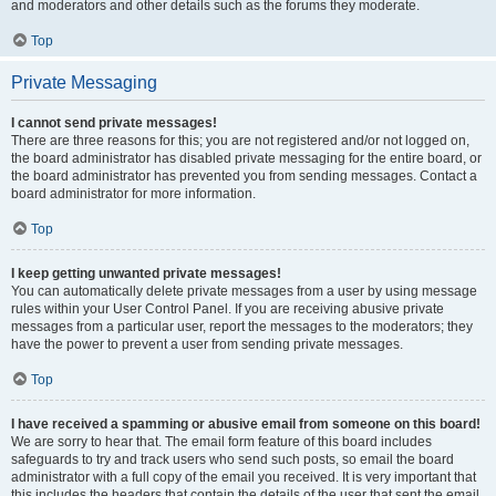
and moderators and other details such as the forums they moderate.
Top
Private Messaging
I cannot send private messages!
There are three reasons for this; you are not registered and/or not logged on,
the board administrator has disabled private messaging for the entire board, or
the board administrator has prevented you from sending messages. Contact a
board administrator for more information.
Top
I keep getting unwanted private messages!
You can automatically delete private messages from a user by using message
rules within your User Control Panel. If you are receiving abusive private
messages from a particular user, report the messages to the moderators; they
have the power to prevent a user from sending private messages.
Top
I have received a spamming or abusive email from someone on this board!
We are sorry to hear that. The email form feature of this board includes
safeguards to try and track users who send such posts, so email the board
administrator with a full copy of the email you received. It is very important that
this includes the headers that contain the details of the user that sent the email.