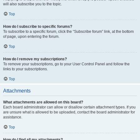
will also subscribe you to the topic.
Top
How do I subscribe to specific forums?
To subscribe to a specific forum, click the “Subscribe forum” link, at the bottom
of page, upon entering the forum.
Top
How do I remove my subscriptions?
To remove your subscriptions, go to your User Control Panel and follow the
links to your subscriptions.
Top
Attachments
What attachments are allowed on this board?
Each board administrator can allow or disallow certain attachment types. If you
are unsure what is allowed to be uploaded, contact the board administrator for
assistance.
Top
How do I find all my attachments?