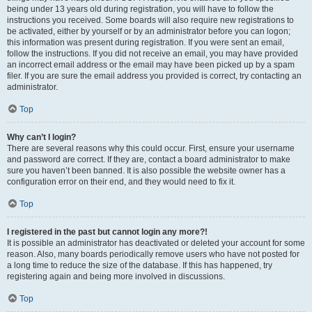
being under 13 years old during registration, you will have to follow the
instructions you received. Some boards will also require new registrations to
be activated, either by yourself or by an administrator before you can logon;
this information was present during registration. If you were sent an email,
follow the instructions. If you did not receive an email, you may have provided
an incorrect email address or the email may have been picked up by a spam
filer. If you are sure the email address you provided is correct, try contacting an
administrator.
Top
Why can’t I login?
There are several reasons why this could occur. First, ensure your username
and password are correct. If they are, contact a board administrator to make
sure you haven’t been banned. It is also possible the website owner has a
configuration error on their end, and they would need to fix it.
Top
I registered in the past but cannot login any more?!
It is possible an administrator has deactivated or deleted your account for some
reason. Also, many boards periodically remove users who have not posted for
a long time to reduce the size of the database. If this has happened, try
registering again and being more involved in discussions.
Top