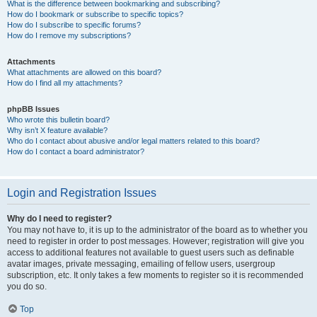
What is the difference between bookmarking and subscribing?
How do I bookmark or subscribe to specific topics?
How do I subscribe to specific forums?
How do I remove my subscriptions?
Attachments
What attachments are allowed on this board?
How do I find all my attachments?
phpBB Issues
Who wrote this bulletin board?
Why isn’t X feature available?
Who do I contact about abusive and/or legal matters related to this board?
How do I contact a board administrator?
Login and Registration Issues
Why do I need to register?
You may not have to, it is up to the administrator of the board as to whether you
need to register in order to post messages. However; registration will give you
access to additional features not available to guest users such as definable
avatar images, private messaging, emailing of fellow users, usergroup
subscription, etc. It only takes a few moments to register so it is recommended
you do so.
Top