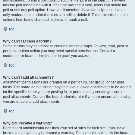
administrator. To edit a poll, click to edit the first post in the topic; this always
has the poll associated with it. If no one has cast a vote, users can delete the
poll or edit any poll option. However, if members have already placed votes,
only moderators or administrators can edit or delete it. This prevents the poll’s
options from being changed mid-way through a poll.
Top
Why can’t I access a forum?
Some forums may be limited to certain users or groups. To view, read, post or
perform another action you may need special permissions. Contact a
moderator or board administrator to grant you access.
Top
Why can’t I add attachments?
Attachment permissions are granted on a per forum, per group, or per user
basis. The board administrator may not have allowed attachments to be added
for the specific forum you are posting in, or perhaps only certain groups can
post attachments. Contact the board administrator if you are unsure about why
you are unable to add attachments.
Top
Why did I receive a warning?
Each board administrator has their own set of rules for their site. If you have
broken a rule, you may be issued a warning. Please note that this is the board