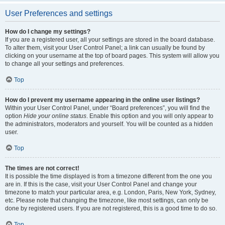
User Preferences and settings
How do I change my settings?
If you are a registered user, all your settings are stored in the board database.
To alter them, visit your User Control Panel; a link can usually be found by
clicking on your username at the top of board pages. This system will allow you
to change all your settings and preferences.
Top
How do I prevent my username appearing in the online user listings?
Within your User Control Panel, under “Board preferences”, you will find the
option
Hide your online status
. Enable this option and you will only appear to
the administrators, moderators and yourself. You will be counted as a hidden
user.
Top
The times are not correct!
It is possible the time displayed is from a timezone different from the one you
are in. If this is the case, visit your User Control Panel and change your
timezone to match your particular area, e.g. London, Paris, New York, Sydney,
etc. Please note that changing the timezone, like most settings, can only be
done by registered users. If you are not registered, this is a good time to do so.
Top