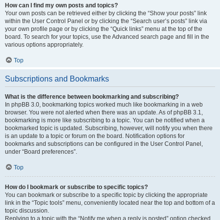
How can I find my own posts and topics?
Your own posts can be retrieved either by clicking the “Show your posts” link
within the User Control Panel or by clicking the “Search user’s posts” link via
your own profile page or by clicking the “Quick links” menu at the top of the
board. To search for your topics, use the Advanced search page and fill in the
various options appropriately.
Top
Subscriptions and Bookmarks
What is the difference between bookmarking and subscribing?
In phpBB 3.0, bookmarking topics worked much like bookmarking in a web
browser. You were not alerted when there was an update. As of phpBB 3.1,
bookmarking is more like subscribing to a topic. You can be notified when a
bookmarked topic is updated. Subscribing, however, will notify you when there
is an update to a topic or forum on the board. Notification options for
bookmarks and subscriptions can be configured in the User Control Panel,
under “Board preferences”.
Top
How do I bookmark or subscribe to specific topics?
You can bookmark or subscribe to a specific topic by clicking the appropriate
link in the “Topic tools” menu, conveniently located near the top and bottom of a
topic discussion.
Replying to a topic with the “Notify me when a reply is posted” option checked