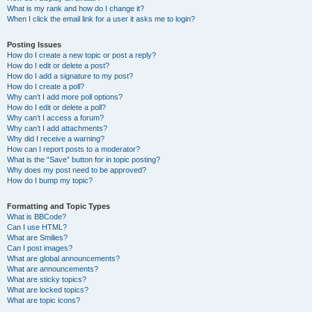
What is my rank and how do I change it?
When I click the email link for a user it asks me to login?
Posting Issues
How do I create a new topic or post a reply?
How do I edit or delete a post?
How do I add a signature to my post?
How do I create a poll?
Why can’t I add more poll options?
How do I edit or delete a poll?
Why can’t I access a forum?
Why can’t I add attachments?
Why did I receive a warning?
How can I report posts to a moderator?
What is the “Save” button for in topic posting?
Why does my post need to be approved?
How do I bump my topic?
Formatting and Topic Types
What is BBCode?
Can I use HTML?
What are Smilies?
Can I post images?
What are global announcements?
What are announcements?
What are sticky topics?
What are locked topics?
What are topic icons?