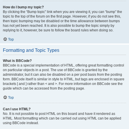
How do I bump my topic?
By clicking the “Bump topic” link when you are viewing it, you can “bump” the
topic to the top of the forum on the first page. However, if you do not see this,
then topic bumping may be disabled or the time allowance between bumps
has not yet been reached. It is also possible to bump the topic simply by
replying to it, however, be sure to follow the board rules when doing so.
Top
Formatting and Topic Types
What is BBCode?
BBCode is a special implementation of HTML, offering great formatting control
on particular objects in a post. The use of BBCode is granted by the
administrator, but it can also be disabled on a per post basis from the posting
form. BBCode itself is similar in style to HTML, but tags are enclosed in square
brackets [ and ] rather than < and >. For more information on BBCode see the
guide which can be accessed from the posting page.
Top
Can I use HTML?
No. It is not possible to post HTML on this board and have it rendered as
HTML. Most formatting which can be carried out using HTML can be applied
using BBCode instead.