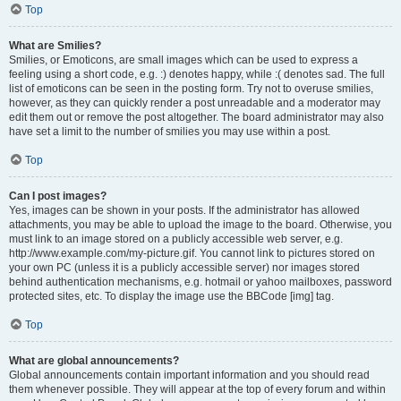
Top
What are Smilies?
Smilies, or Emoticons, are small images which can be used to express a
feeling using a short code, e.g. :) denotes happy, while :( denotes sad. The full
list of emoticons can be seen in the posting form. Try not to overuse smilies,
however, as they can quickly render a post unreadable and a moderator may
edit them out or remove the post altogether. The board administrator may also
have set a limit to the number of smilies you may use within a post.
Top
Can I post images?
Yes, images can be shown in your posts. If the administrator has allowed
attachments, you may be able to upload the image to the board. Otherwise, you
must link to an image stored on a publicly accessible web server, e.g.
http://www.example.com/my-picture.gif. You cannot link to pictures stored on
your own PC (unless it is a publicly accessible server) nor images stored
behind authentication mechanisms, e.g. hotmail or yahoo mailboxes, password
protected sites, etc. To display the image use the BBCode [img] tag.
Top
What are global announcements?
Global announcements contain important information and you should read
them whenever possible. They will appear at the top of every forum and within