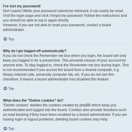
I’ve lost my password!
Don’t panic! While your password cannot be retrieved, it can easily be reset.
Visit the login page and click
I forgot my password
. Follow the instructions and
you should be able to log in again shortly.
However, if you are not able to reset your password, contact a board
administrator.
Top
Why do I get logged off automatically?
If you do not check the
Remember me
box when you login, the board will only
keep you logged in for a preset time. This prevents misuse of your account by
anyone else. To stay logged in, check the
Remember me
box during login. This
is not recommended if you access the board from a shared computer, e.g.
library, internet cafe, university computer lab, etc. If you do not see this
checkbox, it means a board administrator has disabled this feature.
Top
What does the “Delete cookies” do?
“Delete cookies” deletes the cookies created by phpBB which keep you
authenticated and logged into the board. Cookies also provide functions such
as read tracking if they have been enabled by a board administrator. If you are
having login or logout problems, deleting board cookies may help.
Top