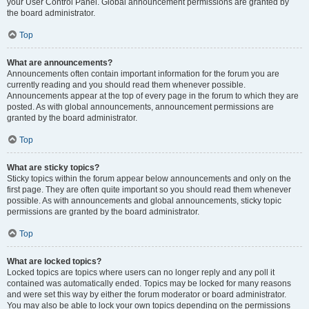
your User Control Panel. Global announcement permissions are granted by
the board administrator.
Top
What are announcements?
Announcements often contain important information for the forum you are
currently reading and you should read them whenever possible.
Announcements appear at the top of every page in the forum to which they are
posted. As with global announcements, announcement permissions are
granted by the board administrator.
Top
What are sticky topics?
Sticky topics within the forum appear below announcements and only on the
first page. They are often quite important so you should read them whenever
possible. As with announcements and global announcements, sticky topic
permissions are granted by the board administrator.
Top
What are locked topics?
Locked topics are topics where users can no longer reply and any poll it
contained was automatically ended. Topics may be locked for many reasons
and were set this way by either the forum moderator or board administrator.
You may also be able to lock your own topics depending on the permissions