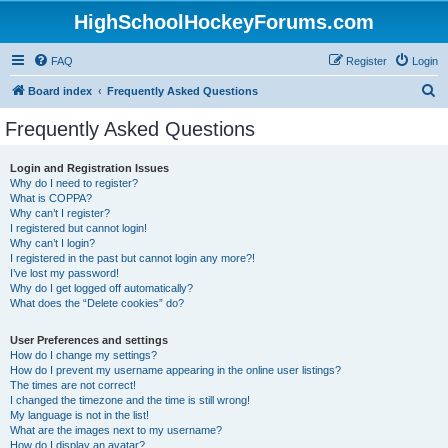
HighSchoolHockeyForums.com
FAQ
Register
Login
S
Board index
Frequently Asked Questions
e
Frequently Asked Questions
a
r
Login and Registration Issues
Why do I need to register?
c
What is COPPA?
h
Why can’t I register?
I registered but cannot login!
Why can’t I login?
I registered in the past but cannot login any more?!
I’ve lost my password!
Why do I get logged off automatically?
What does the “Delete cookies” do?
User Preferences and settings
How do I change my settings?
How do I prevent my username appearing in the online user listings?
The times are not correct!
I changed the timezone and the time is still wrong!
My language is not in the list!
What are the images next to my username?
How do I display an avatar?