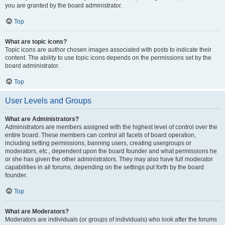
you are granted by the board administrator.
Top
What are topic icons?
Topic icons are author chosen images associated with posts to indicate their
content. The ability to use topic icons depends on the permissions set by the
board administrator.
Top
User Levels and Groups
What are Administrators?
Administrators are members assigned with the highest level of control over the
entire board. These members can control all facets of board operation,
including setting permissions, banning users, creating usergroups or
moderators, etc., dependent upon the board founder and what permissions he
or she has given the other administrators. They may also have full moderator
capabilities in all forums, depending on the settings put forth by the board
founder.
Top
What are Moderators?
Moderators are individuals (or groups of individuals) who look after the forums