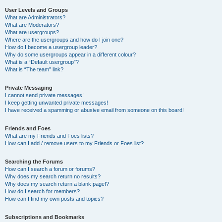
User Levels and Groups
What are Administrators?
What are Moderators?
What are usergroups?
Where are the usergroups and how do I join one?
How do I become a usergroup leader?
Why do some usergroups appear in a different colour?
What is a “Default usergroup”?
What is “The team” link?
Private Messaging
I cannot send private messages!
I keep getting unwanted private messages!
I have received a spamming or abusive email from someone on this board!
Friends and Foes
What are my Friends and Foes lists?
How can I add / remove users to my Friends or Foes list?
Searching the Forums
How can I search a forum or forums?
Why does my search return no results?
Why does my search return a blank page!?
How do I search for members?
How can I find my own posts and topics?
Subscriptions and Bookmarks