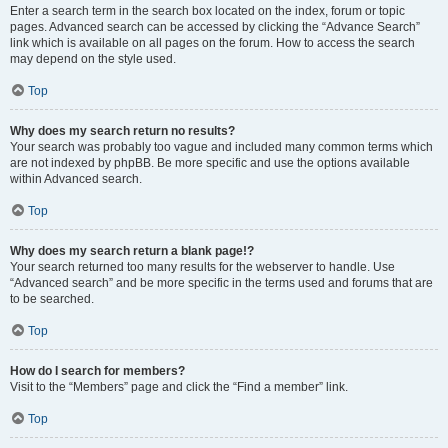
Enter a search term in the search box located on the index, forum or topic
pages. Advanced search can be accessed by clicking the “Advance Search”
link which is available on all pages on the forum. How to access the search
may depend on the style used.
Top
Why does my search return no results?
Your search was probably too vague and included many common terms which
are not indexed by phpBB. Be more specific and use the options available
within Advanced search.
Top
Why does my search return a blank page!?
Your search returned too many results for the webserver to handle. Use
“Advanced search” and be more specific in the terms used and forums that are
to be searched.
Top
How do I search for members?
Visit to the “Members” page and click the “Find a member” link.
Top