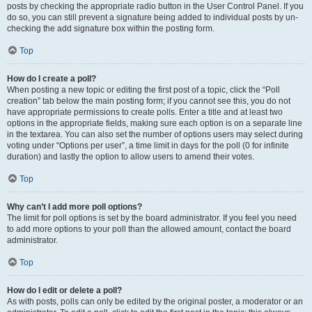
posts by checking the appropriate radio button in the User Control Panel. If you
do so, you can still prevent a signature being added to individual posts by un-
checking the add signature box within the posting form.
Top
How do I create a poll?
When posting a new topic or editing the first post of a topic, click the “Poll
creation” tab below the main posting form; if you cannot see this, you do not
have appropriate permissions to create polls. Enter a title and at least two
options in the appropriate fields, making sure each option is on a separate line
in the textarea. You can also set the number of options users may select during
voting under “Options per user”, a time limit in days for the poll (0 for infinite
duration) and lastly the option to allow users to amend their votes.
Top
Why can’t I add more poll options?
The limit for poll options is set by the board administrator. If you feel you need
to add more options to your poll than the allowed amount, contact the board
administrator.
Top
How do I edit or delete a poll?
As with posts, polls can only be edited by the original poster, a moderator or an