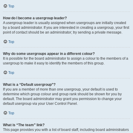
Top
How do I become a usergroup leader?
A usergroup leader is usually assigned when usergroups are initially created
by a board administrator. If you are interested in creating a usergroup, your first
point of contact should be an administrator; try sending a private message.
Top
Why do some usergroups appear in a different colour?
It is possible for the board administrator to assign a colour to the members of a
usergroup to make it easy to identify the members of this group.
Top
What is a “Default usergroup”?
If you are a member of more than one usergroup, your default is used to
determine which group colour and group rank should be shown for you by
default. The board administrator may grant you permission to change your
default usergroup via your User Control Panel.
Top
What is “The team” link?
This page provides you with a list of board staff, including board administrators