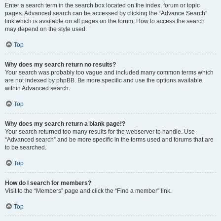
Enter a search term in the search box located on the index, forum or topic
pages. Advanced search can be accessed by clicking the “Advance Search”
link which is available on all pages on the forum. How to access the search
may depend on the style used.
Top
Why does my search return no results?
Your search was probably too vague and included many common terms which
are not indexed by phpBB. Be more specific and use the options available
within Advanced search.
Top
Why does my search return a blank page!?
Your search returned too many results for the webserver to handle. Use
“Advanced search” and be more specific in the terms used and forums that are
to be searched.
Top
How do I search for members?
Visit to the “Members” page and click the “Find a member” link.
Top