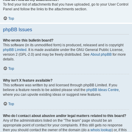
To find your list of attachments that you have uploaded, go to your User Control
Panel and follow the links to the attachments section.
Top
phpBB Issues
Who wrote this bulletin board?
This software (in its unmodified form) is produced, released and is copyright
phpBB Limited
. It is made available under the GNU General Public License,
version 2 (GPL-2.0) and may be freely distributed. See
About phpBB
for more
details.
Top
Why isn’t X feature available?
This software was written by and licensed through phpBB Limited. If you
believe a feature needs to be added please visit the
phpBB Ideas Centre
,
where you can upvote existing ideas or suggest new features.
Top
Who do I contact about abusive and/or legal matters related to this board?
Any of the administrators listed on the “The team” page should be an
appropriate point of contact for your complaints. If this still gets no response
then you should contact the owner of the domain (do a
whois lookup
) or, if this