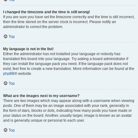
I changed the timezone and the time is still wrong!
If you are sure you have set the timezone correctly and the time is still incorrect,
then the time stored on the server clock is incorrect. Please notify an
administrator to correct the problem.
Top
My language is not in the list!
Either the administrator has not installed your language or nobody has
translated this board into your language. Try asking a board administrator if
they can install the language pack you need. If the language pack does not
exist, feel free to create a new translation. More information can be found at the
phpBB
® website.
Top
What are the images next to my username?
There are two images which may appear along with a username when viewing
posts. One of them may be an image associated with your rank, generally in
the form of stars, blocks or dots, indicating how many posts you have made or
your status on the board. Another, usually larger, image is known as an avatar
and is generally unique or personal to each user.
Top