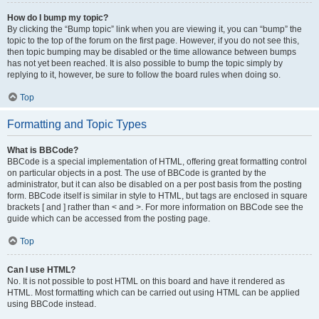
How do I bump my topic?
By clicking the “Bump topic” link when you are viewing it, you can “bump” the
topic to the top of the forum on the first page. However, if you do not see this,
then topic bumping may be disabled or the time allowance between bumps
has not yet been reached. It is also possible to bump the topic simply by
replying to it, however, be sure to follow the board rules when doing so.
Top
Formatting and Topic Types
What is BBCode?
BBCode is a special implementation of HTML, offering great formatting control
on particular objects in a post. The use of BBCode is granted by the
administrator, but it can also be disabled on a per post basis from the posting
form. BBCode itself is similar in style to HTML, but tags are enclosed in square
brackets [ and ] rather than < and >. For more information on BBCode see the
guide which can be accessed from the posting page.
Top
Can I use HTML?
No. It is not possible to post HTML on this board and have it rendered as
HTML. Most formatting which can be carried out using HTML can be applied
using BBCode instead.