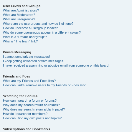
User Levels and Groups
What are Administrators?
What are Moderators?
What are usergroups?
Where are the usergroups and how do I join one?
How do I become a usergroup leader?
Why do some usergroups appear in a different colour?
What is a “Default usergroup”?
What is “The team” link?
Private Messaging
I cannot send private messages!
I keep getting unwanted private messages!
I have received a spamming or abusive email from someone on this board!
Friends and Foes
What are my Friends and Foes lists?
How can I add / remove users to my Friends or Foes list?
Searching the Forums
How can I search a forum or forums?
Why does my search return no results?
Why does my search return a blank page!?
How do I search for members?
How can I find my own posts and topics?
Subscriptions and Bookmarks