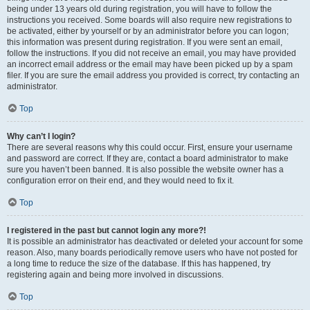
being under 13 years old during registration, you will have to follow the
instructions you received. Some boards will also require new registrations to
be activated, either by yourself or by an administrator before you can logon;
this information was present during registration. If you were sent an email,
follow the instructions. If you did not receive an email, you may have provided
an incorrect email address or the email may have been picked up by a spam
filer. If you are sure the email address you provided is correct, try contacting an
administrator.
Top
Why can’t I login?
There are several reasons why this could occur. First, ensure your username
and password are correct. If they are, contact a board administrator to make
sure you haven’t been banned. It is also possible the website owner has a
configuration error on their end, and they would need to fix it.
Top
I registered in the past but cannot login any more?!
It is possible an administrator has deactivated or deleted your account for some
reason. Also, many boards periodically remove users who have not posted for
a long time to reduce the size of the database. If this has happened, try
registering again and being more involved in discussions.
Top