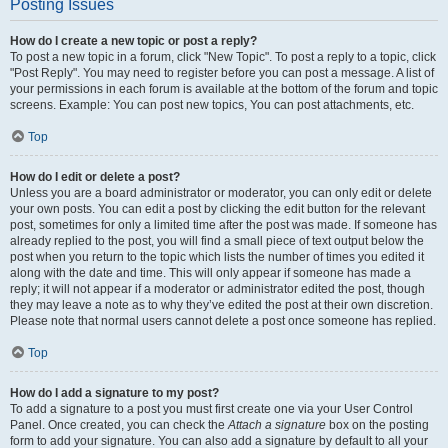
Posting Issues
How do I create a new topic or post a reply?
To post a new topic in a forum, click "New Topic". To post a reply to a topic, click
"Post Reply". You may need to register before you can post a message. A list of
your permissions in each forum is available at the bottom of the forum and topic
screens. Example: You can post new topics, You can post attachments, etc.
Top
How do I edit or delete a post?
Unless you are a board administrator or moderator, you can only edit or delete
your own posts. You can edit a post by clicking the edit button for the relevant
post, sometimes for only a limited time after the post was made. If someone has
already replied to the post, you will find a small piece of text output below the
post when you return to the topic which lists the number of times you edited it
along with the date and time. This will only appear if someone has made a
reply; it will not appear if a moderator or administrator edited the post, though
they may leave a note as to why they’ve edited the post at their own discretion.
Please note that normal users cannot delete a post once someone has replied.
Top
How do I add a signature to my post?
To add a signature to a post you must first create one via your User Control
Panel. Once created, you can check the
Attach a signature
box on the posting
form to add your signature. You can also add a signature by default to all your