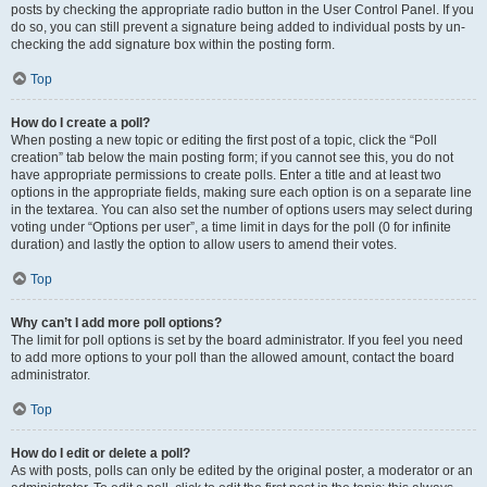
posts by checking the appropriate radio button in the User Control Panel. If you
do so, you can still prevent a signature being added to individual posts by un-
checking the add signature box within the posting form.
Top
How do I create a poll?
When posting a new topic or editing the first post of a topic, click the “Poll
creation” tab below the main posting form; if you cannot see this, you do not
have appropriate permissions to create polls. Enter a title and at least two
options in the appropriate fields, making sure each option is on a separate line
in the textarea. You can also set the number of options users may select during
voting under “Options per user”, a time limit in days for the poll (0 for infinite
duration) and lastly the option to allow users to amend their votes.
Top
Why can’t I add more poll options?
The limit for poll options is set by the board administrator. If you feel you need
to add more options to your poll than the allowed amount, contact the board
administrator.
Top
How do I edit or delete a poll?
As with posts, polls can only be edited by the original poster, a moderator or an