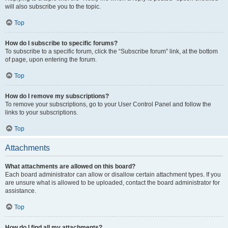
will also subscribe you to the topic.
Top
How do I subscribe to specific forums?
To subscribe to a specific forum, click the “Subscribe forum” link, at the bottom
of page, upon entering the forum.
Top
How do I remove my subscriptions?
To remove your subscriptions, go to your User Control Panel and follow the
links to your subscriptions.
Top
Attachments
What attachments are allowed on this board?
Each board administrator can allow or disallow certain attachment types. If you
are unsure what is allowed to be uploaded, contact the board administrator for
assistance.
Top
How do I find all my attachments?