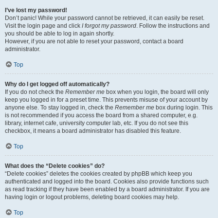
I’ve lost my password!
Don’t panic! While your password cannot be retrieved, it can easily be reset.
Visit the login page and click
I forgot my password
. Follow the instructions and
you should be able to log in again shortly.
However, if you are not able to reset your password, contact a board
administrator.
Top
Why do I get logged off automatically?
If you do not check the
Remember me
box when you login, the board will only
keep you logged in for a preset time. This prevents misuse of your account by
anyone else. To stay logged in, check the
Remember me
box during login. This
is not recommended if you access the board from a shared computer, e.g.
library, internet cafe, university computer lab, etc. If you do not see this
checkbox, it means a board administrator has disabled this feature.
Top
What does the “Delete cookies” do?
“Delete cookies” deletes the cookies created by phpBB which keep you
authenticated and logged into the board. Cookies also provide functions such
as read tracking if they have been enabled by a board administrator. If you are
having login or logout problems, deleting board cookies may help.
Top