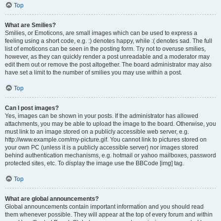
Top
What are Smilies?
Smilies, or Emoticons, are small images which can be used to express a
feeling using a short code, e.g. :) denotes happy, while :( denotes sad. The full
list of emoticons can be seen in the posting form. Try not to overuse smilies,
however, as they can quickly render a post unreadable and a moderator may
edit them out or remove the post altogether. The board administrator may also
have set a limit to the number of smilies you may use within a post.
Top
Can I post images?
Yes, images can be shown in your posts. If the administrator has allowed
attachments, you may be able to upload the image to the board. Otherwise, you
must link to an image stored on a publicly accessible web server, e.g.
http://www.example.com/my-picture.gif. You cannot link to pictures stored on
your own PC (unless it is a publicly accessible server) nor images stored
behind authentication mechanisms, e.g. hotmail or yahoo mailboxes, password
protected sites, etc. To display the image use the BBCode [img] tag.
Top
What are global announcements?
Global announcements contain important information and you should read
them whenever possible. They will appear at the top of every forum and within