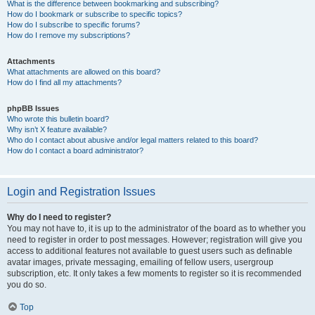
What is the difference between bookmarking and subscribing?
How do I bookmark or subscribe to specific topics?
How do I subscribe to specific forums?
How do I remove my subscriptions?
Attachments
What attachments are allowed on this board?
How do I find all my attachments?
phpBB Issues
Who wrote this bulletin board?
Why isn’t X feature available?
Who do I contact about abusive and/or legal matters related to this board?
How do I contact a board administrator?
Login and Registration Issues
Why do I need to register?
You may not have to, it is up to the administrator of the board as to whether you
need to register in order to post messages. However; registration will give you
access to additional features not available to guest users such as definable
avatar images, private messaging, emailing of fellow users, usergroup
subscription, etc. It only takes a few moments to register so it is recommended
you do so.
Top