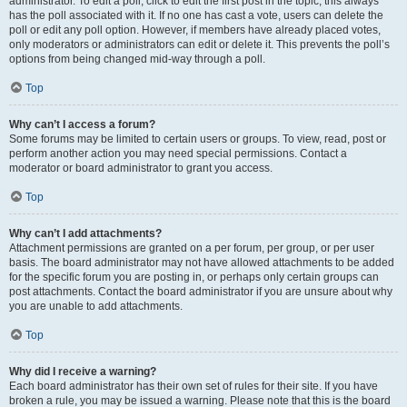
administrator. To edit a poll, click to edit the first post in the topic; this always
has the poll associated with it. If no one has cast a vote, users can delete the
poll or edit any poll option. However, if members have already placed votes,
only moderators or administrators can edit or delete it. This prevents the poll’s
options from being changed mid-way through a poll.
Top
Why can’t I access a forum?
Some forums may be limited to certain users or groups. To view, read, post or
perform another action you may need special permissions. Contact a
moderator or board administrator to grant you access.
Top
Why can’t I add attachments?
Attachment permissions are granted on a per forum, per group, or per user
basis. The board administrator may not have allowed attachments to be added
for the specific forum you are posting in, or perhaps only certain groups can
post attachments. Contact the board administrator if you are unsure about why
you are unable to add attachments.
Top
Why did I receive a warning?
Each board administrator has their own set of rules for their site. If you have
broken a rule, you may be issued a warning. Please note that this is the board