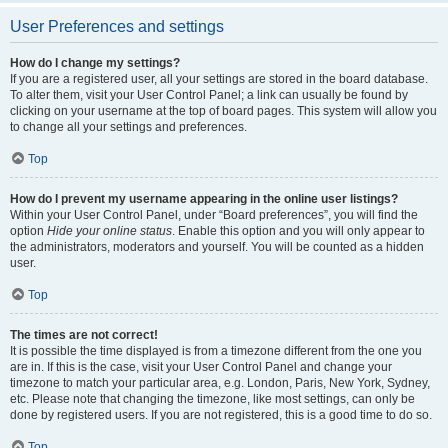
User Preferences and settings
How do I change my settings?
If you are a registered user, all your settings are stored in the board database.
To alter them, visit your User Control Panel; a link can usually be found by
clicking on your username at the top of board pages. This system will allow you
to change all your settings and preferences.
Top
How do I prevent my username appearing in the online user listings?
Within your User Control Panel, under “Board preferences”, you will find the
option
Hide your online status
. Enable this option and you will only appear to
the administrators, moderators and yourself. You will be counted as a hidden
user.
Top
The times are not correct!
It is possible the time displayed is from a timezone different from the one you
are in. If this is the case, visit your User Control Panel and change your
timezone to match your particular area, e.g. London, Paris, New York, Sydney,
etc. Please note that changing the timezone, like most settings, can only be
done by registered users. If you are not registered, this is a good time to do so.
Top