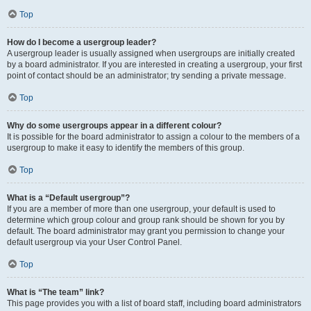
Top
How do I become a usergroup leader?
A usergroup leader is usually assigned when usergroups are initially created
by a board administrator. If you are interested in creating a usergroup, your first
point of contact should be an administrator; try sending a private message.
Top
Why do some usergroups appear in a different colour?
It is possible for the board administrator to assign a colour to the members of a
usergroup to make it easy to identify the members of this group.
Top
What is a “Default usergroup”?
If you are a member of more than one usergroup, your default is used to
determine which group colour and group rank should be shown for you by
default. The board administrator may grant you permission to change your
default usergroup via your User Control Panel.
Top
What is “The team” link?
This page provides you with a list of board staff, including board administrators