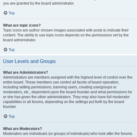
you are granted by the board administrator.
Top
What are topic icons?
Topic icons are author chosen images associated with posts to indicate their
content. The ability to use topic icons depends on the permissions set by the
board administrator.
Top
User Levels and Groups
What are Administrators?
Administrators are members assigned with the highest level of control over the
entire board. These members can control all facets of board operation,
including setting permissions, banning users, creating usergroups or
moderators, etc., dependent upon the board founder and what permissions he
or she has given the other administrators. They may also have full moderator
capabilities in all forums, depending on the settings put forth by the board
founder.
Top
What are Moderators?
Moderators are individuals (or groups of individuals) who look after the forums