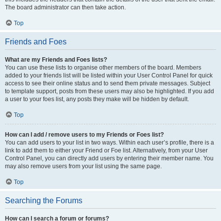
The board administrator can then take action.
Top
Friends and Foes
What are my Friends and Foes lists?
You can use these lists to organise other members of the board. Members
added to your friends list will be listed within your User Control Panel for quick
access to see their online status and to send them private messages. Subject
to template support, posts from these users may also be highlighted. If you add
a user to your foes list, any posts they make will be hidden by default.
Top
How can I add / remove users to my Friends or Foes list?
You can add users to your list in two ways. Within each user’s profile, there is a
link to add them to either your Friend or Foe list. Alternatively, from your User
Control Panel, you can directly add users by entering their member name. You
may also remove users from your list using the same page.
Top
Searching the Forums
How can I search a forum or forums?