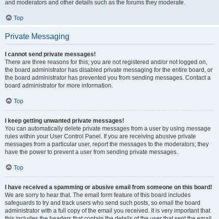
and moderators and other details such as the forums they moderate.
Top
Private Messaging
I cannot send private messages!
There are three reasons for this; you are not registered and/or not logged on,
the board administrator has disabled private messaging for the entire board, or
the board administrator has prevented you from sending messages. Contact a
board administrator for more information.
Top
I keep getting unwanted private messages!
You can automatically delete private messages from a user by using message
rules within your User Control Panel. If you are receiving abusive private
messages from a particular user, report the messages to the moderators; they
have the power to prevent a user from sending private messages.
Top
I have received a spamming or abusive email from someone on this board!
We are sorry to hear that. The email form feature of this board includes
safeguards to try and track users who send such posts, so email the board
administrator with a full copy of the email you received. It is very important that
this includes the headers that contain the details of the user that sent the email.