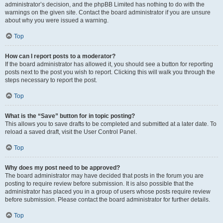
administrator’s decision, and the phpBB Limited has nothing to do with the
warnings on the given site. Contact the board administrator if you are unsure
about why you were issued a warning.
Top
How can I report posts to a moderator?
If the board administrator has allowed it, you should see a button for reporting
posts next to the post you wish to report. Clicking this will walk you through the
steps necessary to report the post.
Top
What is the “Save” button for in topic posting?
This allows you to save drafts to be completed and submitted at a later date. To
reload a saved draft, visit the User Control Panel.
Top
Why does my post need to be approved?
The board administrator may have decided that posts in the forum you are
posting to require review before submission. It is also possible that the
administrator has placed you in a group of users whose posts require review
before submission. Please contact the board administrator for further details.
Top