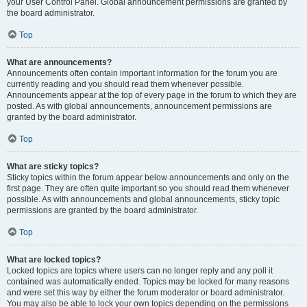
your User Control Panel. Global announcement permissions are granted by
the board administrator.
Top
What are announcements?
Announcements often contain important information for the forum you are
currently reading and you should read them whenever possible.
Announcements appear at the top of every page in the forum to which they are
posted. As with global announcements, announcement permissions are
granted by the board administrator.
Top
What are sticky topics?
Sticky topics within the forum appear below announcements and only on the
first page. They are often quite important so you should read them whenever
possible. As with announcements and global announcements, sticky topic
permissions are granted by the board administrator.
Top
What are locked topics?
Locked topics are topics where users can no longer reply and any poll it
contained was automatically ended. Topics may be locked for many reasons
and were set this way by either the forum moderator or board administrator.
You may also be able to lock your own topics depending on the permissions