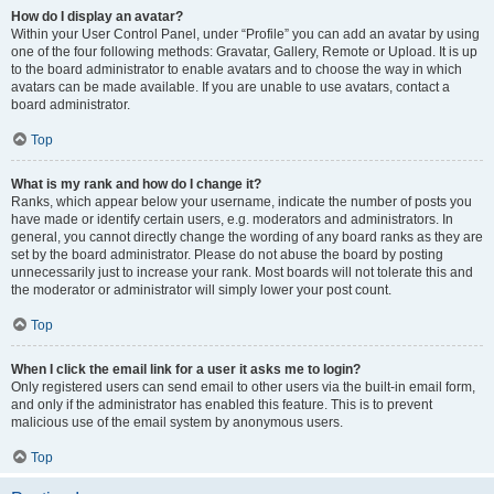
How do I display an avatar?
Within your User Control Panel, under “Profile” you can add an avatar by using
one of the four following methods: Gravatar, Gallery, Remote or Upload. It is up
to the board administrator to enable avatars and to choose the way in which
avatars can be made available. If you are unable to use avatars, contact a
board administrator.
Top
What is my rank and how do I change it?
Ranks, which appear below your username, indicate the number of posts you
have made or identify certain users, e.g. moderators and administrators. In
general, you cannot directly change the wording of any board ranks as they are
set by the board administrator. Please do not abuse the board by posting
unnecessarily just to increase your rank. Most boards will not tolerate this and
the moderator or administrator will simply lower your post count.
Top
When I click the email link for a user it asks me to login?
Only registered users can send email to other users via the built-in email form,
and only if the administrator has enabled this feature. This is to prevent
malicious use of the email system by anonymous users.
Top