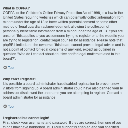
What is COPPA?
COPPA, or the Children’s Online Privacy Protection Act of 1998, is a law in the
United States requiring websites which can potentially collect information from
minors under the age of 13 to have written parental consent or some other
method of legal guardian acknowledgment, allowing the collection of
personally identifiable information from a minor under the age of 13. If you are
unsure if this applies to you as someone trying to register or to the website you
are trying to register on, contact legal counsel for assistance. Please note that
phpBB Limited and the owners of this board cannot provide legal advice and is
not a point of contact for legal concerns of any kind, except as outlined in
question “Who do I contact about abusive and/or legal matters related to this
board?”.
Top
Why can’t I register?
It is possible a board administrator has disabled registration to prevent new
visitors from signing up. A board administrator could have also banned your IP
address or disallowed the username you are attempting to register. Contact a
board administrator for assistance.
Top
I registered but cannot login!
First, check your username and password. If they are correct, then one of two
things may have happened. If COPPA support is enabled and you specified