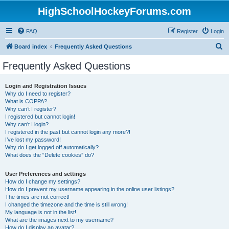
HighSchoolHockeyForums.com
FAQ
Register
Login
S
Board index
Frequently Asked Questions
e
Frequently Asked Questions
a
r
Login and Registration Issues
Why do I need to register?
c
What is COPPA?
h
Why can’t I register?
I registered but cannot login!
Why can’t I login?
I registered in the past but cannot login any more?!
I’ve lost my password!
Why do I get logged off automatically?
What does the “Delete cookies” do?
User Preferences and settings
How do I change my settings?
How do I prevent my username appearing in the online user listings?
The times are not correct!
I changed the timezone and the time is still wrong!
My language is not in the list!
What are the images next to my username?
How do I display an avatar?