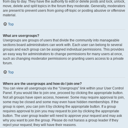
from day to day. They have the authority to edit or delete posts and lock, unlock,
move, delete and split topics in the forum they moderate. Generally, moderators
are present to prevent users from going off-topic or posting abusive or offensive
material.
Top
What are usergroups?
Usergroups are groups of users that divide the community into manageable
sections board administrators can work with. Each user can belong to several
groups and each group can be assigned individual permissions. This provides
an easy way for administrators to change permissions for many users at once,
such as changing moderator permissions or granting users access to a private
forum.
Top
Where are the usergroups and how do I join one?
You can view all usergroups via the “Usergroups” link within your User Control
Panel. If you would like to join one, proceed by clicking the appropriate button.
Not all groups have open access, however. Some may require approval to join,
some may be closed and some may even have hidden memberships. If the
group is open, you can join it by clicking the appropriate button. If a group
requires approval to join you may request to join by clicking the appropriate
button. The user group leader will need to approve your request and may ask
why you want to join the group. Please do not harass a group leader if they
reject your request; they will have their reasons.