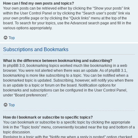
How can I find my own posts and topics?
Your own posts can be retrieved either by clicking the “Show your posts” link
within the User Control Panel or by clicking the “Search user’s posts” link via
your own profile page or by clicking the “Quick links” menu at the top of the
board. To search for your topics, use the Advanced search page and fill in the
various options appropriately.
Top
Subscriptions and Bookmarks
What is the difference between bookmarking and subscribing?
In phpBB 3.0, bookmarking topics worked much like bookmarking in a web
browser. You were not alerted when there was an update. As of phpBB 3.1,
bookmarking is more like subscribing to a topic. You can be notified when a
bookmarked topic is updated. Subscribing, however, will notify you when there
is an update to a topic or forum on the board. Notification options for
bookmarks and subscriptions can be configured in the User Control Panel,
under “Board preferences”.
Top
How do I bookmark or subscribe to specific topics?
You can bookmark or subscribe to a specific topic by clicking the appropriate
link in the “Topic tools” menu, conveniently located near the top and bottom of a
topic discussion.
Replying to a topic with the “Notify me when a reply is posted” option checked