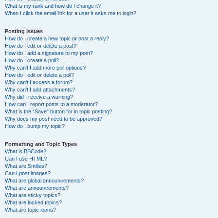
What is my rank and how do I change it?
When I click the email link for a user it asks me to login?
Posting Issues
How do I create a new topic or post a reply?
How do I edit or delete a post?
How do I add a signature to my post?
How do I create a poll?
Why can’t I add more poll options?
How do I edit or delete a poll?
Why can’t I access a forum?
Why can’t I add attachments?
Why did I receive a warning?
How can I report posts to a moderator?
What is the “Save” button for in topic posting?
Why does my post need to be approved?
How do I bump my topic?
Formatting and Topic Types
What is BBCode?
Can I use HTML?
What are Smilies?
Can I post images?
What are global announcements?
What are announcements?
What are sticky topics?
What are locked topics?
What are topic icons?