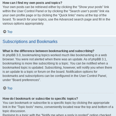
How can I find my own posts and topics?
Your own posts can be retrieved either by clicking the “Show your posts” link
within the User Control Panel or by clicking the “Search user’s posts” link via
your own profile page or by clicking the “Quick links” menu at the top of the
board. To search for your topics, use the Advanced search page and fill in the
various options appropriately.
Top
Subscriptions and Bookmarks
What is the difference between bookmarking and subscribing?
In phpBB 3.0, bookmarking topics worked much like bookmarking in a web
browser. You were not alerted when there was an update. As of phpBB 3.1,
bookmarking is more like subscribing to a topic. You can be notified when a
bookmarked topic is updated. Subscribing, however, will notify you when there
is an update to a topic or forum on the board. Notification options for
bookmarks and subscriptions can be configured in the User Control Panel,
under “Board preferences”.
Top
How do I bookmark or subscribe to specific topics?
You can bookmark or subscribe to a specific topic by clicking the appropriate
link in the “Topic tools” menu, conveniently located near the top and bottom of a
topic discussion.
Replying to a topic with the “Notify me when a reply is posted” option checked