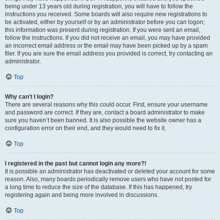
being under 13 years old during registration, you will have to follow the
instructions you received. Some boards will also require new registrations to
be activated, either by yourself or by an administrator before you can logon;
this information was present during registration. If you were sent an email,
follow the instructions. If you did not receive an email, you may have provided
an incorrect email address or the email may have been picked up by a spam
filer. If you are sure the email address you provided is correct, try contacting an
administrator.
Top
Why can’t I login?
There are several reasons why this could occur. First, ensure your username
and password are correct. If they are, contact a board administrator to make
sure you haven’t been banned. It is also possible the website owner has a
configuration error on their end, and they would need to fix it.
Top
I registered in the past but cannot login any more?!
It is possible an administrator has deactivated or deleted your account for some
reason. Also, many boards periodically remove users who have not posted for
a long time to reduce the size of the database. If this has happened, try
registering again and being more involved in discussions.
Top