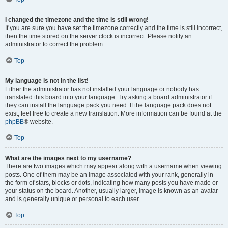
I changed the timezone and the time is still wrong!
If you are sure you have set the timezone correctly and the time is still incorrect,
then the time stored on the server clock is incorrect. Please notify an
administrator to correct the problem.
Top
My language is not in the list!
Either the administrator has not installed your language or nobody has
translated this board into your language. Try asking a board administrator if
they can install the language pack you need. If the language pack does not
exist, feel free to create a new translation. More information can be found at the
phpBB
® website.
Top
What are the images next to my username?
There are two images which may appear along with a username when viewing
posts. One of them may be an image associated with your rank, generally in
the form of stars, blocks or dots, indicating how many posts you have made or
your status on the board. Another, usually larger, image is known as an avatar
and is generally unique or personal to each user.
Top