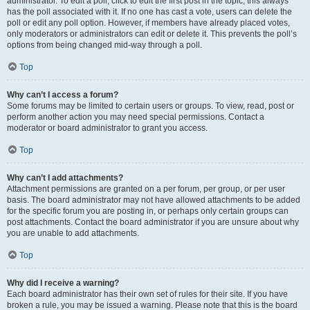
administrator. To edit a poll, click to edit the first post in the topic; this always
has the poll associated with it. If no one has cast a vote, users can delete the
poll or edit any poll option. However, if members have already placed votes,
only moderators or administrators can edit or delete it. This prevents the poll’s
options from being changed mid-way through a poll.
Top
Why can’t I access a forum?
Some forums may be limited to certain users or groups. To view, read, post or
perform another action you may need special permissions. Contact a
moderator or board administrator to grant you access.
Top
Why can’t I add attachments?
Attachment permissions are granted on a per forum, per group, or per user
basis. The board administrator may not have allowed attachments to be added
for the specific forum you are posting in, or perhaps only certain groups can
post attachments. Contact the board administrator if you are unsure about why
you are unable to add attachments.
Top
Why did I receive a warning?
Each board administrator has their own set of rules for their site. If you have
broken a rule, you may be issued a warning. Please note that this is the board