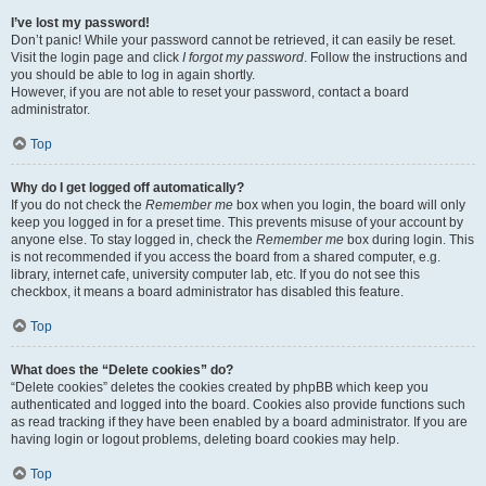
I’ve lost my password!
Don’t panic! While your password cannot be retrieved, it can easily be reset.
Visit the login page and click
I forgot my password
. Follow the instructions and
you should be able to log in again shortly.
However, if you are not able to reset your password, contact a board
administrator.
Top
Why do I get logged off automatically?
If you do not check the
Remember me
box when you login, the board will only
keep you logged in for a preset time. This prevents misuse of your account by
anyone else. To stay logged in, check the
Remember me
box during login. This
is not recommended if you access the board from a shared computer, e.g.
library, internet cafe, university computer lab, etc. If you do not see this
checkbox, it means a board administrator has disabled this feature.
Top
What does the “Delete cookies” do?
“Delete cookies” deletes the cookies created by phpBB which keep you
authenticated and logged into the board. Cookies also provide functions such
as read tracking if they have been enabled by a board administrator. If you are
having login or logout problems, deleting board cookies may help.
Top