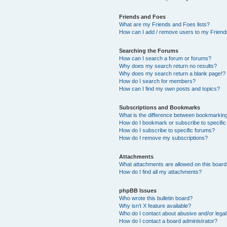
Friends and Foes
What are my Friends and Foes lists?
How can I add / remove users to my Friends
Searching the Forums
How can I search a forum or forums?
Why does my search return no results?
Why does my search return a blank page!?
How do I search for members?
How can I find my own posts and topics?
Subscriptions and Bookmarks
What is the difference between bookmarkin
How do I bookmark or subscribe to specific
How do I subscribe to specific forums?
How do I remove my subscriptions?
Attachments
What attachments are allowed on this boar
How do I find all my attachments?
phpBB Issues
Who wrote this bulletin board?
Why isn’t X feature available?
Who do I contact about abusive and/or legal 
How do I contact a board administrator?