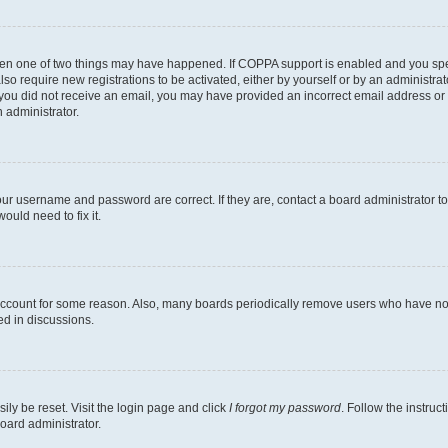
then one of two things may have happened. If COPPA support is enabled and you speci
lso require new registrations to be activated, either by yourself or by an administra
. If you did not receive an email, you may have provided an incorrect email address o
n administrator.
our username and password are correct. If they are, contact a board administrator t
ould need to fix it.
 account for some reason. Also, many boards periodically remove users who have not p
ed in discussions.
ily be reset. Visit the login page and click
I forgot my password
. Follow the instruc
oard administrator.