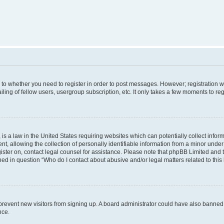
s to whether you need to register in order to post messages. However; registration wi
ing of fellow users, usergroup subscription, etc. It only takes a few moments to re
is a law in the United States requiring websites which can potentially collect infor
allowing the collection of personally identifiable information from a minor under th
egister on, contact legal counsel for assistance. Please note that phpBB Limited and
ined in question “Who do I contact about abusive and/or legal matters related to this
to prevent new visitors from signing up. A board administrator could have also bann
nce.