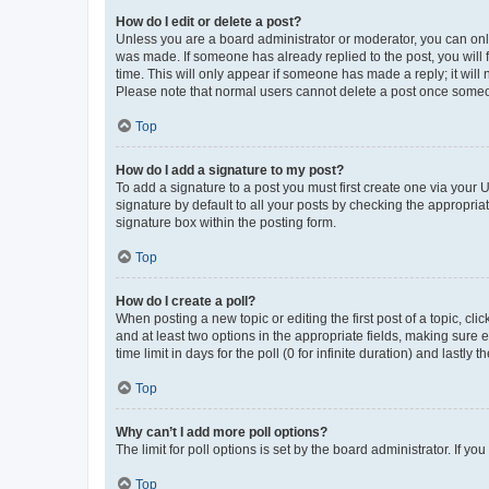
How do I edit or delete a post?
Unless you are a board administrator or moderator, you can only e
was made. If someone has already replied to the post, you will f
time. This will only appear if someone has made a reply; it will 
Please note that normal users cannot delete a post once someo
Top
How do I add a signature to my post?
To add a signature to a post you must first create one via your
signature by default to all your posts by checking the appropria
signature box within the posting form.
Top
How do I create a poll?
When posting a new topic or editing the first post of a topic, cli
and at least two options in the appropriate fields, making sure 
time limit in days for the poll (0 for infinite duration) and lastly
Top
Why can’t I add more poll options?
The limit for poll options is set by the board administrator. If 
Top