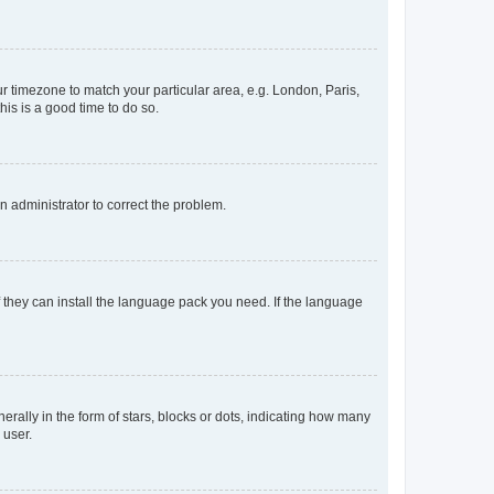
our timezone to match your particular area, e.g. London, Paris,
his is a good time to do so.
an administrator to correct the problem.
f they can install the language pack you need. If the language
lly in the form of stars, blocks or dots, indicating how many
 user.