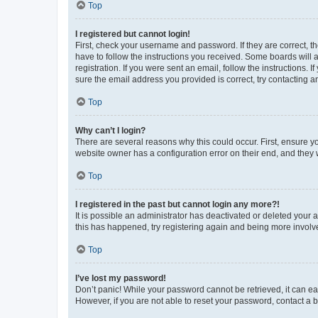
Top
I registered but cannot login!
First, check your username and password. If they are correct, 
have to follow the instructions you received. Some boards will a
registration. If you were sent an email, follow the instructions
sure the email address you provided is correct, try contacting a
Top
Why can’t I login?
There are several reasons why this could occur. First, ensure y
website owner has a configuration error on their end, and they w
Top
I registered in the past but cannot login any more?!
It is possible an administrator has deactivated or deleted your
this has happened, try registering again and being more involv
Top
I’ve lost my password!
Don’t panic! While your password cannot be retrieved, it can eas
However, if you are not able to reset your password, contact a b