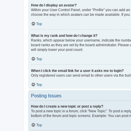
How do I display an avatar?
Within your User Control Panel, under “Profile” you can add an a
choose the way in which avatars can be made available. If you a
Top
What is my rank and how do I change it?
Ranks, which appear below your username, indicate the number o
board ranks as they are set by the board administrator. Please 
will simply lower your post count.
Top
When I click the email link for a user it asks me to login?
Only registered users can send email to other users via the buil
Top
Posting Issues
How do I create a new topic or post a reply?
To post a new topic in a forum, click "New Topic". To post a repl
bottom of the forum and topic screens. Example: You can post n
Top