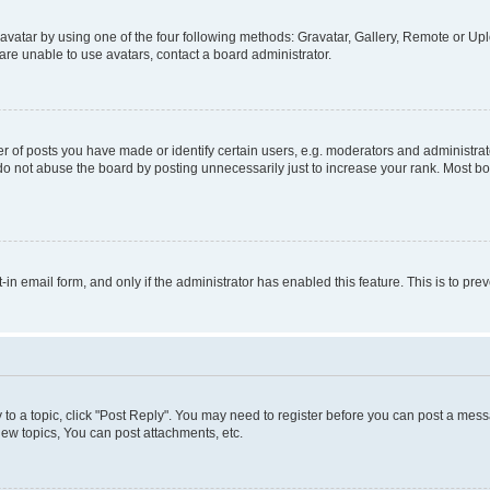
vatar by using one of the four following methods: Gravatar, Gallery, Remote or Uplo
re unable to use avatars, contact a board administrator.
f posts you have made or identify certain users, e.g. moderators and administrato
do not abuse the board by posting unnecessarily just to increase your rank. Most boa
t-in email form, and only if the administrator has enabled this feature. This is to 
y to a topic, click "Post Reply". You may need to register before you can post a messa
ew topics, You can post attachments, etc.