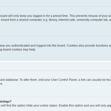
oard will only keep you logged in for a preset time. This prevents misuse of your 
oard from a shared computer, e.g. library, internet cafe, university computer lab, e
eep you authenticated and logged into the board. Cookies also provide functions s
ting board cookies may help.
 board database. To alter them, visit your User Control Panel; a link can usually be 
es.
istings?
will find the option
Hide your online status
. Enable this option and you will only a