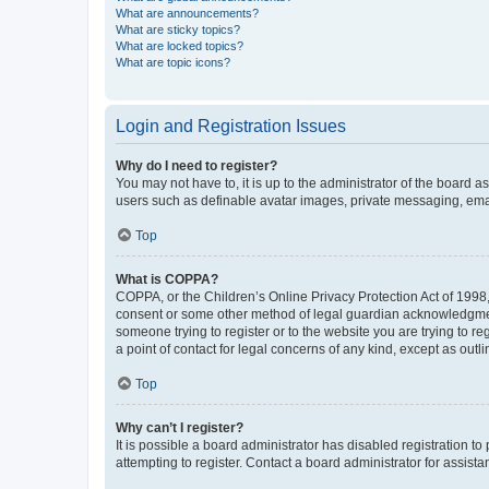
What are announcements?
What are sticky topics?
What are locked topics?
What are topic icons?
Login and Registration Issues
Why do I need to register?
You may not have to, it is up to the administrator of the board a
users such as definable avatar images, private messaging, email
Top
What is COPPA?
COPPA, or the Children’s Online Privacy Protection Act of 1998, 
consent or some other method of legal guardian acknowledgment, 
someone trying to register or to the website you are trying to r
a point of contact for legal concerns of any kind, except as outl
Top
Why can’t I register?
It is possible a board administrator has disabled registration 
attempting to register. Contact a board administrator for assista