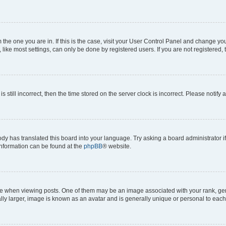
om the one you are in. If this is the case, visit your User Control Panel and change y
ike most settings, can only be done by registered users. If you are not registered, t
s still incorrect, then the time stored on the server clock is incorrect. Please notify 
ody has translated this board into your language. Try asking a board administrator i
 information can be found at the
phpBB
® website.
hen viewing posts. One of them may be an image associated with your rank, genera
ly larger, image is known as an avatar and is generally unique or personal to each