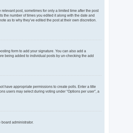
 relevant post, sometimes for only a limited time after the post
sts the number of times you edited it along with the date and
ote as to why they’ve edited the post at their own discretion.
osting form to add your signature. You can also add a
ature being added to individual posts by un-checking the add
not have appropriate permissions to create polls. Enter a title
tions users may select during voting under “Options per user”, a
e board administrator.