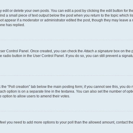
dit or delete your own posts. You can edit a post by clicking the edit button for the
ind a small piece of text output below the post when you return to the topic which li
not appear if a moderator or administrator edited the post, though they may leave a n
ne has replied.
 User Control Panel. Once created, you can check the
Attach a signature
box on the p
te radio button in the User Control Panel. If you do so, you can still prevent a sign
ck the “Poll creation” tab below the main posting form; if you cannot see this, you do 
each option is on a separate line in the textarea. You can also set the number of op
 the option to allow users to amend their votes.
you feel you need to add more options to your poll than the allowed amount, contact th