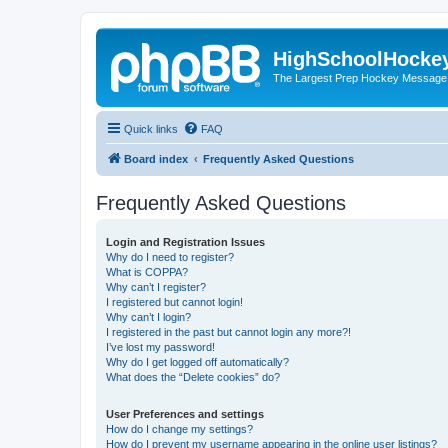
HighSchoolHocke
The Largest Prep Hockey Message
Quick links
FAQ
Board index
Frequently Asked Questions
Frequently Asked Questions
Login and Registration Issues
Why do I need to register?
What is COPPA?
Why can’t I register?
I registered but cannot login!
Why can’t I login?
I registered in the past but cannot login any more?!
I’ve lost my password!
Why do I get logged off automatically?
What does the “Delete cookies” do?
User Preferences and settings
How do I change my settings?
How do I prevent my username appearing in the online user listings?