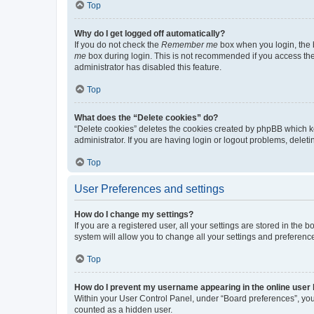
Top
Why do I get logged off automatically?
If you do not check the
Remember me
box when you login, the b
me
box during login. This is not recommended if you access the b
administrator has disabled this feature.
Top
What does the “Delete cookies” do?
“Delete cookies” deletes the cookies created by phpBB which k
administrator. If you are having login or logout problems, dele
Top
User Preferences and settings
How do I change my settings?
If you are a registered user, all your settings are stored in the
system will allow you to change all your settings and preferenc
Top
How do I prevent my username appearing in the online user l
Within your User Control Panel, under “Board preferences”, you 
counted as a hidden user.