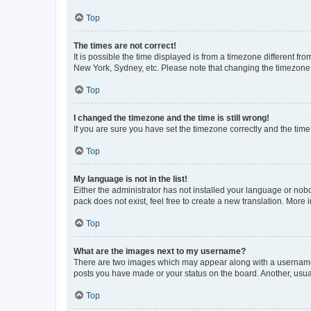
Top
The times are not correct!
It is possible the time displayed is from a timezone different fr
New York, Sydney, etc. Please note that changing the timezone, l
Top
I changed the timezone and the time is still wrong!
If you are sure you have set the timezone correctly and the time i
Top
My language is not in the list!
Either the administrator has not installed your language or nob
pack does not exist, feel free to create a new translation. More
Top
What are the images next to my username?
There are two images which may appear along with a username w
posts you have made or your status on the board. Another, usual
Top