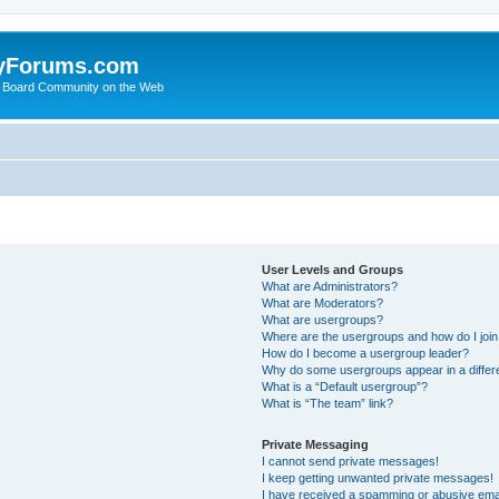
yForums.com
 Board Community on the Web
User Levels and Groups
What are Administrators?
What are Moderators?
What are usergroups?
Where are the usergroups and how do I joi
How do I become a usergroup leader?
Why do some usergroups appear in a differ
What is a “Default usergroup”?
What is “The team” link?
Private Messaging
I cannot send private messages!
I keep getting unwanted private messages!
I have received a spamming or abusive ema