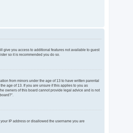
ll give you access to additional features not available to guest
gister so it is recommended you do so.
mation from minors under the age of 13 to have written parental
e age of 13. If you are unsure if this applies to you as
 the owners of this board cannot provide legal advice and is not
 board?”.
ed your IP address or disallowed the username you are