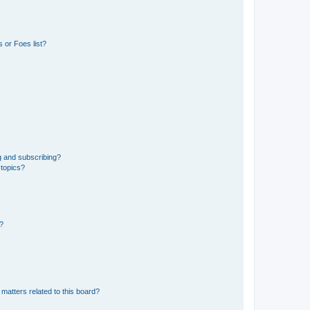
 or Foes list?
g and subscribing?
 topics?
d?
matters related to this board?