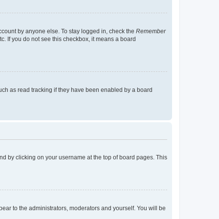
account by anyone else. To stay logged in, check the
Remember
tc. If you do not see this checkbox, it means a board
uch as read tracking if they have been enabled by a board
found by clicking on your username at the top of board pages. This
ppear to the administrators, moderators and yourself. You will be