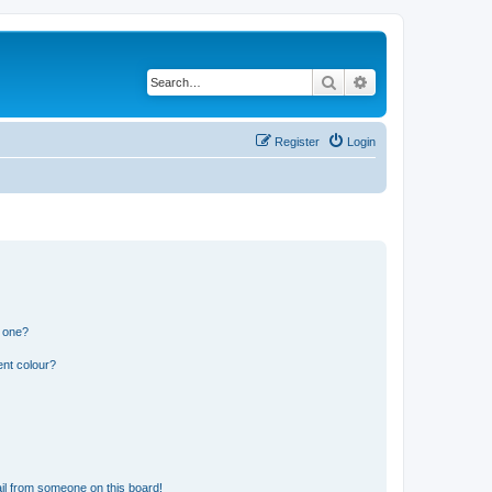
Search
Advanced search
Register
Login
n one?
ent colour?
il from someone on this board!