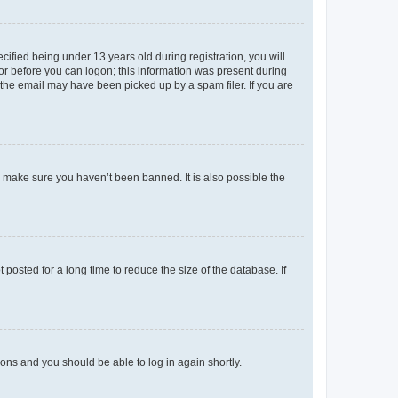
fied being under 13 years old during registration, you will
tor before you can logon; this information was present during
r the email may have been picked up by a spam filer. If you are
o make sure you haven’t been banned. It is also possible the
osted for a long time to reduce the size of the database. If
tions and you should be able to log in again shortly.