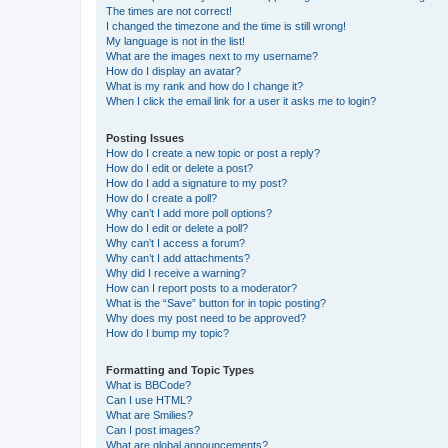
The times are not correct!
I changed the timezone and the time is still wrong!
My language is not in the list!
What are the images next to my username?
How do I display an avatar?
What is my rank and how do I change it?
When I click the email link for a user it asks me to login?
Posting Issues
How do I create a new topic or post a reply?
How do I edit or delete a post?
How do I add a signature to my post?
How do I create a poll?
Why can’t I add more poll options?
How do I edit or delete a poll?
Why can’t I access a forum?
Why can’t I add attachments?
Why did I receive a warning?
How can I report posts to a moderator?
What is the “Save” button for in topic posting?
Why does my post need to be approved?
How do I bump my topic?
Formatting and Topic Types
What is BBCode?
Can I use HTML?
What are Smilies?
Can I post images?
What are global announcements?