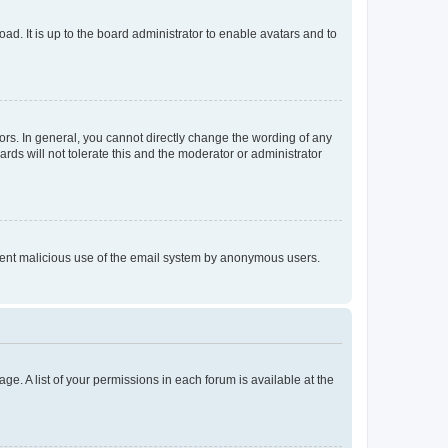
ad. It is up to the board administrator to enable avatars and to
rs. In general, you cannot directly change the wording of any
rds will not tolerate this and the moderator or administrator
prevent malicious use of the email system by anonymous users.
ge. A list of your permissions in each forum is available at the