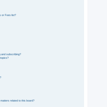
 or Foes list?
g and subscribing?
 topics?
d?
matters related to this board?