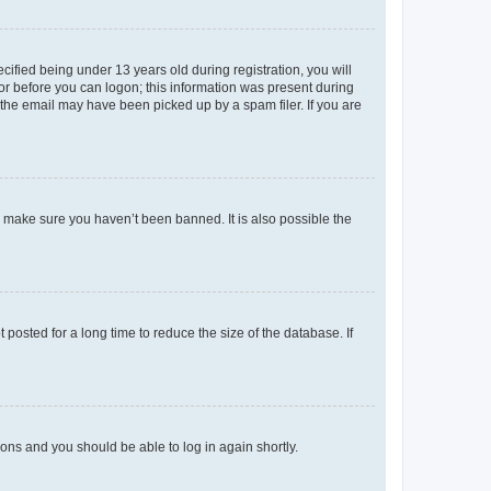
fied being under 13 years old during registration, you will
tor before you can logon; this information was present during
r the email may have been picked up by a spam filer. If you are
o make sure you haven’t been banned. It is also possible the
osted for a long time to reduce the size of the database. If
tions and you should be able to log in again shortly.