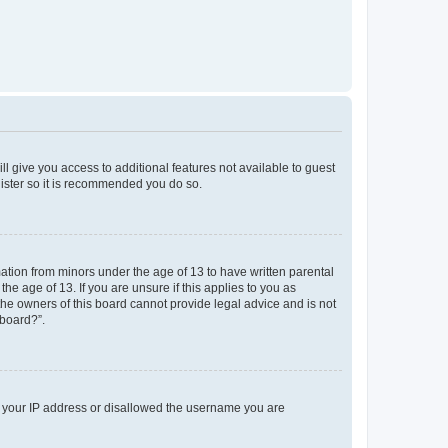
ll give you access to additional features not available to guest
gister so it is recommended you do so.
mation from minors under the age of 13 to have written parental
e age of 13. If you are unsure if this applies to you as
 the owners of this board cannot provide legal advice and is not
 board?”.
ed your IP address or disallowed the username you are