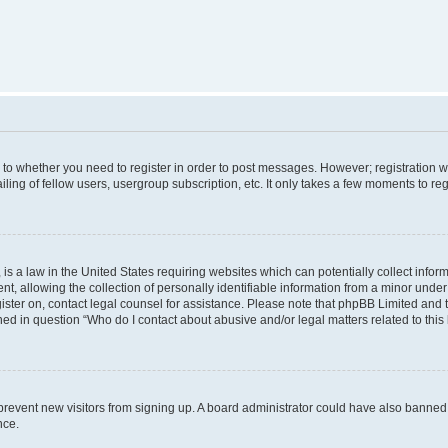
s to whether you need to register in order to post messages. However; registration wi
ing of fellow users, usergroup subscription, etc. It only takes a few moments to re
is a law in the United States requiring websites which can potentially collect infor
allowing the collection of personally identifiable information from a minor under th
egister on, contact legal counsel for assistance. Please note that phpBB Limited and
ined in question “Who do I contact about abusive and/or legal matters related to this
to prevent new visitors from signing up. A board administrator could have also bann
nce.