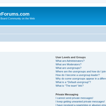
yForums.com
 Board Community on the Web
User Levels and Groups
What are Administrators?
What are Moderators?
What are usergroups?
Where are the usergroups and how do I joi
How do I become a usergroup leader?
Why do some usergroups appear in a differ
What is a “Default usergroup”?
What is “The team” link?
Private Messaging
I cannot send private messages!
I keep getting unwanted private messages!
I have received a spamming or abusive ema