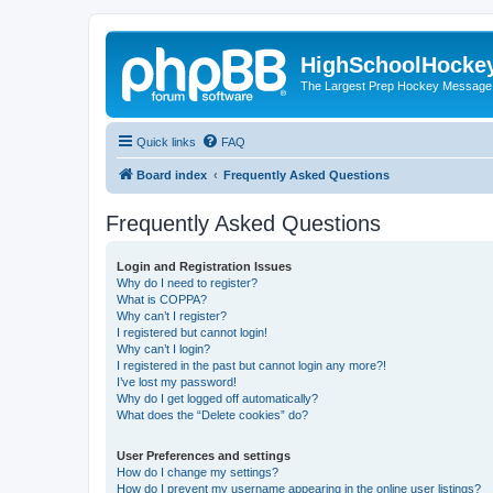
HighSchoolHocke
The Largest Prep Hockey Message
Quick links
FAQ
Board index
Frequently Asked Questions
Frequently Asked Questions
Login and Registration Issues
Why do I need to register?
What is COPPA?
Why can’t I register?
I registered but cannot login!
Why can’t I login?
I registered in the past but cannot login any more?!
I’ve lost my password!
Why do I get logged off automatically?
What does the “Delete cookies” do?
User Preferences and settings
How do I change my settings?
How do I prevent my username appearing in the online user listings?