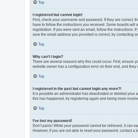
Top
I registered but cannot login!
First, check your username and password. If they are correct, 
have to follow the instructions you received. Some boards will a
registration. If you were sent an email, follow the instructions
sure the email address you provided is correct, try contacting a
Top
Why can’t I login?
There are several reasons why this could occur. First, ensure y
website owner has a configuration error on their end, and they w
Top
I registered in the past but cannot login any more?!
It is possible an administrator has deactivated or deleted your
this has happened, try registering again and being more involv
Top
I’ve lost my password!
Don’t panic! While your password cannot be retrieved, it can eas
However, if you are not able to reset your password, contact a b