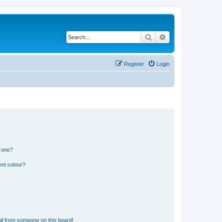
Search
Advanced search
Register
Login
n one?
ent colour?
il from someone on this board!