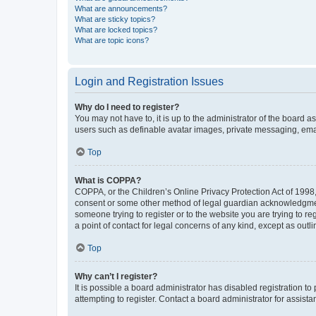
What are announcements?
What are sticky topics?
What are locked topics?
What are topic icons?
Login and Registration Issues
Why do I need to register?
You may not have to, it is up to the administrator of the board a
users such as definable avatar images, private messaging, email
Top
What is COPPA?
COPPA, or the Children’s Online Privacy Protection Act of 1998, 
consent or some other method of legal guardian acknowledgment, 
someone trying to register or to the website you are trying to r
a point of contact for legal concerns of any kind, except as outl
Top
Why can’t I register?
It is possible a board administrator has disabled registration 
attempting to register. Contact a board administrator for assista