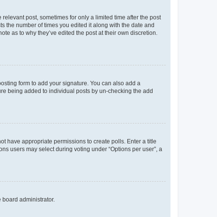
 relevant post, sometimes for only a limited time after the post
sts the number of times you edited it along with the date and
ote as to why they’ve edited the post at their own discretion.
osting form to add your signature. You can also add a
ature being added to individual posts by un-checking the add
not have appropriate permissions to create polls. Enter a title
tions users may select during voting under “Options per user”, a
e board administrator.