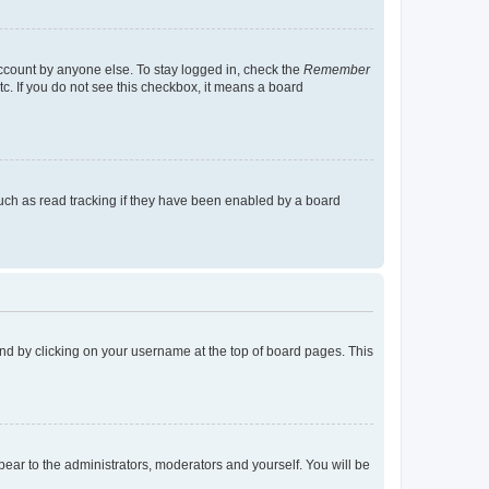
account by anyone else. To stay logged in, check the
Remember
tc. If you do not see this checkbox, it means a board
uch as read tracking if they have been enabled by a board
found by clicking on your username at the top of board pages. This
ppear to the administrators, moderators and yourself. You will be