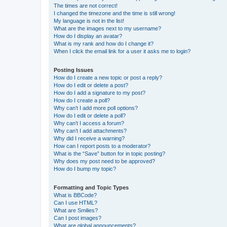
The times are not correct!
I changed the timezone and the time is still wrong!
My language is not in the list!
What are the images next to my username?
How do I display an avatar?
What is my rank and how do I change it?
When I click the email link for a user it asks me to login?
Posting Issues
How do I create a new topic or post a reply?
How do I edit or delete a post?
How do I add a signature to my post?
How do I create a poll?
Why can’t I add more poll options?
How do I edit or delete a poll?
Why can’t I access a forum?
Why can’t I add attachments?
Why did I receive a warning?
How can I report posts to a moderator?
What is the “Save” button for in topic posting?
Why does my post need to be approved?
How do I bump my topic?
Formatting and Topic Types
What is BBCode?
Can I use HTML?
What are Smilies?
Can I post images?
What are global announcements?