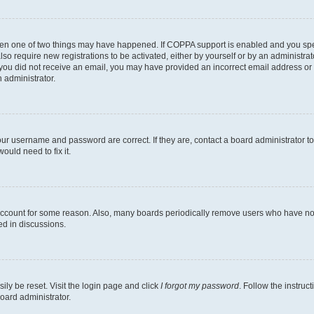
then one of two things may have happened. If COPPA support is enabled and you speci
lso require new registrations to be activated, either by yourself or by an administra
. If you did not receive an email, you may have provided an incorrect email address o
n administrator.
our username and password are correct. If they are, contact a board administrator t
ould need to fix it.
 account for some reason. Also, many boards periodically remove users who have not p
ed in discussions.
ily be reset. Visit the login page and click
I forgot my password
. Follow the instruc
oard administrator.