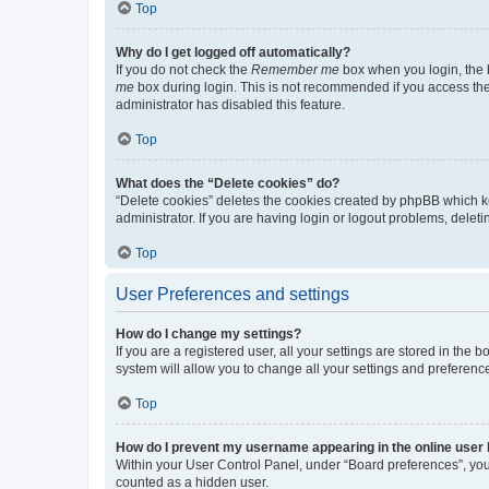
Top
Why do I get logged off automatically?
If you do not check the
Remember me
box when you login, the b
me
box during login. This is not recommended if you access the b
administrator has disabled this feature.
Top
What does the “Delete cookies” do?
“Delete cookies” deletes the cookies created by phpBB which k
administrator. If you are having login or logout problems, dele
Top
User Preferences and settings
How do I change my settings?
If you are a registered user, all your settings are stored in the
system will allow you to change all your settings and preferenc
Top
How do I prevent my username appearing in the online user l
Within your User Control Panel, under “Board preferences”, you 
counted as a hidden user.