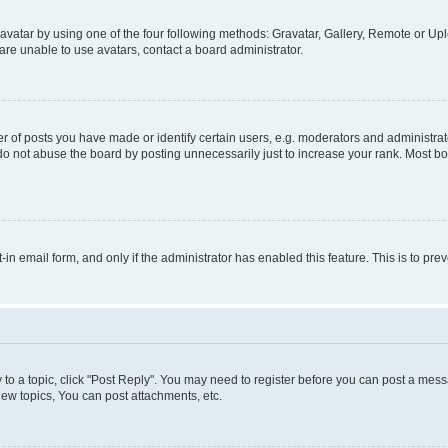
vatar by using one of the four following methods: Gravatar, Gallery, Remote or Uplo
re unable to use avatars, contact a board administrator.
f posts you have made or identify certain users, e.g. moderators and administrato
do not abuse the board by posting unnecessarily just to increase your rank. Most boa
t-in email form, and only if the administrator has enabled this feature. This is to 
y to a topic, click "Post Reply". You may need to register before you can post a messa
ew topics, You can post attachments, etc.