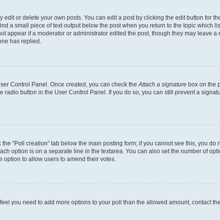
dit or delete your own posts. You can edit a post by clicking the edit button for the
ind a small piece of text output below the post when you return to the topic which li
not appear if a moderator or administrator edited the post, though they may leave a n
ne has replied.
 User Control Panel. Once created, you can check the
Attach a signature
box on the p
te radio button in the User Control Panel. If you do so, you can still prevent a sign
ck the “Poll creation” tab below the main posting form; if you cannot see this, you do 
each option is on a separate line in the textarea. You can also set the number of op
 the option to allow users to amend their votes.
you feel you need to add more options to your poll than the allowed amount, contact th