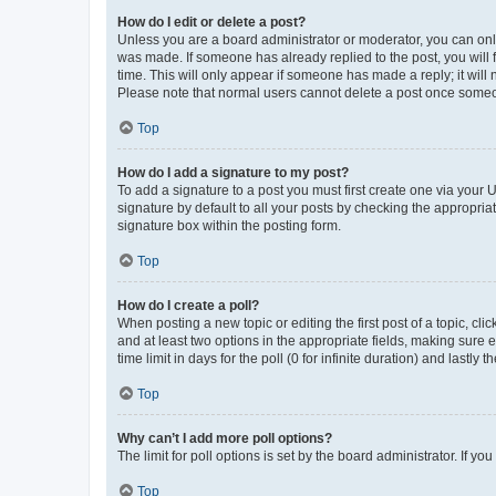
How do I edit or delete a post?
Unless you are a board administrator or moderator, you can only e
was made. If someone has already replied to the post, you will f
time. This will only appear if someone has made a reply; it will 
Please note that normal users cannot delete a post once someo
Top
How do I add a signature to my post?
To add a signature to a post you must first create one via your
signature by default to all your posts by checking the appropria
signature box within the posting form.
Top
How do I create a poll?
When posting a new topic or editing the first post of a topic, cli
and at least two options in the appropriate fields, making sure 
time limit in days for the poll (0 for infinite duration) and lastly
Top
Why can’t I add more poll options?
The limit for poll options is set by the board administrator. If 
Top