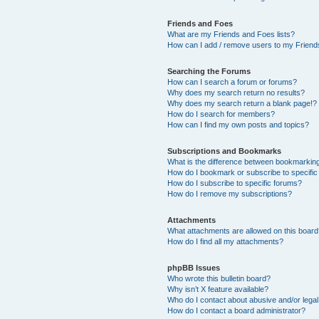
Friends and Foes
What are my Friends and Foes lists?
How can I add / remove users to my Friends
Searching the Forums
How can I search a forum or forums?
Why does my search return no results?
Why does my search return a blank page!?
How do I search for members?
How can I find my own posts and topics?
Subscriptions and Bookmarks
What is the difference between bookmarkin
How do I bookmark or subscribe to specific
How do I subscribe to specific forums?
How do I remove my subscriptions?
Attachments
What attachments are allowed on this boar
How do I find all my attachments?
phpBB Issues
Who wrote this bulletin board?
Why isn’t X feature available?
Who do I contact about abusive and/or legal 
How do I contact a board administrator?