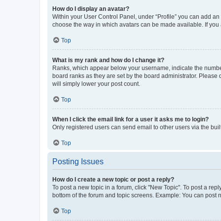
How do I display an avatar?
Within your User Control Panel, under “Profile” you can add an a
choose the way in which avatars can be made available. If you a
Top
What is my rank and how do I change it?
Ranks, which appear below your username, indicate the number o
board ranks as they are set by the board administrator. Please 
will simply lower your post count.
Top
When I click the email link for a user it asks me to login?
Only registered users can send email to other users via the buil
Top
Posting Issues
How do I create a new topic or post a reply?
To post a new topic in a forum, click "New Topic". To post a repl
bottom of the forum and topic screens. Example: You can post n
Top