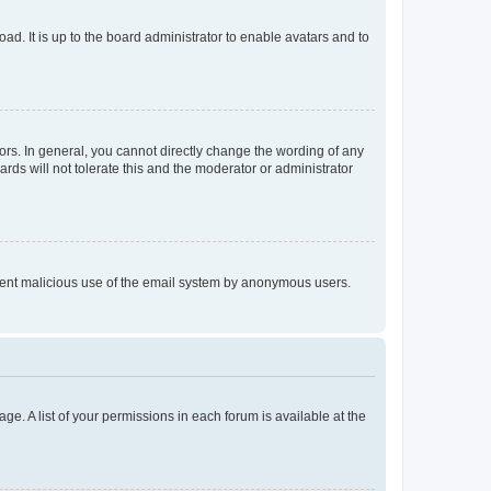
ad. It is up to the board administrator to enable avatars and to
rs. In general, you cannot directly change the wording of any
rds will not tolerate this and the moderator or administrator
prevent malicious use of the email system by anonymous users.
ge. A list of your permissions in each forum is available at the