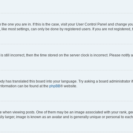
om the one you are in. If this is the case, visit your User Control Panel and change y
ike most settings, can only be done by registered users. If you are not registered, t
s still incorrect, then the time stored on the server clock is incorrect. Please notify 
ody has translated this board into your language. Try asking a board administrator i
 information can be found at the
phpBB
® website.
hen viewing posts. One of them may be an image associated with your rank, genera
ly larger, image is known as an avatar and is generally unique or personal to each