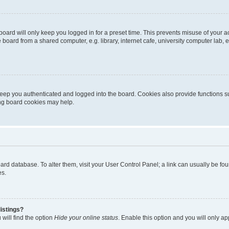
oard will only keep you logged in for a preset time. This prevents misuse of your 
oard from a shared computer, e.g. library, internet cafe, university computer lab, e
eep you authenticated and logged into the board. Cookies also provide functions s
ting board cookies may help.
 board database. To alter them, visit your User Control Panel; a link can usually be 
es.
istings?
will find the option
Hide your online status
. Enable this option and you will only a