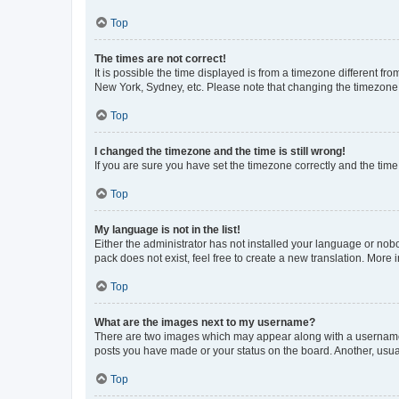
Top
The times are not correct!
It is possible the time displayed is from a timezone different fr
New York, Sydney, etc. Please note that changing the timezone, l
Top
I changed the timezone and the time is still wrong!
If you are sure you have set the timezone correctly and the time i
Top
My language is not in the list!
Either the administrator has not installed your language or nob
pack does not exist, feel free to create a new translation. More
Top
What are the images next to my username?
There are two images which may appear along with a username w
posts you have made or your status on the board. Another, usual
Top