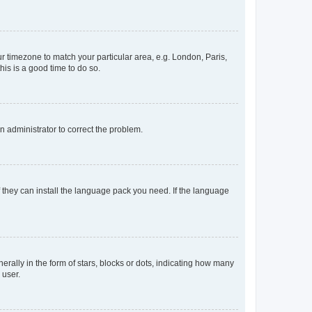
our timezone to match your particular area, e.g. London, Paris,
his is a good time to do so.
an administrator to correct the problem.
f they can install the language pack you need. If the language
lly in the form of stars, blocks or dots, indicating how many
 user.