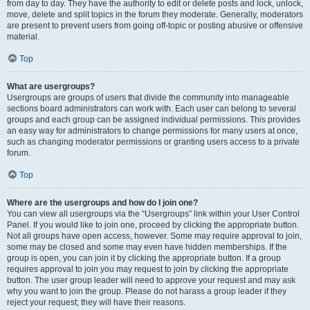
from day to day. They have the authority to edit or delete posts and lock, unlock,
move, delete and split topics in the forum they moderate. Generally, moderators
are present to prevent users from going off-topic or posting abusive or offensive
material.
Top
What are usergroups?
Usergroups are groups of users that divide the community into manageable
sections board administrators can work with. Each user can belong to several
groups and each group can be assigned individual permissions. This provides
an easy way for administrators to change permissions for many users at once,
such as changing moderator permissions or granting users access to a private
forum.
Top
Where are the usergroups and how do I join one?
You can view all usergroups via the “Usergroups” link within your User Control
Panel. If you would like to join one, proceed by clicking the appropriate button.
Not all groups have open access, however. Some may require approval to join,
some may be closed and some may even have hidden memberships. If the
group is open, you can join it by clicking the appropriate button. If a group
requires approval to join you may request to join by clicking the appropriate
button. The user group leader will need to approve your request and may ask
why you want to join the group. Please do not harass a group leader if they
reject your request; they will have their reasons.