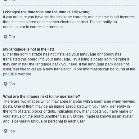
I changed the timezone and the time is still wrong!
If you are sure you have set the timezone correctly and the time is still incorrect,
then the time stored on the server clock is incorrect. Please notify an
administrator to correct the problem.
Top
My language is not in the list!
Either the administrator has not installed your language or nobody has
translated this board into your language. Try asking a board administrator if
they can install the language pack you need. If the language pack does not
exist, feel free to create a new translation. More information can be found at the
phpBB
® website.
Top
What are the images next to my username?
There are two images which may appear along with a username when viewing
posts. One of them may be an image associated with your rank, generally in
the form of stars, blocks or dots, indicating how many posts you have made or
your status on the board. Another, usually larger, image is known as an avatar
and is generally unique or personal to each user.
Top