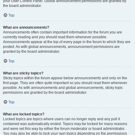
your User Control Panel. Global announcement permissions are granted by
the board administrator.
Top
What are announcements?
Announcements often contain important information for the forum you are
currently reading and you should read them whenever possible.
Announcements appear at the top of every page in the forum to which they are
posted. As with global announcements, announcement permissions are
granted by the board administrator.
Top
What are sticky topics?
Sticky topics within the forum appear below announcements and only on the
first page. They are often quite important so you should read them whenever
possible. As with announcements and global announcements, sticky topic
permissions are granted by the board administrator.
Top
What are locked topics?
Locked topics are topics where users can no longer reply and any poll it
contained was automatically ended. Topics may be locked for many reasons
and were set this way by either the forum moderator or board administrator.
You may also be able to lock your own topics depending on the permissions