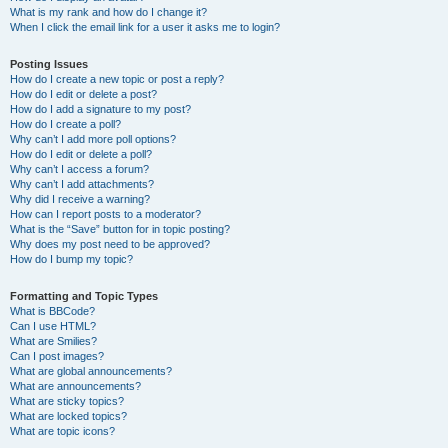
What is my rank and how do I change it?
When I click the email link for a user it asks me to login?
Posting Issues
How do I create a new topic or post a reply?
How do I edit or delete a post?
How do I add a signature to my post?
How do I create a poll?
Why can’t I add more poll options?
How do I edit or delete a poll?
Why can’t I access a forum?
Why can’t I add attachments?
Why did I receive a warning?
How can I report posts to a moderator?
What is the “Save” button for in topic posting?
Why does my post need to be approved?
How do I bump my topic?
Formatting and Topic Types
What is BBCode?
Can I use HTML?
What are Smilies?
Can I post images?
What are global announcements?
What are announcements?
What are sticky topics?
What are locked topics?
What are topic icons?