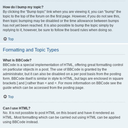
How do I bump my topic?
By clicking the “Bump topic” link when you are viewing it, you can “bump” the
topic to the top of the forum on the first page. However, if you do not see this,
then topic bumping may be disabled or the time allowance between bumps
has not yet been reached. It is also possible to bump the topic simply by
replying to it, however, be sure to follow the board rules when doing so.
Top
Formatting and Topic Types
What is BBCode?
BBCode is a special implementation of HTML, offering great formatting control
on particular objects in a post. The use of BBCode is granted by the
administrator, but it can also be disabled on a per post basis from the posting
form. BBCode itself is similar in style to HTML, but tags are enclosed in square
brackets [ and ] rather than < and >. For more information on BBCode see the
guide which can be accessed from the posting page.
Top
Can I use HTML?
No. It is not possible to post HTML on this board and have it rendered as
HTML. Most formatting which can be carried out using HTML can be applied
using BBCode instead.