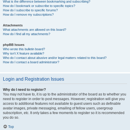
What is the difference between bookmarking and subscribing?
How do I bookmark or subscribe to specific topics?
How do I subscribe to specific forums?
How do I remove my subscriptions?
Attachments
What attachments are allowed on this board?
How do I find all my attachments?
phpBB Issues
Who wrote this bulletin board?
Why isn’t X feature available?
Who do I contact about abusive and/or legal matters related to this board?
How do I contact a board administrator?
Login and Registration Issues
Why do I need to register?
You may not have to, it is up to the administrator of the board as to whether you
need to register in order to post messages. However; registration will give you
access to additional features not available to guest users such as definable
avatar images, private messaging, emailing of fellow users, usergroup
subscription, etc. It only takes a few moments to register so it is recommended
you do so.
Top