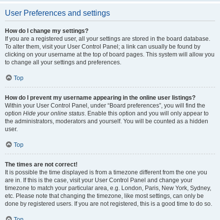
User Preferences and settings
How do I change my settings?
If you are a registered user, all your settings are stored in the board database.
To alter them, visit your User Control Panel; a link can usually be found by
clicking on your username at the top of board pages. This system will allow you
to change all your settings and preferences.
Top
How do I prevent my username appearing in the online user listings?
Within your User Control Panel, under “Board preferences”, you will find the
option
Hide your online status
. Enable this option and you will only appear to
the administrators, moderators and yourself. You will be counted as a hidden
user.
Top
The times are not correct!
It is possible the time displayed is from a timezone different from the one you
are in. If this is the case, visit your User Control Panel and change your
timezone to match your particular area, e.g. London, Paris, New York, Sydney,
etc. Please note that changing the timezone, like most settings, can only be
done by registered users. If you are not registered, this is a good time to do so.
Top