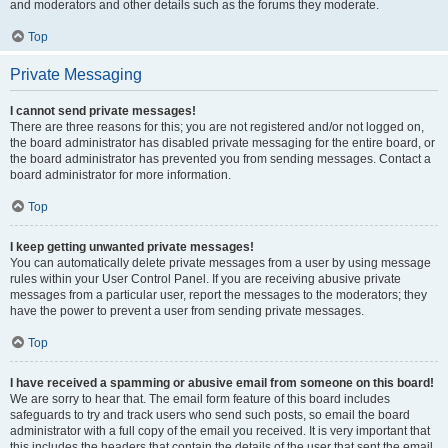
and moderators and other details such as the forums they moderate.
Top
Private Messaging
I cannot send private messages!
There are three reasons for this; you are not registered and/or not logged on,
the board administrator has disabled private messaging for the entire board, or
the board administrator has prevented you from sending messages. Contact a
board administrator for more information.
Top
I keep getting unwanted private messages!
You can automatically delete private messages from a user by using message
rules within your User Control Panel. If you are receiving abusive private
messages from a particular user, report the messages to the moderators; they
have the power to prevent a user from sending private messages.
Top
I have received a spamming or abusive email from someone on this board!
We are sorry to hear that. The email form feature of this board includes
safeguards to try and track users who send such posts, so email the board
administrator with a full copy of the email you received. It is very important that
this includes the headers that contain the details of the user that sent the email.