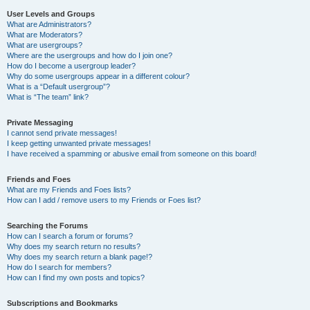
User Levels and Groups
What are Administrators?
What are Moderators?
What are usergroups?
Where are the usergroups and how do I join one?
How do I become a usergroup leader?
Why do some usergroups appear in a different colour?
What is a “Default usergroup”?
What is “The team” link?
Private Messaging
I cannot send private messages!
I keep getting unwanted private messages!
I have received a spamming or abusive email from someone on this board!
Friends and Foes
What are my Friends and Foes lists?
How can I add / remove users to my Friends or Foes list?
Searching the Forums
How can I search a forum or forums?
Why does my search return no results?
Why does my search return a blank page!?
How do I search for members?
How can I find my own posts and topics?
Subscriptions and Bookmarks