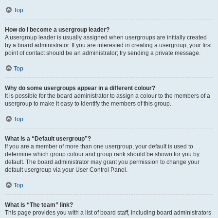
Top
How do I become a usergroup leader?
A usergroup leader is usually assigned when usergroups are initially created
by a board administrator. If you are interested in creating a usergroup, your first
point of contact should be an administrator; try sending a private message.
Top
Why do some usergroups appear in a different colour?
It is possible for the board administrator to assign a colour to the members of a
usergroup to make it easy to identify the members of this group.
Top
What is a “Default usergroup”?
If you are a member of more than one usergroup, your default is used to
determine which group colour and group rank should be shown for you by
default. The board administrator may grant you permission to change your
default usergroup via your User Control Panel.
Top
What is “The team” link?
This page provides you with a list of board staff, including board administrators