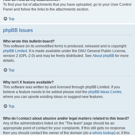
To find your list of attachments that you have uploaded, go to your User Control
Panel and follow the links to the attachments section.
Top
phpBB Issues
Who wrote this bulletin board?
This software (in its unmodified form) is produced, released and is copyright
phpBB Limited
. It is made available under the GNU General Public License,
version 2 (GPL-2.0) and may be freely distributed. See
About phpBB
for more
details.
Top
Why isn’t X feature available?
This software was written by and licensed through phpBB Limited. If you
believe a feature needs to be added please visit the
phpBB Ideas Centre
,
where you can upvote existing ideas or suggest new features.
Top
Who do I contact about abusive and/or legal matters related to this board?
Any of the administrators listed on the “The team” page should be an
appropriate point of contact for your complaints. If this still gets no response
then you should contact the owner of the domain (do a
whois lookup
) or, if this