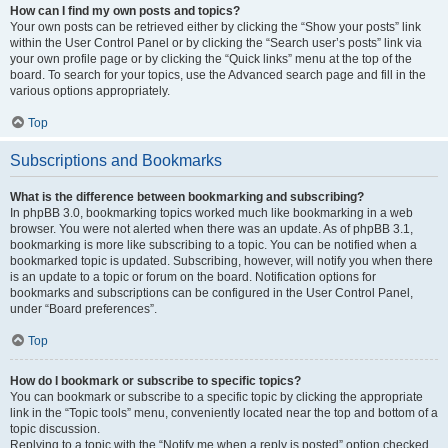
How can I find my own posts and topics?
Your own posts can be retrieved either by clicking the “Show your posts” link
within the User Control Panel or by clicking the “Search user’s posts” link via
your own profile page or by clicking the “Quick links” menu at the top of the
board. To search for your topics, use the Advanced search page and fill in the
various options appropriately.
Top
Subscriptions and Bookmarks
What is the difference between bookmarking and subscribing?
In phpBB 3.0, bookmarking topics worked much like bookmarking in a web
browser. You were not alerted when there was an update. As of phpBB 3.1,
bookmarking is more like subscribing to a topic. You can be notified when a
bookmarked topic is updated. Subscribing, however, will notify you when there
is an update to a topic or forum on the board. Notification options for
bookmarks and subscriptions can be configured in the User Control Panel,
under “Board preferences”.
Top
How do I bookmark or subscribe to specific topics?
You can bookmark or subscribe to a specific topic by clicking the appropriate
link in the “Topic tools” menu, conveniently located near the top and bottom of a
topic discussion.
Replying to a topic with the “Notify me when a reply is posted” option checked