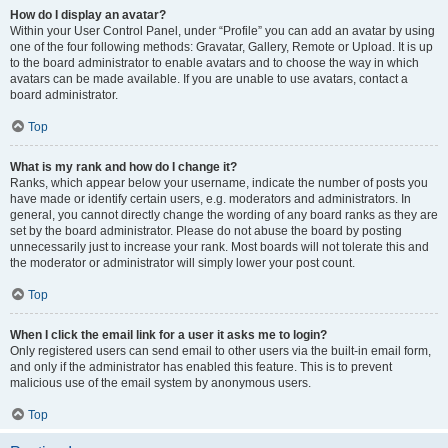
How do I display an avatar?
Within your User Control Panel, under “Profile” you can add an avatar by using
one of the four following methods: Gravatar, Gallery, Remote or Upload. It is up
to the board administrator to enable avatars and to choose the way in which
avatars can be made available. If you are unable to use avatars, contact a
board administrator.
Top
What is my rank and how do I change it?
Ranks, which appear below your username, indicate the number of posts you
have made or identify certain users, e.g. moderators and administrators. In
general, you cannot directly change the wording of any board ranks as they are
set by the board administrator. Please do not abuse the board by posting
unnecessarily just to increase your rank. Most boards will not tolerate this and
the moderator or administrator will simply lower your post count.
Top
When I click the email link for a user it asks me to login?
Only registered users can send email to other users via the built-in email form,
and only if the administrator has enabled this feature. This is to prevent
malicious use of the email system by anonymous users.
Top