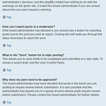
administrator’s decision, and the phpBB Limited has nothing to do with the
warnings on the given site. Contact the board administrator if you are unsure
about why you were issued a warning.
Top
How can I report posts to a moderator?
If the board administrator has allowed it, you should see a button for reporting
posts next to the post you wish to report. Clicking this will walk you through the
steps necessary to report the post.
Top
What is the “Save” button for in topic posting?
This allows you to save drafts to be completed and submitted at a later date. To
reload a saved draft, visit the User Control Panel.
Top
Why does my post need to be approved?
The board administrator may have decided that posts in the forum you are
posting to require review before submission. It is also possible that the
administrator has placed you in a group of users whose posts require review
before submission. Please contact the board administrator for further details.
Top