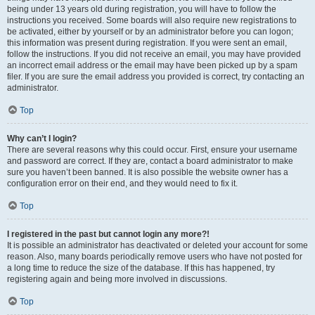
being under 13 years old during registration, you will have to follow the
instructions you received. Some boards will also require new registrations to
be activated, either by yourself or by an administrator before you can logon;
this information was present during registration. If you were sent an email,
follow the instructions. If you did not receive an email, you may have provided
an incorrect email address or the email may have been picked up by a spam
filer. If you are sure the email address you provided is correct, try contacting an
administrator.
Top
Why can’t I login?
There are several reasons why this could occur. First, ensure your username
and password are correct. If they are, contact a board administrator to make
sure you haven’t been banned. It is also possible the website owner has a
configuration error on their end, and they would need to fix it.
Top
I registered in the past but cannot login any more?!
It is possible an administrator has deactivated or deleted your account for some
reason. Also, many boards periodically remove users who have not posted for
a long time to reduce the size of the database. If this has happened, try
registering again and being more involved in discussions.
Top