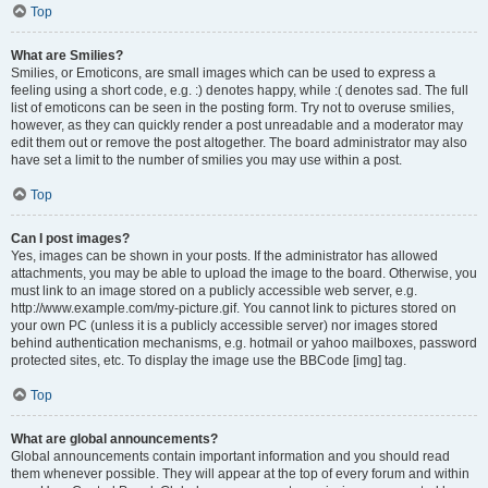
Top
What are Smilies?
Smilies, or Emoticons, are small images which can be used to express a
feeling using a short code, e.g. :) denotes happy, while :( denotes sad. The full
list of emoticons can be seen in the posting form. Try not to overuse smilies,
however, as they can quickly render a post unreadable and a moderator may
edit them out or remove the post altogether. The board administrator may also
have set a limit to the number of smilies you may use within a post.
Top
Can I post images?
Yes, images can be shown in your posts. If the administrator has allowed
attachments, you may be able to upload the image to the board. Otherwise, you
must link to an image stored on a publicly accessible web server, e.g.
http://www.example.com/my-picture.gif. You cannot link to pictures stored on
your own PC (unless it is a publicly accessible server) nor images stored
behind authentication mechanisms, e.g. hotmail or yahoo mailboxes, password
protected sites, etc. To display the image use the BBCode [img] tag.
Top
What are global announcements?
Global announcements contain important information and you should read
them whenever possible. They will appear at the top of every forum and within