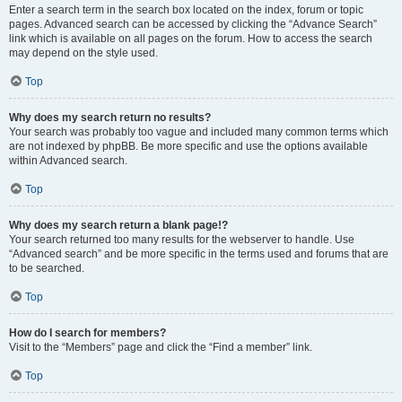
Enter a search term in the search box located on the index, forum or topic
pages. Advanced search can be accessed by clicking the “Advance Search”
link which is available on all pages on the forum. How to access the search
may depend on the style used.
Top
Why does my search return no results?
Your search was probably too vague and included many common terms which
are not indexed by phpBB. Be more specific and use the options available
within Advanced search.
Top
Why does my search return a blank page!?
Your search returned too many results for the webserver to handle. Use
“Advanced search” and be more specific in the terms used and forums that are
to be searched.
Top
How do I search for members?
Visit to the “Members” page and click the “Find a member” link.
Top