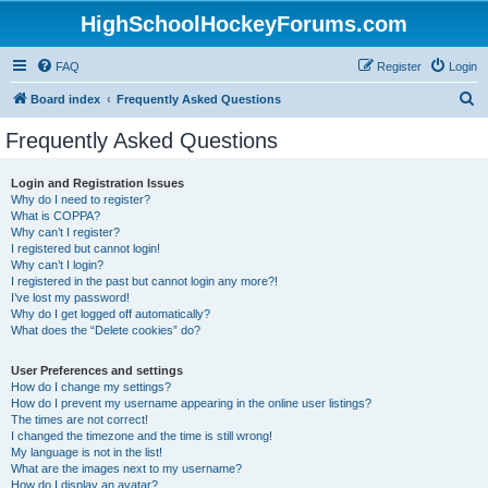
HighSchoolHockeyForums.com
FAQ
Register
Login
S
Board index
Frequently Asked Questions
e
Frequently Asked Questions
a
r
Login and Registration Issues
Why do I need to register?
c
What is COPPA?
h
Why can’t I register?
I registered but cannot login!
Why can’t I login?
I registered in the past but cannot login any more?!
I’ve lost my password!
Why do I get logged off automatically?
What does the “Delete cookies” do?
User Preferences and settings
How do I change my settings?
How do I prevent my username appearing in the online user listings?
The times are not correct!
I changed the timezone and the time is still wrong!
My language is not in the list!
What are the images next to my username?
How do I display an avatar?