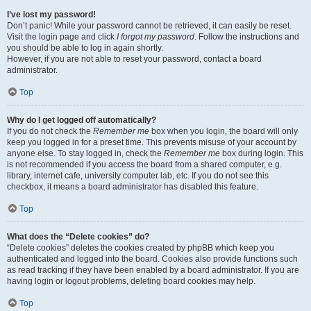
I’ve lost my password!
Don’t panic! While your password cannot be retrieved, it can easily be reset.
Visit the login page and click
I forgot my password
. Follow the instructions and
you should be able to log in again shortly.
However, if you are not able to reset your password, contact a board
administrator.
Top
Why do I get logged off automatically?
If you do not check the
Remember me
box when you login, the board will only
keep you logged in for a preset time. This prevents misuse of your account by
anyone else. To stay logged in, check the
Remember me
box during login. This
is not recommended if you access the board from a shared computer, e.g.
library, internet cafe, university computer lab, etc. If you do not see this
checkbox, it means a board administrator has disabled this feature.
Top
What does the “Delete cookies” do?
“Delete cookies” deletes the cookies created by phpBB which keep you
authenticated and logged into the board. Cookies also provide functions such
as read tracking if they have been enabled by a board administrator. If you are
having login or logout problems, deleting board cookies may help.
Top