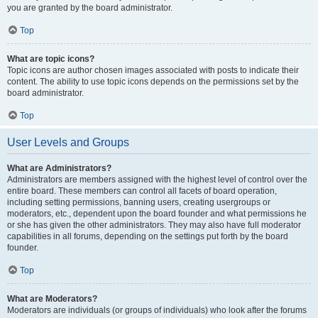
you are granted by the board administrator.
Top
What are topic icons?
Topic icons are author chosen images associated with posts to indicate their
content. The ability to use topic icons depends on the permissions set by the
board administrator.
Top
User Levels and Groups
What are Administrators?
Administrators are members assigned with the highest level of control over the
entire board. These members can control all facets of board operation,
including setting permissions, banning users, creating usergroups or
moderators, etc., dependent upon the board founder and what permissions he
or she has given the other administrators. They may also have full moderator
capabilities in all forums, depending on the settings put forth by the board
founder.
Top
What are Moderators?
Moderators are individuals (or groups of individuals) who look after the forums