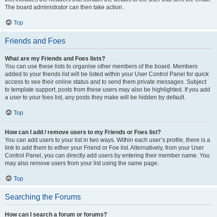
The board administrator can then take action.
Top
Friends and Foes
What are my Friends and Foes lists?
You can use these lists to organise other members of the board. Members
added to your friends list will be listed within your User Control Panel for quick
access to see their online status and to send them private messages. Subject
to template support, posts from these users may also be highlighted. If you add
a user to your foes list, any posts they make will be hidden by default.
Top
How can I add / remove users to my Friends or Foes list?
You can add users to your list in two ways. Within each user’s profile, there is a
link to add them to either your Friend or Foe list. Alternatively, from your User
Control Panel, you can directly add users by entering their member name. You
may also remove users from your list using the same page.
Top
Searching the Forums
How can I search a forum or forums?