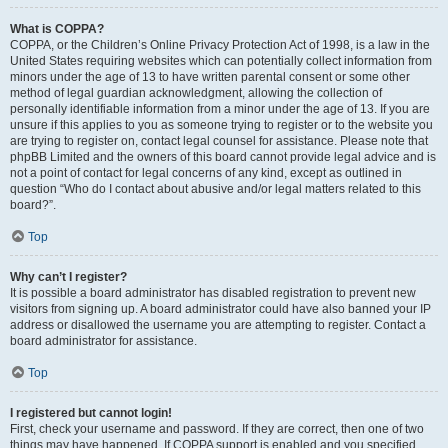
What is COPPA?
COPPA, or the Children’s Online Privacy Protection Act of 1998, is a law in the
United States requiring websites which can potentially collect information from
minors under the age of 13 to have written parental consent or some other
method of legal guardian acknowledgment, allowing the collection of
personally identifiable information from a minor under the age of 13. If you are
unsure if this applies to you as someone trying to register or to the website you
are trying to register on, contact legal counsel for assistance. Please note that
phpBB Limited and the owners of this board cannot provide legal advice and is
not a point of contact for legal concerns of any kind, except as outlined in
question “Who do I contact about abusive and/or legal matters related to this
board?”.
Top
Why can’t I register?
It is possible a board administrator has disabled registration to prevent new
visitors from signing up. A board administrator could have also banned your IP
address or disallowed the username you are attempting to register. Contact a
board administrator for assistance.
Top
I registered but cannot login!
First, check your username and password. If they are correct, then one of two
things may have happened. If COPPA support is enabled and you specified