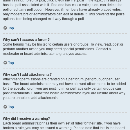
administrator. To edit a poll, click to edit the first post in the topic; this always
has the poll associated with it. If no one has cast a vote, users can delete the
poll or edit any poll option. However, if members have already placed votes,
only moderators or administrators can edit or delete it. This prevents the poll’s
options from being changed mid-way through a poll.
Top
Why can’t I access a forum?
Some forums may be limited to certain users or groups. To view, read, post or
perform another action you may need special permissions. Contact a
moderator or board administrator to grant you access.
Top
Why can’t I add attachments?
Attachment permissions are granted on a per forum, per group, or per user
basis. The board administrator may not have allowed attachments to be added
for the specific forum you are posting in, or perhaps only certain groups can
post attachments. Contact the board administrator if you are unsure about why
you are unable to add attachments.
Top
Why did I receive a warning?
Each board administrator has their own set of rules for their site. If you have
broken a rule, you may be issued a warning. Please note that this is the board