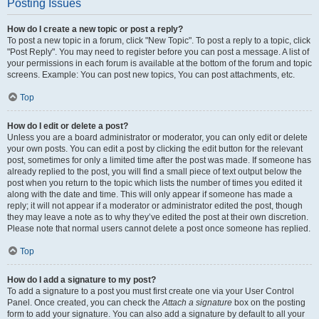
Posting Issues
How do I create a new topic or post a reply?
To post a new topic in a forum, click "New Topic". To post a reply to a topic, click
"Post Reply". You may need to register before you can post a message. A list of
your permissions in each forum is available at the bottom of the forum and topic
screens. Example: You can post new topics, You can post attachments, etc.
Top
How do I edit or delete a post?
Unless you are a board administrator or moderator, you can only edit or delete
your own posts. You can edit a post by clicking the edit button for the relevant
post, sometimes for only a limited time after the post was made. If someone has
already replied to the post, you will find a small piece of text output below the
post when you return to the topic which lists the number of times you edited it
along with the date and time. This will only appear if someone has made a
reply; it will not appear if a moderator or administrator edited the post, though
they may leave a note as to why they’ve edited the post at their own discretion.
Please note that normal users cannot delete a post once someone has replied.
Top
How do I add a signature to my post?
To add a signature to a post you must first create one via your User Control
Panel. Once created, you can check the
Attach a signature
box on the posting
form to add your signature. You can also add a signature by default to all your