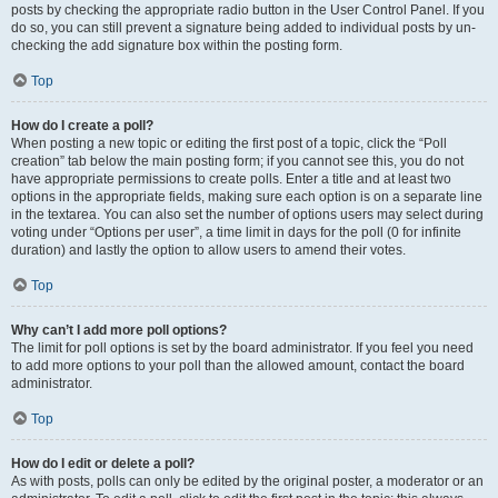
posts by checking the appropriate radio button in the User Control Panel. If you
do so, you can still prevent a signature being added to individual posts by un-
checking the add signature box within the posting form.
Top
How do I create a poll?
When posting a new topic or editing the first post of a topic, click the “Poll
creation” tab below the main posting form; if you cannot see this, you do not
have appropriate permissions to create polls. Enter a title and at least two
options in the appropriate fields, making sure each option is on a separate line
in the textarea. You can also set the number of options users may select during
voting under “Options per user”, a time limit in days for the poll (0 for infinite
duration) and lastly the option to allow users to amend their votes.
Top
Why can’t I add more poll options?
The limit for poll options is set by the board administrator. If you feel you need
to add more options to your poll than the allowed amount, contact the board
administrator.
Top
How do I edit or delete a poll?
As with posts, polls can only be edited by the original poster, a moderator or an