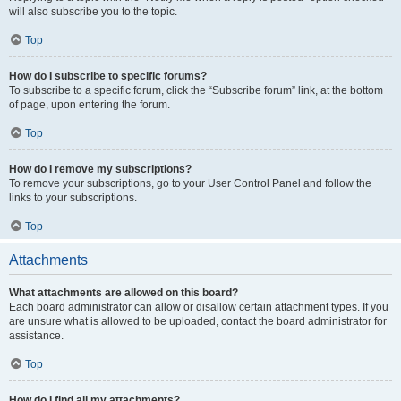
will also subscribe you to the topic.
Top
How do I subscribe to specific forums?
To subscribe to a specific forum, click the “Subscribe forum” link, at the bottom
of page, upon entering the forum.
Top
How do I remove my subscriptions?
To remove your subscriptions, go to your User Control Panel and follow the
links to your subscriptions.
Top
Attachments
What attachments are allowed on this board?
Each board administrator can allow or disallow certain attachment types. If you
are unsure what is allowed to be uploaded, contact the board administrator for
assistance.
Top
How do I find all my attachments?