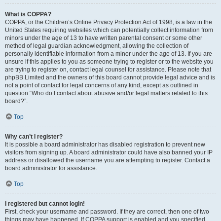
What is COPPA?
COPPA, or the Children’s Online Privacy Protection Act of 1998, is a law in the
United States requiring websites which can potentially collect information from
minors under the age of 13 to have written parental consent or some other
method of legal guardian acknowledgment, allowing the collection of
personally identifiable information from a minor under the age of 13. If you are
unsure if this applies to you as someone trying to register or to the website you
are trying to register on, contact legal counsel for assistance. Please note that
phpBB Limited and the owners of this board cannot provide legal advice and is
not a point of contact for legal concerns of any kind, except as outlined in
question “Who do I contact about abusive and/or legal matters related to this
board?”.
Top
Why can’t I register?
It is possible a board administrator has disabled registration to prevent new
visitors from signing up. A board administrator could have also banned your IP
address or disallowed the username you are attempting to register. Contact a
board administrator for assistance.
Top
I registered but cannot login!
First, check your username and password. If they are correct, then one of two
things may have happened. If COPPA support is enabled and you specified