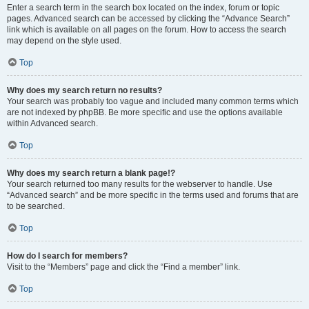
Enter a search term in the search box located on the index, forum or topic
pages. Advanced search can be accessed by clicking the “Advance Search”
link which is available on all pages on the forum. How to access the search
may depend on the style used.
Top
Why does my search return no results?
Your search was probably too vague and included many common terms which
are not indexed by phpBB. Be more specific and use the options available
within Advanced search.
Top
Why does my search return a blank page!?
Your search returned too many results for the webserver to handle. Use
“Advanced search” and be more specific in the terms used and forums that are
to be searched.
Top
How do I search for members?
Visit to the “Members” page and click the “Find a member” link.
Top