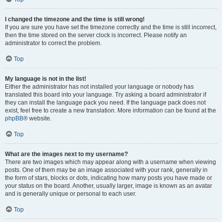
I changed the timezone and the time is still wrong!
If you are sure you have set the timezone correctly and the time is still incorrect,
then the time stored on the server clock is incorrect. Please notify an
administrator to correct the problem.
Top
My language is not in the list!
Either the administrator has not installed your language or nobody has
translated this board into your language. Try asking a board administrator if
they can install the language pack you need. If the language pack does not
exist, feel free to create a new translation. More information can be found at the
phpBB
® website.
Top
What are the images next to my username?
There are two images which may appear along with a username when viewing
posts. One of them may be an image associated with your rank, generally in
the form of stars, blocks or dots, indicating how many posts you have made or
your status on the board. Another, usually larger, image is known as an avatar
and is generally unique or personal to each user.
Top