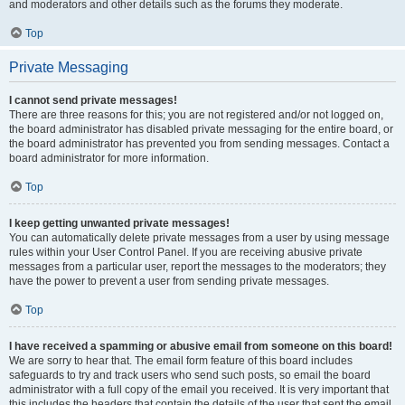
and moderators and other details such as the forums they moderate.
Top
Private Messaging
I cannot send private messages!
There are three reasons for this; you are not registered and/or not logged on,
the board administrator has disabled private messaging for the entire board, or
the board administrator has prevented you from sending messages. Contact a
board administrator for more information.
Top
I keep getting unwanted private messages!
You can automatically delete private messages from a user by using message
rules within your User Control Panel. If you are receiving abusive private
messages from a particular user, report the messages to the moderators; they
have the power to prevent a user from sending private messages.
Top
I have received a spamming or abusive email from someone on this board!
We are sorry to hear that. The email form feature of this board includes
safeguards to try and track users who send such posts, so email the board
administrator with a full copy of the email you received. It is very important that
this includes the headers that contain the details of the user that sent the email.