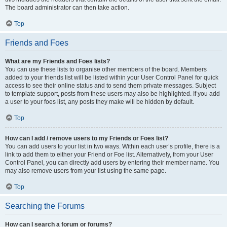
The board administrator can then take action.
Top
Friends and Foes
What are my Friends and Foes lists?
You can use these lists to organise other members of the board. Members
added to your friends list will be listed within your User Control Panel for quick
access to see their online status and to send them private messages. Subject
to template support, posts from these users may also be highlighted. If you add
a user to your foes list, any posts they make will be hidden by default.
Top
How can I add / remove users to my Friends or Foes list?
You can add users to your list in two ways. Within each user’s profile, there is a
link to add them to either your Friend or Foe list. Alternatively, from your User
Control Panel, you can directly add users by entering their member name. You
may also remove users from your list using the same page.
Top
Searching the Forums
How can I search a forum or forums?