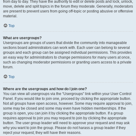
from day to day. They have the authority to edit or delete posts and lock, unlock,
move, delete and split topics in the forum they moderate. Generally, moderators
are present to prevent users from going off-topic or posting abusive or offensive
material.
Top
What are usergroups?
Usergroups are groups of users that divide the community into manageable
sections board administrators can work with. Each user can belong to several
groups and each group can be assigned individual permissions. This provides
an easy way for administrators to change permissions for many users at once,
such as changing moderator permissions or granting users access to a private
forum.
Top
Where are the usergroups and how do I join one?
You can view all usergroups via the “Usergroups” link within your User Control
Panel. If you would like to join one, proceed by clicking the appropriate button.
Not all groups have open access, however. Some may require approval to join,
some may be closed and some may even have hidden memberships. If the
group is open, you can join it by clicking the appropriate button. If a group
requires approval to join you may request to join by clicking the appropriate
button. The user group leader will need to approve your request and may ask
why you want to join the group. Please do not harass a group leader if they
reject your request; they will have their reasons.