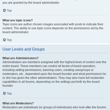
you are granted by the board administrator.
Top
What are topic icons?
Topic icons are author chosen images associated with posts to indicate their
content. The ability to use topic icons depends on the permissions set by the
board administrator.
Top
User Levels and Groups
What are Administrators?
Administrators are members assigned with the highest level of control over the
entire board. These members can control all facets of board operation,
including setting permissions, banning users, creating usergroups or
moderators, etc., dependent upon the board founder and what permissions he
or she has given the other administrators. They may also have full moderator
capabilities in all forums, depending on the settings put forth by the board
founder.
Top
What are Moderators?
Moderators are individuals (or groups of individuals) who look after the forums