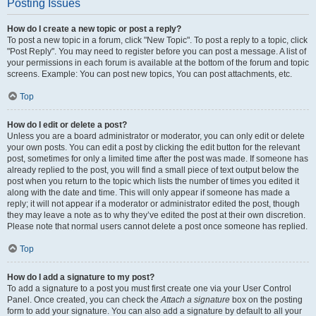
Posting Issues
How do I create a new topic or post a reply?
To post a new topic in a forum, click "New Topic". To post a reply to a topic, click
"Post Reply". You may need to register before you can post a message. A list of
your permissions in each forum is available at the bottom of the forum and topic
screens. Example: You can post new topics, You can post attachments, etc.
Top
How do I edit or delete a post?
Unless you are a board administrator or moderator, you can only edit or delete
your own posts. You can edit a post by clicking the edit button for the relevant
post, sometimes for only a limited time after the post was made. If someone has
already replied to the post, you will find a small piece of text output below the
post when you return to the topic which lists the number of times you edited it
along with the date and time. This will only appear if someone has made a
reply; it will not appear if a moderator or administrator edited the post, though
they may leave a note as to why they’ve edited the post at their own discretion.
Please note that normal users cannot delete a post once someone has replied.
Top
How do I add a signature to my post?
To add a signature to a post you must first create one via your User Control
Panel. Once created, you can check the
Attach a signature
box on the posting
form to add your signature. You can also add a signature by default to all your