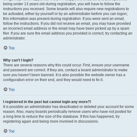
being under 13 years old during registration, you will have to follow the
instructions you received. Some boards will also require new registrations to
be activated, either by yourself or by an administrator before you can logon;
this information was present during registration. If you were sent an email,
follow the instructions. If you did not receive an email, you may have provided
an incorrect email address or the email may have been picked up by a spam
filer. If you are sure the email address you provided is correct, try contacting an
administrator.
Top
Why can’t I login?
There are several reasons why this could occur. First, ensure your username
and password are correct. If they are, contact a board administrator to make
sure you haven’t been banned. It is also possible the website owner has a
configuration error on their end, and they would need to fix it.
Top
I registered in the past but cannot login any more?!
It is possible an administrator has deactivated or deleted your account for some
reason. Also, many boards periodically remove users who have not posted for
a long time to reduce the size of the database. If this has happened, try
registering again and being more involved in discussions.
Top