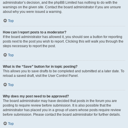
administrator’s decision, and the phpBB Limited has nothing to do with the
warnings on the given site. Contact the board administrator if you are unsure
about why you were issued a warning.
Top
How can I report posts to a moderator?
If the board administrator has allowed it, you should see a button for reporting
posts next to the post you wish to report. Clicking this will walk you through the
steps necessary to report the post.
Top
What is the “Save” button for in topic posting?
This allows you to save drafts to be completed and submitted at a later date. To
reload a saved draft, visit the User Control Panel.
Top
Why does my post need to be approved?
The board administrator may have decided that posts in the forum you are
posting to require review before submission. It is also possible that the
administrator has placed you in a group of users whose posts require review
before submission. Please contact the board administrator for further details.
Top