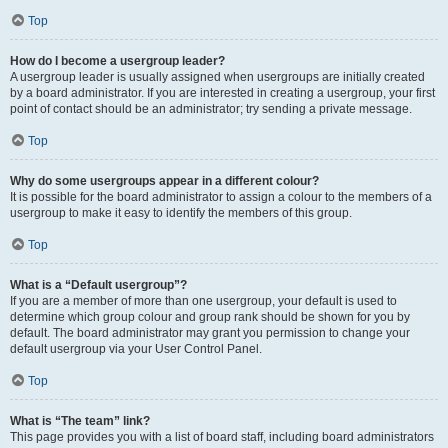
Top
How do I become a usergroup leader?
A usergroup leader is usually assigned when usergroups are initially created
by a board administrator. If you are interested in creating a usergroup, your first
point of contact should be an administrator; try sending a private message.
Top
Why do some usergroups appear in a different colour?
It is possible for the board administrator to assign a colour to the members of a
usergroup to make it easy to identify the members of this group.
Top
What is a “Default usergroup”?
If you are a member of more than one usergroup, your default is used to
determine which group colour and group rank should be shown for you by
default. The board administrator may grant you permission to change your
default usergroup via your User Control Panel.
Top
What is “The team” link?
This page provides you with a list of board staff, including board administrators