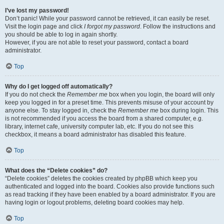
I’ve lost my password!
Don’t panic! While your password cannot be retrieved, it can easily be reset.
Visit the login page and click
I forgot my password
. Follow the instructions and
you should be able to log in again shortly.
However, if you are not able to reset your password, contact a board
administrator.
Top
Why do I get logged off automatically?
If you do not check the
Remember me
box when you login, the board will only
keep you logged in for a preset time. This prevents misuse of your account by
anyone else. To stay logged in, check the
Remember me
box during login. This
is not recommended if you access the board from a shared computer, e.g.
library, internet cafe, university computer lab, etc. If you do not see this
checkbox, it means a board administrator has disabled this feature.
Top
What does the “Delete cookies” do?
“Delete cookies” deletes the cookies created by phpBB which keep you
authenticated and logged into the board. Cookies also provide functions such
as read tracking if they have been enabled by a board administrator. If you are
having login or logout problems, deleting board cookies may help.
Top