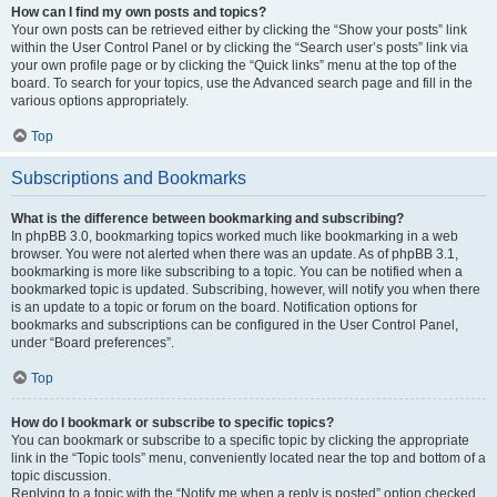
How can I find my own posts and topics?
Your own posts can be retrieved either by clicking the “Show your posts” link
within the User Control Panel or by clicking the “Search user’s posts” link via
your own profile page or by clicking the “Quick links” menu at the top of the
board. To search for your topics, use the Advanced search page and fill in the
various options appropriately.
Top
Subscriptions and Bookmarks
What is the difference between bookmarking and subscribing?
In phpBB 3.0, bookmarking topics worked much like bookmarking in a web
browser. You were not alerted when there was an update. As of phpBB 3.1,
bookmarking is more like subscribing to a topic. You can be notified when a
bookmarked topic is updated. Subscribing, however, will notify you when there
is an update to a topic or forum on the board. Notification options for
bookmarks and subscriptions can be configured in the User Control Panel,
under “Board preferences”.
Top
How do I bookmark or subscribe to specific topics?
You can bookmark or subscribe to a specific topic by clicking the appropriate
link in the “Topic tools” menu, conveniently located near the top and bottom of a
topic discussion.
Replying to a topic with the “Notify me when a reply is posted” option checked