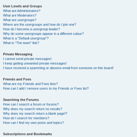
User Levels and Groups
What are Administrators?
What are Moderators?
What are usergroups?
Where are the usergroups and how do I join one?
How do I become a usergroup leader?
Why do some usergroups appear in a different colour?
What is a “Default usergroup”?
What is “The team” link?
Private Messaging
I cannot send private messages!
I keep getting unwanted private messages!
I have received a spamming or abusive email from someone on this board!
Friends and Foes
What are my Friends and Foes lists?
How can I add / remove users to my Friends or Foes list?
Searching the Forums
How can I search a forum or forums?
Why does my search return no results?
Why does my search return a blank page!?
How do I search for members?
How can I find my own posts and topics?
Subscriptions and Bookmarks