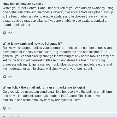
How do I display an avatar?
Within your User Control Panel, under “Profile” you can add an avatar by using
one of the four following methods: Gravatar, Gallery, Remote or Upload. It is up
to the board administrator to enable avatars and to choose the way in which
avatars can be made available. If you are unable to use avatars, contact a
board administrator.
Top
What is my rank and how do I change it?
Ranks, which appear below your username, indicate the number of posts you
have made or identify certain users, e.g. moderators and administrators. In
general, you cannot directly change the wording of any board ranks as they are
set by the board administrator. Please do not abuse the board by posting
unnecessarily just to increase your rank. Most boards will not tolerate this and
the moderator or administrator will simply lower your post count.
Top
When I click the email link for a user it asks me to login?
Only registered users can send email to other users via the built-in email form,
and only if the administrator has enabled this feature. This is to prevent
malicious use of the email system by anonymous users.
Top