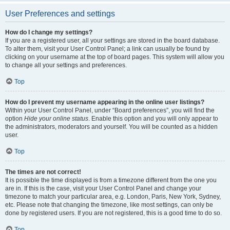
User Preferences and settings
How do I change my settings?
If you are a registered user, all your settings are stored in the board database.
To alter them, visit your User Control Panel; a link can usually be found by
clicking on your username at the top of board pages. This system will allow you
to change all your settings and preferences.
Top
How do I prevent my username appearing in the online user listings?
Within your User Control Panel, under “Board preferences”, you will find the
option
Hide your online status
. Enable this option and you will only appear to
the administrators, moderators and yourself. You will be counted as a hidden
user.
Top
The times are not correct!
It is possible the time displayed is from a timezone different from the one you
are in. If this is the case, visit your User Control Panel and change your
timezone to match your particular area, e.g. London, Paris, New York, Sydney,
etc. Please note that changing the timezone, like most settings, can only be
done by registered users. If you are not registered, this is a good time to do so.
Top