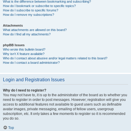
What is the difference between bookmarking and subscribing?
How do I bookmark or subscribe to specific topics?
How do I subscribe to specific forums?
How do I remove my subscriptions?
Attachments
What attachments are allowed on this board?
How do I find all my attachments?
phpBB Issues
Who wrote this bulletin board?
Why isn’t X feature available?
Who do I contact about abusive and/or legal matters related to this board?
How do I contact a board administrator?
Login and Registration Issues
Why do I need to register?
You may not have to, it is up to the administrator of the board as to whether you
need to register in order to post messages. However; registration will give you
access to additional features not available to guest users such as definable
avatar images, private messaging, emailing of fellow users, usergroup
subscription, etc. It only takes a few moments to register so it is recommended
you do so.
Top