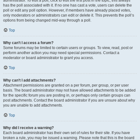
administrator. To edit a poll, click to edit the first post in the topic; this always
has the poll associated with it. If no one has cast a vote, users can delete the
poll or edit any poll option. However, if members have already placed votes,
only moderators or administrators can edit or delete it. This prevents the poll’s
options from being changed mid-way through a poll.
Top
Why can’t I access a forum?
Some forums may be limited to certain users or groups. To view, read, post or
perform another action you may need special permissions. Contact a
moderator or board administrator to grant you access.
Top
Why can’t I add attachments?
Attachment permissions are granted on a per forum, per group, or per user
basis. The board administrator may not have allowed attachments to be added
for the specific forum you are posting in, or perhaps only certain groups can
post attachments. Contact the board administrator if you are unsure about why
you are unable to add attachments.
Top
Why did I receive a warning?
Each board administrator has their own set of rules for their site. If you have
broken a rule, you may be issued a warning. Please note that this is the board