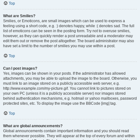
Top
What are Smilies?
Smilies, or Emoticons, are small images which can be used to express a
feeling using a short code, e.g. :) denotes happy, while :( denotes sad. The full
list of emoticons can be seen in the posting form. Try not to overuse smilies,
however, as they can quickly render a post unreadable and a moderator may
edit them out or remove the post altogether. The board administrator may also
have set a limit to the number of smilies you may use within a post.
Top
Can I post images?
Yes, images can be shown in your posts. If the administrator has allowed
attachments, you may be able to upload the image to the board. Otherwise, you
must link to an image stored on a publicly accessible web server, e.g.
http://www.example.com/my-picture.gif. You cannot link to pictures stored on
your own PC (unless it is a publicly accessible server) nor images stored
behind authentication mechanisms, e.g. hotmail or yahoo mailboxes, password
protected sites, etc. To display the image use the BBCode [img] tag.
Top
What are global announcements?
Global announcements contain important information and you should read
them whenever possible. They will appear at the top of every forum and within