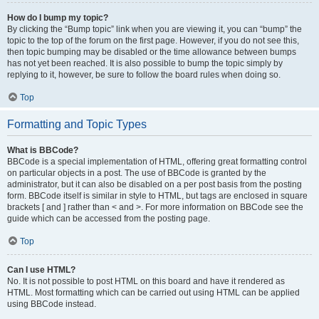
How do I bump my topic?
By clicking the “Bump topic” link when you are viewing it, you can “bump” the
topic to the top of the forum on the first page. However, if you do not see this,
then topic bumping may be disabled or the time allowance between bumps
has not yet been reached. It is also possible to bump the topic simply by
replying to it, however, be sure to follow the board rules when doing so.
Top
Formatting and Topic Types
What is BBCode?
BBCode is a special implementation of HTML, offering great formatting control
on particular objects in a post. The use of BBCode is granted by the
administrator, but it can also be disabled on a per post basis from the posting
form. BBCode itself is similar in style to HTML, but tags are enclosed in square
brackets [ and ] rather than < and >. For more information on BBCode see the
guide which can be accessed from the posting page.
Top
Can I use HTML?
No. It is not possible to post HTML on this board and have it rendered as
HTML. Most formatting which can be carried out using HTML can be applied
using BBCode instead.