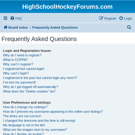
HighSchoolHockeyForums.com
FAQ
Register
Login
S
Board index
Frequently Asked Questions
e
Frequently Asked Questions
a
r
Login and Registration Issues
Why do I need to register?
c
What is COPPA?
h
Why can’t I register?
I registered but cannot login!
Why can’t I login?
I registered in the past but cannot login any more?!
I’ve lost my password!
Why do I get logged off automatically?
What does the “Delete cookies” do?
User Preferences and settings
How do I change my settings?
How do I prevent my username appearing in the online user listings?
The times are not correct!
I changed the timezone and the time is still wrong!
My language is not in the list!
What are the images next to my username?
How do I display an avatar?