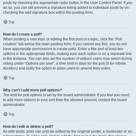
posts by checking the appropriate radio button in the User Control Panel. If you
do so, you can still prevent a signature being added to individual posts by un-
checking the add signature box within the posting form.
Top
How do I create a poll?
When posting a new topic or editing the first post of a topic, click the “Poll
creation” tab below the main posting form; if you cannot see this, you do not
have appropriate permissions to create polls. Enter a title and at least two
options in the appropriate fields, making sure each option is on a separate line
in the textarea. You can also set the number of options users may select during
voting under “Options per user”, a time limit in days for the poll (0 for infinite
duration) and lastly the option to allow users to amend their votes.
Top
Why can’t I add more poll options?
The limit for poll options is set by the board administrator. If you feel you need
to add more options to your poll than the allowed amount, contact the board
administrator.
Top
How do I edit or delete a poll?
As with posts, polls can only be edited by the original poster, a moderator or an