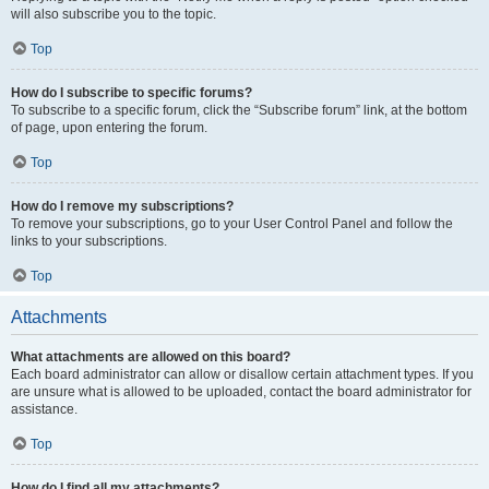
will also subscribe you to the topic.
Top
How do I subscribe to specific forums?
To subscribe to a specific forum, click the “Subscribe forum” link, at the bottom
of page, upon entering the forum.
Top
How do I remove my subscriptions?
To remove your subscriptions, go to your User Control Panel and follow the
links to your subscriptions.
Top
Attachments
What attachments are allowed on this board?
Each board administrator can allow or disallow certain attachment types. If you
are unsure what is allowed to be uploaded, contact the board administrator for
assistance.
Top
How do I find all my attachments?