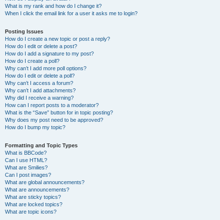
What is my rank and how do I change it?
When I click the email link for a user it asks me to login?
Posting Issues
How do I create a new topic or post a reply?
How do I edit or delete a post?
How do I add a signature to my post?
How do I create a poll?
Why can’t I add more poll options?
How do I edit or delete a poll?
Why can’t I access a forum?
Why can’t I add attachments?
Why did I receive a warning?
How can I report posts to a moderator?
What is the “Save” button for in topic posting?
Why does my post need to be approved?
How do I bump my topic?
Formatting and Topic Types
What is BBCode?
Can I use HTML?
What are Smilies?
Can I post images?
What are global announcements?
What are announcements?
What are sticky topics?
What are locked topics?
What are topic icons?