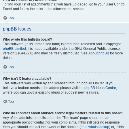
To find your list of attachments that you have uploaded, go to your User Control
Panel and follow the links to the attachments section.
Top
phpBB Issues
Who wrote this bulletin board?
This software (in its unmodified form) is produced, released and is copyright
phpBB Limited
. It is made available under the GNU General Public License,
version 2 (GPL-2.0) and may be freely distributed. See
About phpBB
for more
details.
Top
Why isn’t X feature available?
This software was written by and licensed through phpBB Limited. If you
believe a feature needs to be added please visit the
phpBB Ideas Centre
,
where you can upvote existing ideas or suggest new features.
Top
Who do I contact about abusive and/or legal matters related to this board?
Any of the administrators listed on the “The team” page should be an
appropriate point of contact for your complaints. If this still gets no response
then you should contact the owner of the domain (do a
whois lookup
) or, if this