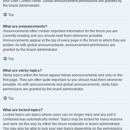
your User Control Panel. Global announcement permissions are granted by
the board administrator.
Top
What are announcements?
Announcements often contain important information for the forum you are
currently reading and you should read them whenever possible.
Announcements appear at the top of every page in the forum to which they are
posted. As with global announcements, announcement permissions are
granted by the board administrator.
Top
What are sticky topics?
Sticky topics within the forum appear below announcements and only on the
first page. They are often quite important so you should read them whenever
possible. As with announcements and global announcements, sticky topic
permissions are granted by the board administrator.
Top
What are locked topics?
Locked topics are topics where users can no longer reply and any poll it
contained was automatically ended. Topics may be locked for many reasons
and were set this way by either the forum moderator or board administrator.
You may also be able to lock your own topics depending on the permissions