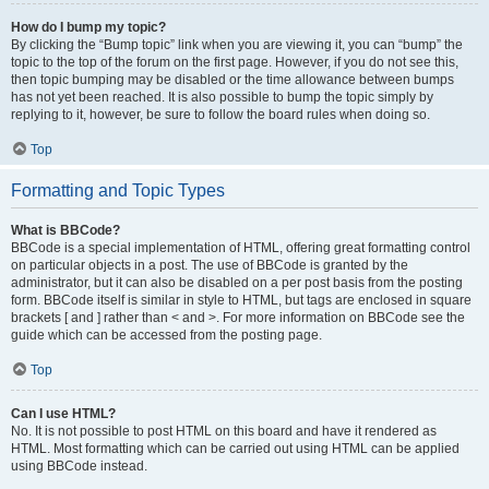
How do I bump my topic?
By clicking the “Bump topic” link when you are viewing it, you can “bump” the
topic to the top of the forum on the first page. However, if you do not see this,
then topic bumping may be disabled or the time allowance between bumps
has not yet been reached. It is also possible to bump the topic simply by
replying to it, however, be sure to follow the board rules when doing so.
Top
Formatting and Topic Types
What is BBCode?
BBCode is a special implementation of HTML, offering great formatting control
on particular objects in a post. The use of BBCode is granted by the
administrator, but it can also be disabled on a per post basis from the posting
form. BBCode itself is similar in style to HTML, but tags are enclosed in square
brackets [ and ] rather than < and >. For more information on BBCode see the
guide which can be accessed from the posting page.
Top
Can I use HTML?
No. It is not possible to post HTML on this board and have it rendered as
HTML. Most formatting which can be carried out using HTML can be applied
using BBCode instead.