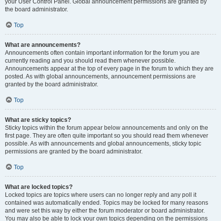
your User Control Panel. Global announcement permissions are granted by
the board administrator.
Top
What are announcements?
Announcements often contain important information for the forum you are
currently reading and you should read them whenever possible.
Announcements appear at the top of every page in the forum to which they are
posted. As with global announcements, announcement permissions are
granted by the board administrator.
Top
What are sticky topics?
Sticky topics within the forum appear below announcements and only on the
first page. They are often quite important so you should read them whenever
possible. As with announcements and global announcements, sticky topic
permissions are granted by the board administrator.
Top
What are locked topics?
Locked topics are topics where users can no longer reply and any poll it
contained was automatically ended. Topics may be locked for many reasons
and were set this way by either the forum moderator or board administrator.
You may also be able to lock your own topics depending on the permissions