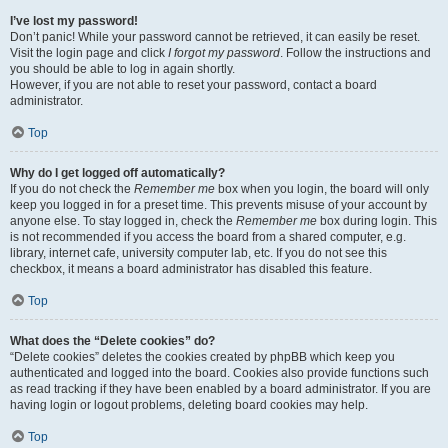
I’ve lost my password!
Don’t panic! While your password cannot be retrieved, it can easily be reset.
Visit the login page and click
I forgot my password
. Follow the instructions and
you should be able to log in again shortly.
However, if you are not able to reset your password, contact a board
administrator.
Top
Why do I get logged off automatically?
If you do not check the
Remember me
box when you login, the board will only
keep you logged in for a preset time. This prevents misuse of your account by
anyone else. To stay logged in, check the
Remember me
box during login. This
is not recommended if you access the board from a shared computer, e.g.
library, internet cafe, university computer lab, etc. If you do not see this
checkbox, it means a board administrator has disabled this feature.
Top
What does the “Delete cookies” do?
“Delete cookies” deletes the cookies created by phpBB which keep you
authenticated and logged into the board. Cookies also provide functions such
as read tracking if they have been enabled by a board administrator. If you are
having login or logout problems, deleting board cookies may help.
Top