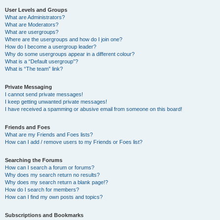
User Levels and Groups
What are Administrators?
What are Moderators?
What are usergroups?
Where are the usergroups and how do I join one?
How do I become a usergroup leader?
Why do some usergroups appear in a different colour?
What is a “Default usergroup”?
What is “The team” link?
Private Messaging
I cannot send private messages!
I keep getting unwanted private messages!
I have received a spamming or abusive email from someone on this board!
Friends and Foes
What are my Friends and Foes lists?
How can I add / remove users to my Friends or Foes list?
Searching the Forums
How can I search a forum or forums?
Why does my search return no results?
Why does my search return a blank page!?
How do I search for members?
How can I find my own posts and topics?
Subscriptions and Bookmarks