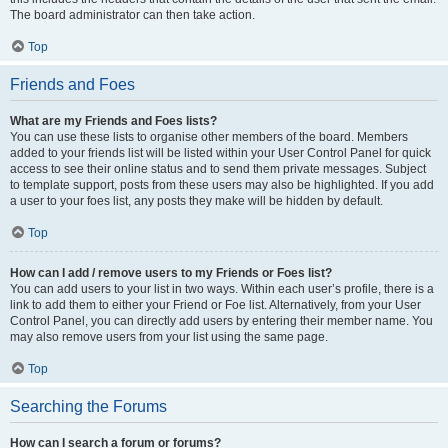
The board administrator can then take action.
Top
Friends and Foes
What are my Friends and Foes lists?
You can use these lists to organise other members of the board. Members
added to your friends list will be listed within your User Control Panel for quick
access to see their online status and to send them private messages. Subject
to template support, posts from these users may also be highlighted. If you add
a user to your foes list, any posts they make will be hidden by default.
Top
How can I add / remove users to my Friends or Foes list?
You can add users to your list in two ways. Within each user’s profile, there is a
link to add them to either your Friend or Foe list. Alternatively, from your User
Control Panel, you can directly add users by entering their member name. You
may also remove users from your list using the same page.
Top
Searching the Forums
How can I search a forum or forums?