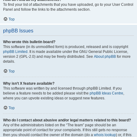
To find your list of attachments that you have uploaded, go to your User Control
Panel and follow the links to the attachments section.
Top
phpBB Issues
Who wrote this bulletin board?
This software (in its unmodified form) is produced, released and is copyright
phpBB Limited
. It is made available under the GNU General Public License,
version 2 (GPL-2.0) and may be freely distributed. See
About phpBB
for more
details.
Top
Why isn’t X feature available?
This software was written by and licensed through phpBB Limited. If you
believe a feature needs to be added please visit the
phpBB Ideas Centre
,
where you can upvote existing ideas or suggest new features.
Top
Who do I contact about abusive and/or legal matters related to this board?
Any of the administrators listed on the “The team” page should be an
appropriate point of contact for your complaints. If this still gets no response
then you should contact the owner of the domain (do a
whois lookup
) or, if this