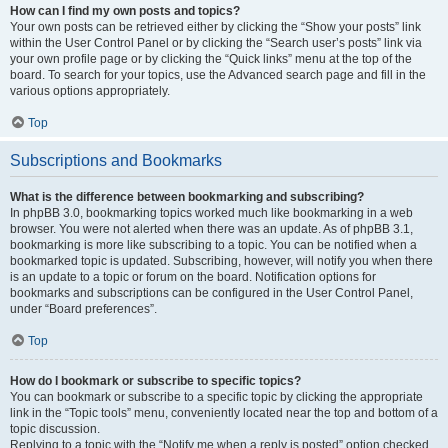
How can I find my own posts and topics?
Your own posts can be retrieved either by clicking the “Show your posts” link
within the User Control Panel or by clicking the “Search user’s posts” link via
your own profile page or by clicking the “Quick links” menu at the top of the
board. To search for your topics, use the Advanced search page and fill in the
various options appropriately.
Top
Subscriptions and Bookmarks
What is the difference between bookmarking and subscribing?
In phpBB 3.0, bookmarking topics worked much like bookmarking in a web
browser. You were not alerted when there was an update. As of phpBB 3.1,
bookmarking is more like subscribing to a topic. You can be notified when a
bookmarked topic is updated. Subscribing, however, will notify you when there
is an update to a topic or forum on the board. Notification options for
bookmarks and subscriptions can be configured in the User Control Panel,
under “Board preferences”.
Top
How do I bookmark or subscribe to specific topics?
You can bookmark or subscribe to a specific topic by clicking the appropriate
link in the “Topic tools” menu, conveniently located near the top and bottom of a
topic discussion.
Replying to a topic with the “Notify me when a reply is posted” option checked