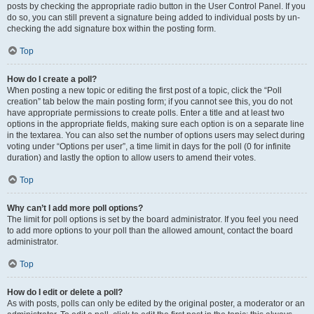
posts by checking the appropriate radio button in the User Control Panel. If you
do so, you can still prevent a signature being added to individual posts by un-
checking the add signature box within the posting form.
Top
How do I create a poll?
When posting a new topic or editing the first post of a topic, click the “Poll
creation” tab below the main posting form; if you cannot see this, you do not
have appropriate permissions to create polls. Enter a title and at least two
options in the appropriate fields, making sure each option is on a separate line
in the textarea. You can also set the number of options users may select during
voting under “Options per user”, a time limit in days for the poll (0 for infinite
duration) and lastly the option to allow users to amend their votes.
Top
Why can’t I add more poll options?
The limit for poll options is set by the board administrator. If you feel you need
to add more options to your poll than the allowed amount, contact the board
administrator.
Top
How do I edit or delete a poll?
As with posts, polls can only be edited by the original poster, a moderator or an