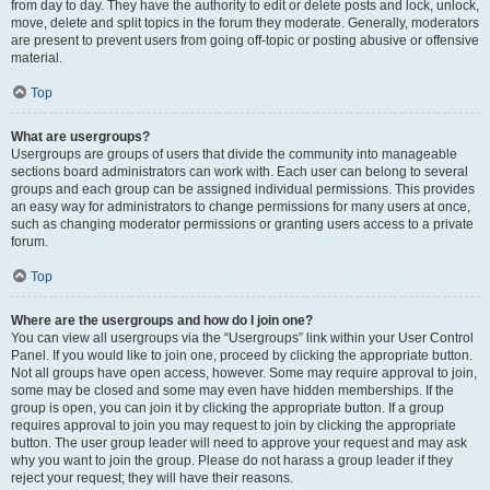
from day to day. They have the authority to edit or delete posts and lock, unlock,
move, delete and split topics in the forum they moderate. Generally, moderators
are present to prevent users from going off-topic or posting abusive or offensive
material.
Top
What are usergroups?
Usergroups are groups of users that divide the community into manageable
sections board administrators can work with. Each user can belong to several
groups and each group can be assigned individual permissions. This provides
an easy way for administrators to change permissions for many users at once,
such as changing moderator permissions or granting users access to a private
forum.
Top
Where are the usergroups and how do I join one?
You can view all usergroups via the “Usergroups” link within your User Control
Panel. If you would like to join one, proceed by clicking the appropriate button.
Not all groups have open access, however. Some may require approval to join,
some may be closed and some may even have hidden memberships. If the
group is open, you can join it by clicking the appropriate button. If a group
requires approval to join you may request to join by clicking the appropriate
button. The user group leader will need to approve your request and may ask
why you want to join the group. Please do not harass a group leader if they
reject your request; they will have their reasons.