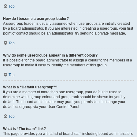
Top
How do I become a usergroup leader?
A usergroup leader is usually assigned when usergroups are initially created
by a board administrator. If you are interested in creating a usergroup, your first
point of contact should be an administrator; try sending a private message.
Top
Why do some usergroups appear in a different colour?
It is possible for the board administrator to assign a colour to the members of a
usergroup to make it easy to identify the members of this group.
Top
What is a “Default usergroup”?
If you are a member of more than one usergroup, your default is used to
determine which group colour and group rank should be shown for you by
default. The board administrator may grant you permission to change your
default usergroup via your User Control Panel.
Top
What is “The team” link?
This page provides you with a list of board staff, including board administrators