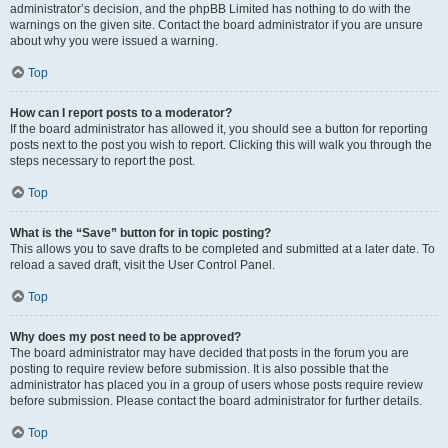
administrator’s decision, and the phpBB Limited has nothing to do with the
warnings on the given site. Contact the board administrator if you are unsure
about why you were issued a warning.
Top
How can I report posts to a moderator?
If the board administrator has allowed it, you should see a button for reporting
posts next to the post you wish to report. Clicking this will walk you through the
steps necessary to report the post.
Top
What is the “Save” button for in topic posting?
This allows you to save drafts to be completed and submitted at a later date. To
reload a saved draft, visit the User Control Panel.
Top
Why does my post need to be approved?
The board administrator may have decided that posts in the forum you are
posting to require review before submission. It is also possible that the
administrator has placed you in a group of users whose posts require review
before submission. Please contact the board administrator for further details.
Top