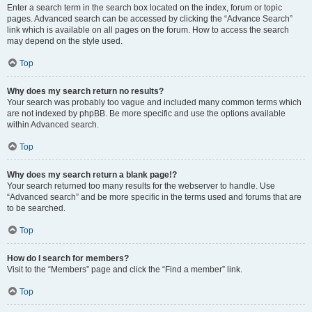
Enter a search term in the search box located on the index, forum or topic
pages. Advanced search can be accessed by clicking the “Advance Search”
link which is available on all pages on the forum. How to access the search
may depend on the style used.
Top
Why does my search return no results?
Your search was probably too vague and included many common terms which
are not indexed by phpBB. Be more specific and use the options available
within Advanced search.
Top
Why does my search return a blank page!?
Your search returned too many results for the webserver to handle. Use
“Advanced search” and be more specific in the terms used and forums that are
to be searched.
Top
How do I search for members?
Visit to the “Members” page and click the “Find a member” link.
Top