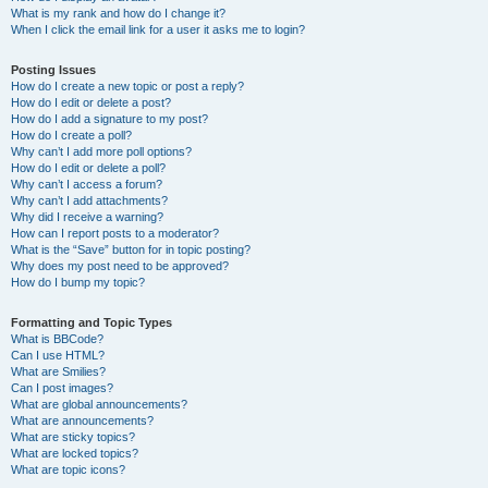
What is my rank and how do I change it?
When I click the email link for a user it asks me to login?
Posting Issues
How do I create a new topic or post a reply?
How do I edit or delete a post?
How do I add a signature to my post?
How do I create a poll?
Why can’t I add more poll options?
How do I edit or delete a poll?
Why can’t I access a forum?
Why can’t I add attachments?
Why did I receive a warning?
How can I report posts to a moderator?
What is the “Save” button for in topic posting?
Why does my post need to be approved?
How do I bump my topic?
Formatting and Topic Types
What is BBCode?
Can I use HTML?
What are Smilies?
Can I post images?
What are global announcements?
What are announcements?
What are sticky topics?
What are locked topics?
What are topic icons?