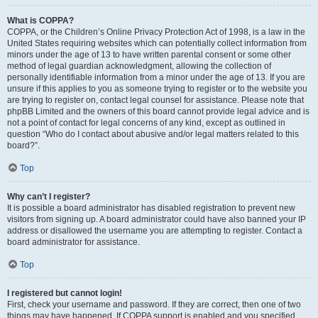
What is COPPA?
COPPA, or the Children’s Online Privacy Protection Act of 1998, is a law in the
United States requiring websites which can potentially collect information from
minors under the age of 13 to have written parental consent or some other
method of legal guardian acknowledgment, allowing the collection of
personally identifiable information from a minor under the age of 13. If you are
unsure if this applies to you as someone trying to register or to the website you
are trying to register on, contact legal counsel for assistance. Please note that
phpBB Limited and the owners of this board cannot provide legal advice and is
not a point of contact for legal concerns of any kind, except as outlined in
question “Who do I contact about abusive and/or legal matters related to this
board?”.
Top
Why can’t I register?
It is possible a board administrator has disabled registration to prevent new
visitors from signing up. A board administrator could have also banned your IP
address or disallowed the username you are attempting to register. Contact a
board administrator for assistance.
Top
I registered but cannot login!
First, check your username and password. If they are correct, then one of two
things may have happened. If COPPA support is enabled and you specified