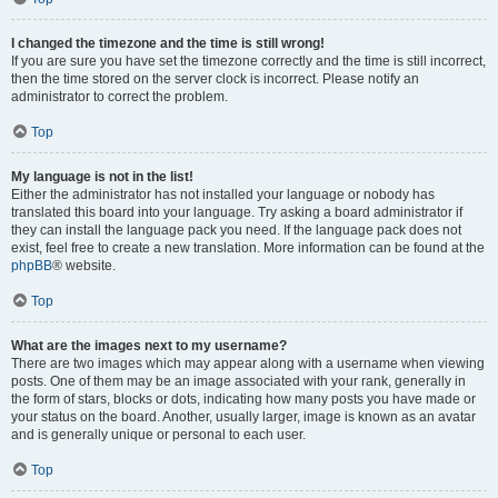
I changed the timezone and the time is still wrong!
If you are sure you have set the timezone correctly and the time is still incorrect,
then the time stored on the server clock is incorrect. Please notify an
administrator to correct the problem.
Top
My language is not in the list!
Either the administrator has not installed your language or nobody has
translated this board into your language. Try asking a board administrator if
they can install the language pack you need. If the language pack does not
exist, feel free to create a new translation. More information can be found at the
phpBB
® website.
Top
What are the images next to my username?
There are two images which may appear along with a username when viewing
posts. One of them may be an image associated with your rank, generally in
the form of stars, blocks or dots, indicating how many posts you have made or
your status on the board. Another, usually larger, image is known as an avatar
and is generally unique or personal to each user.
Top