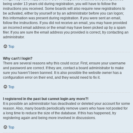
being under 13 years old during registration, you will have to follow the
instructions you received. Some boards will also require new registrations to
be activated, either by yourself or by an administrator before you can logon;
this information was present during registration. If you were sent an email,
follow the instructions. If you did not receive an email, you may have provided
an incorrect email address or the email may have been picked up by a spam
filer. If you are sure the email address you provided is correct, try contacting an
administrator.
Top
Why can’t I login?
There are several reasons why this could occur. First, ensure your username
and password are correct. If they are, contact a board administrator to make
sure you haven’t been banned. It is also possible the website owner has a
configuration error on their end, and they would need to fix it.
Top
I registered in the past but cannot login any more?!
It is possible an administrator has deactivated or deleted your account for some
reason. Also, many boards periodically remove users who have not posted for
a long time to reduce the size of the database. If this has happened, try
registering again and being more involved in discussions.
Top