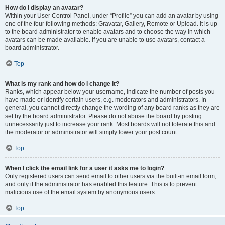
How do I display an avatar?
Within your User Control Panel, under “Profile” you can add an avatar by using
one of the four following methods: Gravatar, Gallery, Remote or Upload. It is up
to the board administrator to enable avatars and to choose the way in which
avatars can be made available. If you are unable to use avatars, contact a
board administrator.
Top
What is my rank and how do I change it?
Ranks, which appear below your username, indicate the number of posts you
have made or identify certain users, e.g. moderators and administrators. In
general, you cannot directly change the wording of any board ranks as they are
set by the board administrator. Please do not abuse the board by posting
unnecessarily just to increase your rank. Most boards will not tolerate this and
the moderator or administrator will simply lower your post count.
Top
When I click the email link for a user it asks me to login?
Only registered users can send email to other users via the built-in email form,
and only if the administrator has enabled this feature. This is to prevent
malicious use of the email system by anonymous users.
Top