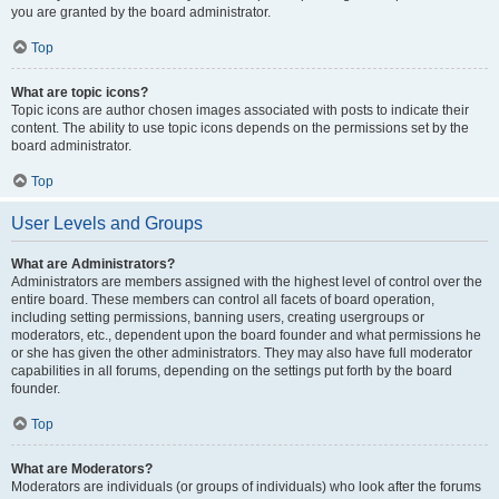
you are granted by the board administrator.
Top
What are topic icons?
Topic icons are author chosen images associated with posts to indicate their
content. The ability to use topic icons depends on the permissions set by the
board administrator.
Top
User Levels and Groups
What are Administrators?
Administrators are members assigned with the highest level of control over the
entire board. These members can control all facets of board operation,
including setting permissions, banning users, creating usergroups or
moderators, etc., dependent upon the board founder and what permissions he
or she has given the other administrators. They may also have full moderator
capabilities in all forums, depending on the settings put forth by the board
founder.
Top
What are Moderators?
Moderators are individuals (or groups of individuals) who look after the forums