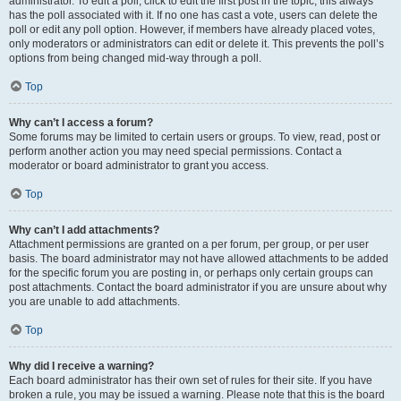
administrator. To edit a poll, click to edit the first post in the topic; this always
has the poll associated with it. If no one has cast a vote, users can delete the
poll or edit any poll option. However, if members have already placed votes,
only moderators or administrators can edit or delete it. This prevents the poll’s
options from being changed mid-way through a poll.
Top
Why can’t I access a forum?
Some forums may be limited to certain users or groups. To view, read, post or
perform another action you may need special permissions. Contact a
moderator or board administrator to grant you access.
Top
Why can’t I add attachments?
Attachment permissions are granted on a per forum, per group, or per user
basis. The board administrator may not have allowed attachments to be added
for the specific forum you are posting in, or perhaps only certain groups can
post attachments. Contact the board administrator if you are unsure about why
you are unable to add attachments.
Top
Why did I receive a warning?
Each board administrator has their own set of rules for their site. If you have
broken a rule, you may be issued a warning. Please note that this is the board