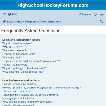
HighSchoolHockeyForums.com
FAQ
Register
Login
S
Board index
Frequently Asked Questions
e
Frequently Asked Questions
a
r
Login and Registration Issues
Why do I need to register?
c
What is COPPA?
h
Why can’t I register?
I registered but cannot login!
Why can’t I login?
I registered in the past but cannot login any more?!
I’ve lost my password!
Why do I get logged off automatically?
What does the “Delete cookies” do?
User Preferences and settings
How do I change my settings?
How do I prevent my username appearing in the online user listings?
The times are not correct!
I changed the timezone and the time is still wrong!
My language is not in the list!
What are the images next to my username?
How do I display an avatar?