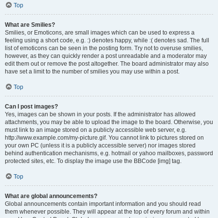
Top
What are Smilies?
Smilies, or Emoticons, are small images which can be used to express a
feeling using a short code, e.g. :) denotes happy, while :( denotes sad. The full
list of emoticons can be seen in the posting form. Try not to overuse smilies,
however, as they can quickly render a post unreadable and a moderator may
edit them out or remove the post altogether. The board administrator may also
have set a limit to the number of smilies you may use within a post.
Top
Can I post images?
Yes, images can be shown in your posts. If the administrator has allowed
attachments, you may be able to upload the image to the board. Otherwise, you
must link to an image stored on a publicly accessible web server, e.g.
http://www.example.com/my-picture.gif. You cannot link to pictures stored on
your own PC (unless it is a publicly accessible server) nor images stored
behind authentication mechanisms, e.g. hotmail or yahoo mailboxes, password
protected sites, etc. To display the image use the BBCode [img] tag.
Top
What are global announcements?
Global announcements contain important information and you should read
them whenever possible. They will appear at the top of every forum and within