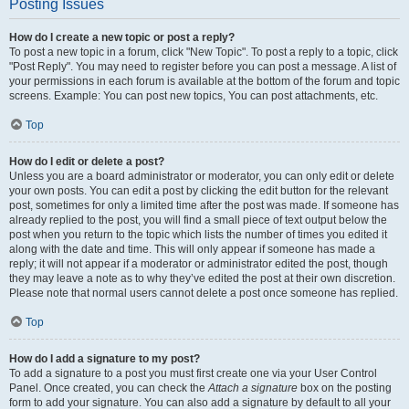
Posting Issues
How do I create a new topic or post a reply?
To post a new topic in a forum, click "New Topic". To post a reply to a topic, click
"Post Reply". You may need to register before you can post a message. A list of
your permissions in each forum is available at the bottom of the forum and topic
screens. Example: You can post new topics, You can post attachments, etc.
Top
How do I edit or delete a post?
Unless you are a board administrator or moderator, you can only edit or delete
your own posts. You can edit a post by clicking the edit button for the relevant
post, sometimes for only a limited time after the post was made. If someone has
already replied to the post, you will find a small piece of text output below the
post when you return to the topic which lists the number of times you edited it
along with the date and time. This will only appear if someone has made a
reply; it will not appear if a moderator or administrator edited the post, though
they may leave a note as to why they’ve edited the post at their own discretion.
Please note that normal users cannot delete a post once someone has replied.
Top
How do I add a signature to my post?
To add a signature to a post you must first create one via your User Control
Panel. Once created, you can check the
Attach a signature
box on the posting
form to add your signature. You can also add a signature by default to all your