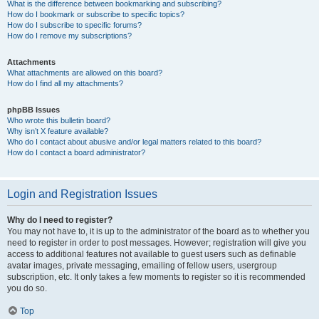
What is the difference between bookmarking and subscribing?
How do I bookmark or subscribe to specific topics?
How do I subscribe to specific forums?
How do I remove my subscriptions?
Attachments
What attachments are allowed on this board?
How do I find all my attachments?
phpBB Issues
Who wrote this bulletin board?
Why isn’t X feature available?
Who do I contact about abusive and/or legal matters related to this board?
How do I contact a board administrator?
Login and Registration Issues
Why do I need to register?
You may not have to, it is up to the administrator of the board as to whether you
need to register in order to post messages. However; registration will give you
access to additional features not available to guest users such as definable
avatar images, private messaging, emailing of fellow users, usergroup
subscription, etc. It only takes a few moments to register so it is recommended
you do so.
Top