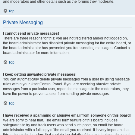
and moderators and other details such as the forums they moderate.
Top
Private Messaging
I cannot send private messages!
There are three reasons for this; you are not registered and/or not logged on,
the board administrator has disabled private messaging for the entire board, or
the board administrator has prevented you from sending messages. Contact a
board administrator for more information.
Top
I keep getting unwanted private messages!
You can automatically delete private messages from a user by using message
rules within your User Control Panel. If you are receiving abusive private
messages from a particular user, report the messages to the moderators; they
have the power to prevent a user from sending private messages.
Top
I have received a spamming or abusive email from someone on this board!
We are sorry to hear that. The email form feature of this board includes
safeguards to try and track users who send such posts, so email the board
administrator with a full copy of the email you received. It is very important that
this includes the headers that contain the details of the user that sent the email.