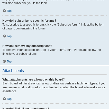
will also subscribe you to the topic.
Top
How do I subscribe to specific forums?
To subscribe to a specific forum, click the “Subscribe forum” link, at the bottom
of page, upon entering the forum.
Top
How do I remove my subscriptions?
To remove your subscriptions, go to your User Control Panel and follow the
links to your subscriptions.
Top
Attachments
What attachments are allowed on this board?
Each board administrator can allow or disallow certain attachment types. If you
are unsure what is allowed to be uploaded, contact the board administrator for
assistance.
Top
How do I find all my attachments?