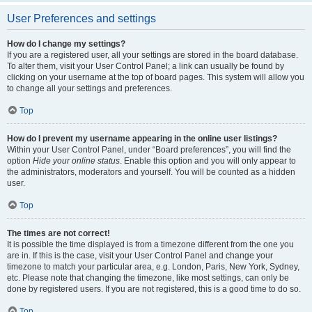
User Preferences and settings
How do I change my settings?
If you are a registered user, all your settings are stored in the board database.
To alter them, visit your User Control Panel; a link can usually be found by
clicking on your username at the top of board pages. This system will allow you
to change all your settings and preferences.
Top
How do I prevent my username appearing in the online user listings?
Within your User Control Panel, under “Board preferences”, you will find the
option
Hide your online status
. Enable this option and you will only appear to
the administrators, moderators and yourself. You will be counted as a hidden
user.
Top
The times are not correct!
It is possible the time displayed is from a timezone different from the one you
are in. If this is the case, visit your User Control Panel and change your
timezone to match your particular area, e.g. London, Paris, New York, Sydney,
etc. Please note that changing the timezone, like most settings, can only be
done by registered users. If you are not registered, this is a good time to do so.
Top