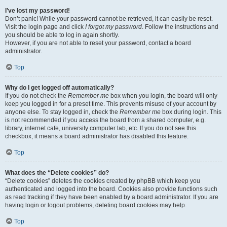
I’ve lost my password!
Don’t panic! While your password cannot be retrieved, it can easily be reset.
Visit the login page and click
I forgot my password
. Follow the instructions and
you should be able to log in again shortly.
However, if you are not able to reset your password, contact a board
administrator.
Top
Why do I get logged off automatically?
If you do not check the
Remember me
box when you login, the board will only
keep you logged in for a preset time. This prevents misuse of your account by
anyone else. To stay logged in, check the
Remember me
box during login. This
is not recommended if you access the board from a shared computer, e.g.
library, internet cafe, university computer lab, etc. If you do not see this
checkbox, it means a board administrator has disabled this feature.
Top
What does the “Delete cookies” do?
“Delete cookies” deletes the cookies created by phpBB which keep you
authenticated and logged into the board. Cookies also provide functions such
as read tracking if they have been enabled by a board administrator. If you are
having login or logout problems, deleting board cookies may help.
Top