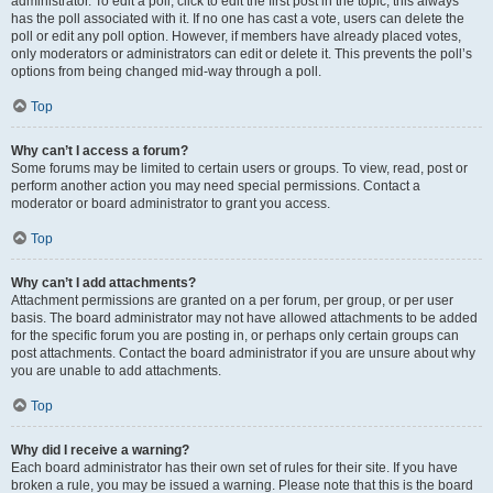
administrator. To edit a poll, click to edit the first post in the topic; this always
has the poll associated with it. If no one has cast a vote, users can delete the
poll or edit any poll option. However, if members have already placed votes,
only moderators or administrators can edit or delete it. This prevents the poll’s
options from being changed mid-way through a poll.
Top
Why can’t I access a forum?
Some forums may be limited to certain users or groups. To view, read, post or
perform another action you may need special permissions. Contact a
moderator or board administrator to grant you access.
Top
Why can’t I add attachments?
Attachment permissions are granted on a per forum, per group, or per user
basis. The board administrator may not have allowed attachments to be added
for the specific forum you are posting in, or perhaps only certain groups can
post attachments. Contact the board administrator if you are unsure about why
you are unable to add attachments.
Top
Why did I receive a warning?
Each board administrator has their own set of rules for their site. If you have
broken a rule, you may be issued a warning. Please note that this is the board