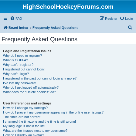
HighSchoolHockeyForums.com
FAQ
Register
Login
S
Board index
Frequently Asked Questions
e
Frequently Asked Questions
a
r
Login and Registration Issues
Why do I need to register?
c
What is COPPA?
h
Why can’t I register?
I registered but cannot login!
Why can’t I login?
I registered in the past but cannot login any more?!
I’ve lost my password!
Why do I get logged off automatically?
What does the “Delete cookies” do?
User Preferences and settings
How do I change my settings?
How do I prevent my username appearing in the online user listings?
The times are not correct!
I changed the timezone and the time is still wrong!
My language is not in the list!
What are the images next to my username?
How do I display an avatar?