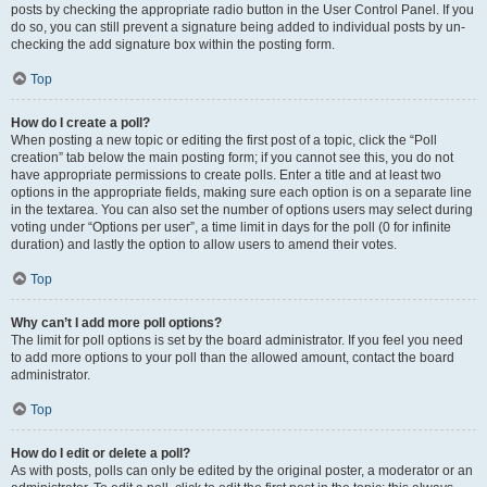
posts by checking the appropriate radio button in the User Control Panel. If you
do so, you can still prevent a signature being added to individual posts by un-
checking the add signature box within the posting form.
Top
How do I create a poll?
When posting a new topic or editing the first post of a topic, click the “Poll
creation” tab below the main posting form; if you cannot see this, you do not
have appropriate permissions to create polls. Enter a title and at least two
options in the appropriate fields, making sure each option is on a separate line
in the textarea. You can also set the number of options users may select during
voting under “Options per user”, a time limit in days for the poll (0 for infinite
duration) and lastly the option to allow users to amend their votes.
Top
Why can’t I add more poll options?
The limit for poll options is set by the board administrator. If you feel you need
to add more options to your poll than the allowed amount, contact the board
administrator.
Top
How do I edit or delete a poll?
As with posts, polls can only be edited by the original poster, a moderator or an