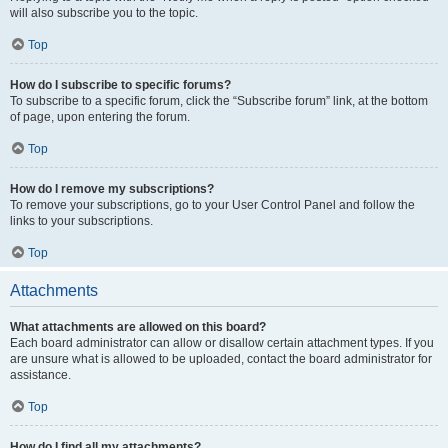
will also subscribe you to the topic.
Top
How do I subscribe to specific forums?
To subscribe to a specific forum, click the “Subscribe forum” link, at the bottom
of page, upon entering the forum.
Top
How do I remove my subscriptions?
To remove your subscriptions, go to your User Control Panel and follow the
links to your subscriptions.
Top
Attachments
What attachments are allowed on this board?
Each board administrator can allow or disallow certain attachment types. If you
are unsure what is allowed to be uploaded, contact the board administrator for
assistance.
Top
How do I find all my attachments?