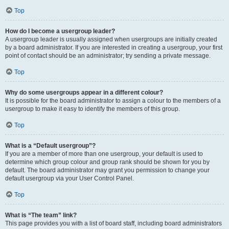
Top
How do I become a usergroup leader?
A usergroup leader is usually assigned when usergroups are initially created
by a board administrator. If you are interested in creating a usergroup, your first
point of contact should be an administrator; try sending a private message.
Top
Why do some usergroups appear in a different colour?
It is possible for the board administrator to assign a colour to the members of a
usergroup to make it easy to identify the members of this group.
Top
What is a “Default usergroup”?
If you are a member of more than one usergroup, your default is used to
determine which group colour and group rank should be shown for you by
default. The board administrator may grant you permission to change your
default usergroup via your User Control Panel.
Top
What is “The team” link?
This page provides you with a list of board staff, including board administrators