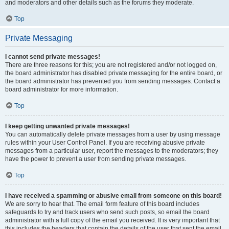
and moderators and other details such as the forums they moderate.
Top
Private Messaging
I cannot send private messages!
There are three reasons for this; you are not registered and/or not logged on,
the board administrator has disabled private messaging for the entire board, or
the board administrator has prevented you from sending messages. Contact a
board administrator for more information.
Top
I keep getting unwanted private messages!
You can automatically delete private messages from a user by using message
rules within your User Control Panel. If you are receiving abusive private
messages from a particular user, report the messages to the moderators; they
have the power to prevent a user from sending private messages.
Top
I have received a spamming or abusive email from someone on this board!
We are sorry to hear that. The email form feature of this board includes
safeguards to try and track users who send such posts, so email the board
administrator with a full copy of the email you received. It is very important that
this includes the headers that contain the details of the user that sent the email.