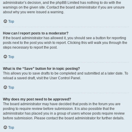
administrator’s decision, and the phpBB Limited has nothing to do with the
warnings on the given site. Contact the board administrator if you are unsure
about why you were issued a warning.
Top
How can I report posts to a moderator?
If the board administrator has allowed it, you should see a button for reporting
posts next to the post you wish to report. Clicking this will walk you through the
steps necessary to report the post.
Top
What is the “Save” button for in topic posting?
This allows you to save drafts to be completed and submitted at a later date. To
reload a saved draft, visit the User Control Panel.
Top
Why does my post need to be approved?
The board administrator may have decided that posts in the forum you are
posting to require review before submission. It is also possible that the
administrator has placed you in a group of users whose posts require review
before submission. Please contact the board administrator for further details.
Top