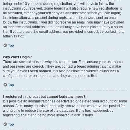
being under 13 years old during registration, you will have to follow the
instructions you received. Some boards will also require new registrations to
be activated, either by yourself or by an administrator before you can logon;
this information was present during registration. If you were sent an email,
follow the instructions. If you did not receive an email, you may have provided
an incorrect email address or the email may have been picked up by a spam
filer. If you are sure the email address you provided is correct, try contacting an
administrator.
Top
Why can’t I login?
There are several reasons why this could occur. First, ensure your username
and password are correct. If they are, contact a board administrator to make
sure you haven’t been banned. It is also possible the website owner has a
configuration error on their end, and they would need to fix it.
Top
I registered in the past but cannot login any more?!
It is possible an administrator has deactivated or deleted your account for some
reason. Also, many boards periodically remove users who have not posted for
a long time to reduce the size of the database. If this has happened, try
registering again and being more involved in discussions.
Top