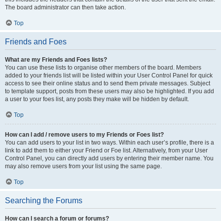
The board administrator can then take action.
Top
Friends and Foes
What are my Friends and Foes lists?
You can use these lists to organise other members of the board. Members
added to your friends list will be listed within your User Control Panel for quick
access to see their online status and to send them private messages. Subject
to template support, posts from these users may also be highlighted. If you add
a user to your foes list, any posts they make will be hidden by default.
Top
How can I add / remove users to my Friends or Foes list?
You can add users to your list in two ways. Within each user’s profile, there is a
link to add them to either your Friend or Foe list. Alternatively, from your User
Control Panel, you can directly add users by entering their member name. You
may also remove users from your list using the same page.
Top
Searching the Forums
How can I search a forum or forums?