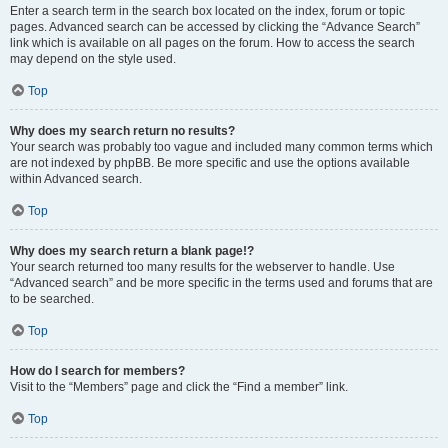
Enter a search term in the search box located on the index, forum or topic
pages. Advanced search can be accessed by clicking the “Advance Search”
link which is available on all pages on the forum. How to access the search
may depend on the style used.
Top
Why does my search return no results?
Your search was probably too vague and included many common terms which
are not indexed by phpBB. Be more specific and use the options available
within Advanced search.
Top
Why does my search return a blank page!?
Your search returned too many results for the webserver to handle. Use
“Advanced search” and be more specific in the terms used and forums that are
to be searched.
Top
How do I search for members?
Visit to the “Members” page and click the “Find a member” link.
Top