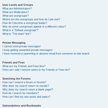
User Levels and Groups
What are Administrators?
What are Moderators?
What are usergroups?
Where are the usergroups and how do I join one?
How do I become a usergroup leader?
Why do some usergroups appear in a different colour?
What is a “Default usergroup”?
What is “The team” link?
Private Messaging
I cannot send private messages!
I keep getting unwanted private messages!
I have received a spamming or abusive email from someone on this board!
Friends and Foes
What are my Friends and Foes lists?
How can I add / remove users to my Friends or Foes list?
Searching the Forums
How can I search a forum or forums?
Why does my search return no results?
Why does my search return a blank page!?
How do I search for members?
How can I find my own posts and topics?
Subscriptions and Bookmarks