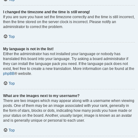
I changed the timezone and the time is still wrong!
If you are sure you have set the timezone correctly and the time is still incorrect,
then the time stored on the server clock is incorrect. Please notify an
administrator to correct the problem.
Top
My language is not in the list!
Either the administrator has not installed your language or nobody has
translated this board into your language. Try asking a board administrator if
they can install the language pack you need. If the language pack does not
exist, feel free to create a new translation. More information can be found at the
phpBB
® website.
Top
What are the images next to my username?
There are two images which may appear along with a username when viewing
posts. One of them may be an image associated with your rank, generally in
the form of stars, blocks or dots, indicating how many posts you have made or
your status on the board. Another, usually larger, image is known as an avatar
and is generally unique or personal to each user.
Top