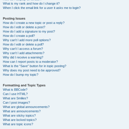
What is my rank and how do I change it?
When I click the email link for a user it asks me to login?
Posting Issues
How do I create a new topic or post a reply?
How do I edit or delete a post?
How do I add a signature to my post?
How do I create a poll?
Why can’t I add more poll options?
How do I edit or delete a poll?
Why can’t I access a forum?
Why can’t I add attachments?
Why did I receive a warning?
How can I report posts to a moderator?
What is the “Save” button for in topic posting?
Why does my post need to be approved?
How do I bump my topic?
Formatting and Topic Types
What is BBCode?
Can I use HTML?
What are Smilies?
Can I post images?
What are global announcements?
What are announcements?
What are sticky topics?
What are locked topics?
What are topic icons?