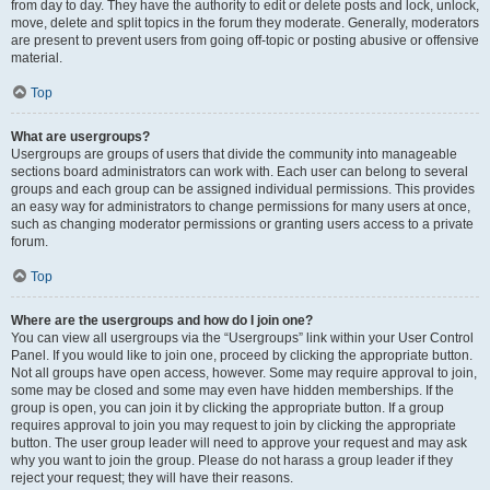
from day to day. They have the authority to edit or delete posts and lock, unlock,
move, delete and split topics in the forum they moderate. Generally, moderators
are present to prevent users from going off-topic or posting abusive or offensive
material.
Top
What are usergroups?
Usergroups are groups of users that divide the community into manageable
sections board administrators can work with. Each user can belong to several
groups and each group can be assigned individual permissions. This provides
an easy way for administrators to change permissions for many users at once,
such as changing moderator permissions or granting users access to a private
forum.
Top
Where are the usergroups and how do I join one?
You can view all usergroups via the “Usergroups” link within your User Control
Panel. If you would like to join one, proceed by clicking the appropriate button.
Not all groups have open access, however. Some may require approval to join,
some may be closed and some may even have hidden memberships. If the
group is open, you can join it by clicking the appropriate button. If a group
requires approval to join you may request to join by clicking the appropriate
button. The user group leader will need to approve your request and may ask
why you want to join the group. Please do not harass a group leader if they
reject your request; they will have their reasons.