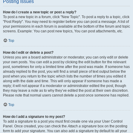
Posting Issues
How do I create a new topic or post a reply?
To post a new topic in a forum, click "New Topic". To post a reply to a topic, click
"Post Reply". You may need to register before you can post a message. A list of
your permissions in each forum is available at the bottom of the forum and topic
screens. Example: You can post new topics, You can post attachments, etc.
Top
How do I edit or delete a post?
Unless you are a board administrator or moderator, you can only edit or delete
your own posts. You can edit a post by clicking the edit button for the relevant
post, sometimes for only a limited time after the post was made. If someone has
already replied to the post, you will find a small piece of text output below the
post when you return to the topic which lists the number of times you edited it
along with the date and time. This will only appear if someone has made a
reply; it will not appear if a moderator or administrator edited the post, though
they may leave a note as to why they’ve edited the post at their own discretion.
Please note that normal users cannot delete a post once someone has replied.
Top
How do I add a signature to my post?
To add a signature to a post you must first create one via your User Control
Panel. Once created, you can check the
Attach a signature
box on the posting
form to add your signature. You can also add a signature by default to all your