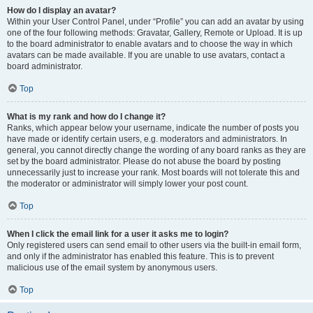
How do I display an avatar?
Within your User Control Panel, under “Profile” you can add an avatar by using
one of the four following methods: Gravatar, Gallery, Remote or Upload. It is up
to the board administrator to enable avatars and to choose the way in which
avatars can be made available. If you are unable to use avatars, contact a
board administrator.
Top
What is my rank and how do I change it?
Ranks, which appear below your username, indicate the number of posts you
have made or identify certain users, e.g. moderators and administrators. In
general, you cannot directly change the wording of any board ranks as they are
set by the board administrator. Please do not abuse the board by posting
unnecessarily just to increase your rank. Most boards will not tolerate this and
the moderator or administrator will simply lower your post count.
Top
When I click the email link for a user it asks me to login?
Only registered users can send email to other users via the built-in email form,
and only if the administrator has enabled this feature. This is to prevent
malicious use of the email system by anonymous users.
Top