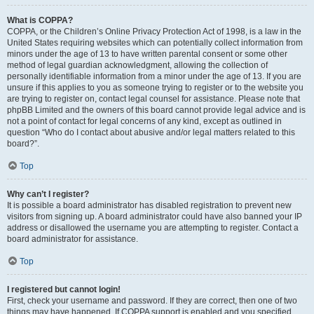
What is COPPA?
COPPA, or the Children’s Online Privacy Protection Act of 1998, is a law in the
United States requiring websites which can potentially collect information from
minors under the age of 13 to have written parental consent or some other
method of legal guardian acknowledgment, allowing the collection of
personally identifiable information from a minor under the age of 13. If you are
unsure if this applies to you as someone trying to register or to the website you
are trying to register on, contact legal counsel for assistance. Please note that
phpBB Limited and the owners of this board cannot provide legal advice and is
not a point of contact for legal concerns of any kind, except as outlined in
question “Who do I contact about abusive and/or legal matters related to this
board?”.
Top
Why can’t I register?
It is possible a board administrator has disabled registration to prevent new
visitors from signing up. A board administrator could have also banned your IP
address or disallowed the username you are attempting to register. Contact a
board administrator for assistance.
Top
I registered but cannot login!
First, check your username and password. If they are correct, then one of two
things may have happened. If COPPA support is enabled and you specified