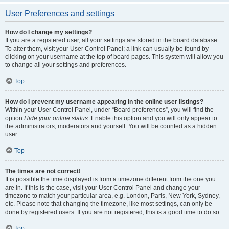
User Preferences and settings
How do I change my settings?
If you are a registered user, all your settings are stored in the board database.
To alter them, visit your User Control Panel; a link can usually be found by
clicking on your username at the top of board pages. This system will allow you
to change all your settings and preferences.
Top
How do I prevent my username appearing in the online user listings?
Within your User Control Panel, under “Board preferences”, you will find the
option
Hide your online status
. Enable this option and you will only appear to
the administrators, moderators and yourself. You will be counted as a hidden
user.
Top
The times are not correct!
It is possible the time displayed is from a timezone different from the one you
are in. If this is the case, visit your User Control Panel and change your
timezone to match your particular area, e.g. London, Paris, New York, Sydney,
etc. Please note that changing the timezone, like most settings, can only be
done by registered users. If you are not registered, this is a good time to do so.
Top