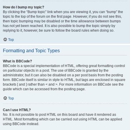
How do I bump my topic?
By clicking the “Bump topic” link when you are viewing it, you can “bump” the
topic to the top of the forum on the first page. However, if you do not see this,
then topic bumping may be disabled or the time allowance between bumps
has not yet been reached. It is also possible to bump the topic simply by
replying to it, however, be sure to follow the board rules when doing so.
Top
Formatting and Topic Types
What is BBCode?
BBCode is a special implementation of HTML, offering great formatting control
on particular objects in a post. The use of BBCode is granted by the
administrator, but it can also be disabled on a per post basis from the posting
form. BBCode itself is similar in style to HTML, but tags are enclosed in square
brackets [ and ] rather than < and >. For more information on BBCode see the
guide which can be accessed from the posting page.
Top
Can I use HTML?
No. It is not possible to post HTML on this board and have it rendered as
HTML. Most formatting which can be carried out using HTML can be applied
using BBCode instead.