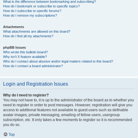
What is the difference between bookmarking and subscribing?
How do I bookmark or subscribe to specific topics?
How do I subscribe to specific forums?
How do I remove my subscriptions?
Attachments
What attachments are allowed on this board?
How do I find all my attachments?
phpBB Issues
Who wrote this bulletin board?
Why isn’t X feature available?
Who do I contact about abusive and/or legal matters related to this board?
How do I contact a board administrator?
Login and Registration Issues
Why do I need to register?
You may not have to, it is up to the administrator of the board as to whether you
need to register in order to post messages. However; registration will give you
access to additional features not available to guest users such as definable
avatar images, private messaging, emailing of fellow users, usergroup
subscription, etc. It only takes a few moments to register so it is recommended
you do so.
Top