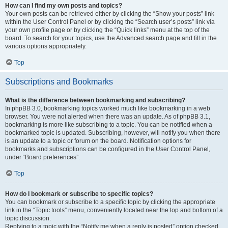
How can I find my own posts and topics?
Your own posts can be retrieved either by clicking the “Show your posts” link
within the User Control Panel or by clicking the “Search user’s posts” link via
your own profile page or by clicking the “Quick links” menu at the top of the
board. To search for your topics, use the Advanced search page and fill in the
various options appropriately.
Top
Subscriptions and Bookmarks
What is the difference between bookmarking and subscribing?
In phpBB 3.0, bookmarking topics worked much like bookmarking in a web
browser. You were not alerted when there was an update. As of phpBB 3.1,
bookmarking is more like subscribing to a topic. You can be notified when a
bookmarked topic is updated. Subscribing, however, will notify you when there
is an update to a topic or forum on the board. Notification options for
bookmarks and subscriptions can be configured in the User Control Panel,
under “Board preferences”.
Top
How do I bookmark or subscribe to specific topics?
You can bookmark or subscribe to a specific topic by clicking the appropriate
link in the “Topic tools” menu, conveniently located near the top and bottom of a
topic discussion.
Replying to a topic with the “Notify me when a reply is posted” option checked