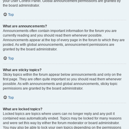
your User Control Panel. Global announcement permissions are granted by
the board administrator.
Top
What are announcements?
Announcements often contain important information for the forum you are
currently reading and you should read them whenever possible.
Announcements appear at the top of every page in the forum to which they are
posted. As with global announcements, announcement permissions are
granted by the board administrator.
Top
What are sticky topics?
Sticky topics within the forum appear below announcements and only on the
first page. They are often quite important so you should read them whenever
possible. As with announcements and global announcements, sticky topic
permissions are granted by the board administrator.
Top
What are locked topics?
Locked topics are topics where users can no longer reply and any poll it
contained was automatically ended. Topics may be locked for many reasons
and were set this way by either the forum moderator or board administrator.
You may also be able to lock your own topics depending on the permissions