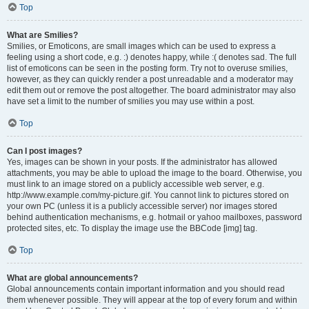
Top
What are Smilies?
Smilies, or Emoticons, are small images which can be used to express a
feeling using a short code, e.g. :) denotes happy, while :( denotes sad. The full
list of emoticons can be seen in the posting form. Try not to overuse smilies,
however, as they can quickly render a post unreadable and a moderator may
edit them out or remove the post altogether. The board administrator may also
have set a limit to the number of smilies you may use within a post.
Top
Can I post images?
Yes, images can be shown in your posts. If the administrator has allowed
attachments, you may be able to upload the image to the board. Otherwise, you
must link to an image stored on a publicly accessible web server, e.g.
http://www.example.com/my-picture.gif. You cannot link to pictures stored on
your own PC (unless it is a publicly accessible server) nor images stored
behind authentication mechanisms, e.g. hotmail or yahoo mailboxes, password
protected sites, etc. To display the image use the BBCode [img] tag.
Top
What are global announcements?
Global announcements contain important information and you should read
them whenever possible. They will appear at the top of every forum and within