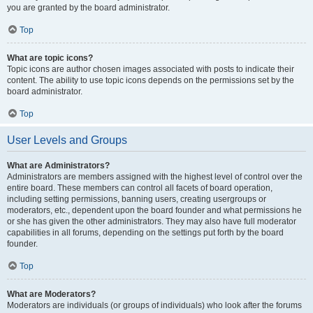
you are granted by the board administrator.
Top
What are topic icons?
Topic icons are author chosen images associated with posts to indicate their
content. The ability to use topic icons depends on the permissions set by the
board administrator.
Top
User Levels and Groups
What are Administrators?
Administrators are members assigned with the highest level of control over the
entire board. These members can control all facets of board operation,
including setting permissions, banning users, creating usergroups or
moderators, etc., dependent upon the board founder and what permissions he
or she has given the other administrators. They may also have full moderator
capabilities in all forums, depending on the settings put forth by the board
founder.
Top
What are Moderators?
Moderators are individuals (or groups of individuals) who look after the forums