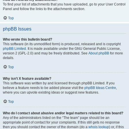
To find your list of attachments that you have uploaded, go to your User Control
Panel and follow the links to the attachments section.
Top
phpBB Issues
Who wrote this bulletin board?
This software (in its unmodified form) is produced, released and is copyright
phpBB Limited
. It is made available under the GNU General Public License,
version 2 (GPL-2.0) and may be freely distributed. See
About phpBB
for more
details.
Top
Why isn’t X feature available?
This software was written by and licensed through phpBB Limited. If you
believe a feature needs to be added please visit the
phpBB Ideas Centre
,
where you can upvote existing ideas or suggest new features.
Top
Who do I contact about abusive and/or legal matters related to this board?
Any of the administrators listed on the “The team” page should be an
appropriate point of contact for your complaints. If this still gets no response
then you should contact the owner of the domain (do a
whois lookup
) or, if this