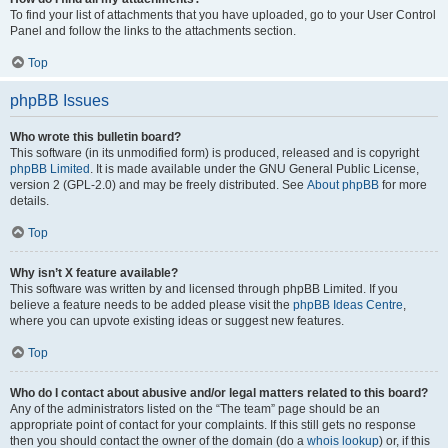
To find your list of attachments that you have uploaded, go to your User Control
Panel and follow the links to the attachments section.
Top
phpBB Issues
Who wrote this bulletin board?
This software (in its unmodified form) is produced, released and is copyright
phpBB Limited
. It is made available under the GNU General Public License,
version 2 (GPL-2.0) and may be freely distributed. See
About phpBB
for more
details.
Top
Why isn’t X feature available?
This software was written by and licensed through phpBB Limited. If you
believe a feature needs to be added please visit the
phpBB Ideas Centre
,
where you can upvote existing ideas or suggest new features.
Top
Who do I contact about abusive and/or legal matters related to this board?
Any of the administrators listed on the “The team” page should be an
appropriate point of contact for your complaints. If this still gets no response
then you should contact the owner of the domain (do a
whois lookup
) or, if this