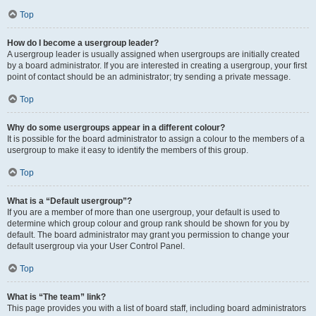
Top
How do I become a usergroup leader?
A usergroup leader is usually assigned when usergroups are initially created
by a board administrator. If you are interested in creating a usergroup, your first
point of contact should be an administrator; try sending a private message.
Top
Why do some usergroups appear in a different colour?
It is possible for the board administrator to assign a colour to the members of a
usergroup to make it easy to identify the members of this group.
Top
What is a “Default usergroup”?
If you are a member of more than one usergroup, your default is used to
determine which group colour and group rank should be shown for you by
default. The board administrator may grant you permission to change your
default usergroup via your User Control Panel.
Top
What is “The team” link?
This page provides you with a list of board staff, including board administrators