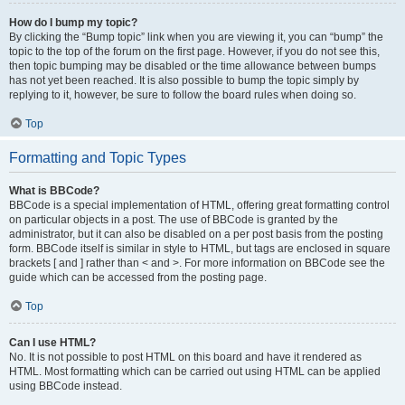
How do I bump my topic?
By clicking the “Bump topic” link when you are viewing it, you can “bump” the
topic to the top of the forum on the first page. However, if you do not see this,
then topic bumping may be disabled or the time allowance between bumps
has not yet been reached. It is also possible to bump the topic simply by
replying to it, however, be sure to follow the board rules when doing so.
Top
Formatting and Topic Types
What is BBCode?
BBCode is a special implementation of HTML, offering great formatting control
on particular objects in a post. The use of BBCode is granted by the
administrator, but it can also be disabled on a per post basis from the posting
form. BBCode itself is similar in style to HTML, but tags are enclosed in square
brackets [ and ] rather than < and >. For more information on BBCode see the
guide which can be accessed from the posting page.
Top
Can I use HTML?
No. It is not possible to post HTML on this board and have it rendered as
HTML. Most formatting which can be carried out using HTML can be applied
using BBCode instead.