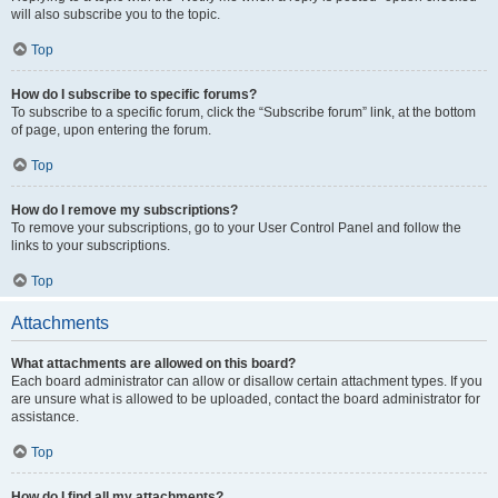
will also subscribe you to the topic.
Top
How do I subscribe to specific forums?
To subscribe to a specific forum, click the “Subscribe forum” link, at the bottom
of page, upon entering the forum.
Top
How do I remove my subscriptions?
To remove your subscriptions, go to your User Control Panel and follow the
links to your subscriptions.
Top
Attachments
What attachments are allowed on this board?
Each board administrator can allow or disallow certain attachment types. If you
are unsure what is allowed to be uploaded, contact the board administrator for
assistance.
Top
How do I find all my attachments?