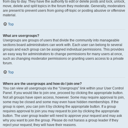
from day to day. They have the authority to edit or delete posts and lock, unlock,
move, delete and split topics in the forum they moderate. Generally, moderators
are present to prevent users from going off-topic or posting abusive or offensive
material.
Top
What are usergroups?
Usergroups are groups of users that divide the community into manageable
sections board administrators can work with. Each user can belong to several
groups and each group can be assigned individual permissions. This provides
an easy way for administrators to change permissions for many users at once,
such as changing moderator permissions or granting users access to a private
forum.
Top
Where are the usergroups and how do I join one?
You can view all usergroups via the “Usergroups” link within your User Control
Panel. If you would like to join one, proceed by clicking the appropriate button.
Not all groups have open access, however. Some may require approval to join,
some may be closed and some may even have hidden memberships. If the
group is open, you can join it by clicking the appropriate button. If a group
requires approval to join you may request to join by clicking the appropriate
button. The user group leader will need to approve your request and may ask
why you want to join the group. Please do not harass a group leader if they
reject your request; they will have their reasons.