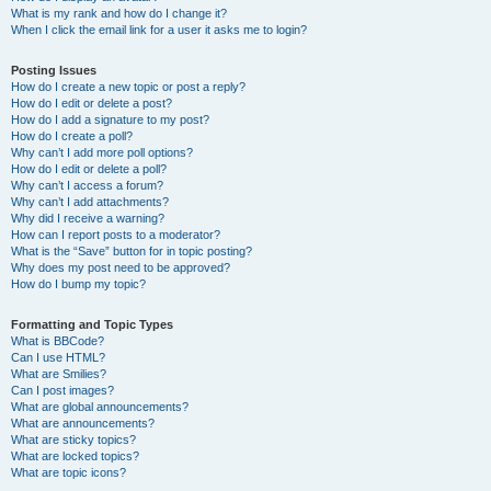
What is my rank and how do I change it?
When I click the email link for a user it asks me to login?
Posting Issues
How do I create a new topic or post a reply?
How do I edit or delete a post?
How do I add a signature to my post?
How do I create a poll?
Why can’t I add more poll options?
How do I edit or delete a poll?
Why can’t I access a forum?
Why can’t I add attachments?
Why did I receive a warning?
How can I report posts to a moderator?
What is the “Save” button for in topic posting?
Why does my post need to be approved?
How do I bump my topic?
Formatting and Topic Types
What is BBCode?
Can I use HTML?
What are Smilies?
Can I post images?
What are global announcements?
What are announcements?
What are sticky topics?
What are locked topics?
What are topic icons?