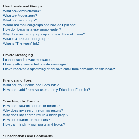
User Levels and Groups
What are Administrators?
What are Moderators?
What are usergroups?
Where are the usergroups and how do I join one?
How do I become a usergroup leader?
Why do some usergroups appear in a different colour?
What is a “Default usergroup”?
What is “The team” link?
Private Messaging
I cannot send private messages!
I keep getting unwanted private messages!
I have received a spamming or abusive email from someone on this board!
Friends and Foes
What are my Friends and Foes lists?
How can I add / remove users to my Friends or Foes list?
Searching the Forums
How can I search a forum or forums?
Why does my search return no results?
Why does my search return a blank page!?
How do I search for members?
How can I find my own posts and topics?
Subscriptions and Bookmarks