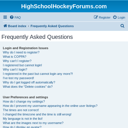
HighSchoolHockeyForums.com
FAQ
Register
Login
S
Board index
Frequently Asked Questions
e
Frequently Asked Questions
a
r
Login and Registration Issues
Why do I need to register?
c
What is COPPA?
h
Why can’t I register?
I registered but cannot login!
Why can’t I login?
I registered in the past but cannot login any more?!
I’ve lost my password!
Why do I get logged off automatically?
What does the “Delete cookies” do?
User Preferences and settings
How do I change my settings?
How do I prevent my username appearing in the online user listings?
The times are not correct!
I changed the timezone and the time is still wrong!
My language is not in the list!
What are the images next to my username?
How do I display an avatar?