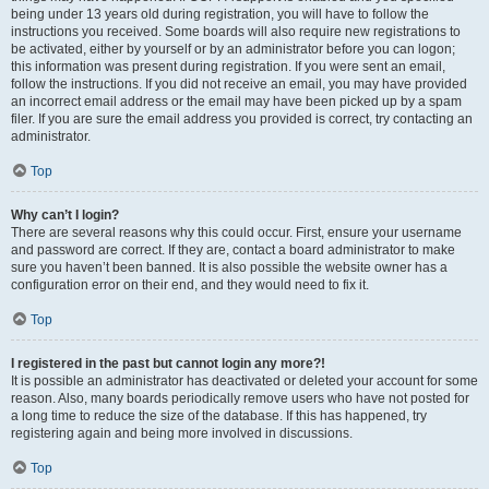
being under 13 years old during registration, you will have to follow the
instructions you received. Some boards will also require new registrations to
be activated, either by yourself or by an administrator before you can logon;
this information was present during registration. If you were sent an email,
follow the instructions. If you did not receive an email, you may have provided
an incorrect email address or the email may have been picked up by a spam
filer. If you are sure the email address you provided is correct, try contacting an
administrator.
Top
Why can’t I login?
There are several reasons why this could occur. First, ensure your username
and password are correct. If they are, contact a board administrator to make
sure you haven’t been banned. It is also possible the website owner has a
configuration error on their end, and they would need to fix it.
Top
I registered in the past but cannot login any more?!
It is possible an administrator has deactivated or deleted your account for some
reason. Also, many boards periodically remove users who have not posted for
a long time to reduce the size of the database. If this has happened, try
registering again and being more involved in discussions.
Top