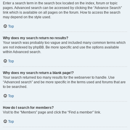
Enter a search term in the search box located on the index, forum or topic
pages. Advanced search can be accessed by clicking the “Advance Search”
link which is available on all pages on the forum. How to access the search
may depend on the style used.
Top
Why does my search return no results?
Your search was probably too vague and included many common terms which
are not indexed by phpBB. Be more specific and use the options available
within Advanced search.
Top
Why does my search return a blank page!?
Your search returned too many results for the webserver to handle. Use
“Advanced search” and be more specific in the terms used and forums that are
to be searched.
Top
How do I search for members?
Visit to the “Members” page and click the “Find a member” link.
Top