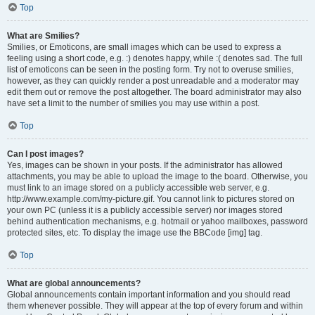
Top
What are Smilies?
Smilies, or Emoticons, are small images which can be used to express a
feeling using a short code, e.g. :) denotes happy, while :( denotes sad. The full
list of emoticons can be seen in the posting form. Try not to overuse smilies,
however, as they can quickly render a post unreadable and a moderator may
edit them out or remove the post altogether. The board administrator may also
have set a limit to the number of smilies you may use within a post.
Top
Can I post images?
Yes, images can be shown in your posts. If the administrator has allowed
attachments, you may be able to upload the image to the board. Otherwise, you
must link to an image stored on a publicly accessible web server, e.g.
http://www.example.com/my-picture.gif. You cannot link to pictures stored on
your own PC (unless it is a publicly accessible server) nor images stored
behind authentication mechanisms, e.g. hotmail or yahoo mailboxes, password
protected sites, etc. To display the image use the BBCode [img] tag.
Top
What are global announcements?
Global announcements contain important information and you should read
them whenever possible. They will appear at the top of every forum and within