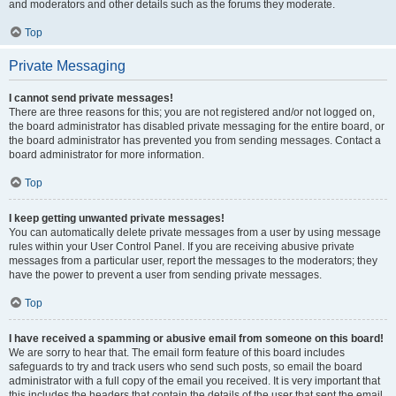
and moderators and other details such as the forums they moderate.
Top
Private Messaging
I cannot send private messages!
There are three reasons for this; you are not registered and/or not logged on,
the board administrator has disabled private messaging for the entire board, or
the board administrator has prevented you from sending messages. Contact a
board administrator for more information.
Top
I keep getting unwanted private messages!
You can automatically delete private messages from a user by using message
rules within your User Control Panel. If you are receiving abusive private
messages from a particular user, report the messages to the moderators; they
have the power to prevent a user from sending private messages.
Top
I have received a spamming or abusive email from someone on this board!
We are sorry to hear that. The email form feature of this board includes
safeguards to try and track users who send such posts, so email the board
administrator with a full copy of the email you received. It is very important that
this includes the headers that contain the details of the user that sent the email.