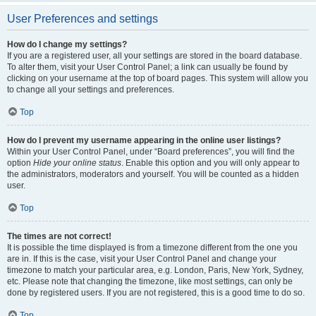
User Preferences and settings
How do I change my settings?
If you are a registered user, all your settings are stored in the board database.
To alter them, visit your User Control Panel; a link can usually be found by
clicking on your username at the top of board pages. This system will allow you
to change all your settings and preferences.
Top
How do I prevent my username appearing in the online user listings?
Within your User Control Panel, under “Board preferences”, you will find the
option
Hide your online status
. Enable this option and you will only appear to
the administrators, moderators and yourself. You will be counted as a hidden
user.
Top
The times are not correct!
It is possible the time displayed is from a timezone different from the one you
are in. If this is the case, visit your User Control Panel and change your
timezone to match your particular area, e.g. London, Paris, New York, Sydney,
etc. Please note that changing the timezone, like most settings, can only be
done by registered users. If you are not registered, this is a good time to do so.
Top