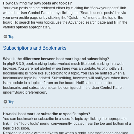
How can I find my own posts and topics?
Your own posts can be retrieved either by clicking the “Show your posts” link
within the User Control Panel or by clicking the “Search user’s posts” link via
your own profile page or by clicking the “Quick links” menu at the top of the
board. To search for your topics, use the Advanced search page and fill in the
various options appropriately.
Top
Subscriptions and Bookmarks
What is the difference between bookmarking and subscribing?
In phpBB 3.0, bookmarking topics worked much like bookmarking in a web
browser. You were not alerted when there was an update. As of phpBB 3.1,
bookmarking is more like subscribing to a topic. You can be notified when a
bookmarked topic is updated. Subscribing, however, will notify you when there
is an update to a topic or forum on the board. Notification options for
bookmarks and subscriptions can be configured in the User Control Panel,
under “Board preferences”.
Top
How do I bookmark or subscribe to specific topics?
You can bookmark or subscribe to a specific topic by clicking the appropriate
link in the “Topic tools” menu, conveniently located near the top and bottom of a
topic discussion.
Replying to a topic with the “Notify me when a reply is posted” option checked