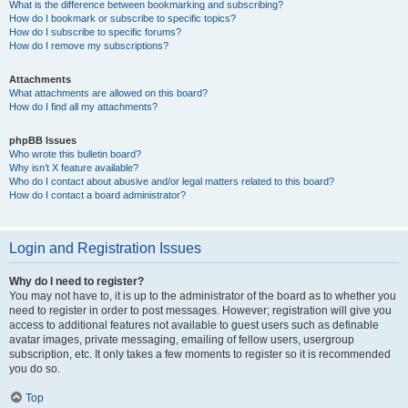
What is the difference between bookmarking and subscribing?
How do I bookmark or subscribe to specific topics?
How do I subscribe to specific forums?
How do I remove my subscriptions?
Attachments
What attachments are allowed on this board?
How do I find all my attachments?
phpBB Issues
Who wrote this bulletin board?
Why isn’t X feature available?
Who do I contact about abusive and/or legal matters related to this board?
How do I contact a board administrator?
Login and Registration Issues
Why do I need to register?
You may not have to, it is up to the administrator of the board as to whether you
need to register in order to post messages. However; registration will give you
access to additional features not available to guest users such as definable
avatar images, private messaging, emailing of fellow users, usergroup
subscription, etc. It only takes a few moments to register so it is recommended
you do so.
Top