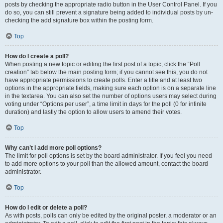
posts by checking the appropriate radio button in the User Control Panel. If you
do so, you can still prevent a signature being added to individual posts by un-
checking the add signature box within the posting form.
Top
How do I create a poll?
When posting a new topic or editing the first post of a topic, click the “Poll
creation” tab below the main posting form; if you cannot see this, you do not
have appropriate permissions to create polls. Enter a title and at least two
options in the appropriate fields, making sure each option is on a separate line
in the textarea. You can also set the number of options users may select during
voting under “Options per user”, a time limit in days for the poll (0 for infinite
duration) and lastly the option to allow users to amend their votes.
Top
Why can’t I add more poll options?
The limit for poll options is set by the board administrator. If you feel you need
to add more options to your poll than the allowed amount, contact the board
administrator.
Top
How do I edit or delete a poll?
As with posts, polls can only be edited by the original poster, a moderator or an