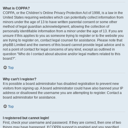
What is COPPA?
COPPA, or the Children’s Online Privacy Protection Act of 1998, is a law in the
United States requiring websites which can potentially collect information from
minors under the age of 13 to have written parental consent or some other
method of legal guardian acknowledgment, allowing the collection of
personally identifiable information from a minor under the age of 13. If you are
unsure if this applies to you as someone trying to register or to the website you
are trying to register on, contact legal counsel for assistance. Please note that
phpBB Limited and the owners of this board cannot provide legal advice and is
not a point of contact for legal concerns of any kind, except as outlined in
question “Who do I contact about abusive and/or legal matters related to this
board?”.
Top
Why can’t I register?
It is possible a board administrator has disabled registration to prevent new
visitors from signing up. A board administrator could have also banned your IP
address or disallowed the username you are attempting to register. Contact a
board administrator for assistance.
Top
I registered but cannot login!
First, check your username and password. If they are correct, then one of two
things may have happened. If COPPA support is enabled and you specified