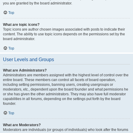
you are granted by the board administrator.
Top
What are topic icons?
Topic icons are author chosen images associated with posts to indicate their
content. The ability to use topic icons depends on the permissions set by the
board administrator.
Top
User Levels and Groups
What are Administrators?
Administrators are members assigned with the highest level of control over the
entire board. These members can control all facets of board operation,
including setting permissions, banning users, creating usergroups or
moderators, etc., dependent upon the board founder and what permissions he
or she has given the other administrators. They may also have full moderator
capabilities in all forums, depending on the settings put forth by the board
founder.
Top
What are Moderators?
Moderators are individuals (or groups of individuals) who look after the forums