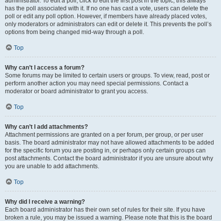
administrator. To edit a poll, click to edit the first post in the topic; this always
has the poll associated with it. If no one has cast a vote, users can delete the
poll or edit any poll option. However, if members have already placed votes,
only moderators or administrators can edit or delete it. This prevents the poll’s
options from being changed mid-way through a poll.
Top
Why can’t I access a forum?
Some forums may be limited to certain users or groups. To view, read, post or
perform another action you may need special permissions. Contact a
moderator or board administrator to grant you access.
Top
Why can’t I add attachments?
Attachment permissions are granted on a per forum, per group, or per user
basis. The board administrator may not have allowed attachments to be added
for the specific forum you are posting in, or perhaps only certain groups can
post attachments. Contact the board administrator if you are unsure about why
you are unable to add attachments.
Top
Why did I receive a warning?
Each board administrator has their own set of rules for their site. If you have
broken a rule, you may be issued a warning. Please note that this is the board