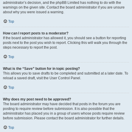
administrator’s decision, and the phpBB Limited has nothing to do with the
warnings on the given site. Contact the board administrator if you are unsure
about why you were issued a warning.
Top
How can I report posts to a moderator?
If the board administrator has allowed it, you should see a button for reporting
posts next to the post you wish to report. Clicking this will walk you through the
steps necessary to report the post.
Top
What is the “Save” button for in topic posting?
This allows you to save drafts to be completed and submitted at a later date. To
reload a saved draft, visit the User Control Panel.
Top
Why does my post need to be approved?
The board administrator may have decided that posts in the forum you are
posting to require review before submission. It is also possible that the
administrator has placed you in a group of users whose posts require review
before submission. Please contact the board administrator for further details.
Top