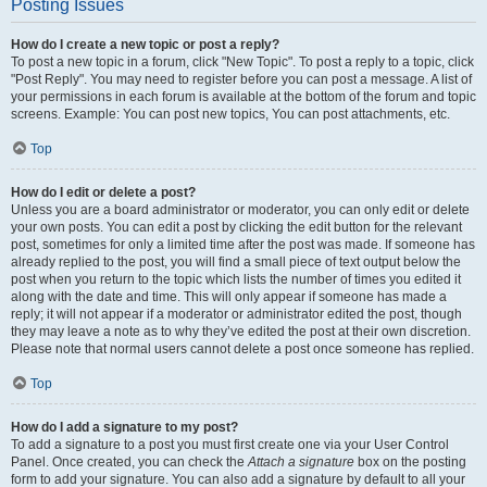
Posting Issues
How do I create a new topic or post a reply?
To post a new topic in a forum, click "New Topic". To post a reply to a topic, click
"Post Reply". You may need to register before you can post a message. A list of
your permissions in each forum is available at the bottom of the forum and topic
screens. Example: You can post new topics, You can post attachments, etc.
Top
How do I edit or delete a post?
Unless you are a board administrator or moderator, you can only edit or delete
your own posts. You can edit a post by clicking the edit button for the relevant
post, sometimes for only a limited time after the post was made. If someone has
already replied to the post, you will find a small piece of text output below the
post when you return to the topic which lists the number of times you edited it
along with the date and time. This will only appear if someone has made a
reply; it will not appear if a moderator or administrator edited the post, though
they may leave a note as to why they’ve edited the post at their own discretion.
Please note that normal users cannot delete a post once someone has replied.
Top
How do I add a signature to my post?
To add a signature to a post you must first create one via your User Control
Panel. Once created, you can check the
Attach a signature
box on the posting
form to add your signature. You can also add a signature by default to all your