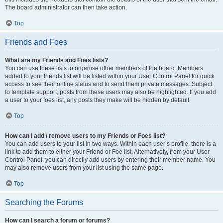
The board administrator can then take action.
Top
Friends and Foes
What are my Friends and Foes lists?
You can use these lists to organise other members of the board. Members
added to your friends list will be listed within your User Control Panel for quick
access to see their online status and to send them private messages. Subject
to template support, posts from these users may also be highlighted. If you add
a user to your foes list, any posts they make will be hidden by default.
Top
How can I add / remove users to my Friends or Foes list?
You can add users to your list in two ways. Within each user’s profile, there is a
link to add them to either your Friend or Foe list. Alternatively, from your User
Control Panel, you can directly add users by entering their member name. You
may also remove users from your list using the same page.
Top
Searching the Forums
How can I search a forum or forums?