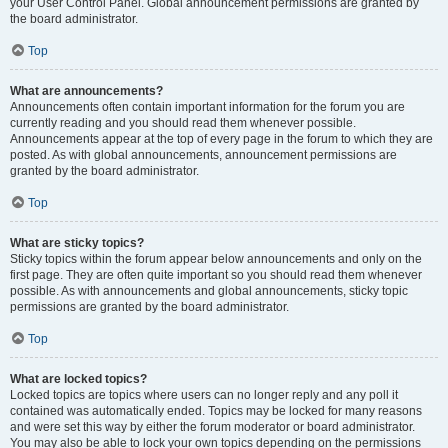
your User Control Panel. Global announcement permissions are granted by
the board administrator.
Top
What are announcements?
Announcements often contain important information for the forum you are
currently reading and you should read them whenever possible.
Announcements appear at the top of every page in the forum to which they are
posted. As with global announcements, announcement permissions are
granted by the board administrator.
Top
What are sticky topics?
Sticky topics within the forum appear below announcements and only on the
first page. They are often quite important so you should read them whenever
possible. As with announcements and global announcements, sticky topic
permissions are granted by the board administrator.
Top
What are locked topics?
Locked topics are topics where users can no longer reply and any poll it
contained was automatically ended. Topics may be locked for many reasons
and were set this way by either the forum moderator or board administrator.
You may also be able to lock your own topics depending on the permissions