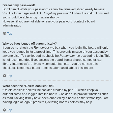
I’ve lost my password!
Don’t panic! While your password cannot be retrieved, it can easily be reset.
Visit the login page and click
I forgot my password
. Follow the instructions and
you should be able to log in again shortly.
However, if you are not able to reset your password, contact a board
administrator.
Top
Why do I get logged off automatically?
If you do not check the
Remember me
box when you login, the board will only
keep you logged in for a preset time. This prevents misuse of your account by
anyone else. To stay logged in, check the
Remember me
box during login. This
is not recommended if you access the board from a shared computer, e.g.
library, internet cafe, university computer lab, etc. If you do not see this
checkbox, it means a board administrator has disabled this feature.
Top
What does the “Delete cookies” do?
“Delete cookies” deletes the cookies created by phpBB which keep you
authenticated and logged into the board. Cookies also provide functions such
as read tracking if they have been enabled by a board administrator. If you are
having login or logout problems, deleting board cookies may help.
Top