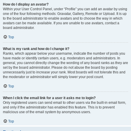
How do I display an avatar?
Within your User Control Panel, under “Profile” you can add an avatar by using
one of the four following methods: Gravatar, Gallery, Remote or Upload. It is up
to the board administrator to enable avatars and to choose the way in which
avatars can be made available. If you are unable to use avatars, contact a
board administrator.
Top
What is my rank and how do I change it?
Ranks, which appear below your username, indicate the number of posts you
have made or identify certain users, e.g. moderators and administrators. In
general, you cannot directly change the wording of any board ranks as they are
set by the board administrator. Please do not abuse the board by posting
unnecessarily just to increase your rank. Most boards will not tolerate this and
the moderator or administrator will simply lower your post count.
Top
When I click the email link for a user it asks me to login?
Only registered users can send email to other users via the built-in email form,
and only if the administrator has enabled this feature. This is to prevent
malicious use of the email system by anonymous users.
Top