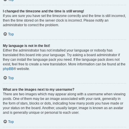
I changed the timezone and the time is still wrong!
If you are sure you have set the timezone correctly and the time is still incorrect,
then the time stored on the server clock is incorrect. Please notify an
administrator to correct the problem.
Top
My language is not in the list!
Either the administrator has not installed your language or nobody has
translated this board into your language. Try asking a board administrator if
they can install the language pack you need. If the language pack does not
exist, feel free to create a new translation. More information can be found at the
phpBB
® website.
Top
What are the images next to my username?
There are two images which may appear along with a username when viewing
posts. One of them may be an image associated with your rank, generally in
the form of stars, blocks or dots, indicating how many posts you have made or
your status on the board. Another, usually larger, image is known as an avatar
and is generally unique or personal to each user.
Top