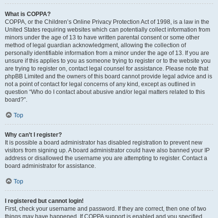
What is COPPA?
COPPA, or the Children’s Online Privacy Protection Act of 1998, is a law in the
United States requiring websites which can potentially collect information from
minors under the age of 13 to have written parental consent or some other
method of legal guardian acknowledgment, allowing the collection of
personally identifiable information from a minor under the age of 13. If you are
unsure if this applies to you as someone trying to register or to the website you
are trying to register on, contact legal counsel for assistance. Please note that
phpBB Limited and the owners of this board cannot provide legal advice and is
not a point of contact for legal concerns of any kind, except as outlined in
question “Who do I contact about abusive and/or legal matters related to this
board?”.
Top
Why can’t I register?
It is possible a board administrator has disabled registration to prevent new
visitors from signing up. A board administrator could have also banned your IP
address or disallowed the username you are attempting to register. Contact a
board administrator for assistance.
Top
I registered but cannot login!
First, check your username and password. If they are correct, then one of two
things may have happened. If COPPA support is enabled and you specified