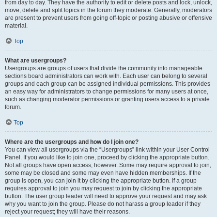
from day to day. They have the authority to edit or delete posts and lock, unlock,
move, delete and split topics in the forum they moderate. Generally, moderators
are present to prevent users from going off-topic or posting abusive or offensive
material.
Top
What are usergroups?
Usergroups are groups of users that divide the community into manageable
sections board administrators can work with. Each user can belong to several
groups and each group can be assigned individual permissions. This provides
an easy way for administrators to change permissions for many users at once,
such as changing moderator permissions or granting users access to a private
forum.
Top
Where are the usergroups and how do I join one?
You can view all usergroups via the “Usergroups” link within your User Control
Panel. If you would like to join one, proceed by clicking the appropriate button.
Not all groups have open access, however. Some may require approval to join,
some may be closed and some may even have hidden memberships. If the
group is open, you can join it by clicking the appropriate button. If a group
requires approval to join you may request to join by clicking the appropriate
button. The user group leader will need to approve your request and may ask
why you want to join the group. Please do not harass a group leader if they
reject your request; they will have their reasons.