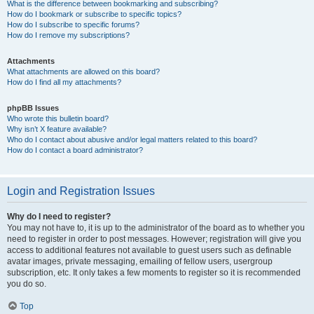
What is the difference between bookmarking and subscribing?
How do I bookmark or subscribe to specific topics?
How do I subscribe to specific forums?
How do I remove my subscriptions?
Attachments
What attachments are allowed on this board?
How do I find all my attachments?
phpBB Issues
Who wrote this bulletin board?
Why isn’t X feature available?
Who do I contact about abusive and/or legal matters related to this board?
How do I contact a board administrator?
Login and Registration Issues
Why do I need to register?
You may not have to, it is up to the administrator of the board as to whether you
need to register in order to post messages. However; registration will give you
access to additional features not available to guest users such as definable
avatar images, private messaging, emailing of fellow users, usergroup
subscription, etc. It only takes a few moments to register so it is recommended
you do so.
Top