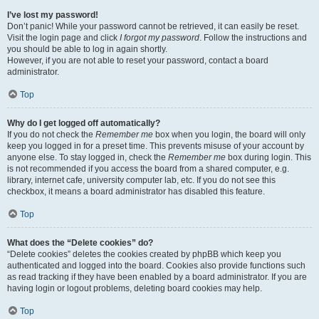
I’ve lost my password!
Don’t panic! While your password cannot be retrieved, it can easily be reset.
Visit the login page and click
I forgot my password
. Follow the instructions and
you should be able to log in again shortly.
However, if you are not able to reset your password, contact a board
administrator.
Top
Why do I get logged off automatically?
If you do not check the
Remember me
box when you login, the board will only
keep you logged in for a preset time. This prevents misuse of your account by
anyone else. To stay logged in, check the
Remember me
box during login. This
is not recommended if you access the board from a shared computer, e.g.
library, internet cafe, university computer lab, etc. If you do not see this
checkbox, it means a board administrator has disabled this feature.
Top
What does the “Delete cookies” do?
“Delete cookies” deletes the cookies created by phpBB which keep you
authenticated and logged into the board. Cookies also provide functions such
as read tracking if they have been enabled by a board administrator. If you are
having login or logout problems, deleting board cookies may help.
Top