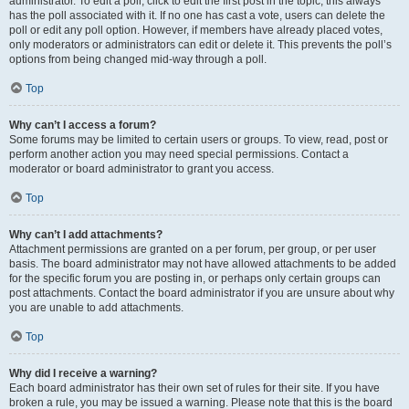
administrator. To edit a poll, click to edit the first post in the topic; this always
has the poll associated with it. If no one has cast a vote, users can delete the
poll or edit any poll option. However, if members have already placed votes,
only moderators or administrators can edit or delete it. This prevents the poll’s
options from being changed mid-way through a poll.
Top
Why can’t I access a forum?
Some forums may be limited to certain users or groups. To view, read, post or
perform another action you may need special permissions. Contact a
moderator or board administrator to grant you access.
Top
Why can’t I add attachments?
Attachment permissions are granted on a per forum, per group, or per user
basis. The board administrator may not have allowed attachments to be added
for the specific forum you are posting in, or perhaps only certain groups can
post attachments. Contact the board administrator if you are unsure about why
you are unable to add attachments.
Top
Why did I receive a warning?
Each board administrator has their own set of rules for their site. If you have
broken a rule, you may be issued a warning. Please note that this is the board