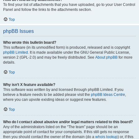
To find your list of attachments that you have uploaded, go to your User Control
Panel and follow the links to the attachments section.
Top
phpBB Issues
Who wrote this bulletin board?
This software (in its unmodified form) is produced, released and is copyright
phpBB Limited
. It is made available under the GNU General Public License,
version 2 (GPL-2.0) and may be freely distributed. See
About phpBB
for more
details.
Top
Why isn’t X feature available?
This software was written by and licensed through phpBB Limited. If you
believe a feature needs to be added please visit the
phpBB Ideas Centre
,
where you can upvote existing ideas or suggest new features.
Top
Who do I contact about abusive and/or legal matters related to this board?
Any of the administrators listed on the “The team” page should be an
appropriate point of contact for your complaints. If this still gets no response
then you should contact the owner of the domain (do a
whois lookup
) or, if this