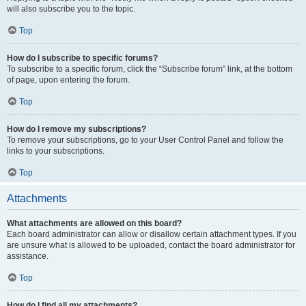
will also subscribe you to the topic.
Top
How do I subscribe to specific forums?
To subscribe to a specific forum, click the “Subscribe forum” link, at the bottom
of page, upon entering the forum.
Top
How do I remove my subscriptions?
To remove your subscriptions, go to your User Control Panel and follow the
links to your subscriptions.
Top
Attachments
What attachments are allowed on this board?
Each board administrator can allow or disallow certain attachment types. If you
are unsure what is allowed to be uploaded, contact the board administrator for
assistance.
Top
How do I find all my attachments?