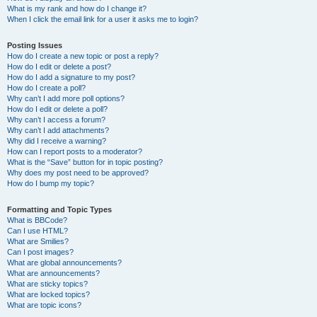
What is my rank and how do I change it?
When I click the email link for a user it asks me to login?
Posting Issues
How do I create a new topic or post a reply?
How do I edit or delete a post?
How do I add a signature to my post?
How do I create a poll?
Why can’t I add more poll options?
How do I edit or delete a poll?
Why can’t I access a forum?
Why can’t I add attachments?
Why did I receive a warning?
How can I report posts to a moderator?
What is the “Save” button for in topic posting?
Why does my post need to be approved?
How do I bump my topic?
Formatting and Topic Types
What is BBCode?
Can I use HTML?
What are Smilies?
Can I post images?
What are global announcements?
What are announcements?
What are sticky topics?
What are locked topics?
What are topic icons?