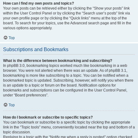
How can I find my own posts and topics?
Your own posts can be retrieved either by clicking the “Show your posts” link
within the User Control Panel or by clicking the “Search user’s posts” link via
your own profile page or by clicking the “Quick links” menu at the top of the
board. To search for your topics, use the Advanced search page and fill in the
various options appropriately.
Top
Subscriptions and Bookmarks
What is the difference between bookmarking and subscribing?
In phpBB 3.0, bookmarking topics worked much like bookmarking in a web
browser. You were not alerted when there was an update. As of phpBB 3.1,
bookmarking is more like subscribing to a topic. You can be notified when a
bookmarked topic is updated. Subscribing, however, will notify you when there
is an update to a topic or forum on the board. Notification options for
bookmarks and subscriptions can be configured in the User Control Panel,
under “Board preferences”.
Top
How do I bookmark or subscribe to specific topics?
You can bookmark or subscribe to a specific topic by clicking the appropriate
link in the “Topic tools” menu, conveniently located near the top and bottom of a
topic discussion.
Replying to a topic with the “Notify me when a reply is posted” option checked