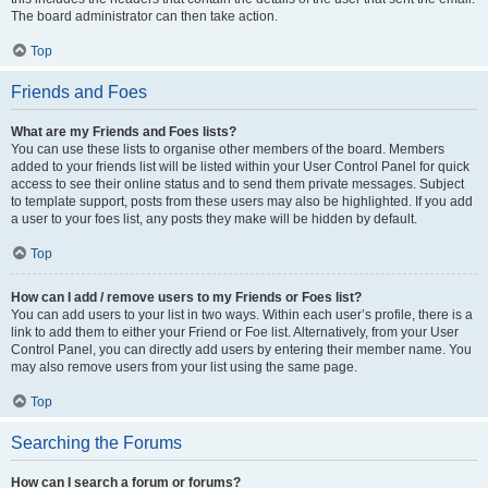
The board administrator can then take action.
Top
Friends and Foes
What are my Friends and Foes lists?
You can use these lists to organise other members of the board. Members
added to your friends list will be listed within your User Control Panel for quick
access to see their online status and to send them private messages. Subject
to template support, posts from these users may also be highlighted. If you add
a user to your foes list, any posts they make will be hidden by default.
Top
How can I add / remove users to my Friends or Foes list?
You can add users to your list in two ways. Within each user’s profile, there is a
link to add them to either your Friend or Foe list. Alternatively, from your User
Control Panel, you can directly add users by entering their member name. You
may also remove users from your list using the same page.
Top
Searching the Forums
How can I search a forum or forums?