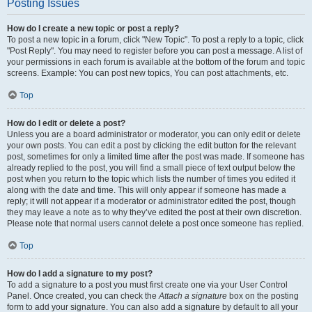
Posting Issues
How do I create a new topic or post a reply?
To post a new topic in a forum, click "New Topic". To post a reply to a topic, click
"Post Reply". You may need to register before you can post a message. A list of
your permissions in each forum is available at the bottom of the forum and topic
screens. Example: You can post new topics, You can post attachments, etc.
Top
How do I edit or delete a post?
Unless you are a board administrator or moderator, you can only edit or delete
your own posts. You can edit a post by clicking the edit button for the relevant
post, sometimes for only a limited time after the post was made. If someone has
already replied to the post, you will find a small piece of text output below the
post when you return to the topic which lists the number of times you edited it
along with the date and time. This will only appear if someone has made a
reply; it will not appear if a moderator or administrator edited the post, though
they may leave a note as to why they’ve edited the post at their own discretion.
Please note that normal users cannot delete a post once someone has replied.
Top
How do I add a signature to my post?
To add a signature to a post you must first create one via your User Control
Panel. Once created, you can check the
Attach a signature
box on the posting
form to add your signature. You can also add a signature by default to all your