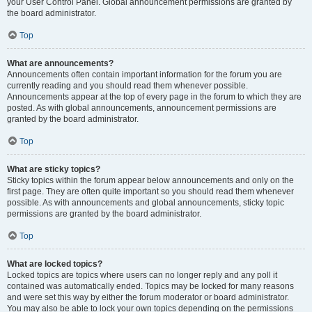
your User Control Panel. Global announcement permissions are granted by
the board administrator.
Top
What are announcements?
Announcements often contain important information for the forum you are
currently reading and you should read them whenever possible.
Announcements appear at the top of every page in the forum to which they are
posted. As with global announcements, announcement permissions are
granted by the board administrator.
Top
What are sticky topics?
Sticky topics within the forum appear below announcements and only on the
first page. They are often quite important so you should read them whenever
possible. As with announcements and global announcements, sticky topic
permissions are granted by the board administrator.
Top
What are locked topics?
Locked topics are topics where users can no longer reply and any poll it
contained was automatically ended. Topics may be locked for many reasons
and were set this way by either the forum moderator or board administrator.
You may also be able to lock your own topics depending on the permissions