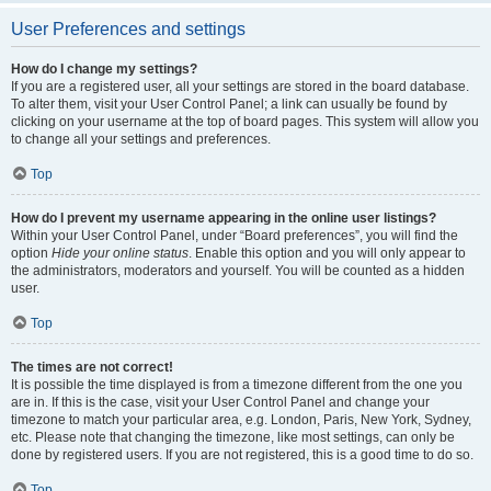
User Preferences and settings
How do I change my settings?
If you are a registered user, all your settings are stored in the board database.
To alter them, visit your User Control Panel; a link can usually be found by
clicking on your username at the top of board pages. This system will allow you
to change all your settings and preferences.
Top
How do I prevent my username appearing in the online user listings?
Within your User Control Panel, under “Board preferences”, you will find the
option
Hide your online status
. Enable this option and you will only appear to
the administrators, moderators and yourself. You will be counted as a hidden
user.
Top
The times are not correct!
It is possible the time displayed is from a timezone different from the one you
are in. If this is the case, visit your User Control Panel and change your
timezone to match your particular area, e.g. London, Paris, New York, Sydney,
etc. Please note that changing the timezone, like most settings, can only be
done by registered users. If you are not registered, this is a good time to do so.
Top