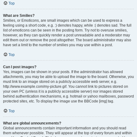
Top
What are Smilies?
Smilies, or Emoticons, are small images which can be used to express a
feeling using a short code, e.g. :) denotes happy, while :( denotes sad. The full
list of emoticons can be seen in the posting form. Try not to overuse smilies,
however, as they can quickly render a post unreadable and a moderator may
edit them out or remove the post altogether. The board administrator may also
have set a limit to the number of smilies you may use within a post.
Top
Can I post images?
Yes, images can be shown in your posts. If the administrator has allowed
attachments, you may be able to upload the image to the board. Otherwise, you
must link to an image stored on a publicly accessible web server, e.g.
http://www.example.com/my-picture.gif. You cannot link to pictures stored on
your own PC (unless it is a publicly accessible server) nor images stored
behind authentication mechanisms, e.g. hotmail or yahoo mailboxes, password
protected sites, etc. To display the image use the BBCode [img] tag.
Top
What are global announcements?
Global announcements contain important information and you should read
them whenever possible. They will appear at the top of every forum and within