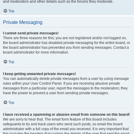
and moderators and other details such as the forums they moderate.
Top
Private Messaging
I cannot send private messages!
There are three reasons for this; you are not registered and/or not logged on,
the board administrator has disabled private messaging for the entire board, or
the board administrator has prevented you from sending messages. Contact a
board administrator for more information.
Top
I keep getting unwanted private messages!
You can automatically delete private messages from a user by using message
rules within your User Control Panel. If you are receiving abusive private
messages from a particular user, report the messages to the moderators; they
have the power to prevent a user from sending private messages.
Top
I have received a spamming or abusive email from someone on this board!
We are sorry to hear that. The email form feature of this board includes
safeguards to try and track users who send such posts, so email the board
administrator with a full copy of the email you received. It is very important that
this includes the headers that contain the details of the user that sent the email.