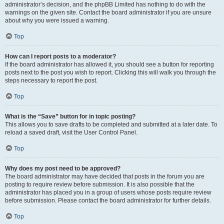
administrator’s decision, and the phpBB Limited has nothing to do with the
warnings on the given site. Contact the board administrator if you are unsure
about why you were issued a warning.
Top
How can I report posts to a moderator?
If the board administrator has allowed it, you should see a button for reporting
posts next to the post you wish to report. Clicking this will walk you through the
steps necessary to report the post.
Top
What is the “Save” button for in topic posting?
This allows you to save drafts to be completed and submitted at a later date. To
reload a saved draft, visit the User Control Panel.
Top
Why does my post need to be approved?
The board administrator may have decided that posts in the forum you are
posting to require review before submission. It is also possible that the
administrator has placed you in a group of users whose posts require review
before submission. Please contact the board administrator for further details.
Top