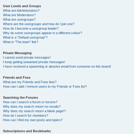
User Levels and Groups
What are Administrators?
What are Moderators?
What are usergroups?
Where are the usergroups and how do I join one?
How do I become a usergroup leader?
Why do some usergroups appear in a different colour?
What is a “Default usergroup”?
What is “The team” link?
Private Messaging
I cannot send private messages!
I keep getting unwanted private messages!
I have received a spamming or abusive email from someone on this board!
Friends and Foes
What are my Friends and Foes lists?
How can I add / remove users to my Friends or Foes list?
Searching the Forums
How can I search a forum or forums?
Why does my search return no results?
Why does my search return a blank page!?
How do I search for members?
How can I find my own posts and topics?
Subscriptions and Bookmarks