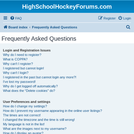
HighSchoolHockeyForums.com
FAQ
Register
Login
S
Board index
Frequently Asked Questions
e
Frequently Asked Questions
a
r
Login and Registration Issues
Why do I need to register?
c
What is COPPA?
h
Why can’t I register?
I registered but cannot login!
Why can’t I login?
I registered in the past but cannot login any more?!
I’ve lost my password!
Why do I get logged off automatically?
What does the “Delete cookies” do?
User Preferences and settings
How do I change my settings?
How do I prevent my username appearing in the online user listings?
The times are not correct!
I changed the timezone and the time is still wrong!
My language is not in the list!
What are the images next to my username?
How do I display an avatar?