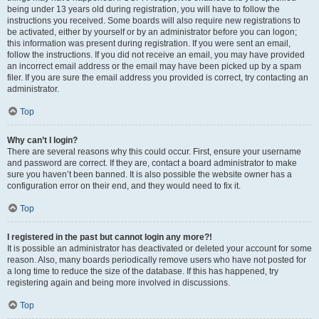
being under 13 years old during registration, you will have to follow the
instructions you received. Some boards will also require new registrations to
be activated, either by yourself or by an administrator before you can logon;
this information was present during registration. If you were sent an email,
follow the instructions. If you did not receive an email, you may have provided
an incorrect email address or the email may have been picked up by a spam
filer. If you are sure the email address you provided is correct, try contacting an
administrator.
Top
Why can’t I login?
There are several reasons why this could occur. First, ensure your username
and password are correct. If they are, contact a board administrator to make
sure you haven’t been banned. It is also possible the website owner has a
configuration error on their end, and they would need to fix it.
Top
I registered in the past but cannot login any more?!
It is possible an administrator has deactivated or deleted your account for some
reason. Also, many boards periodically remove users who have not posted for
a long time to reduce the size of the database. If this has happened, try
registering again and being more involved in discussions.
Top