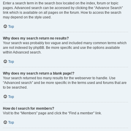
Enter a search term in the search box located on the index, forum or topic
pages. Advanced search can be accessed by clicking the “Advance Search”
link which is available on all pages on the forum. How to access the search
may depend on the style used.
Top
Why does my search return no results?
Your search was probably too vague and included many common terms which
are not indexed by phpBB. Be more specific and use the options available
within Advanced search.
Top
Why does my search return a blank page!?
Your search returned too many results for the webserver to handle. Use
“Advanced search” and be more specific in the terms used and forums that are
to be searched.
Top
How do I search for members?
Visit to the “Members” page and click the “Find a member” link.
Top