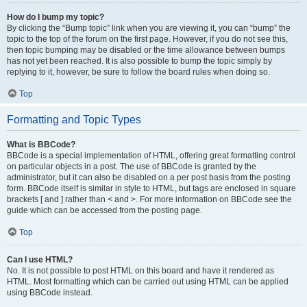
How do I bump my topic?
By clicking the “Bump topic” link when you are viewing it, you can “bump” the
topic to the top of the forum on the first page. However, if you do not see this,
then topic bumping may be disabled or the time allowance between bumps
has not yet been reached. It is also possible to bump the topic simply by
replying to it, however, be sure to follow the board rules when doing so.
Top
Formatting and Topic Types
What is BBCode?
BBCode is a special implementation of HTML, offering great formatting control
on particular objects in a post. The use of BBCode is granted by the
administrator, but it can also be disabled on a per post basis from the posting
form. BBCode itself is similar in style to HTML, but tags are enclosed in square
brackets [ and ] rather than < and >. For more information on BBCode see the
guide which can be accessed from the posting page.
Top
Can I use HTML?
No. It is not possible to post HTML on this board and have it rendered as
HTML. Most formatting which can be carried out using HTML can be applied
using BBCode instead.