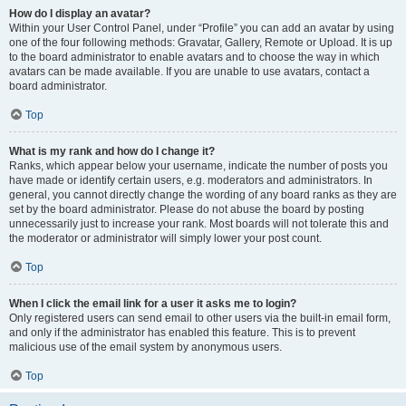
How do I display an avatar?
Within your User Control Panel, under “Profile” you can add an avatar by using
one of the four following methods: Gravatar, Gallery, Remote or Upload. It is up
to the board administrator to enable avatars and to choose the way in which
avatars can be made available. If you are unable to use avatars, contact a
board administrator.
Top
What is my rank and how do I change it?
Ranks, which appear below your username, indicate the number of posts you
have made or identify certain users, e.g. moderators and administrators. In
general, you cannot directly change the wording of any board ranks as they are
set by the board administrator. Please do not abuse the board by posting
unnecessarily just to increase your rank. Most boards will not tolerate this and
the moderator or administrator will simply lower your post count.
Top
When I click the email link for a user it asks me to login?
Only registered users can send email to other users via the built-in email form,
and only if the administrator has enabled this feature. This is to prevent
malicious use of the email system by anonymous users.
Top