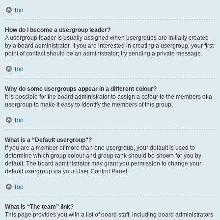
Top
How do I become a usergroup leader?
A usergroup leader is usually assigned when usergroups are initially created
by a board administrator. If you are interested in creating a usergroup, your first
point of contact should be an administrator; try sending a private message.
Top
Why do some usergroups appear in a different colour?
It is possible for the board administrator to assign a colour to the members of a
usergroup to make it easy to identify the members of this group.
Top
What is a “Default usergroup”?
If you are a member of more than one usergroup, your default is used to
determine which group colour and group rank should be shown for you by
default. The board administrator may grant you permission to change your
default usergroup via your User Control Panel.
Top
What is “The team” link?
This page provides you with a list of board staff, including board administrators