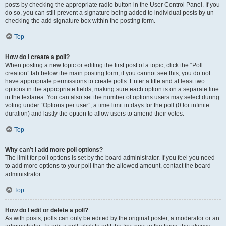
posts by checking the appropriate radio button in the User Control Panel. If you
do so, you can still prevent a signature being added to individual posts by un-
checking the add signature box within the posting form.
Top
How do I create a poll?
When posting a new topic or editing the first post of a topic, click the “Poll
creation” tab below the main posting form; if you cannot see this, you do not
have appropriate permissions to create polls. Enter a title and at least two
options in the appropriate fields, making sure each option is on a separate line
in the textarea. You can also set the number of options users may select during
voting under “Options per user”, a time limit in days for the poll (0 for infinite
duration) and lastly the option to allow users to amend their votes.
Top
Why can’t I add more poll options?
The limit for poll options is set by the board administrator. If you feel you need
to add more options to your poll than the allowed amount, contact the board
administrator.
Top
How do I edit or delete a poll?
As with posts, polls can only be edited by the original poster, a moderator or an