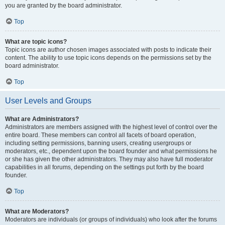
you are granted by the board administrator.
Top
What are topic icons?
Topic icons are author chosen images associated with posts to indicate their
content. The ability to use topic icons depends on the permissions set by the
board administrator.
Top
User Levels and Groups
What are Administrators?
Administrators are members assigned with the highest level of control over the
entire board. These members can control all facets of board operation,
including setting permissions, banning users, creating usergroups or
moderators, etc., dependent upon the board founder and what permissions he
or she has given the other administrators. They may also have full moderator
capabilities in all forums, depending on the settings put forth by the board
founder.
Top
What are Moderators?
Moderators are individuals (or groups of individuals) who look after the forums