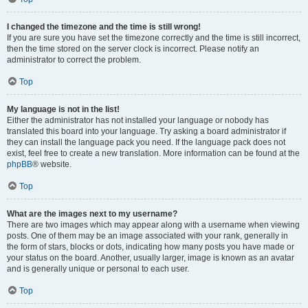
I changed the timezone and the time is still wrong!
If you are sure you have set the timezone correctly and the time is still incorrect,
then the time stored on the server clock is incorrect. Please notify an
administrator to correct the problem.
Top
My language is not in the list!
Either the administrator has not installed your language or nobody has
translated this board into your language. Try asking a board administrator if
they can install the language pack you need. If the language pack does not
exist, feel free to create a new translation. More information can be found at the
phpBB
® website.
Top
What are the images next to my username?
There are two images which may appear along with a username when viewing
posts. One of them may be an image associated with your rank, generally in
the form of stars, blocks or dots, indicating how many posts you have made or
your status on the board. Another, usually larger, image is known as an avatar
and is generally unique or personal to each user.
Top