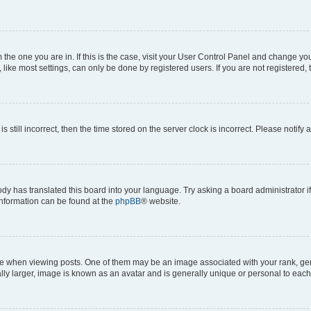
om the one you are in. If this is the case, visit your User Control Panel and change y
ike most settings, can only be done by registered users. If you are not registered, t
s still incorrect, then the time stored on the server clock is incorrect. Please notify 
ody has translated this board into your language. Try asking a board administrator i
 information can be found at the
phpBB
® website.
hen viewing posts. One of them may be an image associated with your rank, genera
ly larger, image is known as an avatar and is generally unique or personal to each