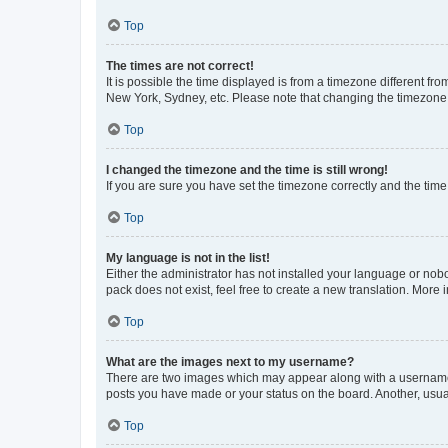
Top
The times are not correct!
It is possible the time displayed is from a timezone different fr
New York, Sydney, etc. Please note that changing the timezone, l
Top
I changed the timezone and the time is still wrong!
If you are sure you have set the timezone correctly and the time i
Top
My language is not in the list!
Either the administrator has not installed your language or nob
pack does not exist, feel free to create a new translation. More
Top
What are the images next to my username?
There are two images which may appear along with a username w
posts you have made or your status on the board. Another, usual
Top