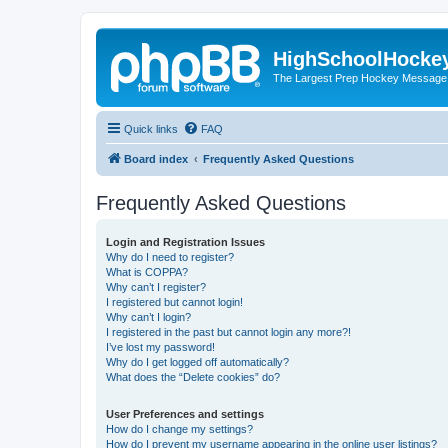
HighSchoolHocke
The Largest Prep Hockey Message
Quick links
FAQ
Board index
Frequently Asked Questions
Frequently Asked Questions
Login and Registration Issues
Why do I need to register?
What is COPPA?
Why can’t I register?
I registered but cannot login!
Why can’t I login?
I registered in the past but cannot login any more?!
I’ve lost my password!
Why do I get logged off automatically?
What does the “Delete cookies” do?
User Preferences and settings
How do I change my settings?
How do I prevent my username appearing in the online user listings?