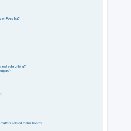
 or Foes list?
g and subscribing?
 topics?
d?
matters related to this board?