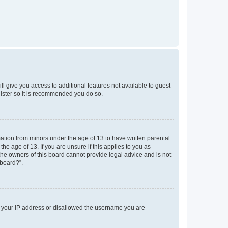
ll give you access to additional features not available to guest
gister so it is recommended you do so.
mation from minors under the age of 13 to have written parental
e age of 13. If you are unsure if this applies to you as
 the owners of this board cannot provide legal advice and is not
 board?”.
ed your IP address or disallowed the username you are