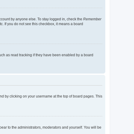
account by anyone else. To stay logged in, check the
Remember
tc. If you do not see this checkbox, it means a board
uch as read tracking if they have been enabled by a board
found by clicking on your username at the top of board pages. This
ppear to the administrators, moderators and yourself. You will be