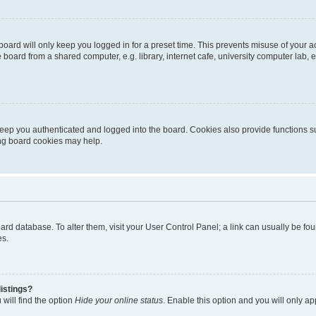
oard will only keep you logged in for a preset time. This prevents misuse of your 
oard from a shared computer, e.g. library, internet cafe, university computer lab, e
eep you authenticated and logged into the board. Cookies also provide functions s
ting board cookies may help.
 board database. To alter them, visit your User Control Panel; a link can usually be 
es.
istings?
will find the option
Hide your online status
. Enable this option and you will only a