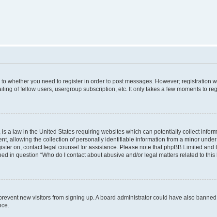
s to whether you need to register in order to post messages. However; registration wi
ing of fellow users, usergroup subscription, etc. It only takes a few moments to re
is a law in the United States requiring websites which can potentially collect infor
allowing the collection of personally identifiable information from a minor under th
egister on, contact legal counsel for assistance. Please note that phpBB Limited and
ined in question “Who do I contact about abusive and/or legal matters related to this
to prevent new visitors from signing up. A board administrator could have also bann
nce.