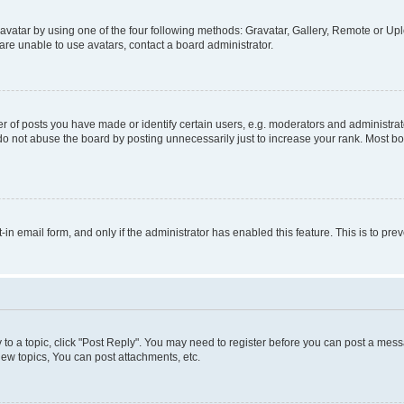
vatar by using one of the four following methods: Gravatar, Gallery, Remote or Uplo
re unable to use avatars, contact a board administrator.
f posts you have made or identify certain users, e.g. moderators and administrato
do not abuse the board by posting unnecessarily just to increase your rank. Most boa
t-in email form, and only if the administrator has enabled this feature. This is to 
y to a topic, click "Post Reply". You may need to register before you can post a messa
ew topics, You can post attachments, etc.