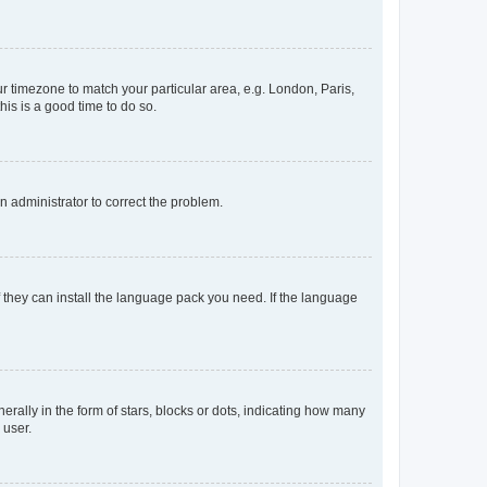
our timezone to match your particular area, e.g. London, Paris,
his is a good time to do so.
an administrator to correct the problem.
f they can install the language pack you need. If the language
lly in the form of stars, blocks or dots, indicating how many
 user.