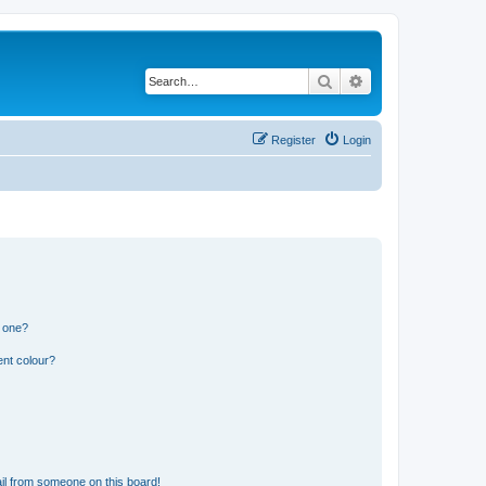
Search
Advanced search
Register
Login
n one?
ent colour?
il from someone on this board!