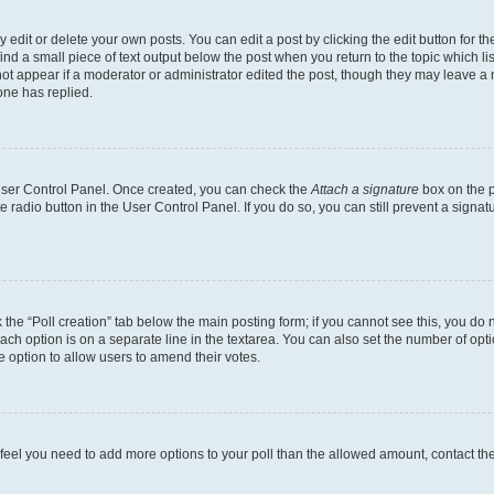
dit or delete your own posts. You can edit a post by clicking the edit button for the
ind a small piece of text output below the post when you return to the topic which li
not appear if a moderator or administrator edited the post, though they may leave a n
ne has replied.
 User Control Panel. Once created, you can check the
Attach a signature
box on the p
te radio button in the User Control Panel. If you do so, you can still prevent a sign
ck the “Poll creation” tab below the main posting form; if you cannot see this, you do 
each option is on a separate line in the textarea. You can also set the number of op
 the option to allow users to amend their votes.
you feel you need to add more options to your poll than the allowed amount, contact th