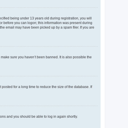
fied being under 13 years old during registration, you will
tor before you can logon; this information was present during
r the email may have been picked up by a spam filer. If you are
o make sure you haven’t been banned. It is also possible the
osted for a long time to reduce the size of the database. If
tions and you should be able to log in again shortly.