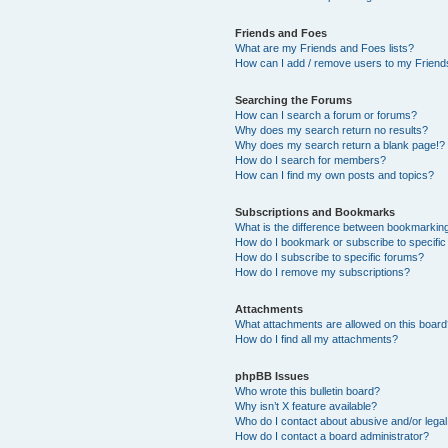
Friends and Foes
What are my Friends and Foes lists?
How can I add / remove users to my Friends
Searching the Forums
How can I search a forum or forums?
Why does my search return no results?
Why does my search return a blank page!?
How do I search for members?
How can I find my own posts and topics?
Subscriptions and Bookmarks
What is the difference between bookmarkin
How do I bookmark or subscribe to specific
How do I subscribe to specific forums?
How do I remove my subscriptions?
Attachments
What attachments are allowed on this boar
How do I find all my attachments?
phpBB Issues
Who wrote this bulletin board?
Why isn’t X feature available?
Who do I contact about abusive and/or legal 
How do I contact a board administrator?