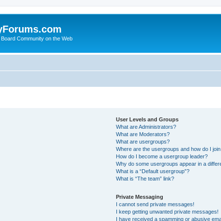
yForums.com
 Board Community on the Web
User Levels and Groups
What are Administrators?
What are Moderators?
What are usergroups?
Where are the usergroups and how do I joi
How do I become a usergroup leader?
Why do some usergroups appear in a differ
What is a “Default usergroup”?
What is “The team” link?
Private Messaging
I cannot send private messages!
I keep getting unwanted private messages!
I have received a spamming or abusive ema