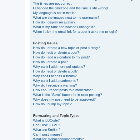
The times are not correct!
I changed the timezone and the time is still wrong!
My language is not in the list!
What are the images next to my username?
How do I display an avatar?
What is my rank and how do I change it?
When I click the email link for a user it asks me to login?
Posting Issues
How do I create a new topic or post a reply?
How do I edit or delete a post?
How do I add a signature to my post?
How do I create a poll?
Why can’t I add more poll options?
How do I edit or delete a poll?
Why can’t I access a forum?
Why can’t I add attachments?
Why did I receive a warning?
How can I report posts to a moderator?
What is the “Save” button for in topic posting?
Why does my post need to be approved?
How do I bump my topic?
Formatting and Topic Types
What is BBCode?
Can I use HTML?
What are Smilies?
Can I post images?
What are global announcements?