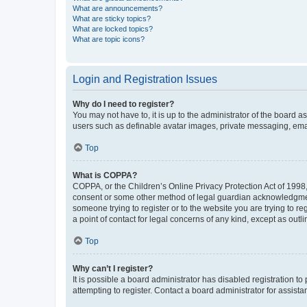
What are announcements?
What are sticky topics?
What are locked topics?
What are topic icons?
Login and Registration Issues
Why do I need to register?
You may not have to, it is up to the administrator of the board a
users such as definable avatar images, private messaging, email
Top
What is COPPA?
COPPA, or the Children’s Online Privacy Protection Act of 1998, 
consent or some other method of legal guardian acknowledgment, 
someone trying to register or to the website you are trying to r
a point of contact for legal concerns of any kind, except as outl
Top
Why can’t I register?
It is possible a board administrator has disabled registration 
attempting to register. Contact a board administrator for assista