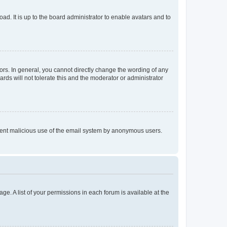
ad. It is up to the board administrator to enable avatars and to
rs. In general, you cannot directly change the wording of any
rds will not tolerate this and the moderator or administrator
prevent malicious use of the email system by anonymous users.
ge. A list of your permissions in each forum is available at the