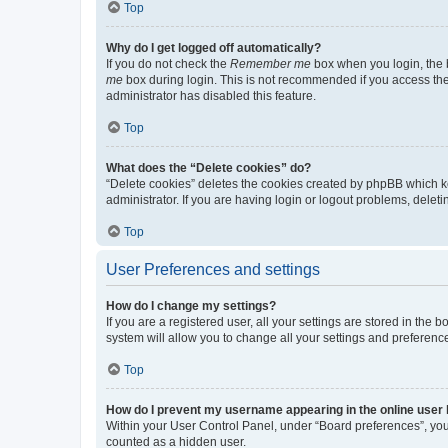
Top
Why do I get logged off automatically?
If you do not check the
Remember me
box when you login, the b
me
box during login. This is not recommended if you access the b
administrator has disabled this feature.
Top
What does the “Delete cookies” do?
“Delete cookies” deletes the cookies created by phpBB which k
administrator. If you are having login or logout problems, dele
Top
User Preferences and settings
How do I change my settings?
If you are a registered user, all your settings are stored in the
system will allow you to change all your settings and preferenc
Top
How do I prevent my username appearing in the online user l
Within your User Control Panel, under “Board preferences”, you 
counted as a hidden user.