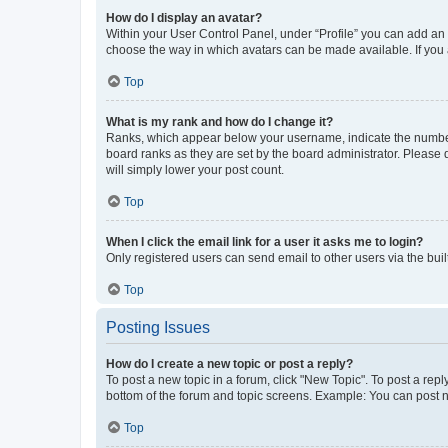
How do I display an avatar?
Within your User Control Panel, under “Profile” you can add an a
choose the way in which avatars can be made available. If you a
Top
What is my rank and how do I change it?
Ranks, which appear below your username, indicate the number o
board ranks as they are set by the board administrator. Please 
will simply lower your post count.
Top
When I click the email link for a user it asks me to login?
Only registered users can send email to other users via the buil
Top
Posting Issues
How do I create a new topic or post a reply?
To post a new topic in a forum, click "New Topic". To post a repl
bottom of the forum and topic screens. Example: You can post n
Top