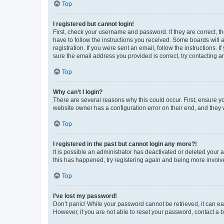
Top
I registered but cannot login!
First, check your username and password. If they are correct, 
have to follow the instructions you received. Some boards will a
registration. If you were sent an email, follow the instructions
sure the email address you provided is correct, try contacting a
Top
Why can’t I login?
There are several reasons why this could occur. First, ensure y
website owner has a configuration error on their end, and they w
Top
I registered in the past but cannot login any more?!
It is possible an administrator has deactivated or deleted your
this has happened, try registering again and being more involv
Top
I’ve lost my password!
Don’t panic! While your password cannot be retrieved, it can eas
However, if you are not able to reset your password, contact a b