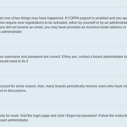
then one of two things may have happened. If COPPA support is enabled and you speci
lso require new registrations to be activated, either by yourself or by an administra
. If you did not receive an email, you may have provided an incorrect email address o
n administrator.
our username and password are correct. If they are, contact a board administrator t
ould need to fix it.
 account for some reason. Also, many boards periodically remove users who have not p
ed in discussions.
ily be reset. Visit the login page and click
I forgot my password
. Follow the instruc
oard administrator.