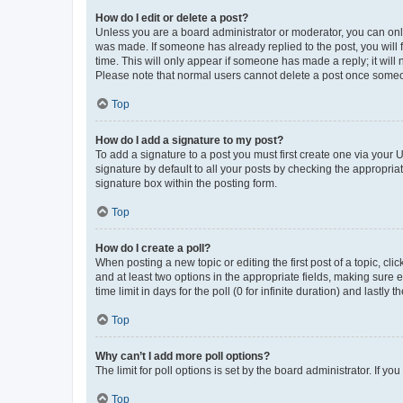
How do I edit or delete a post?
Unless you are a board administrator or moderator, you can only e
was made. If someone has already replied to the post, you will f
time. This will only appear if someone has made a reply; it will 
Please note that normal users cannot delete a post once someo
Top
How do I add a signature to my post?
To add a signature to a post you must first create one via your
signature by default to all your posts by checking the appropria
signature box within the posting form.
Top
How do I create a poll?
When posting a new topic or editing the first post of a topic, cli
and at least two options in the appropriate fields, making sure 
time limit in days for the poll (0 for infinite duration) and lastly
Top
Why can’t I add more poll options?
The limit for poll options is set by the board administrator. If 
Top