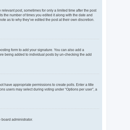
 relevant post, sometimes for only a limited time after the post
sts the number of times you edited it along with the date and
ote as to why they’ve edited the post at their own discretion.
osting form to add your signature. You can also add a
ature being added to individual posts by un-checking the add
not have appropriate permissions to create polls. Enter a title
tions users may select during voting under “Options per user”, a
e board administrator.