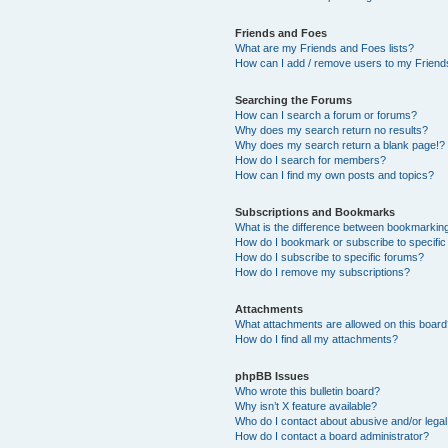
Friends and Foes
What are my Friends and Foes lists?
How can I add / remove users to my Friends
Searching the Forums
How can I search a forum or forums?
Why does my search return no results?
Why does my search return a blank page!?
How do I search for members?
How can I find my own posts and topics?
Subscriptions and Bookmarks
What is the difference between bookmarkin
How do I bookmark or subscribe to specific
How do I subscribe to specific forums?
How do I remove my subscriptions?
Attachments
What attachments are allowed on this boar
How do I find all my attachments?
phpBB Issues
Who wrote this bulletin board?
Why isn’t X feature available?
Who do I contact about abusive and/or legal 
How do I contact a board administrator?