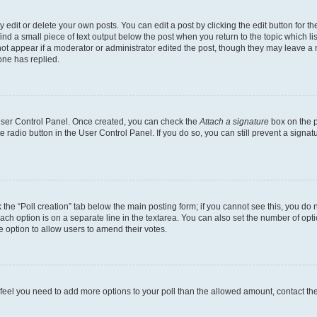
dit or delete your own posts. You can edit a post by clicking the edit button for the
ind a small piece of text output below the post when you return to the topic which li
not appear if a moderator or administrator edited the post, though they may leave a n
ne has replied.
 User Control Panel. Once created, you can check the
Attach a signature
box on the p
te radio button in the User Control Panel. If you do so, you can still prevent a sign
ck the “Poll creation” tab below the main posting form; if you cannot see this, you do 
each option is on a separate line in the textarea. You can also set the number of op
 the option to allow users to amend their votes.
you feel you need to add more options to your poll than the allowed amount, contact th