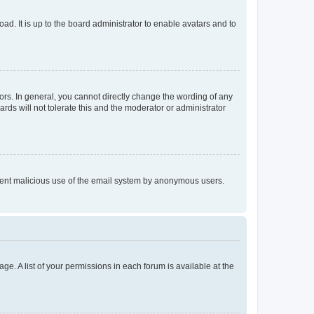
ad. It is up to the board administrator to enable avatars and to
rs. In general, you cannot directly change the wording of any
rds will not tolerate this and the moderator or administrator
prevent malicious use of the email system by anonymous users.
ge. A list of your permissions in each forum is available at the