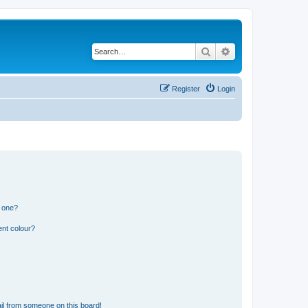
Search
Advanced search
Register
Login
n one?
ent colour?
il from someone on this board!