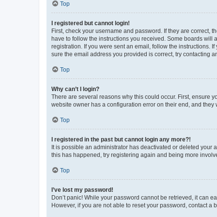
Top
I registered but cannot login!
First, check your username and password. If they are correct, 
have to follow the instructions you received. Some boards will a
registration. If you were sent an email, follow the instructions
sure the email address you provided is correct, try contacting a
Top
Why can’t I login?
There are several reasons why this could occur. First, ensure y
website owner has a configuration error on their end, and they w
Top
I registered in the past but cannot login any more?!
It is possible an administrator has deactivated or deleted your
this has happened, try registering again and being more involv
Top
I’ve lost my password!
Don’t panic! While your password cannot be retrieved, it can eas
However, if you are not able to reset your password, contact a b