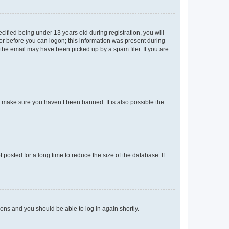
fied being under 13 years old during registration, you will
tor before you can logon; this information was present during
r the email may have been picked up by a spam filer. If you are
o make sure you haven’t been banned. It is also possible the
osted for a long time to reduce the size of the database. If
tions and you should be able to log in again shortly.