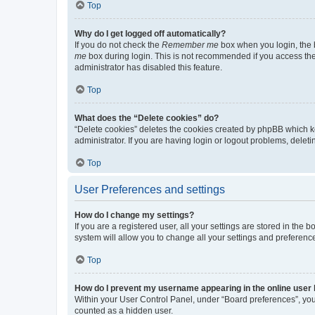
Top
Why do I get logged off automatically?
If you do not check the
Remember me
box when you login, the b
me
box during login. This is not recommended if you access the b
administrator has disabled this feature.
Top
What does the “Delete cookies” do?
“Delete cookies” deletes the cookies created by phpBB which k
administrator. If you are having login or logout problems, dele
Top
User Preferences and settings
How do I change my settings?
If you are a registered user, all your settings are stored in the
system will allow you to change all your settings and preferenc
Top
How do I prevent my username appearing in the online user l
Within your User Control Panel, under “Board preferences”, you 
counted as a hidden user.