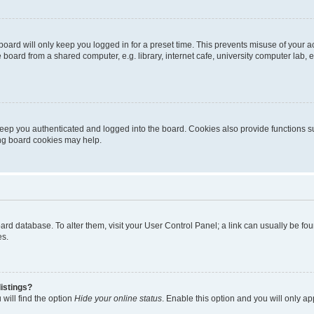
oard will only keep you logged in for a preset time. This prevents misuse of your 
oard from a shared computer, e.g. library, internet cafe, university computer lab, e
eep you authenticated and logged into the board. Cookies also provide functions s
ting board cookies may help.
 board database. To alter them, visit your User Control Panel; a link can usually be 
es.
istings?
will find the option
Hide your online status
. Enable this option and you will only a