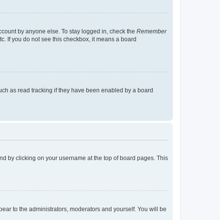
account by anyone else. To stay logged in, check the
Remember
tc. If you do not see this checkbox, it means a board
uch as read tracking if they have been enabled by a board
found by clicking on your username at the top of board pages. This
ppear to the administrators, moderators and yourself. You will be