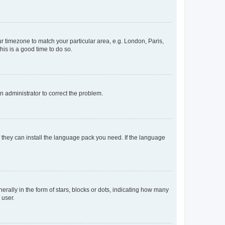
our timezone to match your particular area, e.g. London, Paris,
his is a good time to do so.
an administrator to correct the problem.
f they can install the language pack you need. If the language
lly in the form of stars, blocks or dots, indicating how many
 user.