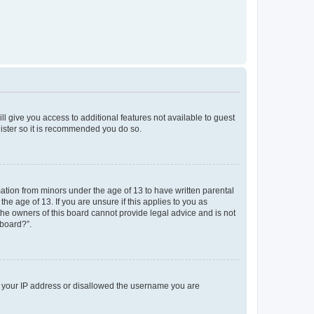
ll give you access to additional features not available to guest
gister so it is recommended you do so.
mation from minors under the age of 13 to have written parental
e age of 13. If you are unsure if this applies to you as
 the owners of this board cannot provide legal advice and is not
 board?”.
ed your IP address or disallowed the username you are