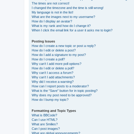
The times are not correct!
I changed the timezone and the time is still wrong!
My language is not in the list!
What are the images next to my username?
How do I display an avatar?
What is my rank and how do I change it?
When I click the email link for a user it asks me to login?
Posting Issues
How do I create a new topic or post a reply?
How do I edit or delete a post?
How do I add a signature to my post?
How do I create a poll?
Why can’t I add more poll options?
How do I edit or delete a poll?
Why can’t I access a forum?
Why can’t I add attachments?
Why did I receive a warning?
How can I report posts to a moderator?
What is the “Save” button for in topic posting?
Why does my post need to be approved?
How do I bump my topic?
Formatting and Topic Types
What is BBCode?
Can I use HTML?
What are Smilies?
Can I post images?
What are global announcements?