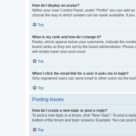
How do I display an avatar?
Within your User Control Panel, under “Profile” you can add an a
choose the way in which avatars can be made available. If you a
Top
What is my rank and how do I change it?
Ranks, which appear below your username, indicate the number o
board ranks as they are set by the board administrator. Please 
will simply lower your post count.
Top
When I click the email link for a user it asks me to login?
Only registered users can send email to other users via the buil
Top
Posting Issues
How do I create a new topic or post a reply?
To post a new topic in a forum, click "New Topic". To post a repl
bottom of the forum and topic screens. Example: You can post n
Top