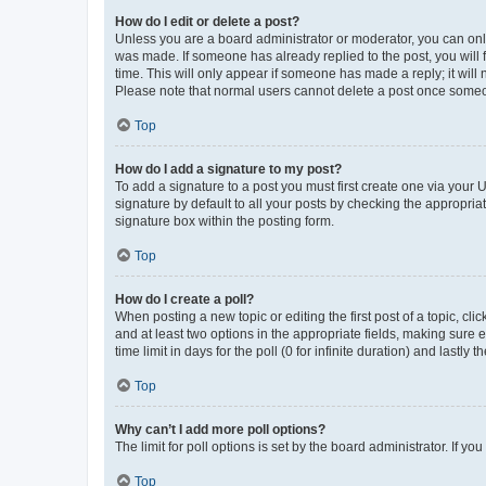
How do I edit or delete a post?
Unless you are a board administrator or moderator, you can only e
was made. If someone has already replied to the post, you will f
time. This will only appear if someone has made a reply; it will 
Please note that normal users cannot delete a post once someo
Top
How do I add a signature to my post?
To add a signature to a post you must first create one via your
signature by default to all your posts by checking the appropria
signature box within the posting form.
Top
How do I create a poll?
When posting a new topic or editing the first post of a topic, cli
and at least two options in the appropriate fields, making sure 
time limit in days for the poll (0 for infinite duration) and lastly
Top
Why can’t I add more poll options?
The limit for poll options is set by the board administrator. If 
Top