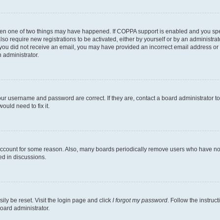
then one of two things may have happened. If COPPA support is enabled and you speci
lso require new registrations to be activated, either by yourself or by an administra
. If you did not receive an email, you may have provided an incorrect email address o
n administrator.
our username and password are correct. If they are, contact a board administrator t
ould need to fix it.
 account for some reason. Also, many boards periodically remove users who have not p
ed in discussions.
ily be reset. Visit the login page and click
I forgot my password
. Follow the instruc
oard administrator.