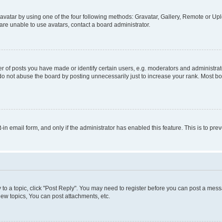
vatar by using one of the four following methods: Gravatar, Gallery, Remote or Uplo
re unable to use avatars, contact a board administrator.
f posts you have made or identify certain users, e.g. moderators and administrato
do not abuse the board by posting unnecessarily just to increase your rank. Most boa
t-in email form, and only if the administrator has enabled this feature. This is to 
y to a topic, click "Post Reply". You may need to register before you can post a messa
ew topics, You can post attachments, etc.