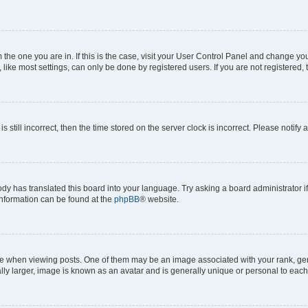
om the one you are in. If this is the case, visit your User Control Panel and change y
ike most settings, can only be done by registered users. If you are not registered, t
s still incorrect, then the time stored on the server clock is incorrect. Please notify 
ody has translated this board into your language. Try asking a board administrator i
 information can be found at the
phpBB
® website.
hen viewing posts. One of them may be an image associated with your rank, genera
ly larger, image is known as an avatar and is generally unique or personal to each