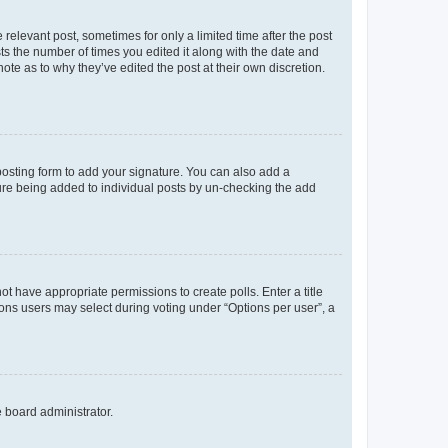
 relevant post, sometimes for only a limited time after the post
sts the number of times you edited it along with the date and
ote as to why they’ve edited the post at their own discretion.
osting form to add your signature. You can also add a
ature being added to individual posts by un-checking the add
not have appropriate permissions to create polls. Enter a title
tions users may select during voting under “Options per user”, a
e board administrator.