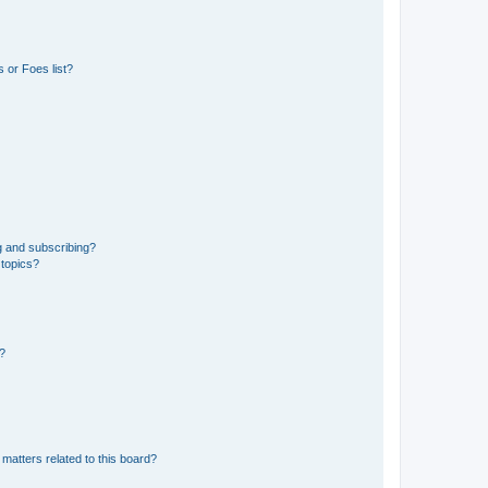
 or Foes list?
g and subscribing?
 topics?
d?
matters related to this board?