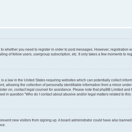
s to whether you need to register in order to post messages. However; registration wi
ing of fellow users, usergroup subscription, etc. It only takes a few moments to re
is a law in the United States requiring websites which can potentially collect infor
allowing the collection of personally identifiable information from a minor under th
egister on, contact legal counsel for assistance. Please note that phpBB Limited and
ined in question “Who do I contact about abusive and/or legal matters related to this
to prevent new visitors from signing up. A board administrator could have also bann
nce.