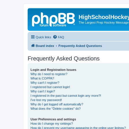
HighSchoolHocke
The Largest Prep Hockey Message
Quick links
FAQ
Board index
Frequently Asked Questions
Frequently Asked Questions
Login and Registration Issues
Why do I need to register?
What is COPPA?
Why can’t I register?
I registered but cannot login!
Why can’t I login?
I registered in the past but cannot login any more?!
I’ve lost my password!
Why do I get logged off automatically?
What does the “Delete cookies” do?
User Preferences and settings
How do I change my settings?
How do I prevent my username appearing in the online user listings?