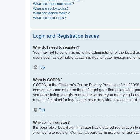
What are announcements?
What are sticky topics?
What are locked topics?
What are topic icons?
Login and Registration Issues
Why do I need to register?
You may not have to, it is up to the administrator of the board a
users such as definable avatar images, private messaging, email
Top
What is COPPA?
COPPA, or the Children’s Online Privacy Protection Act of 1998, 
consent or some other method of legal guardian acknowledgment, 
someone trying to register or to the website you are trying to r
a point of contact for legal concerns of any kind, except as outl
Top
Why can’t I register?
It is possible a board administrator has disabled registration 
attempting to register. Contact a board administrator for assista