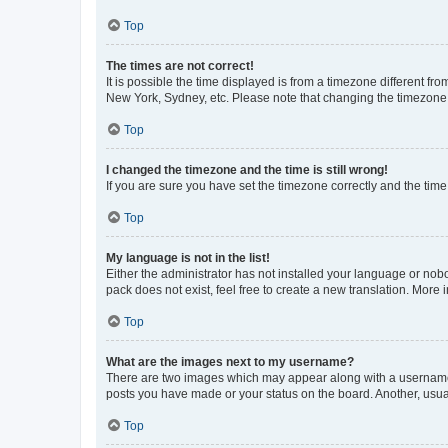
Top
The times are not correct!
It is possible the time displayed is from a timezone different fr
New York, Sydney, etc. Please note that changing the timezone, l
Top
I changed the timezone and the time is still wrong!
If you are sure you have set the timezone correctly and the time i
Top
My language is not in the list!
Either the administrator has not installed your language or nob
pack does not exist, feel free to create a new translation. More
Top
What are the images next to my username?
There are two images which may appear along with a username w
posts you have made or your status on the board. Another, usual
Top