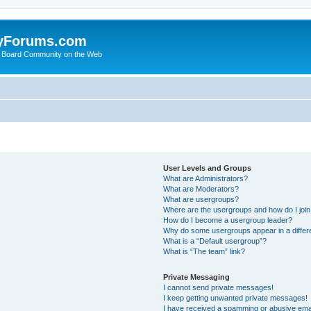
yForums.com
 Board Community on the Web
User Levels and Groups
What are Administrators?
What are Moderators?
What are usergroups?
Where are the usergroups and how do I joi
How do I become a usergroup leader?
Why do some usergroups appear in a differ
What is a “Default usergroup”?
What is “The team” link?
Private Messaging
I cannot send private messages!
I keep getting unwanted private messages!
I have received a spamming or abusive ema