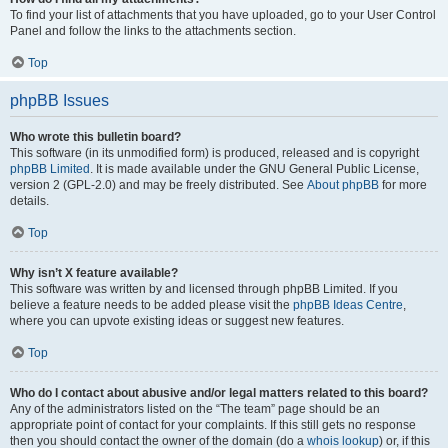
To find your list of attachments that you have uploaded, go to your User Control
Panel and follow the links to the attachments section.
Top
phpBB Issues
Who wrote this bulletin board?
This software (in its unmodified form) is produced, released and is copyright
phpBB Limited
. It is made available under the GNU General Public License,
version 2 (GPL-2.0) and may be freely distributed. See
About phpBB
for more
details.
Top
Why isn’t X feature available?
This software was written by and licensed through phpBB Limited. If you
believe a feature needs to be added please visit the
phpBB Ideas Centre
,
where you can upvote existing ideas or suggest new features.
Top
Who do I contact about abusive and/or legal matters related to this board?
Any of the administrators listed on the “The team” page should be an
appropriate point of contact for your complaints. If this still gets no response
then you should contact the owner of the domain (do a
whois lookup
) or, if this