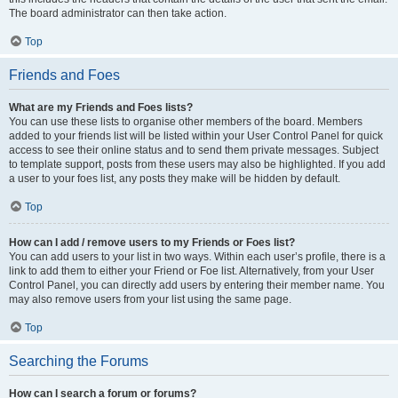
The board administrator can then take action.
Top
Friends and Foes
What are my Friends and Foes lists?
You can use these lists to organise other members of the board. Members
added to your friends list will be listed within your User Control Panel for quick
access to see their online status and to send them private messages. Subject
to template support, posts from these users may also be highlighted. If you add
a user to your foes list, any posts they make will be hidden by default.
Top
How can I add / remove users to my Friends or Foes list?
You can add users to your list in two ways. Within each user’s profile, there is a
link to add them to either your Friend or Foe list. Alternatively, from your User
Control Panel, you can directly add users by entering their member name. You
may also remove users from your list using the same page.
Top
Searching the Forums
How can I search a forum or forums?