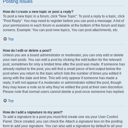
Posting Issues
How do I create a new topic or post a reply?
To post a new topic in a forum, click "New Topic". To post a reply to a topic, click
"Post Reply". You may need to register before you can post a message. A list of
your permissions in each forum is available at the bottom of the forum and topic
screens. Example: You can post new topics, You can post attachments, etc.
Top
How do I edit or delete a post?
Unless you are a board administrator or moderator, you can only edit or delete
your own posts. You can edit a post by clicking the edit button for the relevant
post, sometimes for only a limited time after the post was made. If someone has
already replied to the post, you will find a small piece of text output below the
post when you return to the topic which lists the number of times you edited it
along with the date and time. This will only appear if someone has made a
reply; it will not appear if a moderator or administrator edited the post, though
they may leave a note as to why they’ve edited the post at their own discretion.
Please note that normal users cannot delete a post once someone has replied.
Top
How do I add a signature to my post?
To add a signature to a post you must first create one via your User Control
Panel. Once created, you can check the
Attach a signature
box on the posting
form to add your signature. You can also add a signature by default to all your