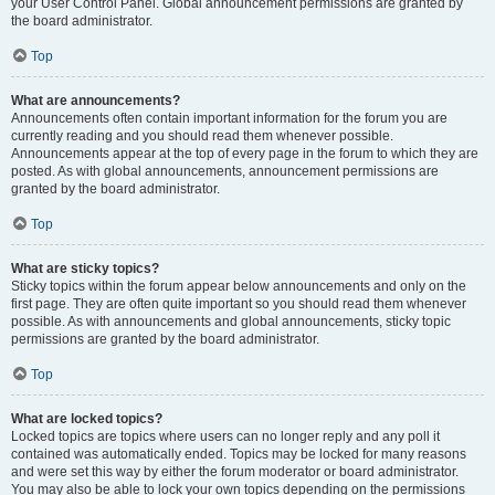
your User Control Panel. Global announcement permissions are granted by
the board administrator.
Top
What are announcements?
Announcements often contain important information for the forum you are
currently reading and you should read them whenever possible.
Announcements appear at the top of every page in the forum to which they are
posted. As with global announcements, announcement permissions are
granted by the board administrator.
Top
What are sticky topics?
Sticky topics within the forum appear below announcements and only on the
first page. They are often quite important so you should read them whenever
possible. As with announcements and global announcements, sticky topic
permissions are granted by the board administrator.
Top
What are locked topics?
Locked topics are topics where users can no longer reply and any poll it
contained was automatically ended. Topics may be locked for many reasons
and were set this way by either the forum moderator or board administrator.
You may also be able to lock your own topics depending on the permissions