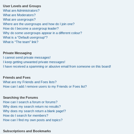
User Levels and Groups
What are Administrators?
What are Moderators?
What are usergroups?
Where are the usergroups and how do I join one?
How do I become a usergroup leader?
Why do some usergroups appear in a different colour?
What is a “Default usergroup”?
What is “The team” link?
Private Messaging
I cannot send private messages!
I keep getting unwanted private messages!
I have received a spamming or abusive email from someone on this board!
Friends and Foes
What are my Friends and Foes lists?
How can I add / remove users to my Friends or Foes list?
Searching the Forums
How can I search a forum or forums?
Why does my search return no results?
Why does my search return a blank page!?
How do I search for members?
How can I find my own posts and topics?
Subscriptions and Bookmarks