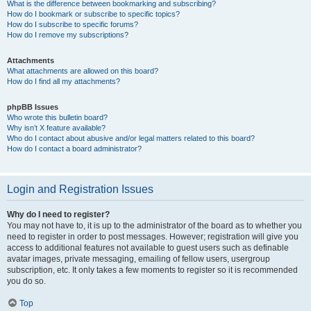
What is the difference between bookmarking and subscribing?
How do I bookmark or subscribe to specific topics?
How do I subscribe to specific forums?
How do I remove my subscriptions?
Attachments
What attachments are allowed on this board?
How do I find all my attachments?
phpBB Issues
Who wrote this bulletin board?
Why isn’t X feature available?
Who do I contact about abusive and/or legal matters related to this board?
How do I contact a board administrator?
Login and Registration Issues
Why do I need to register?
You may not have to, it is up to the administrator of the board as to whether you
need to register in order to post messages. However; registration will give you
access to additional features not available to guest users such as definable
avatar images, private messaging, emailing of fellow users, usergroup
subscription, etc. It only takes a few moments to register so it is recommended
you do so.
Top