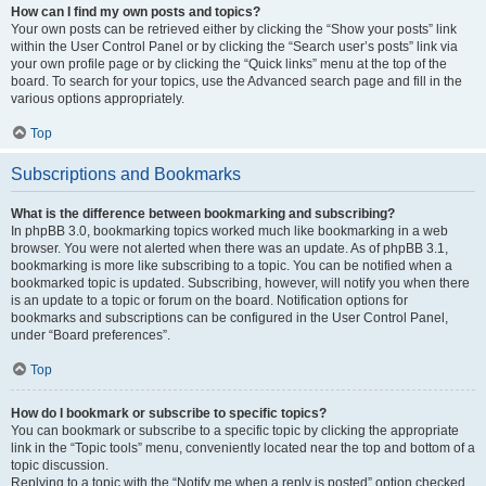
How can I find my own posts and topics?
Your own posts can be retrieved either by clicking the “Show your posts” link
within the User Control Panel or by clicking the “Search user’s posts” link via
your own profile page or by clicking the “Quick links” menu at the top of the
board. To search for your topics, use the Advanced search page and fill in the
various options appropriately.
Top
Subscriptions and Bookmarks
What is the difference between bookmarking and subscribing?
In phpBB 3.0, bookmarking topics worked much like bookmarking in a web
browser. You were not alerted when there was an update. As of phpBB 3.1,
bookmarking is more like subscribing to a topic. You can be notified when a
bookmarked topic is updated. Subscribing, however, will notify you when there
is an update to a topic or forum on the board. Notification options for
bookmarks and subscriptions can be configured in the User Control Panel,
under “Board preferences”.
Top
How do I bookmark or subscribe to specific topics?
You can bookmark or subscribe to a specific topic by clicking the appropriate
link in the “Topic tools” menu, conveniently located near the top and bottom of a
topic discussion.
Replying to a topic with the “Notify me when a reply is posted” option checked