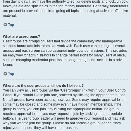
from day to day. They have the authority to edit or delete posts and lock, unlock,
move, delete and split topics in the forum they moderate. Generally, moderators
are present to prevent users from going off-topic or posting abusive or offensive
material.
Top
What are usergroups?
Usergroups are groups of users that divide the community into manageable
sections board administrators can work with. Each user can belong to several
groups and each group can be assigned individual permissions. This provides
an easy way for administrators to change permissions for many users at once,
such as changing moderator permissions or granting users access to a private
forum.
Top
Where are the usergroups and how do I join one?
You can view all usergroups via the “Usergroups” link within your User Control
Panel. If you would like to join one, proceed by clicking the appropriate button.
Not all groups have open access, however. Some may require approval to join,
some may be closed and some may even have hidden memberships. If the
group is open, you can join it by clicking the appropriate button. If a group
requires approval to join you may request to join by clicking the appropriate
button. The user group leader will need to approve your request and may ask
why you want to join the group. Please do not harass a group leader if they
reject your request; they will have their reasons.