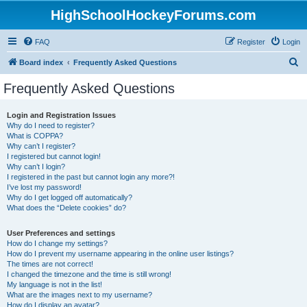
HighSchoolHockeyForums.com
FAQ
Register
Login
S
Board index
Frequently Asked Questions
e
Frequently Asked Questions
a
r
Login and Registration Issues
Why do I need to register?
c
What is COPPA?
h
Why can’t I register?
I registered but cannot login!
Why can’t I login?
I registered in the past but cannot login any more?!
I’ve lost my password!
Why do I get logged off automatically?
What does the “Delete cookies” do?
User Preferences and settings
How do I change my settings?
How do I prevent my username appearing in the online user listings?
The times are not correct!
I changed the timezone and the time is still wrong!
My language is not in the list!
What are the images next to my username?
How do I display an avatar?