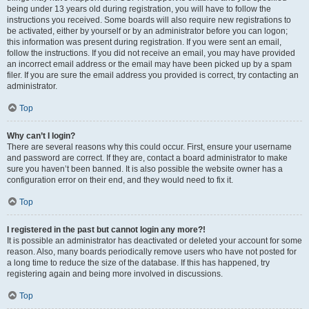
being under 13 years old during registration, you will have to follow the
instructions you received. Some boards will also require new registrations to
be activated, either by yourself or by an administrator before you can logon;
this information was present during registration. If you were sent an email,
follow the instructions. If you did not receive an email, you may have provided
an incorrect email address or the email may have been picked up by a spam
filer. If you are sure the email address you provided is correct, try contacting an
administrator.
Top
Why can’t I login?
There are several reasons why this could occur. First, ensure your username
and password are correct. If they are, contact a board administrator to make
sure you haven’t been banned. It is also possible the website owner has a
configuration error on their end, and they would need to fix it.
Top
I registered in the past but cannot login any more?!
It is possible an administrator has deactivated or deleted your account for some
reason. Also, many boards periodically remove users who have not posted for
a long time to reduce the size of the database. If this has happened, try
registering again and being more involved in discussions.
Top