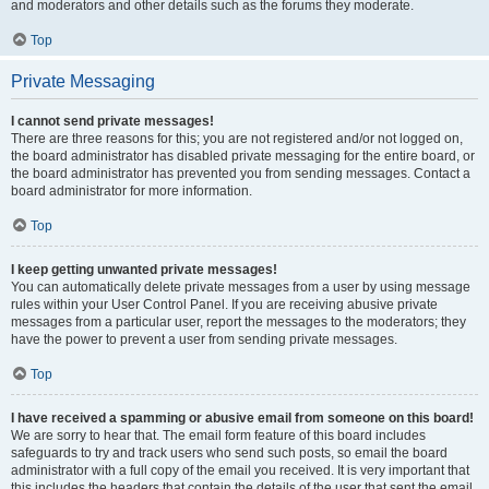
and moderators and other details such as the forums they moderate.
Top
Private Messaging
I cannot send private messages!
There are three reasons for this; you are not registered and/or not logged on,
the board administrator has disabled private messaging for the entire board, or
the board administrator has prevented you from sending messages. Contact a
board administrator for more information.
Top
I keep getting unwanted private messages!
You can automatically delete private messages from a user by using message
rules within your User Control Panel. If you are receiving abusive private
messages from a particular user, report the messages to the moderators; they
have the power to prevent a user from sending private messages.
Top
I have received a spamming or abusive email from someone on this board!
We are sorry to hear that. The email form feature of this board includes
safeguards to try and track users who send such posts, so email the board
administrator with a full copy of the email you received. It is very important that
this includes the headers that contain the details of the user that sent the email.