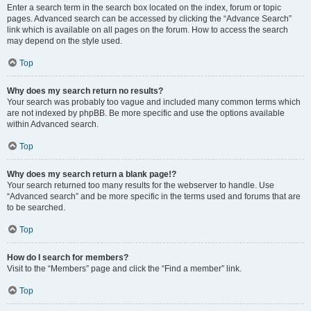
Enter a search term in the search box located on the index, forum or topic
pages. Advanced search can be accessed by clicking the “Advance Search”
link which is available on all pages on the forum. How to access the search
may depend on the style used.
Top
Why does my search return no results?
Your search was probably too vague and included many common terms which
are not indexed by phpBB. Be more specific and use the options available
within Advanced search.
Top
Why does my search return a blank page!?
Your search returned too many results for the webserver to handle. Use
“Advanced search” and be more specific in the terms used and forums that are
to be searched.
Top
How do I search for members?
Visit to the “Members” page and click the “Find a member” link.
Top