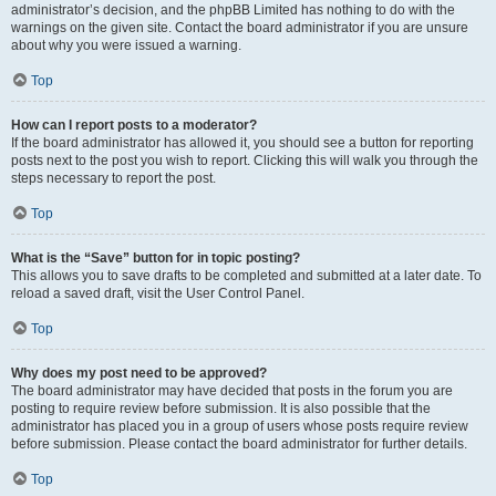
administrator’s decision, and the phpBB Limited has nothing to do with the
warnings on the given site. Contact the board administrator if you are unsure
about why you were issued a warning.
Top
How can I report posts to a moderator?
If the board administrator has allowed it, you should see a button for reporting
posts next to the post you wish to report. Clicking this will walk you through the
steps necessary to report the post.
Top
What is the “Save” button for in topic posting?
This allows you to save drafts to be completed and submitted at a later date. To
reload a saved draft, visit the User Control Panel.
Top
Why does my post need to be approved?
The board administrator may have decided that posts in the forum you are
posting to require review before submission. It is also possible that the
administrator has placed you in a group of users whose posts require review
before submission. Please contact the board administrator for further details.
Top