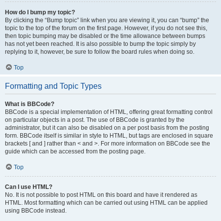
How do I bump my topic?
By clicking the “Bump topic” link when you are viewing it, you can “bump” the
topic to the top of the forum on the first page. However, if you do not see this,
then topic bumping may be disabled or the time allowance between bumps
has not yet been reached. It is also possible to bump the topic simply by
replying to it, however, be sure to follow the board rules when doing so.
Top
Formatting and Topic Types
What is BBCode?
BBCode is a special implementation of HTML, offering great formatting control
on particular objects in a post. The use of BBCode is granted by the
administrator, but it can also be disabled on a per post basis from the posting
form. BBCode itself is similar in style to HTML, but tags are enclosed in square
brackets [ and ] rather than < and >. For more information on BBCode see the
guide which can be accessed from the posting page.
Top
Can I use HTML?
No. It is not possible to post HTML on this board and have it rendered as
HTML. Most formatting which can be carried out using HTML can be applied
using BBCode instead.