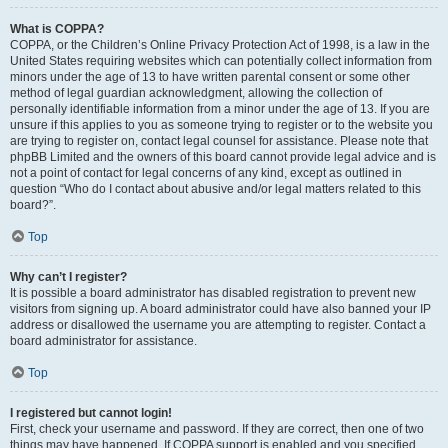
What is COPPA?
COPPA, or the Children’s Online Privacy Protection Act of 1998, is a law in the
United States requiring websites which can potentially collect information from
minors under the age of 13 to have written parental consent or some other
method of legal guardian acknowledgment, allowing the collection of
personally identifiable information from a minor under the age of 13. If you are
unsure if this applies to you as someone trying to register or to the website you
are trying to register on, contact legal counsel for assistance. Please note that
phpBB Limited and the owners of this board cannot provide legal advice and is
not a point of contact for legal concerns of any kind, except as outlined in
question “Who do I contact about abusive and/or legal matters related to this
board?”.
Top
Why can’t I register?
It is possible a board administrator has disabled registration to prevent new
visitors from signing up. A board administrator could have also banned your IP
address or disallowed the username you are attempting to register. Contact a
board administrator for assistance.
Top
I registered but cannot login!
First, check your username and password. If they are correct, then one of two
things may have happened. If COPPA support is enabled and you specified