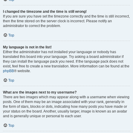
I changed the timezone and the time is still wrong!
If you are sure you have set the timezone correctly and the time is still incorrect,
then the time stored on the server clock is incorrect. Please notify an
administrator to correct the problem.
Top
My language is not in the list!
Either the administrator has not installed your language or nobody has
translated this board into your language. Try asking a board administrator if
they can install the language pack you need. If the language pack does not
exist, feel free to create a new translation. More information can be found at the
phpBB
® website.
Top
What are the images next to my username?
There are two images which may appear along with a username when viewing
posts. One of them may be an image associated with your rank, generally in
the form of stars, blocks or dots, indicating how many posts you have made or
your status on the board. Another, usually larger, image is known as an avatar
and is generally unique or personal to each user.
Top