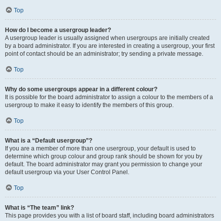
Top
How do I become a usergroup leader?
A usergroup leader is usually assigned when usergroups are initially created
by a board administrator. If you are interested in creating a usergroup, your first
point of contact should be an administrator; try sending a private message.
Top
Why do some usergroups appear in a different colour?
It is possible for the board administrator to assign a colour to the members of a
usergroup to make it easy to identify the members of this group.
Top
What is a “Default usergroup”?
If you are a member of more than one usergroup, your default is used to
determine which group colour and group rank should be shown for you by
default. The board administrator may grant you permission to change your
default usergroup via your User Control Panel.
Top
What is “The team” link?
This page provides you with a list of board staff, including board administrators