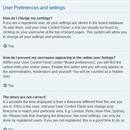
User Preferences and settings
How do I change my settings?
If you are a registered user, all your settings are stored in the board database.
To alter them, visit your User Control Panel; a link can usually be found by
clicking on your username at the top of board pages. This system will allow you
to change all your settings and preferences.
Top
How do I prevent my username appearing in the online user listings?
Within your User Control Panel, under “Board preferences”, you will find the
option
Hide your online status
. Enable this option and you will only appear to
the administrators, moderators and yourself. You will be counted as a hidden
user.
Top
The times are not correct!
It is possible the time displayed is from a timezone different from the one you
are in. If this is the case, visit your User Control Panel and change your
timezone to match your particular area, e.g. London, Paris, New York, Sydney,
etc. Please note that changing the timezone, like most settings, can only be
done by registered users. If you are not registered, this is a good time to do so.
Top