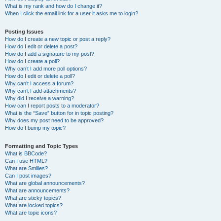
What is my rank and how do I change it?
When I click the email link for a user it asks me to login?
Posting Issues
How do I create a new topic or post a reply?
How do I edit or delete a post?
How do I add a signature to my post?
How do I create a poll?
Why can’t I add more poll options?
How do I edit or delete a poll?
Why can’t I access a forum?
Why can’t I add attachments?
Why did I receive a warning?
How can I report posts to a moderator?
What is the “Save” button for in topic posting?
Why does my post need to be approved?
How do I bump my topic?
Formatting and Topic Types
What is BBCode?
Can I use HTML?
What are Smilies?
Can I post images?
What are global announcements?
What are announcements?
What are sticky topics?
What are locked topics?
What are topic icons?