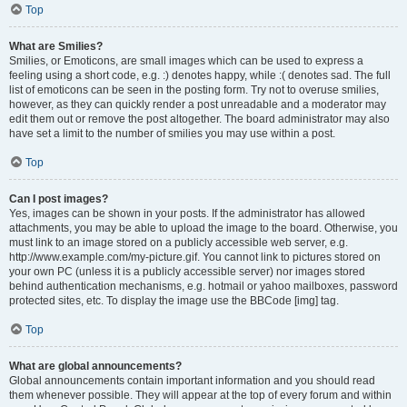
Top
What are Smilies?
Smilies, or Emoticons, are small images which can be used to express a
feeling using a short code, e.g. :) denotes happy, while :( denotes sad. The full
list of emoticons can be seen in the posting form. Try not to overuse smilies,
however, as they can quickly render a post unreadable and a moderator may
edit them out or remove the post altogether. The board administrator may also
have set a limit to the number of smilies you may use within a post.
Top
Can I post images?
Yes, images can be shown in your posts. If the administrator has allowed
attachments, you may be able to upload the image to the board. Otherwise, you
must link to an image stored on a publicly accessible web server, e.g.
http://www.example.com/my-picture.gif. You cannot link to pictures stored on
your own PC (unless it is a publicly accessible server) nor images stored
behind authentication mechanisms, e.g. hotmail or yahoo mailboxes, password
protected sites, etc. To display the image use the BBCode [img] tag.
Top
What are global announcements?
Global announcements contain important information and you should read
them whenever possible. They will appear at the top of every forum and within