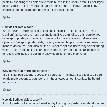
posts by checking the appropriate radio button in the User Control Panel. If you
do so, you can still prevent a signature being added to individual posts by un-
checking the add signature box within the posting form.
Top
How do I create a poll?
When posting a new topic or editing the first post of a topic, click the “Poll
creation” tab below the main posting form; if you cannot see this, you do not
have appropriate permissions to create polls. Enter a title and at least two
options in the appropriate fields, making sure each option is on a separate line
in the textarea. You can also set the number of options users may select during
voting under “Options per user”, a time limit in days for the poll (0 for infinite
duration) and lastly the option to allow users to amend their votes.
Top
Why can’t I add more poll options?
The limit for poll options is set by the board administrator. If you feel you need
to add more options to your poll than the allowed amount, contact the board
administrator.
Top
How do I edit or delete a poll?
As with posts, polls can only be edited by the original poster, a moderator or an