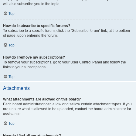
will also subscribe you to the topic.
Top
How do I subscribe to specific forums?
To subscribe to a specific forum, click the “Subscribe forum” link, at the bottom
of page, upon entering the forum.
Top
How do I remove my subscriptions?
To remove your subscriptions, go to your User Control Panel and follow the
links to your subscriptions.
Top
Attachments
What attachments are allowed on this board?
Each board administrator can allow or disallow certain attachment types. If you
are unsure what is allowed to be uploaded, contact the board administrator for
assistance.
Top
How do I find all my attachments?