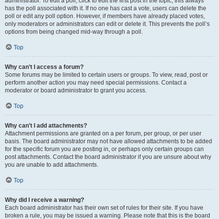
administrator. To edit a poll, click to edit the first post in the topic; this always
has the poll associated with it. If no one has cast a vote, users can delete the
poll or edit any poll option. However, if members have already placed votes,
only moderators or administrators can edit or delete it. This prevents the poll’s
options from being changed mid-way through a poll.
Top
Why can’t I access a forum?
Some forums may be limited to certain users or groups. To view, read, post or
perform another action you may need special permissions. Contact a
moderator or board administrator to grant you access.
Top
Why can’t I add attachments?
Attachment permissions are granted on a per forum, per group, or per user
basis. The board administrator may not have allowed attachments to be added
for the specific forum you are posting in, or perhaps only certain groups can
post attachments. Contact the board administrator if you are unsure about why
you are unable to add attachments.
Top
Why did I receive a warning?
Each board administrator has their own set of rules for their site. If you have
broken a rule, you may be issued a warning. Please note that this is the board