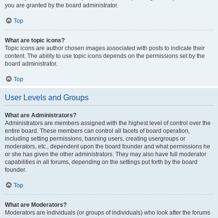
you are granted by the board administrator.
Top
What are topic icons?
Topic icons are author chosen images associated with posts to indicate their
content. The ability to use topic icons depends on the permissions set by the
board administrator.
Top
User Levels and Groups
What are Administrators?
Administrators are members assigned with the highest level of control over the
entire board. These members can control all facets of board operation,
including setting permissions, banning users, creating usergroups or
moderators, etc., dependent upon the board founder and what permissions he
or she has given the other administrators. They may also have full moderator
capabilities in all forums, depending on the settings put forth by the board
founder.
Top
What are Moderators?
Moderators are individuals (or groups of individuals) who look after the forums