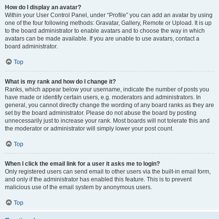
How do I display an avatar?
Within your User Control Panel, under “Profile” you can add an avatar by using
one of the four following methods: Gravatar, Gallery, Remote or Upload. It is up
to the board administrator to enable avatars and to choose the way in which
avatars can be made available. If you are unable to use avatars, contact a
board administrator.
Top
What is my rank and how do I change it?
Ranks, which appear below your username, indicate the number of posts you
have made or identify certain users, e.g. moderators and administrators. In
general, you cannot directly change the wording of any board ranks as they are
set by the board administrator. Please do not abuse the board by posting
unnecessarily just to increase your rank. Most boards will not tolerate this and
the moderator or administrator will simply lower your post count.
Top
When I click the email link for a user it asks me to login?
Only registered users can send email to other users via the built-in email form,
and only if the administrator has enabled this feature. This is to prevent
malicious use of the email system by anonymous users.
Top