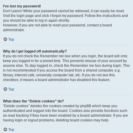
I’ve lost my password!
Don’t panic! While your password cannot be retrieved, it can easily be reset.
Visit the login page and click
I forgot my password
. Follow the instructions and
you should be able to log in again shortly.
However, if you are not able to reset your password, contact a board
administrator.
Top
Why do I get logged off automatically?
If you do not check the
Remember me
box when you login, the board will only
keep you logged in for a preset time. This prevents misuse of your account by
anyone else. To stay logged in, check the
Remember me
box during login. This
is not recommended if you access the board from a shared computer, e.g.
library, internet cafe, university computer lab, etc. If you do not see this
checkbox, it means a board administrator has disabled this feature.
Top
What does the “Delete cookies” do?
“Delete cookies” deletes the cookies created by phpBB which keep you
authenticated and logged into the board. Cookies also provide functions such
as read tracking if they have been enabled by a board administrator. If you are
having login or logout problems, deleting board cookies may help.
Top