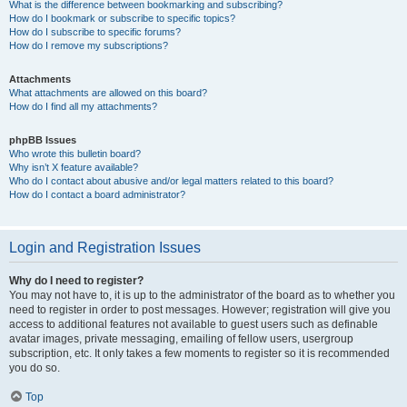
What is the difference between bookmarking and subscribing?
How do I bookmark or subscribe to specific topics?
How do I subscribe to specific forums?
How do I remove my subscriptions?
Attachments
What attachments are allowed on this board?
How do I find all my attachments?
phpBB Issues
Who wrote this bulletin board?
Why isn’t X feature available?
Who do I contact about abusive and/or legal matters related to this board?
How do I contact a board administrator?
Login and Registration Issues
Why do I need to register?
You may not have to, it is up to the administrator of the board as to whether you
need to register in order to post messages. However; registration will give you
access to additional features not available to guest users such as definable
avatar images, private messaging, emailing of fellow users, usergroup
subscription, etc. It only takes a few moments to register so it is recommended
you do so.
Top