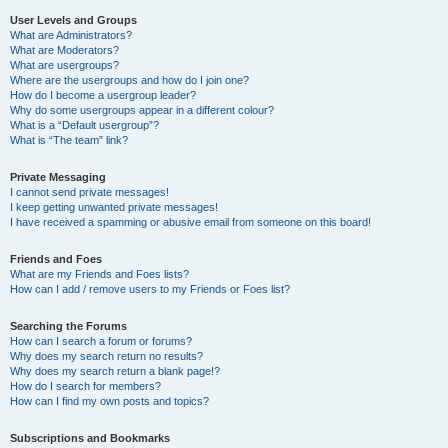
User Levels and Groups
What are Administrators?
What are Moderators?
What are usergroups?
Where are the usergroups and how do I join one?
How do I become a usergroup leader?
Why do some usergroups appear in a different colour?
What is a “Default usergroup”?
What is “The team” link?
Private Messaging
I cannot send private messages!
I keep getting unwanted private messages!
I have received a spamming or abusive email from someone on this board!
Friends and Foes
What are my Friends and Foes lists?
How can I add / remove users to my Friends or Foes list?
Searching the Forums
How can I search a forum or forums?
Why does my search return no results?
Why does my search return a blank page!?
How do I search for members?
How can I find my own posts and topics?
Subscriptions and Bookmarks