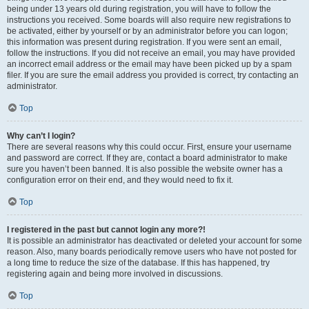
being under 13 years old during registration, you will have to follow the
instructions you received. Some boards will also require new registrations to
be activated, either by yourself or by an administrator before you can logon;
this information was present during registration. If you were sent an email,
follow the instructions. If you did not receive an email, you may have provided
an incorrect email address or the email may have been picked up by a spam
filer. If you are sure the email address you provided is correct, try contacting an
administrator.
Top
Why can’t I login?
There are several reasons why this could occur. First, ensure your username
and password are correct. If they are, contact a board administrator to make
sure you haven’t been banned. It is also possible the website owner has a
configuration error on their end, and they would need to fix it.
Top
I registered in the past but cannot login any more?!
It is possible an administrator has deactivated or deleted your account for some
reason. Also, many boards periodically remove users who have not posted for
a long time to reduce the size of the database. If this has happened, try
registering again and being more involved in discussions.
Top