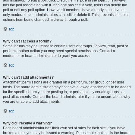
administrator. To edit a poll, click to edit the first post in the topic; this always
has the poll associated with it. If no one has cast a vote, users can delete the
poll or edit any poll option. However, if members have already placed votes,
only moderators or administrators can edit or delete it. This prevents the poll’s
options from being changed mid-way through a poll.
Top
Why can’t I access a forum?
Some forums may be limited to certain users or groups. To view, read, post or
perform another action you may need special permissions. Contact a
moderator or board administrator to grant you access.
Top
Why can’t I add attachments?
Attachment permissions are granted on a per forum, per group, or per user
basis. The board administrator may not have allowed attachments to be added
for the specific forum you are posting in, or perhaps only certain groups can
post attachments. Contact the board administrator if you are unsure about why
you are unable to add attachments.
Top
Why did I receive a warning?
Each board administrator has their own set of rules for their site. If you have
broken a rule, you may be issued a warning. Please note that this is the board