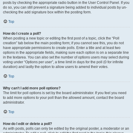
posts by checking the appropriate radio button in the User Control Panel. If you
do so, you can still prevent a signature being added to individual posts by un-
checking the add signature box within the posting form.
Top
How do I create a poll?
When posting a new topic or editing the first post of a topic, click the “Poll
creation” tab below the main posting form; if you cannot see this, you do not
have appropriate permissions to create polls. Enter a title and at least two
options in the appropriate fields, making sure each option is on a separate line
in the textarea. You can also set the number of options users may select during
voting under “Options per user”, a time limit in days for the poll (0 for infinite
duration) and lastly the option to allow users to amend their votes.
Top
Why can’t I add more poll options?
The limit for poll options is set by the board administrator. If you feel you need
to add more options to your poll than the allowed amount, contact the board
administrator.
Top
How do I edit or delete a poll?
As with posts, polls can only be edited by the original poster, a moderator or an