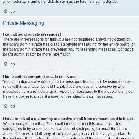
and moderators and other details such as the forums they moderate.
Top
Private Messaging
I cannot send private messages!
There are three reasons for this; you are not registered and/or not logged on,
the board administrator has disabled private messaging for the entire board, or
the board administrator has prevented you from sending messages. Contact a
board administrator for more information.
Top
I keep getting unwanted private messages!
You can automatically delete private messages from a user by using message
rules within your User Control Panel. If you are receiving abusive private
messages from a particular user, report the messages to the moderators; they
have the power to prevent a user from sending private messages.
Top
I have received a spamming or abusive email from someone on this board!
We are sorry to hear that. The email form feature of this board includes
safeguards to try and track users who send such posts, so email the board
administrator with a full copy of the email you received. It is very important that
this includes the headers that contain the details of the user that sent the email.