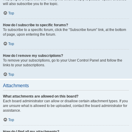
will also subscribe you to the topic.
Top
How do I subscribe to specific forums?
To subscribe to a specific forum, click the “Subscribe forum” link, at the bottom
of page, upon entering the forum.
Top
How do I remove my subscriptions?
To remove your subscriptions, go to your User Control Panel and follow the
links to your subscriptions.
Top
Attachments
What attachments are allowed on this board?
Each board administrator can allow or disallow certain attachment types. If you
are unsure what is allowed to be uploaded, contact the board administrator for
assistance.
Top
How do I find all my attachments?