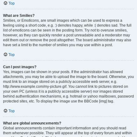
Top
What are Smilies?
Smilies, or Emoticons, are small images which can be used to express a
feeling using a short code, e.g. :) denotes happy, while :( denotes sad. The full
list of emoticons can be seen in the posting form. Try not to overuse smilies,
however, as they can quickly render a post unreadable and a moderator may
edit them out or remove the post altogether. The board administrator may also
have set a limit to the number of smilies you may use within a post.
Top
Can I post images?
Yes, images can be shown in your posts. If the administrator has allowed
attachments, you may be able to upload the image to the board. Otherwise, you
must link to an image stored on a publicly accessible web server, e.g.
http://www.example.com/my-picture.gif. You cannot link to pictures stored on
your own PC (unless it is a publicly accessible server) nor images stored
behind authentication mechanisms, e.g. hotmail or yahoo mailboxes, password
protected sites, etc. To display the image use the BBCode [img] tag.
Top
What are global announcements?
Global announcements contain important information and you should read
them whenever possible. They will appear at the top of every forum and within