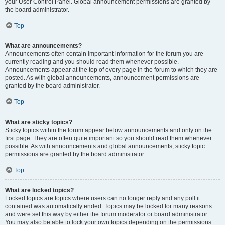
your User Control Panel. Global announcement permissions are granted by
the board administrator.
Top
What are announcements?
Announcements often contain important information for the forum you are
currently reading and you should read them whenever possible.
Announcements appear at the top of every page in the forum to which they are
posted. As with global announcements, announcement permissions are
granted by the board administrator.
Top
What are sticky topics?
Sticky topics within the forum appear below announcements and only on the
first page. They are often quite important so you should read them whenever
possible. As with announcements and global announcements, sticky topic
permissions are granted by the board administrator.
Top
What are locked topics?
Locked topics are topics where users can no longer reply and any poll it
contained was automatically ended. Topics may be locked for many reasons
and were set this way by either the forum moderator or board administrator.
You may also be able to lock your own topics depending on the permissions