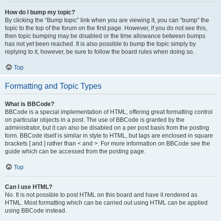
How do I bump my topic?
By clicking the “Bump topic” link when you are viewing it, you can “bump” the
topic to the top of the forum on the first page. However, if you do not see this,
then topic bumping may be disabled or the time allowance between bumps
has not yet been reached. It is also possible to bump the topic simply by
replying to it, however, be sure to follow the board rules when doing so.
Top
Formatting and Topic Types
What is BBCode?
BBCode is a special implementation of HTML, offering great formatting control
on particular objects in a post. The use of BBCode is granted by the
administrator, but it can also be disabled on a per post basis from the posting
form. BBCode itself is similar in style to HTML, but tags are enclosed in square
brackets [ and ] rather than < and >. For more information on BBCode see the
guide which can be accessed from the posting page.
Top
Can I use HTML?
No. It is not possible to post HTML on this board and have it rendered as
HTML. Most formatting which can be carried out using HTML can be applied
using BBCode instead.