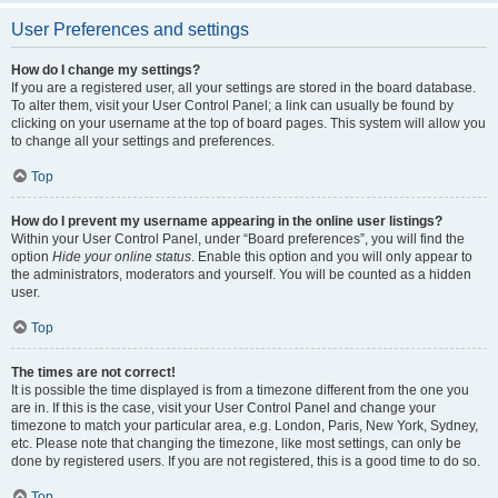
User Preferences and settings
How do I change my settings?
If you are a registered user, all your settings are stored in the board database.
To alter them, visit your User Control Panel; a link can usually be found by
clicking on your username at the top of board pages. This system will allow you
to change all your settings and preferences.
Top
How do I prevent my username appearing in the online user listings?
Within your User Control Panel, under “Board preferences”, you will find the
option
Hide your online status
. Enable this option and you will only appear to
the administrators, moderators and yourself. You will be counted as a hidden
user.
Top
The times are not correct!
It is possible the time displayed is from a timezone different from the one you
are in. If this is the case, visit your User Control Panel and change your
timezone to match your particular area, e.g. London, Paris, New York, Sydney,
etc. Please note that changing the timezone, like most settings, can only be
done by registered users. If you are not registered, this is a good time to do so.
Top