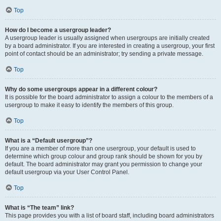
Top
How do I become a usergroup leader?
A usergroup leader is usually assigned when usergroups are initially created
by a board administrator. If you are interested in creating a usergroup, your first
point of contact should be an administrator; try sending a private message.
Top
Why do some usergroups appear in a different colour?
It is possible for the board administrator to assign a colour to the members of a
usergroup to make it easy to identify the members of this group.
Top
What is a “Default usergroup”?
If you are a member of more than one usergroup, your default is used to
determine which group colour and group rank should be shown for you by
default. The board administrator may grant you permission to change your
default usergroup via your User Control Panel.
Top
What is “The team” link?
This page provides you with a list of board staff, including board administrators