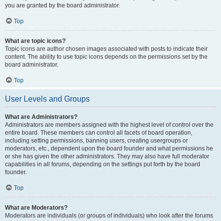
you are granted by the board administrator.
Top
What are topic icons?
Topic icons are author chosen images associated with posts to indicate their
content. The ability to use topic icons depends on the permissions set by the
board administrator.
Top
User Levels and Groups
What are Administrators?
Administrators are members assigned with the highest level of control over the
entire board. These members can control all facets of board operation,
including setting permissions, banning users, creating usergroups or
moderators, etc., dependent upon the board founder and what permissions he
or she has given the other administrators. They may also have full moderator
capabilities in all forums, depending on the settings put forth by the board
founder.
Top
What are Moderators?
Moderators are individuals (or groups of individuals) who look after the forums