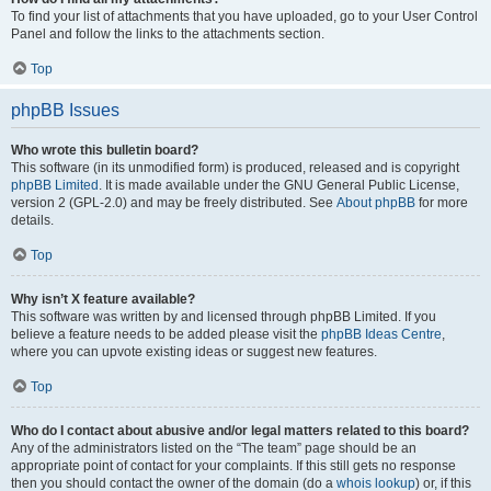
To find your list of attachments that you have uploaded, go to your User Control
Panel and follow the links to the attachments section.
Top
phpBB Issues
Who wrote this bulletin board?
This software (in its unmodified form) is produced, released and is copyright
phpBB Limited
. It is made available under the GNU General Public License,
version 2 (GPL-2.0) and may be freely distributed. See
About phpBB
for more
details.
Top
Why isn’t X feature available?
This software was written by and licensed through phpBB Limited. If you
believe a feature needs to be added please visit the
phpBB Ideas Centre
,
where you can upvote existing ideas or suggest new features.
Top
Who do I contact about abusive and/or legal matters related to this board?
Any of the administrators listed on the “The team” page should be an
appropriate point of contact for your complaints. If this still gets no response
then you should contact the owner of the domain (do a
whois lookup
) or, if this