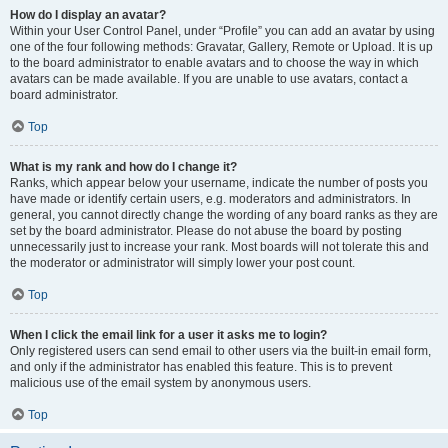
How do I display an avatar?
Within your User Control Panel, under “Profile” you can add an avatar by using
one of the four following methods: Gravatar, Gallery, Remote or Upload. It is up
to the board administrator to enable avatars and to choose the way in which
avatars can be made available. If you are unable to use avatars, contact a
board administrator.
Top
What is my rank and how do I change it?
Ranks, which appear below your username, indicate the number of posts you
have made or identify certain users, e.g. moderators and administrators. In
general, you cannot directly change the wording of any board ranks as they are
set by the board administrator. Please do not abuse the board by posting
unnecessarily just to increase your rank. Most boards will not tolerate this and
the moderator or administrator will simply lower your post count.
Top
When I click the email link for a user it asks me to login?
Only registered users can send email to other users via the built-in email form,
and only if the administrator has enabled this feature. This is to prevent
malicious use of the email system by anonymous users.
Top