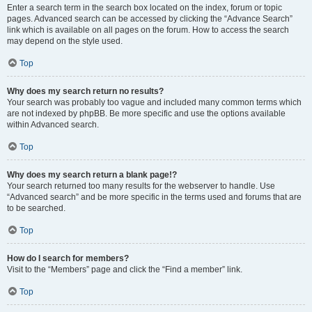
Enter a search term in the search box located on the index, forum or topic
pages. Advanced search can be accessed by clicking the “Advance Search”
link which is available on all pages on the forum. How to access the search
may depend on the style used.
Top
Why does my search return no results?
Your search was probably too vague and included many common terms which
are not indexed by phpBB. Be more specific and use the options available
within Advanced search.
Top
Why does my search return a blank page!?
Your search returned too many results for the webserver to handle. Use
“Advanced search” and be more specific in the terms used and forums that are
to be searched.
Top
How do I search for members?
Visit to the “Members” page and click the “Find a member” link.
Top