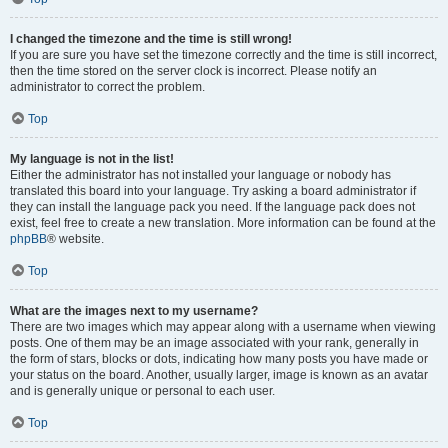
I changed the timezone and the time is still wrong!
If you are sure you have set the timezone correctly and the time is still incorrect,
then the time stored on the server clock is incorrect. Please notify an
administrator to correct the problem.
Top
My language is not in the list!
Either the administrator has not installed your language or nobody has
translated this board into your language. Try asking a board administrator if
they can install the language pack you need. If the language pack does not
exist, feel free to create a new translation. More information can be found at the
phpBB
® website.
Top
What are the images next to my username?
There are two images which may appear along with a username when viewing
posts. One of them may be an image associated with your rank, generally in
the form of stars, blocks or dots, indicating how many posts you have made or
your status on the board. Another, usually larger, image is known as an avatar
and is generally unique or personal to each user.
Top