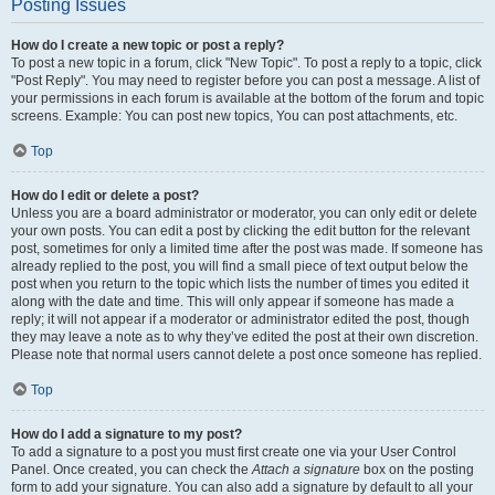
Posting Issues
How do I create a new topic or post a reply?
To post a new topic in a forum, click "New Topic". To post a reply to a topic, click
"Post Reply". You may need to register before you can post a message. A list of
your permissions in each forum is available at the bottom of the forum and topic
screens. Example: You can post new topics, You can post attachments, etc.
Top
How do I edit or delete a post?
Unless you are a board administrator or moderator, you can only edit or delete
your own posts. You can edit a post by clicking the edit button for the relevant
post, sometimes for only a limited time after the post was made. If someone has
already replied to the post, you will find a small piece of text output below the
post when you return to the topic which lists the number of times you edited it
along with the date and time. This will only appear if someone has made a
reply; it will not appear if a moderator or administrator edited the post, though
they may leave a note as to why they’ve edited the post at their own discretion.
Please note that normal users cannot delete a post once someone has replied.
Top
How do I add a signature to my post?
To add a signature to a post you must first create one via your User Control
Panel. Once created, you can check the
Attach a signature
box on the posting
form to add your signature. You can also add a signature by default to all your