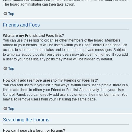
The board administrator can then take action.
Top
Friends and Foes
What are my Friends and Foes lists?
You can use these lists to organise other members of the board. Members
added to your friends list will be listed within your User Control Panel for quick
access to see their online status and to send them private messages. Subject
to template support, posts from these users may also be highlighted. If you add
a user to your foes list, any posts they make will be hidden by default.
Top
How can I add / remove users to my Friends or Foes list?
You can add users to your list in two ways. Within each user’s profile, there is a
link to add them to either your Friend or Foe list. Alternatively, from your User
Control Panel, you can directly add users by entering their member name. You
may also remove users from your list using the same page.
Top
Searching the Forums
How can I search a forum or forums?