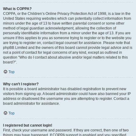
What is COPPA?
COPPA, or the Children’s Online Privacy Protection Act of 1998, is a law in the
United States requiring websites which can potentially collect information from
minors under the age of 13 to have written parental consent or some other
method of legal guardian acknowledgment, allowing the collection of
personally identifiable information from a minor under the age of 13. If you are
unsure if this applies to you as someone trying to register or to the website you
are trying to register on, contact legal counsel for assistance. Please note that
phpBB Limited and the owners of this board cannot provide legal advice and is
not a point of contact for legal concerns of any kind, except as outlined in
question “Who do I contact about abusive and/or legal matters related to this
board?”.
Top
Why can’t I register?
It is possible a board administrator has disabled registration to prevent new
visitors from signing up. A board administrator could have also banned your IP
address or disallowed the username you are attempting to register. Contact a
board administrator for assistance.
Top
I registered but cannot login!
First, check your username and password. If they are correct, then one of two
things may have happened. If COPPA support is enabled and you specified