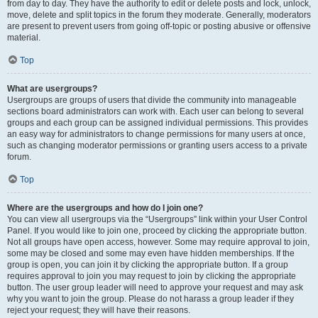
from day to day. They have the authority to edit or delete posts and lock, unlock,
move, delete and split topics in the forum they moderate. Generally, moderators
are present to prevent users from going off-topic or posting abusive or offensive
material.
Top
What are usergroups?
Usergroups are groups of users that divide the community into manageable
sections board administrators can work with. Each user can belong to several
groups and each group can be assigned individual permissions. This provides
an easy way for administrators to change permissions for many users at once,
such as changing moderator permissions or granting users access to a private
forum.
Top
Where are the usergroups and how do I join one?
You can view all usergroups via the “Usergroups” link within your User Control
Panel. If you would like to join one, proceed by clicking the appropriate button.
Not all groups have open access, however. Some may require approval to join,
some may be closed and some may even have hidden memberships. If the
group is open, you can join it by clicking the appropriate button. If a group
requires approval to join you may request to join by clicking the appropriate
button. The user group leader will need to approve your request and may ask
why you want to join the group. Please do not harass a group leader if they
reject your request; they will have their reasons.