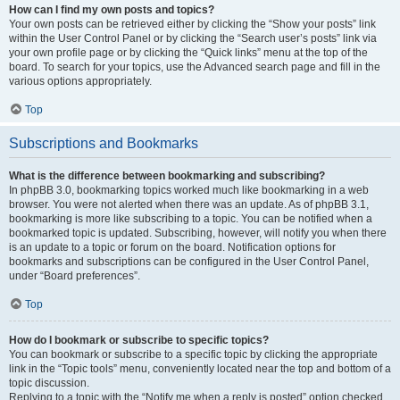
How can I find my own posts and topics?
Your own posts can be retrieved either by clicking the “Show your posts” link
within the User Control Panel or by clicking the “Search user’s posts” link via
your own profile page or by clicking the “Quick links” menu at the top of the
board. To search for your topics, use the Advanced search page and fill in the
various options appropriately.
Top
Subscriptions and Bookmarks
What is the difference between bookmarking and subscribing?
In phpBB 3.0, bookmarking topics worked much like bookmarking in a web
browser. You were not alerted when there was an update. As of phpBB 3.1,
bookmarking is more like subscribing to a topic. You can be notified when a
bookmarked topic is updated. Subscribing, however, will notify you when there
is an update to a topic or forum on the board. Notification options for
bookmarks and subscriptions can be configured in the User Control Panel,
under “Board preferences”.
Top
How do I bookmark or subscribe to specific topics?
You can bookmark or subscribe to a specific topic by clicking the appropriate
link in the “Topic tools” menu, conveniently located near the top and bottom of a
topic discussion.
Replying to a topic with the “Notify me when a reply is posted” option checked