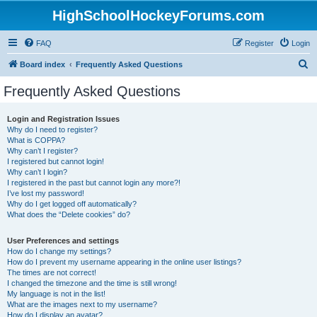
HighSchoolHockeyForums.com
FAQ
Register
Login
S
Board index
Frequently Asked Questions
e
Frequently Asked Questions
a
r
Login and Registration Issues
Why do I need to register?
c
What is COPPA?
h
Why can’t I register?
I registered but cannot login!
Why can’t I login?
I registered in the past but cannot login any more?!
I’ve lost my password!
Why do I get logged off automatically?
What does the “Delete cookies” do?
User Preferences and settings
How do I change my settings?
How do I prevent my username appearing in the online user listings?
The times are not correct!
I changed the timezone and the time is still wrong!
My language is not in the list!
What are the images next to my username?
How do I display an avatar?