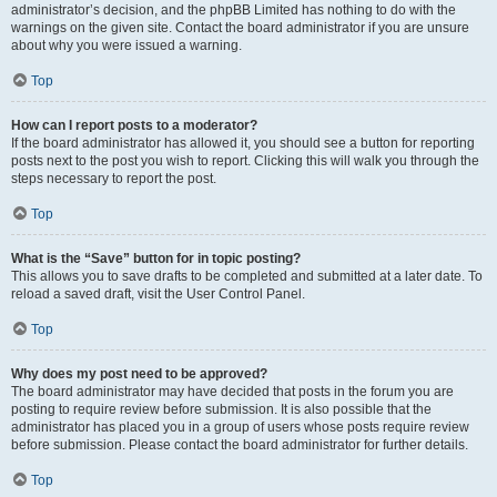
administrator’s decision, and the phpBB Limited has nothing to do with the
warnings on the given site. Contact the board administrator if you are unsure
about why you were issued a warning.
Top
How can I report posts to a moderator?
If the board administrator has allowed it, you should see a button for reporting
posts next to the post you wish to report. Clicking this will walk you through the
steps necessary to report the post.
Top
What is the “Save” button for in topic posting?
This allows you to save drafts to be completed and submitted at a later date. To
reload a saved draft, visit the User Control Panel.
Top
Why does my post need to be approved?
The board administrator may have decided that posts in the forum you are
posting to require review before submission. It is also possible that the
administrator has placed you in a group of users whose posts require review
before submission. Please contact the board administrator for further details.
Top