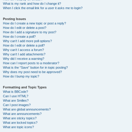
What is my rank and how do I change it?
When I click the email link for a user it asks me to login?
Posting Issues
How do I create a new topic or post a reply?
How do I edit or delete a post?
How do I add a signature to my post?
How do I create a poll?
Why can’t I add more poll options?
How do I edit or delete a poll?
Why can’t I access a forum?
Why can’t I add attachments?
Why did I receive a warning?
How can I report posts to a moderator?
What is the “Save” button for in topic posting?
Why does my post need to be approved?
How do I bump my topic?
Formatting and Topic Types
What is BBCode?
Can I use HTML?
What are Smilies?
Can I post images?
What are global announcements?
What are announcements?
What are sticky topics?
What are locked topics?
What are topic icons?