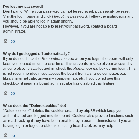
I’ve lost my password!
Don’t panic! While your password cannot be retrieved, it can easily be reset.
Visit the login page and click
I forgot my password
. Follow the instructions and
you should be able to log in again shortly.
However, if you are not able to reset your password, contact a board
administrator.
Top
Why do I get logged off automatically?
If you do not check the
Remember me
box when you login, the board will only
keep you logged in for a preset time. This prevents misuse of your account by
anyone else. To stay logged in, check the
Remember me
box during login. This
is not recommended if you access the board from a shared computer, e.g.
library, internet cafe, university computer lab, etc. If you do not see this
checkbox, it means a board administrator has disabled this feature.
Top
What does the “Delete cookies” do?
“Delete cookies” deletes the cookies created by phpBB which keep you
authenticated and logged into the board. Cookies also provide functions such
as read tracking if they have been enabled by a board administrator. If you are
having login or logout problems, deleting board cookies may help.
Top