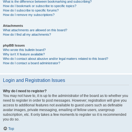
What is the difference between bookmarking and subscribing?
How do I bookmark or subscribe to specific topics?
How do I subscribe to specific forums?
How do I remove my subscriptions?
Attachments
What attachments are allowed on this board?
How do I find all my attachments?
phpBB Issues
Who wrote this bulletin board?
Why isn’t X feature available?
Who do I contact about abusive and/or legal matters related to this board?
How do I contact a board administrator?
Login and Registration Issues
Why do I need to register?
You may not have to, it is up to the administrator of the board as to whether you
need to register in order to post messages. However; registration will give you
access to additional features not available to guest users such as definable
avatar images, private messaging, emailing of fellow users, usergroup
subscription, etc. It only takes a few moments to register so it is recommended
you do so.
Top