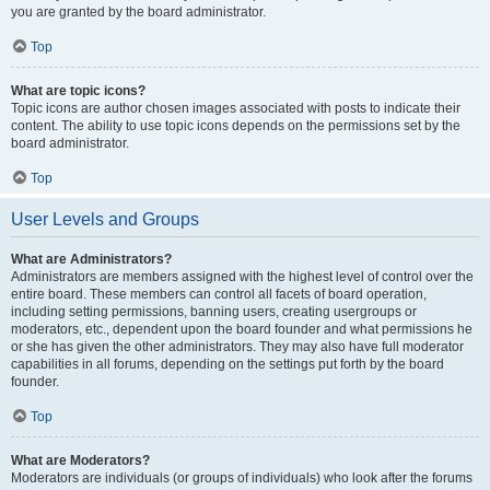
you are granted by the board administrator.
Top
What are topic icons?
Topic icons are author chosen images associated with posts to indicate their
content. The ability to use topic icons depends on the permissions set by the
board administrator.
Top
User Levels and Groups
What are Administrators?
Administrators are members assigned with the highest level of control over the
entire board. These members can control all facets of board operation,
including setting permissions, banning users, creating usergroups or
moderators, etc., dependent upon the board founder and what permissions he
or she has given the other administrators. They may also have full moderator
capabilities in all forums, depending on the settings put forth by the board
founder.
Top
What are Moderators?
Moderators are individuals (or groups of individuals) who look after the forums