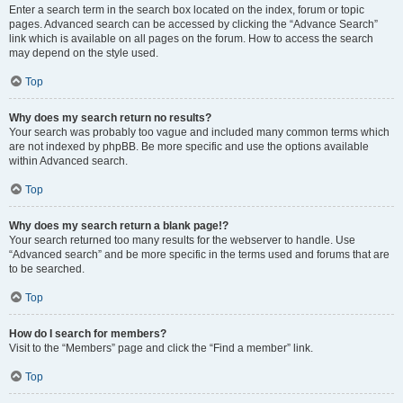
Enter a search term in the search box located on the index, forum or topic
pages. Advanced search can be accessed by clicking the “Advance Search”
link which is available on all pages on the forum. How to access the search
may depend on the style used.
Top
Why does my search return no results?
Your search was probably too vague and included many common terms which
are not indexed by phpBB. Be more specific and use the options available
within Advanced search.
Top
Why does my search return a blank page!?
Your search returned too many results for the webserver to handle. Use
“Advanced search” and be more specific in the terms used and forums that are
to be searched.
Top
How do I search for members?
Visit to the “Members” page and click the “Find a member” link.
Top