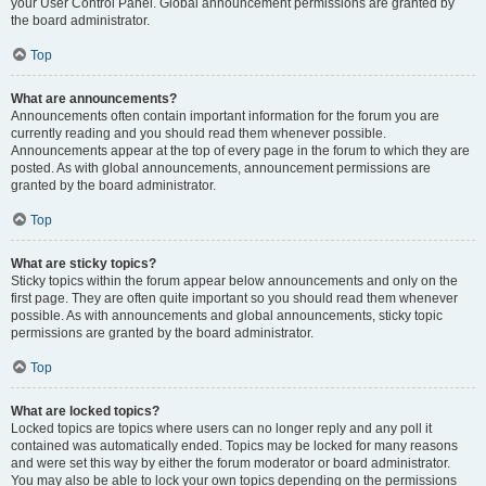
your User Control Panel. Global announcement permissions are granted by
the board administrator.
Top
What are announcements?
Announcements often contain important information for the forum you are
currently reading and you should read them whenever possible.
Announcements appear at the top of every page in the forum to which they are
posted. As with global announcements, announcement permissions are
granted by the board administrator.
Top
What are sticky topics?
Sticky topics within the forum appear below announcements and only on the
first page. They are often quite important so you should read them whenever
possible. As with announcements and global announcements, sticky topic
permissions are granted by the board administrator.
Top
What are locked topics?
Locked topics are topics where users can no longer reply and any poll it
contained was automatically ended. Topics may be locked for many reasons
and were set this way by either the forum moderator or board administrator.
You may also be able to lock your own topics depending on the permissions