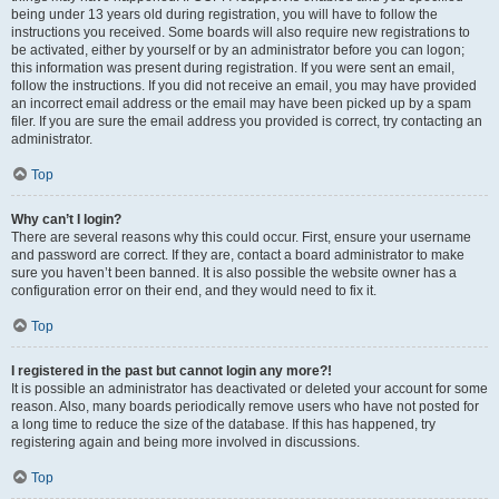
being under 13 years old during registration, you will have to follow the
instructions you received. Some boards will also require new registrations to
be activated, either by yourself or by an administrator before you can logon;
this information was present during registration. If you were sent an email,
follow the instructions. If you did not receive an email, you may have provided
an incorrect email address or the email may have been picked up by a spam
filer. If you are sure the email address you provided is correct, try contacting an
administrator.
Top
Why can’t I login?
There are several reasons why this could occur. First, ensure your username
and password are correct. If they are, contact a board administrator to make
sure you haven’t been banned. It is also possible the website owner has a
configuration error on their end, and they would need to fix it.
Top
I registered in the past but cannot login any more?!
It is possible an administrator has deactivated or deleted your account for some
reason. Also, many boards periodically remove users who have not posted for
a long time to reduce the size of the database. If this has happened, try
registering again and being more involved in discussions.
Top