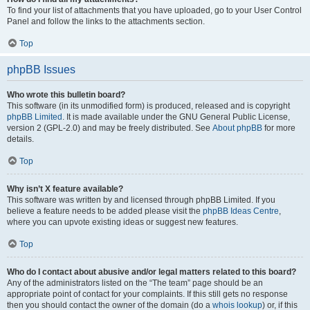
To find your list of attachments that you have uploaded, go to your User Control
Panel and follow the links to the attachments section.
Top
phpBB Issues
Who wrote this bulletin board?
This software (in its unmodified form) is produced, released and is copyright
phpBB Limited
. It is made available under the GNU General Public License,
version 2 (GPL-2.0) and may be freely distributed. See
About phpBB
for more
details.
Top
Why isn’t X feature available?
This software was written by and licensed through phpBB Limited. If you
believe a feature needs to be added please visit the
phpBB Ideas Centre
,
where you can upvote existing ideas or suggest new features.
Top
Who do I contact about abusive and/or legal matters related to this board?
Any of the administrators listed on the “The team” page should be an
appropriate point of contact for your complaints. If this still gets no response
then you should contact the owner of the domain (do a
whois lookup
) or, if this