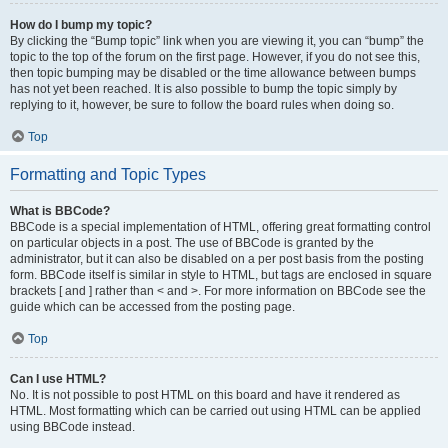
How do I bump my topic?
By clicking the “Bump topic” link when you are viewing it, you can “bump” the
topic to the top of the forum on the first page. However, if you do not see this,
then topic bumping may be disabled or the time allowance between bumps
has not yet been reached. It is also possible to bump the topic simply by
replying to it, however, be sure to follow the board rules when doing so.
Top
Formatting and Topic Types
What is BBCode?
BBCode is a special implementation of HTML, offering great formatting control
on particular objects in a post. The use of BBCode is granted by the
administrator, but it can also be disabled on a per post basis from the posting
form. BBCode itself is similar in style to HTML, but tags are enclosed in square
brackets [ and ] rather than < and >. For more information on BBCode see the
guide which can be accessed from the posting page.
Top
Can I use HTML?
No. It is not possible to post HTML on this board and have it rendered as
HTML. Most formatting which can be carried out using HTML can be applied
using BBCode instead.