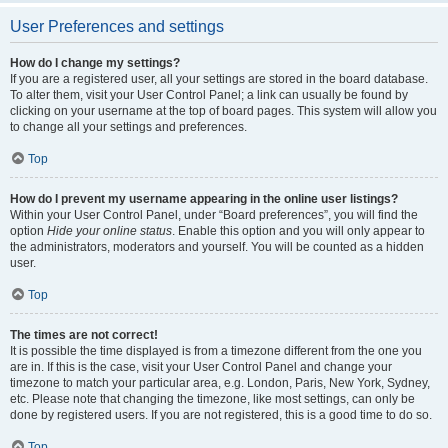
User Preferences and settings
How do I change my settings?
If you are a registered user, all your settings are stored in the board database.
To alter them, visit your User Control Panel; a link can usually be found by
clicking on your username at the top of board pages. This system will allow you
to change all your settings and preferences.
Top
How do I prevent my username appearing in the online user listings?
Within your User Control Panel, under “Board preferences”, you will find the
option
Hide your online status
. Enable this option and you will only appear to
the administrators, moderators and yourself. You will be counted as a hidden
user.
Top
The times are not correct!
It is possible the time displayed is from a timezone different from the one you
are in. If this is the case, visit your User Control Panel and change your
timezone to match your particular area, e.g. London, Paris, New York, Sydney,
etc. Please note that changing the timezone, like most settings, can only be
done by registered users. If you are not registered, this is a good time to do so.
Top