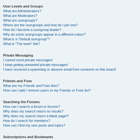
User Levels and Groups
What are Administrators?
What are Moderators?
What are usergroups?
Where are the usergroups and how do I join one?
How do I become a usergroup leader?
Why do some usergroups appear in a different colour?
What is a “Default usergroup”?
What is “The team” link?
Private Messaging
I cannot send private messages!
I keep getting unwanted private messages!
I have received a spamming or abusive email from someone on this board!
Friends and Foes
What are my Friends and Foes lists?
How can I add / remove users to my Friends or Foes list?
Searching the Forums
How can I search a forum or forums?
Why does my search return no results?
Why does my search return a blank page!?
How do I search for members?
How can I find my own posts and topics?
Subscriptions and Bookmarks