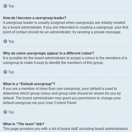
Top
How do I become a usergroup leader?
A usergroup leader is usually assigned when usergroups are initially created
by a board administrator. If you are interested in creating a usergroup, your first
point of contact should be an administrator; try sending a private message.
Top
Why do some usergroups appear in a different colour?
It is possible for the board administrator to assign a colour to the members of a
usergroup to make it easy to identify the members of this group.
Top
What is a “Default usergroup”?
If you are a member of more than one usergroup, your default is used to
determine which group colour and group rank should be shown for you by
default. The board administrator may grant you permission to change your
default usergroup via your User Control Panel.
Top
What is “The team” link?
This page provides you with a list of board staff, including board administrators