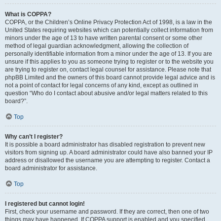
What is COPPA?
COPPA, or the Children’s Online Privacy Protection Act of 1998, is a law in the
United States requiring websites which can potentially collect information from
minors under the age of 13 to have written parental consent or some other
method of legal guardian acknowledgment, allowing the collection of
personally identifiable information from a minor under the age of 13. If you are
unsure if this applies to you as someone trying to register or to the website you
are trying to register on, contact legal counsel for assistance. Please note that
phpBB Limited and the owners of this board cannot provide legal advice and is
not a point of contact for legal concerns of any kind, except as outlined in
question “Who do I contact about abusive and/or legal matters related to this
board?”.
Top
Why can’t I register?
It is possible a board administrator has disabled registration to prevent new
visitors from signing up. A board administrator could have also banned your IP
address or disallowed the username you are attempting to register. Contact a
board administrator for assistance.
Top
I registered but cannot login!
First, check your username and password. If they are correct, then one of two
things may have happened. If COPPA support is enabled and you specified