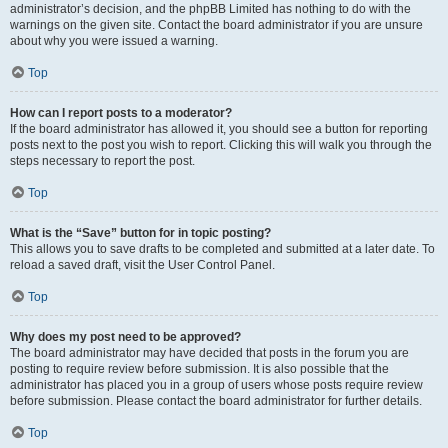
administrator’s decision, and the phpBB Limited has nothing to do with the
warnings on the given site. Contact the board administrator if you are unsure
about why you were issued a warning.
Top
How can I report posts to a moderator?
If the board administrator has allowed it, you should see a button for reporting
posts next to the post you wish to report. Clicking this will walk you through the
steps necessary to report the post.
Top
What is the “Save” button for in topic posting?
This allows you to save drafts to be completed and submitted at a later date. To
reload a saved draft, visit the User Control Panel.
Top
Why does my post need to be approved?
The board administrator may have decided that posts in the forum you are
posting to require review before submission. It is also possible that the
administrator has placed you in a group of users whose posts require review
before submission. Please contact the board administrator for further details.
Top