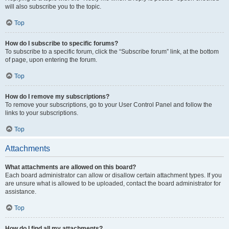
will also subscribe you to the topic.
Top
How do I subscribe to specific forums?
To subscribe to a specific forum, click the “Subscribe forum” link, at the bottom
of page, upon entering the forum.
Top
How do I remove my subscriptions?
To remove your subscriptions, go to your User Control Panel and follow the
links to your subscriptions.
Top
Attachments
What attachments are allowed on this board?
Each board administrator can allow or disallow certain attachment types. If you
are unsure what is allowed to be uploaded, contact the board administrator for
assistance.
Top
How do I find all my attachments?