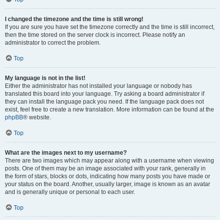
I changed the timezone and the time is still wrong!
If you are sure you have set the timezone correctly and the time is still incorrect,
then the time stored on the server clock is incorrect. Please notify an
administrator to correct the problem.
Top
My language is not in the list!
Either the administrator has not installed your language or nobody has
translated this board into your language. Try asking a board administrator if
they can install the language pack you need. If the language pack does not
exist, feel free to create a new translation. More information can be found at the
phpBB
® website.
Top
What are the images next to my username?
There are two images which may appear along with a username when viewing
posts. One of them may be an image associated with your rank, generally in
the form of stars, blocks or dots, indicating how many posts you have made or
your status on the board. Another, usually larger, image is known as an avatar
and is generally unique or personal to each user.
Top