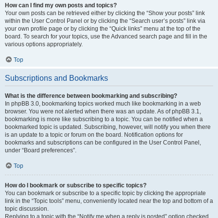
How can I find my own posts and topics?
Your own posts can be retrieved either by clicking the “Show your posts” link
within the User Control Panel or by clicking the “Search user’s posts” link via
your own profile page or by clicking the “Quick links” menu at the top of the
board. To search for your topics, use the Advanced search page and fill in the
various options appropriately.
Top
Subscriptions and Bookmarks
What is the difference between bookmarking and subscribing?
In phpBB 3.0, bookmarking topics worked much like bookmarking in a web
browser. You were not alerted when there was an update. As of phpBB 3.1,
bookmarking is more like subscribing to a topic. You can be notified when a
bookmarked topic is updated. Subscribing, however, will notify you when there
is an update to a topic or forum on the board. Notification options for
bookmarks and subscriptions can be configured in the User Control Panel,
under “Board preferences”.
Top
How do I bookmark or subscribe to specific topics?
You can bookmark or subscribe to a specific topic by clicking the appropriate
link in the “Topic tools” menu, conveniently located near the top and bottom of a
topic discussion.
Replying to a topic with the “Notify me when a reply is posted” option checked