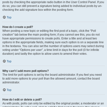
posts by checking the appropriate radio button in the User Control Panel. If you
do so, you can still prevent a signature being added to individual posts by un-
checking the add signature box within the posting form.
Top
How do I create a poll?
When posting a new topic or editing the first post of a topic, click the “Poll
creation” tab below the main posting form; if you cannot see this, you do not
have appropriate permissions to create polls. Enter a title and at least two
options in the appropriate fields, making sure each option is on a separate line
in the textarea. You can also set the number of options users may select during
voting under “Options per user”, a time limit in days for the poll (0 for infinite
duration) and lastly the option to allow users to amend their votes.
Top
Why can’t I add more poll options?
The limit for poll options is set by the board administrator. If you feel you need
to add more options to your poll than the allowed amount, contact the board
administrator.
Top
How do I edit or delete a poll?
As with posts, polls can only be edited by the original poster, a moderator or an