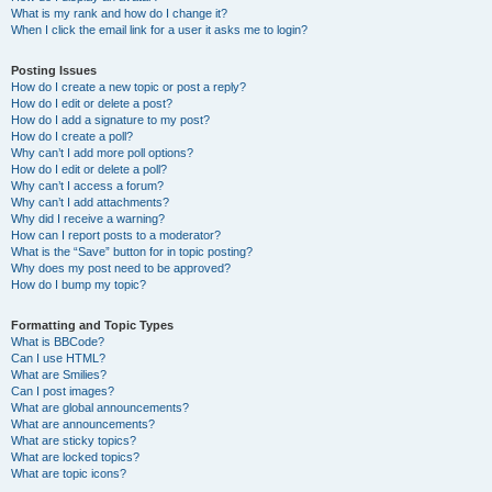
What is my rank and how do I change it?
When I click the email link for a user it asks me to login?
Posting Issues
How do I create a new topic or post a reply?
How do I edit or delete a post?
How do I add a signature to my post?
How do I create a poll?
Why can’t I add more poll options?
How do I edit or delete a poll?
Why can’t I access a forum?
Why can’t I add attachments?
Why did I receive a warning?
How can I report posts to a moderator?
What is the “Save” button for in topic posting?
Why does my post need to be approved?
How do I bump my topic?
Formatting and Topic Types
What is BBCode?
Can I use HTML?
What are Smilies?
Can I post images?
What are global announcements?
What are announcements?
What are sticky topics?
What are locked topics?
What are topic icons?