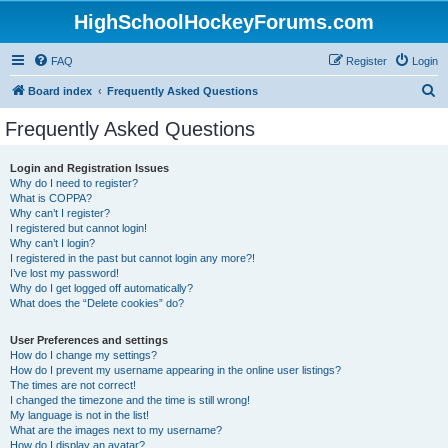
HighSchoolHockeyForums.com
FAQ
Register
Login
S
Board index
Frequently Asked Questions
e
Frequently Asked Questions
a
r
Login and Registration Issues
Why do I need to register?
c
What is COPPA?
h
Why can’t I register?
I registered but cannot login!
Why can’t I login?
I registered in the past but cannot login any more?!
I’ve lost my password!
Why do I get logged off automatically?
What does the “Delete cookies” do?
User Preferences and settings
How do I change my settings?
How do I prevent my username appearing in the online user listings?
The times are not correct!
I changed the timezone and the time is still wrong!
My language is not in the list!
What are the images next to my username?
How do I display an avatar?