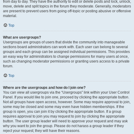
from day to day. They have the authority to edit or delete posts and lock, unlock,
move, delete and split topics in the forum they moderate. Generally, moderators
are present to prevent users from going off-topic or posting abusive or offensive
material.
Top
What are usergroups?
Usergroups are groups of users that divide the community into manageable
sections board administrators can work with. Each user can belong to several
groups and each group can be assigned individual permissions. This provides
an easy way for administrators to change permissions for many users at once,
such as changing moderator permissions or granting users access to a private
forum.
Top
Where are the usergroups and how do I join one?
You can view all usergroups via the “Usergroups” link within your User Control
Panel. If you would like to join one, proceed by clicking the appropriate button.
Not all groups have open access, however. Some may require approval to join,
some may be closed and some may even have hidden memberships. If the
group is open, you can join it by clicking the appropriate button. If a group
requires approval to join you may request to join by clicking the appropriate
button. The user group leader will need to approve your request and may ask
why you want to join the group. Please do not harass a group leader if they
reject your request; they will have their reasons.