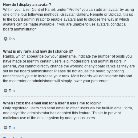
How do I display an avatar?
Within your User Control Panel, under “Profile” you can add an avatar by using
one of the four following methods: Gravatar, Gallery, Remote or Upload. It is up
to the board administrator to enable avatars and to choose the way in which
avatars can be made available. If you are unable to use avatars, contact a
board administrator.
Top
What is my rank and how do I change it?
Ranks, which appear below your username, indicate the number of posts you
have made or identify certain users, e.g. moderators and administrators. In
general, you cannot directly change the wording of any board ranks as they are
set by the board administrator. Please do not abuse the board by posting
unnecessarily just to increase your rank. Most boards will not tolerate this and
the moderator or administrator will simply lower your post count.
Top
When I click the email link for a user it asks me to login?
Only registered users can send email to other users via the built-in email form,
and only if the administrator has enabled this feature. This is to prevent
malicious use of the email system by anonymous users.
Top