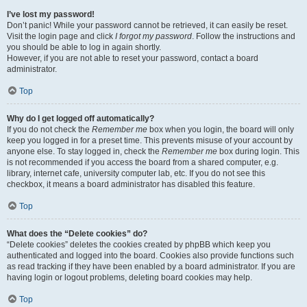
I’ve lost my password!
Don’t panic! While your password cannot be retrieved, it can easily be reset.
Visit the login page and click
I forgot my password
. Follow the instructions and
you should be able to log in again shortly.
However, if you are not able to reset your password, contact a board
administrator.
Top
Why do I get logged off automatically?
If you do not check the
Remember me
box when you login, the board will only
keep you logged in for a preset time. This prevents misuse of your account by
anyone else. To stay logged in, check the
Remember me
box during login. This
is not recommended if you access the board from a shared computer, e.g.
library, internet cafe, university computer lab, etc. If you do not see this
checkbox, it means a board administrator has disabled this feature.
Top
What does the “Delete cookies” do?
“Delete cookies” deletes the cookies created by phpBB which keep you
authenticated and logged into the board. Cookies also provide functions such
as read tracking if they have been enabled by a board administrator. If you are
having login or logout problems, deleting board cookies may help.
Top