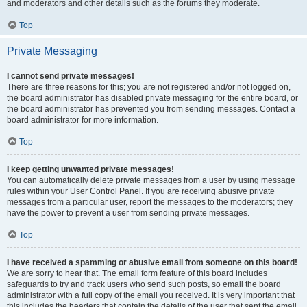
and moderators and other details such as the forums they moderate.
Top
Private Messaging
I cannot send private messages!
There are three reasons for this; you are not registered and/or not logged on,
the board administrator has disabled private messaging for the entire board, or
the board administrator has prevented you from sending messages. Contact a
board administrator for more information.
Top
I keep getting unwanted private messages!
You can automatically delete private messages from a user by using message
rules within your User Control Panel. If you are receiving abusive private
messages from a particular user, report the messages to the moderators; they
have the power to prevent a user from sending private messages.
Top
I have received a spamming or abusive email from someone on this board!
We are sorry to hear that. The email form feature of this board includes
safeguards to try and track users who send such posts, so email the board
administrator with a full copy of the email you received. It is very important that
this includes the headers that contain the details of the user that sent the email.