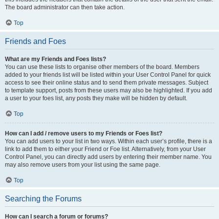
The board administrator can then take action.
Top
Friends and Foes
What are my Friends and Foes lists?
You can use these lists to organise other members of the board. Members
added to your friends list will be listed within your User Control Panel for quick
access to see their online status and to send them private messages. Subject
to template support, posts from these users may also be highlighted. If you add
a user to your foes list, any posts they make will be hidden by default.
Top
How can I add / remove users to my Friends or Foes list?
You can add users to your list in two ways. Within each user’s profile, there is a
link to add them to either your Friend or Foe list. Alternatively, from your User
Control Panel, you can directly add users by entering their member name. You
may also remove users from your list using the same page.
Top
Searching the Forums
How can I search a forum or forums?