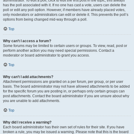
administrator. To edit a poll, click to edit the first post in the topic; this always
has the poll associated with it. If no one has cast a vote, users can delete the
poll or edit any poll option. However, if members have already placed votes,
only moderators or administrators can edit or delete it. This prevents the poll’s
options from being changed mid-way through a poll.
Top
Why can’t I access a forum?
Some forums may be limited to certain users or groups. To view, read, post or
perform another action you may need special permissions. Contact a
moderator or board administrator to grant you access.
Top
Why can’t I add attachments?
Attachment permissions are granted on a per forum, per group, or per user
basis. The board administrator may not have allowed attachments to be added
for the specific forum you are posting in, or perhaps only certain groups can
post attachments. Contact the board administrator if you are unsure about why
you are unable to add attachments.
Top
Why did I receive a warning?
Each board administrator has their own set of rules for their site. If you have
broken a rule, you may be issued a warning. Please note that this is the board