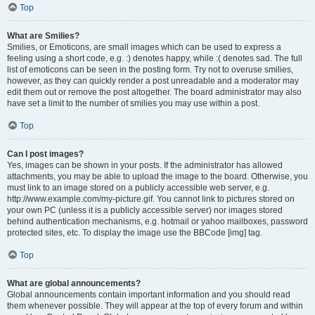
Top
What are Smilies?
Smilies, or Emoticons, are small images which can be used to express a
feeling using a short code, e.g. :) denotes happy, while :( denotes sad. The full
list of emoticons can be seen in the posting form. Try not to overuse smilies,
however, as they can quickly render a post unreadable and a moderator may
edit them out or remove the post altogether. The board administrator may also
have set a limit to the number of smilies you may use within a post.
Top
Can I post images?
Yes, images can be shown in your posts. If the administrator has allowed
attachments, you may be able to upload the image to the board. Otherwise, you
must link to an image stored on a publicly accessible web server, e.g.
http://www.example.com/my-picture.gif. You cannot link to pictures stored on
your own PC (unless it is a publicly accessible server) nor images stored
behind authentication mechanisms, e.g. hotmail or yahoo mailboxes, password
protected sites, etc. To display the image use the BBCode [img] tag.
Top
What are global announcements?
Global announcements contain important information and you should read
them whenever possible. They will appear at the top of every forum and within