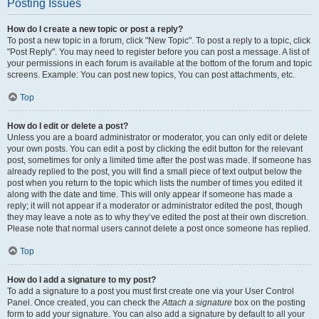
Posting Issues
How do I create a new topic or post a reply?
To post a new topic in a forum, click "New Topic". To post a reply to a topic, click
"Post Reply". You may need to register before you can post a message. A list of
your permissions in each forum is available at the bottom of the forum and topic
screens. Example: You can post new topics, You can post attachments, etc.
Top
How do I edit or delete a post?
Unless you are a board administrator or moderator, you can only edit or delete
your own posts. You can edit a post by clicking the edit button for the relevant
post, sometimes for only a limited time after the post was made. If someone has
already replied to the post, you will find a small piece of text output below the
post when you return to the topic which lists the number of times you edited it
along with the date and time. This will only appear if someone has made a
reply; it will not appear if a moderator or administrator edited the post, though
they may leave a note as to why they’ve edited the post at their own discretion.
Please note that normal users cannot delete a post once someone has replied.
Top
How do I add a signature to my post?
To add a signature to a post you must first create one via your User Control
Panel. Once created, you can check the
Attach a signature
box on the posting
form to add your signature. You can also add a signature by default to all your