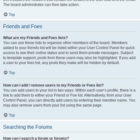
The board administrator can then take action.
Top
Friends and Foes
What are my Friends and Foes lists?
You can use these lists to organise other members of the board. Members
added to your friends list will be listed within your User Control Panel for quick
access to see their online status and to send them private messages. Subject
to template support, posts from these users may also be highlighted. If you add
a user to your foes list, any posts they make will be hidden by default.
Top
How can I add / remove users to my Friends or Foes list?
You can add users to your list in two ways. Within each user’s profile, there is a
link to add them to either your Friend or Foe list. Alternatively, from your User
Control Panel, you can directly add users by entering their member name. You
may also remove users from your list using the same page.
Top
Searching the Forums
How can I search a forum or forums?