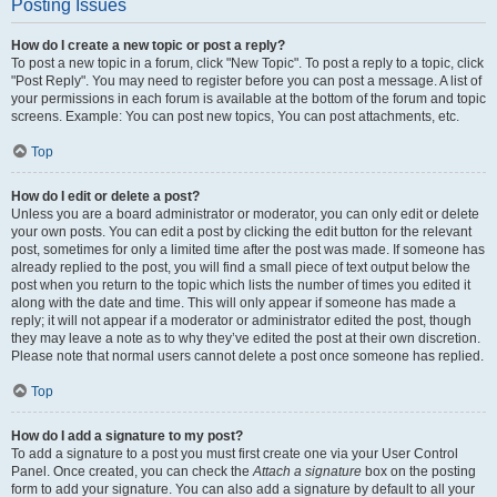
Posting Issues
How do I create a new topic or post a reply?
To post a new topic in a forum, click "New Topic". To post a reply to a topic, click
"Post Reply". You may need to register before you can post a message. A list of
your permissions in each forum is available at the bottom of the forum and topic
screens. Example: You can post new topics, You can post attachments, etc.
Top
How do I edit or delete a post?
Unless you are a board administrator or moderator, you can only edit or delete
your own posts. You can edit a post by clicking the edit button for the relevant
post, sometimes for only a limited time after the post was made. If someone has
already replied to the post, you will find a small piece of text output below the
post when you return to the topic which lists the number of times you edited it
along with the date and time. This will only appear if someone has made a
reply; it will not appear if a moderator or administrator edited the post, though
they may leave a note as to why they’ve edited the post at their own discretion.
Please note that normal users cannot delete a post once someone has replied.
Top
How do I add a signature to my post?
To add a signature to a post you must first create one via your User Control
Panel. Once created, you can check the
Attach a signature
box on the posting
form to add your signature. You can also add a signature by default to all your