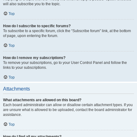
will also subscribe you to the topic.
Top
How do I subscribe to specific forums?
To subscribe to a specific forum, click the “Subscribe forum” link, at the bottom
of page, upon entering the forum.
Top
How do I remove my subscriptions?
To remove your subscriptions, go to your User Control Panel and follow the
links to your subscriptions.
Top
Attachments
What attachments are allowed on this board?
Each board administrator can allow or disallow certain attachment types. If you
are unsure what is allowed to be uploaded, contact the board administrator for
assistance.
Top
How do I find all my attachments?