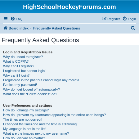
HighSchoolHockeyForums.com
FAQ
Register
Login
S
Board index
Frequently Asked Questions
e
Frequently Asked Questions
a
r
Login and Registration Issues
Why do I need to register?
c
What is COPPA?
h
Why can’t I register?
I registered but cannot login!
Why can’t I login?
I registered in the past but cannot login any more?!
I’ve lost my password!
Why do I get logged off automatically?
What does the “Delete cookies” do?
User Preferences and settings
How do I change my settings?
How do I prevent my username appearing in the online user listings?
The times are not correct!
I changed the timezone and the time is still wrong!
My language is not in the list!
What are the images next to my username?
How do I display an avatar?