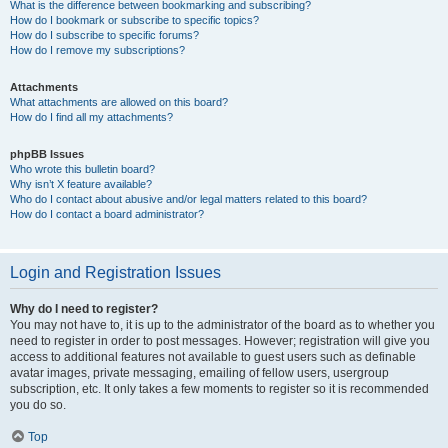
What is the difference between bookmarking and subscribing?
How do I bookmark or subscribe to specific topics?
How do I subscribe to specific forums?
How do I remove my subscriptions?
Attachments
What attachments are allowed on this board?
How do I find all my attachments?
phpBB Issues
Who wrote this bulletin board?
Why isn’t X feature available?
Who do I contact about abusive and/or legal matters related to this board?
How do I contact a board administrator?
Login and Registration Issues
Why do I need to register?
You may not have to, it is up to the administrator of the board as to whether you
need to register in order to post messages. However; registration will give you
access to additional features not available to guest users such as definable
avatar images, private messaging, emailing of fellow users, usergroup
subscription, etc. It only takes a few moments to register so it is recommended
you do so.
Top