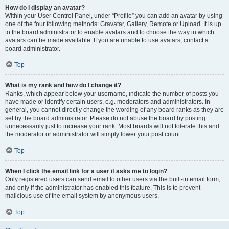
How do I display an avatar?
Within your User Control Panel, under “Profile” you can add an avatar by using
one of the four following methods: Gravatar, Gallery, Remote or Upload. It is up
to the board administrator to enable avatars and to choose the way in which
avatars can be made available. If you are unable to use avatars, contact a
board administrator.
Top
What is my rank and how do I change it?
Ranks, which appear below your username, indicate the number of posts you
have made or identify certain users, e.g. moderators and administrators. In
general, you cannot directly change the wording of any board ranks as they are
set by the board administrator. Please do not abuse the board by posting
unnecessarily just to increase your rank. Most boards will not tolerate this and
the moderator or administrator will simply lower your post count.
Top
When I click the email link for a user it asks me to login?
Only registered users can send email to other users via the built-in email form,
and only if the administrator has enabled this feature. This is to prevent
malicious use of the email system by anonymous users.
Top