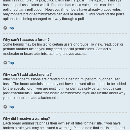
administrator. To edit a poll, click to edit the first post in the topic; this always
has the poll associated with it. If no one has cast a vote, users can delete the
poll or edit any poll option. However, if members have already placed votes,
only moderators or administrators can edit or delete it. This prevents the poll’s
options from being changed mid-way through a poll.
Top
Why can’t I access a forum?
Some forums may be limited to certain users or groups. To view, read, post or
perform another action you may need special permissions. Contact a
moderator or board administrator to grant you access.
Top
Why can’t I add attachments?
Attachment permissions are granted on a per forum, per group, or per user
basis. The board administrator may not have allowed attachments to be added
for the specific forum you are posting in, or perhaps only certain groups can
post attachments. Contact the board administrator if you are unsure about why
you are unable to add attachments.
Top
Why did I receive a warning?
Each board administrator has their own set of rules for their site. If you have
broken a rule, you may be issued a warning. Please note that this is the board