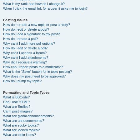
What is my rank and how do I change it?
When I click the email link for a user it asks me to login?
Posting Issues
How do I create a new topic or post a reply?
How do I edit or delete a post?
How do I add a signature to my post?
How do I create a poll?
Why can’t I add more poll options?
How do I edit or delete a poll?
Why can’t I access a forum?
Why can’t I add attachments?
Why did I receive a warning?
How can I report posts to a moderator?
What is the “Save” button for in topic posting?
Why does my post need to be approved?
How do I bump my topic?
Formatting and Topic Types
What is BBCode?
Can I use HTML?
What are Smilies?
Can I post images?
What are global announcements?
What are announcements?
What are sticky topics?
What are locked topics?
What are topic icons?