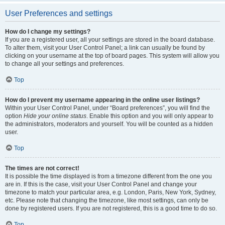
User Preferences and settings
How do I change my settings?
If you are a registered user, all your settings are stored in the board database.
To alter them, visit your User Control Panel; a link can usually be found by
clicking on your username at the top of board pages. This system will allow you
to change all your settings and preferences.
Top
How do I prevent my username appearing in the online user listings?
Within your User Control Panel, under “Board preferences”, you will find the
option
Hide your online status
. Enable this option and you will only appear to
the administrators, moderators and yourself. You will be counted as a hidden
user.
Top
The times are not correct!
It is possible the time displayed is from a timezone different from the one you
are in. If this is the case, visit your User Control Panel and change your
timezone to match your particular area, e.g. London, Paris, New York, Sydney,
etc. Please note that changing the timezone, like most settings, can only be
done by registered users. If you are not registered, this is a good time to do so.
Top