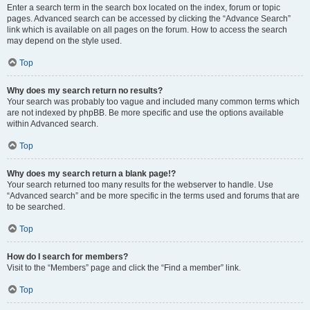
Enter a search term in the search box located on the index, forum or topic
pages. Advanced search can be accessed by clicking the “Advance Search”
link which is available on all pages on the forum. How to access the search
may depend on the style used.
Top
Why does my search return no results?
Your search was probably too vague and included many common terms which
are not indexed by phpBB. Be more specific and use the options available
within Advanced search.
Top
Why does my search return a blank page!?
Your search returned too many results for the webserver to handle. Use
“Advanced search” and be more specific in the terms used and forums that are
to be searched.
Top
How do I search for members?
Visit to the “Members” page and click the “Find a member” link.
Top