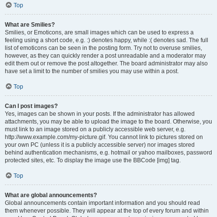
Top
What are Smilies?
Smilies, or Emoticons, are small images which can be used to express a
feeling using a short code, e.g. :) denotes happy, while :( denotes sad. The full
list of emoticons can be seen in the posting form. Try not to overuse smilies,
however, as they can quickly render a post unreadable and a moderator may
edit them out or remove the post altogether. The board administrator may also
have set a limit to the number of smilies you may use within a post.
Top
Can I post images?
Yes, images can be shown in your posts. If the administrator has allowed
attachments, you may be able to upload the image to the board. Otherwise, you
must link to an image stored on a publicly accessible web server, e.g.
http://www.example.com/my-picture.gif. You cannot link to pictures stored on
your own PC (unless it is a publicly accessible server) nor images stored
behind authentication mechanisms, e.g. hotmail or yahoo mailboxes, password
protected sites, etc. To display the image use the BBCode [img] tag.
Top
What are global announcements?
Global announcements contain important information and you should read
them whenever possible. They will appear at the top of every forum and within