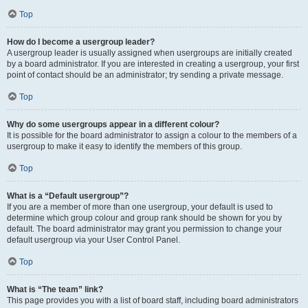
Top
How do I become a usergroup leader?
A usergroup leader is usually assigned when usergroups are initially created
by a board administrator. If you are interested in creating a usergroup, your first
point of contact should be an administrator; try sending a private message.
Top
Why do some usergroups appear in a different colour?
It is possible for the board administrator to assign a colour to the members of a
usergroup to make it easy to identify the members of this group.
Top
What is a “Default usergroup”?
If you are a member of more than one usergroup, your default is used to
determine which group colour and group rank should be shown for you by
default. The board administrator may grant you permission to change your
default usergroup via your User Control Panel.
Top
What is “The team” link?
This page provides you with a list of board staff, including board administrators