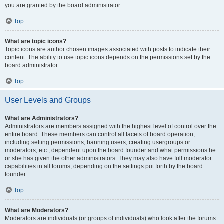
you are granted by the board administrator.
Top
What are topic icons?
Topic icons are author chosen images associated with posts to indicate their
content. The ability to use topic icons depends on the permissions set by the
board administrator.
Top
User Levels and Groups
What are Administrators?
Administrators are members assigned with the highest level of control over the
entire board. These members can control all facets of board operation,
including setting permissions, banning users, creating usergroups or
moderators, etc., dependent upon the board founder and what permissions he
or she has given the other administrators. They may also have full moderator
capabilities in all forums, depending on the settings put forth by the board
founder.
Top
What are Moderators?
Moderators are individuals (or groups of individuals) who look after the forums