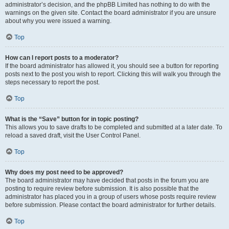
administrator’s decision, and the phpBB Limited has nothing to do with the
warnings on the given site. Contact the board administrator if you are unsure
about why you were issued a warning.
Top
How can I report posts to a moderator?
If the board administrator has allowed it, you should see a button for reporting
posts next to the post you wish to report. Clicking this will walk you through the
steps necessary to report the post.
Top
What is the “Save” button for in topic posting?
This allows you to save drafts to be completed and submitted at a later date. To
reload a saved draft, visit the User Control Panel.
Top
Why does my post need to be approved?
The board administrator may have decided that posts in the forum you are
posting to require review before submission. It is also possible that the
administrator has placed you in a group of users whose posts require review
before submission. Please contact the board administrator for further details.
Top