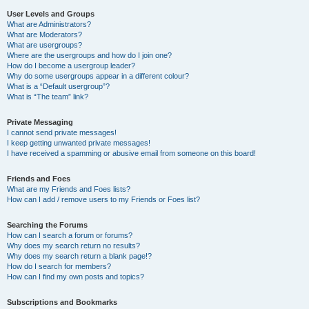
User Levels and Groups
What are Administrators?
What are Moderators?
What are usergroups?
Where are the usergroups and how do I join one?
How do I become a usergroup leader?
Why do some usergroups appear in a different colour?
What is a “Default usergroup”?
What is “The team” link?
Private Messaging
I cannot send private messages!
I keep getting unwanted private messages!
I have received a spamming or abusive email from someone on this board!
Friends and Foes
What are my Friends and Foes lists?
How can I add / remove users to my Friends or Foes list?
Searching the Forums
How can I search a forum or forums?
Why does my search return no results?
Why does my search return a blank page!?
How do I search for members?
How can I find my own posts and topics?
Subscriptions and Bookmarks