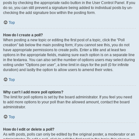
posts by checking the appropriate radio button in the User Control Panel. If you
do so, you can still prevent a signature being added to individual posts by un-
checking the add signature box within the posting form.
Top
How do I create a poll?
When posting a new topic or editing the first post of a topic, click the “Poll
creation” tab below the main posting form; if you cannot see this, you do not
have appropriate permissions to create polls. Enter a title and at least two
options in the appropriate fields, making sure each option is on a separate line
in the textarea. You can also set the number of options users may select during
voting under “Options per user”, a time limit in days for the poll (0 for infinite
duration) and lastly the option to allow users to amend their votes.
Top
Why can’t I add more poll options?
The limit for poll options is set by the board administrator. If you feel you need
to add more options to your poll than the allowed amount, contact the board
administrator.
Top
How do I edit or delete a poll?
As with posts, polls can only be edited by the original poster, a moderator or an