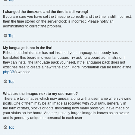
I changed the timezone and the time is still wrong!
If you are sure you have set the timezone correctly and the time is still incorrect,
then the time stored on the server clock is incorrect. Please notify an
administrator to correct the problem.
Top
My language is not in the list!
Either the administrator has not installed your language or nobody has
translated this board into your language. Try asking a board administrator if
they can install the language pack you need. If the language pack does not
exist, feel free to create a new translation. More information can be found at the
phpBB
® website.
Top
What are the images next to my username?
There are two images which may appear along with a username when viewing
posts. One of them may be an image associated with your rank, generally in
the form of stars, blocks or dots, indicating how many posts you have made or
your status on the board. Another, usually larger, image is known as an avatar
and is generally unique or personal to each user.
Top