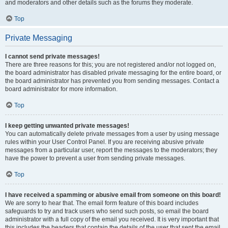
and moderators and other details such as the forums they moderate.
Top
Private Messaging
I cannot send private messages!
There are three reasons for this; you are not registered and/or not logged on,
the board administrator has disabled private messaging for the entire board, or
the board administrator has prevented you from sending messages. Contact a
board administrator for more information.
Top
I keep getting unwanted private messages!
You can automatically delete private messages from a user by using message
rules within your User Control Panel. If you are receiving abusive private
messages from a particular user, report the messages to the moderators; they
have the power to prevent a user from sending private messages.
Top
I have received a spamming or abusive email from someone on this board!
We are sorry to hear that. The email form feature of this board includes
safeguards to try and track users who send such posts, so email the board
administrator with a full copy of the email you received. It is very important that
this includes the headers that contain the details of the user that sent the email.