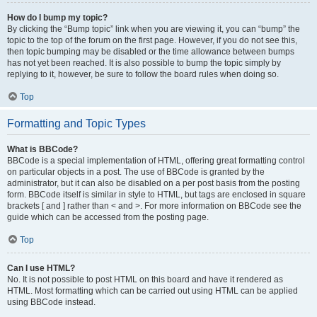
How do I bump my topic?
By clicking the “Bump topic” link when you are viewing it, you can “bump” the
topic to the top of the forum on the first page. However, if you do not see this,
then topic bumping may be disabled or the time allowance between bumps
has not yet been reached. It is also possible to bump the topic simply by
replying to it, however, be sure to follow the board rules when doing so.
Top
Formatting and Topic Types
What is BBCode?
BBCode is a special implementation of HTML, offering great formatting control
on particular objects in a post. The use of BBCode is granted by the
administrator, but it can also be disabled on a per post basis from the posting
form. BBCode itself is similar in style to HTML, but tags are enclosed in square
brackets [ and ] rather than < and >. For more information on BBCode see the
guide which can be accessed from the posting page.
Top
Can I use HTML?
No. It is not possible to post HTML on this board and have it rendered as
HTML. Most formatting which can be carried out using HTML can be applied
using BBCode instead.