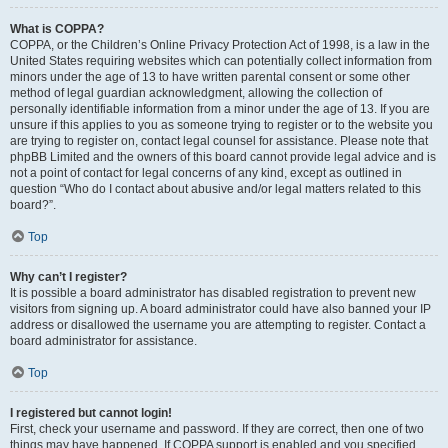
What is COPPA?
COPPA, or the Children’s Online Privacy Protection Act of 1998, is a law in the
United States requiring websites which can potentially collect information from
minors under the age of 13 to have written parental consent or some other
method of legal guardian acknowledgment, allowing the collection of
personally identifiable information from a minor under the age of 13. If you are
unsure if this applies to you as someone trying to register or to the website you
are trying to register on, contact legal counsel for assistance. Please note that
phpBB Limited and the owners of this board cannot provide legal advice and is
not a point of contact for legal concerns of any kind, except as outlined in
question “Who do I contact about abusive and/or legal matters related to this
board?”.
Top
Why can’t I register?
It is possible a board administrator has disabled registration to prevent new
visitors from signing up. A board administrator could have also banned your IP
address or disallowed the username you are attempting to register. Contact a
board administrator for assistance.
Top
I registered but cannot login!
First, check your username and password. If they are correct, then one of two
things may have happened. If COPPA support is enabled and you specified