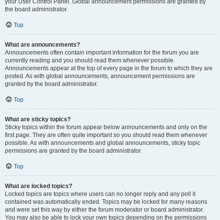
your User Control Panel. Global announcement permissions are granted by
the board administrator.
Top
What are announcements?
Announcements often contain important information for the forum you are
currently reading and you should read them whenever possible.
Announcements appear at the top of every page in the forum to which they are
posted. As with global announcements, announcement permissions are
granted by the board administrator.
Top
What are sticky topics?
Sticky topics within the forum appear below announcements and only on the
first page. They are often quite important so you should read them whenever
possible. As with announcements and global announcements, sticky topic
permissions are granted by the board administrator.
Top
What are locked topics?
Locked topics are topics where users can no longer reply and any poll it
contained was automatically ended. Topics may be locked for many reasons
and were set this way by either the forum moderator or board administrator.
You may also be able to lock your own topics depending on the permissions