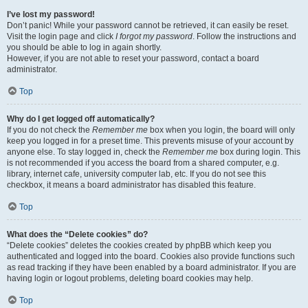
I’ve lost my password!
Don’t panic! While your password cannot be retrieved, it can easily be reset.
Visit the login page and click
I forgot my password
. Follow the instructions and
you should be able to log in again shortly.
However, if you are not able to reset your password, contact a board
administrator.
Top
Why do I get logged off automatically?
If you do not check the
Remember me
box when you login, the board will only
keep you logged in for a preset time. This prevents misuse of your account by
anyone else. To stay logged in, check the
Remember me
box during login. This
is not recommended if you access the board from a shared computer, e.g.
library, internet cafe, university computer lab, etc. If you do not see this
checkbox, it means a board administrator has disabled this feature.
Top
What does the “Delete cookies” do?
“Delete cookies” deletes the cookies created by phpBB which keep you
authenticated and logged into the board. Cookies also provide functions such
as read tracking if they have been enabled by a board administrator. If you are
having login or logout problems, deleting board cookies may help.
Top