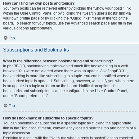
How can I find my own posts and topics?
Your own posts can be retrieved either by clicking the “Show your posts” link
within the User Control Panel or by clicking the “Search user’s posts” link via
your own profile page or by clicking the “Quick links” menu at the top of the
board. To search for your topics, use the Advanced search page and fill in the
various options appropriately.
Top
Subscriptions and Bookmarks
What is the difference between bookmarking and subscribing?
In phpBB 3.0, bookmarking topics worked much like bookmarking in a web
browser. You were not alerted when there was an update. As of phpBB 3.1,
bookmarking is more like subscribing to a topic. You can be notified when a
bookmarked topic is updated. Subscribing, however, will notify you when there
is an update to a topic or forum on the board. Notification options for
bookmarks and subscriptions can be configured in the User Control Panel,
under “Board preferences”.
Top
How do I bookmark or subscribe to specific topics?
You can bookmark or subscribe to a specific topic by clicking the appropriate
link in the “Topic tools” menu, conveniently located near the top and bottom of a
topic discussion.
Replying to a topic with the “Notify me when a reply is posted” option checked