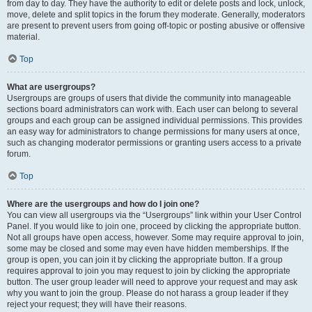
from day to day. They have the authority to edit or delete posts and lock, unlock,
move, delete and split topics in the forum they moderate. Generally, moderators
are present to prevent users from going off-topic or posting abusive or offensive
material.
Top
What are usergroups?
Usergroups are groups of users that divide the community into manageable
sections board administrators can work with. Each user can belong to several
groups and each group can be assigned individual permissions. This provides
an easy way for administrators to change permissions for many users at once,
such as changing moderator permissions or granting users access to a private
forum.
Top
Where are the usergroups and how do I join one?
You can view all usergroups via the “Usergroups” link within your User Control
Panel. If you would like to join one, proceed by clicking the appropriate button.
Not all groups have open access, however. Some may require approval to join,
some may be closed and some may even have hidden memberships. If the
group is open, you can join it by clicking the appropriate button. If a group
requires approval to join you may request to join by clicking the appropriate
button. The user group leader will need to approve your request and may ask
why you want to join the group. Please do not harass a group leader if they
reject your request; they will have their reasons.