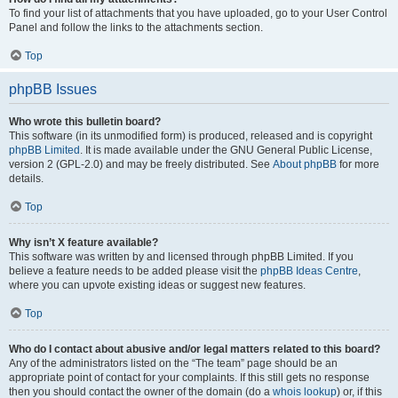
To find your list of attachments that you have uploaded, go to your User Control
Panel and follow the links to the attachments section.
Top
phpBB Issues
Who wrote this bulletin board?
This software (in its unmodified form) is produced, released and is copyright
phpBB Limited
. It is made available under the GNU General Public License,
version 2 (GPL-2.0) and may be freely distributed. See
About phpBB
for more
details.
Top
Why isn’t X feature available?
This software was written by and licensed through phpBB Limited. If you
believe a feature needs to be added please visit the
phpBB Ideas Centre
,
where you can upvote existing ideas or suggest new features.
Top
Who do I contact about abusive and/or legal matters related to this board?
Any of the administrators listed on the “The team” page should be an
appropriate point of contact for your complaints. If this still gets no response
then you should contact the owner of the domain (do a
whois lookup
) or, if this