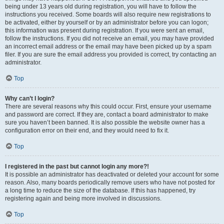
being under 13 years old during registration, you will have to follow the
instructions you received. Some boards will also require new registrations to
be activated, either by yourself or by an administrator before you can logon;
this information was present during registration. If you were sent an email,
follow the instructions. If you did not receive an email, you may have provided
an incorrect email address or the email may have been picked up by a spam
filer. If you are sure the email address you provided is correct, try contacting an
administrator.
Top
Why can’t I login?
There are several reasons why this could occur. First, ensure your username
and password are correct. If they are, contact a board administrator to make
sure you haven’t been banned. It is also possible the website owner has a
configuration error on their end, and they would need to fix it.
Top
I registered in the past but cannot login any more?!
It is possible an administrator has deactivated or deleted your account for some
reason. Also, many boards periodically remove users who have not posted for
a long time to reduce the size of the database. If this has happened, try
registering again and being more involved in discussions.
Top