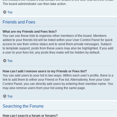
The board administrator can then take action.
Top
Friends and Foes
What are my Friends and Foes lists?
You can use these lists to organise other members of the board. Members
added to your friends list will be listed within your User Control Panel for quick
access to see their online status and to send them private messages. Subject
to template support, posts from these users may also be highlighted. If you add
a user to your foes list, any posts they make will be hidden by default.
Top
How can I add / remove users to my Friends or Foes list?
You can add users to your list in two ways. Within each user’s profile, there is a
link to add them to either your Friend or Foe list. Alternatively, from your User
Control Panel, you can directly add users by entering their member name. You
may also remove users from your list using the same page.
Top
Searching the Forums
How can I search a forum or forums?