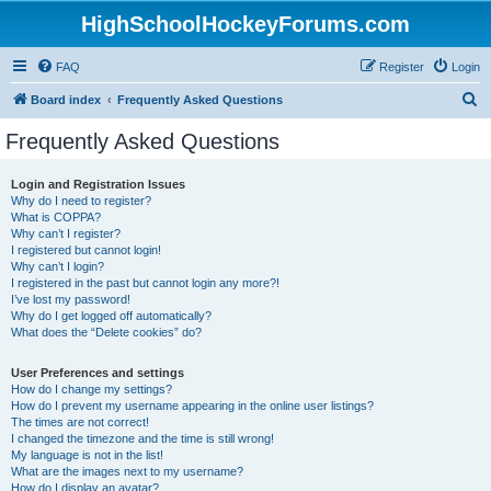
HighSchoolHockeyForums.com
FAQ
Register
Login
S
Board index
Frequently Asked Questions
e
Frequently Asked Questions
a
r
Login and Registration Issues
Why do I need to register?
c
What is COPPA?
h
Why can’t I register?
I registered but cannot login!
Why can’t I login?
I registered in the past but cannot login any more?!
I’ve lost my password!
Why do I get logged off automatically?
What does the “Delete cookies” do?
User Preferences and settings
How do I change my settings?
How do I prevent my username appearing in the online user listings?
The times are not correct!
I changed the timezone and the time is still wrong!
My language is not in the list!
What are the images next to my username?
How do I display an avatar?