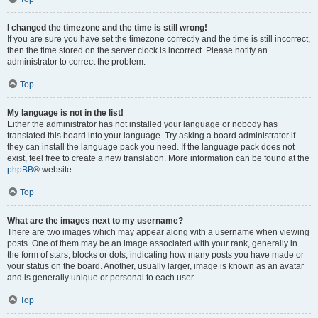
I changed the timezone and the time is still wrong!
If you are sure you have set the timezone correctly and the time is still incorrect,
then the time stored on the server clock is incorrect. Please notify an
administrator to correct the problem.
Top
My language is not in the list!
Either the administrator has not installed your language or nobody has
translated this board into your language. Try asking a board administrator if
they can install the language pack you need. If the language pack does not
exist, feel free to create a new translation. More information can be found at the
phpBB
® website.
Top
What are the images next to my username?
There are two images which may appear along with a username when viewing
posts. One of them may be an image associated with your rank, generally in
the form of stars, blocks or dots, indicating how many posts you have made or
your status on the board. Another, usually larger, image is known as an avatar
and is generally unique or personal to each user.
Top