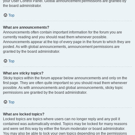
your User Control Panel. Global announcement permissions are granted by
the board administrator.
Top
What are announcements?
Announcements often contain important information for the forum you are
currently reading and you should read them whenever possible.
Announcements appear at the top of every page in the forum to which they are
posted. As with global announcements, announcement permissions are
granted by the board administrator.
Top
What are sticky topics?
Sticky topics within the forum appear below announcements and only on the
first page. They are often quite important so you should read them whenever
possible. As with announcements and global announcements, sticky topic
permissions are granted by the board administrator.
Top
What are locked topics?
Locked topics are topics where users can no longer reply and any poll it
contained was automatically ended. Topics may be locked for many reasons
and were set this way by either the forum moderator or board administrator.
You may also be able to lock your own topics depending on the permissions