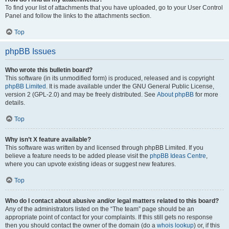
To find your list of attachments that you have uploaded, go to your User Control
Panel and follow the links to the attachments section.
Top
phpBB Issues
Who wrote this bulletin board?
This software (in its unmodified form) is produced, released and is copyright
phpBB Limited
. It is made available under the GNU General Public License,
version 2 (GPL-2.0) and may be freely distributed. See
About phpBB
for more
details.
Top
Why isn’t X feature available?
This software was written by and licensed through phpBB Limited. If you
believe a feature needs to be added please visit the
phpBB Ideas Centre
,
where you can upvote existing ideas or suggest new features.
Top
Who do I contact about abusive and/or legal matters related to this board?
Any of the administrators listed on the “The team” page should be an
appropriate point of contact for your complaints. If this still gets no response
then you should contact the owner of the domain (do a
whois lookup
) or, if this