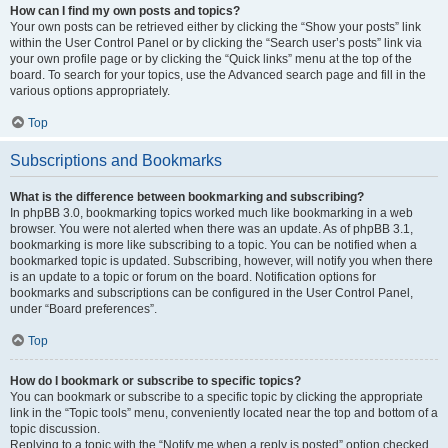
How can I find my own posts and topics?
Your own posts can be retrieved either by clicking the “Show your posts” link
within the User Control Panel or by clicking the “Search user’s posts” link via
your own profile page or by clicking the “Quick links” menu at the top of the
board. To search for your topics, use the Advanced search page and fill in the
various options appropriately.
Top
Subscriptions and Bookmarks
What is the difference between bookmarking and subscribing?
In phpBB 3.0, bookmarking topics worked much like bookmarking in a web
browser. You were not alerted when there was an update. As of phpBB 3.1,
bookmarking is more like subscribing to a topic. You can be notified when a
bookmarked topic is updated. Subscribing, however, will notify you when there
is an update to a topic or forum on the board. Notification options for
bookmarks and subscriptions can be configured in the User Control Panel,
under “Board preferences”.
Top
How do I bookmark or subscribe to specific topics?
You can bookmark or subscribe to a specific topic by clicking the appropriate
link in the “Topic tools” menu, conveniently located near the top and bottom of a
topic discussion.
Replying to a topic with the “Notify me when a reply is posted” option checked