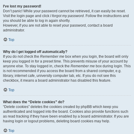
I’ve lost my password!
Don’t panic! While your password cannot be retrieved, it can easily be reset.
Visit the login page and click
I forgot my password
. Follow the instructions and
you should be able to log in again shortly.
However, if you are not able to reset your password, contact a board
administrator.
Top
Why do I get logged off automatically?
If you do not check the
Remember me
box when you login, the board will only
keep you logged in for a preset time. This prevents misuse of your account by
anyone else. To stay logged in, check the
Remember me
box during login. This
is not recommended if you access the board from a shared computer, e.g.
library, internet cafe, university computer lab, etc. If you do not see this
checkbox, it means a board administrator has disabled this feature.
Top
What does the “Delete cookies” do?
“Delete cookies” deletes the cookies created by phpBB which keep you
authenticated and logged into the board. Cookies also provide functions such
as read tracking if they have been enabled by a board administrator. If you are
having login or logout problems, deleting board cookies may help.
Top