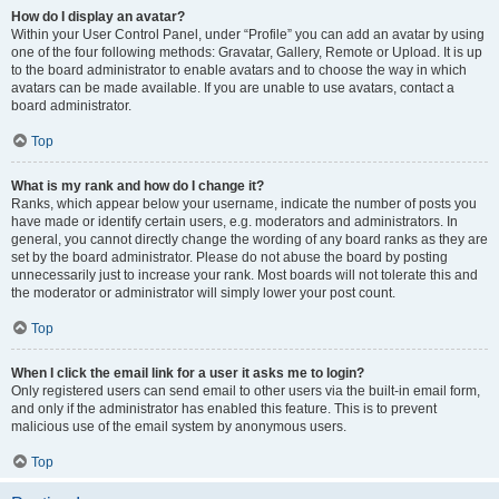
How do I display an avatar?
Within your User Control Panel, under “Profile” you can add an avatar by using
one of the four following methods: Gravatar, Gallery, Remote or Upload. It is up
to the board administrator to enable avatars and to choose the way in which
avatars can be made available. If you are unable to use avatars, contact a
board administrator.
Top
What is my rank and how do I change it?
Ranks, which appear below your username, indicate the number of posts you
have made or identify certain users, e.g. moderators and administrators. In
general, you cannot directly change the wording of any board ranks as they are
set by the board administrator. Please do not abuse the board by posting
unnecessarily just to increase your rank. Most boards will not tolerate this and
the moderator or administrator will simply lower your post count.
Top
When I click the email link for a user it asks me to login?
Only registered users can send email to other users via the built-in email form,
and only if the administrator has enabled this feature. This is to prevent
malicious use of the email system by anonymous users.
Top