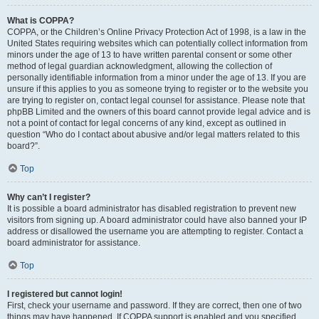
What is COPPA?
COPPA, or the Children’s Online Privacy Protection Act of 1998, is a law in the
United States requiring websites which can potentially collect information from
minors under the age of 13 to have written parental consent or some other
method of legal guardian acknowledgment, allowing the collection of
personally identifiable information from a minor under the age of 13. If you are
unsure if this applies to you as someone trying to register or to the website you
are trying to register on, contact legal counsel for assistance. Please note that
phpBB Limited and the owners of this board cannot provide legal advice and is
not a point of contact for legal concerns of any kind, except as outlined in
question “Who do I contact about abusive and/or legal matters related to this
board?”.
Top
Why can’t I register?
It is possible a board administrator has disabled registration to prevent new
visitors from signing up. A board administrator could have also banned your IP
address or disallowed the username you are attempting to register. Contact a
board administrator for assistance.
Top
I registered but cannot login!
First, check your username and password. If they are correct, then one of two
things may have happened. If COPPA support is enabled and you specified