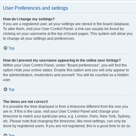
User Preferences and settings
How do I change my settings?
If you are a registered user, all your settings are stored in the board database.
To alter them, visit your User Control Panel; a link can usually be found by
clicking on your username at the top of board pages. This system will allow you
to change all your settings and preferences.
Top
How do I prevent my username appearing in the online user listings?
Within your User Control Panel, under “Board preferences”, you will find the
option
Hide your online status
. Enable this option and you will only appear to
the administrators, moderators and yourself. You will be counted as a hidden
user.
Top
The times are not correct!
It is possible the time displayed is from a timezone different from the one you
are in. If this is the case, visit your User Control Panel and change your
timezone to match your particular area, e.g. London, Paris, New York, Sydney,
etc. Please note that changing the timezone, like most settings, can only be
done by registered users. If you are not registered, this is a good time to do so.
Top