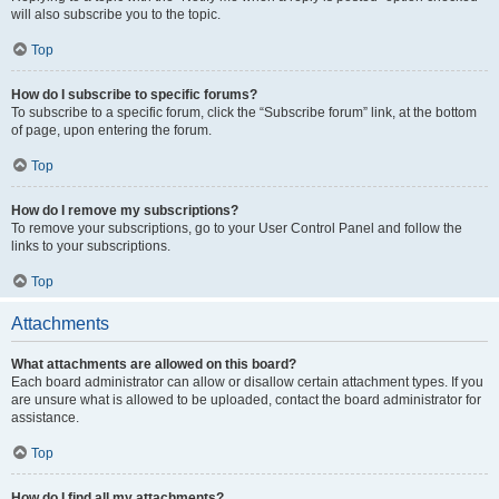
will also subscribe you to the topic.
Top
How do I subscribe to specific forums?
To subscribe to a specific forum, click the “Subscribe forum” link, at the bottom
of page, upon entering the forum.
Top
How do I remove my subscriptions?
To remove your subscriptions, go to your User Control Panel and follow the
links to your subscriptions.
Top
Attachments
What attachments are allowed on this board?
Each board administrator can allow or disallow certain attachment types. If you
are unsure what is allowed to be uploaded, contact the board administrator for
assistance.
Top
How do I find all my attachments?