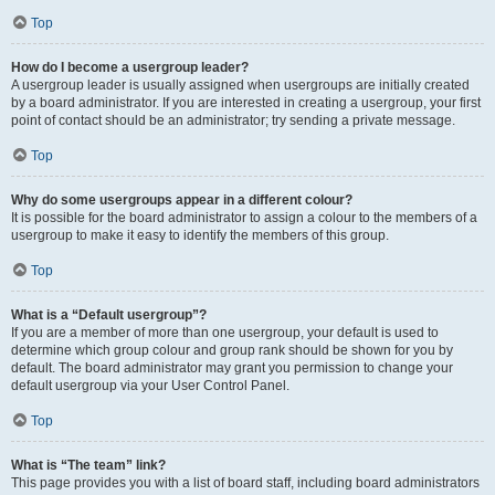
Top
How do I become a usergroup leader?
A usergroup leader is usually assigned when usergroups are initially created
by a board administrator. If you are interested in creating a usergroup, your first
point of contact should be an administrator; try sending a private message.
Top
Why do some usergroups appear in a different colour?
It is possible for the board administrator to assign a colour to the members of a
usergroup to make it easy to identify the members of this group.
Top
What is a “Default usergroup”?
If you are a member of more than one usergroup, your default is used to
determine which group colour and group rank should be shown for you by
default. The board administrator may grant you permission to change your
default usergroup via your User Control Panel.
Top
What is “The team” link?
This page provides you with a list of board staff, including board administrators