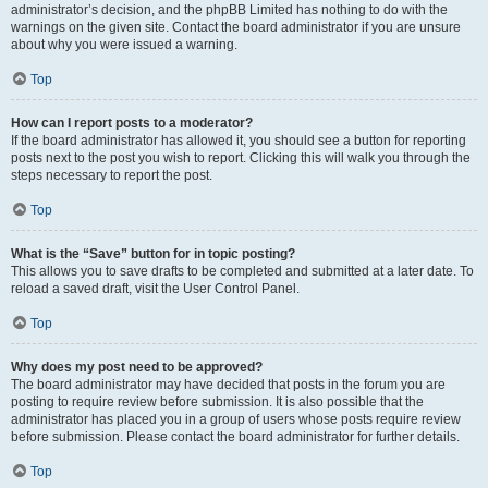
administrator’s decision, and the phpBB Limited has nothing to do with the
warnings on the given site. Contact the board administrator if you are unsure
about why you were issued a warning.
Top
How can I report posts to a moderator?
If the board administrator has allowed it, you should see a button for reporting
posts next to the post you wish to report. Clicking this will walk you through the
steps necessary to report the post.
Top
What is the “Save” button for in topic posting?
This allows you to save drafts to be completed and submitted at a later date. To
reload a saved draft, visit the User Control Panel.
Top
Why does my post need to be approved?
The board administrator may have decided that posts in the forum you are
posting to require review before submission. It is also possible that the
administrator has placed you in a group of users whose posts require review
before submission. Please contact the board administrator for further details.
Top