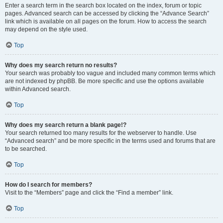
Enter a search term in the search box located on the index, forum or topic
pages. Advanced search can be accessed by clicking the “Advance Search”
link which is available on all pages on the forum. How to access the search
may depend on the style used.
Top
Why does my search return no results?
Your search was probably too vague and included many common terms which
are not indexed by phpBB. Be more specific and use the options available
within Advanced search.
Top
Why does my search return a blank page!?
Your search returned too many results for the webserver to handle. Use
“Advanced search” and be more specific in the terms used and forums that are
to be searched.
Top
How do I search for members?
Visit to the “Members” page and click the “Find a member” link.
Top