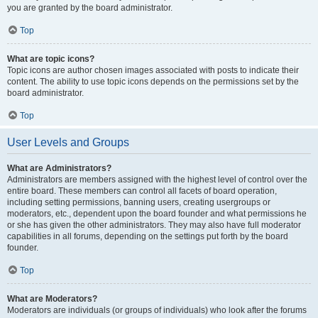
you are granted by the board administrator.
Top
What are topic icons?
Topic icons are author chosen images associated with posts to indicate their
content. The ability to use topic icons depends on the permissions set by the
board administrator.
Top
User Levels and Groups
What are Administrators?
Administrators are members assigned with the highest level of control over the
entire board. These members can control all facets of board operation,
including setting permissions, banning users, creating usergroups or
moderators, etc., dependent upon the board founder and what permissions he
or she has given the other administrators. They may also have full moderator
capabilities in all forums, depending on the settings put forth by the board
founder.
Top
What are Moderators?
Moderators are individuals (or groups of individuals) who look after the forums