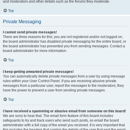
and moderators and other details such as the forums they moderate.
Top
Private Messaging
I cannot send private messages!
There are three reasons for this; you are not registered and/or not logged on,
the board administrator has disabled private messaging for the entire board, or
the board administrator has prevented you from sending messages. Contact a
board administrator for more information.
Top
I keep getting unwanted private messages!
You can automatically delete private messages from a user by using message
rules within your User Control Panel. If you are receiving abusive private
messages from a particular user, report the messages to the moderators; they
have the power to prevent a user from sending private messages.
Top
I have received a spamming or abusive email from someone on this board!
We are sorry to hear that. The email form feature of this board includes
safeguards to try and track users who send such posts, so email the board
administrator with a full copy of the email you received. It is very important that
this includes the headers that contain the details of the user that sent the email.