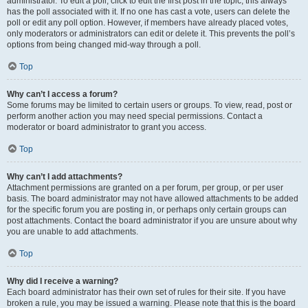
administrator. To edit a poll, click to edit the first post in the topic; this always
has the poll associated with it. If no one has cast a vote, users can delete the
poll or edit any poll option. However, if members have already placed votes,
only moderators or administrators can edit or delete it. This prevents the poll’s
options from being changed mid-way through a poll.
Top
Why can’t I access a forum?
Some forums may be limited to certain users or groups. To view, read, post or
perform another action you may need special permissions. Contact a
moderator or board administrator to grant you access.
Top
Why can’t I add attachments?
Attachment permissions are granted on a per forum, per group, or per user
basis. The board administrator may not have allowed attachments to be added
for the specific forum you are posting in, or perhaps only certain groups can
post attachments. Contact the board administrator if you are unsure about why
you are unable to add attachments.
Top
Why did I receive a warning?
Each board administrator has their own set of rules for their site. If you have
broken a rule, you may be issued a warning. Please note that this is the board