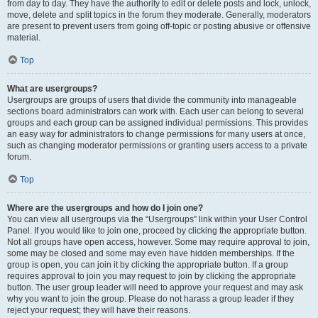
from day to day. They have the authority to edit or delete posts and lock, unlock,
move, delete and split topics in the forum they moderate. Generally, moderators
are present to prevent users from going off-topic or posting abusive or offensive
material.
Top
What are usergroups?
Usergroups are groups of users that divide the community into manageable
sections board administrators can work with. Each user can belong to several
groups and each group can be assigned individual permissions. This provides
an easy way for administrators to change permissions for many users at once,
such as changing moderator permissions or granting users access to a private
forum.
Top
Where are the usergroups and how do I join one?
You can view all usergroups via the “Usergroups” link within your User Control
Panel. If you would like to join one, proceed by clicking the appropriate button.
Not all groups have open access, however. Some may require approval to join,
some may be closed and some may even have hidden memberships. If the
group is open, you can join it by clicking the appropriate button. If a group
requires approval to join you may request to join by clicking the appropriate
button. The user group leader will need to approve your request and may ask
why you want to join the group. Please do not harass a group leader if they
reject your request; they will have their reasons.