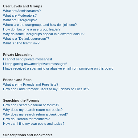
User Levels and Groups
What are Administrators?
What are Moderators?
What are usergroups?
Where are the usergroups and how do I join one?
How do I become a usergroup leader?
Why do some usergroups appear in a different colour?
What is a “Default usergroup”?
What is “The team” link?
Private Messaging
I cannot send private messages!
I keep getting unwanted private messages!
I have received a spamming or abusive email from someone on this board!
Friends and Foes
What are my Friends and Foes lists?
How can I add / remove users to my Friends or Foes list?
Searching the Forums
How can I search a forum or forums?
Why does my search return no results?
Why does my search return a blank page!?
How do I search for members?
How can I find my own posts and topics?
Subscriptions and Bookmarks