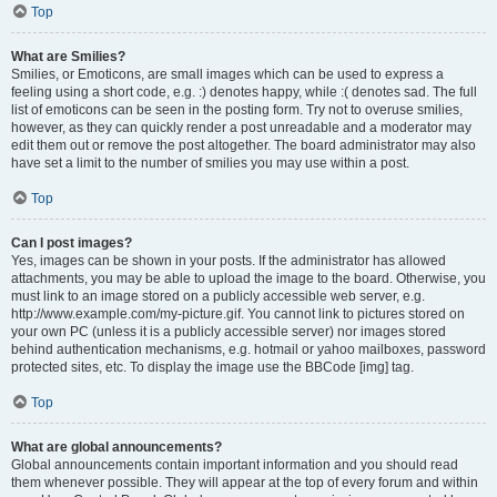
Top
What are Smilies?
Smilies, or Emoticons, are small images which can be used to express a
feeling using a short code, e.g. :) denotes happy, while :( denotes sad. The full
list of emoticons can be seen in the posting form. Try not to overuse smilies,
however, as they can quickly render a post unreadable and a moderator may
edit them out or remove the post altogether. The board administrator may also
have set a limit to the number of smilies you may use within a post.
Top
Can I post images?
Yes, images can be shown in your posts. If the administrator has allowed
attachments, you may be able to upload the image to the board. Otherwise, you
must link to an image stored on a publicly accessible web server, e.g.
http://www.example.com/my-picture.gif. You cannot link to pictures stored on
your own PC (unless it is a publicly accessible server) nor images stored
behind authentication mechanisms, e.g. hotmail or yahoo mailboxes, password
protected sites, etc. To display the image use the BBCode [img] tag.
Top
What are global announcements?
Global announcements contain important information and you should read
them whenever possible. They will appear at the top of every forum and within