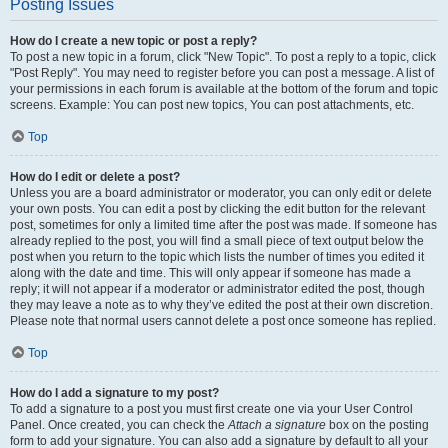
Posting Issues
How do I create a new topic or post a reply?
To post a new topic in a forum, click "New Topic". To post a reply to a topic, click
"Post Reply". You may need to register before you can post a message. A list of
your permissions in each forum is available at the bottom of the forum and topic
screens. Example: You can post new topics, You can post attachments, etc.
Top
How do I edit or delete a post?
Unless you are a board administrator or moderator, you can only edit or delete
your own posts. You can edit a post by clicking the edit button for the relevant
post, sometimes for only a limited time after the post was made. If someone has
already replied to the post, you will find a small piece of text output below the
post when you return to the topic which lists the number of times you edited it
along with the date and time. This will only appear if someone has made a
reply; it will not appear if a moderator or administrator edited the post, though
they may leave a note as to why they’ve edited the post at their own discretion.
Please note that normal users cannot delete a post once someone has replied.
Top
How do I add a signature to my post?
To add a signature to a post you must first create one via your User Control
Panel. Once created, you can check the
Attach a signature
box on the posting
form to add your signature. You can also add a signature by default to all your