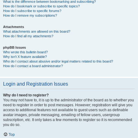
What is the difference between bookmarking and subscribing?
How do I bookmark or subscribe to specific topics?
How do I subscribe to specific forums?
How do I remove my subscriptions?
Attachments
What attachments are allowed on this board?
How do I find all my attachments?
phpBB Issues
Who wrote this bulletin board?
Why isn’t X feature available?
Who do I contact about abusive and/or legal matters related to this board?
How do I contact a board administrator?
Login and Registration Issues
Why do I need to register?
You may not have to, it is up to the administrator of the board as to whether you
need to register in order to post messages. However; registration will give you
access to additional features not available to guest users such as definable
avatar images, private messaging, emailing of fellow users, usergroup
subscription, etc. It only takes a few moments to register so it is recommended
you do so.
Top