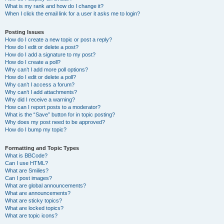
What is my rank and how do I change it?
When I click the email link for a user it asks me to login?
Posting Issues
How do I create a new topic or post a reply?
How do I edit or delete a post?
How do I add a signature to my post?
How do I create a poll?
Why can’t I add more poll options?
How do I edit or delete a poll?
Why can’t I access a forum?
Why can’t I add attachments?
Why did I receive a warning?
How can I report posts to a moderator?
What is the “Save” button for in topic posting?
Why does my post need to be approved?
How do I bump my topic?
Formatting and Topic Types
What is BBCode?
Can I use HTML?
What are Smilies?
Can I post images?
What are global announcements?
What are announcements?
What are sticky topics?
What are locked topics?
What are topic icons?