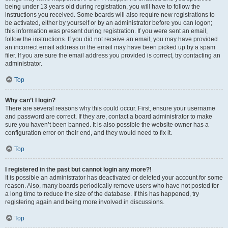
being under 13 years old during registration, you will have to follow the
instructions you received. Some boards will also require new registrations to
be activated, either by yourself or by an administrator before you can logon;
this information was present during registration. If you were sent an email,
follow the instructions. If you did not receive an email, you may have provided
an incorrect email address or the email may have been picked up by a spam
filer. If you are sure the email address you provided is correct, try contacting an
administrator.
Top
Why can’t I login?
There are several reasons why this could occur. First, ensure your username
and password are correct. If they are, contact a board administrator to make
sure you haven’t been banned. It is also possible the website owner has a
configuration error on their end, and they would need to fix it.
Top
I registered in the past but cannot login any more?!
It is possible an administrator has deactivated or deleted your account for some
reason. Also, many boards periodically remove users who have not posted for
a long time to reduce the size of the database. If this has happened, try
registering again and being more involved in discussions.
Top