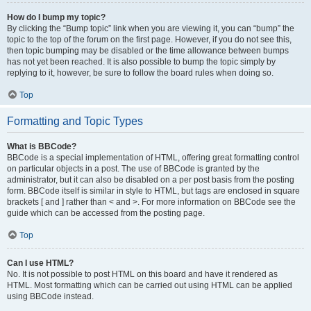
How do I bump my topic?
By clicking the “Bump topic” link when you are viewing it, you can “bump” the
topic to the top of the forum on the first page. However, if you do not see this,
then topic bumping may be disabled or the time allowance between bumps
has not yet been reached. It is also possible to bump the topic simply by
replying to it, however, be sure to follow the board rules when doing so.
Top
Formatting and Topic Types
What is BBCode?
BBCode is a special implementation of HTML, offering great formatting control
on particular objects in a post. The use of BBCode is granted by the
administrator, but it can also be disabled on a per post basis from the posting
form. BBCode itself is similar in style to HTML, but tags are enclosed in square
brackets [ and ] rather than < and >. For more information on BBCode see the
guide which can be accessed from the posting page.
Top
Can I use HTML?
No. It is not possible to post HTML on this board and have it rendered as
HTML. Most formatting which can be carried out using HTML can be applied
using BBCode instead.