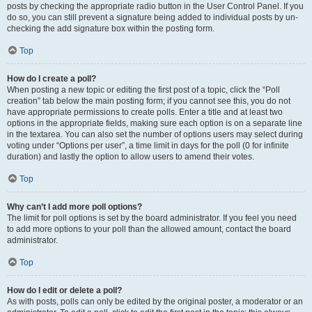
posts by checking the appropriate radio button in the User Control Panel. If you
do so, you can still prevent a signature being added to individual posts by un-
checking the add signature box within the posting form.
Top
How do I create a poll?
When posting a new topic or editing the first post of a topic, click the “Poll
creation” tab below the main posting form; if you cannot see this, you do not
have appropriate permissions to create polls. Enter a title and at least two
options in the appropriate fields, making sure each option is on a separate line
in the textarea. You can also set the number of options users may select during
voting under “Options per user”, a time limit in days for the poll (0 for infinite
duration) and lastly the option to allow users to amend their votes.
Top
Why can’t I add more poll options?
The limit for poll options is set by the board administrator. If you feel you need
to add more options to your poll than the allowed amount, contact the board
administrator.
Top
How do I edit or delete a poll?
As with posts, polls can only be edited by the original poster, a moderator or an