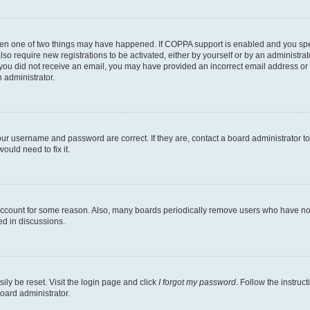
then one of two things may have happened. If COPPA support is enabled and you speci
lso require new registrations to be activated, either by yourself or by an administra
. If you did not receive an email, you may have provided an incorrect email address o
n administrator.
our username and password are correct. If they are, contact a board administrator t
ould need to fix it.
 account for some reason. Also, many boards periodically remove users who have not p
ed in discussions.
ily be reset. Visit the login page and click
I forgot my password
. Follow the instruc
oard administrator.