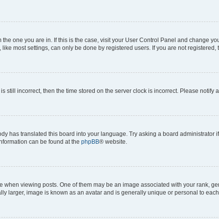
om the one you are in. If this is the case, visit your User Control Panel and change y
ike most settings, can only be done by registered users. If you are not registered, t
s still incorrect, then the time stored on the server clock is incorrect. Please notify 
ody has translated this board into your language. Try asking a board administrator i
 information can be found at the
phpBB
® website.
hen viewing posts. One of them may be an image associated with your rank, genera
ly larger, image is known as an avatar and is generally unique or personal to each