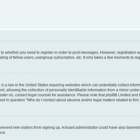
s to whether you need to register in order to post messages. However; registration wi
ing of fellow users, usergroup subscription, etc. It only takes a few moments to re
is a law in the United States requiring websites which can potentially collect infor
allowing the collection of personally identifiable information from a minor under th
egister on, contact legal counsel for assistance. Please note that phpBB Limited and
ined in question “Who do I contact about abusive and/or legal matters related to this
to prevent new visitors from signing up. A board administrator could have also bann
nce.