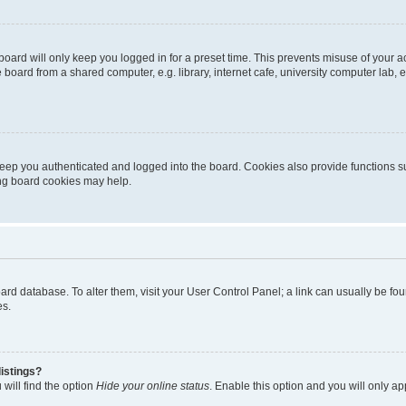
oard will only keep you logged in for a preset time. This prevents misuse of your 
oard from a shared computer, e.g. library, internet cafe, university computer lab, e
eep you authenticated and logged into the board. Cookies also provide functions s
ting board cookies may help.
 board database. To alter them, visit your User Control Panel; a link can usually be 
es.
istings?
will find the option
Hide your online status
. Enable this option and you will only a