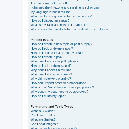
The times are not correct!
I changed the timezone and the time is still wrong!
My language is not in the list!
What are the images next to my username?
How do I display an avatar?
What is my rank and how do I change it?
When I click the email link for a user it asks me to login?
Posting Issues
How do I create a new topic or post a reply?
How do I edit or delete a post?
How do I add a signature to my post?
How do I create a poll?
Why can’t I add more poll options?
How do I edit or delete a poll?
Why can’t I access a forum?
Why can’t I add attachments?
Why did I receive a warning?
How can I report posts to a moderator?
What is the “Save” button for in topic posting?
Why does my post need to be approved?
How do I bump my topic?
Formatting and Topic Types
What is BBCode?
Can I use HTML?
What are Smilies?
Can I post images?
What are global announcements?