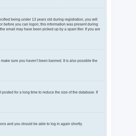
fied being under 13 years old during registration, you will
tor before you can logon; this information was present during
r the email may have been picked up by a spam filer. If you are
o make sure you haven’t been banned. It is also possible the
osted for a long time to reduce the size of the database. If
tions and you should be able to log in again shortly.