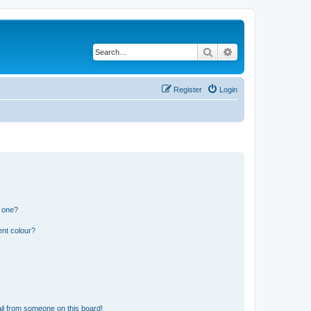
Search
Advanced search
Register
Login
n one?
ent colour?
il from someone on this board!