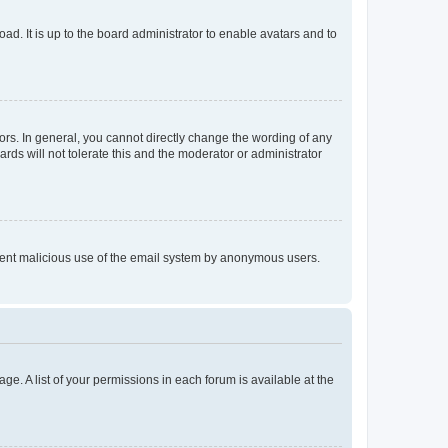
ad. It is up to the board administrator to enable avatars and to
rs. In general, you cannot directly change the wording of any
rds will not tolerate this and the moderator or administrator
prevent malicious use of the email system by anonymous users.
ge. A list of your permissions in each forum is available at the