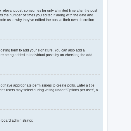
 relevant post, sometimes for only a limited time after the post
sts the number of times you edited it along with the date and
ote as to why they’ve edited the post at their own discretion.
osting form to add your signature. You can also add a
ature being added to individual posts by un-checking the add
not have appropriate permissions to create polls. Enter a title
tions users may select during voting under “Options per user”, a
e board administrator.