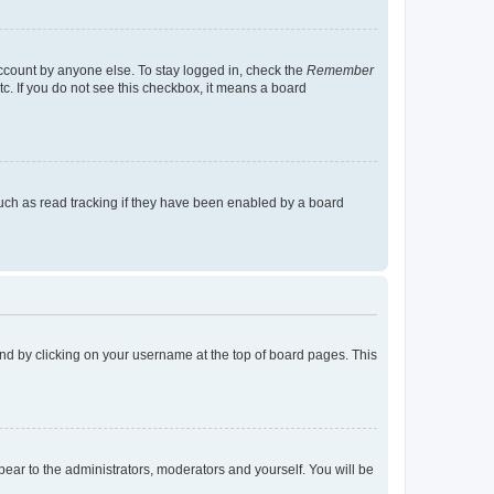
account by anyone else. To stay logged in, check the
Remember
tc. If you do not see this checkbox, it means a board
uch as read tracking if they have been enabled by a board
found by clicking on your username at the top of board pages. This
ppear to the administrators, moderators and yourself. You will be