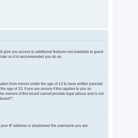
ll give you access to additional features not available to guest
gister so it is recommended you do so.
mation from minors under the age of 13 to have written parental
e age of 13. If you are unsure if this applies to you as
 the owners of this board cannot provide legal advice and is not
 board?”.
ed your IP address or disallowed the username you are