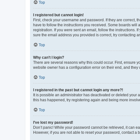
Top
I registered but cannot login!
First, check your username and password. If they are correct, 
have to follow the instructions you received. Some boards will a
registration. If you were sent an email, follow the instructions
sure the email address you provided is correct, try contacting a
Top
Why can’t I login?
There are several reasons why this could occur. First, ensure y
website owner has a configuration error on their end, and they w
Top
I registered in the past but cannot login any more?!
It is possible an administrator has deactivated or deleted your
this has happened, try registering again and being more involv
Top
I’ve lost my password!
Don’t panic! While your password cannot be retrieved, it can eas
However, if you are not able to reset your password, contact a b