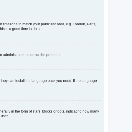
our timezone to match your particular area, e.g. London, Paris,
his is a good time to do so.
an administrator to correct the problem.
f they can install the language pack you need. If the language
lly in the form of stars, blocks or dots, indicating how many
 user.