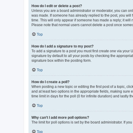
How do I edit or delete a post?
Unless you are a board administrator or moderator, you can only e
was made. If someone has already replied to the post, you will f
time. This will only appear if someone has made a reply; it will 
Please note that normal users cannot delete a post once someo
Top
How do I add a signature to my post?
To add a signature to a post you must first create one via your
signature by default to all your posts by checking the appropria
signature box within the posting form.
Top
How do I create a poll?
When posting a new topic or editing the first post of a topic, cli
and at least two options in the appropriate fields, making sure 
time limit in days for the poll (0 for infinite duration) and lastly
Top
Why can’t I add more poll options?
The limit for poll options is set by the board administrator. If 
Top