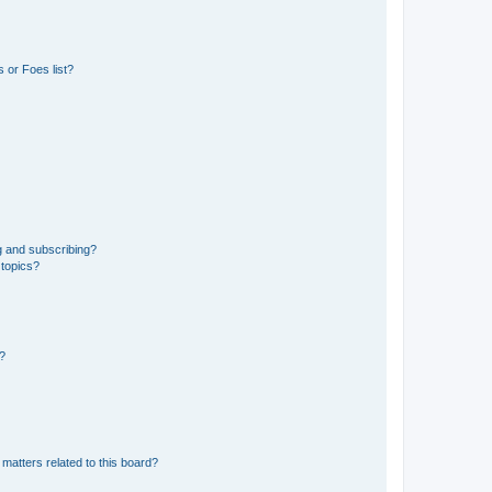
 or Foes list?
g and subscribing?
 topics?
d?
matters related to this board?