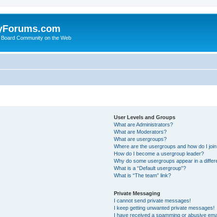
yForums.com
 Board Community on the Web
User Levels and Groups
What are Administrators?
What are Moderators?
What are usergroups?
Where are the usergroups and how do I joi
How do I become a usergroup leader?
Why do some usergroups appear in a differ
What is a “Default usergroup”?
What is “The team” link?
Private Messaging
I cannot send private messages!
I keep getting unwanted private messages!
I have received a spamming or abusive ema