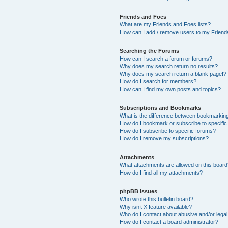
Friends and Foes
What are my Friends and Foes lists?
How can I add / remove users to my Friends
Searching the Forums
How can I search a forum or forums?
Why does my search return no results?
Why does my search return a blank page!?
How do I search for members?
How can I find my own posts and topics?
Subscriptions and Bookmarks
What is the difference between bookmarkin
How do I bookmark or subscribe to specific
How do I subscribe to specific forums?
How do I remove my subscriptions?
Attachments
What attachments are allowed on this boar
How do I find all my attachments?
phpBB Issues
Who wrote this bulletin board?
Why isn’t X feature available?
Who do I contact about abusive and/or legal 
How do I contact a board administrator?