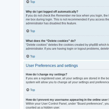
Top
Why do I get logged off automatically?
If you do not check the
Remember me
box when you login, the b
me
box during login. This is not recommended if you access the b
administrator has disabled this feature.
Top
What does the “Delete cookies” do?
“Delete cookies” deletes the cookies created by phpBB which k
administrator. If you are having login or logout problems, dele
Top
User Preferences and settings
How do I change my settings?
If you are a registered user, all your settings are stored in the
system will allow you to change all your settings and preferenc
Top
How do I prevent my username appearing in the online user l
Within your User Control Panel, under “Board preferences”, you 
counted as a hidden user.