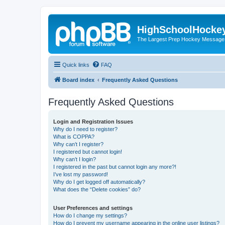
HighSchoolHocke
The Largest Prep Hockey Message
Quick links
FAQ
Board index
Frequently Asked Questions
Frequently Asked Questions
Login and Registration Issues
Why do I need to register?
What is COPPA?
Why can’t I register?
I registered but cannot login!
Why can’t I login?
I registered in the past but cannot login any more?!
I’ve lost my password!
Why do I get logged off automatically?
What does the “Delete cookies” do?
User Preferences and settings
How do I change my settings?
How do I prevent my username appearing in the online user listings?