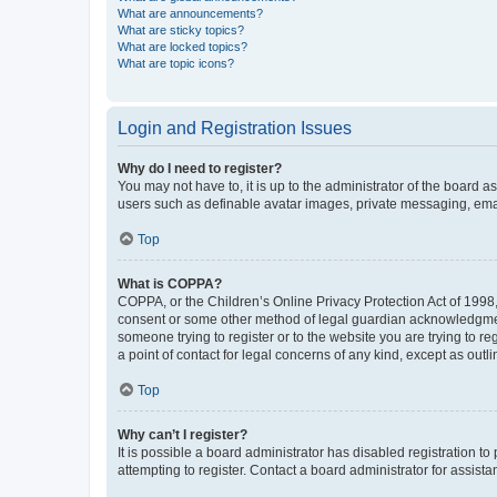
What are announcements?
What are sticky topics?
What are locked topics?
What are topic icons?
Login and Registration Issues
Why do I need to register?
You may not have to, it is up to the administrator of the board a
users such as definable avatar images, private messaging, email
Top
What is COPPA?
COPPA, or the Children’s Online Privacy Protection Act of 1998, 
consent or some other method of legal guardian acknowledgment, 
someone trying to register or to the website you are trying to r
a point of contact for legal concerns of any kind, except as outl
Top
Why can’t I register?
It is possible a board administrator has disabled registration 
attempting to register. Contact a board administrator for assista