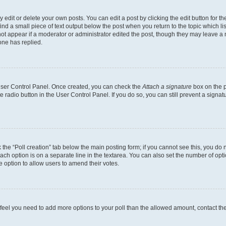
dit or delete your own posts. You can edit a post by clicking the edit button for the
ind a small piece of text output below the post when you return to the topic which li
not appear if a moderator or administrator edited the post, though they may leave a n
ne has replied.
 User Control Panel. Once created, you can check the
Attach a signature
box on the p
te radio button in the User Control Panel. If you do so, you can still prevent a sign
ck the “Poll creation” tab below the main posting form; if you cannot see this, you do 
each option is on a separate line in the textarea. You can also set the number of op
 the option to allow users to amend their votes.
you feel you need to add more options to your poll than the allowed amount, contact th