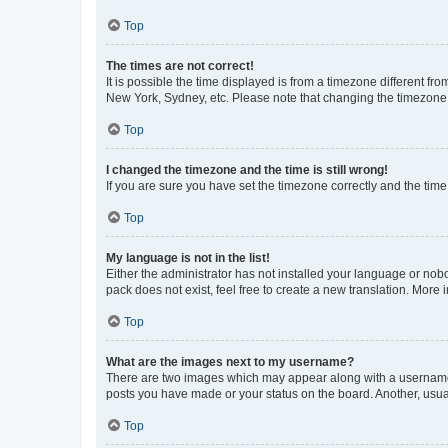
Top
The times are not correct!
It is possible the time displayed is from a timezone different fr
New York, Sydney, etc. Please note that changing the timezone, l
Top
I changed the timezone and the time is still wrong!
If you are sure you have set the timezone correctly and the time i
Top
My language is not in the list!
Either the administrator has not installed your language or nob
pack does not exist, feel free to create a new translation. More
Top
What are the images next to my username?
There are two images which may appear along with a username w
posts you have made or your status on the board. Another, usual
Top