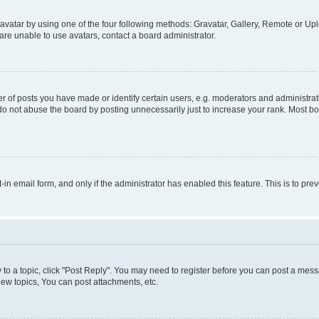
vatar by using one of the four following methods: Gravatar, Gallery, Remote or Uplo
re unable to use avatars, contact a board administrator.
f posts you have made or identify certain users, e.g. moderators and administrato
do not abuse the board by posting unnecessarily just to increase your rank. Most boa
t-in email form, and only if the administrator has enabled this feature. This is to 
y to a topic, click "Post Reply". You may need to register before you can post a messa
ew topics, You can post attachments, etc.