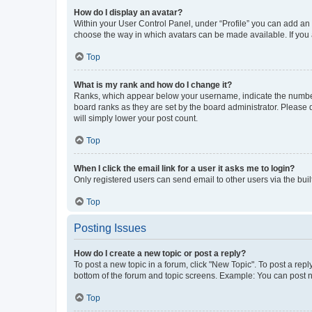
How do I display an avatar?
Within your User Control Panel, under “Profile” you can add an a
choose the way in which avatars can be made available. If you a
Top
What is my rank and how do I change it?
Ranks, which appear below your username, indicate the number o
board ranks as they are set by the board administrator. Please 
will simply lower your post count.
Top
When I click the email link for a user it asks me to login?
Only registered users can send email to other users via the buil
Top
Posting Issues
How do I create a new topic or post a reply?
To post a new topic in a forum, click "New Topic". To post a repl
bottom of the forum and topic screens. Example: You can post n
Top