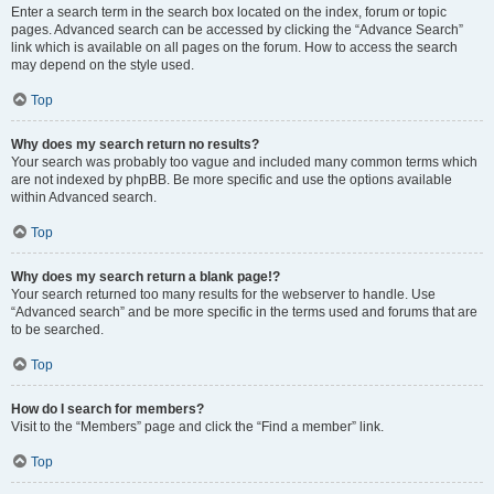
Enter a search term in the search box located on the index, forum or topic
pages. Advanced search can be accessed by clicking the “Advance Search”
link which is available on all pages on the forum. How to access the search
may depend on the style used.
Top
Why does my search return no results?
Your search was probably too vague and included many common terms which
are not indexed by phpBB. Be more specific and use the options available
within Advanced search.
Top
Why does my search return a blank page!?
Your search returned too many results for the webserver to handle. Use
“Advanced search” and be more specific in the terms used and forums that are
to be searched.
Top
How do I search for members?
Visit to the “Members” page and click the “Find a member” link.
Top