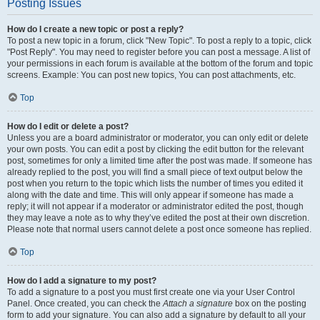
Posting Issues
How do I create a new topic or post a reply?
To post a new topic in a forum, click "New Topic". To post a reply to a topic, click
"Post Reply". You may need to register before you can post a message. A list of
your permissions in each forum is available at the bottom of the forum and topic
screens. Example: You can post new topics, You can post attachments, etc.
Top
How do I edit or delete a post?
Unless you are a board administrator or moderator, you can only edit or delete
your own posts. You can edit a post by clicking the edit button for the relevant
post, sometimes for only a limited time after the post was made. If someone has
already replied to the post, you will find a small piece of text output below the
post when you return to the topic which lists the number of times you edited it
along with the date and time. This will only appear if someone has made a
reply; it will not appear if a moderator or administrator edited the post, though
they may leave a note as to why they’ve edited the post at their own discretion.
Please note that normal users cannot delete a post once someone has replied.
Top
How do I add a signature to my post?
To add a signature to a post you must first create one via your User Control
Panel. Once created, you can check the
Attach a signature
box on the posting
form to add your signature. You can also add a signature by default to all your