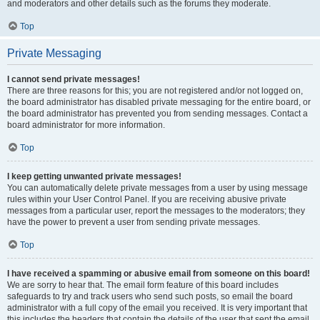
and moderators and other details such as the forums they moderate.
Top
Private Messaging
I cannot send private messages!
There are three reasons for this; you are not registered and/or not logged on,
the board administrator has disabled private messaging for the entire board, or
the board administrator has prevented you from sending messages. Contact a
board administrator for more information.
Top
I keep getting unwanted private messages!
You can automatically delete private messages from a user by using message
rules within your User Control Panel. If you are receiving abusive private
messages from a particular user, report the messages to the moderators; they
have the power to prevent a user from sending private messages.
Top
I have received a spamming or abusive email from someone on this board!
We are sorry to hear that. The email form feature of this board includes
safeguards to try and track users who send such posts, so email the board
administrator with a full copy of the email you received. It is very important that
this includes the headers that contain the details of the user that sent the email.