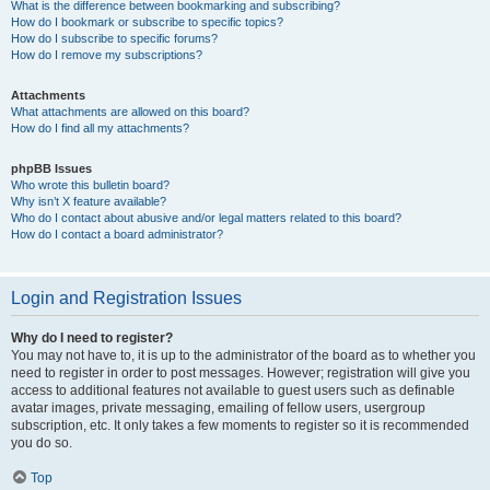
What is the difference between bookmarking and subscribing?
How do I bookmark or subscribe to specific topics?
How do I subscribe to specific forums?
How do I remove my subscriptions?
Attachments
What attachments are allowed on this board?
How do I find all my attachments?
phpBB Issues
Who wrote this bulletin board?
Why isn’t X feature available?
Who do I contact about abusive and/or legal matters related to this board?
How do I contact a board administrator?
Login and Registration Issues
Why do I need to register?
You may not have to, it is up to the administrator of the board as to whether you
need to register in order to post messages. However; registration will give you
access to additional features not available to guest users such as definable
avatar images, private messaging, emailing of fellow users, usergroup
subscription, etc. It only takes a few moments to register so it is recommended
you do so.
Top