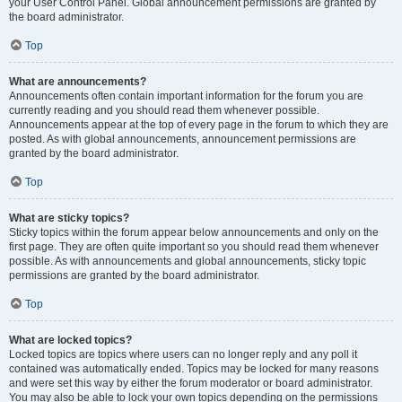
your User Control Panel. Global announcement permissions are granted by
the board administrator.
Top
What are announcements?
Announcements often contain important information for the forum you are
currently reading and you should read them whenever possible.
Announcements appear at the top of every page in the forum to which they are
posted. As with global announcements, announcement permissions are
granted by the board administrator.
Top
What are sticky topics?
Sticky topics within the forum appear below announcements and only on the
first page. They are often quite important so you should read them whenever
possible. As with announcements and global announcements, sticky topic
permissions are granted by the board administrator.
Top
What are locked topics?
Locked topics are topics where users can no longer reply and any poll it
contained was automatically ended. Topics may be locked for many reasons
and were set this way by either the forum moderator or board administrator.
You may also be able to lock your own topics depending on the permissions