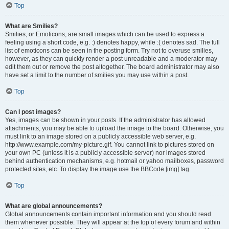
Top
What are Smilies?
Smilies, or Emoticons, are small images which can be used to express a
feeling using a short code, e.g. :) denotes happy, while :( denotes sad. The full
list of emoticons can be seen in the posting form. Try not to overuse smilies,
however, as they can quickly render a post unreadable and a moderator may
edit them out or remove the post altogether. The board administrator may also
have set a limit to the number of smilies you may use within a post.
Top
Can I post images?
Yes, images can be shown in your posts. If the administrator has allowed
attachments, you may be able to upload the image to the board. Otherwise, you
must link to an image stored on a publicly accessible web server, e.g.
http://www.example.com/my-picture.gif. You cannot link to pictures stored on
your own PC (unless it is a publicly accessible server) nor images stored
behind authentication mechanisms, e.g. hotmail or yahoo mailboxes, password
protected sites, etc. To display the image use the BBCode [img] tag.
Top
What are global announcements?
Global announcements contain important information and you should read
them whenever possible. They will appear at the top of every forum and within