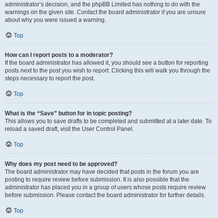
administrator’s decision, and the phpBB Limited has nothing to do with the
warnings on the given site. Contact the board administrator if you are unsure
about why you were issued a warning.
Top
How can I report posts to a moderator?
If the board administrator has allowed it, you should see a button for reporting
posts next to the post you wish to report. Clicking this will walk you through the
steps necessary to report the post.
Top
What is the “Save” button for in topic posting?
This allows you to save drafts to be completed and submitted at a later date. To
reload a saved draft, visit the User Control Panel.
Top
Why does my post need to be approved?
The board administrator may have decided that posts in the forum you are
posting to require review before submission. It is also possible that the
administrator has placed you in a group of users whose posts require review
before submission. Please contact the board administrator for further details.
Top