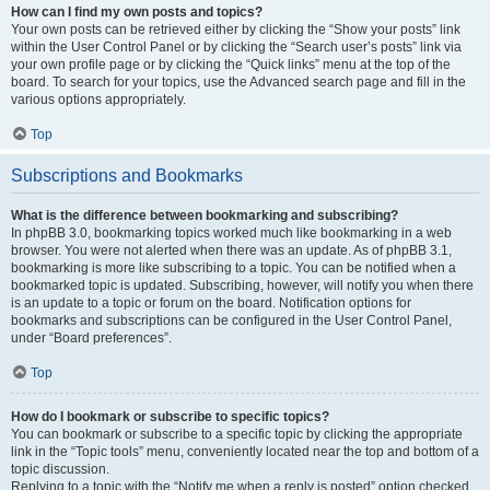
How can I find my own posts and topics?
Your own posts can be retrieved either by clicking the “Show your posts” link
within the User Control Panel or by clicking the “Search user’s posts” link via
your own profile page or by clicking the “Quick links” menu at the top of the
board. To search for your topics, use the Advanced search page and fill in the
various options appropriately.
Top
Subscriptions and Bookmarks
What is the difference between bookmarking and subscribing?
In phpBB 3.0, bookmarking topics worked much like bookmarking in a web
browser. You were not alerted when there was an update. As of phpBB 3.1,
bookmarking is more like subscribing to a topic. You can be notified when a
bookmarked topic is updated. Subscribing, however, will notify you when there
is an update to a topic or forum on the board. Notification options for
bookmarks and subscriptions can be configured in the User Control Panel,
under “Board preferences”.
Top
How do I bookmark or subscribe to specific topics?
You can bookmark or subscribe to a specific topic by clicking the appropriate
link in the “Topic tools” menu, conveniently located near the top and bottom of a
topic discussion.
Replying to a topic with the “Notify me when a reply is posted” option checked