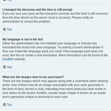
I changed the timezone and the time is still wrong!
If you are sure you have set the timezone correctly and the time is still incorrect,
then the time stored on the server clock is incorrect. Please notify an
administrator to correct the problem.
Top
My language is not in the list!
Either the administrator has not installed your language or nobody has
translated this board into your language. Try asking a board administrator if
they can install the language pack you need. If the language pack does not
exist, feel free to create a new translation. More information can be found at the
phpBB
® website.
Top
What are the images next to my username?
There are two images which may appear along with a username when viewing
posts. One of them may be an image associated with your rank, generally in
the form of stars, blocks or dots, indicating how many posts you have made or
your status on the board. Another, usually larger, image is known as an avatar
and is generally unique or personal to each user.
Top