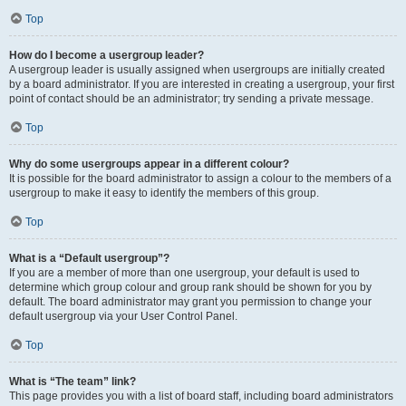
Top
How do I become a usergroup leader?
A usergroup leader is usually assigned when usergroups are initially created
by a board administrator. If you are interested in creating a usergroup, your first
point of contact should be an administrator; try sending a private message.
Top
Why do some usergroups appear in a different colour?
It is possible for the board administrator to assign a colour to the members of a
usergroup to make it easy to identify the members of this group.
Top
What is a “Default usergroup”?
If you are a member of more than one usergroup, your default is used to
determine which group colour and group rank should be shown for you by
default. The board administrator may grant you permission to change your
default usergroup via your User Control Panel.
Top
What is “The team” link?
This page provides you with a list of board staff, including board administrators