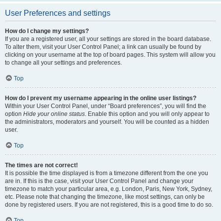
User Preferences and settings
How do I change my settings?
If you are a registered user, all your settings are stored in the board database.
To alter them, visit your User Control Panel; a link can usually be found by
clicking on your username at the top of board pages. This system will allow you
to change all your settings and preferences.
Top
How do I prevent my username appearing in the online user listings?
Within your User Control Panel, under “Board preferences”, you will find the
option
Hide your online status
. Enable this option and you will only appear to
the administrators, moderators and yourself. You will be counted as a hidden
user.
Top
The times are not correct!
It is possible the time displayed is from a timezone different from the one you
are in. If this is the case, visit your User Control Panel and change your
timezone to match your particular area, e.g. London, Paris, New York, Sydney,
etc. Please note that changing the timezone, like most settings, can only be
done by registered users. If you are not registered, this is a good time to do so.
Top