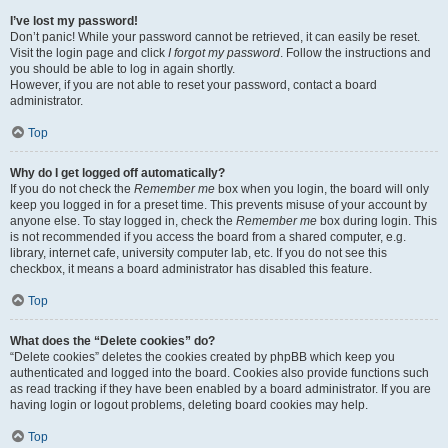
I’ve lost my password!
Don’t panic! While your password cannot be retrieved, it can easily be reset.
Visit the login page and click
I forgot my password
. Follow the instructions and
you should be able to log in again shortly.
However, if you are not able to reset your password, contact a board
administrator.
Top
Why do I get logged off automatically?
If you do not check the
Remember me
box when you login, the board will only
keep you logged in for a preset time. This prevents misuse of your account by
anyone else. To stay logged in, check the
Remember me
box during login. This
is not recommended if you access the board from a shared computer, e.g.
library, internet cafe, university computer lab, etc. If you do not see this
checkbox, it means a board administrator has disabled this feature.
Top
What does the “Delete cookies” do?
“Delete cookies” deletes the cookies created by phpBB which keep you
authenticated and logged into the board. Cookies also provide functions such
as read tracking if they have been enabled by a board administrator. If you are
having login or logout problems, deleting board cookies may help.
Top