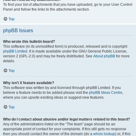
To find your list of attachments that you have uploaded, go to your User Control
Panel and follow the links to the attachments section.
Top
phpBB Issues
Who wrote this bulletin board?
This software (in its unmodified form) is produced, released and is copyright
phpBB Limited
. It is made available under the GNU General Public License,
version 2 (GPL-2.0) and may be freely distributed. See
About phpBB
for more
details.
Top
Why isn’t X feature available?
This software was written by and licensed through phpBB Limited. If you
believe a feature needs to be added please visit the
phpBB Ideas Centre
,
where you can upvote existing ideas or suggest new features.
Top
Who do I contact about abusive and/or legal matters related to this board?
Any of the administrators listed on the “The team” page should be an
appropriate point of contact for your complaints. If this still gets no response
then you should contact the owner of the domain (do a
whois lookup
) or, if this