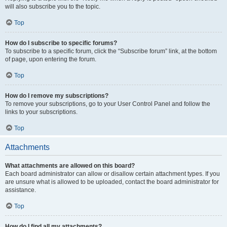
will also subscribe you to the topic.
Top
How do I subscribe to specific forums?
To subscribe to a specific forum, click the “Subscribe forum” link, at the bottom
of page, upon entering the forum.
Top
How do I remove my subscriptions?
To remove your subscriptions, go to your User Control Panel and follow the
links to your subscriptions.
Top
Attachments
What attachments are allowed on this board?
Each board administrator can allow or disallow certain attachment types. If you
are unsure what is allowed to be uploaded, contact the board administrator for
assistance.
Top
How do I find all my attachments?