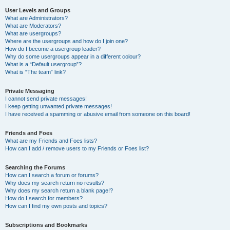
User Levels and Groups
What are Administrators?
What are Moderators?
What are usergroups?
Where are the usergroups and how do I join one?
How do I become a usergroup leader?
Why do some usergroups appear in a different colour?
What is a “Default usergroup”?
What is “The team” link?
Private Messaging
I cannot send private messages!
I keep getting unwanted private messages!
I have received a spamming or abusive email from someone on this board!
Friends and Foes
What are my Friends and Foes lists?
How can I add / remove users to my Friends or Foes list?
Searching the Forums
How can I search a forum or forums?
Why does my search return no results?
Why does my search return a blank page!?
How do I search for members?
How can I find my own posts and topics?
Subscriptions and Bookmarks