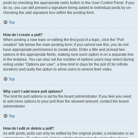
posts by checking the appropriate radio button in the User Control Panel. If you
do so, you can still prevent a signature being added to individual posts by un-
checking the add signature box within the posting form.
Top
How do I create a poll?
When posting a new topic or editing the first post of a topic, click the “Poll
creation” tab below the main posting form; if you cannot see this, you do not
have appropriate permissions to create polls. Enter a title and at least two
options in the appropriate fields, making sure each option is on a separate line
in the textarea. You can also set the number of options users may select during
voting under “Options per user”, a time limit in days for the poll (0 for infinite
duration) and lastly the option to allow users to amend their votes.
Top
Why can’t I add more poll options?
The limit for poll options is set by the board administrator. If you feel you need
to add more options to your poll than the allowed amount, contact the board
administrator.
Top
How do I edit or delete a poll?
As with posts, polls can only be edited by the original poster, a moderator or an