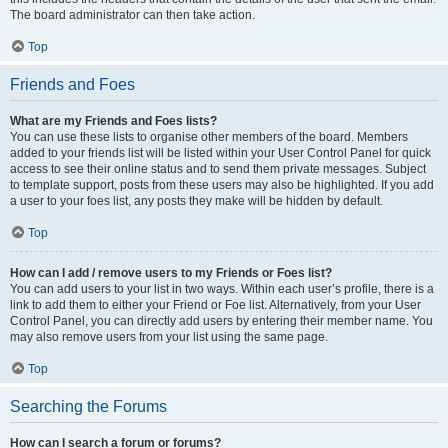
The board administrator can then take action.
Top
Friends and Foes
What are my Friends and Foes lists?
You can use these lists to organise other members of the board. Members
added to your friends list will be listed within your User Control Panel for quick
access to see their online status and to send them private messages. Subject
to template support, posts from these users may also be highlighted. If you add
a user to your foes list, any posts they make will be hidden by default.
Top
How can I add / remove users to my Friends or Foes list?
You can add users to your list in two ways. Within each user’s profile, there is a
link to add them to either your Friend or Foe list. Alternatively, from your User
Control Panel, you can directly add users by entering their member name. You
may also remove users from your list using the same page.
Top
Searching the Forums
How can I search a forum or forums?