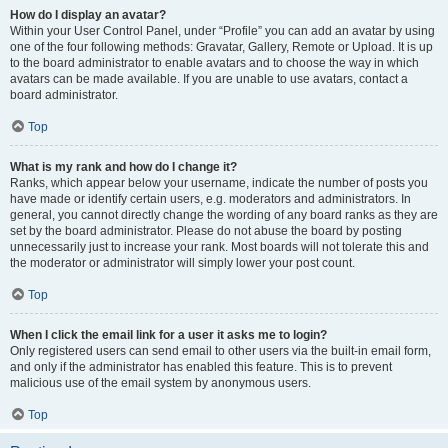
How do I display an avatar?
Within your User Control Panel, under “Profile” you can add an avatar by using
one of the four following methods: Gravatar, Gallery, Remote or Upload. It is up
to the board administrator to enable avatars and to choose the way in which
avatars can be made available. If you are unable to use avatars, contact a
board administrator.
Top
What is my rank and how do I change it?
Ranks, which appear below your username, indicate the number of posts you
have made or identify certain users, e.g. moderators and administrators. In
general, you cannot directly change the wording of any board ranks as they are
set by the board administrator. Please do not abuse the board by posting
unnecessarily just to increase your rank. Most boards will not tolerate this and
the moderator or administrator will simply lower your post count.
Top
When I click the email link for a user it asks me to login?
Only registered users can send email to other users via the built-in email form,
and only if the administrator has enabled this feature. This is to prevent
malicious use of the email system by anonymous users.
Top