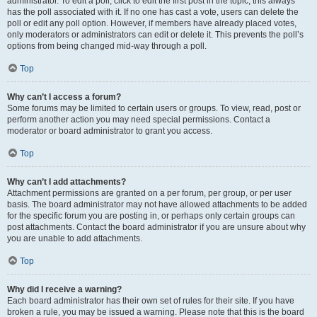
administrator. To edit a poll, click to edit the first post in the topic; this always
has the poll associated with it. If no one has cast a vote, users can delete the
poll or edit any poll option. However, if members have already placed votes,
only moderators or administrators can edit or delete it. This prevents the poll’s
options from being changed mid-way through a poll.
Top
Why can’t I access a forum?
Some forums may be limited to certain users or groups. To view, read, post or
perform another action you may need special permissions. Contact a
moderator or board administrator to grant you access.
Top
Why can’t I add attachments?
Attachment permissions are granted on a per forum, per group, or per user
basis. The board administrator may not have allowed attachments to be added
for the specific forum you are posting in, or perhaps only certain groups can
post attachments. Contact the board administrator if you are unsure about why
you are unable to add attachments.
Top
Why did I receive a warning?
Each board administrator has their own set of rules for their site. If you have
broken a rule, you may be issued a warning. Please note that this is the board