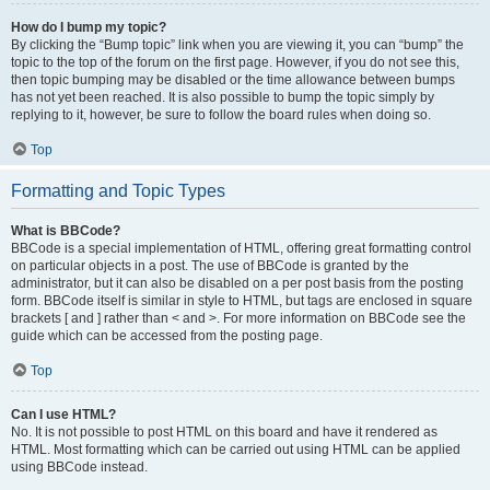
How do I bump my topic?
By clicking the “Bump topic” link when you are viewing it, you can “bump” the
topic to the top of the forum on the first page. However, if you do not see this,
then topic bumping may be disabled or the time allowance between bumps
has not yet been reached. It is also possible to bump the topic simply by
replying to it, however, be sure to follow the board rules when doing so.
Top
Formatting and Topic Types
What is BBCode?
BBCode is a special implementation of HTML, offering great formatting control
on particular objects in a post. The use of BBCode is granted by the
administrator, but it can also be disabled on a per post basis from the posting
form. BBCode itself is similar in style to HTML, but tags are enclosed in square
brackets [ and ] rather than < and >. For more information on BBCode see the
guide which can be accessed from the posting page.
Top
Can I use HTML?
No. It is not possible to post HTML on this board and have it rendered as
HTML. Most formatting which can be carried out using HTML can be applied
using BBCode instead.