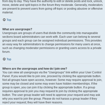
from day to day. They have the authority to edit or delete posts and lock, unlock,
move, delete and split topics in the forum they moderate. Generally, moderators
are present to prevent users from going off-topic or posting abusive or offensive
material.
Top
What are usergroups?
Usergroups are groups of users that divide the community into manageable
sections board administrators can work with. Each user can belong to several
groups and each group can be assigned individual permissions. This provides
an easy way for administrators to change permissions for many users at once,
such as changing moderator permissions or granting users access to a private
forum.
Top
Where are the usergroups and how do I join one?
You can view all usergroups via the “Usergroups” link within your User Control
Panel. If you would like to join one, proceed by clicking the appropriate button.
Not all groups have open access, however. Some may require approval to join,
some may be closed and some may even have hidden memberships. If the
group is open, you can join it by clicking the appropriate button. If a group
requires approval to join you may request to join by clicking the appropriate
button. The user group leader will need to approve your request and may ask
why you want to join the group. Please do not harass a group leader if they
reject your request; they will have their reasons.