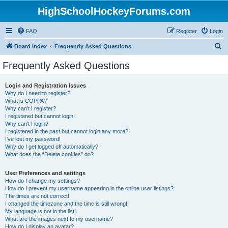
HighSchoolHockeyForums.com
FAQ
Register
Login
S
Board index
Frequently Asked Questions
e
Frequently Asked Questions
a
r
Login and Registration Issues
Why do I need to register?
c
What is COPPA?
h
Why can’t I register?
I registered but cannot login!
Why can’t I login?
I registered in the past but cannot login any more?!
I’ve lost my password!
Why do I get logged off automatically?
What does the “Delete cookies” do?
User Preferences and settings
How do I change my settings?
How do I prevent my username appearing in the online user listings?
The times are not correct!
I changed the timezone and the time is still wrong!
My language is not in the list!
What are the images next to my username?
How do I display an avatar?