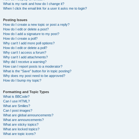
What is my rank and how do I change it?
When I click the email link for a user it asks me to login?
Posting Issues
How do I create a new topic or post a reply?
How do I edit or delete a post?
How do I add a signature to my post?
How do I create a poll?
Why can’t I add more poll options?
How do I edit or delete a poll?
Why can’t I access a forum?
Why can’t I add attachments?
Why did I receive a warning?
How can I report posts to a moderator?
What is the “Save” button for in topic posting?
Why does my post need to be approved?
How do I bump my topic?
Formatting and Topic Types
What is BBCode?
Can I use HTML?
What are Smilies?
Can I post images?
What are global announcements?
What are announcements?
What are sticky topics?
What are locked topics?
What are topic icons?