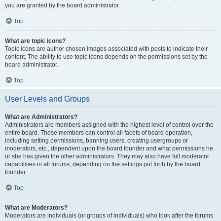
you are granted by the board administrator.
Top
What are topic icons?
Topic icons are author chosen images associated with posts to indicate their
content. The ability to use topic icons depends on the permissions set by the
board administrator.
Top
User Levels and Groups
What are Administrators?
Administrators are members assigned with the highest level of control over the
entire board. These members can control all facets of board operation,
including setting permissions, banning users, creating usergroups or
moderators, etc., dependent upon the board founder and what permissions he
or she has given the other administrators. They may also have full moderator
capabilities in all forums, depending on the settings put forth by the board
founder.
Top
What are Moderators?
Moderators are individuals (or groups of individuals) who look after the forums