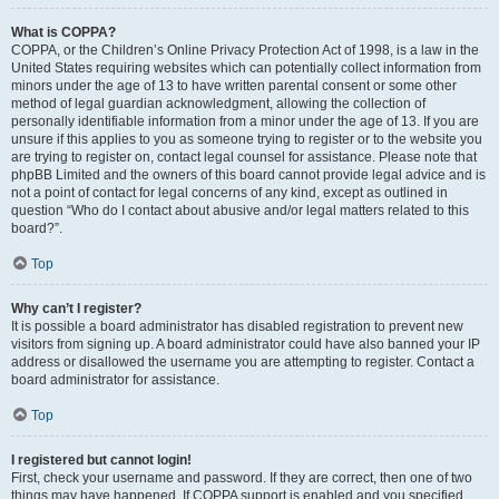
What is COPPA?
COPPA, or the Children’s Online Privacy Protection Act of 1998, is a law in the
United States requiring websites which can potentially collect information from
minors under the age of 13 to have written parental consent or some other
method of legal guardian acknowledgment, allowing the collection of
personally identifiable information from a minor under the age of 13. If you are
unsure if this applies to you as someone trying to register or to the website you
are trying to register on, contact legal counsel for assistance. Please note that
phpBB Limited and the owners of this board cannot provide legal advice and is
not a point of contact for legal concerns of any kind, except as outlined in
question “Who do I contact about abusive and/or legal matters related to this
board?”.
Top
Why can’t I register?
It is possible a board administrator has disabled registration to prevent new
visitors from signing up. A board administrator could have also banned your IP
address or disallowed the username you are attempting to register. Contact a
board administrator for assistance.
Top
I registered but cannot login!
First, check your username and password. If they are correct, then one of two
things may have happened. If COPPA support is enabled and you specified