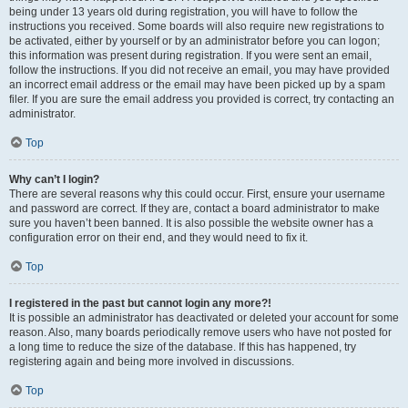
being under 13 years old during registration, you will have to follow the
instructions you received. Some boards will also require new registrations to
be activated, either by yourself or by an administrator before you can logon;
this information was present during registration. If you were sent an email,
follow the instructions. If you did not receive an email, you may have provided
an incorrect email address or the email may have been picked up by a spam
filer. If you are sure the email address you provided is correct, try contacting an
administrator.
Top
Why can’t I login?
There are several reasons why this could occur. First, ensure your username
and password are correct. If they are, contact a board administrator to make
sure you haven’t been banned. It is also possible the website owner has a
configuration error on their end, and they would need to fix it.
Top
I registered in the past but cannot login any more?!
It is possible an administrator has deactivated or deleted your account for some
reason. Also, many boards periodically remove users who have not posted for
a long time to reduce the size of the database. If this has happened, try
registering again and being more involved in discussions.
Top