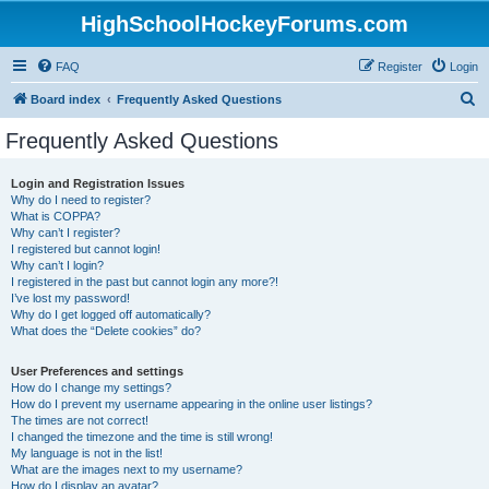
HighSchoolHockeyForums.com
FAQ
Register
Login
S
Board index
Frequently Asked Questions
e
Frequently Asked Questions
a
r
Login and Registration Issues
Why do I need to register?
c
What is COPPA?
h
Why can’t I register?
I registered but cannot login!
Why can’t I login?
I registered in the past but cannot login any more?!
I’ve lost my password!
Why do I get logged off automatically?
What does the “Delete cookies” do?
User Preferences and settings
How do I change my settings?
How do I prevent my username appearing in the online user listings?
The times are not correct!
I changed the timezone and the time is still wrong!
My language is not in the list!
What are the images next to my username?
How do I display an avatar?