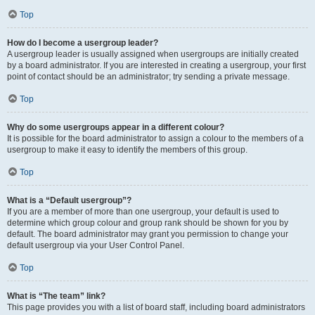
Top
How do I become a usergroup leader?
A usergroup leader is usually assigned when usergroups are initially created
by a board administrator. If you are interested in creating a usergroup, your first
point of contact should be an administrator; try sending a private message.
Top
Why do some usergroups appear in a different colour?
It is possible for the board administrator to assign a colour to the members of a
usergroup to make it easy to identify the members of this group.
Top
What is a “Default usergroup”?
If you are a member of more than one usergroup, your default is used to
determine which group colour and group rank should be shown for you by
default. The board administrator may grant you permission to change your
default usergroup via your User Control Panel.
Top
What is “The team” link?
This page provides you with a list of board staff, including board administrators