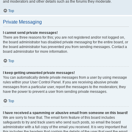
and moderators and other details such as the forums they moderate.
Top
Private Messaging
I cannot send private messages!
There are three reasons for this; you are not registered and/or not logged on,
the board administrator has disabled private messaging for the entire board, or
the board administrator has prevented you from sending messages. Contact a
board administrator for more information.
Top
I keep getting unwanted private messages!
You can automatically delete private messages from a user by using message
rules within your User Control Panel. If you are receiving abusive private
messages from a particular user, report the messages to the moderators; they
have the power to prevent a user from sending private messages.
Top
I have received a spamming or abusive email from someone on this board!
We are sorry to hear that. The email form feature of this board includes
safeguards to try and track users who send such posts, so email the board
administrator with a full copy of the email you received. It is very important that
this includes the headers that contain the details of the user that sent the email.