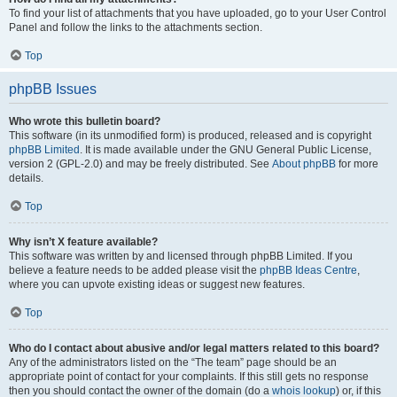
To find your list of attachments that you have uploaded, go to your User Control
Panel and follow the links to the attachments section.
Top
phpBB Issues
Who wrote this bulletin board?
This software (in its unmodified form) is produced, released and is copyright
phpBB Limited
. It is made available under the GNU General Public License,
version 2 (GPL-2.0) and may be freely distributed. See
About phpBB
for more
details.
Top
Why isn’t X feature available?
This software was written by and licensed through phpBB Limited. If you
believe a feature needs to be added please visit the
phpBB Ideas Centre
,
where you can upvote existing ideas or suggest new features.
Top
Who do I contact about abusive and/or legal matters related to this board?
Any of the administrators listed on the “The team” page should be an
appropriate point of contact for your complaints. If this still gets no response
then you should contact the owner of the domain (do a
whois lookup
) or, if this