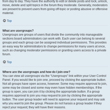
from day to day. They have the authority to edit or delete posts and lock, unlock,
move, delete and split topics in the forum they moderate. Generally, moderators
are present to prevent users from going off-topic or posting abusive or offensive
material.
Top
What are usergroups?
Usergroups are groups of users that divide the community into manageable
sections board administrators can work with. Each user can belong to several
groups and each group can be assigned individual permissions. This provides
an easy way for administrators to change permissions for many users at once,
such as changing moderator permissions or granting users access to a private
forum.
Top
Where are the usergroups and how do I join one?
You can view all usergroups via the “Usergroups” link within your User Control
Panel. If you would like to join one, proceed by clicking the appropriate button.
Not all groups have open access, however. Some may require approval to join,
some may be closed and some may even have hidden memberships. If the
group is open, you can join it by clicking the appropriate button. If a group
requires approval to join you may request to join by clicking the appropriate
button. The user group leader will need to approve your request and may ask
why you want to join the group. Please do not harass a group leader if they
reject your request; they will have their reasons.