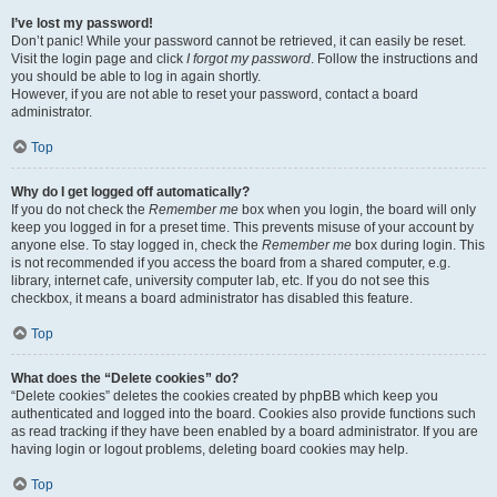
I’ve lost my password!
Don’t panic! While your password cannot be retrieved, it can easily be reset.
Visit the login page and click
I forgot my password
. Follow the instructions and
you should be able to log in again shortly.
However, if you are not able to reset your password, contact a board
administrator.
Top
Why do I get logged off automatically?
If you do not check the
Remember me
box when you login, the board will only
keep you logged in for a preset time. This prevents misuse of your account by
anyone else. To stay logged in, check the
Remember me
box during login. This
is not recommended if you access the board from a shared computer, e.g.
library, internet cafe, university computer lab, etc. If you do not see this
checkbox, it means a board administrator has disabled this feature.
Top
What does the “Delete cookies” do?
“Delete cookies” deletes the cookies created by phpBB which keep you
authenticated and logged into the board. Cookies also provide functions such
as read tracking if they have been enabled by a board administrator. If you are
having login or logout problems, deleting board cookies may help.
Top