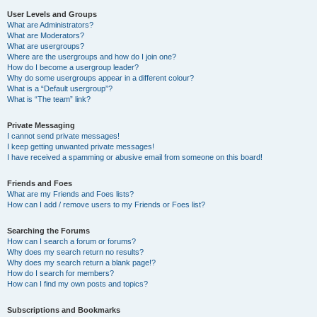
User Levels and Groups
What are Administrators?
What are Moderators?
What are usergroups?
Where are the usergroups and how do I join one?
How do I become a usergroup leader?
Why do some usergroups appear in a different colour?
What is a “Default usergroup”?
What is “The team” link?
Private Messaging
I cannot send private messages!
I keep getting unwanted private messages!
I have received a spamming or abusive email from someone on this board!
Friends and Foes
What are my Friends and Foes lists?
How can I add / remove users to my Friends or Foes list?
Searching the Forums
How can I search a forum or forums?
Why does my search return no results?
Why does my search return a blank page!?
How do I search for members?
How can I find my own posts and topics?
Subscriptions and Bookmarks