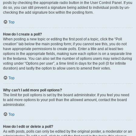
posts by checking the appropriate radio button in the User Control Panel. If you
do so, you can still prevent a signature being added to individual posts by un-
checking the add signature box within the posting form.
Top
How do I create a poll?
When posting a new topic or editing the first post of a topic, click the “Poll
creation” tab below the main posting form; if you cannot see this, you do not
have appropriate permissions to create polls. Enter a title and at least two
options in the appropriate fields, making sure each option is on a separate line
in the textarea. You can also set the number of options users may select during
voting under “Options per user”, a time limit in days for the poll (0 for infinite
duration) and lastly the option to allow users to amend their votes.
Top
Why can’t I add more poll options?
The limit for poll options is set by the board administrator. If you feel you need
to add more options to your poll than the allowed amount, contact the board
administrator.
Top
How do I edit or delete a poll?
As with posts, polls can only be edited by the original poster, a moderator or an