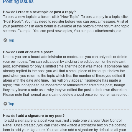
Posting Issues
How do I create a new topic or post a reply?
To post a new topic in a forum, click "New Topic". To post a reply to a topic, click
"Post Reply". You may need to register before you can post a message. A list of
your permissions in each forum is available at the bottom of the forum and topic
screens. Example: You can post new topics, You can post attachments, etc.
Top
How do I edit or delete a post?
Unless you are a board administrator or moderator, you can only edit or delete
your own posts. You can edit a post by clicking the edit button for the relevant
post, sometimes for only a limited time after the post was made. If someone has
already replied to the post, you will find a small piece of text output below the
post when you return to the topic which lists the number of times you edited it
along with the date and time. This will only appear if someone has made a
reply; it will not appear if a moderator or administrator edited the post, though
they may leave a note as to why they’ve edited the post at their own discretion.
Please note that normal users cannot delete a post once someone has replied.
Top
How do I add a signature to my post?
To add a signature to a post you must first create one via your User Control
Panel. Once created, you can check the
Attach a signature
box on the posting
form to add your signature. You can also add a signature by default to all your