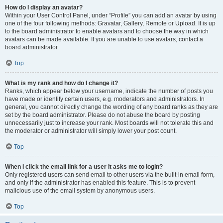
How do I display an avatar?
Within your User Control Panel, under “Profile” you can add an avatar by using
one of the four following methods: Gravatar, Gallery, Remote or Upload. It is up
to the board administrator to enable avatars and to choose the way in which
avatars can be made available. If you are unable to use avatars, contact a
board administrator.
Top
What is my rank and how do I change it?
Ranks, which appear below your username, indicate the number of posts you
have made or identify certain users, e.g. moderators and administrators. In
general, you cannot directly change the wording of any board ranks as they are
set by the board administrator. Please do not abuse the board by posting
unnecessarily just to increase your rank. Most boards will not tolerate this and
the moderator or administrator will simply lower your post count.
Top
When I click the email link for a user it asks me to login?
Only registered users can send email to other users via the built-in email form,
and only if the administrator has enabled this feature. This is to prevent
malicious use of the email system by anonymous users.
Top