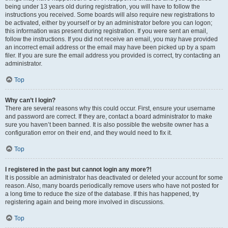
being under 13 years old during registration, you will have to follow the
instructions you received. Some boards will also require new registrations to
be activated, either by yourself or by an administrator before you can logon;
this information was present during registration. If you were sent an email,
follow the instructions. If you did not receive an email, you may have provided
an incorrect email address or the email may have been picked up by a spam
filer. If you are sure the email address you provided is correct, try contacting an
administrator.
Top
Why can’t I login?
There are several reasons why this could occur. First, ensure your username
and password are correct. If they are, contact a board administrator to make
sure you haven’t been banned. It is also possible the website owner has a
configuration error on their end, and they would need to fix it.
Top
I registered in the past but cannot login any more?!
It is possible an administrator has deactivated or deleted your account for some
reason. Also, many boards periodically remove users who have not posted for
a long time to reduce the size of the database. If this has happened, try
registering again and being more involved in discussions.
Top