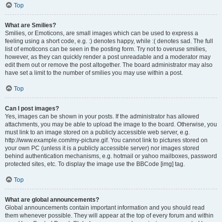
Top
What are Smilies?
Smilies, or Emoticons, are small images which can be used to express a
feeling using a short code, e.g. :) denotes happy, while :( denotes sad. The full
list of emoticons can be seen in the posting form. Try not to overuse smilies,
however, as they can quickly render a post unreadable and a moderator may
edit them out or remove the post altogether. The board administrator may also
have set a limit to the number of smilies you may use within a post.
Top
Can I post images?
Yes, images can be shown in your posts. If the administrator has allowed
attachments, you may be able to upload the image to the board. Otherwise, you
must link to an image stored on a publicly accessible web server, e.g.
http://www.example.com/my-picture.gif. You cannot link to pictures stored on
your own PC (unless it is a publicly accessible server) nor images stored
behind authentication mechanisms, e.g. hotmail or yahoo mailboxes, password
protected sites, etc. To display the image use the BBCode [img] tag.
Top
What are global announcements?
Global announcements contain important information and you should read
them whenever possible. They will appear at the top of every forum and within