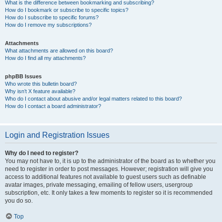
What is the difference between bookmarking and subscribing?
How do I bookmark or subscribe to specific topics?
How do I subscribe to specific forums?
How do I remove my subscriptions?
Attachments
What attachments are allowed on this board?
How do I find all my attachments?
phpBB Issues
Who wrote this bulletin board?
Why isn’t X feature available?
Who do I contact about abusive and/or legal matters related to this board?
How do I contact a board administrator?
Login and Registration Issues
Why do I need to register?
You may not have to, it is up to the administrator of the board as to whether you
need to register in order to post messages. However; registration will give you
access to additional features not available to guest users such as definable
avatar images, private messaging, emailing of fellow users, usergroup
subscription, etc. It only takes a few moments to register so it is recommended
you do so.
Top