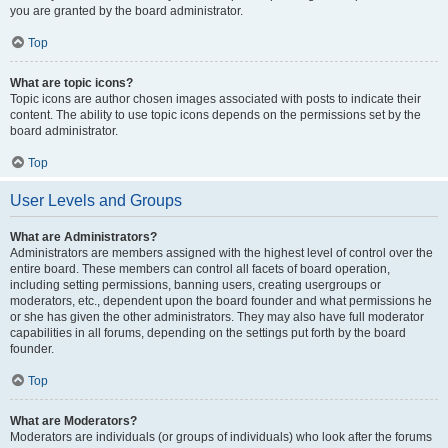
you are granted by the board administrator.
Top
What are topic icons?
Topic icons are author chosen images associated with posts to indicate their
content. The ability to use topic icons depends on the permissions set by the
board administrator.
Top
User Levels and Groups
What are Administrators?
Administrators are members assigned with the highest level of control over the
entire board. These members can control all facets of board operation,
including setting permissions, banning users, creating usergroups or
moderators, etc., dependent upon the board founder and what permissions he
or she has given the other administrators. They may also have full moderator
capabilities in all forums, depending on the settings put forth by the board
founder.
Top
What are Moderators?
Moderators are individuals (or groups of individuals) who look after the forums