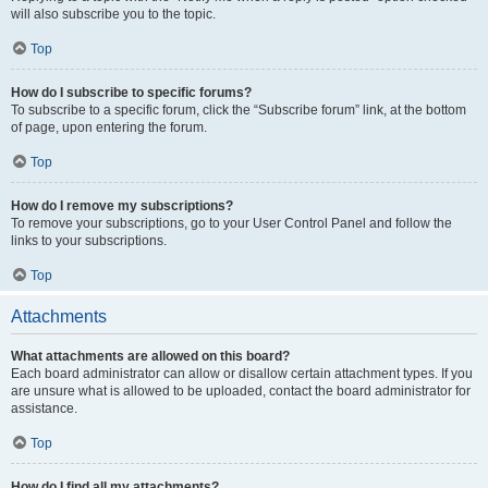
will also subscribe you to the topic.
Top
How do I subscribe to specific forums?
To subscribe to a specific forum, click the “Subscribe forum” link, at the bottom
of page, upon entering the forum.
Top
How do I remove my subscriptions?
To remove your subscriptions, go to your User Control Panel and follow the
links to your subscriptions.
Top
Attachments
What attachments are allowed on this board?
Each board administrator can allow or disallow certain attachment types. If you
are unsure what is allowed to be uploaded, contact the board administrator for
assistance.
Top
How do I find all my attachments?