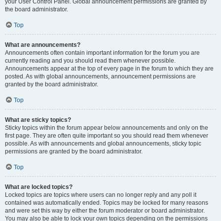
your User Control Panel. Global announcement permissions are granted by
the board administrator.
Top
What are announcements?
Announcements often contain important information for the forum you are
currently reading and you should read them whenever possible.
Announcements appear at the top of every page in the forum to which they are
posted. As with global announcements, announcement permissions are
granted by the board administrator.
Top
What are sticky topics?
Sticky topics within the forum appear below announcements and only on the
first page. They are often quite important so you should read them whenever
possible. As with announcements and global announcements, sticky topic
permissions are granted by the board administrator.
Top
What are locked topics?
Locked topics are topics where users can no longer reply and any poll it
contained was automatically ended. Topics may be locked for many reasons
and were set this way by either the forum moderator or board administrator.
You may also be able to lock your own topics depending on the permissions