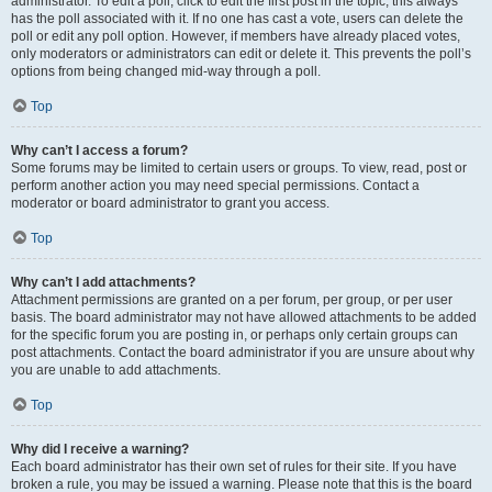
administrator. To edit a poll, click to edit the first post in the topic; this always
has the poll associated with it. If no one has cast a vote, users can delete the
poll or edit any poll option. However, if members have already placed votes,
only moderators or administrators can edit or delete it. This prevents the poll’s
options from being changed mid-way through a poll.
Top
Why can’t I access a forum?
Some forums may be limited to certain users or groups. To view, read, post or
perform another action you may need special permissions. Contact a
moderator or board administrator to grant you access.
Top
Why can’t I add attachments?
Attachment permissions are granted on a per forum, per group, or per user
basis. The board administrator may not have allowed attachments to be added
for the specific forum you are posting in, or perhaps only certain groups can
post attachments. Contact the board administrator if you are unsure about why
you are unable to add attachments.
Top
Why did I receive a warning?
Each board administrator has their own set of rules for their site. If you have
broken a rule, you may be issued a warning. Please note that this is the board