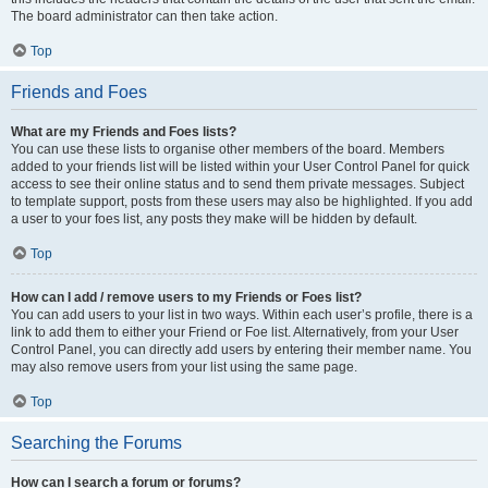
The board administrator can then take action.
Top
Friends and Foes
What are my Friends and Foes lists?
You can use these lists to organise other members of the board. Members
added to your friends list will be listed within your User Control Panel for quick
access to see their online status and to send them private messages. Subject
to template support, posts from these users may also be highlighted. If you add
a user to your foes list, any posts they make will be hidden by default.
Top
How can I add / remove users to my Friends or Foes list?
You can add users to your list in two ways. Within each user’s profile, there is a
link to add them to either your Friend or Foe list. Alternatively, from your User
Control Panel, you can directly add users by entering their member name. You
may also remove users from your list using the same page.
Top
Searching the Forums
How can I search a forum or forums?