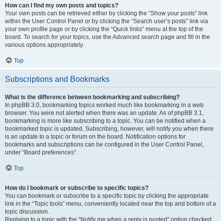
How can I find my own posts and topics?
Your own posts can be retrieved either by clicking the “Show your posts” link
within the User Control Panel or by clicking the “Search user’s posts” link via
your own profile page or by clicking the “Quick links” menu at the top of the
board. To search for your topics, use the Advanced search page and fill in the
various options appropriately.
Top
Subscriptions and Bookmarks
What is the difference between bookmarking and subscribing?
In phpBB 3.0, bookmarking topics worked much like bookmarking in a web
browser. You were not alerted when there was an update. As of phpBB 3.1,
bookmarking is more like subscribing to a topic. You can be notified when a
bookmarked topic is updated. Subscribing, however, will notify you when there
is an update to a topic or forum on the board. Notification options for
bookmarks and subscriptions can be configured in the User Control Panel,
under “Board preferences”.
Top
How do I bookmark or subscribe to specific topics?
You can bookmark or subscribe to a specific topic by clicking the appropriate
link in the “Topic tools” menu, conveniently located near the top and bottom of a
topic discussion.
Replying to a topic with the “Notify me when a reply is posted” option checked