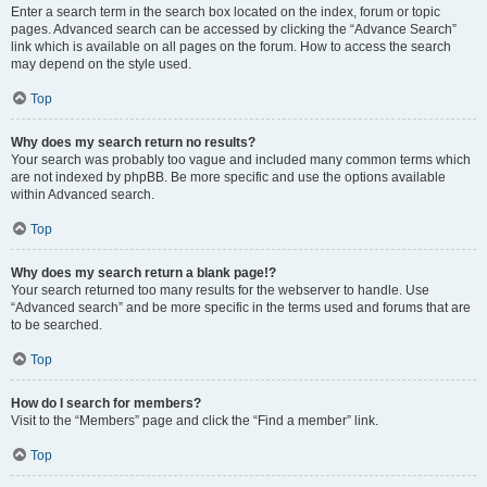
Enter a search term in the search box located on the index, forum or topic
pages. Advanced search can be accessed by clicking the “Advance Search”
link which is available on all pages on the forum. How to access the search
may depend on the style used.
Top
Why does my search return no results?
Your search was probably too vague and included many common terms which
are not indexed by phpBB. Be more specific and use the options available
within Advanced search.
Top
Why does my search return a blank page!?
Your search returned too many results for the webserver to handle. Use
“Advanced search” and be more specific in the terms used and forums that are
to be searched.
Top
How do I search for members?
Visit to the “Members” page and click the “Find a member” link.
Top