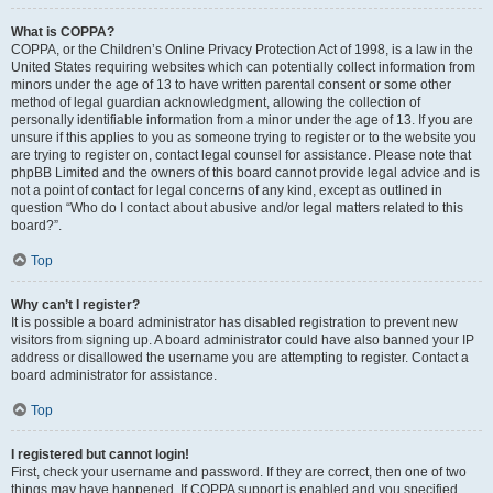
What is COPPA?
COPPA, or the Children’s Online Privacy Protection Act of 1998, is a law in the
United States requiring websites which can potentially collect information from
minors under the age of 13 to have written parental consent or some other
method of legal guardian acknowledgment, allowing the collection of
personally identifiable information from a minor under the age of 13. If you are
unsure if this applies to you as someone trying to register or to the website you
are trying to register on, contact legal counsel for assistance. Please note that
phpBB Limited and the owners of this board cannot provide legal advice and is
not a point of contact for legal concerns of any kind, except as outlined in
question “Who do I contact about abusive and/or legal matters related to this
board?”.
Top
Why can’t I register?
It is possible a board administrator has disabled registration to prevent new
visitors from signing up. A board administrator could have also banned your IP
address or disallowed the username you are attempting to register. Contact a
board administrator for assistance.
Top
I registered but cannot login!
First, check your username and password. If they are correct, then one of two
things may have happened. If COPPA support is enabled and you specified