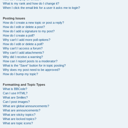
What is my rank and how do I change it?
When I click the email link for a user it asks me to login?
Posting Issues
How do I create a new topic or post a reply?
How do I edit or delete a post?
How do I add a signature to my post?
How do I create a poll?
Why can’t I add more poll options?
How do I edit or delete a poll?
Why can’t I access a forum?
Why can’t I add attachments?
Why did I receive a warning?
How can I report posts to a moderator?
What is the “Save” button for in topic posting?
Why does my post need to be approved?
How do I bump my topic?
Formatting and Topic Types
What is BBCode?
Can I use HTML?
What are Smilies?
Can I post images?
What are global announcements?
What are announcements?
What are sticky topics?
What are locked topics?
What are topic icons?