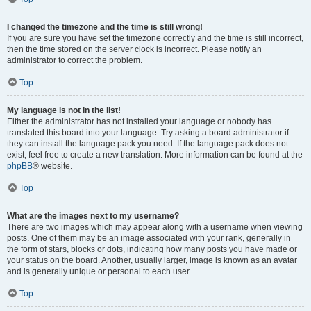
I changed the timezone and the time is still wrong!
If you are sure you have set the timezone correctly and the time is still incorrect,
then the time stored on the server clock is incorrect. Please notify an
administrator to correct the problem.
Top
My language is not in the list!
Either the administrator has not installed your language or nobody has
translated this board into your language. Try asking a board administrator if
they can install the language pack you need. If the language pack does not
exist, feel free to create a new translation. More information can be found at the
phpBB
® website.
Top
What are the images next to my username?
There are two images which may appear along with a username when viewing
posts. One of them may be an image associated with your rank, generally in
the form of stars, blocks or dots, indicating how many posts you have made or
your status on the board. Another, usually larger, image is known as an avatar
and is generally unique or personal to each user.
Top