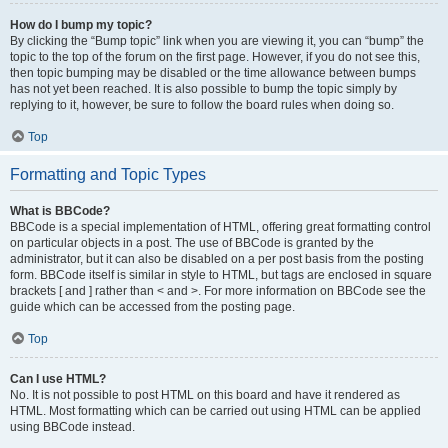
How do I bump my topic?
By clicking the “Bump topic” link when you are viewing it, you can “bump” the
topic to the top of the forum on the first page. However, if you do not see this,
then topic bumping may be disabled or the time allowance between bumps
has not yet been reached. It is also possible to bump the topic simply by
replying to it, however, be sure to follow the board rules when doing so.
Top
Formatting and Topic Types
What is BBCode?
BBCode is a special implementation of HTML, offering great formatting control
on particular objects in a post. The use of BBCode is granted by the
administrator, but it can also be disabled on a per post basis from the posting
form. BBCode itself is similar in style to HTML, but tags are enclosed in square
brackets [ and ] rather than < and >. For more information on BBCode see the
guide which can be accessed from the posting page.
Top
Can I use HTML?
No. It is not possible to post HTML on this board and have it rendered as
HTML. Most formatting which can be carried out using HTML can be applied
using BBCode instead.