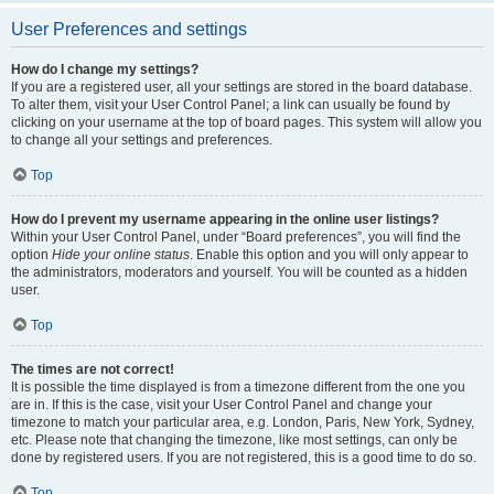
User Preferences and settings
How do I change my settings?
If you are a registered user, all your settings are stored in the board database.
To alter them, visit your User Control Panel; a link can usually be found by
clicking on your username at the top of board pages. This system will allow you
to change all your settings and preferences.
Top
How do I prevent my username appearing in the online user listings?
Within your User Control Panel, under “Board preferences”, you will find the
option
Hide your online status
. Enable this option and you will only appear to
the administrators, moderators and yourself. You will be counted as a hidden
user.
Top
The times are not correct!
It is possible the time displayed is from a timezone different from the one you
are in. If this is the case, visit your User Control Panel and change your
timezone to match your particular area, e.g. London, Paris, New York, Sydney,
etc. Please note that changing the timezone, like most settings, can only be
done by registered users. If you are not registered, this is a good time to do so.
Top