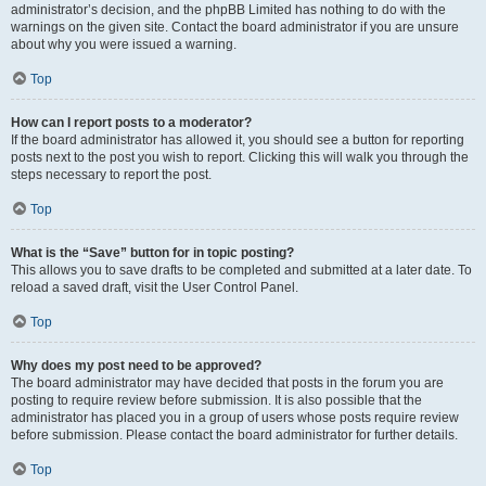
administrator’s decision, and the phpBB Limited has nothing to do with the
warnings on the given site. Contact the board administrator if you are unsure
about why you were issued a warning.
Top
How can I report posts to a moderator?
If the board administrator has allowed it, you should see a button for reporting
posts next to the post you wish to report. Clicking this will walk you through the
steps necessary to report the post.
Top
What is the “Save” button for in topic posting?
This allows you to save drafts to be completed and submitted at a later date. To
reload a saved draft, visit the User Control Panel.
Top
Why does my post need to be approved?
The board administrator may have decided that posts in the forum you are
posting to require review before submission. It is also possible that the
administrator has placed you in a group of users whose posts require review
before submission. Please contact the board administrator for further details.
Top