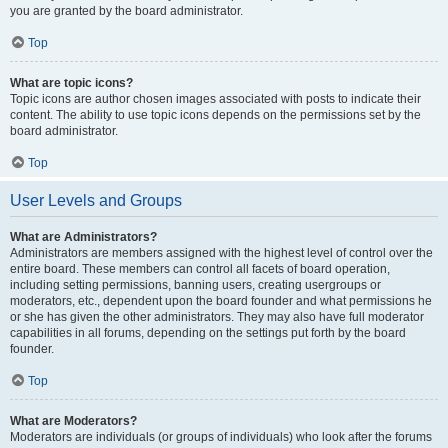
you are granted by the board administrator.
Top
What are topic icons?
Topic icons are author chosen images associated with posts to indicate their
content. The ability to use topic icons depends on the permissions set by the
board administrator.
Top
User Levels and Groups
What are Administrators?
Administrators are members assigned with the highest level of control over the
entire board. These members can control all facets of board operation,
including setting permissions, banning users, creating usergroups or
moderators, etc., dependent upon the board founder and what permissions he
or she has given the other administrators. They may also have full moderator
capabilities in all forums, depending on the settings put forth by the board
founder.
Top
What are Moderators?
Moderators are individuals (or groups of individuals) who look after the forums