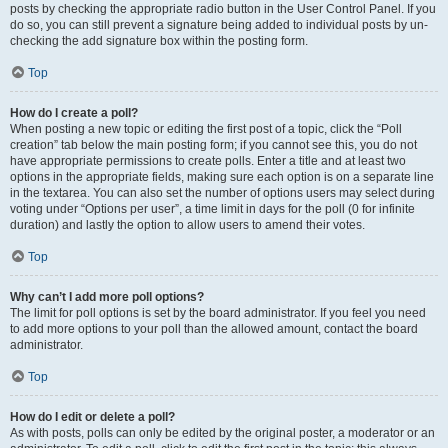
posts by checking the appropriate radio button in the User Control Panel. If you
do so, you can still prevent a signature being added to individual posts by un-
checking the add signature box within the posting form.
Top
How do I create a poll?
When posting a new topic or editing the first post of a topic, click the “Poll
creation” tab below the main posting form; if you cannot see this, you do not
have appropriate permissions to create polls. Enter a title and at least two
options in the appropriate fields, making sure each option is on a separate line
in the textarea. You can also set the number of options users may select during
voting under “Options per user”, a time limit in days for the poll (0 for infinite
duration) and lastly the option to allow users to amend their votes.
Top
Why can’t I add more poll options?
The limit for poll options is set by the board administrator. If you feel you need
to add more options to your poll than the allowed amount, contact the board
administrator.
Top
How do I edit or delete a poll?
As with posts, polls can only be edited by the original poster, a moderator or an