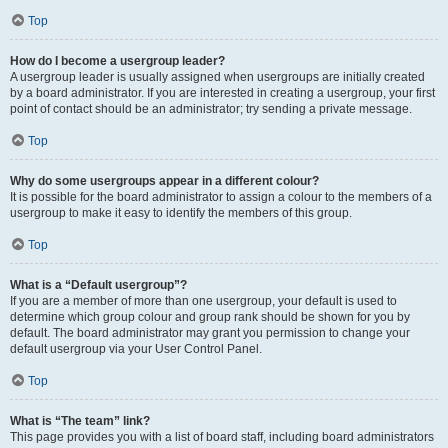
Top
How do I become a usergroup leader?
A usergroup leader is usually assigned when usergroups are initially created
by a board administrator. If you are interested in creating a usergroup, your first
point of contact should be an administrator; try sending a private message.
Top
Why do some usergroups appear in a different colour?
It is possible for the board administrator to assign a colour to the members of a
usergroup to make it easy to identify the members of this group.
Top
What is a “Default usergroup”?
If you are a member of more than one usergroup, your default is used to
determine which group colour and group rank should be shown for you by
default. The board administrator may grant you permission to change your
default usergroup via your User Control Panel.
Top
What is “The team” link?
This page provides you with a list of board staff, including board administrators