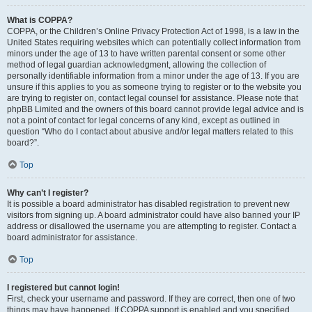
What is COPPA?
COPPA, or the Children’s Online Privacy Protection Act of 1998, is a law in the
United States requiring websites which can potentially collect information from
minors under the age of 13 to have written parental consent or some other
method of legal guardian acknowledgment, allowing the collection of
personally identifiable information from a minor under the age of 13. If you are
unsure if this applies to you as someone trying to register or to the website you
are trying to register on, contact legal counsel for assistance. Please note that
phpBB Limited and the owners of this board cannot provide legal advice and is
not a point of contact for legal concerns of any kind, except as outlined in
question “Who do I contact about abusive and/or legal matters related to this
board?”.
Top
Why can’t I register?
It is possible a board administrator has disabled registration to prevent new
visitors from signing up. A board administrator could have also banned your IP
address or disallowed the username you are attempting to register. Contact a
board administrator for assistance.
Top
I registered but cannot login!
First, check your username and password. If they are correct, then one of two
things may have happened. If COPPA support is enabled and you specified