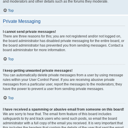
and moderators and other details such as the forums they moderate.
Top
Private Messaging
I cannot send private messages!
There are three reasons for this; you are not registered and/or not logged on,
the board administrator has disabled private messaging for the entire board, or
the board administrator has prevented you from sending messages. Contact a
board administrator for more information.
Top
I keep getting unwanted private messages!
You can automatically delete private messages from a user by using message
rules within your User Control Panel. If you are receiving abusive private
messages from a particular user, report the messages to the moderators; they
have the power to prevent a user from sending private messages.
Top
I have received a spamming or abusive email from someone on this board!
We are sorry to hear that. The email form feature of this board includes
safeguards to try and track users who send such posts, so email the board
administrator with a full copy of the email you received. It is very important that
this includes the headers that contain the details of the user that sent the email.