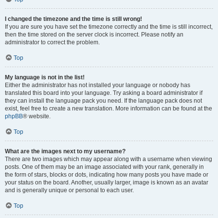
I changed the timezone and the time is still wrong!
If you are sure you have set the timezone correctly and the time is still incorrect,
then the time stored on the server clock is incorrect. Please notify an
administrator to correct the problem.
Top
My language is not in the list!
Either the administrator has not installed your language or nobody has
translated this board into your language. Try asking a board administrator if
they can install the language pack you need. If the language pack does not
exist, feel free to create a new translation. More information can be found at the
phpBB
® website.
Top
What are the images next to my username?
There are two images which may appear along with a username when viewing
posts. One of them may be an image associated with your rank, generally in
the form of stars, blocks or dots, indicating how many posts you have made or
your status on the board. Another, usually larger, image is known as an avatar
and is generally unique or personal to each user.
Top