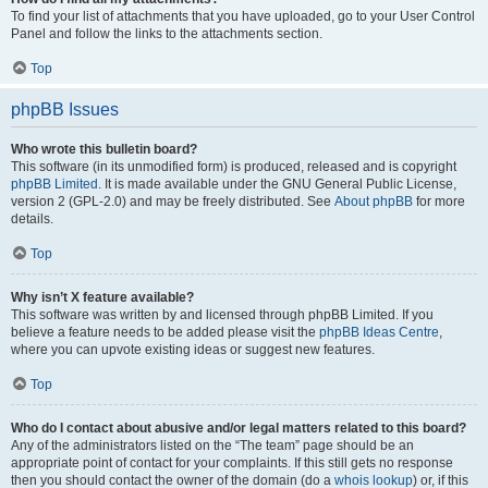
To find your list of attachments that you have uploaded, go to your User Control
Panel and follow the links to the attachments section.
Top
phpBB Issues
Who wrote this bulletin board?
This software (in its unmodified form) is produced, released and is copyright
phpBB Limited
. It is made available under the GNU General Public License,
version 2 (GPL-2.0) and may be freely distributed. See
About phpBB
for more
details.
Top
Why isn’t X feature available?
This software was written by and licensed through phpBB Limited. If you
believe a feature needs to be added please visit the
phpBB Ideas Centre
,
where you can upvote existing ideas or suggest new features.
Top
Who do I contact about abusive and/or legal matters related to this board?
Any of the administrators listed on the “The team” page should be an
appropriate point of contact for your complaints. If this still gets no response
then you should contact the owner of the domain (do a
whois lookup
) or, if this