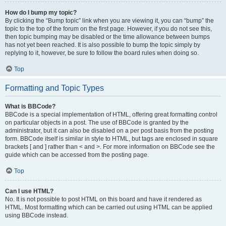
How do I bump my topic?
By clicking the “Bump topic” link when you are viewing it, you can “bump” the
topic to the top of the forum on the first page. However, if you do not see this,
then topic bumping may be disabled or the time allowance between bumps
has not yet been reached. It is also possible to bump the topic simply by
replying to it, however, be sure to follow the board rules when doing so.
Top
Formatting and Topic Types
What is BBCode?
BBCode is a special implementation of HTML, offering great formatting control
on particular objects in a post. The use of BBCode is granted by the
administrator, but it can also be disabled on a per post basis from the posting
form. BBCode itself is similar in style to HTML, but tags are enclosed in square
brackets [ and ] rather than < and >. For more information on BBCode see the
guide which can be accessed from the posting page.
Top
Can I use HTML?
No. It is not possible to post HTML on this board and have it rendered as
HTML. Most formatting which can be carried out using HTML can be applied
using BBCode instead.