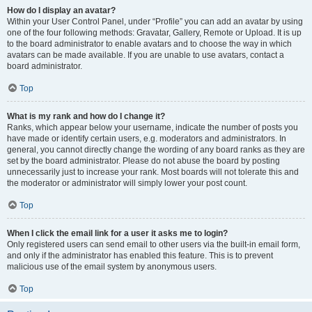
How do I display an avatar?
Within your User Control Panel, under “Profile” you can add an avatar by using
one of the four following methods: Gravatar, Gallery, Remote or Upload. It is up
to the board administrator to enable avatars and to choose the way in which
avatars can be made available. If you are unable to use avatars, contact a
board administrator.
Top
What is my rank and how do I change it?
Ranks, which appear below your username, indicate the number of posts you
have made or identify certain users, e.g. moderators and administrators. In
general, you cannot directly change the wording of any board ranks as they are
set by the board administrator. Please do not abuse the board by posting
unnecessarily just to increase your rank. Most boards will not tolerate this and
the moderator or administrator will simply lower your post count.
Top
When I click the email link for a user it asks me to login?
Only registered users can send email to other users via the built-in email form,
and only if the administrator has enabled this feature. This is to prevent
malicious use of the email system by anonymous users.
Top