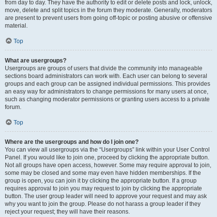
from day to day. They have the authority to edit or delete posts and lock, unlock,
move, delete and split topics in the forum they moderate. Generally, moderators
are present to prevent users from going off-topic or posting abusive or offensive
material.
Top
What are usergroups?
Usergroups are groups of users that divide the community into manageable
sections board administrators can work with. Each user can belong to several
groups and each group can be assigned individual permissions. This provides
an easy way for administrators to change permissions for many users at once,
such as changing moderator permissions or granting users access to a private
forum.
Top
Where are the usergroups and how do I join one?
You can view all usergroups via the “Usergroups” link within your User Control
Panel. If you would like to join one, proceed by clicking the appropriate button.
Not all groups have open access, however. Some may require approval to join,
some may be closed and some may even have hidden memberships. If the
group is open, you can join it by clicking the appropriate button. If a group
requires approval to join you may request to join by clicking the appropriate
button. The user group leader will need to approve your request and may ask
why you want to join the group. Please do not harass a group leader if they
reject your request; they will have their reasons.