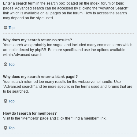
Enter a search term in the search box located on the index, forum or topic
pages. Advanced search can be accessed by clicking the “Advance Search”
link which is available on all pages on the forum. How to access the search
may depend on the style used.
Top
Why does my search return no results?
Your search was probably too vague and included many common terms which
are not indexed by phpBB. Be more specific and use the options available
within Advanced search.
Top
Why does my search return a blank page!?
Your search returned too many results for the webserver to handle. Use
“Advanced search” and be more specific in the terms used and forums that are
to be searched.
Top
How do I search for members?
Visit to the “Members” page and click the “Find a member” link.
Top