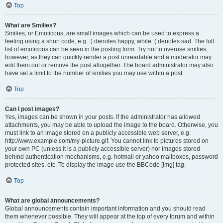
Top
What are Smilies?
Smilies, or Emoticons, are small images which can be used to express a
feeling using a short code, e.g. :) denotes happy, while :( denotes sad. The full
list of emoticons can be seen in the posting form. Try not to overuse smilies,
however, as they can quickly render a post unreadable and a moderator may
edit them out or remove the post altogether. The board administrator may also
have set a limit to the number of smilies you may use within a post.
Top
Can I post images?
Yes, images can be shown in your posts. If the administrator has allowed
attachments, you may be able to upload the image to the board. Otherwise, you
must link to an image stored on a publicly accessible web server, e.g.
http://www.example.com/my-picture.gif. You cannot link to pictures stored on
your own PC (unless it is a publicly accessible server) nor images stored
behind authentication mechanisms, e.g. hotmail or yahoo mailboxes, password
protected sites, etc. To display the image use the BBCode [img] tag.
Top
What are global announcements?
Global announcements contain important information and you should read
them whenever possible. They will appear at the top of every forum and within