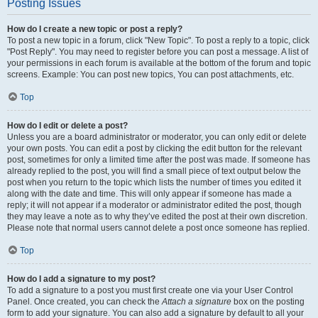
Posting Issues
How do I create a new topic or post a reply?
To post a new topic in a forum, click "New Topic". To post a reply to a topic, click
"Post Reply". You may need to register before you can post a message. A list of
your permissions in each forum is available at the bottom of the forum and topic
screens. Example: You can post new topics, You can post attachments, etc.
Top
How do I edit or delete a post?
Unless you are a board administrator or moderator, you can only edit or delete
your own posts. You can edit a post by clicking the edit button for the relevant
post, sometimes for only a limited time after the post was made. If someone has
already replied to the post, you will find a small piece of text output below the
post when you return to the topic which lists the number of times you edited it
along with the date and time. This will only appear if someone has made a
reply; it will not appear if a moderator or administrator edited the post, though
they may leave a note as to why they’ve edited the post at their own discretion.
Please note that normal users cannot delete a post once someone has replied.
Top
How do I add a signature to my post?
To add a signature to a post you must first create one via your User Control
Panel. Once created, you can check the
Attach a signature
box on the posting
form to add your signature. You can also add a signature by default to all your