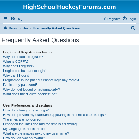
HighSchoolHockeyForums.com
FAQ
Register
Login
S
Board index
Frequently Asked Questions
e
Frequently Asked Questions
a
r
Login and Registration Issues
Why do I need to register?
c
What is COPPA?
h
Why can’t I register?
I registered but cannot login!
Why can’t I login?
I registered in the past but cannot login any more?!
I’ve lost my password!
Why do I get logged off automatically?
What does the “Delete cookies” do?
User Preferences and settings
How do I change my settings?
How do I prevent my username appearing in the online user listings?
The times are not correct!
I changed the timezone and the time is still wrong!
My language is not in the list!
What are the images next to my username?
How do I display an avatar?