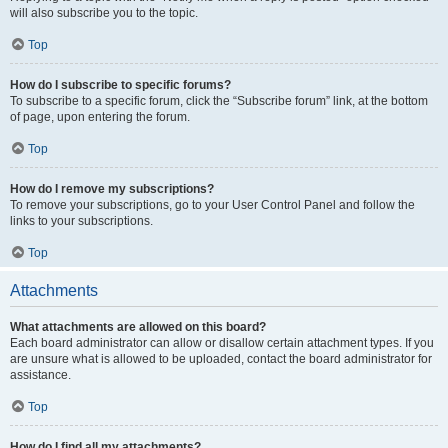
will also subscribe you to the topic.
Top
How do I subscribe to specific forums?
To subscribe to a specific forum, click the “Subscribe forum” link, at the bottom
of page, upon entering the forum.
Top
How do I remove my subscriptions?
To remove your subscriptions, go to your User Control Panel and follow the
links to your subscriptions.
Top
Attachments
What attachments are allowed on this board?
Each board administrator can allow or disallow certain attachment types. If you
are unsure what is allowed to be uploaded, contact the board administrator for
assistance.
Top
How do I find all my attachments?