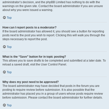
administrator’s decision, and the phpBB Limited has nothing to do with the
warnings on the given site. Contact the board administrator if you are unsure
about why you were issued a warning.
Top
How can I report posts to a moderator?
If the board administrator has allowed it, you should see a button for reporting
posts next to the post you wish to report. Clicking this will walk you through the
steps necessary to report the post.
Top
What is the “Save” button for in topic posting?
This allows you to save drafts to be completed and submitted at a later date. To
reload a saved draft, visit the User Control Panel.
Top
Why does my post need to be approved?
The board administrator may have decided that posts in the forum you are
posting to require review before submission. It is also possible that the
administrator has placed you in a group of users whose posts require review
before submission. Please contact the board administrator for further details.
Top