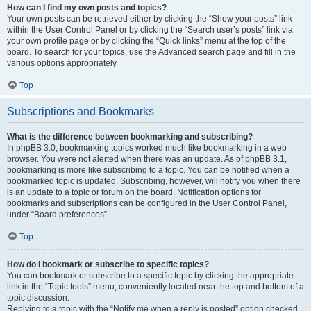
How can I find my own posts and topics?
Your own posts can be retrieved either by clicking the “Show your posts” link
within the User Control Panel or by clicking the “Search user’s posts” link via
your own profile page or by clicking the “Quick links” menu at the top of the
board. To search for your topics, use the Advanced search page and fill in the
various options appropriately.
Top
Subscriptions and Bookmarks
What is the difference between bookmarking and subscribing?
In phpBB 3.0, bookmarking topics worked much like bookmarking in a web
browser. You were not alerted when there was an update. As of phpBB 3.1,
bookmarking is more like subscribing to a topic. You can be notified when a
bookmarked topic is updated. Subscribing, however, will notify you when there
is an update to a topic or forum on the board. Notification options for
bookmarks and subscriptions can be configured in the User Control Panel,
under “Board preferences”.
Top
How do I bookmark or subscribe to specific topics?
You can bookmark or subscribe to a specific topic by clicking the appropriate
link in the “Topic tools” menu, conveniently located near the top and bottom of a
topic discussion.
Replying to a topic with the “Notify me when a reply is posted” option checked