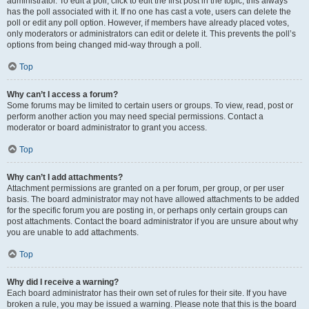
administrator. To edit a poll, click to edit the first post in the topic; this always
has the poll associated with it. If no one has cast a vote, users can delete the
poll or edit any poll option. However, if members have already placed votes,
only moderators or administrators can edit or delete it. This prevents the poll’s
options from being changed mid-way through a poll.
Top
Why can’t I access a forum?
Some forums may be limited to certain users or groups. To view, read, post or
perform another action you may need special permissions. Contact a
moderator or board administrator to grant you access.
Top
Why can’t I add attachments?
Attachment permissions are granted on a per forum, per group, or per user
basis. The board administrator may not have allowed attachments to be added
for the specific forum you are posting in, or perhaps only certain groups can
post attachments. Contact the board administrator if you are unsure about why
you are unable to add attachments.
Top
Why did I receive a warning?
Each board administrator has their own set of rules for their site. If you have
broken a rule, you may be issued a warning. Please note that this is the board