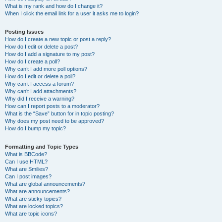
What is my rank and how do I change it?
When I click the email link for a user it asks me to login?
Posting Issues
How do I create a new topic or post a reply?
How do I edit or delete a post?
How do I add a signature to my post?
How do I create a poll?
Why can’t I add more poll options?
How do I edit or delete a poll?
Why can’t I access a forum?
Why can’t I add attachments?
Why did I receive a warning?
How can I report posts to a moderator?
What is the “Save” button for in topic posting?
Why does my post need to be approved?
How do I bump my topic?
Formatting and Topic Types
What is BBCode?
Can I use HTML?
What are Smilies?
Can I post images?
What are global announcements?
What are announcements?
What are sticky topics?
What are locked topics?
What are topic icons?