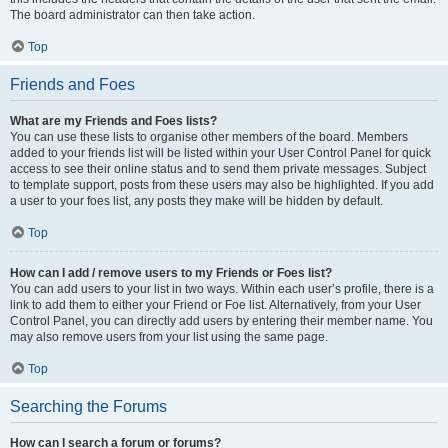
The board administrator can then take action.
Top
Friends and Foes
What are my Friends and Foes lists?
You can use these lists to organise other members of the board. Members
added to your friends list will be listed within your User Control Panel for quick
access to see their online status and to send them private messages. Subject
to template support, posts from these users may also be highlighted. If you add
a user to your foes list, any posts they make will be hidden by default.
Top
How can I add / remove users to my Friends or Foes list?
You can add users to your list in two ways. Within each user’s profile, there is a
link to add them to either your Friend or Foe list. Alternatively, from your User
Control Panel, you can directly add users by entering their member name. You
may also remove users from your list using the same page.
Top
Searching the Forums
How can I search a forum or forums?