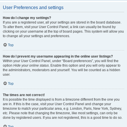
User Preferences and settings
How do I change my settings?
If you are a registered user, all your settings are stored in the board database.
To alter them, visit your User Control Panel; a link can usually be found by
clicking on your username at the top of board pages. This system will allow you
to change all your settings and preferences.
Top
How do I prevent my username appearing in the online user listings?
Within your User Control Panel, under “Board preferences”, you will find the
option
Hide your online status
. Enable this option and you will only appear to
the administrators, moderators and yourself. You will be counted as a hidden
user.
Top
The times are not correct!
It is possible the time displayed is from a timezone different from the one you
are in. If this is the case, visit your User Control Panel and change your
timezone to match your particular area, e.g. London, Paris, New York, Sydney,
etc. Please note that changing the timezone, like most settings, can only be
done by registered users. If you are not registered, this is a good time to do so.
Top