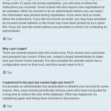
being under 13 years old during registration, you will have to follow the
instructions you received. Some boards will also require new registrations to
be activated, either by yourself or by an administrator before you can logon;
this information was present during registration. If you were sent an email,
follow the instructions. If you did not receive an email, you may have provided
an incorrect email address or the email may have been picked up by a spam
filer. If you are sure the email address you provided is correct, try contacting an
administrator.
Top
Why can’t I login?
There are several reasons why this could occur. First, ensure your username
and password are correct. If they are, contact a board administrator to make
sure you haven’t been banned. It is also possible the website owner has a
configuration error on their end, and they would need to fix it.
Top
I registered in the past but cannot login any more?!
It is possible an administrator has deactivated or deleted your account for some
reason. Also, many boards periodically remove users who have not posted for
a long time to reduce the size of the database. If this has happened, try
registering again and being more involved in discussions.
Top