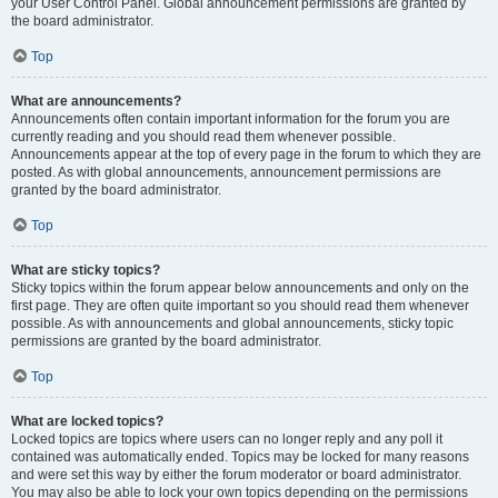
your User Control Panel. Global announcement permissions are granted by
the board administrator.
Top
What are announcements?
Announcements often contain important information for the forum you are
currently reading and you should read them whenever possible.
Announcements appear at the top of every page in the forum to which they are
posted. As with global announcements, announcement permissions are
granted by the board administrator.
Top
What are sticky topics?
Sticky topics within the forum appear below announcements and only on the
first page. They are often quite important so you should read them whenever
possible. As with announcements and global announcements, sticky topic
permissions are granted by the board administrator.
Top
What are locked topics?
Locked topics are topics where users can no longer reply and any poll it
contained was automatically ended. Topics may be locked for many reasons
and were set this way by either the forum moderator or board administrator.
You may also be able to lock your own topics depending on the permissions