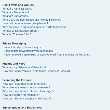
User Levels and Groups
What are Administrators?
What are Moderators?
What are usergroups?
Where are the usergroups and how do I join one?
How do I become a usergroup leader?
Why do some usergroups appear in a different colour?
What is a “Default usergroup”?
What is “The team” link?
Private Messaging
I cannot send private messages!
I keep getting unwanted private messages!
I have received a spamming or abusive email from someone on this board!
Friends and Foes
What are my Friends and Foes lists?
How can I add / remove users to my Friends or Foes list?
Searching the Forums
How can I search a forum or forums?
Why does my search return no results?
Why does my search return a blank page!?
How do I search for members?
How can I find my own posts and topics?
Subscriptions and Bookmarks