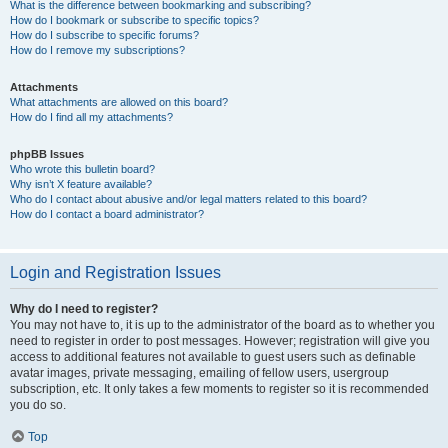
What is the difference between bookmarking and subscribing?
How do I bookmark or subscribe to specific topics?
How do I subscribe to specific forums?
How do I remove my subscriptions?
Attachments
What attachments are allowed on this board?
How do I find all my attachments?
phpBB Issues
Who wrote this bulletin board?
Why isn’t X feature available?
Who do I contact about abusive and/or legal matters related to this board?
How do I contact a board administrator?
Login and Registration Issues
Why do I need to register?
You may not have to, it is up to the administrator of the board as to whether you
need to register in order to post messages. However; registration will give you
access to additional features not available to guest users such as definable
avatar images, private messaging, emailing of fellow users, usergroup
subscription, etc. It only takes a few moments to register so it is recommended
you do so.
Top