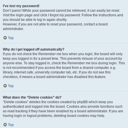
I’ve lost my password!
Don’t panic! While your password cannot be retrieved, it can easily be reset.
Visit the login page and click
I forgot my password
. Follow the instructions and
you should be able to log in again shortly.
However, if you are not able to reset your password, contact a board
administrator.
Top
Why do I get logged off automatically?
If you do not check the
Remember me
box when you login, the board will only
keep you logged in for a preset time. This prevents misuse of your account by
anyone else. To stay logged in, check the
Remember me
box during login. This
is not recommended if you access the board from a shared computer, e.g.
library, internet cafe, university computer lab, etc. If you do not see this
checkbox, it means a board administrator has disabled this feature.
Top
What does the “Delete cookies” do?
“Delete cookies” deletes the cookies created by phpBB which keep you
authenticated and logged into the board. Cookies also provide functions such
as read tracking if they have been enabled by a board administrator. If you are
having login or logout problems, deleting board cookies may help.
Top