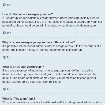
Top
How do I become a usergroup leader?
A usergroup leader is usually assigned when usergroups are initially created
by a board administrator. If you are interested in creating a usergroup, your first
point of contact should be an administrator; try sending a private message.
Top
Why do some usergroups appear in a different colour?
It is possible for the board administrator to assign a colour to the members of a
usergroup to make it easy to identify the members of this group.
Top
What is a “Default usergroup”?
If you are a member of more than one usergroup, your default is used to
determine which group colour and group rank should be shown for you by
default. The board administrator may grant you permission to change your
default usergroup via your User Control Panel.
Top
What is “The team” link?
This page provides you with a list of board staff, including board administrators