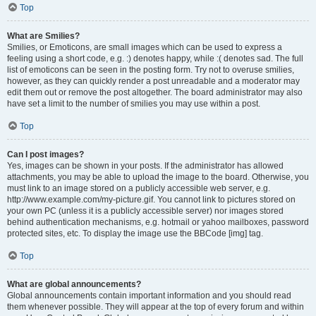
Top
What are Smilies?
Smilies, or Emoticons, are small images which can be used to express a
feeling using a short code, e.g. :) denotes happy, while :( denotes sad. The full
list of emoticons can be seen in the posting form. Try not to overuse smilies,
however, as they can quickly render a post unreadable and a moderator may
edit them out or remove the post altogether. The board administrator may also
have set a limit to the number of smilies you may use within a post.
Top
Can I post images?
Yes, images can be shown in your posts. If the administrator has allowed
attachments, you may be able to upload the image to the board. Otherwise, you
must link to an image stored on a publicly accessible web server, e.g.
http://www.example.com/my-picture.gif. You cannot link to pictures stored on
your own PC (unless it is a publicly accessible server) nor images stored
behind authentication mechanisms, e.g. hotmail or yahoo mailboxes, password
protected sites, etc. To display the image use the BBCode [img] tag.
Top
What are global announcements?
Global announcements contain important information and you should read
them whenever possible. They will appear at the top of every forum and within