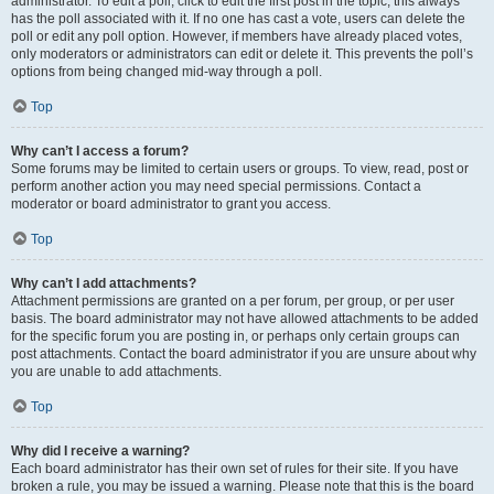
administrator. To edit a poll, click to edit the first post in the topic; this always
has the poll associated with it. If no one has cast a vote, users can delete the
poll or edit any poll option. However, if members have already placed votes,
only moderators or administrators can edit or delete it. This prevents the poll’s
options from being changed mid-way through a poll.
Top
Why can’t I access a forum?
Some forums may be limited to certain users or groups. To view, read, post or
perform another action you may need special permissions. Contact a
moderator or board administrator to grant you access.
Top
Why can’t I add attachments?
Attachment permissions are granted on a per forum, per group, or per user
basis. The board administrator may not have allowed attachments to be added
for the specific forum you are posting in, or perhaps only certain groups can
post attachments. Contact the board administrator if you are unsure about why
you are unable to add attachments.
Top
Why did I receive a warning?
Each board administrator has their own set of rules for their site. If you have
broken a rule, you may be issued a warning. Please note that this is the board