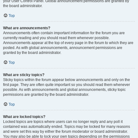
your User Control Panel. Global announcement permissions are granted by
the board administrator.
Top
What are announcements?
Announcements often contain important information for the forum you are
currently reading and you should read them whenever possible.
Announcements appear at the top of every page in the forum to which they are
posted. As with global announcements, announcement permissions are
granted by the board administrator.
Top
What are sticky topics?
Sticky topics within the forum appear below announcements and only on the
first page. They are often quite important so you should read them whenever
possible. As with announcements and global announcements, sticky topic
permissions are granted by the board administrator.
Top
What are locked topics?
Locked topics are topics where users can no longer reply and any poll it
contained was automatically ended. Topics may be locked for many reasons
and were set this way by either the forum moderator or board administrator.
You may also be able to lock your own topics depending on the permissions