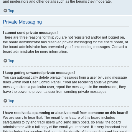
and moderators and other details such as the forums they moderate.
Top
Private Messaging
I cannot send private messages!
There are three reasons for this; you are not registered and/or not logged on,
the board administrator has disabled private messaging for the entire board, or
the board administrator has prevented you from sending messages. Contact a
board administrator for more information.
Top
I keep getting unwanted private messages!
You can automatically delete private messages from a user by using message
rules within your User Control Panel. If you are receiving abusive private
messages from a particular user, report the messages to the moderators; they
have the power to prevent a user from sending private messages.
Top
I have received a spamming or abusive email from someone on this board!
We are sorry to hear that. The email form feature of this board includes
safeguards to try and track users who send such posts, so email the board
administrator with a full copy of the email you received. It is very important that
this includes the headers that contain the details of the user that sent the email.