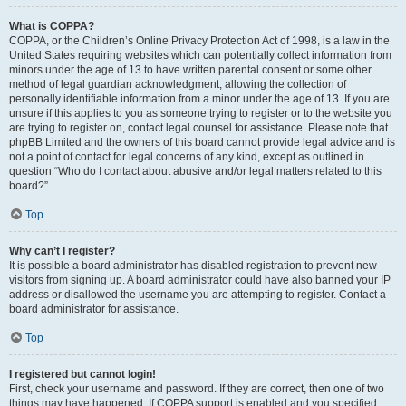
What is COPPA?
COPPA, or the Children’s Online Privacy Protection Act of 1998, is a law in the
United States requiring websites which can potentially collect information from
minors under the age of 13 to have written parental consent or some other
method of legal guardian acknowledgment, allowing the collection of
personally identifiable information from a minor under the age of 13. If you are
unsure if this applies to you as someone trying to register or to the website you
are trying to register on, contact legal counsel for assistance. Please note that
phpBB Limited and the owners of this board cannot provide legal advice and is
not a point of contact for legal concerns of any kind, except as outlined in
question “Who do I contact about abusive and/or legal matters related to this
board?”.
Top
Why can’t I register?
It is possible a board administrator has disabled registration to prevent new
visitors from signing up. A board administrator could have also banned your IP
address or disallowed the username you are attempting to register. Contact a
board administrator for assistance.
Top
I registered but cannot login!
First, check your username and password. If they are correct, then one of two
things may have happened. If COPPA support is enabled and you specified