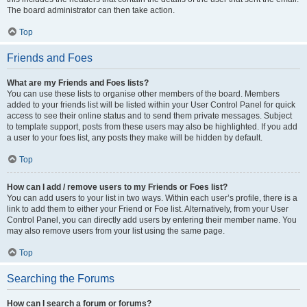
The board administrator can then take action.
Top
Friends and Foes
What are my Friends and Foes lists?
You can use these lists to organise other members of the board. Members
added to your friends list will be listed within your User Control Panel for quick
access to see their online status and to send them private messages. Subject
to template support, posts from these users may also be highlighted. If you add
a user to your foes list, any posts they make will be hidden by default.
Top
How can I add / remove users to my Friends or Foes list?
You can add users to your list in two ways. Within each user’s profile, there is a
link to add them to either your Friend or Foe list. Alternatively, from your User
Control Panel, you can directly add users by entering their member name. You
may also remove users from your list using the same page.
Top
Searching the Forums
How can I search a forum or forums?