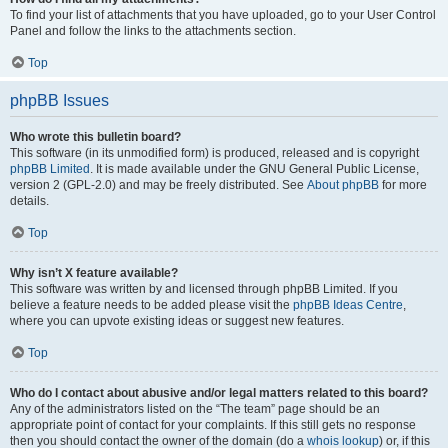
To find your list of attachments that you have uploaded, go to your User Control
Panel and follow the links to the attachments section.
Top
phpBB Issues
Who wrote this bulletin board?
This software (in its unmodified form) is produced, released and is copyright
phpBB Limited
. It is made available under the GNU General Public License,
version 2 (GPL-2.0) and may be freely distributed. See
About phpBB
for more
details.
Top
Why isn’t X feature available?
This software was written by and licensed through phpBB Limited. If you
believe a feature needs to be added please visit the
phpBB Ideas Centre
,
where you can upvote existing ideas or suggest new features.
Top
Who do I contact about abusive and/or legal matters related to this board?
Any of the administrators listed on the “The team” page should be an
appropriate point of contact for your complaints. If this still gets no response
then you should contact the owner of the domain (do a
whois lookup
) or, if this