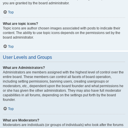
you are granted by the board administrator.
Top
What are topic icons?
Topic icons are author chosen images associated with posts to indicate their
content. The ability to use topic icons depends on the permissions set by the
board administrator.
Top
User Levels and Groups
What are Administrators?
Administrators are members assigned with the highest level of control over the
entire board. These members can control all facets of board operation,
including setting permissions, banning users, creating usergroups or
moderators, etc., dependent upon the board founder and what permissions he
or she has given the other administrators. They may also have full moderator
capabilities in all forums, depending on the settings put forth by the board
founder.
Top
What are Moderators?
Moderators are individuals (or groups of individuals) who look after the forums