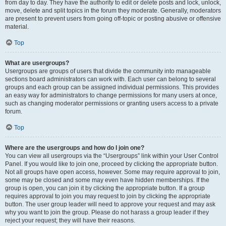
from day to day. They have the authority to edit or delete posts and lock, unlock,
move, delete and split topics in the forum they moderate. Generally, moderators
are present to prevent users from going off-topic or posting abusive or offensive
material.
Top
What are usergroups?
Usergroups are groups of users that divide the community into manageable
sections board administrators can work with. Each user can belong to several
groups and each group can be assigned individual permissions. This provides
an easy way for administrators to change permissions for many users at once,
such as changing moderator permissions or granting users access to a private
forum.
Top
Where are the usergroups and how do I join one?
You can view all usergroups via the “Usergroups” link within your User Control
Panel. If you would like to join one, proceed by clicking the appropriate button.
Not all groups have open access, however. Some may require approval to join,
some may be closed and some may even have hidden memberships. If the
group is open, you can join it by clicking the appropriate button. If a group
requires approval to join you may request to join by clicking the appropriate
button. The user group leader will need to approve your request and may ask
why you want to join the group. Please do not harass a group leader if they
reject your request; they will have their reasons.