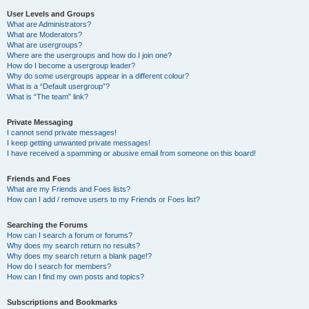
User Levels and Groups
What are Administrators?
What are Moderators?
What are usergroups?
Where are the usergroups and how do I join one?
How do I become a usergroup leader?
Why do some usergroups appear in a different colour?
What is a “Default usergroup”?
What is “The team” link?
Private Messaging
I cannot send private messages!
I keep getting unwanted private messages!
I have received a spamming or abusive email from someone on this board!
Friends and Foes
What are my Friends and Foes lists?
How can I add / remove users to my Friends or Foes list?
Searching the Forums
How can I search a forum or forums?
Why does my search return no results?
Why does my search return a blank page!?
How do I search for members?
How can I find my own posts and topics?
Subscriptions and Bookmarks