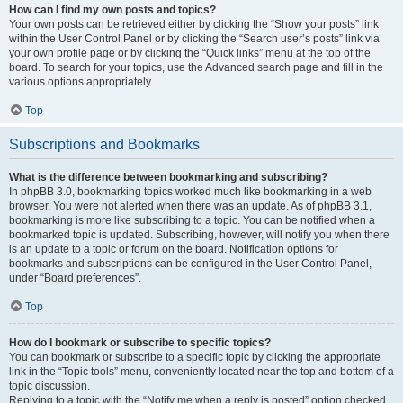
How can I find my own posts and topics?
Your own posts can be retrieved either by clicking the “Show your posts” link
within the User Control Panel or by clicking the “Search user’s posts” link via
your own profile page or by clicking the “Quick links” menu at the top of the
board. To search for your topics, use the Advanced search page and fill in the
various options appropriately.
Top
Subscriptions and Bookmarks
What is the difference between bookmarking and subscribing?
In phpBB 3.0, bookmarking topics worked much like bookmarking in a web
browser. You were not alerted when there was an update. As of phpBB 3.1,
bookmarking is more like subscribing to a topic. You can be notified when a
bookmarked topic is updated. Subscribing, however, will notify you when there
is an update to a topic or forum on the board. Notification options for
bookmarks and subscriptions can be configured in the User Control Panel,
under “Board preferences”.
Top
How do I bookmark or subscribe to specific topics?
You can bookmark or subscribe to a specific topic by clicking the appropriate
link in the “Topic tools” menu, conveniently located near the top and bottom of a
topic discussion.
Replying to a topic with the “Notify me when a reply is posted” option checked