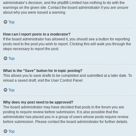
administrator’s decision, and the phpBB Limited has nothing to do with the
warnings on the given site. Contact the board administrator if you are unsure
about why you were issued a warning.
Top
How can I report posts to a moderator?
If the board administrator has allowed it, you should see a button for reporting
posts next to the post you wish to report. Clicking this will walk you through the
steps necessary to report the post.
Top
What is the “Save” button for in topic posting?
This allows you to save drafts to be completed and submitted at a later date. To
reload a saved draft, visit the User Control Panel.
Top
Why does my post need to be approved?
The board administrator may have decided that posts in the forum you are
posting to require review before submission. It is also possible that the
administrator has placed you in a group of users whose posts require review
before submission. Please contact the board administrator for further details.
Top