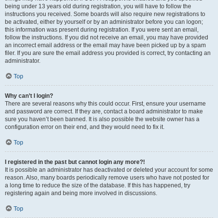
being under 13 years old during registration, you will have to follow the
instructions you received. Some boards will also require new registrations to
be activated, either by yourself or by an administrator before you can logon;
this information was present during registration. If you were sent an email,
follow the instructions. If you did not receive an email, you may have provided
an incorrect email address or the email may have been picked up by a spam
filer. If you are sure the email address you provided is correct, try contacting an
administrator.
Top
Why can’t I login?
There are several reasons why this could occur. First, ensure your username
and password are correct. If they are, contact a board administrator to make
sure you haven’t been banned. It is also possible the website owner has a
configuration error on their end, and they would need to fix it.
Top
I registered in the past but cannot login any more?!
It is possible an administrator has deactivated or deleted your account for some
reason. Also, many boards periodically remove users who have not posted for
a long time to reduce the size of the database. If this has happened, try
registering again and being more involved in discussions.
Top