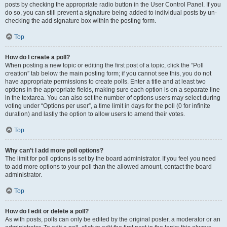
posts by checking the appropriate radio button in the User Control Panel. If you
do so, you can still prevent a signature being added to individual posts by un-
checking the add signature box within the posting form.
Top
How do I create a poll?
When posting a new topic or editing the first post of a topic, click the “Poll
creation” tab below the main posting form; if you cannot see this, you do not
have appropriate permissions to create polls. Enter a title and at least two
options in the appropriate fields, making sure each option is on a separate line
in the textarea. You can also set the number of options users may select during
voting under “Options per user”, a time limit in days for the poll (0 for infinite
duration) and lastly the option to allow users to amend their votes.
Top
Why can’t I add more poll options?
The limit for poll options is set by the board administrator. If you feel you need
to add more options to your poll than the allowed amount, contact the board
administrator.
Top
How do I edit or delete a poll?
As with posts, polls can only be edited by the original poster, a moderator or an