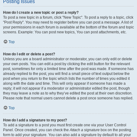
Posting Issues
How do I create a new topic or post a reply?
To post a new topic in a forum, click "New Topic". To post a reply to a topic, click
"Post Reply". You may need to register before you can post a message. A list of
your permissions in each forum is available at the bottom of the forum and topic
screens. Example: You can post new topics, You can post attachments, etc.
Top
How do I edit or delete a post?
Unless you are a board administrator or moderator, you can only edit or delete
your own posts. You can edit a post by clicking the edit button for the relevant
post, sometimes for only a limited time after the post was made. If someone has
already replied to the post, you will find a small piece of text output below the
post when you return to the topic which lists the number of times you edited it
along with the date and time. This will only appear if someone has made a
reply; it will not appear if a moderator or administrator edited the post, though
they may leave a note as to why they’ve edited the post at their own discretion.
Please note that normal users cannot delete a post once someone has replied.
Top
How do I add a signature to my post?
To add a signature to a post you must first create one via your User Control
Panel. Once created, you can check the
Attach a signature
box on the posting
form to add your signature. You can also add a signature by default to all your