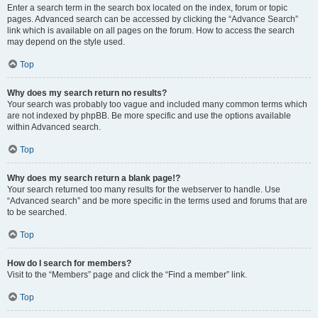
Enter a search term in the search box located on the index, forum or topic
pages. Advanced search can be accessed by clicking the “Advance Search”
link which is available on all pages on the forum. How to access the search
may depend on the style used.
Top
Why does my search return no results?
Your search was probably too vague and included many common terms which
are not indexed by phpBB. Be more specific and use the options available
within Advanced search.
Top
Why does my search return a blank page!?
Your search returned too many results for the webserver to handle. Use
“Advanced search” and be more specific in the terms used and forums that are
to be searched.
Top
How do I search for members?
Visit to the “Members” page and click the “Find a member” link.
Top