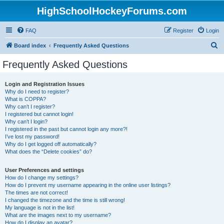
HighSchoolHockeyForums.com
FAQ
Register
Login
S
Board index
Frequently Asked Questions
e
Frequently Asked Questions
a
r
Login and Registration Issues
Why do I need to register?
c
What is COPPA?
h
Why can’t I register?
I registered but cannot login!
Why can’t I login?
I registered in the past but cannot login any more?!
I’ve lost my password!
Why do I get logged off automatically?
What does the “Delete cookies” do?
User Preferences and settings
How do I change my settings?
How do I prevent my username appearing in the online user listings?
The times are not correct!
I changed the timezone and the time is still wrong!
My language is not in the list!
What are the images next to my username?
How do I display an avatar?