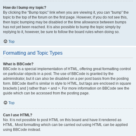
How do I bump my topic?
By clicking the “Bump topic” link when you are viewing it, you can “bump” the
topic to the top of the forum on the first page. However, if you do not see this,
then topic bumping may be disabled or the time allowance between bumps
has not yet been reached. It is also possible to bump the topic simply by
replying to it, however, be sure to follow the board rules when doing so.
Top
Formatting and Topic Types
What is BBCode?
BBCode is a special implementation of HTML, offering great formatting control
on particular objects in a post. The use of BBCode is granted by the
administrator, but it can also be disabled on a per post basis from the posting
form. BBCode itself is similar in style to HTML, but tags are enclosed in square
brackets [ and ] rather than < and >. For more information on BBCode see the
guide which can be accessed from the posting page.
Top
Can I use HTML?
No. It is not possible to post HTML on this board and have it rendered as
HTML. Most formatting which can be carried out using HTML can be applied
using BBCode instead.