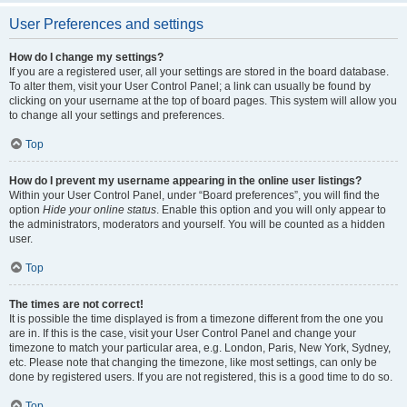
User Preferences and settings
How do I change my settings?
If you are a registered user, all your settings are stored in the board database.
To alter them, visit your User Control Panel; a link can usually be found by
clicking on your username at the top of board pages. This system will allow you
to change all your settings and preferences.
Top
How do I prevent my username appearing in the online user listings?
Within your User Control Panel, under “Board preferences”, you will find the
option
Hide your online status
. Enable this option and you will only appear to
the administrators, moderators and yourself. You will be counted as a hidden
user.
Top
The times are not correct!
It is possible the time displayed is from a timezone different from the one you
are in. If this is the case, visit your User Control Panel and change your
timezone to match your particular area, e.g. London, Paris, New York, Sydney,
etc. Please note that changing the timezone, like most settings, can only be
done by registered users. If you are not registered, this is a good time to do so.
Top