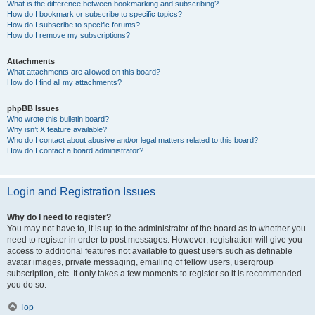
What is the difference between bookmarking and subscribing?
How do I bookmark or subscribe to specific topics?
How do I subscribe to specific forums?
How do I remove my subscriptions?
Attachments
What attachments are allowed on this board?
How do I find all my attachments?
phpBB Issues
Who wrote this bulletin board?
Why isn’t X feature available?
Who do I contact about abusive and/or legal matters related to this board?
How do I contact a board administrator?
Login and Registration Issues
Why do I need to register?
You may not have to, it is up to the administrator of the board as to whether you
need to register in order to post messages. However; registration will give you
access to additional features not available to guest users such as definable
avatar images, private messaging, emailing of fellow users, usergroup
subscription, etc. It only takes a few moments to register so it is recommended
you do so.
Top