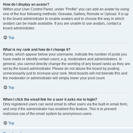
How do I display an avatar?
Within your User Control Panel, under “Profile” you can add an avatar by using
one of the four following methods: Gravatar, Gallery, Remote or Upload. It is up
to the board administrator to enable avatars and to choose the way in which
avatars can be made available. If you are unable to use avatars, contact a
board administrator.
Top
What is my rank and how do I change it?
Ranks, which appear below your username, indicate the number of posts you
have made or identify certain users, e.g. moderators and administrators. In
general, you cannot directly change the wording of any board ranks as they are
set by the board administrator. Please do not abuse the board by posting
unnecessarily just to increase your rank. Most boards will not tolerate this and
the moderator or administrator will simply lower your post count.
Top
When I click the email link for a user it asks me to login?
Only registered users can send email to other users via the built-in email form,
and only if the administrator has enabled this feature. This is to prevent
malicious use of the email system by anonymous users.
Top