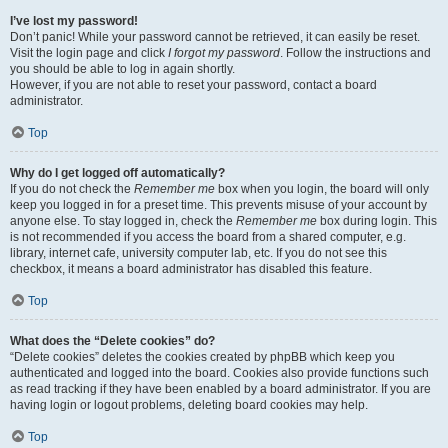
I’ve lost my password!
Don’t panic! While your password cannot be retrieved, it can easily be reset.
Visit the login page and click
I forgot my password
. Follow the instructions and
you should be able to log in again shortly.
However, if you are not able to reset your password, contact a board
administrator.
Top
Why do I get logged off automatically?
If you do not check the
Remember me
box when you login, the board will only
keep you logged in for a preset time. This prevents misuse of your account by
anyone else. To stay logged in, check the
Remember me
box during login. This
is not recommended if you access the board from a shared computer, e.g.
library, internet cafe, university computer lab, etc. If you do not see this
checkbox, it means a board administrator has disabled this feature.
Top
What does the “Delete cookies” do?
“Delete cookies” deletes the cookies created by phpBB which keep you
authenticated and logged into the board. Cookies also provide functions such
as read tracking if they have been enabled by a board administrator. If you are
having login or logout problems, deleting board cookies may help.
Top