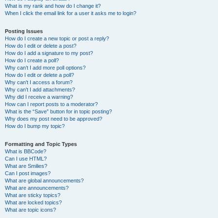
What is my rank and how do I change it?
When I click the email link for a user it asks me to login?
Posting Issues
How do I create a new topic or post a reply?
How do I edit or delete a post?
How do I add a signature to my post?
How do I create a poll?
Why can’t I add more poll options?
How do I edit or delete a poll?
Why can’t I access a forum?
Why can’t I add attachments?
Why did I receive a warning?
How can I report posts to a moderator?
What is the “Save” button for in topic posting?
Why does my post need to be approved?
How do I bump my topic?
Formatting and Topic Types
What is BBCode?
Can I use HTML?
What are Smilies?
Can I post images?
What are global announcements?
What are announcements?
What are sticky topics?
What are locked topics?
What are topic icons?