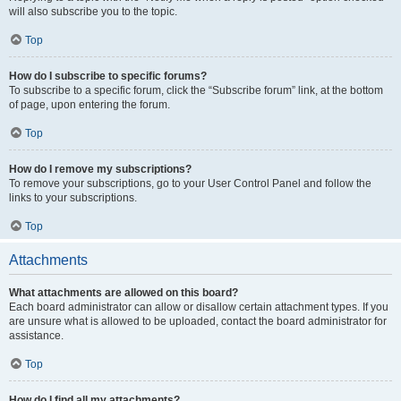
will also subscribe you to the topic.
Top
How do I subscribe to specific forums?
To subscribe to a specific forum, click the “Subscribe forum” link, at the bottom
of page, upon entering the forum.
Top
How do I remove my subscriptions?
To remove your subscriptions, go to your User Control Panel and follow the
links to your subscriptions.
Top
Attachments
What attachments are allowed on this board?
Each board administrator can allow or disallow certain attachment types. If you
are unsure what is allowed to be uploaded, contact the board administrator for
assistance.
Top
How do I find all my attachments?