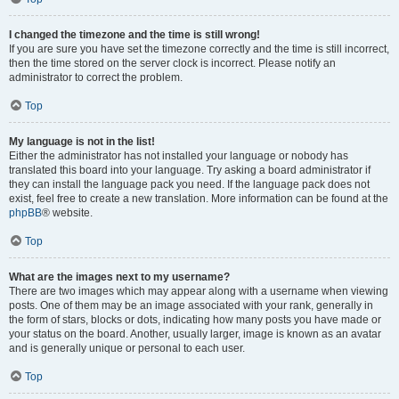
I changed the timezone and the time is still wrong!
If you are sure you have set the timezone correctly and the time is still incorrect,
then the time stored on the server clock is incorrect. Please notify an
administrator to correct the problem.
Top
My language is not in the list!
Either the administrator has not installed your language or nobody has
translated this board into your language. Try asking a board administrator if
they can install the language pack you need. If the language pack does not
exist, feel free to create a new translation. More information can be found at the
phpBB
® website.
Top
What are the images next to my username?
There are two images which may appear along with a username when viewing
posts. One of them may be an image associated with your rank, generally in
the form of stars, blocks or dots, indicating how many posts you have made or
your status on the board. Another, usually larger, image is known as an avatar
and is generally unique or personal to each user.
Top