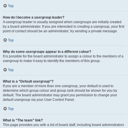
Top
How do I become a usergroup leader?
A usergroup leader is usually assigned when usergroups are initially created
by a board administrator. If you are interested in creating a usergroup, your first
point of contact should be an administrator; try sending a private message.
Top
Why do some usergroups appear in a different colour?
It is possible for the board administrator to assign a colour to the members of a
usergroup to make it easy to identify the members of this group.
Top
What is a “Default usergroup”?
If you are a member of more than one usergroup, your default is used to
determine which group colour and group rank should be shown for you by
default. The board administrator may grant you permission to change your
default usergroup via your User Control Panel.
Top
What is “The team” link?
This page provides you with a list of board staff, including board administrators