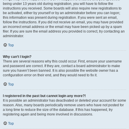
being under 13 years old during registration, you will have to follow the
instructions you received. Some boards will also require new registrations to
be activated, either by yourself or by an administrator before you can logon;
this information was present during registration. If you were sent an email,
follow the instructions. If you did not receive an email, you may have provided
an incorrect email address or the email may have been picked up by a spam
filer. If you are sure the email address you provided is correct, try contacting an
administrator.
Top
Why can’t I login?
There are several reasons why this could occur. First, ensure your username
and password are correct. If they are, contact a board administrator to make
sure you haven’t been banned. It is also possible the website owner has a
configuration error on their end, and they would need to fix it.
Top
I registered in the past but cannot login any more?!
It is possible an administrator has deactivated or deleted your account for some
reason. Also, many boards periodically remove users who have not posted for
a long time to reduce the size of the database. If this has happened, try
registering again and being more involved in discussions.
Top