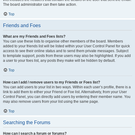
The board administrator can then take action.
Top
Friends and Foes
What are my Friends and Foes lists?
You can use these lists to organise other members of the board. Members
added to your friends list will be listed within your User Control Panel for quick
access to see their online status and to send them private messages. Subject
to template support, posts from these users may also be highlighted. If you add
a user to your foes list, any posts they make will be hidden by default.
Top
How can I add / remove users to my Friends or Foes list?
You can add users to your list in two ways. Within each user’s profile, there is a
link to add them to either your Friend or Foe list. Alternatively, from your User
Control Panel, you can directly add users by entering their member name. You
may also remove users from your list using the same page.
Top
Searching the Forums
How can I search a forum or forums?