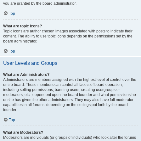
you are granted by the board administrator.
Top
What are topic icons?
Topic icons are author chosen images associated with posts to indicate their
content. The ability to use topic icons depends on the permissions set by the
board administrator.
Top
User Levels and Groups
What are Administrators?
Administrators are members assigned with the highest level of control over the
entire board. These members can control all facets of board operation,
including setting permissions, banning users, creating usergroups or
moderators, etc., dependent upon the board founder and what permissions he
or she has given the other administrators. They may also have full moderator
capabilities in all forums, depending on the settings put forth by the board
founder.
Top
What are Moderators?
Moderators are individuals (or groups of individuals) who look after the forums