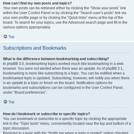
How can I find my own posts and topics?
Your own posts can be retrieved either by clicking the “Show your posts” link
within the User Control Panel or by clicking the “Search user’s posts” link via
your own profile page or by clicking the “Quick links” menu at the top of the
board. To search for your topics, use the Advanced search page and fill in the
various options appropriately.
Top
Subscriptions and Bookmarks
What is the difference between bookmarking and subscribing?
In phpBB 3.0, bookmarking topics worked much like bookmarking in a web
browser. You were not alerted when there was an update. As of phpBB 3.1,
bookmarking is more like subscribing to a topic. You can be notified when a
bookmarked topic is updated. Subscribing, however, will notify you when there
is an update to a topic or forum on the board. Notification options for
bookmarks and subscriptions can be configured in the User Control Panel,
under “Board preferences”.
Top
How do I bookmark or subscribe to specific topics?
You can bookmark or subscribe to a specific topic by clicking the appropriate
link in the “Topic tools” menu, conveniently located near the top and bottom of a
topic discussion.
Replying to a topic with the “Notify me when a reply is posted” option checked