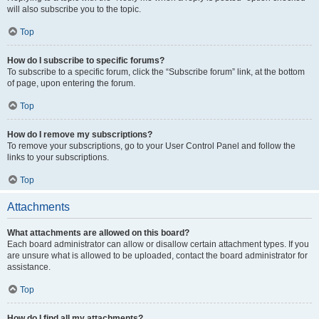
will also subscribe you to the topic.
Top
How do I subscribe to specific forums?
To subscribe to a specific forum, click the “Subscribe forum” link, at the bottom
of page, upon entering the forum.
Top
How do I remove my subscriptions?
To remove your subscriptions, go to your User Control Panel and follow the
links to your subscriptions.
Top
Attachments
What attachments are allowed on this board?
Each board administrator can allow or disallow certain attachment types. If you
are unsure what is allowed to be uploaded, contact the board administrator for
assistance.
Top
How do I find all my attachments?