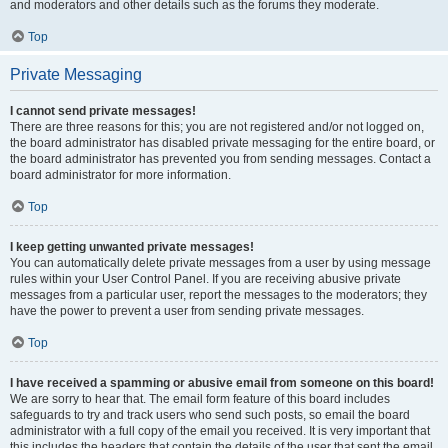
and moderators and other details such as the forums they moderate.
Top
Private Messaging
I cannot send private messages!
There are three reasons for this; you are not registered and/or not logged on,
the board administrator has disabled private messaging for the entire board, or
the board administrator has prevented you from sending messages. Contact a
board administrator for more information.
Top
I keep getting unwanted private messages!
You can automatically delete private messages from a user by using message
rules within your User Control Panel. If you are receiving abusive private
messages from a particular user, report the messages to the moderators; they
have the power to prevent a user from sending private messages.
Top
I have received a spamming or abusive email from someone on this board!
We are sorry to hear that. The email form feature of this board includes
safeguards to try and track users who send such posts, so email the board
administrator with a full copy of the email you received. It is very important that
this includes the headers that contain the details of the user that sent the email.