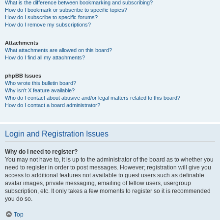
What is the difference between bookmarking and subscribing?
How do I bookmark or subscribe to specific topics?
How do I subscribe to specific forums?
How do I remove my subscriptions?
Attachments
What attachments are allowed on this board?
How do I find all my attachments?
phpBB Issues
Who wrote this bulletin board?
Why isn’t X feature available?
Who do I contact about abusive and/or legal matters related to this board?
How do I contact a board administrator?
Login and Registration Issues
Why do I need to register?
You may not have to, it is up to the administrator of the board as to whether you
need to register in order to post messages. However; registration will give you
access to additional features not available to guest users such as definable
avatar images, private messaging, emailing of fellow users, usergroup
subscription, etc. It only takes a few moments to register so it is recommended
you do so.
Top