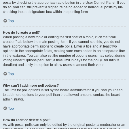
posts by checking the appropriate radio button in the User Control Panel. If you
do so, you can still prevent a signature being added to individual posts by un-
checking the add signature box within the posting form.
Top
How do I create a poll?
When posting a new topic or editing the first post of a topic, click the “Poll
creation” tab below the main posting form; if you cannot see this, you do not
have appropriate permissions to create polls. Enter a title and at least two
options in the appropriate fields, making sure each option is on a separate line
in the textarea. You can also set the number of options users may select during
voting under “Options per user”, a time limit in days for the poll (0 for infinite
duration) and lastly the option to allow users to amend their votes.
Top
Why can’t I add more poll options?
The limit for poll options is set by the board administrator. If you feel you need
to add more options to your poll than the allowed amount, contact the board
administrator.
Top
How do I edit or delete a poll?
As with posts, polls can only be edited by the original poster, a moderator or an