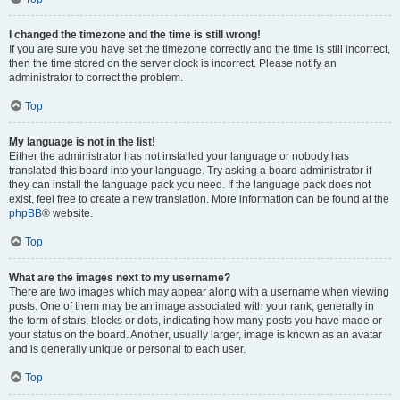
I changed the timezone and the time is still wrong!
If you are sure you have set the timezone correctly and the time is still incorrect,
then the time stored on the server clock is incorrect. Please notify an
administrator to correct the problem.
Top
My language is not in the list!
Either the administrator has not installed your language or nobody has
translated this board into your language. Try asking a board administrator if
they can install the language pack you need. If the language pack does not
exist, feel free to create a new translation. More information can be found at the
phpBB
® website.
Top
What are the images next to my username?
There are two images which may appear along with a username when viewing
posts. One of them may be an image associated with your rank, generally in
the form of stars, blocks or dots, indicating how many posts you have made or
your status on the board. Another, usually larger, image is known as an avatar
and is generally unique or personal to each user.
Top