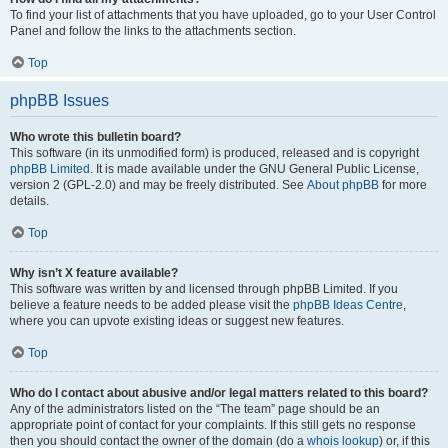
To find your list of attachments that you have uploaded, go to your User Control
Panel and follow the links to the attachments section.
Top
phpBB Issues
Who wrote this bulletin board?
This software (in its unmodified form) is produced, released and is copyright
phpBB Limited
. It is made available under the GNU General Public License,
version 2 (GPL-2.0) and may be freely distributed. See
About phpBB
for more
details.
Top
Why isn’t X feature available?
This software was written by and licensed through phpBB Limited. If you
believe a feature needs to be added please visit the
phpBB Ideas Centre
,
where you can upvote existing ideas or suggest new features.
Top
Who do I contact about abusive and/or legal matters related to this board?
Any of the administrators listed on the “The team” page should be an
appropriate point of contact for your complaints. If this still gets no response
then you should contact the owner of the domain (do a
whois lookup
) or, if this