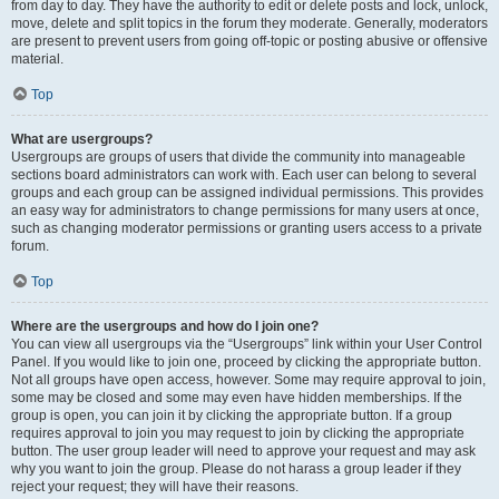
from day to day. They have the authority to edit or delete posts and lock, unlock,
move, delete and split topics in the forum they moderate. Generally, moderators
are present to prevent users from going off-topic or posting abusive or offensive
material.
Top
What are usergroups?
Usergroups are groups of users that divide the community into manageable
sections board administrators can work with. Each user can belong to several
groups and each group can be assigned individual permissions. This provides
an easy way for administrators to change permissions for many users at once,
such as changing moderator permissions or granting users access to a private
forum.
Top
Where are the usergroups and how do I join one?
You can view all usergroups via the “Usergroups” link within your User Control
Panel. If you would like to join one, proceed by clicking the appropriate button.
Not all groups have open access, however. Some may require approval to join,
some may be closed and some may even have hidden memberships. If the
group is open, you can join it by clicking the appropriate button. If a group
requires approval to join you may request to join by clicking the appropriate
button. The user group leader will need to approve your request and may ask
why you want to join the group. Please do not harass a group leader if they
reject your request; they will have their reasons.