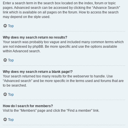
Enter a search term in the search box located on the index, forum or topic
pages. Advanced search can be accessed by clicking the “Advance Search”
link which is available on all pages on the forum. How to access the search
may depend on the style used.
Top
Why does my search return no results?
Your search was probably too vague and included many common terms which
are not indexed by phpBB. Be more specific and use the options available
within Advanced search.
Top
Why does my search return a blank page!?
Your search returned too many results for the webserver to handle. Use
“Advanced search” and be more specific in the terms used and forums that are
to be searched.
Top
How do I search for members?
Visit to the “Members” page and click the “Find a member” link.
Top