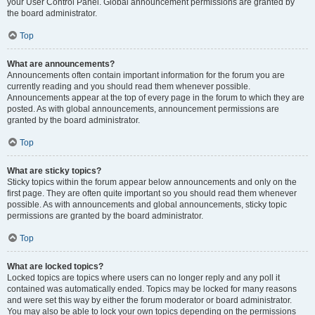
your User Control Panel. Global announcement permissions are granted by
the board administrator.
Top
What are announcements?
Announcements often contain important information for the forum you are
currently reading and you should read them whenever possible.
Announcements appear at the top of every page in the forum to which they are
posted. As with global announcements, announcement permissions are
granted by the board administrator.
Top
What are sticky topics?
Sticky topics within the forum appear below announcements and only on the
first page. They are often quite important so you should read them whenever
possible. As with announcements and global announcements, sticky topic
permissions are granted by the board administrator.
Top
What are locked topics?
Locked topics are topics where users can no longer reply and any poll it
contained was automatically ended. Topics may be locked for many reasons
and were set this way by either the forum moderator or board administrator.
You may also be able to lock your own topics depending on the permissions