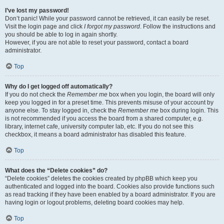
I’ve lost my password!
Don’t panic! While your password cannot be retrieved, it can easily be reset.
Visit the login page and click
I forgot my password
. Follow the instructions and
you should be able to log in again shortly.
However, if you are not able to reset your password, contact a board
administrator.
Top
Why do I get logged off automatically?
If you do not check the
Remember me
box when you login, the board will only
keep you logged in for a preset time. This prevents misuse of your account by
anyone else. To stay logged in, check the
Remember me
box during login. This
is not recommended if you access the board from a shared computer, e.g.
library, internet cafe, university computer lab, etc. If you do not see this
checkbox, it means a board administrator has disabled this feature.
Top
What does the “Delete cookies” do?
“Delete cookies” deletes the cookies created by phpBB which keep you
authenticated and logged into the board. Cookies also provide functions such
as read tracking if they have been enabled by a board administrator. If you are
having login or logout problems, deleting board cookies may help.
Top