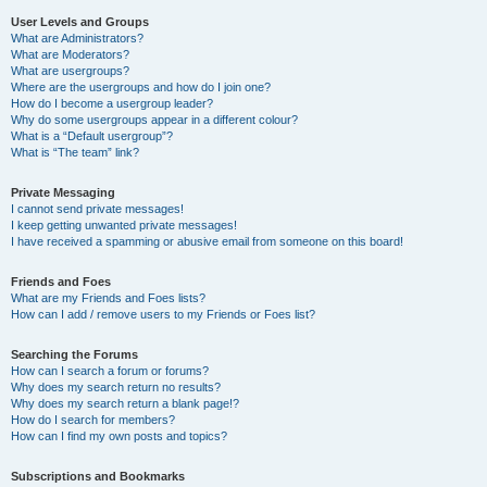
User Levels and Groups
What are Administrators?
What are Moderators?
What are usergroups?
Where are the usergroups and how do I join one?
How do I become a usergroup leader?
Why do some usergroups appear in a different colour?
What is a “Default usergroup”?
What is “The team” link?
Private Messaging
I cannot send private messages!
I keep getting unwanted private messages!
I have received a spamming or abusive email from someone on this board!
Friends and Foes
What are my Friends and Foes lists?
How can I add / remove users to my Friends or Foes list?
Searching the Forums
How can I search a forum or forums?
Why does my search return no results?
Why does my search return a blank page!?
How do I search for members?
How can I find my own posts and topics?
Subscriptions and Bookmarks