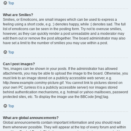
Top
What are Smilies?
Smilies, or Emoticons, are small images which can be used to express a
feeling using a short code, e.g. :) denotes happy, while :( denotes sad. The full
list of emoticons can be seen in the posting form. Try not to overuse smilies,
however, as they can quickly render a post unreadable and a moderator may
edit them out or remove the post altogether. The board administrator may also
have set a limit to the number of smilies you may use within a post.
Top
Can I post images?
Yes, images can be shown in your posts. If the administrator has allowed
attachments, you may be able to upload the image to the board. Otherwise, you
must link to an image stored on a publicly accessible web server, e.g.
http://www.example.com/my-picture.gif. You cannot link to pictures stored on
your own PC (unless it is a publicly accessible server) nor images stored
behind authentication mechanisms, e.g. hotmail or yahoo mailboxes, password
protected sites, etc. To display the image use the BBCode [img] tag.
Top
What are global announcements?
Global announcements contain important information and you should read
them whenever possible. They will appear at the top of every forum and within