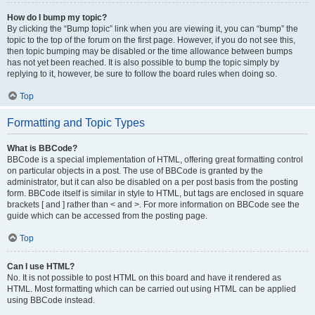
How do I bump my topic?
By clicking the “Bump topic” link when you are viewing it, you can “bump” the
topic to the top of the forum on the first page. However, if you do not see this,
then topic bumping may be disabled or the time allowance between bumps
has not yet been reached. It is also possible to bump the topic simply by
replying to it, however, be sure to follow the board rules when doing so.
Top
Formatting and Topic Types
What is BBCode?
BBCode is a special implementation of HTML, offering great formatting control
on particular objects in a post. The use of BBCode is granted by the
administrator, but it can also be disabled on a per post basis from the posting
form. BBCode itself is similar in style to HTML, but tags are enclosed in square
brackets [ and ] rather than < and >. For more information on BBCode see the
guide which can be accessed from the posting page.
Top
Can I use HTML?
No. It is not possible to post HTML on this board and have it rendered as
HTML. Most formatting which can be carried out using HTML can be applied
using BBCode instead.