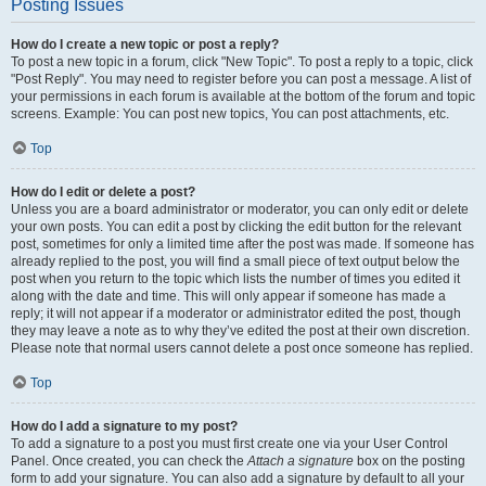
Posting Issues
How do I create a new topic or post a reply?
To post a new topic in a forum, click "New Topic". To post a reply to a topic, click
"Post Reply". You may need to register before you can post a message. A list of
your permissions in each forum is available at the bottom of the forum and topic
screens. Example: You can post new topics, You can post attachments, etc.
Top
How do I edit or delete a post?
Unless you are a board administrator or moderator, you can only edit or delete
your own posts. You can edit a post by clicking the edit button for the relevant
post, sometimes for only a limited time after the post was made. If someone has
already replied to the post, you will find a small piece of text output below the
post when you return to the topic which lists the number of times you edited it
along with the date and time. This will only appear if someone has made a
reply; it will not appear if a moderator or administrator edited the post, though
they may leave a note as to why they’ve edited the post at their own discretion.
Please note that normal users cannot delete a post once someone has replied.
Top
How do I add a signature to my post?
To add a signature to a post you must first create one via your User Control
Panel. Once created, you can check the
Attach a signature
box on the posting
form to add your signature. You can also add a signature by default to all your