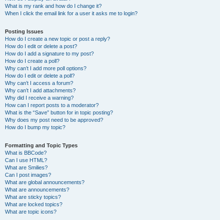
What is my rank and how do I change it?
When I click the email link for a user it asks me to login?
Posting Issues
How do I create a new topic or post a reply?
How do I edit or delete a post?
How do I add a signature to my post?
How do I create a poll?
Why can’t I add more poll options?
How do I edit or delete a poll?
Why can’t I access a forum?
Why can’t I add attachments?
Why did I receive a warning?
How can I report posts to a moderator?
What is the “Save” button for in topic posting?
Why does my post need to be approved?
How do I bump my topic?
Formatting and Topic Types
What is BBCode?
Can I use HTML?
What are Smilies?
Can I post images?
What are global announcements?
What are announcements?
What are sticky topics?
What are locked topics?
What are topic icons?