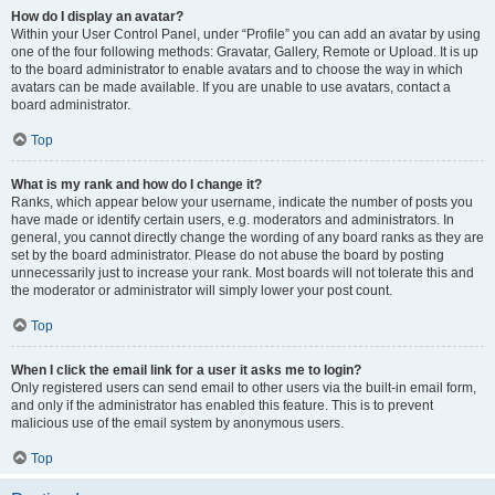
How do I display an avatar?
Within your User Control Panel, under “Profile” you can add an avatar by using
one of the four following methods: Gravatar, Gallery, Remote or Upload. It is up
to the board administrator to enable avatars and to choose the way in which
avatars can be made available. If you are unable to use avatars, contact a
board administrator.
Top
What is my rank and how do I change it?
Ranks, which appear below your username, indicate the number of posts you
have made or identify certain users, e.g. moderators and administrators. In
general, you cannot directly change the wording of any board ranks as they are
set by the board administrator. Please do not abuse the board by posting
unnecessarily just to increase your rank. Most boards will not tolerate this and
the moderator or administrator will simply lower your post count.
Top
When I click the email link for a user it asks me to login?
Only registered users can send email to other users via the built-in email form,
and only if the administrator has enabled this feature. This is to prevent
malicious use of the email system by anonymous users.
Top