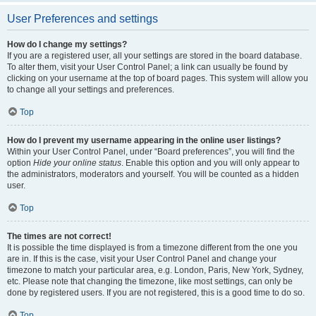
User Preferences and settings
How do I change my settings?
If you are a registered user, all your settings are stored in the board database.
To alter them, visit your User Control Panel; a link can usually be found by
clicking on your username at the top of board pages. This system will allow you
to change all your settings and preferences.
Top
How do I prevent my username appearing in the online user listings?
Within your User Control Panel, under “Board preferences”, you will find the
option
Hide your online status
. Enable this option and you will only appear to
the administrators, moderators and yourself. You will be counted as a hidden
user.
Top
The times are not correct!
It is possible the time displayed is from a timezone different from the one you
are in. If this is the case, visit your User Control Panel and change your
timezone to match your particular area, e.g. London, Paris, New York, Sydney,
etc. Please note that changing the timezone, like most settings, can only be
done by registered users. If you are not registered, this is a good time to do so.
Top