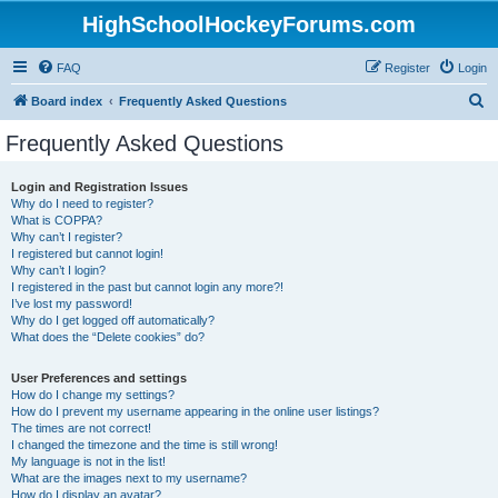
HighSchoolHockeyForums.com
FAQ
Register
Login
S
Board index
Frequently Asked Questions
e
Frequently Asked Questions
a
r
Login and Registration Issues
Why do I need to register?
c
What is COPPA?
h
Why can’t I register?
I registered but cannot login!
Why can’t I login?
I registered in the past but cannot login any more?!
I’ve lost my password!
Why do I get logged off automatically?
What does the “Delete cookies” do?
User Preferences and settings
How do I change my settings?
How do I prevent my username appearing in the online user listings?
The times are not correct!
I changed the timezone and the time is still wrong!
My language is not in the list!
What are the images next to my username?
How do I display an avatar?