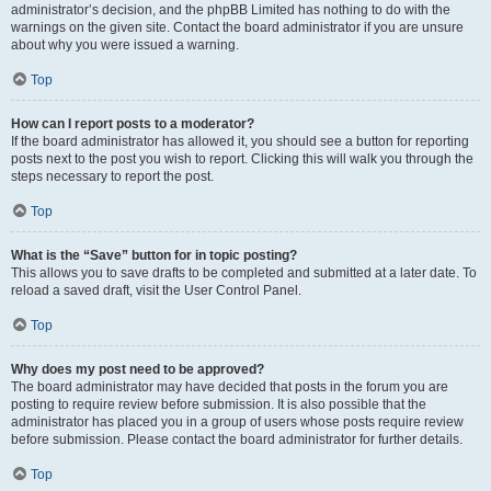
administrator’s decision, and the phpBB Limited has nothing to do with the
warnings on the given site. Contact the board administrator if you are unsure
about why you were issued a warning.
Top
How can I report posts to a moderator?
If the board administrator has allowed it, you should see a button for reporting
posts next to the post you wish to report. Clicking this will walk you through the
steps necessary to report the post.
Top
What is the “Save” button for in topic posting?
This allows you to save drafts to be completed and submitted at a later date. To
reload a saved draft, visit the User Control Panel.
Top
Why does my post need to be approved?
The board administrator may have decided that posts in the forum you are
posting to require review before submission. It is also possible that the
administrator has placed you in a group of users whose posts require review
before submission. Please contact the board administrator for further details.
Top