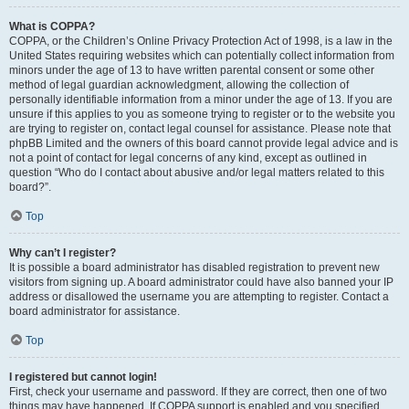
What is COPPA?
COPPA, or the Children’s Online Privacy Protection Act of 1998, is a law in the
United States requiring websites which can potentially collect information from
minors under the age of 13 to have written parental consent or some other
method of legal guardian acknowledgment, allowing the collection of
personally identifiable information from a minor under the age of 13. If you are
unsure if this applies to you as someone trying to register or to the website you
are trying to register on, contact legal counsel for assistance. Please note that
phpBB Limited and the owners of this board cannot provide legal advice and is
not a point of contact for legal concerns of any kind, except as outlined in
question “Who do I contact about abusive and/or legal matters related to this
board?”.
Top
Why can’t I register?
It is possible a board administrator has disabled registration to prevent new
visitors from signing up. A board administrator could have also banned your IP
address or disallowed the username you are attempting to register. Contact a
board administrator for assistance.
Top
I registered but cannot login!
First, check your username and password. If they are correct, then one of two
things may have happened. If COPPA support is enabled and you specified