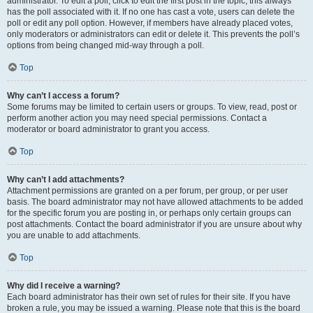
administrator. To edit a poll, click to edit the first post in the topic; this always
has the poll associated with it. If no one has cast a vote, users can delete the
poll or edit any poll option. However, if members have already placed votes,
only moderators or administrators can edit or delete it. This prevents the poll’s
options from being changed mid-way through a poll.
Top
Why can’t I access a forum?
Some forums may be limited to certain users or groups. To view, read, post or
perform another action you may need special permissions. Contact a
moderator or board administrator to grant you access.
Top
Why can’t I add attachments?
Attachment permissions are granted on a per forum, per group, or per user
basis. The board administrator may not have allowed attachments to be added
for the specific forum you are posting in, or perhaps only certain groups can
post attachments. Contact the board administrator if you are unsure about why
you are unable to add attachments.
Top
Why did I receive a warning?
Each board administrator has their own set of rules for their site. If you have
broken a rule, you may be issued a warning. Please note that this is the board