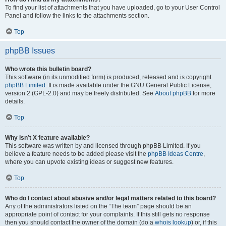
To find your list of attachments that you have uploaded, go to your User Control
Panel and follow the links to the attachments section.
Top
phpBB Issues
Who wrote this bulletin board?
This software (in its unmodified form) is produced, released and is copyright
phpBB Limited
. It is made available under the GNU General Public License,
version 2 (GPL-2.0) and may be freely distributed. See
About phpBB
for more
details.
Top
Why isn’t X feature available?
This software was written by and licensed through phpBB Limited. If you
believe a feature needs to be added please visit the
phpBB Ideas Centre
,
where you can upvote existing ideas or suggest new features.
Top
Who do I contact about abusive and/or legal matters related to this board?
Any of the administrators listed on the “The team” page should be an
appropriate point of contact for your complaints. If this still gets no response
then you should contact the owner of the domain (do a
whois lookup
) or, if this