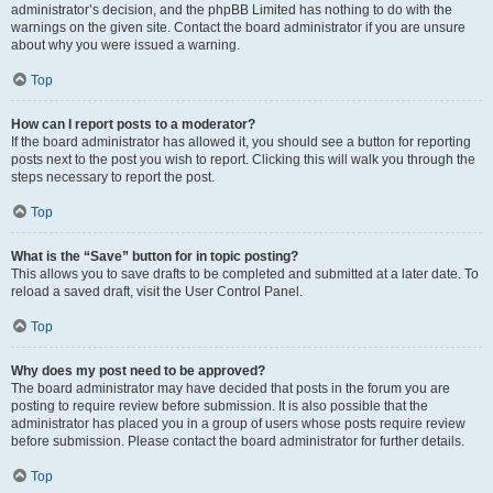
administrator’s decision, and the phpBB Limited has nothing to do with the
warnings on the given site. Contact the board administrator if you are unsure
about why you were issued a warning.
Top
How can I report posts to a moderator?
If the board administrator has allowed it, you should see a button for reporting
posts next to the post you wish to report. Clicking this will walk you through the
steps necessary to report the post.
Top
What is the “Save” button for in topic posting?
This allows you to save drafts to be completed and submitted at a later date. To
reload a saved draft, visit the User Control Panel.
Top
Why does my post need to be approved?
The board administrator may have decided that posts in the forum you are
posting to require review before submission. It is also possible that the
administrator has placed you in a group of users whose posts require review
before submission. Please contact the board administrator for further details.
Top