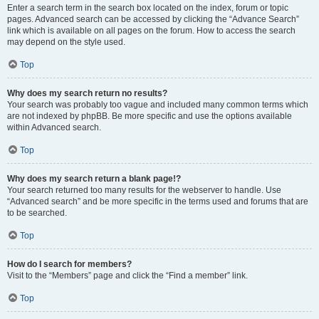
Enter a search term in the search box located on the index, forum or topic
pages. Advanced search can be accessed by clicking the “Advance Search”
link which is available on all pages on the forum. How to access the search
may depend on the style used.
Top
Why does my search return no results?
Your search was probably too vague and included many common terms which
are not indexed by phpBB. Be more specific and use the options available
within Advanced search.
Top
Why does my search return a blank page!?
Your search returned too many results for the webserver to handle. Use
“Advanced search” and be more specific in the terms used and forums that are
to be searched.
Top
How do I search for members?
Visit to the “Members” page and click the “Find a member” link.
Top