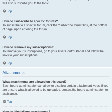
will also subscribe you to the topic.
Top
How do I subscribe to specific forums?
To subscribe to a specific forum, click the “Subscribe forum” link, at the bottom
of page, upon entering the forum.
Top
How do I remove my subscriptions?
To remove your subscriptions, go to your User Control Panel and follow the
links to your subscriptions.
Top
Attachments
What attachments are allowed on this board?
Each board administrator can allow or disallow certain attachment types. If you
are unsure what is allowed to be uploaded, contact the board administrator for
assistance.
Top
How do I find all my attachments?