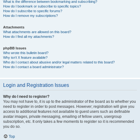
What is the difference between bookmarking and subscribing?
How do I bookmark or subscribe to specific topics?
How do I subscribe to specific forums?
How do I remove my subscriptions?
Attachments
What attachments are allowed on this board?
How do I find all my attachments?
phpBB Issues
Who wrote this bulletin board?
Why isn’t X feature available?
Who do I contact about abusive and/or legal matters related to this board?
How do I contact a board administrator?
Login and Registration Issues
Why do I need to register?
You may not have to, it is up to the administrator of the board as to whether you
need to register in order to post messages. However; registration will give you
access to additional features not available to guest users such as definable
avatar images, private messaging, emailing of fellow users, usergroup
subscription, etc. It only takes a few moments to register so it is recommended
you do so.
Top