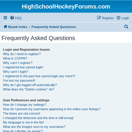
HighSchoolHockeyForums.com
FAQ
Register
Login
S
Board index
Frequently Asked Questions
e
Frequently Asked Questions
a
r
Login and Registration Issues
Why do I need to register?
c
What is COPPA?
h
Why can’t I register?
I registered but cannot login!
Why can’t I login?
I registered in the past but cannot login any more?!
I’ve lost my password!
Why do I get logged off automatically?
What does the “Delete cookies” do?
User Preferences and settings
How do I change my settings?
How do I prevent my username appearing in the online user listings?
The times are not correct!
I changed the timezone and the time is still wrong!
My language is not in the list!
What are the images next to my username?
How do I display an avatar?