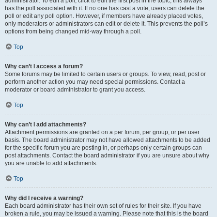
administrator. To edit a poll, click to edit the first post in the topic; this always
has the poll associated with it. If no one has cast a vote, users can delete the
poll or edit any poll option. However, if members have already placed votes,
only moderators or administrators can edit or delete it. This prevents the poll’s
options from being changed mid-way through a poll.
Top
Why can’t I access a forum?
Some forums may be limited to certain users or groups. To view, read, post or
perform another action you may need special permissions. Contact a
moderator or board administrator to grant you access.
Top
Why can’t I add attachments?
Attachment permissions are granted on a per forum, per group, or per user
basis. The board administrator may not have allowed attachments to be added
for the specific forum you are posting in, or perhaps only certain groups can
post attachments. Contact the board administrator if you are unsure about why
you are unable to add attachments.
Top
Why did I receive a warning?
Each board administrator has their own set of rules for their site. If you have
broken a rule, you may be issued a warning. Please note that this is the board