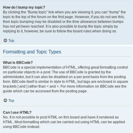
How do I bump my topic?
By clicking the “Bump topic” link when you are viewing it, you can “bump” the
topic to the top of the forum on the first page. However, if you do not see this,
then topic bumping may be disabled or the time allowance between bumps
has not yet been reached. It is also possible to bump the topic simply by
replying to it, however, be sure to follow the board rules when doing so.
Top
Formatting and Topic Types
What is BBCode?
BBCode is a special implementation of HTML, offering great formatting control
on particular objects in a post. The use of BBCode is granted by the
administrator, but it can also be disabled on a per post basis from the posting
form. BBCode itself is similar in style to HTML, but tags are enclosed in square
brackets [ and ] rather than < and >. For more information on BBCode see the
guide which can be accessed from the posting page.
Top
Can I use HTML?
No. It is not possible to post HTML on this board and have it rendered as
HTML. Most formatting which can be carried out using HTML can be applied
using BBCode instead.