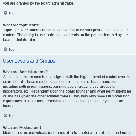
you are granted by the board administrator.
Top
What are topic icons?
Topic icons are author chosen images associated with posts to indicate their
content. The ability to use topic icons depends on the permissions set by the
board administrator.
Top
User Levels and Groups
What are Administrators?
Administrators are members assigned with the highest level of control over the
entire board. These members can control all facets of board operation,
including setting permissions, banning users, creating usergroups or
moderators, etc., dependent upon the board founder and what permissions he
or she has given the other administrators. They may also have full moderator
capabilities in all forums, depending on the settings put forth by the board
founder.
Top
What are Moderators?
Moderators are individuals (or groups of individuals) who look after the forums