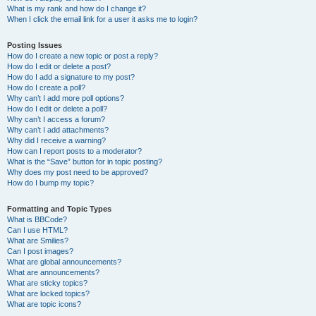
What is my rank and how do I change it?
When I click the email link for a user it asks me to login?
Posting Issues
How do I create a new topic or post a reply?
How do I edit or delete a post?
How do I add a signature to my post?
How do I create a poll?
Why can’t I add more poll options?
How do I edit or delete a poll?
Why can’t I access a forum?
Why can’t I add attachments?
Why did I receive a warning?
How can I report posts to a moderator?
What is the “Save” button for in topic posting?
Why does my post need to be approved?
How do I bump my topic?
Formatting and Topic Types
What is BBCode?
Can I use HTML?
What are Smilies?
Can I post images?
What are global announcements?
What are announcements?
What are sticky topics?
What are locked topics?
What are topic icons?