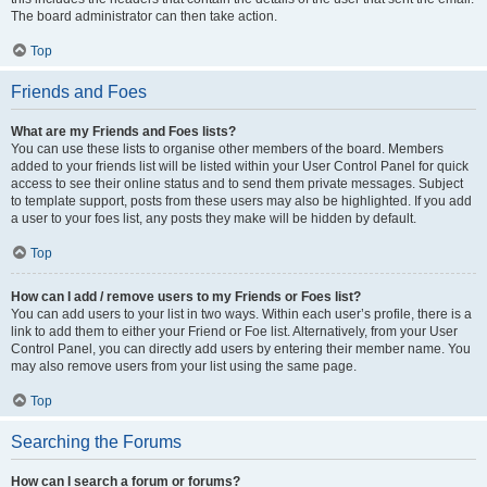
The board administrator can then take action.
Top
Friends and Foes
What are my Friends and Foes lists?
You can use these lists to organise other members of the board. Members
added to your friends list will be listed within your User Control Panel for quick
access to see their online status and to send them private messages. Subject
to template support, posts from these users may also be highlighted. If you add
a user to your foes list, any posts they make will be hidden by default.
Top
How can I add / remove users to my Friends or Foes list?
You can add users to your list in two ways. Within each user’s profile, there is a
link to add them to either your Friend or Foe list. Alternatively, from your User
Control Panel, you can directly add users by entering their member name. You
may also remove users from your list using the same page.
Top
Searching the Forums
How can I search a forum or forums?