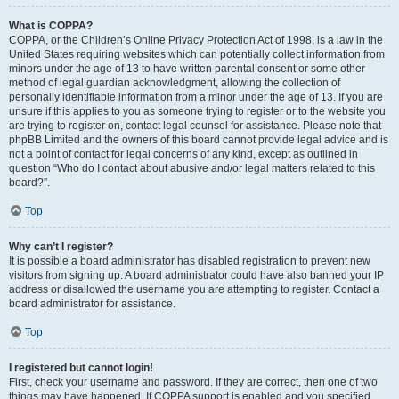
What is COPPA?
COPPA, or the Children’s Online Privacy Protection Act of 1998, is a law in the
United States requiring websites which can potentially collect information from
minors under the age of 13 to have written parental consent or some other
method of legal guardian acknowledgment, allowing the collection of
personally identifiable information from a minor under the age of 13. If you are
unsure if this applies to you as someone trying to register or to the website you
are trying to register on, contact legal counsel for assistance. Please note that
phpBB Limited and the owners of this board cannot provide legal advice and is
not a point of contact for legal concerns of any kind, except as outlined in
question “Who do I contact about abusive and/or legal matters related to this
board?”.
Top
Why can’t I register?
It is possible a board administrator has disabled registration to prevent new
visitors from signing up. A board administrator could have also banned your IP
address or disallowed the username you are attempting to register. Contact a
board administrator for assistance.
Top
I registered but cannot login!
First, check your username and password. If they are correct, then one of two
things may have happened. If COPPA support is enabled and you specified