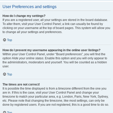
User Preferences and settings
How do I change my settings?
If you are a registered user, all your settings are stored in the board database.
To alter them, visit your User Control Panel; a link can usually be found by
clicking on your username at the top of board pages. This system will allow you
to change all your settings and preferences.
Top
How do I prevent my username appearing in the online user listings?
Within your User Control Panel, under “Board preferences”, you will find the
option
Hide your online status
. Enable this option and you will only appear to
the administrators, moderators and yourself. You will be counted as a hidden
user.
Top
The times are not correct!
It is possible the time displayed is from a timezone different from the one you
are in. If this is the case, visit your User Control Panel and change your
timezone to match your particular area, e.g. London, Paris, New York, Sydney,
etc. Please note that changing the timezone, like most settings, can only be
done by registered users. If you are not registered, this is a good time to do so.
Top