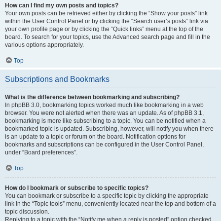
How can I find my own posts and topics?
Your own posts can be retrieved either by clicking the “Show your posts” link
within the User Control Panel or by clicking the “Search user’s posts” link via
your own profile page or by clicking the “Quick links” menu at the top of the
board. To search for your topics, use the Advanced search page and fill in the
various options appropriately.
Top
Subscriptions and Bookmarks
What is the difference between bookmarking and subscribing?
In phpBB 3.0, bookmarking topics worked much like bookmarking in a web
browser. You were not alerted when there was an update. As of phpBB 3.1,
bookmarking is more like subscribing to a topic. You can be notified when a
bookmarked topic is updated. Subscribing, however, will notify you when there
is an update to a topic or forum on the board. Notification options for
bookmarks and subscriptions can be configured in the User Control Panel,
under “Board preferences”.
Top
How do I bookmark or subscribe to specific topics?
You can bookmark or subscribe to a specific topic by clicking the appropriate
link in the “Topic tools” menu, conveniently located near the top and bottom of a
topic discussion.
Replying to a topic with the “Notify me when a reply is posted” option checked