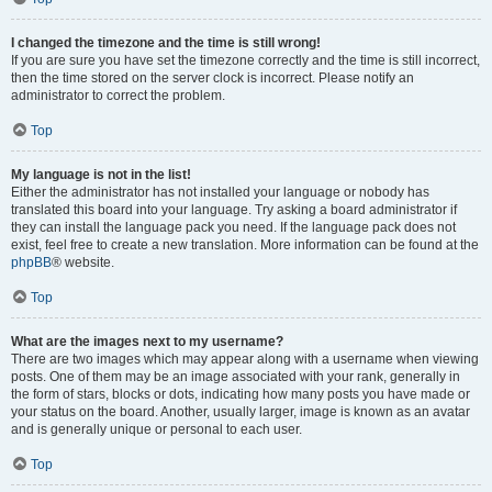
I changed the timezone and the time is still wrong!
If you are sure you have set the timezone correctly and the time is still incorrect,
then the time stored on the server clock is incorrect. Please notify an
administrator to correct the problem.
Top
My language is not in the list!
Either the administrator has not installed your language or nobody has
translated this board into your language. Try asking a board administrator if
they can install the language pack you need. If the language pack does not
exist, feel free to create a new translation. More information can be found at the
phpBB
® website.
Top
What are the images next to my username?
There are two images which may appear along with a username when viewing
posts. One of them may be an image associated with your rank, generally in
the form of stars, blocks or dots, indicating how many posts you have made or
your status on the board. Another, usually larger, image is known as an avatar
and is generally unique or personal to each user.
Top