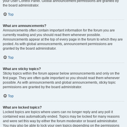
your User Control Panel. Global announcement permissions are granted by
the board administrator.
Top
What are announcements?
Announcements often contain important information for the forum you are
currently reading and you should read them whenever possible.
Announcements appear at the top of every page in the forum to which they are
posted. As with global announcements, announcement permissions are
granted by the board administrator.
Top
What are sticky topics?
Sticky topics within the forum appear below announcements and only on the
first page. They are often quite important so you should read them whenever
possible. As with announcements and global announcements, sticky topic
permissions are granted by the board administrator.
Top
What are locked topics?
Locked topics are topics where users can no longer reply and any poll it
contained was automatically ended. Topics may be locked for many reasons
and were set this way by either the forum moderator or board administrator.
You may also be able to lock your own topics depending on the permissions