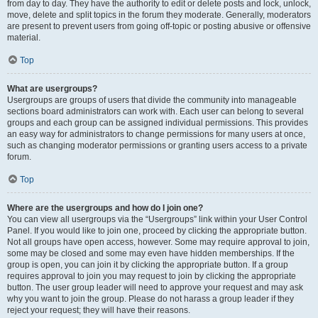
from day to day. They have the authority to edit or delete posts and lock, unlock,
move, delete and split topics in the forum they moderate. Generally, moderators
are present to prevent users from going off-topic or posting abusive or offensive
material.
Top
What are usergroups?
Usergroups are groups of users that divide the community into manageable
sections board administrators can work with. Each user can belong to several
groups and each group can be assigned individual permissions. This provides
an easy way for administrators to change permissions for many users at once,
such as changing moderator permissions or granting users access to a private
forum.
Top
Where are the usergroups and how do I join one?
You can view all usergroups via the “Usergroups” link within your User Control
Panel. If you would like to join one, proceed by clicking the appropriate button.
Not all groups have open access, however. Some may require approval to join,
some may be closed and some may even have hidden memberships. If the
group is open, you can join it by clicking the appropriate button. If a group
requires approval to join you may request to join by clicking the appropriate
button. The user group leader will need to approve your request and may ask
why you want to join the group. Please do not harass a group leader if they
reject your request; they will have their reasons.