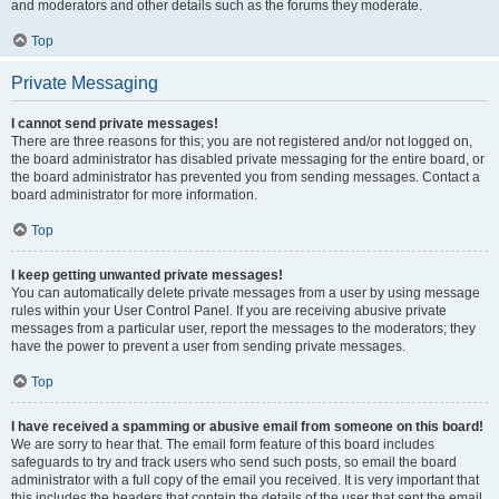
and moderators and other details such as the forums they moderate.
Top
Private Messaging
I cannot send private messages!
There are three reasons for this; you are not registered and/or not logged on,
the board administrator has disabled private messaging for the entire board, or
the board administrator has prevented you from sending messages. Contact a
board administrator for more information.
Top
I keep getting unwanted private messages!
You can automatically delete private messages from a user by using message
rules within your User Control Panel. If you are receiving abusive private
messages from a particular user, report the messages to the moderators; they
have the power to prevent a user from sending private messages.
Top
I have received a spamming or abusive email from someone on this board!
We are sorry to hear that. The email form feature of this board includes
safeguards to try and track users who send such posts, so email the board
administrator with a full copy of the email you received. It is very important that
this includes the headers that contain the details of the user that sent the email.