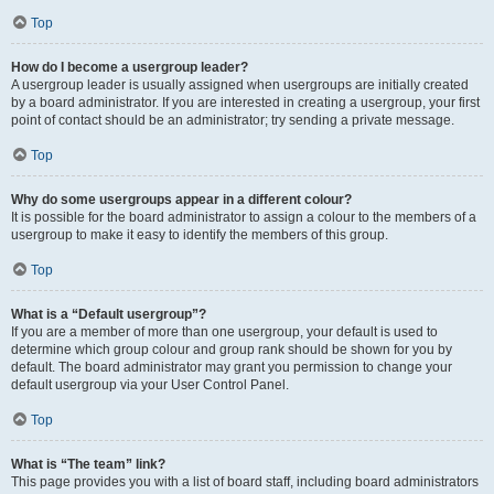
Top
How do I become a usergroup leader?
A usergroup leader is usually assigned when usergroups are initially created
by a board administrator. If you are interested in creating a usergroup, your first
point of contact should be an administrator; try sending a private message.
Top
Why do some usergroups appear in a different colour?
It is possible for the board administrator to assign a colour to the members of a
usergroup to make it easy to identify the members of this group.
Top
What is a “Default usergroup”?
If you are a member of more than one usergroup, your default is used to
determine which group colour and group rank should be shown for you by
default. The board administrator may grant you permission to change your
default usergroup via your User Control Panel.
Top
What is “The team” link?
This page provides you with a list of board staff, including board administrators