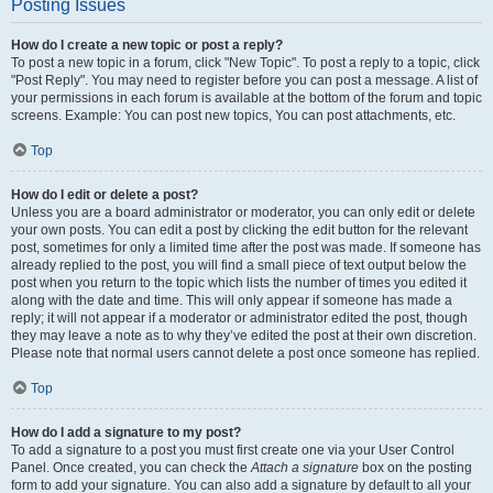
Posting Issues
How do I create a new topic or post a reply?
To post a new topic in a forum, click "New Topic". To post a reply to a topic, click
"Post Reply". You may need to register before you can post a message. A list of
your permissions in each forum is available at the bottom of the forum and topic
screens. Example: You can post new topics, You can post attachments, etc.
Top
How do I edit or delete a post?
Unless you are a board administrator or moderator, you can only edit or delete
your own posts. You can edit a post by clicking the edit button for the relevant
post, sometimes for only a limited time after the post was made. If someone has
already replied to the post, you will find a small piece of text output below the
post when you return to the topic which lists the number of times you edited it
along with the date and time. This will only appear if someone has made a
reply; it will not appear if a moderator or administrator edited the post, though
they may leave a note as to why they’ve edited the post at their own discretion.
Please note that normal users cannot delete a post once someone has replied.
Top
How do I add a signature to my post?
To add a signature to a post you must first create one via your User Control
Panel. Once created, you can check the
Attach a signature
box on the posting
form to add your signature. You can also add a signature by default to all your