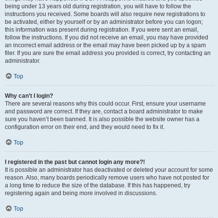
being under 13 years old during registration, you will have to follow the
instructions you received. Some boards will also require new registrations to
be activated, either by yourself or by an administrator before you can logon;
this information was present during registration. If you were sent an email,
follow the instructions. If you did not receive an email, you may have provided
an incorrect email address or the email may have been picked up by a spam
filer. If you are sure the email address you provided is correct, try contacting an
administrator.
Top
Why can’t I login?
There are several reasons why this could occur. First, ensure your username
and password are correct. If they are, contact a board administrator to make
sure you haven’t been banned. It is also possible the website owner has a
configuration error on their end, and they would need to fix it.
Top
I registered in the past but cannot login any more?!
It is possible an administrator has deactivated or deleted your account for some
reason. Also, many boards periodically remove users who have not posted for
a long time to reduce the size of the database. If this has happened, try
registering again and being more involved in discussions.
Top