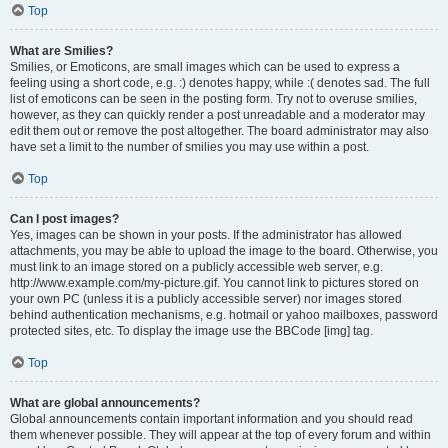
Top
What are Smilies?
Smilies, or Emoticons, are small images which can be used to express a
feeling using a short code, e.g. :) denotes happy, while :( denotes sad. The full
list of emoticons can be seen in the posting form. Try not to overuse smilies,
however, as they can quickly render a post unreadable and a moderator may
edit them out or remove the post altogether. The board administrator may also
have set a limit to the number of smilies you may use within a post.
Top
Can I post images?
Yes, images can be shown in your posts. If the administrator has allowed
attachments, you may be able to upload the image to the board. Otherwise, you
must link to an image stored on a publicly accessible web server, e.g.
http://www.example.com/my-picture.gif. You cannot link to pictures stored on
your own PC (unless it is a publicly accessible server) nor images stored
behind authentication mechanisms, e.g. hotmail or yahoo mailboxes, password
protected sites, etc. To display the image use the BBCode [img] tag.
Top
What are global announcements?
Global announcements contain important information and you should read
them whenever possible. They will appear at the top of every forum and within