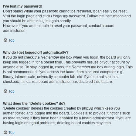
I’ve lost my password!
Don’t panic! While your password cannot be retrieved, it can easily be reset.
Visit the login page and click
I forgot my password
. Follow the instructions and
you should be able to log in again shortly.
However, if you are not able to reset your password, contact a board
administrator.
Top
Why do I get logged off automatically?
If you do not check the
Remember me
box when you login, the board will only
keep you logged in for a preset time. This prevents misuse of your account by
anyone else. To stay logged in, check the
Remember me
box during login. This
is not recommended if you access the board from a shared computer, e.g.
library, internet cafe, university computer lab, etc. If you do not see this
checkbox, it means a board administrator has disabled this feature.
Top
What does the “Delete cookies” do?
“Delete cookies” deletes the cookies created by phpBB which keep you
authenticated and logged into the board. Cookies also provide functions such
as read tracking if they have been enabled by a board administrator. If you are
having login or logout problems, deleting board cookies may help.
Top