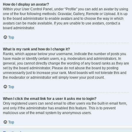
How do I display an avatar?
Within your User Control Panel, under “Profile” you can add an avatar by using
one of the four following methods: Gravatar, Gallery, Remote or Upload. It is up
to the board administrator to enable avatars and to choose the way in which
avatars can be made available. If you are unable to use avatars, contact a
board administrator.
Top
What is my rank and how do I change it?
Ranks, which appear below your username, indicate the number of posts you
have made or identify certain users, e.g. moderators and administrators. In
general, you cannot directly change the wording of any board ranks as they are
set by the board administrator. Please do not abuse the board by posting
unnecessarily just to increase your rank. Most boards will not tolerate this and
the moderator or administrator will simply lower your post count.
Top
When I click the email link for a user it asks me to login?
Only registered users can send email to other users via the built-in email form,
and only if the administrator has enabled this feature. This is to prevent
malicious use of the email system by anonymous users.
Top