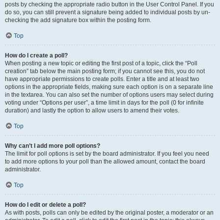
posts by checking the appropriate radio button in the User Control Panel. If you
do so, you can still prevent a signature being added to individual posts by un-
checking the add signature box within the posting form.
Top
How do I create a poll?
When posting a new topic or editing the first post of a topic, click the “Poll
creation” tab below the main posting form; if you cannot see this, you do not
have appropriate permissions to create polls. Enter a title and at least two
options in the appropriate fields, making sure each option is on a separate line
in the textarea. You can also set the number of options users may select during
voting under “Options per user”, a time limit in days for the poll (0 for infinite
duration) and lastly the option to allow users to amend their votes.
Top
Why can’t I add more poll options?
The limit for poll options is set by the board administrator. If you feel you need
to add more options to your poll than the allowed amount, contact the board
administrator.
Top
How do I edit or delete a poll?
As with posts, polls can only be edited by the original poster, a moderator or an