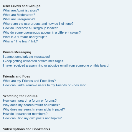
User Levels and Groups
What are Administrators?
What are Moderators?
What are usergroups?
Where are the usergroups and how do I join one?
How do I become a usergroup leader?
Why do some usergroups appear in a different colour?
What is a “Default usergroup”?
What is “The team” link?
Private Messaging
I cannot send private messages!
I keep getting unwanted private messages!
I have received a spamming or abusive email from someone on this board!
Friends and Foes
What are my Friends and Foes lists?
How can I add / remove users to my Friends or Foes list?
Searching the Forums
How can I search a forum or forums?
Why does my search return no results?
Why does my search return a blank page!?
How do I search for members?
How can I find my own posts and topics?
Subscriptions and Bookmarks