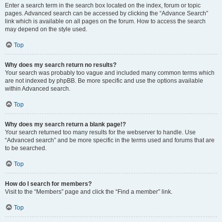
Enter a search term in the search box located on the index, forum or topic
pages. Advanced search can be accessed by clicking the “Advance Search”
link which is available on all pages on the forum. How to access the search
may depend on the style used.
Top
Why does my search return no results?
Your search was probably too vague and included many common terms which
are not indexed by phpBB. Be more specific and use the options available
within Advanced search.
Top
Why does my search return a blank page!?
Your search returned too many results for the webserver to handle. Use
“Advanced search” and be more specific in the terms used and forums that are
to be searched.
Top
How do I search for members?
Visit to the “Members” page and click the “Find a member” link.
Top