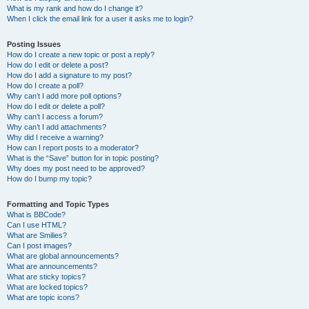
What is my rank and how do I change it?
When I click the email link for a user it asks me to login?
Posting Issues
How do I create a new topic or post a reply?
How do I edit or delete a post?
How do I add a signature to my post?
How do I create a poll?
Why can’t I add more poll options?
How do I edit or delete a poll?
Why can’t I access a forum?
Why can’t I add attachments?
Why did I receive a warning?
How can I report posts to a moderator?
What is the “Save” button for in topic posting?
Why does my post need to be approved?
How do I bump my topic?
Formatting and Topic Types
What is BBCode?
Can I use HTML?
What are Smilies?
Can I post images?
What are global announcements?
What are announcements?
What are sticky topics?
What are locked topics?
What are topic icons?