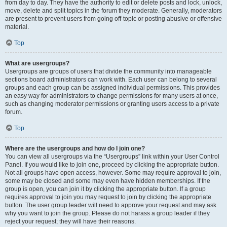
from day to day. They have the authority to edit or delete posts and lock, unlock,
move, delete and split topics in the forum they moderate. Generally, moderators
are present to prevent users from going off-topic or posting abusive or offensive
material.
Top
What are usergroups?
Usergroups are groups of users that divide the community into manageable
sections board administrators can work with. Each user can belong to several
groups and each group can be assigned individual permissions. This provides
an easy way for administrators to change permissions for many users at once,
such as changing moderator permissions or granting users access to a private
forum.
Top
Where are the usergroups and how do I join one?
You can view all usergroups via the “Usergroups” link within your User Control
Panel. If you would like to join one, proceed by clicking the appropriate button.
Not all groups have open access, however. Some may require approval to join,
some may be closed and some may even have hidden memberships. If the
group is open, you can join it by clicking the appropriate button. If a group
requires approval to join you may request to join by clicking the appropriate
button. The user group leader will need to approve your request and may ask
why you want to join the group. Please do not harass a group leader if they
reject your request; they will have their reasons.