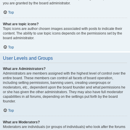
you are granted by the board administrator.
Top
What are topic icons?
Topic icons are author chosen images associated with posts to indicate their
content. The ability to use topic icons depends on the permissions set by the
board administrator.
Top
User Levels and Groups
What are Administrators?
Administrators are members assigned with the highest level of control over the
entire board. These members can control all facets of board operation,
including setting permissions, banning users, creating usergroups or
moderators, etc., dependent upon the board founder and what permissions he
or she has given the other administrators. They may also have full moderator
capabilities in all forums, depending on the settings put forth by the board
founder.
Top
What are Moderators?
Moderators are individuals (or groups of individuals) who look after the forums