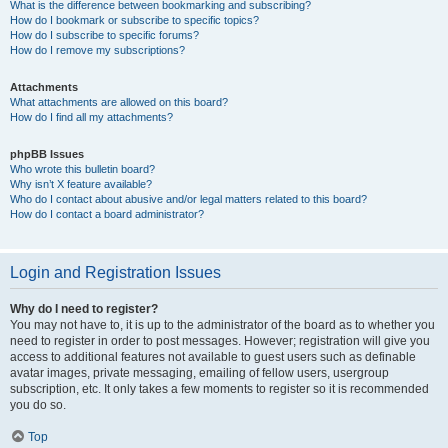
What is the difference between bookmarking and subscribing?
How do I bookmark or subscribe to specific topics?
How do I subscribe to specific forums?
How do I remove my subscriptions?
Attachments
What attachments are allowed on this board?
How do I find all my attachments?
phpBB Issues
Who wrote this bulletin board?
Why isn’t X feature available?
Who do I contact about abusive and/or legal matters related to this board?
How do I contact a board administrator?
Login and Registration Issues
Why do I need to register?
You may not have to, it is up to the administrator of the board as to whether you
need to register in order to post messages. However; registration will give you
access to additional features not available to guest users such as definable
avatar images, private messaging, emailing of fellow users, usergroup
subscription, etc. It only takes a few moments to register so it is recommended
you do so.
Top