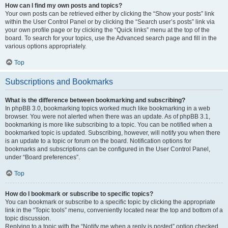
How can I find my own posts and topics?
Your own posts can be retrieved either by clicking the “Show your posts” link
within the User Control Panel or by clicking the “Search user’s posts” link via
your own profile page or by clicking the “Quick links” menu at the top of the
board. To search for your topics, use the Advanced search page and fill in the
various options appropriately.
Top
Subscriptions and Bookmarks
What is the difference between bookmarking and subscribing?
In phpBB 3.0, bookmarking topics worked much like bookmarking in a web
browser. You were not alerted when there was an update. As of phpBB 3.1,
bookmarking is more like subscribing to a topic. You can be notified when a
bookmarked topic is updated. Subscribing, however, will notify you when there
is an update to a topic or forum on the board. Notification options for
bookmarks and subscriptions can be configured in the User Control Panel,
under “Board preferences”.
Top
How do I bookmark or subscribe to specific topics?
You can bookmark or subscribe to a specific topic by clicking the appropriate
link in the “Topic tools” menu, conveniently located near the top and bottom of a
topic discussion.
Replying to a topic with the “Notify me when a reply is posted” option checked