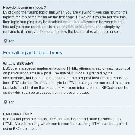
How do I bump my topic?
By clicking the “Bump topic” link when you are viewing it, you can “bump” the
topic to the top of the forum on the first page. However, if you do not see this,
then topic bumping may be disabled or the time allowance between bumps
has not yet been reached. It is also possible to bump the topic simply by
replying to it, however, be sure to follow the board rules when doing so.
Top
Formatting and Topic Types
What is BBCode?
BBCode is a special implementation of HTML, offering great formatting control
on particular objects in a post. The use of BBCode is granted by the
administrator, but it can also be disabled on a per post basis from the posting
form. BBCode itself is similar in style to HTML, but tags are enclosed in square
brackets [ and ] rather than < and >. For more information on BBCode see the
guide which can be accessed from the posting page.
Top
Can I use HTML?
No. It is not possible to post HTML on this board and have it rendered as
HTML. Most formatting which can be carried out using HTML can be applied
using BBCode instead.