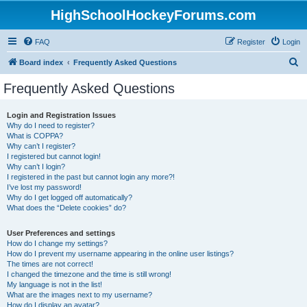
HighSchoolHockeyForums.com
FAQ
Register
Login
S
Board index
Frequently Asked Questions
e
Frequently Asked Questions
a
r
Login and Registration Issues
Why do I need to register?
c
What is COPPA?
h
Why can’t I register?
I registered but cannot login!
Why can’t I login?
I registered in the past but cannot login any more?!
I’ve lost my password!
Why do I get logged off automatically?
What does the “Delete cookies” do?
User Preferences and settings
How do I change my settings?
How do I prevent my username appearing in the online user listings?
The times are not correct!
I changed the timezone and the time is still wrong!
My language is not in the list!
What are the images next to my username?
How do I display an avatar?