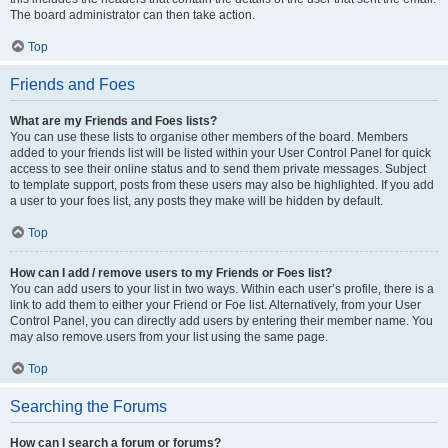
The board administrator can then take action.
Top
Friends and Foes
What are my Friends and Foes lists?
You can use these lists to organise other members of the board. Members
added to your friends list will be listed within your User Control Panel for quick
access to see their online status and to send them private messages. Subject
to template support, posts from these users may also be highlighted. If you add
a user to your foes list, any posts they make will be hidden by default.
Top
How can I add / remove users to my Friends or Foes list?
You can add users to your list in two ways. Within each user’s profile, there is a
link to add them to either your Friend or Foe list. Alternatively, from your User
Control Panel, you can directly add users by entering their member name. You
may also remove users from your list using the same page.
Top
Searching the Forums
How can I search a forum or forums?