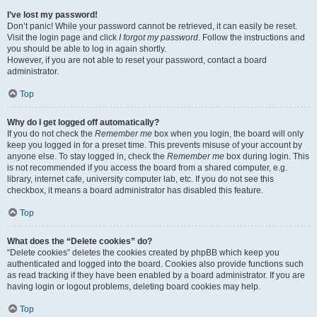
I’ve lost my password!
Don’t panic! While your password cannot be retrieved, it can easily be reset.
Visit the login page and click
I forgot my password
. Follow the instructions and
you should be able to log in again shortly.
However, if you are not able to reset your password, contact a board
administrator.
Top
Why do I get logged off automatically?
If you do not check the
Remember me
box when you login, the board will only
keep you logged in for a preset time. This prevents misuse of your account by
anyone else. To stay logged in, check the
Remember me
box during login. This
is not recommended if you access the board from a shared computer, e.g.
library, internet cafe, university computer lab, etc. If you do not see this
checkbox, it means a board administrator has disabled this feature.
Top
What does the “Delete cookies” do?
“Delete cookies” deletes the cookies created by phpBB which keep you
authenticated and logged into the board. Cookies also provide functions such
as read tracking if they have been enabled by a board administrator. If you are
having login or logout problems, deleting board cookies may help.
Top