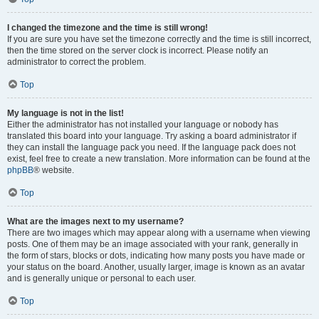
I changed the timezone and the time is still wrong!
If you are sure you have set the timezone correctly and the time is still incorrect,
then the time stored on the server clock is incorrect. Please notify an
administrator to correct the problem.
Top
My language is not in the list!
Either the administrator has not installed your language or nobody has
translated this board into your language. Try asking a board administrator if
they can install the language pack you need. If the language pack does not
exist, feel free to create a new translation. More information can be found at the
phpBB
® website.
Top
What are the images next to my username?
There are two images which may appear along with a username when viewing
posts. One of them may be an image associated with your rank, generally in
the form of stars, blocks or dots, indicating how many posts you have made or
your status on the board. Another, usually larger, image is known as an avatar
and is generally unique or personal to each user.
Top