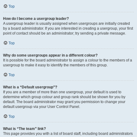
Top
How do I become a usergroup leader?
A usergroup leader is usually assigned when usergroups are initially created
by a board administrator. If you are interested in creating a usergroup, your first
point of contact should be an administrator; try sending a private message.
Top
Why do some usergroups appear in a different colour?
It is possible for the board administrator to assign a colour to the members of a
usergroup to make it easy to identify the members of this group.
Top
What is a “Default usergroup”?
If you are a member of more than one usergroup, your default is used to
determine which group colour and group rank should be shown for you by
default. The board administrator may grant you permission to change your
default usergroup via your User Control Panel.
Top
What is “The team” link?
This page provides you with a list of board staff, including board administrators