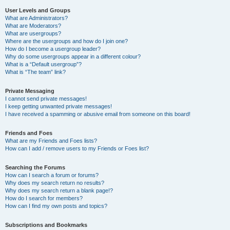
User Levels and Groups
What are Administrators?
What are Moderators?
What are usergroups?
Where are the usergroups and how do I join one?
How do I become a usergroup leader?
Why do some usergroups appear in a different colour?
What is a “Default usergroup”?
What is “The team” link?
Private Messaging
I cannot send private messages!
I keep getting unwanted private messages!
I have received a spamming or abusive email from someone on this board!
Friends and Foes
What are my Friends and Foes lists?
How can I add / remove users to my Friends or Foes list?
Searching the Forums
How can I search a forum or forums?
Why does my search return no results?
Why does my search return a blank page!?
How do I search for members?
How can I find my own posts and topics?
Subscriptions and Bookmarks