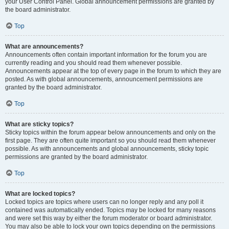
your User Control Panel. Global announcement permissions are granted by
the board administrator.
Top
What are announcements?
Announcements often contain important information for the forum you are
currently reading and you should read them whenever possible.
Announcements appear at the top of every page in the forum to which they are
posted. As with global announcements, announcement permissions are
granted by the board administrator.
Top
What are sticky topics?
Sticky topics within the forum appear below announcements and only on the
first page. They are often quite important so you should read them whenever
possible. As with announcements and global announcements, sticky topic
permissions are granted by the board administrator.
Top
What are locked topics?
Locked topics are topics where users can no longer reply and any poll it
contained was automatically ended. Topics may be locked for many reasons
and were set this way by either the forum moderator or board administrator.
You may also be able to lock your own topics depending on the permissions