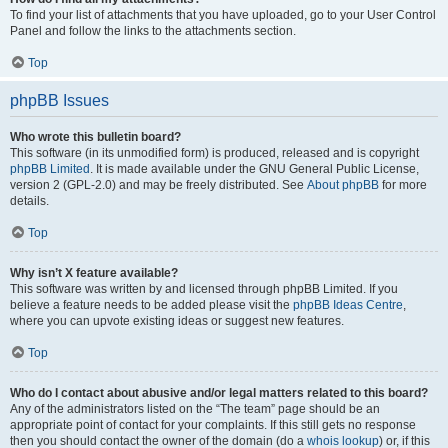
To find your list of attachments that you have uploaded, go to your User Control
Panel and follow the links to the attachments section.
Top
phpBB Issues
Who wrote this bulletin board?
This software (in its unmodified form) is produced, released and is copyright
phpBB Limited
. It is made available under the GNU General Public License,
version 2 (GPL-2.0) and may be freely distributed. See
About phpBB
for more
details.
Top
Why isn’t X feature available?
This software was written by and licensed through phpBB Limited. If you
believe a feature needs to be added please visit the
phpBB Ideas Centre
,
where you can upvote existing ideas or suggest new features.
Top
Who do I contact about abusive and/or legal matters related to this board?
Any of the administrators listed on the “The team” page should be an
appropriate point of contact for your complaints. If this still gets no response
then you should contact the owner of the domain (do a
whois lookup
) or, if this