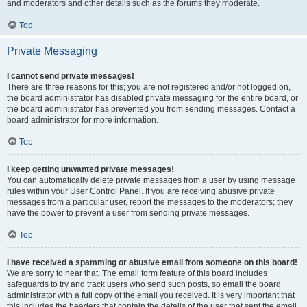
and moderators and other details such as the forums they moderate.
Top
Private Messaging
I cannot send private messages!
There are three reasons for this; you are not registered and/or not logged on,
the board administrator has disabled private messaging for the entire board, or
the board administrator has prevented you from sending messages. Contact a
board administrator for more information.
Top
I keep getting unwanted private messages!
You can automatically delete private messages from a user by using message
rules within your User Control Panel. If you are receiving abusive private
messages from a particular user, report the messages to the moderators; they
have the power to prevent a user from sending private messages.
Top
I have received a spamming or abusive email from someone on this board!
We are sorry to hear that. The email form feature of this board includes
safeguards to try and track users who send such posts, so email the board
administrator with a full copy of the email you received. It is very important that
this includes the headers that contain the details of the user that sent the email.