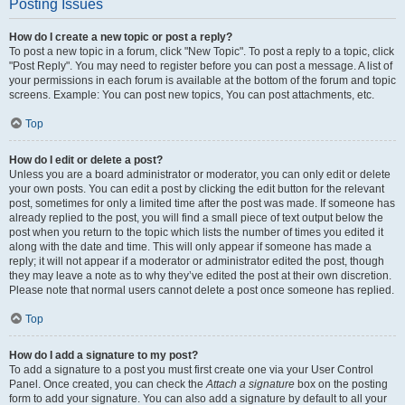
Posting Issues
How do I create a new topic or post a reply?
To post a new topic in a forum, click "New Topic". To post a reply to a topic, click
"Post Reply". You may need to register before you can post a message. A list of
your permissions in each forum is available at the bottom of the forum and topic
screens. Example: You can post new topics, You can post attachments, etc.
Top
How do I edit or delete a post?
Unless you are a board administrator or moderator, you can only edit or delete
your own posts. You can edit a post by clicking the edit button for the relevant
post, sometimes for only a limited time after the post was made. If someone has
already replied to the post, you will find a small piece of text output below the
post when you return to the topic which lists the number of times you edited it
along with the date and time. This will only appear if someone has made a
reply; it will not appear if a moderator or administrator edited the post, though
they may leave a note as to why they’ve edited the post at their own discretion.
Please note that normal users cannot delete a post once someone has replied.
Top
How do I add a signature to my post?
To add a signature to a post you must first create one via your User Control
Panel. Once created, you can check the
Attach a signature
box on the posting
form to add your signature. You can also add a signature by default to all your