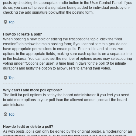
posts by checking the appropriate radio button in the User Control Panel. If you
do so, you can still prevent a signature being added to individual posts by un-
checking the add signature box within the posting form.
Top
How do I create a poll?
When posting a new topic or editing the first post of a topic, click the “Poll
creation” tab below the main posting form; if you cannot see this, you do not
have appropriate permissions to create polls. Enter a title and at least two
options in the appropriate fields, making sure each option is on a separate line
in the textarea. You can also set the number of options users may select during
voting under “Options per user”, a time limit in days for the poll (0 for infinite
duration) and lastly the option to allow users to amend their votes.
Top
Why can’t I add more poll options?
The limit for poll options is set by the board administrator. If you feel you need
to add more options to your poll than the allowed amount, contact the board
administrator.
Top
How do I edit or delete a poll?
As with posts, polls can only be edited by the original poster, a moderator or an