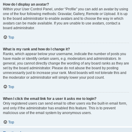
How do I display an avatar?
Within your User Control Panel, under “Profile” you can add an avatar by using
one of the four following methods: Gravatar, Gallery, Remote or Upload. It is up
to the board administrator to enable avatars and to choose the way in which
avatars can be made available. If you are unable to use avatars, contact a
board administrator.
Top
What is my rank and how do I change it?
Ranks, which appear below your username, indicate the number of posts you
have made or identify certain users, e.g. moderators and administrators. In
general, you cannot directly change the wording of any board ranks as they are
set by the board administrator. Please do not abuse the board by posting
unnecessarily just to increase your rank. Most boards will not tolerate this and
the moderator or administrator will simply lower your post count.
Top
When I click the email link for a user it asks me to login?
Only registered users can send email to other users via the built-in email form,
and only if the administrator has enabled this feature. This is to prevent
malicious use of the email system by anonymous users.
Top