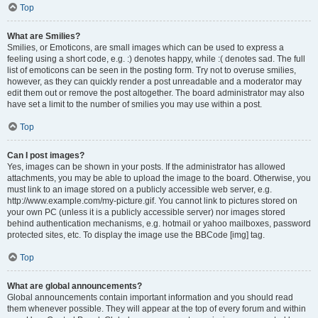
Top
What are Smilies?
Smilies, or Emoticons, are small images which can be used to express a
feeling using a short code, e.g. :) denotes happy, while :( denotes sad. The full
list of emoticons can be seen in the posting form. Try not to overuse smilies,
however, as they can quickly render a post unreadable and a moderator may
edit them out or remove the post altogether. The board administrator may also
have set a limit to the number of smilies you may use within a post.
Top
Can I post images?
Yes, images can be shown in your posts. If the administrator has allowed
attachments, you may be able to upload the image to the board. Otherwise, you
must link to an image stored on a publicly accessible web server, e.g.
http://www.example.com/my-picture.gif. You cannot link to pictures stored on
your own PC (unless it is a publicly accessible server) nor images stored
behind authentication mechanisms, e.g. hotmail or yahoo mailboxes, password
protected sites, etc. To display the image use the BBCode [img] tag.
Top
What are global announcements?
Global announcements contain important information and you should read
them whenever possible. They will appear at the top of every forum and within