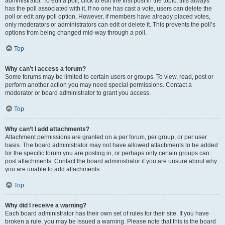
administrator. To edit a poll, click to edit the first post in the topic; this always
has the poll associated with it. If no one has cast a vote, users can delete the
poll or edit any poll option. However, if members have already placed votes,
only moderators or administrators can edit or delete it. This prevents the poll’s
options from being changed mid-way through a poll.
Top
Why can’t I access a forum?
Some forums may be limited to certain users or groups. To view, read, post or
perform another action you may need special permissions. Contact a
moderator or board administrator to grant you access.
Top
Why can’t I add attachments?
Attachment permissions are granted on a per forum, per group, or per user
basis. The board administrator may not have allowed attachments to be added
for the specific forum you are posting in, or perhaps only certain groups can
post attachments. Contact the board administrator if you are unsure about why
you are unable to add attachments.
Top
Why did I receive a warning?
Each board administrator has their own set of rules for their site. If you have
broken a rule, you may be issued a warning. Please note that this is the board