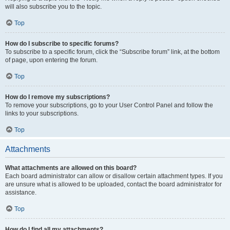
will also subscribe you to the topic.
Top
How do I subscribe to specific forums?
To subscribe to a specific forum, click the “Subscribe forum” link, at the bottom
of page, upon entering the forum.
Top
How do I remove my subscriptions?
To remove your subscriptions, go to your User Control Panel and follow the
links to your subscriptions.
Top
Attachments
What attachments are allowed on this board?
Each board administrator can allow or disallow certain attachment types. If you
are unsure what is allowed to be uploaded, contact the board administrator for
assistance.
Top
How do I find all my attachments?