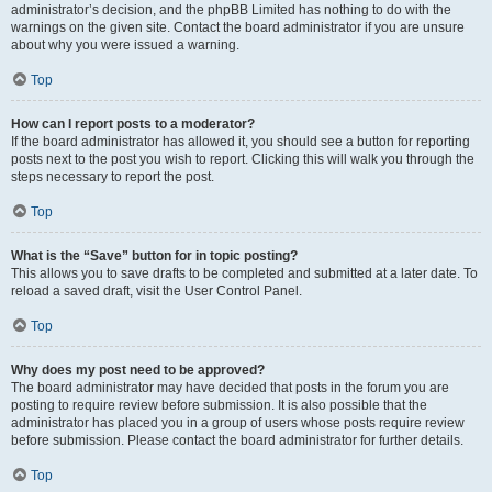
administrator’s decision, and the phpBB Limited has nothing to do with the
warnings on the given site. Contact the board administrator if you are unsure
about why you were issued a warning.
Top
How can I report posts to a moderator?
If the board administrator has allowed it, you should see a button for reporting
posts next to the post you wish to report. Clicking this will walk you through the
steps necessary to report the post.
Top
What is the “Save” button for in topic posting?
This allows you to save drafts to be completed and submitted at a later date. To
reload a saved draft, visit the User Control Panel.
Top
Why does my post need to be approved?
The board administrator may have decided that posts in the forum you are
posting to require review before submission. It is also possible that the
administrator has placed you in a group of users whose posts require review
before submission. Please contact the board administrator for further details.
Top