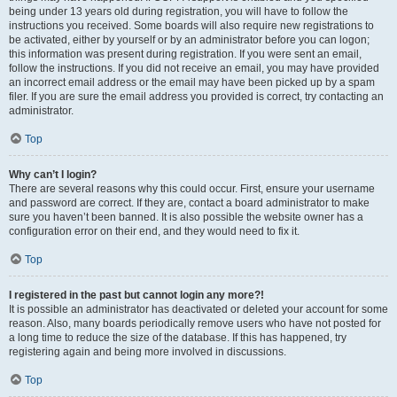
being under 13 years old during registration, you will have to follow the
instructions you received. Some boards will also require new registrations to
be activated, either by yourself or by an administrator before you can logon;
this information was present during registration. If you were sent an email,
follow the instructions. If you did not receive an email, you may have provided
an incorrect email address or the email may have been picked up by a spam
filer. If you are sure the email address you provided is correct, try contacting an
administrator.
Top
Why can’t I login?
There are several reasons why this could occur. First, ensure your username
and password are correct. If they are, contact a board administrator to make
sure you haven’t been banned. It is also possible the website owner has a
configuration error on their end, and they would need to fix it.
Top
I registered in the past but cannot login any more?!
It is possible an administrator has deactivated or deleted your account for some
reason. Also, many boards periodically remove users who have not posted for
a long time to reduce the size of the database. If this has happened, try
registering again and being more involved in discussions.
Top