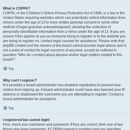
What is COPPA?
COPPA, or the Children’s Online Privacy Protection Act of 1998, is a law in the
United States requiring websites which can potentially collect information from
minors under the age of 13 to have written parental consent or some other
method of legal guardian acknowledgment, allowing the collection of
personally identifiable information from a minor under the age of 13. If you are
unsure if this applies to you as someone trying to register or to the website you
are trying to register on, contact legal counsel for assistance. Please note that
phpBB Limited and the owners of this board cannot provide legal advice and is
not a point of contact for legal concerns of any kind, except as outlined in
question “Who do I contact about abusive and/or legal matters related to this
board?”.
Top
Why can’t I register?
It is possible a board administrator has disabled registration to prevent new
visitors from signing up. A board administrator could have also banned your IP
address or disallowed the username you are attempting to register. Contact a
board administrator for assistance.
Top
I registered but cannot login!
First, check your username and password. If they are correct, then one of two
things may have happened. If COPPA support is enabled and you specified