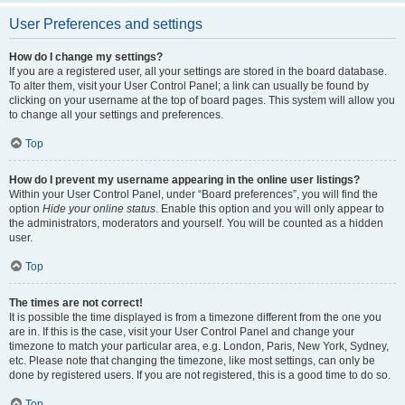
User Preferences and settings
How do I change my settings?
If you are a registered user, all your settings are stored in the board database.
To alter them, visit your User Control Panel; a link can usually be found by
clicking on your username at the top of board pages. This system will allow you
to change all your settings and preferences.
Top
How do I prevent my username appearing in the online user listings?
Within your User Control Panel, under “Board preferences”, you will find the
option
Hide your online status
. Enable this option and you will only appear to
the administrators, moderators and yourself. You will be counted as a hidden
user.
Top
The times are not correct!
It is possible the time displayed is from a timezone different from the one you
are in. If this is the case, visit your User Control Panel and change your
timezone to match your particular area, e.g. London, Paris, New York, Sydney,
etc. Please note that changing the timezone, like most settings, can only be
done by registered users. If you are not registered, this is a good time to do so.
Top