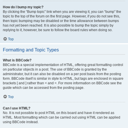
How do I bump my topic?
By clicking the “Bump topic” link when you are viewing it, you can “bump” the
topic to the top of the forum on the first page. However, if you do not see this,
then topic bumping may be disabled or the time allowance between bumps
has not yet been reached. It is also possible to bump the topic simply by
replying to it, however, be sure to follow the board rules when doing so.
Top
Formatting and Topic Types
What is BBCode?
BBCode is a special implementation of HTML, offering great formatting control
on particular objects in a post. The use of BBCode is granted by the
administrator, but it can also be disabled on a per post basis from the posting
form. BBCode itself is similar in style to HTML, but tags are enclosed in square
brackets [ and ] rather than < and >. For more information on BBCode see the
guide which can be accessed from the posting page.
Top
Can I use HTML?
No. It is not possible to post HTML on this board and have it rendered as
HTML. Most formatting which can be carried out using HTML can be applied
using BBCode instead.