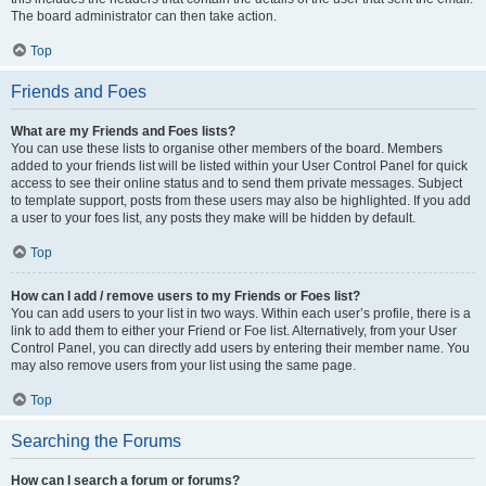
The board administrator can then take action.
Top
Friends and Foes
What are my Friends and Foes lists?
You can use these lists to organise other members of the board. Members
added to your friends list will be listed within your User Control Panel for quick
access to see their online status and to send them private messages. Subject
to template support, posts from these users may also be highlighted. If you add
a user to your foes list, any posts they make will be hidden by default.
Top
How can I add / remove users to my Friends or Foes list?
You can add users to your list in two ways. Within each user’s profile, there is a
link to add them to either your Friend or Foe list. Alternatively, from your User
Control Panel, you can directly add users by entering their member name. You
may also remove users from your list using the same page.
Top
Searching the Forums
How can I search a forum or forums?