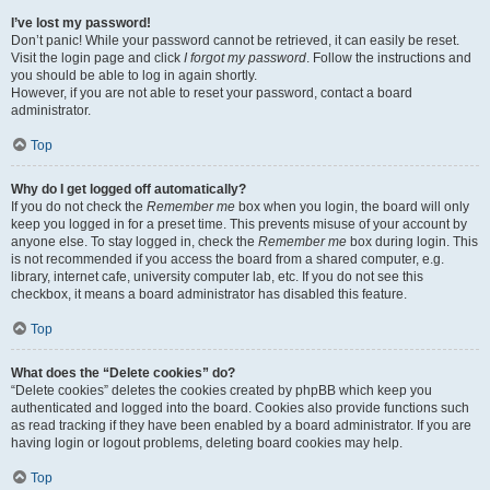
I’ve lost my password!
Don’t panic! While your password cannot be retrieved, it can easily be reset.
Visit the login page and click
I forgot my password
. Follow the instructions and
you should be able to log in again shortly.
However, if you are not able to reset your password, contact a board
administrator.
Top
Why do I get logged off automatically?
If you do not check the
Remember me
box when you login, the board will only
keep you logged in for a preset time. This prevents misuse of your account by
anyone else. To stay logged in, check the
Remember me
box during login. This
is not recommended if you access the board from a shared computer, e.g.
library, internet cafe, university computer lab, etc. If you do not see this
checkbox, it means a board administrator has disabled this feature.
Top
What does the “Delete cookies” do?
“Delete cookies” deletes the cookies created by phpBB which keep you
authenticated and logged into the board. Cookies also provide functions such
as read tracking if they have been enabled by a board administrator. If you are
having login or logout problems, deleting board cookies may help.
Top