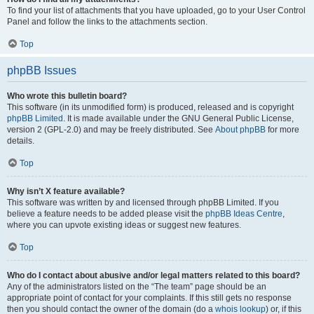
To find your list of attachments that you have uploaded, go to your User Control
Panel and follow the links to the attachments section.
Top
phpBB Issues
Who wrote this bulletin board?
This software (in its unmodified form) is produced, released and is copyright
phpBB Limited
. It is made available under the GNU General Public License,
version 2 (GPL-2.0) and may be freely distributed. See
About phpBB
for more
details.
Top
Why isn’t X feature available?
This software was written by and licensed through phpBB Limited. If you
believe a feature needs to be added please visit the
phpBB Ideas Centre
,
where you can upvote existing ideas or suggest new features.
Top
Who do I contact about abusive and/or legal matters related to this board?
Any of the administrators listed on the “The team” page should be an
appropriate point of contact for your complaints. If this still gets no response
then you should contact the owner of the domain (do a
whois lookup
) or, if this