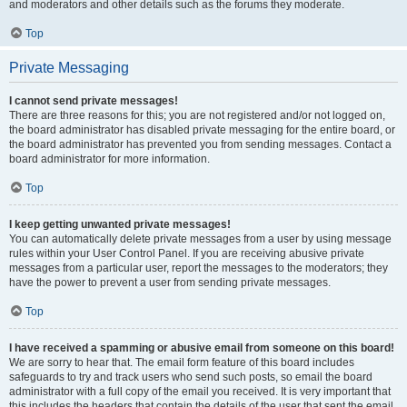
and moderators and other details such as the forums they moderate.
Top
Private Messaging
I cannot send private messages!
There are three reasons for this; you are not registered and/or not logged on,
the board administrator has disabled private messaging for the entire board, or
the board administrator has prevented you from sending messages. Contact a
board administrator for more information.
Top
I keep getting unwanted private messages!
You can automatically delete private messages from a user by using message
rules within your User Control Panel. If you are receiving abusive private
messages from a particular user, report the messages to the moderators; they
have the power to prevent a user from sending private messages.
Top
I have received a spamming or abusive email from someone on this board!
We are sorry to hear that. The email form feature of this board includes
safeguards to try and track users who send such posts, so email the board
administrator with a full copy of the email you received. It is very important that
this includes the headers that contain the details of the user that sent the email.