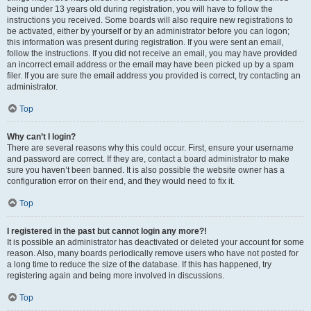
being under 13 years old during registration, you will have to follow the
instructions you received. Some boards will also require new registrations to
be activated, either by yourself or by an administrator before you can logon;
this information was present during registration. If you were sent an email,
follow the instructions. If you did not receive an email, you may have provided
an incorrect email address or the email may have been picked up by a spam
filer. If you are sure the email address you provided is correct, try contacting an
administrator.
Top
Why can’t I login?
There are several reasons why this could occur. First, ensure your username
and password are correct. If they are, contact a board administrator to make
sure you haven’t been banned. It is also possible the website owner has a
configuration error on their end, and they would need to fix it.
Top
I registered in the past but cannot login any more?!
It is possible an administrator has deactivated or deleted your account for some
reason. Also, many boards periodically remove users who have not posted for
a long time to reduce the size of the database. If this has happened, try
registering again and being more involved in discussions.
Top