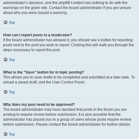
administrator’s decision, and the phpBB Limited has nothing to do with the
warnings on the given site. Contact the board administrator if you are unsure
about why you were issued a warning.
Top
How can I report posts to a moderator?
If the board administrator has allowed it, you should see a button for reporting
posts next to the post you wish to report. Clicking this will walk you through the
steps necessary to report the post.
Top
What is the “Save” button for in topic posting?
This allows you to save drafts to be completed and submitted at a later date. To
reload a saved draft, visit the User Control Panel.
Top
Why does my post need to be approved?
The board administrator may have decided that posts in the forum you are
posting to require review before submission. It is also possible that the
administrator has placed you in a group of users whose posts require review
before submission. Please contact the board administrator for further details.
Top