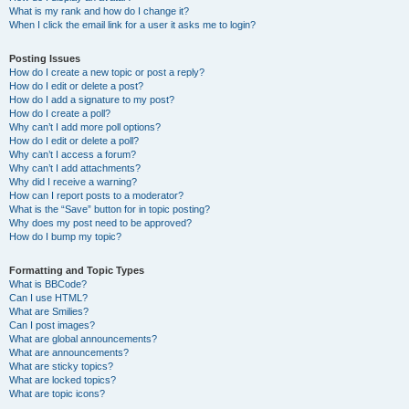
What is my rank and how do I change it?
When I click the email link for a user it asks me to login?
Posting Issues
How do I create a new topic or post a reply?
How do I edit or delete a post?
How do I add a signature to my post?
How do I create a poll?
Why can’t I add more poll options?
How do I edit or delete a poll?
Why can’t I access a forum?
Why can’t I add attachments?
Why did I receive a warning?
How can I report posts to a moderator?
What is the “Save” button for in topic posting?
Why does my post need to be approved?
How do I bump my topic?
Formatting and Topic Types
What is BBCode?
Can I use HTML?
What are Smilies?
Can I post images?
What are global announcements?
What are announcements?
What are sticky topics?
What are locked topics?
What are topic icons?