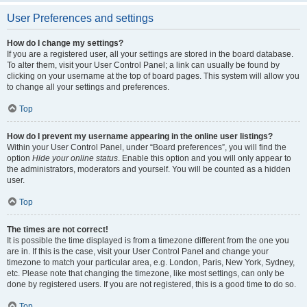
User Preferences and settings
How do I change my settings?
If you are a registered user, all your settings are stored in the board database.
To alter them, visit your User Control Panel; a link can usually be found by
clicking on your username at the top of board pages. This system will allow you
to change all your settings and preferences.
Top
How do I prevent my username appearing in the online user listings?
Within your User Control Panel, under “Board preferences”, you will find the
option
Hide your online status
. Enable this option and you will only appear to
the administrators, moderators and yourself. You will be counted as a hidden
user.
Top
The times are not correct!
It is possible the time displayed is from a timezone different from the one you
are in. If this is the case, visit your User Control Panel and change your
timezone to match your particular area, e.g. London, Paris, New York, Sydney,
etc. Please note that changing the timezone, like most settings, can only be
done by registered users. If you are not registered, this is a good time to do so.
Top