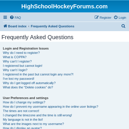
HighSchoolHockeyForums.com
FAQ
Register
Login
S
Board index
Frequently Asked Questions
e
Frequently Asked Questions
a
r
Login and Registration Issues
Why do I need to register?
c
What is COPPA?
h
Why can’t I register?
I registered but cannot login!
Why can’t I login?
I registered in the past but cannot login any more?!
I’ve lost my password!
Why do I get logged off automatically?
What does the “Delete cookies” do?
User Preferences and settings
How do I change my settings?
How do I prevent my username appearing in the online user listings?
The times are not correct!
I changed the timezone and the time is still wrong!
My language is not in the list!
What are the images next to my username?
How do I display an avatar?