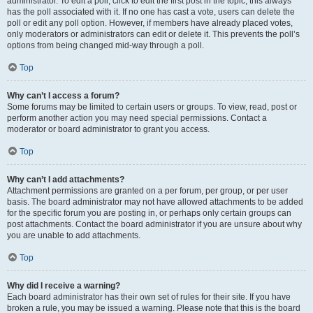
administrator. To edit a poll, click to edit the first post in the topic; this always
has the poll associated with it. If no one has cast a vote, users can delete the
poll or edit any poll option. However, if members have already placed votes,
only moderators or administrators can edit or delete it. This prevents the poll’s
options from being changed mid-way through a poll.
Top
Why can’t I access a forum?
Some forums may be limited to certain users or groups. To view, read, post or
perform another action you may need special permissions. Contact a
moderator or board administrator to grant you access.
Top
Why can’t I add attachments?
Attachment permissions are granted on a per forum, per group, or per user
basis. The board administrator may not have allowed attachments to be added
for the specific forum you are posting in, or perhaps only certain groups can
post attachments. Contact the board administrator if you are unsure about why
you are unable to add attachments.
Top
Why did I receive a warning?
Each board administrator has their own set of rules for their site. If you have
broken a rule, you may be issued a warning. Please note that this is the board