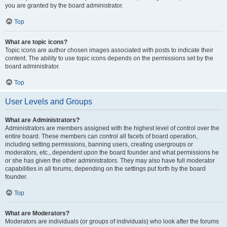
you are granted by the board administrator.
Top
What are topic icons?
Topic icons are author chosen images associated with posts to indicate their
content. The ability to use topic icons depends on the permissions set by the
board administrator.
Top
User Levels and Groups
What are Administrators?
Administrators are members assigned with the highest level of control over the
entire board. These members can control all facets of board operation,
including setting permissions, banning users, creating usergroups or
moderators, etc., dependent upon the board founder and what permissions he
or she has given the other administrators. They may also have full moderator
capabilities in all forums, depending on the settings put forth by the board
founder.
Top
What are Moderators?
Moderators are individuals (or groups of individuals) who look after the forums