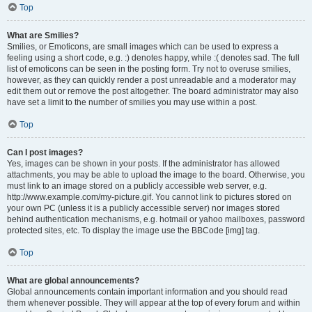
Top
What are Smilies?
Smilies, or Emoticons, are small images which can be used to express a
feeling using a short code, e.g. :) denotes happy, while :( denotes sad. The full
list of emoticons can be seen in the posting form. Try not to overuse smilies,
however, as they can quickly render a post unreadable and a moderator may
edit them out or remove the post altogether. The board administrator may also
have set a limit to the number of smilies you may use within a post.
Top
Can I post images?
Yes, images can be shown in your posts. If the administrator has allowed
attachments, you may be able to upload the image to the board. Otherwise, you
must link to an image stored on a publicly accessible web server, e.g.
http://www.example.com/my-picture.gif. You cannot link to pictures stored on
your own PC (unless it is a publicly accessible server) nor images stored
behind authentication mechanisms, e.g. hotmail or yahoo mailboxes, password
protected sites, etc. To display the image use the BBCode [img] tag.
Top
What are global announcements?
Global announcements contain important information and you should read
them whenever possible. They will appear at the top of every forum and within