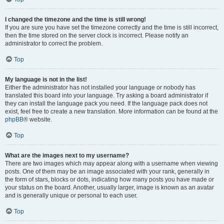
I changed the timezone and the time is still wrong!
If you are sure you have set the timezone correctly and the time is still incorrect,
then the time stored on the server clock is incorrect. Please notify an
administrator to correct the problem.
Top
My language is not in the list!
Either the administrator has not installed your language or nobody has
translated this board into your language. Try asking a board administrator if
they can install the language pack you need. If the language pack does not
exist, feel free to create a new translation. More information can be found at the
phpBB
® website.
Top
What are the images next to my username?
There are two images which may appear along with a username when viewing
posts. One of them may be an image associated with your rank, generally in
the form of stars, blocks or dots, indicating how many posts you have made or
your status on the board. Another, usually larger, image is known as an avatar
and is generally unique or personal to each user.
Top