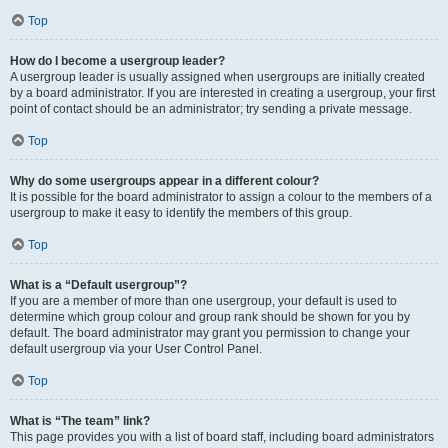
Top
How do I become a usergroup leader?
A usergroup leader is usually assigned when usergroups are initially created
by a board administrator. If you are interested in creating a usergroup, your first
point of contact should be an administrator; try sending a private message.
Top
Why do some usergroups appear in a different colour?
It is possible for the board administrator to assign a colour to the members of a
usergroup to make it easy to identify the members of this group.
Top
What is a “Default usergroup”?
If you are a member of more than one usergroup, your default is used to
determine which group colour and group rank should be shown for you by
default. The board administrator may grant you permission to change your
default usergroup via your User Control Panel.
Top
What is “The team” link?
This page provides you with a list of board staff, including board administrators