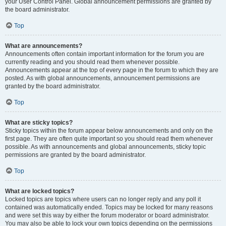
your User Control Panel. Global announcement permissions are granted by
the board administrator.
Top
What are announcements?
Announcements often contain important information for the forum you are
currently reading and you should read them whenever possible.
Announcements appear at the top of every page in the forum to which they are
posted. As with global announcements, announcement permissions are
granted by the board administrator.
Top
What are sticky topics?
Sticky topics within the forum appear below announcements and only on the
first page. They are often quite important so you should read them whenever
possible. As with announcements and global announcements, sticky topic
permissions are granted by the board administrator.
Top
What are locked topics?
Locked topics are topics where users can no longer reply and any poll it
contained was automatically ended. Topics may be locked for many reasons
and were set this way by either the forum moderator or board administrator.
You may also be able to lock your own topics depending on the permissions