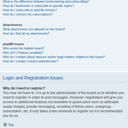
What is the difference between bookmarking and subscribing?
How do I bookmark or subscribe to specific topics?
How do I subscribe to specific forums?
How do I remove my subscriptions?
Attachments
What attachments are allowed on this board?
How do I find all my attachments?
phpBB Issues
Who wrote this bulletin board?
Why isn’t X feature available?
Who do I contact about abusive and/or legal matters related to this board?
How do I contact a board administrator?
Login and Registration Issues
Why do I need to register?
You may not have to, it is up to the administrator of the board as to whether you
need to register in order to post messages. However; registration will give you
access to additional features not available to guest users such as definable
avatar images, private messaging, emailing of fellow users, usergroup
subscription, etc. It only takes a few moments to register so it is recommended
you do so.
Top