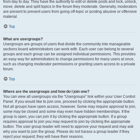
from day to day. They have the authority to edit or delete posts and lock, unlock,
move, delete and split topics in the forum they moderate. Generally, moderators
are present to prevent users from going off-topic or posting abusive or offensive
material.
Top
What are usergroups?
Usergroups are groups of users that divide the community into manageable
sections board administrators can work with. Each user can belong to several
groups and each group can be assigned individual permissions. This provides
an easy way for administrators to change permissions for many users at once,
such as changing moderator permissions or granting users access to a private
forum.
Top
Where are the usergroups and how do I join one?
You can view all usergroups via the “Usergroups” link within your User Control
Panel. If you would like to join one, proceed by clicking the appropriate button.
Not all groups have open access, however. Some may require approval to join,
some may be closed and some may even have hidden memberships. If the
group is open, you can join it by clicking the appropriate button. If a group
requires approval to join you may request to join by clicking the appropriate
button. The user group leader will need to approve your request and may ask
why you want to join the group. Please do not harass a group leader if they
reject your request; they will have their reasons.