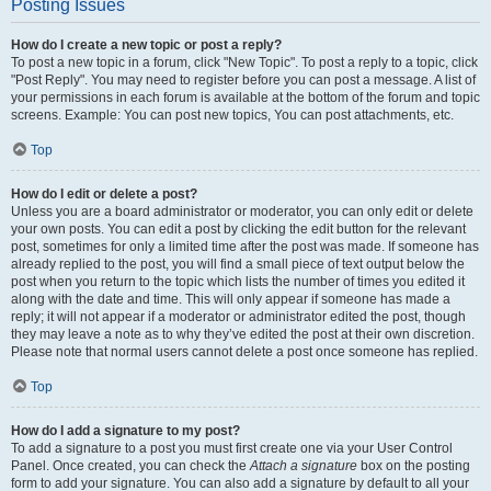
Posting Issues
How do I create a new topic or post a reply?
To post a new topic in a forum, click "New Topic". To post a reply to a topic, click
"Post Reply". You may need to register before you can post a message. A list of
your permissions in each forum is available at the bottom of the forum and topic
screens. Example: You can post new topics, You can post attachments, etc.
Top
How do I edit or delete a post?
Unless you are a board administrator or moderator, you can only edit or delete
your own posts. You can edit a post by clicking the edit button for the relevant
post, sometimes for only a limited time after the post was made. If someone has
already replied to the post, you will find a small piece of text output below the
post when you return to the topic which lists the number of times you edited it
along with the date and time. This will only appear if someone has made a
reply; it will not appear if a moderator or administrator edited the post, though
they may leave a note as to why they’ve edited the post at their own discretion.
Please note that normal users cannot delete a post once someone has replied.
Top
How do I add a signature to my post?
To add a signature to a post you must first create one via your User Control
Panel. Once created, you can check the
Attach a signature
box on the posting
form to add your signature. You can also add a signature by default to all your