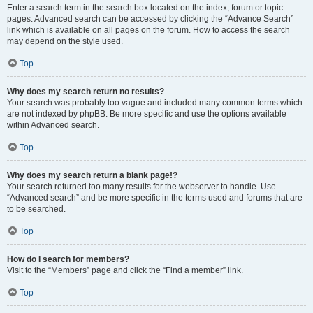
Enter a search term in the search box located on the index, forum or topic
pages. Advanced search can be accessed by clicking the “Advance Search”
link which is available on all pages on the forum. How to access the search
may depend on the style used.
Top
Why does my search return no results?
Your search was probably too vague and included many common terms which
are not indexed by phpBB. Be more specific and use the options available
within Advanced search.
Top
Why does my search return a blank page!?
Your search returned too many results for the webserver to handle. Use
“Advanced search” and be more specific in the terms used and forums that are
to be searched.
Top
How do I search for members?
Visit to the “Members” page and click the “Find a member” link.
Top