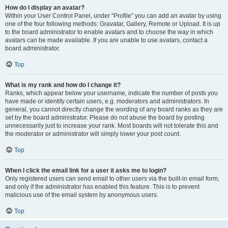
How do I display an avatar?
Within your User Control Panel, under “Profile” you can add an avatar by using
one of the four following methods: Gravatar, Gallery, Remote or Upload. It is up
to the board administrator to enable avatars and to choose the way in which
avatars can be made available. If you are unable to use avatars, contact a
board administrator.
Top
What is my rank and how do I change it?
Ranks, which appear below your username, indicate the number of posts you
have made or identify certain users, e.g. moderators and administrators. In
general, you cannot directly change the wording of any board ranks as they are
set by the board administrator. Please do not abuse the board by posting
unnecessarily just to increase your rank. Most boards will not tolerate this and
the moderator or administrator will simply lower your post count.
Top
When I click the email link for a user it asks me to login?
Only registered users can send email to other users via the built-in email form,
and only if the administrator has enabled this feature. This is to prevent
malicious use of the email system by anonymous users.
Top