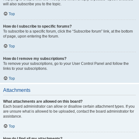
will also subscribe you to the topic.
Top
How do I subscribe to specific forums?
To subscribe to a specific forum, click the “Subscribe forum” link, at the bottom
of page, upon entering the forum.
Top
How do I remove my subscriptions?
To remove your subscriptions, go to your User Control Panel and follow the
links to your subscriptions.
Top
Attachments
What attachments are allowed on this board?
Each board administrator can allow or disallow certain attachment types. If you
are unsure what is allowed to be uploaded, contact the board administrator for
assistance.
Top
How do I find all my attachments?