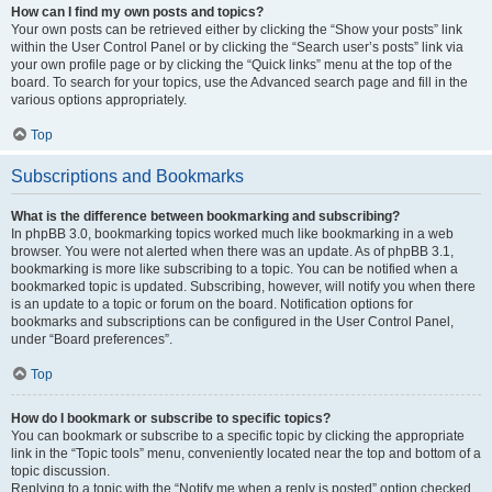
How can I find my own posts and topics?
Your own posts can be retrieved either by clicking the “Show your posts” link
within the User Control Panel or by clicking the “Search user’s posts” link via
your own profile page or by clicking the “Quick links” menu at the top of the
board. To search for your topics, use the Advanced search page and fill in the
various options appropriately.
Top
Subscriptions and Bookmarks
What is the difference between bookmarking and subscribing?
In phpBB 3.0, bookmarking topics worked much like bookmarking in a web
browser. You were not alerted when there was an update. As of phpBB 3.1,
bookmarking is more like subscribing to a topic. You can be notified when a
bookmarked topic is updated. Subscribing, however, will notify you when there
is an update to a topic or forum on the board. Notification options for
bookmarks and subscriptions can be configured in the User Control Panel,
under “Board preferences”.
Top
How do I bookmark or subscribe to specific topics?
You can bookmark or subscribe to a specific topic by clicking the appropriate
link in the “Topic tools” menu, conveniently located near the top and bottom of a
topic discussion.
Replying to a topic with the “Notify me when a reply is posted” option checked