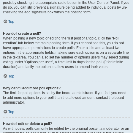
posts by checking the appropriate radio button in the User Control Panel. If you
do so, you can still prevent a signature being added to individual posts by un-
checking the add signature box within the posting form.
Top
How do I create a poll?
When posting a new topic or editing the first post of a topic, click the “Poll
creation” tab below the main posting form; if you cannot see this, you do not
have appropriate permissions to create polls. Enter a title and at least two
options in the appropriate fields, making sure each option is on a separate line
in the textarea. You can also set the number of options users may select during
voting under “Options per user”, a time limit in days for the poll (0 for infinite
duration) and lastly the option to allow users to amend their votes.
Top
Why can’t I add more poll options?
The limit for poll options is set by the board administrator. If you feel you need
to add more options to your poll than the allowed amount, contact the board
administrator.
Top
How do I edit or delete a poll?
As with posts, polls can only be edited by the original poster, a moderator or an