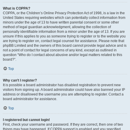
What is COPPA?
COPPA, or the Children’s Online Privacy Protection Act of 1998, is a law in the
United States requiring websites which can potentially collect information from
minors under the age of 13 to have written parental consent or some other
method of legal guardian acknowledgment, allowing the collection of
personally identifiable information from a minor under the age of 13. If you are
unsure if this applies to you as someone trying to register or to the website you
are trying to register on, contact legal counsel for assistance. Please note that
phpBB Limited and the owners of this board cannot provide legal advice and is
not a point of contact for legal concerns of any kind, except as outlined in
question “Who do I contact about abusive and/or legal matters related to this
board?”.
Top
Why can’t I register?
It is possible a board administrator has disabled registration to prevent new
visitors from signing up. A board administrator could have also banned your IP
address or disallowed the username you are attempting to register. Contact a
board administrator for assistance.
Top
I registered but cannot login!
First, check your username and password. If they are correct, then one of two
things may have happened. If COPPA support is enabled and you specified