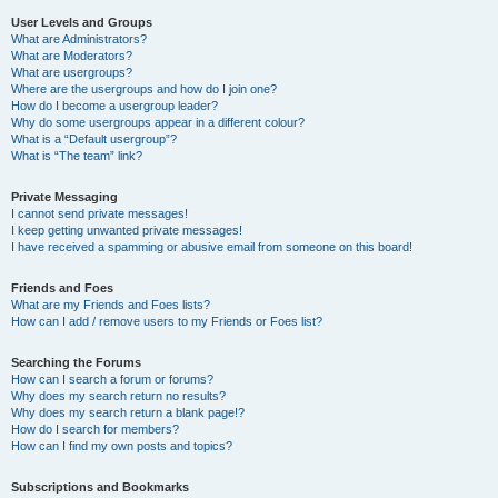
User Levels and Groups
What are Administrators?
What are Moderators?
What are usergroups?
Where are the usergroups and how do I join one?
How do I become a usergroup leader?
Why do some usergroups appear in a different colour?
What is a “Default usergroup”?
What is “The team” link?
Private Messaging
I cannot send private messages!
I keep getting unwanted private messages!
I have received a spamming or abusive email from someone on this board!
Friends and Foes
What are my Friends and Foes lists?
How can I add / remove users to my Friends or Foes list?
Searching the Forums
How can I search a forum or forums?
Why does my search return no results?
Why does my search return a blank page!?
How do I search for members?
How can I find my own posts and topics?
Subscriptions and Bookmarks