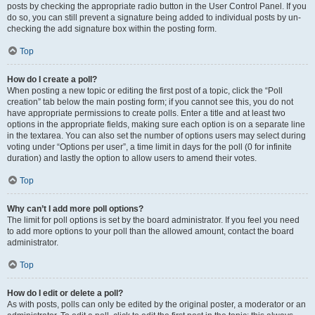
posts by checking the appropriate radio button in the User Control Panel. If you
do so, you can still prevent a signature being added to individual posts by un-
checking the add signature box within the posting form.
Top
How do I create a poll?
When posting a new topic or editing the first post of a topic, click the “Poll
creation” tab below the main posting form; if you cannot see this, you do not
have appropriate permissions to create polls. Enter a title and at least two
options in the appropriate fields, making sure each option is on a separate line
in the textarea. You can also set the number of options users may select during
voting under “Options per user”, a time limit in days for the poll (0 for infinite
duration) and lastly the option to allow users to amend their votes.
Top
Why can’t I add more poll options?
The limit for poll options is set by the board administrator. If you feel you need
to add more options to your poll than the allowed amount, contact the board
administrator.
Top
How do I edit or delete a poll?
As with posts, polls can only be edited by the original poster, a moderator or an