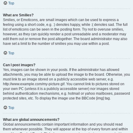
Top
What are Smilies?
Smilies, or Emoticons, are small images which can be used to express a
feeling using a short code, e.g. :) denotes happy, while :( denotes sad. The full
list of emoticons can be seen in the posting form. Try not to overuse smilies,
however, as they can quickly render a post unreadable and a moderator may
edit them out or remove the post altogether. The board administrator may also
have set a limit to the number of smilies you may use within a post.
Top
Can I post images?
Yes, images can be shown in your posts. If the administrator has allowed
attachments, you may be able to upload the image to the board. Otherwise, you
must link to an image stored on a publicly accessible web server, e.g.
http://www.example.com/my-picture.gif. You cannot link to pictures stored on
your own PC (unless it is a publicly accessible server) nor images stored
behind authentication mechanisms, e.g. hotmail or yahoo mailboxes, password
protected sites, etc. To display the image use the BBCode [img] tag.
Top
What are global announcements?
Global announcements contain important information and you should read
them whenever possible. They will appear at the top of every forum and within