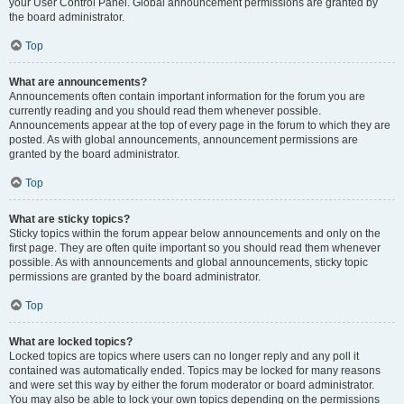
your User Control Panel. Global announcement permissions are granted by
the board administrator.
Top
What are announcements?
Announcements often contain important information for the forum you are
currently reading and you should read them whenever possible.
Announcements appear at the top of every page in the forum to which they are
posted. As with global announcements, announcement permissions are
granted by the board administrator.
Top
What are sticky topics?
Sticky topics within the forum appear below announcements and only on the
first page. They are often quite important so you should read them whenever
possible. As with announcements and global announcements, sticky topic
permissions are granted by the board administrator.
Top
What are locked topics?
Locked topics are topics where users can no longer reply and any poll it
contained was automatically ended. Topics may be locked for many reasons
and were set this way by either the forum moderator or board administrator.
You may also be able to lock your own topics depending on the permissions