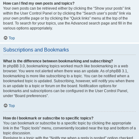
How can I find my own posts and topics?
Your own posts can be retrieved either by clicking the “Show your posts” link
within the User Control Panel or by clicking the “Search user’s posts” link via
your own profile page or by clicking the “Quick links” menu at the top of the
board. To search for your topics, use the Advanced search page and fill in the
various options appropriately.
Top
Subscriptions and Bookmarks
What is the difference between bookmarking and subscribing?
In phpBB 3.0, bookmarking topics worked much like bookmarking in a web
browser. You were not alerted when there was an update. As of phpBB 3.1,
bookmarking is more like subscribing to a topic. You can be notified when a
bookmarked topic is updated. Subscribing, however, will notify you when there
is an update to a topic or forum on the board. Notification options for
bookmarks and subscriptions can be configured in the User Control Panel,
under “Board preferences”.
Top
How do I bookmark or subscribe to specific topics?
You can bookmark or subscribe to a specific topic by clicking the appropriate
link in the “Topic tools” menu, conveniently located near the top and bottom of a
topic discussion.
Replying to a topic with the “Notify me when a reply is posted” option checked