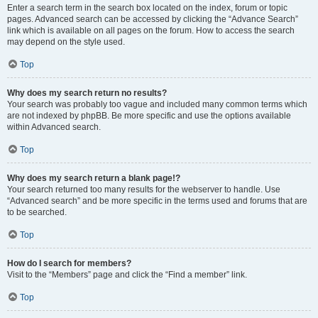
Enter a search term in the search box located on the index, forum or topic
pages. Advanced search can be accessed by clicking the “Advance Search”
link which is available on all pages on the forum. How to access the search
may depend on the style used.
Top
Why does my search return no results?
Your search was probably too vague and included many common terms which
are not indexed by phpBB. Be more specific and use the options available
within Advanced search.
Top
Why does my search return a blank page!?
Your search returned too many results for the webserver to handle. Use
“Advanced search” and be more specific in the terms used and forums that are
to be searched.
Top
How do I search for members?
Visit to the “Members” page and click the “Find a member” link.
Top