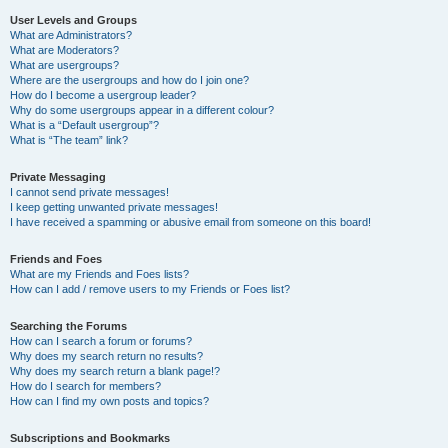
User Levels and Groups
What are Administrators?
What are Moderators?
What are usergroups?
Where are the usergroups and how do I join one?
How do I become a usergroup leader?
Why do some usergroups appear in a different colour?
What is a “Default usergroup”?
What is “The team” link?
Private Messaging
I cannot send private messages!
I keep getting unwanted private messages!
I have received a spamming or abusive email from someone on this board!
Friends and Foes
What are my Friends and Foes lists?
How can I add / remove users to my Friends or Foes list?
Searching the Forums
How can I search a forum or forums?
Why does my search return no results?
Why does my search return a blank page!?
How do I search for members?
How can I find my own posts and topics?
Subscriptions and Bookmarks