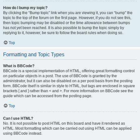
How do I bump my topic?
By clicking the “Bump topic” link when you are viewing it, you can “bump” the
topic to the top of the forum on the first page. However, if you do not see this,
then topic bumping may be disabled or the time allowance between bumps
has not yet been reached. It is also possible to bump the topic simply by
replying to it, however, be sure to follow the board rules when doing so.
Top
Formatting and Topic Types
What is BBCode?
BBCode is a special implementation of HTML, offering great formatting control
on particular objects in a post. The use of BBCode is granted by the
administrator, but it can also be disabled on a per post basis from the posting
form. BBCode itself is similar in style to HTML, but tags are enclosed in square
brackets [ and ] rather than < and >. For more information on BBCode see the
guide which can be accessed from the posting page.
Top
Can I use HTML?
No. It is not possible to post HTML on this board and have it rendered as
HTML. Most formatting which can be carried out using HTML can be applied
using BBCode instead.