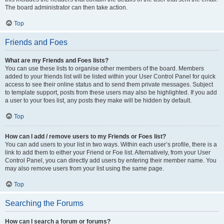
The board administrator can then take action.
Top
Friends and Foes
What are my Friends and Foes lists?
You can use these lists to organise other members of the board. Members
added to your friends list will be listed within your User Control Panel for quick
access to see their online status and to send them private messages. Subject
to template support, posts from these users may also be highlighted. If you add
a user to your foes list, any posts they make will be hidden by default.
Top
How can I add / remove users to my Friends or Foes list?
You can add users to your list in two ways. Within each user’s profile, there is a
link to add them to either your Friend or Foe list. Alternatively, from your User
Control Panel, you can directly add users by entering their member name. You
may also remove users from your list using the same page.
Top
Searching the Forums
How can I search a forum or forums?