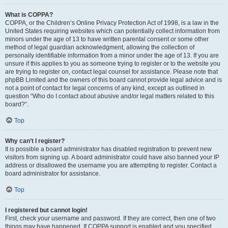
What is COPPA?
COPPA, or the Children’s Online Privacy Protection Act of 1998, is a law in the
United States requiring websites which can potentially collect information from
minors under the age of 13 to have written parental consent or some other
method of legal guardian acknowledgment, allowing the collection of
personally identifiable information from a minor under the age of 13. If you are
unsure if this applies to you as someone trying to register or to the website you
are trying to register on, contact legal counsel for assistance. Please note that
phpBB Limited and the owners of this board cannot provide legal advice and is
not a point of contact for legal concerns of any kind, except as outlined in
question “Who do I contact about abusive and/or legal matters related to this
board?”.
Top
Why can’t I register?
It is possible a board administrator has disabled registration to prevent new
visitors from signing up. A board administrator could have also banned your IP
address or disallowed the username you are attempting to register. Contact a
board administrator for assistance.
Top
I registered but cannot login!
First, check your username and password. If they are correct, then one of two
things may have happened. If COPPA support is enabled and you specified