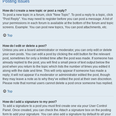
Posting Issues
How do I create a new topic or post a reply?
To post a new topic in a forum, click "New Topic". To post a reply to a topic, click
"Post Reply". You may need to register before you can post a message. A list of
your permissions in each forum is available at the bottom of the forum and topic
screens. Example: You can post new topics, You can post attachments, etc.
Top
How do I edit or delete a post?
Unless you are a board administrator or moderator, you can only edit or delete
your own posts. You can edit a post by clicking the edit button for the relevant
post, sometimes for only a limited time after the post was made. If someone has
already replied to the post, you will find a small piece of text output below the
post when you return to the topic which lists the number of times you edited it
along with the date and time. This will only appear if someone has made a
reply; it will not appear if a moderator or administrator edited the post, though
they may leave a note as to why they’ve edited the post at their own discretion.
Please note that normal users cannot delete a post once someone has replied.
Top
How do I add a signature to my post?
To add a signature to a post you must first create one via your User Control
Panel. Once created, you can check the
Attach a signature
box on the posting
form to add your signature. You can also add a signature by default to all your