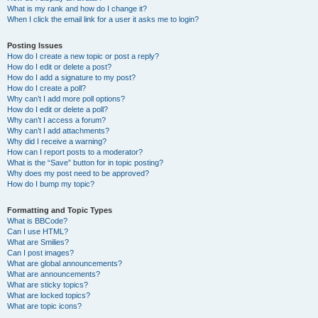
What is my rank and how do I change it?
When I click the email link for a user it asks me to login?
Posting Issues
How do I create a new topic or post a reply?
How do I edit or delete a post?
How do I add a signature to my post?
How do I create a poll?
Why can’t I add more poll options?
How do I edit or delete a poll?
Why can’t I access a forum?
Why can’t I add attachments?
Why did I receive a warning?
How can I report posts to a moderator?
What is the “Save” button for in topic posting?
Why does my post need to be approved?
How do I bump my topic?
Formatting and Topic Types
What is BBCode?
Can I use HTML?
What are Smilies?
Can I post images?
What are global announcements?
What are announcements?
What are sticky topics?
What are locked topics?
What are topic icons?