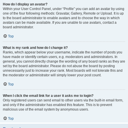
How do I display an avatar?
Within your User Control Panel, under “Profile” you can add an avatar by using
one of the four following methods: Gravatar, Gallery, Remote or Upload. It is up
to the board administrator to enable avatars and to choose the way in which
avatars can be made available. If you are unable to use avatars, contact a
board administrator.
Top
What is my rank and how do I change it?
Ranks, which appear below your username, indicate the number of posts you
have made or identify certain users, e.g. moderators and administrators. In
general, you cannot directly change the wording of any board ranks as they are
set by the board administrator. Please do not abuse the board by posting
unnecessarily just to increase your rank. Most boards will not tolerate this and
the moderator or administrator will simply lower your post count.
Top
When I click the email link for a user it asks me to login?
Only registered users can send email to other users via the built-in email form,
and only if the administrator has enabled this feature. This is to prevent
malicious use of the email system by anonymous users.
Top