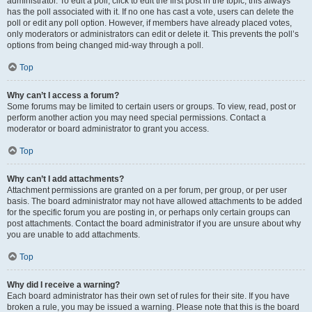
administrator. To edit a poll, click to edit the first post in the topic; this always
has the poll associated with it. If no one has cast a vote, users can delete the
poll or edit any poll option. However, if members have already placed votes,
only moderators or administrators can edit or delete it. This prevents the poll’s
options from being changed mid-way through a poll.
Top
Why can’t I access a forum?
Some forums may be limited to certain users or groups. To view, read, post or
perform another action you may need special permissions. Contact a
moderator or board administrator to grant you access.
Top
Why can’t I add attachments?
Attachment permissions are granted on a per forum, per group, or per user
basis. The board administrator may not have allowed attachments to be added
for the specific forum you are posting in, or perhaps only certain groups can
post attachments. Contact the board administrator if you are unsure about why
you are unable to add attachments.
Top
Why did I receive a warning?
Each board administrator has their own set of rules for their site. If you have
broken a rule, you may be issued a warning. Please note that this is the board