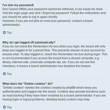
I’ve lost my password!
Don’t panic! While your password cannot be retrieved, it can easily be reset.
Visit the login page and click
I forgot my password
. Follow the instructions and
you should be able to log in again shortly.
However, if you are not able to reset your password, contact a board
administrator.
Top
Why do I get logged off automatically?
If you do not check the
Remember me
box when you login, the board will only
keep you logged in for a preset time. This prevents misuse of your account by
anyone else. To stay logged in, check the
Remember me
box during login. This
is not recommended if you access the board from a shared computer, e.g.
library, internet cafe, university computer lab, etc. If you do not see this
checkbox, it means a board administrator has disabled this feature.
Top
What does the “Delete cookies” do?
“Delete cookies” deletes the cookies created by phpBB which keep you
authenticated and logged into the board. Cookies also provide functions such
as read tracking if they have been enabled by a board administrator. If you are
having login or logout problems, deleting board cookies may help.
Top