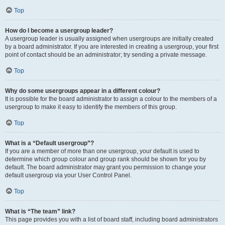
Top
How do I become a usergroup leader?
A usergroup leader is usually assigned when usergroups are initially created
by a board administrator. If you are interested in creating a usergroup, your first
point of contact should be an administrator; try sending a private message.
Top
Why do some usergroups appear in a different colour?
It is possible for the board administrator to assign a colour to the members of a
usergroup to make it easy to identify the members of this group.
Top
What is a “Default usergroup”?
If you are a member of more than one usergroup, your default is used to
determine which group colour and group rank should be shown for you by
default. The board administrator may grant you permission to change your
default usergroup via your User Control Panel.
Top
What is “The team” link?
This page provides you with a list of board staff, including board administrators