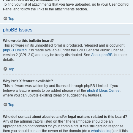
To find your list of attachments that you have uploaded, go to your User Control
Panel and follow the links to the attachments section.
Top
phpBB Issues
Who wrote this bulletin board?
This software (in its unmodified form) is produced, released and is copyright
phpBB Limited
. It is made available under the GNU General Public License,
version 2 (GPL-2.0) and may be freely distributed. See
About phpBB
for more
details.
Top
Why isn’t X feature available?
This software was written by and licensed through phpBB Limited. If you
believe a feature needs to be added please visit the
phpBB Ideas Centre
,
where you can upvote existing ideas or suggest new features.
Top
Who do I contact about abusive and/or legal matters related to this board?
Any of the administrators listed on the “The team” page should be an
appropriate point of contact for your complaints. If this still gets no response
then you should contact the owner of the domain (do a
whois lookup
) or, if this