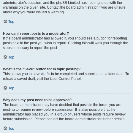
administrator’s decision, and the phpBB Limited has nothing to do with the
warnings on the given site. Contact the board administrator if you are unsure
about why you were issued a warning.
Top
How can I report posts to a moderator?
If the board administrator has allowed it, you should see a button for reporting
posts next to the post you wish to report. Clicking this will walk you through the
steps necessary to report the post.
Top
What is the “Save” button for in topic posting?
This allows you to save drafts to be completed and submitted at a later date. To
reload a saved draft, visit the User Control Panel.
Top
Why does my post need to be approved?
The board administrator may have decided that posts in the forum you are
posting to require review before submission. It is also possible that the
administrator has placed you in a group of users whose posts require review
before submission. Please contact the board administrator for further details.
Top