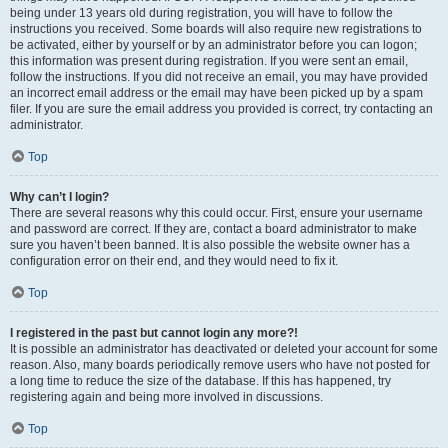
being under 13 years old during registration, you will have to follow the
instructions you received. Some boards will also require new registrations to
be activated, either by yourself or by an administrator before you can logon;
this information was present during registration. If you were sent an email,
follow the instructions. If you did not receive an email, you may have provided
an incorrect email address or the email may have been picked up by a spam
filer. If you are sure the email address you provided is correct, try contacting an
administrator.
Top
Why can’t I login?
There are several reasons why this could occur. First, ensure your username
and password are correct. If they are, contact a board administrator to make
sure you haven’t been banned. It is also possible the website owner has a
configuration error on their end, and they would need to fix it.
Top
I registered in the past but cannot login any more?!
It is possible an administrator has deactivated or deleted your account for some
reason. Also, many boards periodically remove users who have not posted for
a long time to reduce the size of the database. If this has happened, try
registering again and being more involved in discussions.
Top