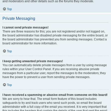
and moderators and other details such as the forums they moderate.
Top
Private Messaging
I cannot send private messages!
There are three reasons for this; you are not registered and/or not logged on,
the board administrator has disabled private messaging for the entire board, or
the board administrator has prevented you from sending messages. Contact a
board administrator for more information.
Top
I keep getting unwanted private messages!
You can automatically delete private messages from a user by using message
rules within your User Control Panel. If you are receiving abusive private
messages from a particular user, report the messages to the moderators; they
have the power to prevent a user from sending private messages.
Top
I have received a spamming or abusive email from someone on this board!
We are sorry to hear that. The email form feature of this board includes
safeguards to try and track users who send such posts, so email the board
administrator with a full copy of the email you received. It is very important that
this includes the headers that contain the details of the user that sent the email.