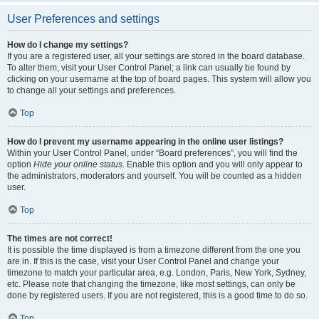
User Preferences and settings
How do I change my settings?
If you are a registered user, all your settings are stored in the board database.
To alter them, visit your User Control Panel; a link can usually be found by
clicking on your username at the top of board pages. This system will allow you
to change all your settings and preferences.
Top
How do I prevent my username appearing in the online user listings?
Within your User Control Panel, under “Board preferences”, you will find the
option
Hide your online status
. Enable this option and you will only appear to
the administrators, moderators and yourself. You will be counted as a hidden
user.
Top
The times are not correct!
It is possible the time displayed is from a timezone different from the one you
are in. If this is the case, visit your User Control Panel and change your
timezone to match your particular area, e.g. London, Paris, New York, Sydney,
etc. Please note that changing the timezone, like most settings, can only be
done by registered users. If you are not registered, this is a good time to do so.
Top