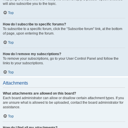
will also subscribe you to the topic.
Top
How do I subscribe to specific forums?
To subscribe to a specific forum, click the “Subscribe forum” link, at the bottom
of page, upon entering the forum.
Top
How do I remove my subscriptions?
To remove your subscriptions, go to your User Control Panel and follow the
links to your subscriptions.
Top
Attachments
What attachments are allowed on this board?
Each board administrator can allow or disallow certain attachment types. If you
are unsure what is allowed to be uploaded, contact the board administrator for
assistance.
Top
How do I find all my attachments?