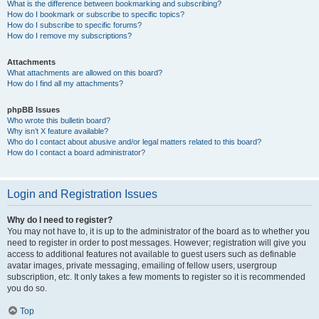
What is the difference between bookmarking and subscribing?
How do I bookmark or subscribe to specific topics?
How do I subscribe to specific forums?
How do I remove my subscriptions?
Attachments
What attachments are allowed on this board?
How do I find all my attachments?
phpBB Issues
Who wrote this bulletin board?
Why isn’t X feature available?
Who do I contact about abusive and/or legal matters related to this board?
How do I contact a board administrator?
Login and Registration Issues
Why do I need to register?
You may not have to, it is up to the administrator of the board as to whether you
need to register in order to post messages. However; registration will give you
access to additional features not available to guest users such as definable
avatar images, private messaging, emailing of fellow users, usergroup
subscription, etc. It only takes a few moments to register so it is recommended
you do so.
Top