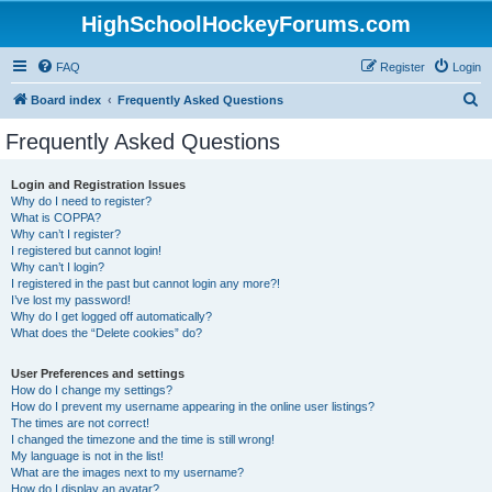
HighSchoolHockeyForums.com
FAQ
Register
Login
S
Board index
Frequently Asked Questions
e
Frequently Asked Questions
a
r
Login and Registration Issues
Why do I need to register?
c
What is COPPA?
h
Why can’t I register?
I registered but cannot login!
Why can’t I login?
I registered in the past but cannot login any more?!
I’ve lost my password!
Why do I get logged off automatically?
What does the “Delete cookies” do?
User Preferences and settings
How do I change my settings?
How do I prevent my username appearing in the online user listings?
The times are not correct!
I changed the timezone and the time is still wrong!
My language is not in the list!
What are the images next to my username?
How do I display an avatar?