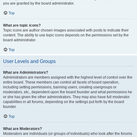
you are granted by the board administrator.
Top
What are topic icons?
Topic icons are author chosen images associated with posts to indicate their
content. The ability to use topic icons depends on the permissions set by the
board administrator.
Top
User Levels and Groups
What are Administrators?
Administrators are members assigned with the highest level of control over the
entire board. These members can control all facets of board operation,
including setting permissions, banning users, creating usergroups or
moderators, etc., dependent upon the board founder and what permissions he
or she has given the other administrators. They may also have full moderator
capabilities in all forums, depending on the settings put forth by the board
founder.
Top
What are Moderators?
Moderators are individuals (or groups of individuals) who look after the forums