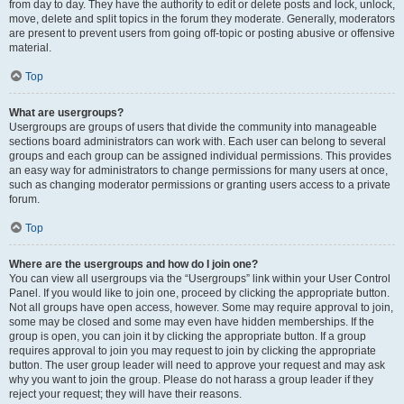
from day to day. They have the authority to edit or delete posts and lock, unlock,
move, delete and split topics in the forum they moderate. Generally, moderators
are present to prevent users from going off-topic or posting abusive or offensive
material.
Top
What are usergroups?
Usergroups are groups of users that divide the community into manageable
sections board administrators can work with. Each user can belong to several
groups and each group can be assigned individual permissions. This provides
an easy way for administrators to change permissions for many users at once,
such as changing moderator permissions or granting users access to a private
forum.
Top
Where are the usergroups and how do I join one?
You can view all usergroups via the “Usergroups” link within your User Control
Panel. If you would like to join one, proceed by clicking the appropriate button.
Not all groups have open access, however. Some may require approval to join,
some may be closed and some may even have hidden memberships. If the
group is open, you can join it by clicking the appropriate button. If a group
requires approval to join you may request to join by clicking the appropriate
button. The user group leader will need to approve your request and may ask
why you want to join the group. Please do not harass a group leader if they
reject your request; they will have their reasons.