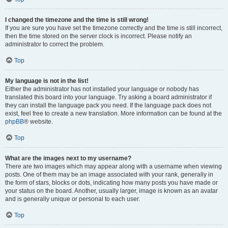
I changed the timezone and the time is still wrong!
If you are sure you have set the timezone correctly and the time is still incorrect,
then the time stored on the server clock is incorrect. Please notify an
administrator to correct the problem.
Top
My language is not in the list!
Either the administrator has not installed your language or nobody has
translated this board into your language. Try asking a board administrator if
they can install the language pack you need. If the language pack does not
exist, feel free to create a new translation. More information can be found at the
phpBB
® website.
Top
What are the images next to my username?
There are two images which may appear along with a username when viewing
posts. One of them may be an image associated with your rank, generally in
the form of stars, blocks or dots, indicating how many posts you have made or
your status on the board. Another, usually larger, image is known as an avatar
and is generally unique or personal to each user.
Top