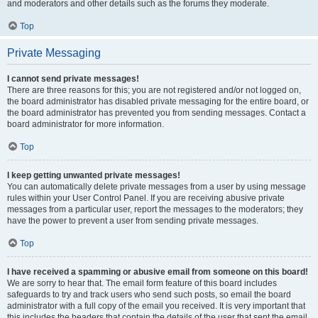
and moderators and other details such as the forums they moderate.
Top
Private Messaging
I cannot send private messages!
There are three reasons for this; you are not registered and/or not logged on,
the board administrator has disabled private messaging for the entire board, or
the board administrator has prevented you from sending messages. Contact a
board administrator for more information.
Top
I keep getting unwanted private messages!
You can automatically delete private messages from a user by using message
rules within your User Control Panel. If you are receiving abusive private
messages from a particular user, report the messages to the moderators; they
have the power to prevent a user from sending private messages.
Top
I have received a spamming or abusive email from someone on this board!
We are sorry to hear that. The email form feature of this board includes
safeguards to try and track users who send such posts, so email the board
administrator with a full copy of the email you received. It is very important that
this includes the headers that contain the details of the user that sent the email.