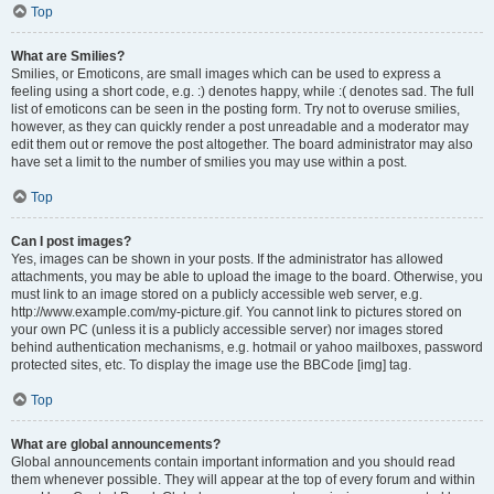
Top
What are Smilies?
Smilies, or Emoticons, are small images which can be used to express a
feeling using a short code, e.g. :) denotes happy, while :( denotes sad. The full
list of emoticons can be seen in the posting form. Try not to overuse smilies,
however, as they can quickly render a post unreadable and a moderator may
edit them out or remove the post altogether. The board administrator may also
have set a limit to the number of smilies you may use within a post.
Top
Can I post images?
Yes, images can be shown in your posts. If the administrator has allowed
attachments, you may be able to upload the image to the board. Otherwise, you
must link to an image stored on a publicly accessible web server, e.g.
http://www.example.com/my-picture.gif. You cannot link to pictures stored on
your own PC (unless it is a publicly accessible server) nor images stored
behind authentication mechanisms, e.g. hotmail or yahoo mailboxes, password
protected sites, etc. To display the image use the BBCode [img] tag.
Top
What are global announcements?
Global announcements contain important information and you should read
them whenever possible. They will appear at the top of every forum and within