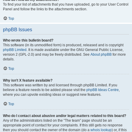
To find your list of attachments that you have uploaded, go to your User Control
Panel and follow the links to the attachments section.
Top
phpBB Issues
Who wrote this bulletin board?
This software (in its unmodified form) is produced, released and is copyright
phpBB Limited
. It is made available under the GNU General Public License,
version 2 (GPL-2.0) and may be freely distributed. See
About phpBB
for more
details.
Top
Why isn’t X feature available?
This software was written by and licensed through phpBB Limited. If you
believe a feature needs to be added please visit the
phpBB Ideas Centre
,
where you can upvote existing ideas or suggest new features.
Top
Who do I contact about abusive and/or legal matters related to this board?
Any of the administrators listed on the “The team” page should be an
appropriate point of contact for your complaints. If this still gets no response
then you should contact the owner of the domain (do a
whois lookup
) or, if this