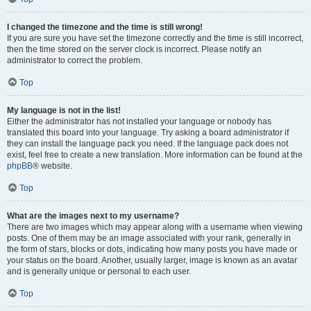
I changed the timezone and the time is still wrong!
If you are sure you have set the timezone correctly and the time is still incorrect,
then the time stored on the server clock is incorrect. Please notify an
administrator to correct the problem.
Top
My language is not in the list!
Either the administrator has not installed your language or nobody has
translated this board into your language. Try asking a board administrator if
they can install the language pack you need. If the language pack does not
exist, feel free to create a new translation. More information can be found at the
phpBB
® website.
Top
What are the images next to my username?
There are two images which may appear along with a username when viewing
posts. One of them may be an image associated with your rank, generally in
the form of stars, blocks or dots, indicating how many posts you have made or
your status on the board. Another, usually larger, image is known as an avatar
and is generally unique or personal to each user.
Top