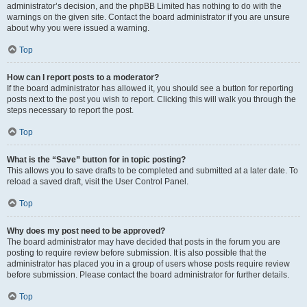
administrator’s decision, and the phpBB Limited has nothing to do with the
warnings on the given site. Contact the board administrator if you are unsure
about why you were issued a warning.
Top
How can I report posts to a moderator?
If the board administrator has allowed it, you should see a button for reporting
posts next to the post you wish to report. Clicking this will walk you through the
steps necessary to report the post.
Top
What is the “Save” button for in topic posting?
This allows you to save drafts to be completed and submitted at a later date. To
reload a saved draft, visit the User Control Panel.
Top
Why does my post need to be approved?
The board administrator may have decided that posts in the forum you are
posting to require review before submission. It is also possible that the
administrator has placed you in a group of users whose posts require review
before submission. Please contact the board administrator for further details.
Top