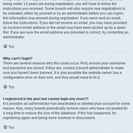
being under 13 years old during registration, you will have to follow the
instructions you received. Some boards will also require new registrations to
be activated, either by yourself or by an administrator before you can logon;
this information was present during registration. If you were sent an email,
follow the instructions. If you did not receive an email, you may have provided
an incorrect email address or the email may have been picked up by a spam
filer. If you are sure the email address you provided is correct, try contacting an
administrator.
Top
Why can’t I login?
There are several reasons why this could occur. First, ensure your username
and password are correct. If they are, contact a board administrator to make
sure you haven’t been banned. It is also possible the website owner has a
configuration error on their end, and they would need to fix it.
Top
I registered in the past but cannot login any more?!
It is possible an administrator has deactivated or deleted your account for some
reason. Also, many boards periodically remove users who have not posted for
a long time to reduce the size of the database. If this has happened, try
registering again and being more involved in discussions.
Top