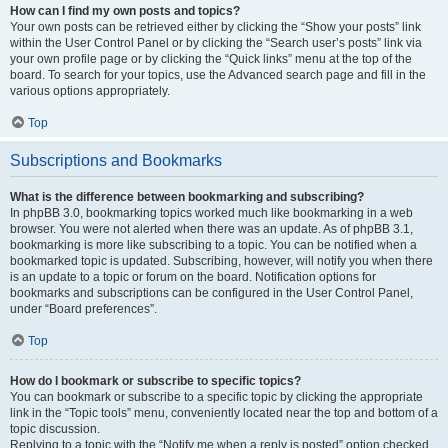
How can I find my own posts and topics?
Your own posts can be retrieved either by clicking the “Show your posts” link
within the User Control Panel or by clicking the “Search user’s posts” link via
your own profile page or by clicking the “Quick links” menu at the top of the
board. To search for your topics, use the Advanced search page and fill in the
various options appropriately.
Top
Subscriptions and Bookmarks
What is the difference between bookmarking and subscribing?
In phpBB 3.0, bookmarking topics worked much like bookmarking in a web
browser. You were not alerted when there was an update. As of phpBB 3.1,
bookmarking is more like subscribing to a topic. You can be notified when a
bookmarked topic is updated. Subscribing, however, will notify you when there
is an update to a topic or forum on the board. Notification options for
bookmarks and subscriptions can be configured in the User Control Panel,
under “Board preferences”.
Top
How do I bookmark or subscribe to specific topics?
You can bookmark or subscribe to a specific topic by clicking the appropriate
link in the “Topic tools” menu, conveniently located near the top and bottom of a
topic discussion.
Replying to a topic with the “Notify me when a reply is posted” option checked