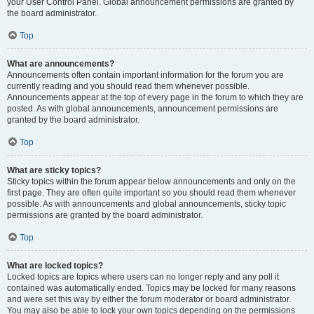
your User Control Panel. Global announcement permissions are granted by
the board administrator.
Top
What are announcements?
Announcements often contain important information for the forum you are
currently reading and you should read them whenever possible.
Announcements appear at the top of every page in the forum to which they are
posted. As with global announcements, announcement permissions are
granted by the board administrator.
Top
What are sticky topics?
Sticky topics within the forum appear below announcements and only on the
first page. They are often quite important so you should read them whenever
possible. As with announcements and global announcements, sticky topic
permissions are granted by the board administrator.
Top
What are locked topics?
Locked topics are topics where users can no longer reply and any poll it
contained was automatically ended. Topics may be locked for many reasons
and were set this way by either the forum moderator or board administrator.
You may also be able to lock your own topics depending on the permissions