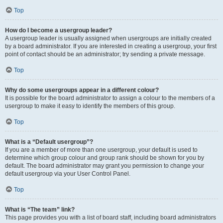
Top
How do I become a usergroup leader?
A usergroup leader is usually assigned when usergroups are initially created
by a board administrator. If you are interested in creating a usergroup, your first
point of contact should be an administrator; try sending a private message.
Top
Why do some usergroups appear in a different colour?
It is possible for the board administrator to assign a colour to the members of a
usergroup to make it easy to identify the members of this group.
Top
What is a “Default usergroup”?
If you are a member of more than one usergroup, your default is used to
determine which group colour and group rank should be shown for you by
default. The board administrator may grant you permission to change your
default usergroup via your User Control Panel.
Top
What is “The team” link?
This page provides you with a list of board staff, including board administrators