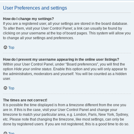
User Preferences and settings
How do I change my settings?
If you are a registered user, all your settings are stored in the board database.
To alter them, visit your User Control Panel; a link can usually be found by
clicking on your username at the top of board pages. This system will allow you
to change all your settings and preferences.
Top
How do I prevent my username appearing in the online user listings?
Within your User Control Panel, under “Board preferences”, you will find the
option
Hide your online status
. Enable this option and you will only appear to
the administrators, moderators and yourself. You will be counted as a hidden
user.
Top
The times are not correct!
It is possible the time displayed is from a timezone different from the one you
are in. If this is the case, visit your User Control Panel and change your
timezone to match your particular area, e.g. London, Paris, New York, Sydney,
etc. Please note that changing the timezone, like most settings, can only be
done by registered users. If you are not registered, this is a good time to do so.
Top