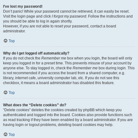
I’ve lost my password!
Don’t panic! While your password cannot be retrieved, it can easily be reset.
Visit the login page and click
I forgot my password
. Follow the instructions and
you should be able to log in again shortly.
However, if you are not able to reset your password, contact a board
administrator.
Top
Why do I get logged off automatically?
If you do not check the
Remember me
box when you login, the board will only
keep you logged in for a preset time. This prevents misuse of your account by
anyone else. To stay logged in, check the
Remember me
box during login. This
is not recommended if you access the board from a shared computer, e.g.
library, internet cafe, university computer lab, etc. If you do not see this
checkbox, it means a board administrator has disabled this feature.
Top
What does the “Delete cookies” do?
“Delete cookies” deletes the cookies created by phpBB which keep you
authenticated and logged into the board. Cookies also provide functions such
as read tracking if they have been enabled by a board administrator. If you are
having login or logout problems, deleting board cookies may help.
Top