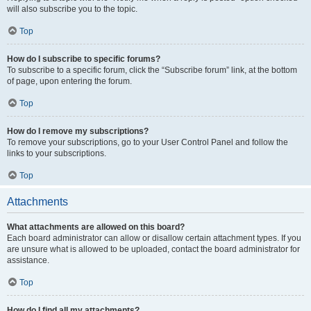
will also subscribe you to the topic.
Top
How do I subscribe to specific forums?
To subscribe to a specific forum, click the “Subscribe forum” link, at the bottom
of page, upon entering the forum.
Top
How do I remove my subscriptions?
To remove your subscriptions, go to your User Control Panel and follow the
links to your subscriptions.
Top
Attachments
What attachments are allowed on this board?
Each board administrator can allow or disallow certain attachment types. If you
are unsure what is allowed to be uploaded, contact the board administrator for
assistance.
Top
How do I find all my attachments?