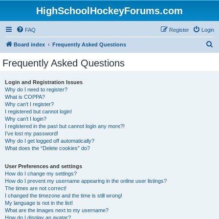
HighSchoolHockeyForums.com
FAQ
Register
Login
S
Board index
Frequently Asked Questions
e
Frequently Asked Questions
a
r
Login and Registration Issues
Why do I need to register?
c
What is COPPA?
h
Why can’t I register?
I registered but cannot login!
Why can’t I login?
I registered in the past but cannot login any more?!
I’ve lost my password!
Why do I get logged off automatically?
What does the “Delete cookies” do?
User Preferences and settings
How do I change my settings?
How do I prevent my username appearing in the online user listings?
The times are not correct!
I changed the timezone and the time is still wrong!
My language is not in the list!
What are the images next to my username?
How do I display an avatar?