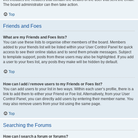
The board administrator can then take action.
Top
Friends and Foes
What are my Friends and Foes lists?
You can use these lists to organise other members of the board. Members
added to your friends list will be listed within your User Control Panel for quick
access to see their online status and to send them private messages. Subject
to template support, posts from these users may also be highlighted. If you add
a user to your foes list, any posts they make will be hidden by default.
Top
How can I add / remove users to my Friends or Foes list?
You can add users to your list in two ways. Within each user’s profile, there is a
link to add them to either your Friend or Foe list. Alternatively, from your User
Control Panel, you can directly add users by entering their member name. You
may also remove users from your list using the same page.
Top
Searching the Forums
How can I search a forum or forums?