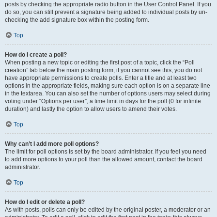
posts by checking the appropriate radio button in the User Control Panel. If you
do so, you can still prevent a signature being added to individual posts by un-
checking the add signature box within the posting form.
Top
How do I create a poll?
When posting a new topic or editing the first post of a topic, click the “Poll
creation” tab below the main posting form; if you cannot see this, you do not
have appropriate permissions to create polls. Enter a title and at least two
options in the appropriate fields, making sure each option is on a separate line
in the textarea. You can also set the number of options users may select during
voting under “Options per user”, a time limit in days for the poll (0 for infinite
duration) and lastly the option to allow users to amend their votes.
Top
Why can’t I add more poll options?
The limit for poll options is set by the board administrator. If you feel you need
to add more options to your poll than the allowed amount, contact the board
administrator.
Top
How do I edit or delete a poll?
As with posts, polls can only be edited by the original poster, a moderator or an