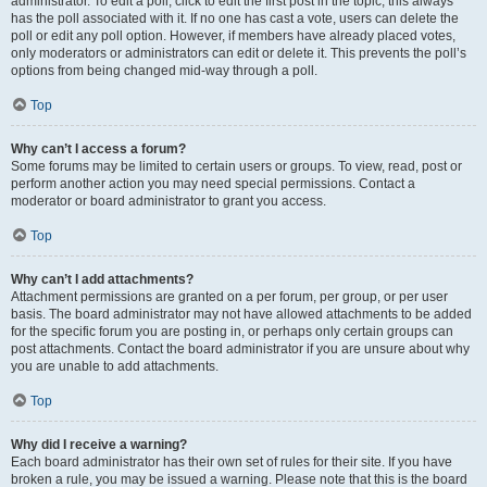
administrator. To edit a poll, click to edit the first post in the topic; this always
has the poll associated with it. If no one has cast a vote, users can delete the
poll or edit any poll option. However, if members have already placed votes,
only moderators or administrators can edit or delete it. This prevents the poll’s
options from being changed mid-way through a poll.
Top
Why can’t I access a forum?
Some forums may be limited to certain users or groups. To view, read, post or
perform another action you may need special permissions. Contact a
moderator or board administrator to grant you access.
Top
Why can’t I add attachments?
Attachment permissions are granted on a per forum, per group, or per user
basis. The board administrator may not have allowed attachments to be added
for the specific forum you are posting in, or perhaps only certain groups can
post attachments. Contact the board administrator if you are unsure about why
you are unable to add attachments.
Top
Why did I receive a warning?
Each board administrator has their own set of rules for their site. If you have
broken a rule, you may be issued a warning. Please note that this is the board