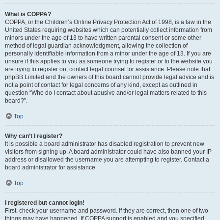
What is COPPA?
COPPA, or the Children’s Online Privacy Protection Act of 1998, is a law in the
United States requiring websites which can potentially collect information from
minors under the age of 13 to have written parental consent or some other
method of legal guardian acknowledgment, allowing the collection of
personally identifiable information from a minor under the age of 13. If you are
unsure if this applies to you as someone trying to register or to the website you
are trying to register on, contact legal counsel for assistance. Please note that
phpBB Limited and the owners of this board cannot provide legal advice and is
not a point of contact for legal concerns of any kind, except as outlined in
question “Who do I contact about abusive and/or legal matters related to this
board?”.
Top
Why can’t I register?
It is possible a board administrator has disabled registration to prevent new
visitors from signing up. A board administrator could have also banned your IP
address or disallowed the username you are attempting to register. Contact a
board administrator for assistance.
Top
I registered but cannot login!
First, check your username and password. If they are correct, then one of two
things may have happened. If COPPA support is enabled and you specified