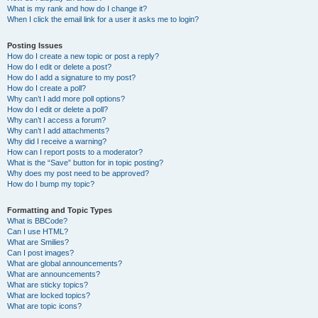
What is my rank and how do I change it?
When I click the email link for a user it asks me to login?
Posting Issues
How do I create a new topic or post a reply?
How do I edit or delete a post?
How do I add a signature to my post?
How do I create a poll?
Why can’t I add more poll options?
How do I edit or delete a poll?
Why can’t I access a forum?
Why can’t I add attachments?
Why did I receive a warning?
How can I report posts to a moderator?
What is the “Save” button for in topic posting?
Why does my post need to be approved?
How do I bump my topic?
Formatting and Topic Types
What is BBCode?
Can I use HTML?
What are Smilies?
Can I post images?
What are global announcements?
What are announcements?
What are sticky topics?
What are locked topics?
What are topic icons?