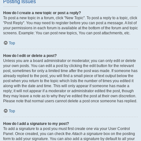
Posting Issues
How do I create a new topic or post a reply?
To post a new topic in a forum, click "New Topic". To post a reply to a topic, click
"Post Reply". You may need to register before you can post a message. A list of
your permissions in each forum is available at the bottom of the forum and topic
screens. Example: You can post new topics, You can post attachments, etc.
Top
How do I edit or delete a post?
Unless you are a board administrator or moderator, you can only edit or delete
your own posts. You can edit a post by clicking the edit button for the relevant
post, sometimes for only a limited time after the post was made. If someone has
already replied to the post, you will find a small piece of text output below the
post when you return to the topic which lists the number of times you edited it
along with the date and time. This will only appear if someone has made a
reply; it will not appear if a moderator or administrator edited the post, though
they may leave a note as to why they’ve edited the post at their own discretion.
Please note that normal users cannot delete a post once someone has replied.
Top
How do I add a signature to my post?
To add a signature to a post you must first create one via your User Control
Panel. Once created, you can check the
Attach a signature
box on the posting
form to add your signature. You can also add a signature by default to all your