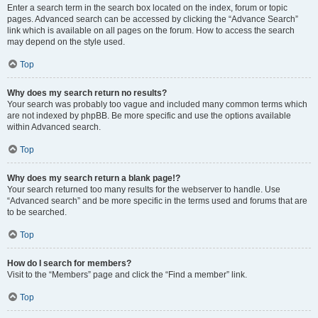
Enter a search term in the search box located on the index, forum or topic
pages. Advanced search can be accessed by clicking the “Advance Search”
link which is available on all pages on the forum. How to access the search
may depend on the style used.
Top
Why does my search return no results?
Your search was probably too vague and included many common terms which
are not indexed by phpBB. Be more specific and use the options available
within Advanced search.
Top
Why does my search return a blank page!?
Your search returned too many results for the webserver to handle. Use
“Advanced search” and be more specific in the terms used and forums that are
to be searched.
Top
How do I search for members?
Visit to the “Members” page and click the “Find a member” link.
Top