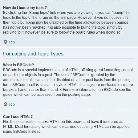
How do I bump my topic?
By clicking the “Bump topic” link when you are viewing it, you can “bump” the
topic to the top of the forum on the first page. However, if you do not see this,
then topic bumping may be disabled or the time allowance between bumps
has not yet been reached. It is also possible to bump the topic simply by
replying to it, however, be sure to follow the board rules when doing so.
Top
Formatting and Topic Types
What is BBCode?
BBCode is a special implementation of HTML, offering great formatting control
on particular objects in a post. The use of BBCode is granted by the
administrator, but it can also be disabled on a per post basis from the posting
form. BBCode itself is similar in style to HTML, but tags are enclosed in square
brackets [ and ] rather than < and >. For more information on BBCode see the
guide which can be accessed from the posting page.
Top
Can I use HTML?
No. It is not possible to post HTML on this board and have it rendered as
HTML. Most formatting which can be carried out using HTML can be applied
using BBCode instead.