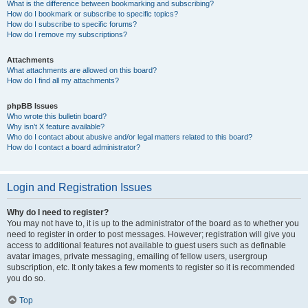
What is the difference between bookmarking and subscribing?
How do I bookmark or subscribe to specific topics?
How do I subscribe to specific forums?
How do I remove my subscriptions?
Attachments
What attachments are allowed on this board?
How do I find all my attachments?
phpBB Issues
Who wrote this bulletin board?
Why isn’t X feature available?
Who do I contact about abusive and/or legal matters related to this board?
How do I contact a board administrator?
Login and Registration Issues
Why do I need to register?
You may not have to, it is up to the administrator of the board as to whether you
need to register in order to post messages. However; registration will give you
access to additional features not available to guest users such as definable
avatar images, private messaging, emailing of fellow users, usergroup
subscription, etc. It only takes a few moments to register so it is recommended
you do so.
Top