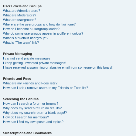
User Levels and Groups
What are Administrators?
What are Moderators?
What are usergroups?
Where are the usergroups and how do I join one?
How do I become a usergroup leader?
Why do some usergroups appear in a different colour?
What is a “Default usergroup”?
What is “The team” link?
Private Messaging
I cannot send private messages!
I keep getting unwanted private messages!
I have received a spamming or abusive email from someone on this board!
Friends and Foes
What are my Friends and Foes lists?
How can I add / remove users to my Friends or Foes list?
Searching the Forums
How can I search a forum or forums?
Why does my search return no results?
Why does my search return a blank page!?
How do I search for members?
How can I find my own posts and topics?
Subscriptions and Bookmarks