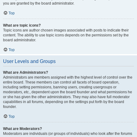
you are granted by the board administrator.
Top
What are topic icons?
Topic icons are author chosen images associated with posts to indicate their
content. The ability to use topic icons depends on the permissions set by the
board administrator.
Top
User Levels and Groups
What are Administrators?
Administrators are members assigned with the highest level of control over the
entire board. These members can control all facets of board operation,
including setting permissions, banning users, creating usergroups or
moderators, etc., dependent upon the board founder and what permissions he
or she has given the other administrators. They may also have full moderator
capabilities in all forums, depending on the settings put forth by the board
founder.
Top
What are Moderators?
Moderators are individuals (or groups of individuals) who look after the forums