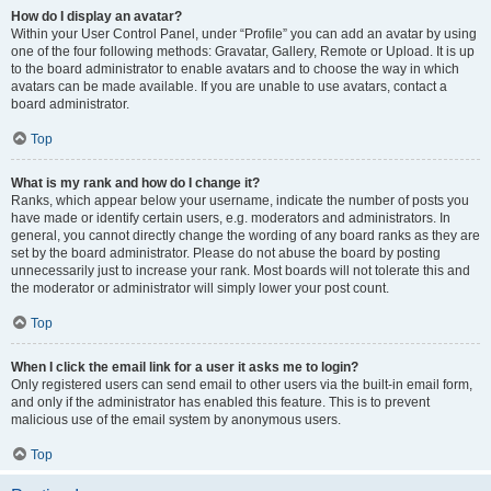
How do I display an avatar?
Within your User Control Panel, under “Profile” you can add an avatar by using
one of the four following methods: Gravatar, Gallery, Remote or Upload. It is up
to the board administrator to enable avatars and to choose the way in which
avatars can be made available. If you are unable to use avatars, contact a
board administrator.
Top
What is my rank and how do I change it?
Ranks, which appear below your username, indicate the number of posts you
have made or identify certain users, e.g. moderators and administrators. In
general, you cannot directly change the wording of any board ranks as they are
set by the board administrator. Please do not abuse the board by posting
unnecessarily just to increase your rank. Most boards will not tolerate this and
the moderator or administrator will simply lower your post count.
Top
When I click the email link for a user it asks me to login?
Only registered users can send email to other users via the built-in email form,
and only if the administrator has enabled this feature. This is to prevent
malicious use of the email system by anonymous users.
Top