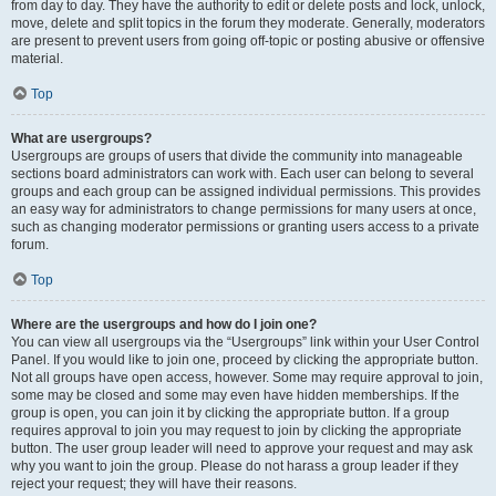
from day to day. They have the authority to edit or delete posts and lock, unlock,
move, delete and split topics in the forum they moderate. Generally, moderators
are present to prevent users from going off-topic or posting abusive or offensive
material.
Top
What are usergroups?
Usergroups are groups of users that divide the community into manageable
sections board administrators can work with. Each user can belong to several
groups and each group can be assigned individual permissions. This provides
an easy way for administrators to change permissions for many users at once,
such as changing moderator permissions or granting users access to a private
forum.
Top
Where are the usergroups and how do I join one?
You can view all usergroups via the “Usergroups” link within your User Control
Panel. If you would like to join one, proceed by clicking the appropriate button.
Not all groups have open access, however. Some may require approval to join,
some may be closed and some may even have hidden memberships. If the
group is open, you can join it by clicking the appropriate button. If a group
requires approval to join you may request to join by clicking the appropriate
button. The user group leader will need to approve your request and may ask
why you want to join the group. Please do not harass a group leader if they
reject your request; they will have their reasons.