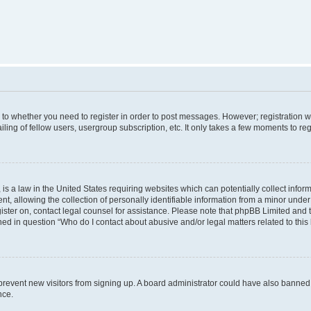
s to whether you need to register in order to post messages. However; registration wi
ing of fellow users, usergroup subscription, etc. It only takes a few moments to re
is a law in the United States requiring websites which can potentially collect infor
allowing the collection of personally identifiable information from a minor under th
egister on, contact legal counsel for assistance. Please note that phpBB Limited and
ined in question “Who do I contact about abusive and/or legal matters related to this
to prevent new visitors from signing up. A board administrator could have also bann
nce.