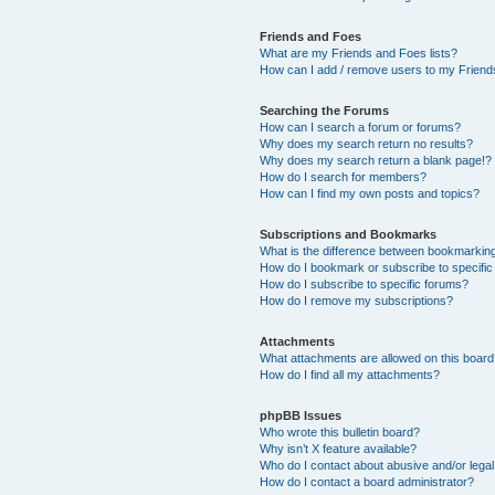
Friends and Foes
What are my Friends and Foes lists?
How can I add / remove users to my Friends
Searching the Forums
How can I search a forum or forums?
Why does my search return no results?
Why does my search return a blank page!?
How do I search for members?
How can I find my own posts and topics?
Subscriptions and Bookmarks
What is the difference between bookmarkin
How do I bookmark or subscribe to specific
How do I subscribe to specific forums?
How do I remove my subscriptions?
Attachments
What attachments are allowed on this boar
How do I find all my attachments?
phpBB Issues
Who wrote this bulletin board?
Why isn’t X feature available?
Who do I contact about abusive and/or legal 
How do I contact a board administrator?