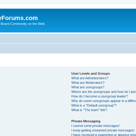
yForums.com
 Board Community on the Web
User Levels and Groups
What are Administrators?
What are Moderators?
What are usergroups?
Where are the usergroups and how do I joi
How do I become a usergroup leader?
Why do some usergroups appear in a differ
What is a “Default usergroup”?
What is “The team” link?
Private Messaging
I cannot send private messages!
I keep getting unwanted private messages!
I have received a spamming or abusive ema