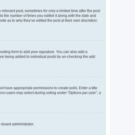
 relevant post, sometimes for only a limited time after the post
sts the number of times you edited it along with the date and
ote as to why they’ve edited the post at their own discretion.
osting form to add your signature. You can also add a
ature being added to individual posts by un-checking the add
not have appropriate permissions to create polls. Enter a title
tions users may select during voting under “Options per user”, a
e board administrator.