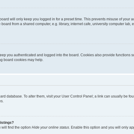
oard will only keep you logged in for a preset time. This prevents misuse of your 
oard from a shared computer, e.g. library, internet cafe, university computer lab, e
eep you authenticated and logged into the board. Cookies also provide functions s
ting board cookies may help.
 board database. To alter them, visit your User Control Panel; a link can usually be 
es.
istings?
will find the option
Hide your online status
. Enable this option and you will only a