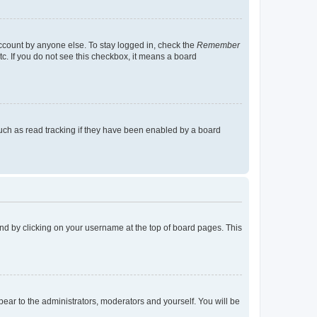
account by anyone else. To stay logged in, check the
Remember
tc. If you do not see this checkbox, it means a board
uch as read tracking if they have been enabled by a board
found by clicking on your username at the top of board pages. This
ppear to the administrators, moderators and yourself. You will be