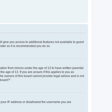
ll give you access to additional features not available to guest
gister so it is recommended you do so.
mation from minors under the age of 13 to have written parental
e age of 13. If you are unsure if this applies to you as
 the owners of this board cannot provide legal advice and is not
 board?”.
ed your IP address or disallowed the username you are