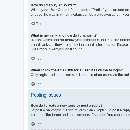
How do I display an avatar?
Within your User Control Panel, under “Profile” you can add an a
choose the way in which avatars can be made available. If you a
Top
What is my rank and how do I change it?
Ranks, which appear below your username, indicate the number o
board ranks as they are set by the board administrator. Please 
will simply lower your post count.
Top
When I click the email link for a user it asks me to login?
Only registered users can send email to other users via the buil
Top
Posting Issues
How do I create a new topic or post a reply?
To post a new topic in a forum, click "New Topic". To post a repl
bottom of the forum and topic screens. Example: You can post n
Top