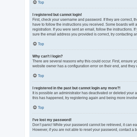
Top
I registered but cannot login!
First, check your username and password. If they are correct, 
have to follow the instructions you received. Some boards will a
registration. If you were sent an email, follow the instructions
sure the email address you provided is correct, try contacting a
Top
Why can’t I login?
There are several reasons why this could occur. First, ensure y
website owner has a configuration error on their end, and they w
Top
I registered in the past but cannot login any more?!
It is possible an administrator has deactivated or deleted your
this has happened, try registering again and being more involv
Top
I’ve lost my password!
Don’t panic! While your password cannot be retrieved, it can eas
However, if you are not able to reset your password, contact a b