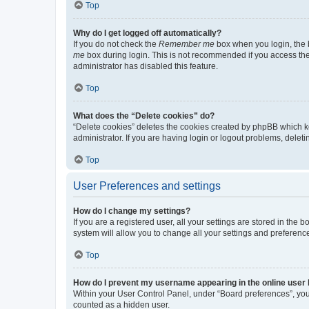
Top
Why do I get logged off automatically?
If you do not check the
Remember me
box when you login, the b
me
box during login. This is not recommended if you access the b
administrator has disabled this feature.
Top
What does the “Delete cookies” do?
“Delete cookies” deletes the cookies created by phpBB which k
administrator. If you are having login or logout problems, dele
Top
User Preferences and settings
How do I change my settings?
If you are a registered user, all your settings are stored in the
system will allow you to change all your settings and preferenc
Top
How do I prevent my username appearing in the online user l
Within your User Control Panel, under “Board preferences”, you 
counted as a hidden user.