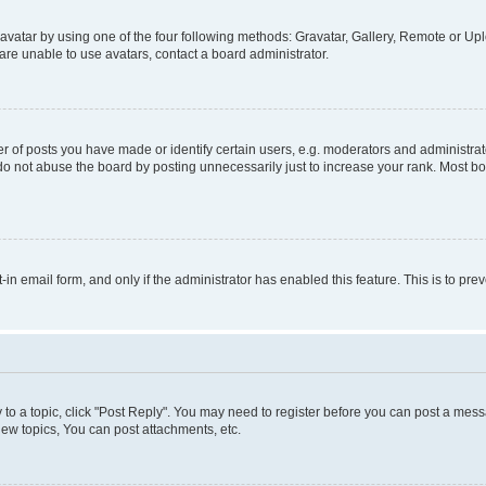
vatar by using one of the four following methods: Gravatar, Gallery, Remote or Uplo
re unable to use avatars, contact a board administrator.
f posts you have made or identify certain users, e.g. moderators and administrato
do not abuse the board by posting unnecessarily just to increase your rank. Most boa
t-in email form, and only if the administrator has enabled this feature. This is to 
y to a topic, click "Post Reply". You may need to register before you can post a messa
ew topics, You can post attachments, etc.