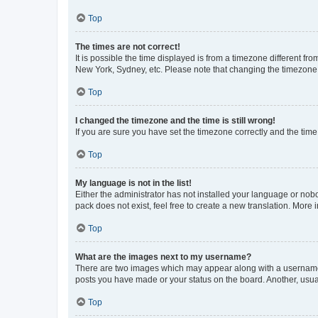
Top
The times are not correct!
It is possible the time displayed is from a timezone different fr
New York, Sydney, etc. Please note that changing the timezone, l
Top
I changed the timezone and the time is still wrong!
If you are sure you have set the timezone correctly and the time i
Top
My language is not in the list!
Either the administrator has not installed your language or nob
pack does not exist, feel free to create a new translation. More
Top
What are the images next to my username?
There are two images which may appear along with a username w
posts you have made or your status on the board. Another, usual
Top