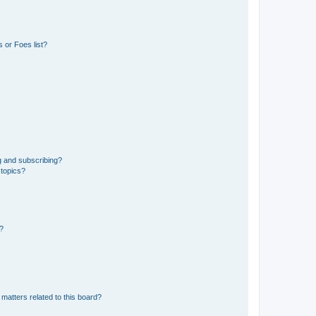
 or Foes list?
g and subscribing?
 topics?
d?
matters related to this board?