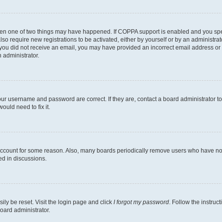
then one of two things may have happened. If COPPA support is enabled and you speci
lso require new registrations to be activated, either by yourself or by an administra
. If you did not receive an email, you may have provided an incorrect email address o
n administrator.
our username and password are correct. If they are, contact a board administrator t
ould need to fix it.
 account for some reason. Also, many boards periodically remove users who have not p
ed in discussions.
ily be reset. Visit the login page and click
I forgot my password
. Follow the instruc
oard administrator.