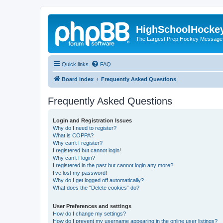
HighSchoolHocke
The Largest Prep Hockey Message
Quick links
FAQ
Board index
Frequently Asked Questions
Frequently Asked Questions
Login and Registration Issues
Why do I need to register?
What is COPPA?
Why can’t I register?
I registered but cannot login!
Why can’t I login?
I registered in the past but cannot login any more?!
I’ve lost my password!
Why do I get logged off automatically?
What does the “Delete cookies” do?
User Preferences and settings
How do I change my settings?
How do I prevent my username appearing in the online user listings?