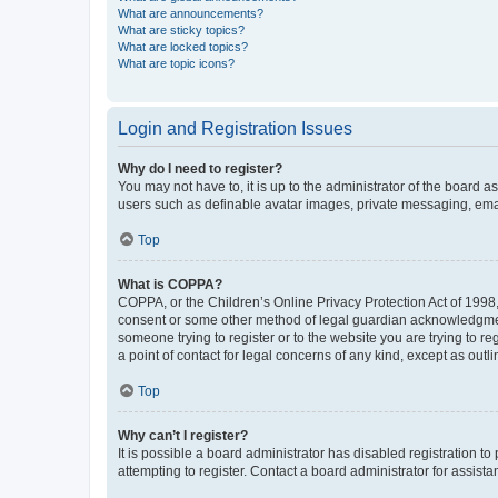
What are announcements?
What are sticky topics?
What are locked topics?
What are topic icons?
Login and Registration Issues
Why do I need to register?
You may not have to, it is up to the administrator of the board a
users such as definable avatar images, private messaging, email
Top
What is COPPA?
COPPA, or the Children’s Online Privacy Protection Act of 1998, 
consent or some other method of legal guardian acknowledgment, 
someone trying to register or to the website you are trying to r
a point of contact for legal concerns of any kind, except as outl
Top
Why can’t I register?
It is possible a board administrator has disabled registration 
attempting to register. Contact a board administrator for assista