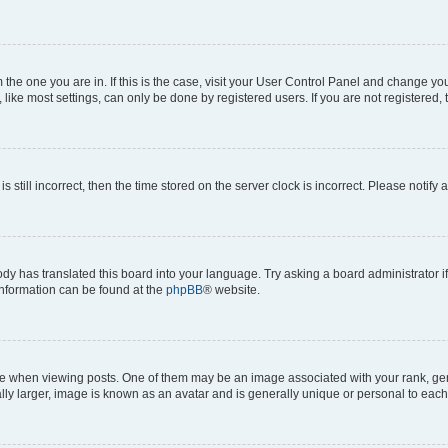
om the one you are in. If this is the case, visit your User Control Panel and change y
ike most settings, can only be done by registered users. If you are not registered, t
s still incorrect, then the time stored on the server clock is incorrect. Please notify 
ody has translated this board into your language. Try asking a board administrator i
 information can be found at the
phpBB
® website.
hen viewing posts. One of them may be an image associated with your rank, genera
ly larger, image is known as an avatar and is generally unique or personal to each