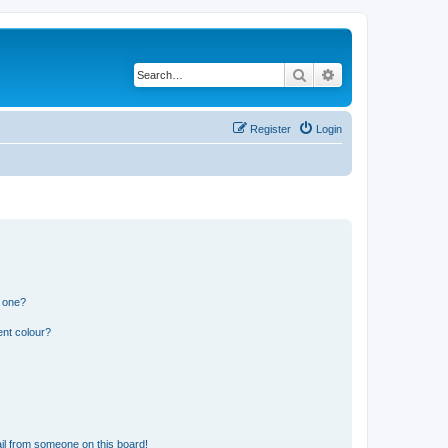
Search
Advanced search
Register
Login
n one?
ent colour?
il from someone on this board!