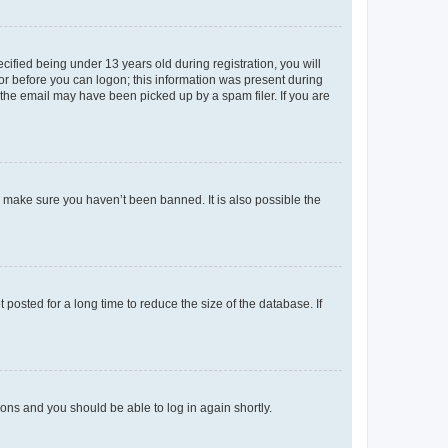
fied being under 13 years old during registration, you will
tor before you can logon; this information was present during
r the email may have been picked up by a spam filer. If you are
o make sure you haven’t been banned. It is also possible the
osted for a long time to reduce the size of the database. If
tions and you should be able to log in again shortly.