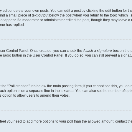
dit or delete your own posts. You can edit a post by clicking the edit button for the
ind a small piece of text output below the post when you return to the topic which li
not appear if a moderator or administrator edited the post, though they may leave a n
ne has replied.
 User Control Panel. Once created, you can check the
Attach a signature
box on the p
te radio button in the User Control Panel. If you do so, you can still prevent a sign
ck the “Poll creation” tab below the main posting form; if you cannot see this, you do 
each option is on a separate line in the textarea. You can also set the number of op
 the option to allow users to amend their votes.
you feel you need to add more options to your poll than the allowed amount, contact th