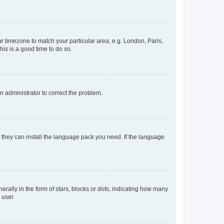
our timezone to match your particular area, e.g. London, Paris,
his is a good time to do so.
an administrator to correct the problem.
f they can install the language pack you need. If the language
lly in the form of stars, blocks or dots, indicating how many
 user.