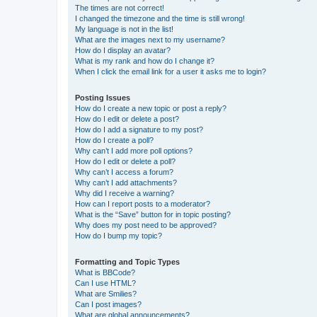
The times are not correct!
I changed the timezone and the time is still wrong!
My language is not in the list!
What are the images next to my username?
How do I display an avatar?
What is my rank and how do I change it?
When I click the email link for a user it asks me to login?
Posting Issues
How do I create a new topic or post a reply?
How do I edit or delete a post?
How do I add a signature to my post?
How do I create a poll?
Why can’t I add more poll options?
How do I edit or delete a poll?
Why can’t I access a forum?
Why can’t I add attachments?
Why did I receive a warning?
How can I report posts to a moderator?
What is the “Save” button for in topic posting?
Why does my post need to be approved?
How do I bump my topic?
Formatting and Topic Types
What is BBCode?
Can I use HTML?
What are Smilies?
Can I post images?
What are global announcements?