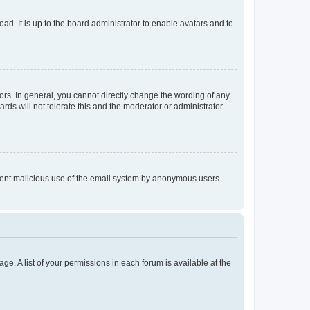
ad. It is up to the board administrator to enable avatars and to
rs. In general, you cannot directly change the wording of any
rds will not tolerate this and the moderator or administrator
prevent malicious use of the email system by anonymous users.
ge. A list of your permissions in each forum is available at the