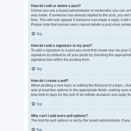
How do I edit or delete a post?
Unless you are a board administrator or moderator, you can only e
was made. If someone has already replied to the post, you will f
time. This will only appear if someone has made a reply; it will 
Please note that normal users cannot delete a post once someo
Top
How do I add a signature to my post?
To add a signature to a post you must first create one via your
signature by default to all your posts by checking the appropria
signature box within the posting form.
Top
How do I create a poll?
When posting a new topic or editing the first post of a topic, cli
and at least two options in the appropriate fields, making sure 
time limit in days for the poll (0 for infinite duration) and lastly
Top
Why can’t I add more poll options?
The limit for poll options is set by the board administrator. If 
Top