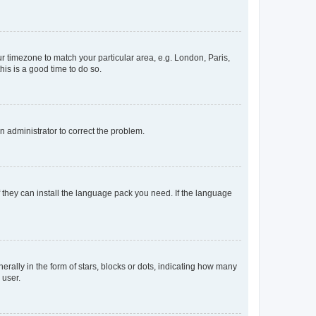
our timezone to match your particular area, e.g. London, Paris,
his is a good time to do so.
an administrator to correct the problem.
f they can install the language pack you need. If the language
lly in the form of stars, blocks or dots, indicating how many
 user.