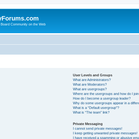
yForums.com
 Board Community on the Web
User Levels and Groups
What are Administrators?
What are Moderators?
What are usergroups?
Where are the usergroups and how do I joi
How do I become a usergroup leader?
Why do some usergroups appear in a differ
What is a “Default usergroup”?
What is “The team” link?
Private Messaging
I cannot send private messages!
I keep getting unwanted private messages!
I have received a spamming or abusive ema