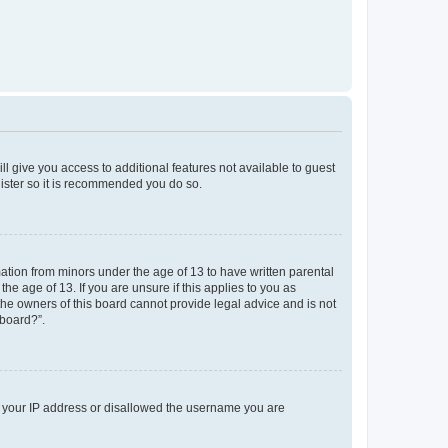
ll give you access to additional features not available to guest
gister so it is recommended you do so.
mation from minors under the age of 13 to have written parental
e age of 13. If you are unsure if this applies to you as
 the owners of this board cannot provide legal advice and is not
 board?”.
ed your IP address or disallowed the username you are