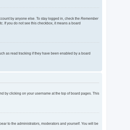
account by anyone else. To stay logged in, check the
Remember
tc. If you do not see this checkbox, it means a board
uch as read tracking if they have been enabled by a board
found by clicking on your username at the top of board pages. This
ppear to the administrators, moderators and yourself. You will be