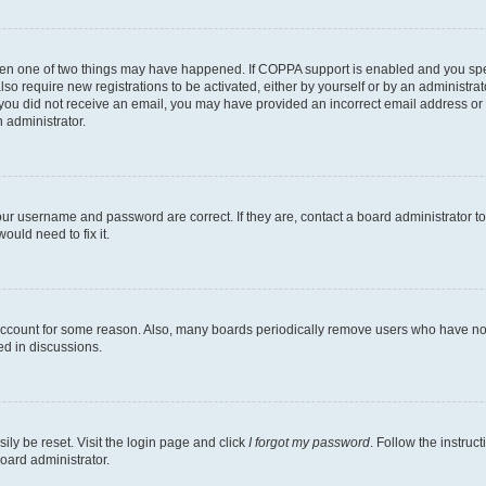
then one of two things may have happened. If COPPA support is enabled and you speci
lso require new registrations to be activated, either by yourself or by an administra
. If you did not receive an email, you may have provided an incorrect email address o
n administrator.
our username and password are correct. If they are, contact a board administrator t
ould need to fix it.
 account for some reason. Also, many boards periodically remove users who have not p
ed in discussions.
ily be reset. Visit the login page and click
I forgot my password
. Follow the instruc
oard administrator.