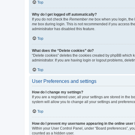
Top
Why do I get logged off automatically?
If you do not check the
Remember me
box when you login, the b
me
box during login. This is not recommended if you access the b
administrator has disabled this feature.
Top
What does the “Delete cookies” do?
“Delete cookies” deletes the cookies created by phpBB which k
administrator. If you are having login or logout problems, dele
Top
User Preferences and settings
How do I change my settings?
If you are a registered user, all your settings are stored in the
system will allow you to change all your settings and preferenc
Top
How do I prevent my username appearing in the online user l
Within your User Control Panel, under “Board preferences”, you 
counted as a hidden user.