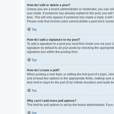
How do I edit or delete a post?
Unless you are a board administrator or moderator, you can only e
was made. If someone has already replied to the post, you will f
time. This will only appear if someone has made a reply; it will 
Please note that normal users cannot delete a post once someo
Top
How do I add a signature to my post?
To add a signature to a post you must first create one via your
signature by default to all your posts by checking the appropria
signature box within the posting form.
Top
How do I create a poll?
When posting a new topic or editing the first post of a topic, cli
and at least two options in the appropriate fields, making sure 
time limit in days for the poll (0 for infinite duration) and lastly
Top
Why can’t I add more poll options?
The limit for poll options is set by the board administrator. If 
Top