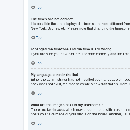
Top
The times are not correct!
It is possible the time displayed is from a timezone different fr
New York, Sydney, etc. Please note that changing the timezone, l
Top
I changed the timezone and the time is still wrong!
If you are sure you have set the timezone correctly and the time i
Top
My language is not in the list!
Either the administrator has not installed your language or nob
pack does not exist, feel free to create a new translation. More
Top
What are the images next to my username?
There are two images which may appear along with a username w
posts you have made or your status on the board. Another, usual
Top