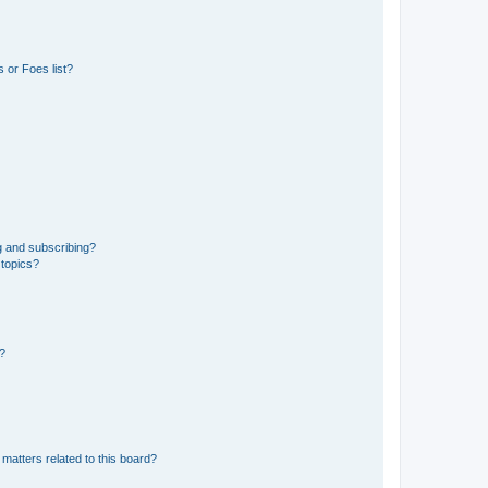
 or Foes list?
g and subscribing?
 topics?
d?
matters related to this board?