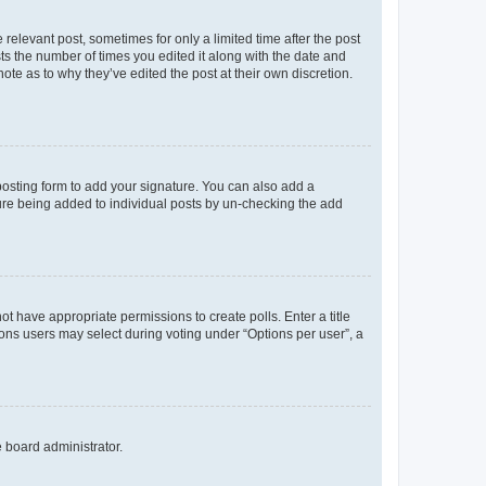
 relevant post, sometimes for only a limited time after the post
sts the number of times you edited it along with the date and
ote as to why they’ve edited the post at their own discretion.
osting form to add your signature. You can also add a
ature being added to individual posts by un-checking the add
not have appropriate permissions to create polls. Enter a title
tions users may select during voting under “Options per user”, a
e board administrator.