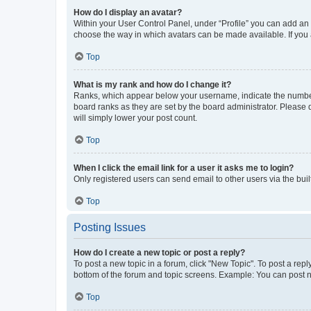
How do I display an avatar?
Within your User Control Panel, under “Profile” you can add an a
choose the way in which avatars can be made available. If you a
Top
What is my rank and how do I change it?
Ranks, which appear below your username, indicate the number o
board ranks as they are set by the board administrator. Please 
will simply lower your post count.
Top
When I click the email link for a user it asks me to login?
Only registered users can send email to other users via the buil
Top
Posting Issues
How do I create a new topic or post a reply?
To post a new topic in a forum, click "New Topic". To post a repl
bottom of the forum and topic screens. Example: You can post n
Top