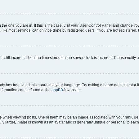
om the one you are in. If this is the case, visit your User Control Panel and change y
ike most settings, can only be done by registered users. If you are not registered, t
s still incorrect, then the time stored on the server clock is incorrect. Please notify 
ody has translated this board into your language. Try asking a board administrator i
 information can be found at the
phpBB
® website.
hen viewing posts. One of them may be an image associated with your rank, genera
ly larger, image is known as an avatar and is generally unique or personal to each