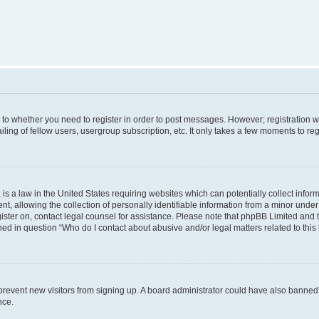
s to whether you need to register in order to post messages. However; registration wi
ing of fellow users, usergroup subscription, etc. It only takes a few moments to re
is a law in the United States requiring websites which can potentially collect infor
allowing the collection of personally identifiable information from a minor under th
egister on, contact legal counsel for assistance. Please note that phpBB Limited and
ined in question “Who do I contact about abusive and/or legal matters related to this
to prevent new visitors from signing up. A board administrator could have also bann
nce.