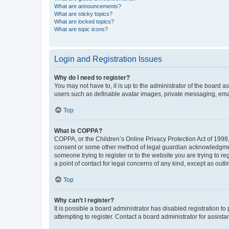
What are announcements?
What are sticky topics?
What are locked topics?
What are topic icons?
Login and Registration Issues
Why do I need to register?
You may not have to, it is up to the administrator of the board a
users such as definable avatar images, private messaging, email
Top
What is COPPA?
COPPA, or the Children’s Online Privacy Protection Act of 1998, 
consent or some other method of legal guardian acknowledgment, 
someone trying to register or to the website you are trying to r
a point of contact for legal concerns of any kind, except as outl
Top
Why can’t I register?
It is possible a board administrator has disabled registration 
attempting to register. Contact a board administrator for assista