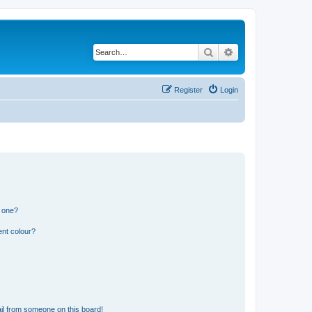
Search
Advanced search
Register
Login
n one?
ent colour?
il from someone on this board!