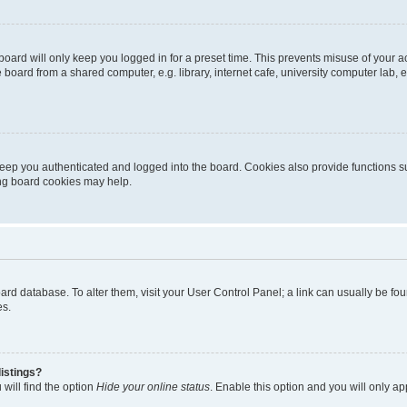
oard will only keep you logged in for a preset time. This prevents misuse of your 
oard from a shared computer, e.g. library, internet cafe, university computer lab, e
eep you authenticated and logged into the board. Cookies also provide functions s
ting board cookies may help.
 board database. To alter them, visit your User Control Panel; a link can usually be 
es.
istings?
will find the option
Hide your online status
. Enable this option and you will only a