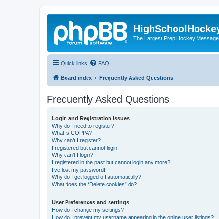
HighSchoolHocke
The Largest Prep Hockey Message
Quick links
FAQ
Board index
Frequently Asked Questions
Frequently Asked Questions
Login and Registration Issues
Why do I need to register?
What is COPPA?
Why can’t I register?
I registered but cannot login!
Why can’t I login?
I registered in the past but cannot login any more?!
I’ve lost my password!
Why do I get logged off automatically?
What does the “Delete cookies” do?
User Preferences and settings
How do I change my settings?
How do I prevent my username appearing in the online user listings?