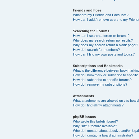
Friends and Foes
What are my Friends and Foes lists?
How can I add / remove users to my Friends
Searching the Forums
How can I search a forum or forums?
Why does my search return no results?
Why does my search return a blank page!?
How do I search for members?
How can I find my own posts and topics?
Subscriptions and Bookmarks
What is the difference between bookmarkin
How do I bookmark or subscribe to specific
How do I subscribe to specific forums?
How do I remove my subscriptions?
Attachments
What attachments are allowed on this boar
How do I find all my attachments?
phpBB Issues
Who wrote this bulletin board?
Why isn’t X feature available?
Who do I contact about abusive and/or legal 
How do I contact a board administrator?