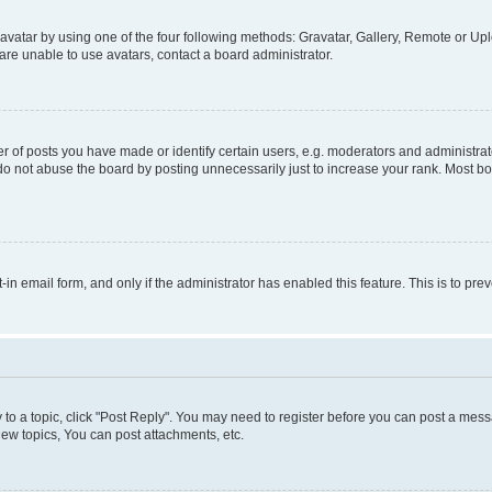
vatar by using one of the four following methods: Gravatar, Gallery, Remote or Uplo
re unable to use avatars, contact a board administrator.
f posts you have made or identify certain users, e.g. moderators and administrato
do not abuse the board by posting unnecessarily just to increase your rank. Most boa
t-in email form, and only if the administrator has enabled this feature. This is to 
y to a topic, click "Post Reply". You may need to register before you can post a messa
ew topics, You can post attachments, etc.