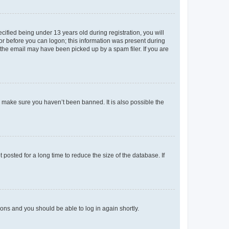
fied being under 13 years old during registration, you will
tor before you can logon; this information was present during
r the email may have been picked up by a spam filer. If you are
o make sure you haven’t been banned. It is also possible the
osted for a long time to reduce the size of the database. If
tions and you should be able to log in again shortly.