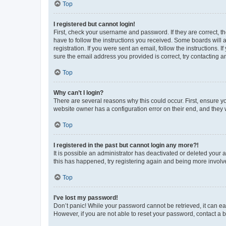
Top
I registered but cannot login!
First, check your username and password. If they are correct, 
have to follow the instructions you received. Some boards will a
registration. If you were sent an email, follow the instructions
sure the email address you provided is correct, try contacting a
Top
Why can’t I login?
There are several reasons why this could occur. First, ensure y
website owner has a configuration error on their end, and they w
Top
I registered in the past but cannot login any more?!
It is possible an administrator has deactivated or deleted your
this has happened, try registering again and being more involv
Top
I’ve lost my password!
Don’t panic! While your password cannot be retrieved, it can eas
However, if you are not able to reset your password, contact a b