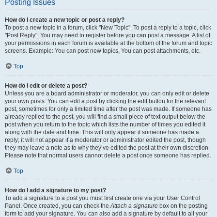
Posting Issues
How do I create a new topic or post a reply?
To post a new topic in a forum, click "New Topic". To post a reply to a topic, click
"Post Reply". You may need to register before you can post a message. A list of
your permissions in each forum is available at the bottom of the forum and topic
screens. Example: You can post new topics, You can post attachments, etc.
Top
How do I edit or delete a post?
Unless you are a board administrator or moderator, you can only edit or delete
your own posts. You can edit a post by clicking the edit button for the relevant
post, sometimes for only a limited time after the post was made. If someone has
already replied to the post, you will find a small piece of text output below the
post when you return to the topic which lists the number of times you edited it
along with the date and time. This will only appear if someone has made a
reply; it will not appear if a moderator or administrator edited the post, though
they may leave a note as to why they’ve edited the post at their own discretion.
Please note that normal users cannot delete a post once someone has replied.
Top
How do I add a signature to my post?
To add a signature to a post you must first create one via your User Control
Panel. Once created, you can check the
Attach a signature
box on the posting
form to add your signature. You can also add a signature by default to all your