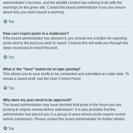
administrator’s decision, and the phpBB Limited has nothing to do with the
warnings on the given site. Contact the board administrator if you are unsure
about why you were issued a warning.
Top
How can I report posts to a moderator?
If the board administrator has allowed it, you should see a button for reporting
posts next to the post you wish to report. Clicking this will walk you through the
steps necessary to report the post.
Top
What is the “Save” button for in topic posting?
This allows you to save drafts to be completed and submitted at a later date. To
reload a saved draft, visit the User Control Panel.
Top
Why does my post need to be approved?
The board administrator may have decided that posts in the forum you are
posting to require review before submission. It is also possible that the
administrator has placed you in a group of users whose posts require review
before submission. Please contact the board administrator for further details.
Top