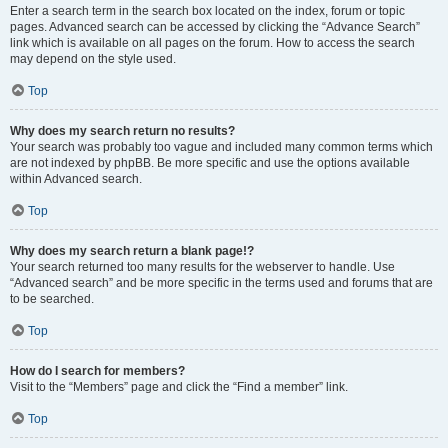
Enter a search term in the search box located on the index, forum or topic
pages. Advanced search can be accessed by clicking the “Advance Search”
link which is available on all pages on the forum. How to access the search
may depend on the style used.
Top
Why does my search return no results?
Your search was probably too vague and included many common terms which
are not indexed by phpBB. Be more specific and use the options available
within Advanced search.
Top
Why does my search return a blank page!?
Your search returned too many results for the webserver to handle. Use
“Advanced search” and be more specific in the terms used and forums that are
to be searched.
Top
How do I search for members?
Visit to the “Members” page and click the “Find a member” link.
Top