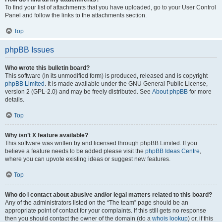
To find your list of attachments that you have uploaded, go to your User Control
Panel and follow the links to the attachments section.
Top
phpBB Issues
Who wrote this bulletin board?
This software (in its unmodified form) is produced, released and is copyright
phpBB Limited
. It is made available under the GNU General Public License,
version 2 (GPL-2.0) and may be freely distributed. See
About phpBB
for more
details.
Top
Why isn’t X feature available?
This software was written by and licensed through phpBB Limited. If you
believe a feature needs to be added please visit the
phpBB Ideas Centre
,
where you can upvote existing ideas or suggest new features.
Top
Who do I contact about abusive and/or legal matters related to this board?
Any of the administrators listed on the “The team” page should be an
appropriate point of contact for your complaints. If this still gets no response
then you should contact the owner of the domain (do a
whois lookup
) or, if this