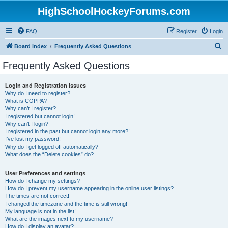
HighSchoolHockeyForums.com
FAQ
Register
Login
S
Board index
Frequently Asked Questions
e
Frequently Asked Questions
a
r
Login and Registration Issues
Why do I need to register?
c
What is COPPA?
h
Why can’t I register?
I registered but cannot login!
Why can’t I login?
I registered in the past but cannot login any more?!
I’ve lost my password!
Why do I get logged off automatically?
What does the “Delete cookies” do?
User Preferences and settings
How do I change my settings?
How do I prevent my username appearing in the online user listings?
The times are not correct!
I changed the timezone and the time is still wrong!
My language is not in the list!
What are the images next to my username?
How do I display an avatar?