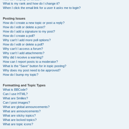
What is my rank and how do I change it?
When I click the email link for a user it asks me to login?
Posting Issues
How do I create a new topic or post a reply?
How do I edit or delete a post?
How do I add a signature to my post?
How do I create a poll?
Why can’t I add more poll options?
How do I edit or delete a poll?
Why can’t I access a forum?
Why can’t I add attachments?
Why did I receive a warning?
How can I report posts to a moderator?
What is the “Save” button for in topic posting?
Why does my post need to be approved?
How do I bump my topic?
Formatting and Topic Types
What is BBCode?
Can I use HTML?
What are Smilies?
Can I post images?
What are global announcements?
What are announcements?
What are sticky topics?
What are locked topics?
What are topic icons?