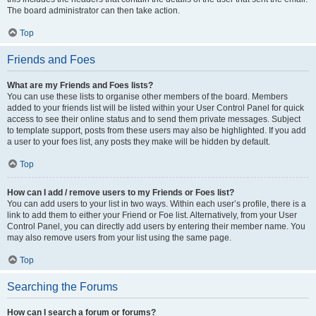
The board administrator can then take action.
Top
Friends and Foes
What are my Friends and Foes lists?
You can use these lists to organise other members of the board. Members
added to your friends list will be listed within your User Control Panel for quick
access to see their online status and to send them private messages. Subject
to template support, posts from these users may also be highlighted. If you add
a user to your foes list, any posts they make will be hidden by default.
Top
How can I add / remove users to my Friends or Foes list?
You can add users to your list in two ways. Within each user’s profile, there is a
link to add them to either your Friend or Foe list. Alternatively, from your User
Control Panel, you can directly add users by entering their member name. You
may also remove users from your list using the same page.
Top
Searching the Forums
How can I search a forum or forums?