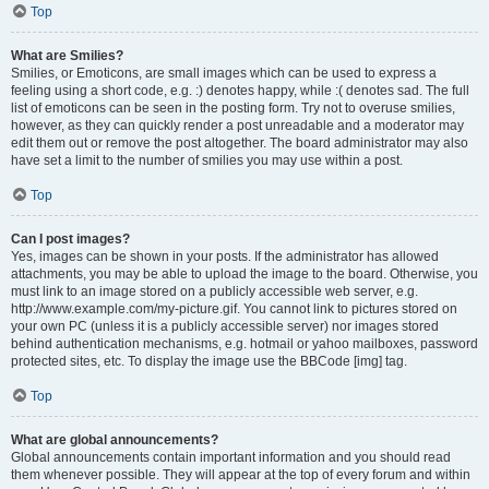
Top
What are Smilies?
Smilies, or Emoticons, are small images which can be used to express a
feeling using a short code, e.g. :) denotes happy, while :( denotes sad. The full
list of emoticons can be seen in the posting form. Try not to overuse smilies,
however, as they can quickly render a post unreadable and a moderator may
edit them out or remove the post altogether. The board administrator may also
have set a limit to the number of smilies you may use within a post.
Top
Can I post images?
Yes, images can be shown in your posts. If the administrator has allowed
attachments, you may be able to upload the image to the board. Otherwise, you
must link to an image stored on a publicly accessible web server, e.g.
http://www.example.com/my-picture.gif. You cannot link to pictures stored on
your own PC (unless it is a publicly accessible server) nor images stored
behind authentication mechanisms, e.g. hotmail or yahoo mailboxes, password
protected sites, etc. To display the image use the BBCode [img] tag.
Top
What are global announcements?
Global announcements contain important information and you should read
them whenever possible. They will appear at the top of every forum and within