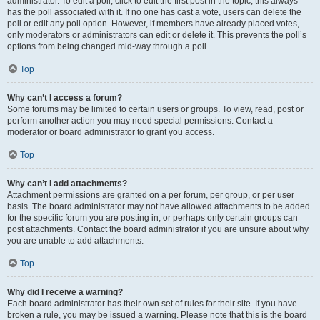
administrator. To edit a poll, click to edit the first post in the topic; this always
has the poll associated with it. If no one has cast a vote, users can delete the
poll or edit any poll option. However, if members have already placed votes,
only moderators or administrators can edit or delete it. This prevents the poll’s
options from being changed mid-way through a poll.
Top
Why can’t I access a forum?
Some forums may be limited to certain users or groups. To view, read, post or
perform another action you may need special permissions. Contact a
moderator or board administrator to grant you access.
Top
Why can’t I add attachments?
Attachment permissions are granted on a per forum, per group, or per user
basis. The board administrator may not have allowed attachments to be added
for the specific forum you are posting in, or perhaps only certain groups can
post attachments. Contact the board administrator if you are unsure about why
you are unable to add attachments.
Top
Why did I receive a warning?
Each board administrator has their own set of rules for their site. If you have
broken a rule, you may be issued a warning. Please note that this is the board