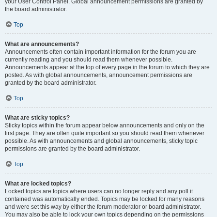
your User Control Panel. Global announcement permissions are granted by
the board administrator.
Top
What are announcements?
Announcements often contain important information for the forum you are
currently reading and you should read them whenever possible.
Announcements appear at the top of every page in the forum to which they are
posted. As with global announcements, announcement permissions are
granted by the board administrator.
Top
What are sticky topics?
Sticky topics within the forum appear below announcements and only on the
first page. They are often quite important so you should read them whenever
possible. As with announcements and global announcements, sticky topic
permissions are granted by the board administrator.
Top
What are locked topics?
Locked topics are topics where users can no longer reply and any poll it
contained was automatically ended. Topics may be locked for many reasons
and were set this way by either the forum moderator or board administrator.
You may also be able to lock your own topics depending on the permissions