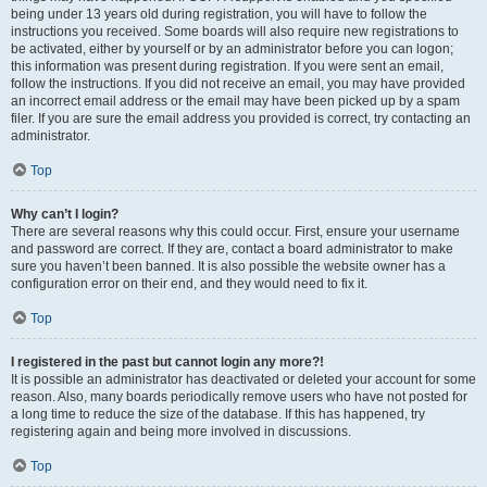
being under 13 years old during registration, you will have to follow the
instructions you received. Some boards will also require new registrations to
be activated, either by yourself or by an administrator before you can logon;
this information was present during registration. If you were sent an email,
follow the instructions. If you did not receive an email, you may have provided
an incorrect email address or the email may have been picked up by a spam
filer. If you are sure the email address you provided is correct, try contacting an
administrator.
Top
Why can’t I login?
There are several reasons why this could occur. First, ensure your username
and password are correct. If they are, contact a board administrator to make
sure you haven’t been banned. It is also possible the website owner has a
configuration error on their end, and they would need to fix it.
Top
I registered in the past but cannot login any more?!
It is possible an administrator has deactivated or deleted your account for some
reason. Also, many boards periodically remove users who have not posted for
a long time to reduce the size of the database. If this has happened, try
registering again and being more involved in discussions.
Top