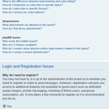
What is the difference between bookmarking and subscribing?
How do I bookmark or subscribe to specific topics?
How do I subscribe to specific forums?
How do I remove my subscriptions?
Attachments
What attachments are allowed on this board?
How do I find all my attachments?
phpBB Issues
Who wrote this bulletin board?
Why isn’t X feature available?
Who do I contact about abusive and/or legal matters related to this board?
How do I contact a board administrator?
Login and Registration Issues
Why do I need to register?
You may not have to, it is up to the administrator of the board as to whether you
need to register in order to post messages. However; registration will give you
access to additional features not available to guest users such as definable
avatar images, private messaging, emailing of fellow users, usergroup
subscription, etc. It only takes a few moments to register so it is recommended
you do so.
Top