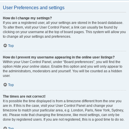
User Preferences and settings
How do I change my settings?
If you are a registered user, all your settings are stored in the board database.
To alter them, visit your User Control Panel; a link can usually be found by
clicking on your username at the top of board pages. This system will allow you
to change all your settings and preferences.
Top
How do I prevent my username appearing in the online user listings?
Within your User Control Panel, under “Board preferences”, you will find the
option
Hide your online status
. Enable this option and you will only appear to
the administrators, moderators and yourself. You will be counted as a hidden
user.
Top
The times are not correct!
It is possible the time displayed is from a timezone different from the one you
are in. If this is the case, visit your User Control Panel and change your
timezone to match your particular area, e.g. London, Paris, New York, Sydney,
etc. Please note that changing the timezone, like most settings, can only be
done by registered users. If you are not registered, this is a good time to do so.
Top