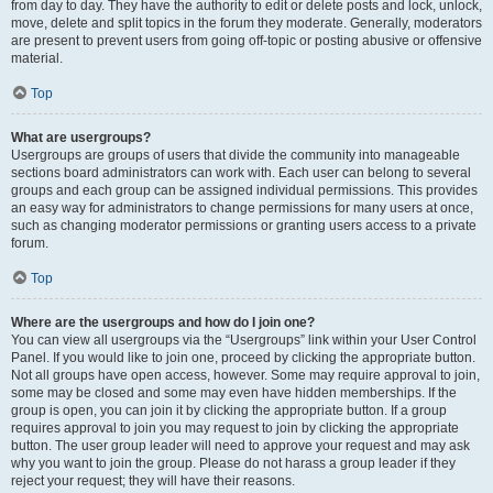
from day to day. They have the authority to edit or delete posts and lock, unlock,
move, delete and split topics in the forum they moderate. Generally, moderators
are present to prevent users from going off-topic or posting abusive or offensive
material.
Top
What are usergroups?
Usergroups are groups of users that divide the community into manageable
sections board administrators can work with. Each user can belong to several
groups and each group can be assigned individual permissions. This provides
an easy way for administrators to change permissions for many users at once,
such as changing moderator permissions or granting users access to a private
forum.
Top
Where are the usergroups and how do I join one?
You can view all usergroups via the “Usergroups” link within your User Control
Panel. If you would like to join one, proceed by clicking the appropriate button.
Not all groups have open access, however. Some may require approval to join,
some may be closed and some may even have hidden memberships. If the
group is open, you can join it by clicking the appropriate button. If a group
requires approval to join you may request to join by clicking the appropriate
button. The user group leader will need to approve your request and may ask
why you want to join the group. Please do not harass a group leader if they
reject your request; they will have their reasons.