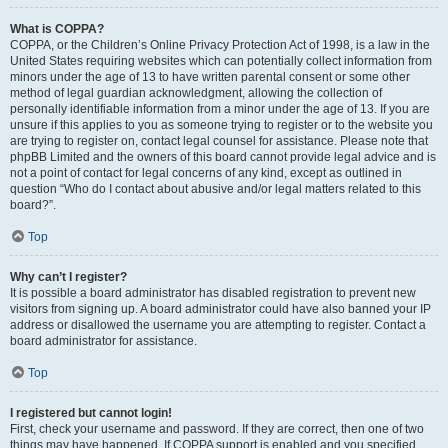
What is COPPA?
COPPA, or the Children’s Online Privacy Protection Act of 1998, is a law in the
United States requiring websites which can potentially collect information from
minors under the age of 13 to have written parental consent or some other
method of legal guardian acknowledgment, allowing the collection of
personally identifiable information from a minor under the age of 13. If you are
unsure if this applies to you as someone trying to register or to the website you
are trying to register on, contact legal counsel for assistance. Please note that
phpBB Limited and the owners of this board cannot provide legal advice and is
not a point of contact for legal concerns of any kind, except as outlined in
question “Who do I contact about abusive and/or legal matters related to this
board?”.
Top
Why can’t I register?
It is possible a board administrator has disabled registration to prevent new
visitors from signing up. A board administrator could have also banned your IP
address or disallowed the username you are attempting to register. Contact a
board administrator for assistance.
Top
I registered but cannot login!
First, check your username and password. If they are correct, then one of two
things may have happened. If COPPA support is enabled and you specified