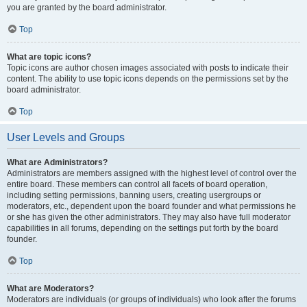
you are granted by the board administrator.
Top
What are topic icons?
Topic icons are author chosen images associated with posts to indicate their
content. The ability to use topic icons depends on the permissions set by the
board administrator.
Top
User Levels and Groups
What are Administrators?
Administrators are members assigned with the highest level of control over the
entire board. These members can control all facets of board operation,
including setting permissions, banning users, creating usergroups or
moderators, etc., dependent upon the board founder and what permissions he
or she has given the other administrators. They may also have full moderator
capabilities in all forums, depending on the settings put forth by the board
founder.
Top
What are Moderators?
Moderators are individuals (or groups of individuals) who look after the forums