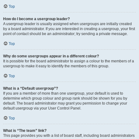
Top
How do I become a usergroup leader?
A usergroup leader is usually assigned when usergroups are initially created
by a board administrator. If you are interested in creating a usergroup, your first
point of contact should be an administrator; try sending a private message.
Top
Why do some usergroups appear in a different colour?
It is possible for the board administrator to assign a colour to the members of a
usergroup to make it easy to identify the members of this group.
Top
What is a “Default usergroup”?
If you are a member of more than one usergroup, your default is used to
determine which group colour and group rank should be shown for you by
default. The board administrator may grant you permission to change your
default usergroup via your User Control Panel.
Top
What is “The team” link?
This page provides you with a list of board staff, including board administrators