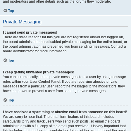
and moderators and other details such as the forums they moderate.
Top
Private Messaging
I cannot send private messages!
There are three reasons for this; you are not registered and/or not logged on,
the board administrator has disabled private messaging for the entire board, or
the board administrator has prevented you from sending messages. Contact a
board administrator for more information.
Top
I keep getting unwanted private messages!
You can automatically delete private messages from a user by using message
rules within your User Control Panel. If you are receiving abusive private
messages from a particular user, report the messages to the moderators; they
have the power to prevent a user from sending private messages.
Top
I have received a spamming or abusive email from someone on this board!
We are sorry to hear that. The email form feature of this board includes
safeguards to try and track users who send such posts, so email the board
administrator with a full copy of the email you received. It is very important that
this includes the headers that contain the details of the user that sent the email.