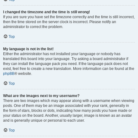
I changed the timezone and the time is still wrong!
If you are sure you have set the timezone correctly and the time is still incorrect,
then the time stored on the server clock is incorrect. Please notify an
administrator to correct the problem.
Top
My language is not in the list!
Either the administrator has not installed your language or nobody has
translated this board into your language. Try asking a board administrator if
they can install the language pack you need. If the language pack does not
exist, feel free to create a new translation. More information can be found at the
phpBB
® website.
Top
What are the images next to my username?
There are two images which may appear along with a username when viewing
posts. One of them may be an image associated with your rank, generally in
the form of stars, blocks or dots, indicating how many posts you have made or
your status on the board. Another, usually larger, image is known as an avatar
and is generally unique or personal to each user.
Top