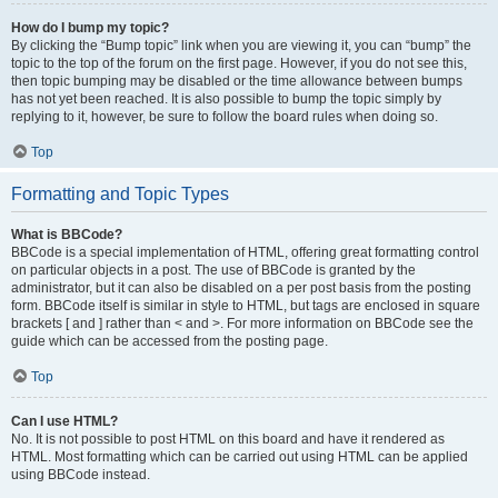
How do I bump my topic?
By clicking the “Bump topic” link when you are viewing it, you can “bump” the
topic to the top of the forum on the first page. However, if you do not see this,
then topic bumping may be disabled or the time allowance between bumps
has not yet been reached. It is also possible to bump the topic simply by
replying to it, however, be sure to follow the board rules when doing so.
Top
Formatting and Topic Types
What is BBCode?
BBCode is a special implementation of HTML, offering great formatting control
on particular objects in a post. The use of BBCode is granted by the
administrator, but it can also be disabled on a per post basis from the posting
form. BBCode itself is similar in style to HTML, but tags are enclosed in square
brackets [ and ] rather than < and >. For more information on BBCode see the
guide which can be accessed from the posting page.
Top
Can I use HTML?
No. It is not possible to post HTML on this board and have it rendered as
HTML. Most formatting which can be carried out using HTML can be applied
using BBCode instead.