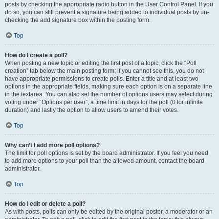
posts by checking the appropriate radio button in the User Control Panel. If you
do so, you can still prevent a signature being added to individual posts by un-
checking the add signature box within the posting form.
Top
How do I create a poll?
When posting a new topic or editing the first post of a topic, click the “Poll
creation” tab below the main posting form; if you cannot see this, you do not
have appropriate permissions to create polls. Enter a title and at least two
options in the appropriate fields, making sure each option is on a separate line
in the textarea. You can also set the number of options users may select during
voting under “Options per user”, a time limit in days for the poll (0 for infinite
duration) and lastly the option to allow users to amend their votes.
Top
Why can’t I add more poll options?
The limit for poll options is set by the board administrator. If you feel you need
to add more options to your poll than the allowed amount, contact the board
administrator.
Top
How do I edit or delete a poll?
As with posts, polls can only be edited by the original poster, a moderator or an