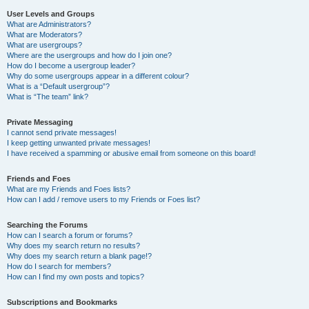
User Levels and Groups
What are Administrators?
What are Moderators?
What are usergroups?
Where are the usergroups and how do I join one?
How do I become a usergroup leader?
Why do some usergroups appear in a different colour?
What is a “Default usergroup”?
What is “The team” link?
Private Messaging
I cannot send private messages!
I keep getting unwanted private messages!
I have received a spamming or abusive email from someone on this board!
Friends and Foes
What are my Friends and Foes lists?
How can I add / remove users to my Friends or Foes list?
Searching the Forums
How can I search a forum or forums?
Why does my search return no results?
Why does my search return a blank page!?
How do I search for members?
How can I find my own posts and topics?
Subscriptions and Bookmarks