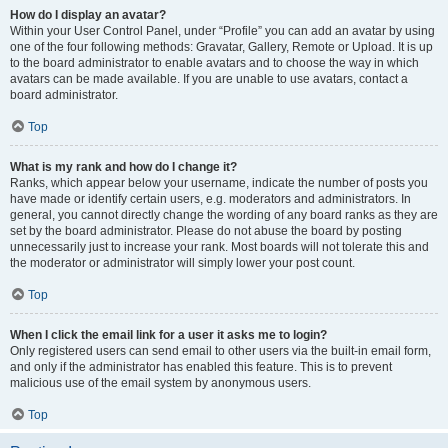
How do I display an avatar?
Within your User Control Panel, under “Profile” you can add an avatar by using
one of the four following methods: Gravatar, Gallery, Remote or Upload. It is up
to the board administrator to enable avatars and to choose the way in which
avatars can be made available. If you are unable to use avatars, contact a
board administrator.
Top
What is my rank and how do I change it?
Ranks, which appear below your username, indicate the number of posts you
have made or identify certain users, e.g. moderators and administrators. In
general, you cannot directly change the wording of any board ranks as they are
set by the board administrator. Please do not abuse the board by posting
unnecessarily just to increase your rank. Most boards will not tolerate this and
the moderator or administrator will simply lower your post count.
Top
When I click the email link for a user it asks me to login?
Only registered users can send email to other users via the built-in email form,
and only if the administrator has enabled this feature. This is to prevent
malicious use of the email system by anonymous users.
Top