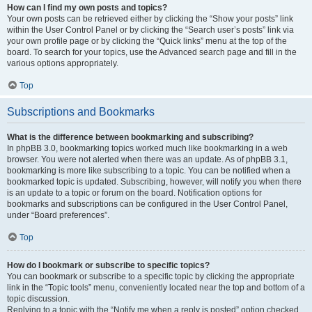
How can I find my own posts and topics?
Your own posts can be retrieved either by clicking the “Show your posts” link
within the User Control Panel or by clicking the “Search user’s posts” link via
your own profile page or by clicking the “Quick links” menu at the top of the
board. To search for your topics, use the Advanced search page and fill in the
various options appropriately.
Top
Subscriptions and Bookmarks
What is the difference between bookmarking and subscribing?
In phpBB 3.0, bookmarking topics worked much like bookmarking in a web
browser. You were not alerted when there was an update. As of phpBB 3.1,
bookmarking is more like subscribing to a topic. You can be notified when a
bookmarked topic is updated. Subscribing, however, will notify you when there
is an update to a topic or forum on the board. Notification options for
bookmarks and subscriptions can be configured in the User Control Panel,
under “Board preferences”.
Top
How do I bookmark or subscribe to specific topics?
You can bookmark or subscribe to a specific topic by clicking the appropriate
link in the “Topic tools” menu, conveniently located near the top and bottom of a
topic discussion.
Replying to a topic with the “Notify me when a reply is posted” option checked