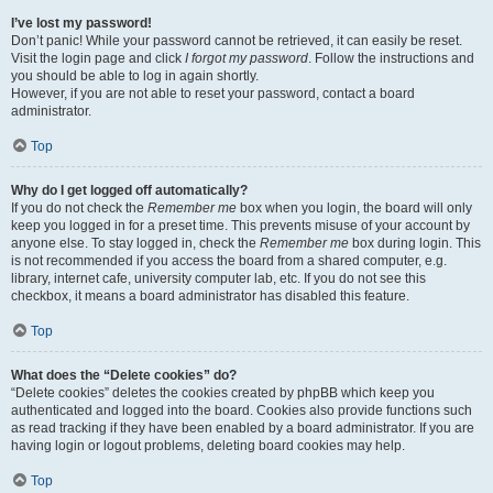
I’ve lost my password!
Don’t panic! While your password cannot be retrieved, it can easily be reset.
Visit the login page and click
I forgot my password
. Follow the instructions and
you should be able to log in again shortly.
However, if you are not able to reset your password, contact a board
administrator.
Top
Why do I get logged off automatically?
If you do not check the
Remember me
box when you login, the board will only
keep you logged in for a preset time. This prevents misuse of your account by
anyone else. To stay logged in, check the
Remember me
box during login. This
is not recommended if you access the board from a shared computer, e.g.
library, internet cafe, university computer lab, etc. If you do not see this
checkbox, it means a board administrator has disabled this feature.
Top
What does the “Delete cookies” do?
“Delete cookies” deletes the cookies created by phpBB which keep you
authenticated and logged into the board. Cookies also provide functions such
as read tracking if they have been enabled by a board administrator. If you are
having login or logout problems, deleting board cookies may help.
Top