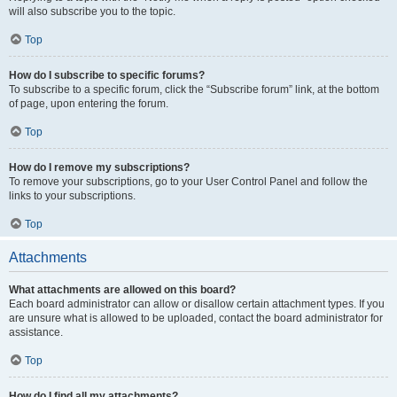
will also subscribe you to the topic.
Top
How do I subscribe to specific forums?
To subscribe to a specific forum, click the “Subscribe forum” link, at the bottom
of page, upon entering the forum.
Top
How do I remove my subscriptions?
To remove your subscriptions, go to your User Control Panel and follow the
links to your subscriptions.
Top
Attachments
What attachments are allowed on this board?
Each board administrator can allow or disallow certain attachment types. If you
are unsure what is allowed to be uploaded, contact the board administrator for
assistance.
Top
How do I find all my attachments?