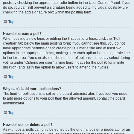
posts by checking the appropriate radio button in the User Control Panel. If you
do so, you can still prevent a signature being added to individual posts by un-
checking the add signature box within the posting form.
Top
How do I create a poll?
When posting a new topic or editing the first post of a topic, click the “Poll
creation” tab below the main posting form; if you cannot see this, you do not
have appropriate permissions to create polls. Enter a title and at least two
options in the appropriate fields, making sure each option is on a separate line
in the textarea. You can also set the number of options users may select during
voting under “Options per user”, a time limit in days for the poll (0 for infinite
duration) and lastly the option to allow users to amend their votes.
Top
Why can’t I add more poll options?
The limit for poll options is set by the board administrator. If you feel you need
to add more options to your poll than the allowed amount, contact the board
administrator.
Top
How do I edit or delete a poll?
As with posts, polls can only be edited by the original poster, a moderator or an