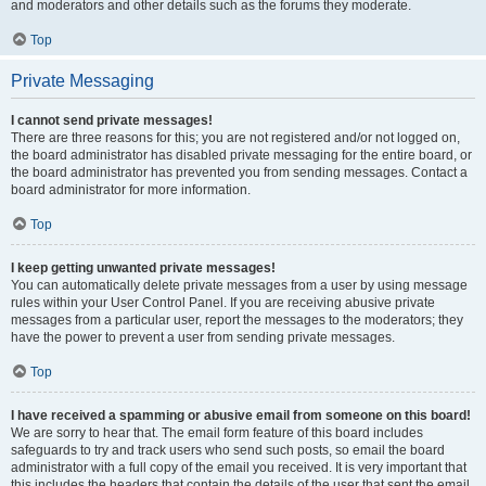
and moderators and other details such as the forums they moderate.
Top
Private Messaging
I cannot send private messages!
There are three reasons for this; you are not registered and/or not logged on,
the board administrator has disabled private messaging for the entire board, or
the board administrator has prevented you from sending messages. Contact a
board administrator for more information.
Top
I keep getting unwanted private messages!
You can automatically delete private messages from a user by using message
rules within your User Control Panel. If you are receiving abusive private
messages from a particular user, report the messages to the moderators; they
have the power to prevent a user from sending private messages.
Top
I have received a spamming or abusive email from someone on this board!
We are sorry to hear that. The email form feature of this board includes
safeguards to try and track users who send such posts, so email the board
administrator with a full copy of the email you received. It is very important that
this includes the headers that contain the details of the user that sent the email.