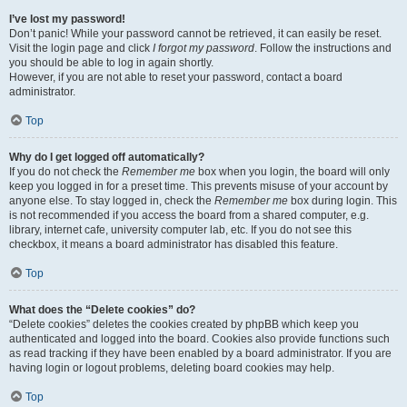
I’ve lost my password!
Don’t panic! While your password cannot be retrieved, it can easily be reset.
Visit the login page and click
I forgot my password
. Follow the instructions and
you should be able to log in again shortly.
However, if you are not able to reset your password, contact a board
administrator.
Top
Why do I get logged off automatically?
If you do not check the
Remember me
box when you login, the board will only
keep you logged in for a preset time. This prevents misuse of your account by
anyone else. To stay logged in, check the
Remember me
box during login. This
is not recommended if you access the board from a shared computer, e.g.
library, internet cafe, university computer lab, etc. If you do not see this
checkbox, it means a board administrator has disabled this feature.
Top
What does the “Delete cookies” do?
“Delete cookies” deletes the cookies created by phpBB which keep you
authenticated and logged into the board. Cookies also provide functions such
as read tracking if they have been enabled by a board administrator. If you are
having login or logout problems, deleting board cookies may help.
Top