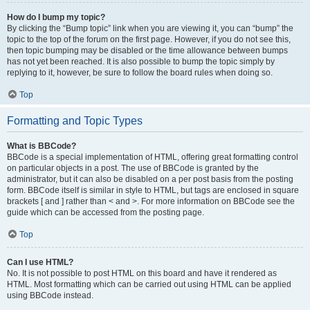
How do I bump my topic?
By clicking the “Bump topic” link when you are viewing it, you can “bump” the
topic to the top of the forum on the first page. However, if you do not see this,
then topic bumping may be disabled or the time allowance between bumps
has not yet been reached. It is also possible to bump the topic simply by
replying to it, however, be sure to follow the board rules when doing so.
Top
Formatting and Topic Types
What is BBCode?
BBCode is a special implementation of HTML, offering great formatting control
on particular objects in a post. The use of BBCode is granted by the
administrator, but it can also be disabled on a per post basis from the posting
form. BBCode itself is similar in style to HTML, but tags are enclosed in square
brackets [ and ] rather than < and >. For more information on BBCode see the
guide which can be accessed from the posting page.
Top
Can I use HTML?
No. It is not possible to post HTML on this board and have it rendered as
HTML. Most formatting which can be carried out using HTML can be applied
using BBCode instead.