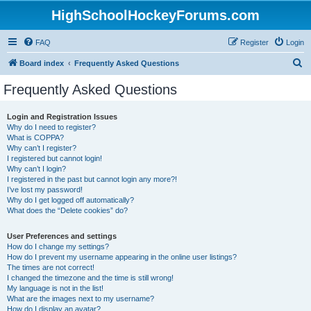
HighSchoolHockeyForums.com
FAQ
Register
Login
S
Board index
Frequently Asked Questions
e
Frequently Asked Questions
a
r
Login and Registration Issues
Why do I need to register?
c
What is COPPA?
h
Why can’t I register?
I registered but cannot login!
Why can’t I login?
I registered in the past but cannot login any more?!
I’ve lost my password!
Why do I get logged off automatically?
What does the “Delete cookies” do?
User Preferences and settings
How do I change my settings?
How do I prevent my username appearing in the online user listings?
The times are not correct!
I changed the timezone and the time is still wrong!
My language is not in the list!
What are the images next to my username?
How do I display an avatar?