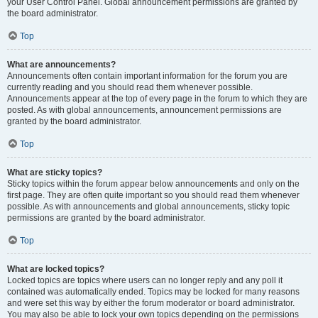
your User Control Panel. Global announcement permissions are granted by
the board administrator.
Top
What are announcements?
Announcements often contain important information for the forum you are
currently reading and you should read them whenever possible.
Announcements appear at the top of every page in the forum to which they are
posted. As with global announcements, announcement permissions are
granted by the board administrator.
Top
What are sticky topics?
Sticky topics within the forum appear below announcements and only on the
first page. They are often quite important so you should read them whenever
possible. As with announcements and global announcements, sticky topic
permissions are granted by the board administrator.
Top
What are locked topics?
Locked topics are topics where users can no longer reply and any poll it
contained was automatically ended. Topics may be locked for many reasons
and were set this way by either the forum moderator or board administrator.
You may also be able to lock your own topics depending on the permissions