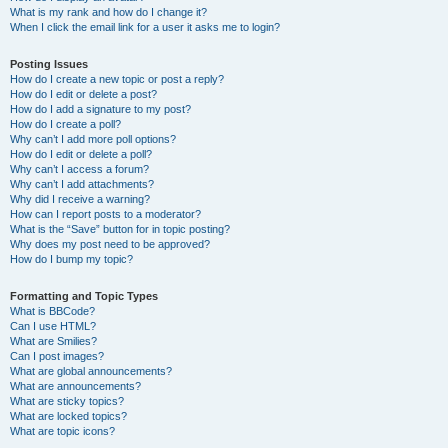
What is my rank and how do I change it?
When I click the email link for a user it asks me to login?
Posting Issues
How do I create a new topic or post a reply?
How do I edit or delete a post?
How do I add a signature to my post?
How do I create a poll?
Why can’t I add more poll options?
How do I edit or delete a poll?
Why can’t I access a forum?
Why can’t I add attachments?
Why did I receive a warning?
How can I report posts to a moderator?
What is the “Save” button for in topic posting?
Why does my post need to be approved?
How do I bump my topic?
Formatting and Topic Types
What is BBCode?
Can I use HTML?
What are Smilies?
Can I post images?
What are global announcements?
What are announcements?
What are sticky topics?
What are locked topics?
What are topic icons?