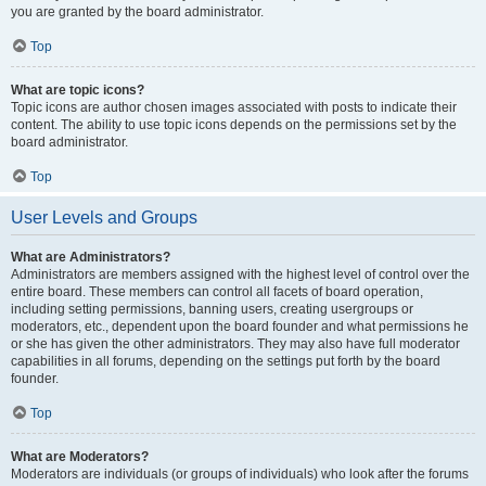
you are granted by the board administrator.
Top
What are topic icons?
Topic icons are author chosen images associated with posts to indicate their
content. The ability to use topic icons depends on the permissions set by the
board administrator.
Top
User Levels and Groups
What are Administrators?
Administrators are members assigned with the highest level of control over the
entire board. These members can control all facets of board operation,
including setting permissions, banning users, creating usergroups or
moderators, etc., dependent upon the board founder and what permissions he
or she has given the other administrators. They may also have full moderator
capabilities in all forums, depending on the settings put forth by the board
founder.
Top
What are Moderators?
Moderators are individuals (or groups of individuals) who look after the forums