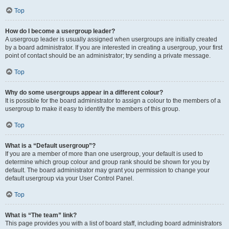
Top
How do I become a usergroup leader?
A usergroup leader is usually assigned when usergroups are initially created
by a board administrator. If you are interested in creating a usergroup, your first
point of contact should be an administrator; try sending a private message.
Top
Why do some usergroups appear in a different colour?
It is possible for the board administrator to assign a colour to the members of a
usergroup to make it easy to identify the members of this group.
Top
What is a “Default usergroup”?
If you are a member of more than one usergroup, your default is used to
determine which group colour and group rank should be shown for you by
default. The board administrator may grant you permission to change your
default usergroup via your User Control Panel.
Top
What is “The team” link?
This page provides you with a list of board staff, including board administrators