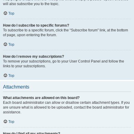
will also subscribe you to the topic.
Top
How do I subscribe to specific forums?
To subscribe to a specific forum, click the “Subscribe forum” link, at the bottom
of page, upon entering the forum.
Top
How do I remove my subscriptions?
To remove your subscriptions, go to your User Control Panel and follow the
links to your subscriptions.
Top
Attachments
What attachments are allowed on this board?
Each board administrator can allow or disallow certain attachment types. If you
are unsure what is allowed to be uploaded, contact the board administrator for
assistance.
Top
How do I find all my attachments?