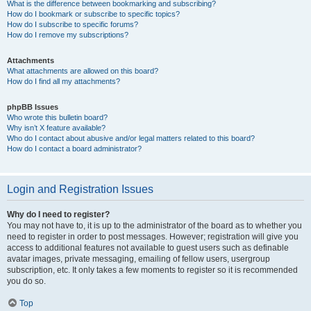
What is the difference between bookmarking and subscribing?
How do I bookmark or subscribe to specific topics?
How do I subscribe to specific forums?
How do I remove my subscriptions?
Attachments
What attachments are allowed on this board?
How do I find all my attachments?
phpBB Issues
Who wrote this bulletin board?
Why isn’t X feature available?
Who do I contact about abusive and/or legal matters related to this board?
How do I contact a board administrator?
Login and Registration Issues
Why do I need to register?
You may not have to, it is up to the administrator of the board as to whether you
need to register in order to post messages. However; registration will give you
access to additional features not available to guest users such as definable
avatar images, private messaging, emailing of fellow users, usergroup
subscription, etc. It only takes a few moments to register so it is recommended
you do so.
Top