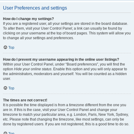
User Preferences and settings
How do I change my settings?
If you are a registered user, all your settings are stored in the board database.
To alter them, visit your User Control Panel; a link can usually be found by
clicking on your username at the top of board pages. This system will allow you
to change all your settings and preferences.
Top
How do I prevent my username appearing in the online user listings?
Within your User Control Panel, under “Board preferences”, you will find the
option
Hide your online status
. Enable this option and you will only appear to
the administrators, moderators and yourself. You will be counted as a hidden
user.
Top
The times are not correct!
It is possible the time displayed is from a timezone different from the one you
are in. If this is the case, visit your User Control Panel and change your
timezone to match your particular area, e.g. London, Paris, New York, Sydney,
etc. Please note that changing the timezone, like most settings, can only be
done by registered users. If you are not registered, this is a good time to do so.
Top