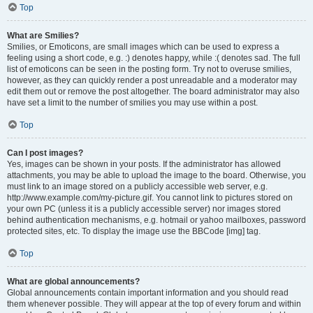
Top
What are Smilies?
Smilies, or Emoticons, are small images which can be used to express a
feeling using a short code, e.g. :) denotes happy, while :( denotes sad. The full
list of emoticons can be seen in the posting form. Try not to overuse smilies,
however, as they can quickly render a post unreadable and a moderator may
edit them out or remove the post altogether. The board administrator may also
have set a limit to the number of smilies you may use within a post.
Top
Can I post images?
Yes, images can be shown in your posts. If the administrator has allowed
attachments, you may be able to upload the image to the board. Otherwise, you
must link to an image stored on a publicly accessible web server, e.g.
http://www.example.com/my-picture.gif. You cannot link to pictures stored on
your own PC (unless it is a publicly accessible server) nor images stored
behind authentication mechanisms, e.g. hotmail or yahoo mailboxes, password
protected sites, etc. To display the image use the BBCode [img] tag.
Top
What are global announcements?
Global announcements contain important information and you should read
them whenever possible. They will appear at the top of every forum and within