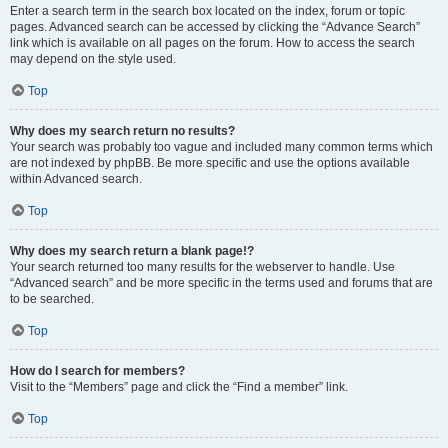
Enter a search term in the search box located on the index, forum or topic
pages. Advanced search can be accessed by clicking the “Advance Search”
link which is available on all pages on the forum. How to access the search
may depend on the style used.
Top
Why does my search return no results?
Your search was probably too vague and included many common terms which
are not indexed by phpBB. Be more specific and use the options available
within Advanced search.
Top
Why does my search return a blank page!?
Your search returned too many results for the webserver to handle. Use
“Advanced search” and be more specific in the terms used and forums that are
to be searched.
Top
How do I search for members?
Visit to the “Members” page and click the “Find a member” link.
Top