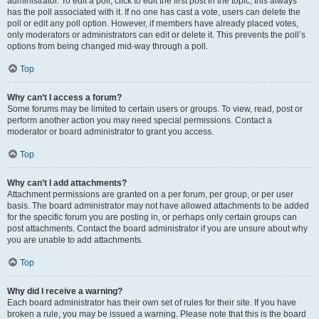
administrator. To edit a poll, click to edit the first post in the topic; this always
has the poll associated with it. If no one has cast a vote, users can delete the
poll or edit any poll option. However, if members have already placed votes,
only moderators or administrators can edit or delete it. This prevents the poll’s
options from being changed mid-way through a poll.
Top
Why can’t I access a forum?
Some forums may be limited to certain users or groups. To view, read, post or
perform another action you may need special permissions. Contact a
moderator or board administrator to grant you access.
Top
Why can’t I add attachments?
Attachment permissions are granted on a per forum, per group, or per user
basis. The board administrator may not have allowed attachments to be added
for the specific forum you are posting in, or perhaps only certain groups can
post attachments. Contact the board administrator if you are unsure about why
you are unable to add attachments.
Top
Why did I receive a warning?
Each board administrator has their own set of rules for their site. If you have
broken a rule, you may be issued a warning. Please note that this is the board