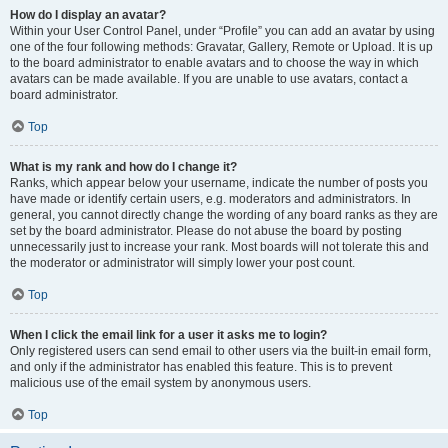
How do I display an avatar?
Within your User Control Panel, under “Profile” you can add an avatar by using
one of the four following methods: Gravatar, Gallery, Remote or Upload. It is up
to the board administrator to enable avatars and to choose the way in which
avatars can be made available. If you are unable to use avatars, contact a
board administrator.
Top
What is my rank and how do I change it?
Ranks, which appear below your username, indicate the number of posts you
have made or identify certain users, e.g. moderators and administrators. In
general, you cannot directly change the wording of any board ranks as they are
set by the board administrator. Please do not abuse the board by posting
unnecessarily just to increase your rank. Most boards will not tolerate this and
the moderator or administrator will simply lower your post count.
Top
When I click the email link for a user it asks me to login?
Only registered users can send email to other users via the built-in email form,
and only if the administrator has enabled this feature. This is to prevent
malicious use of the email system by anonymous users.
Top