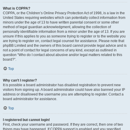
What is COPPA?
COPPA, or the Children’s Online Privacy Protection Act of 1998, is a law in the
United States requiring websites which can potentially collect information from
minors under the age of 13 to have written parental consent or some other
method of legal guardian acknowledgment, allowing the collection of
personally identifiable information from a minor under the age of 13. If you are
unsure if this applies to you as someone trying to register or to the website you
are trying to register on, contact legal counsel for assistance. Please note that
phpBB Limited and the owners of this board cannot provide legal advice and is
not a point of contact for legal concerns of any kind, except as outlined in
question “Who do I contact about abusive and/or legal matters related to this
board?”.
Top
Why can’t I register?
It is possible a board administrator has disabled registration to prevent new
visitors from signing up. A board administrator could have also banned your IP
address or disallowed the username you are attempting to register. Contact a
board administrator for assistance.
Top
I registered but cannot login!
First, check your username and password. If they are correct, then one of two
things may have happened. If COPPA support is enabled and you specified