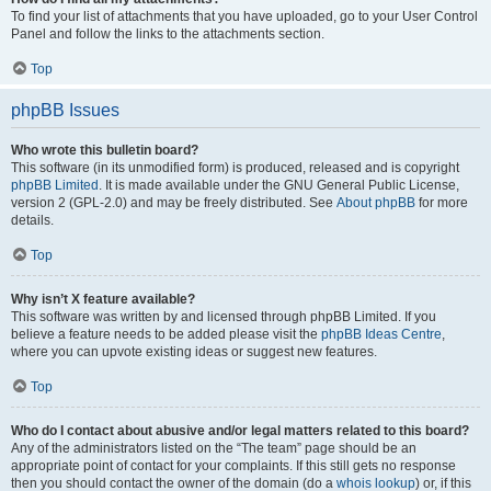
To find your list of attachments that you have uploaded, go to your User Control
Panel and follow the links to the attachments section.
Top
phpBB Issues
Who wrote this bulletin board?
This software (in its unmodified form) is produced, released and is copyright
phpBB Limited
. It is made available under the GNU General Public License,
version 2 (GPL-2.0) and may be freely distributed. See
About phpBB
for more
details.
Top
Why isn’t X feature available?
This software was written by and licensed through phpBB Limited. If you
believe a feature needs to be added please visit the
phpBB Ideas Centre
,
where you can upvote existing ideas or suggest new features.
Top
Who do I contact about abusive and/or legal matters related to this board?
Any of the administrators listed on the “The team” page should be an
appropriate point of contact for your complaints. If this still gets no response
then you should contact the owner of the domain (do a
whois lookup
) or, if this