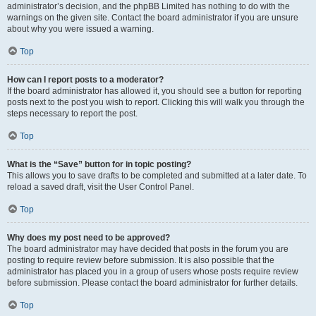
administrator’s decision, and the phpBB Limited has nothing to do with the
warnings on the given site. Contact the board administrator if you are unsure
about why you were issued a warning.
Top
How can I report posts to a moderator?
If the board administrator has allowed it, you should see a button for reporting
posts next to the post you wish to report. Clicking this will walk you through the
steps necessary to report the post.
Top
What is the “Save” button for in topic posting?
This allows you to save drafts to be completed and submitted at a later date. To
reload a saved draft, visit the User Control Panel.
Top
Why does my post need to be approved?
The board administrator may have decided that posts in the forum you are
posting to require review before submission. It is also possible that the
administrator has placed you in a group of users whose posts require review
before submission. Please contact the board administrator for further details.
Top