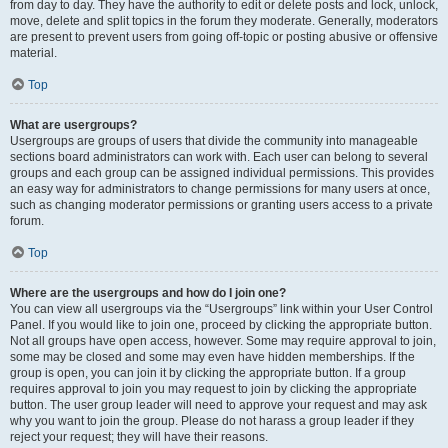
from day to day. They have the authority to edit or delete posts and lock, unlock,
move, delete and split topics in the forum they moderate. Generally, moderators
are present to prevent users from going off-topic or posting abusive or offensive
material.
Top
What are usergroups?
Usergroups are groups of users that divide the community into manageable
sections board administrators can work with. Each user can belong to several
groups and each group can be assigned individual permissions. This provides
an easy way for administrators to change permissions for many users at once,
such as changing moderator permissions or granting users access to a private
forum.
Top
Where are the usergroups and how do I join one?
You can view all usergroups via the “Usergroups” link within your User Control
Panel. If you would like to join one, proceed by clicking the appropriate button.
Not all groups have open access, however. Some may require approval to join,
some may be closed and some may even have hidden memberships. If the
group is open, you can join it by clicking the appropriate button. If a group
requires approval to join you may request to join by clicking the appropriate
button. The user group leader will need to approve your request and may ask
why you want to join the group. Please do not harass a group leader if they
reject your request; they will have their reasons.