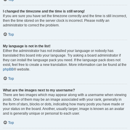
I changed the timezone and the time is still wrong!
If you are sure you have set the timezone correctly and the time is still incorrect,
then the time stored on the server clock is incorrect. Please notify an
administrator to correct the problem.
Top
My language is not in the list!
Either the administrator has not installed your language or nobody has
translated this board into your language. Try asking a board administrator if
they can install the language pack you need. If the language pack does not
exist, feel free to create a new translation. More information can be found at the
phpBB
® website.
Top
What are the images next to my username?
There are two images which may appear along with a username when viewing
posts. One of them may be an image associated with your rank, generally in
the form of stars, blocks or dots, indicating how many posts you have made or
your status on the board. Another, usually larger, image is known as an avatar
and is generally unique or personal to each user.
Top