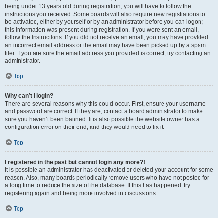
being under 13 years old during registration, you will have to follow the
instructions you received. Some boards will also require new registrations to
be activated, either by yourself or by an administrator before you can logon;
this information was present during registration. If you were sent an email,
follow the instructions. If you did not receive an email, you may have provided
an incorrect email address or the email may have been picked up by a spam
filer. If you are sure the email address you provided is correct, try contacting an
administrator.
Top
Why can’t I login?
There are several reasons why this could occur. First, ensure your username
and password are correct. If they are, contact a board administrator to make
sure you haven’t been banned. It is also possible the website owner has a
configuration error on their end, and they would need to fix it.
Top
I registered in the past but cannot login any more?!
It is possible an administrator has deactivated or deleted your account for some
reason. Also, many boards periodically remove users who have not posted for
a long time to reduce the size of the database. If this has happened, try
registering again and being more involved in discussions.
Top