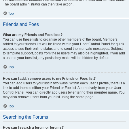
The board administrator can then take action.
Top
Friends and Foes
What are my Friends and Foes lists?
You can use these lists to organise other members of the board. Members
added to your friends list will be listed within your User Control Panel for quick
access to see their online status and to send them private messages. Subject
to template support, posts from these users may also be highlighted. If you add
a user to your foes list, any posts they make will be hidden by default.
Top
How can I add / remove users to my Friends or Foes list?
You can add users to your list in two ways. Within each user’s profile, there is a
link to add them to either your Friend or Foe list. Alternatively, from your User
Control Panel, you can directly add users by entering their member name. You
may also remove users from your list using the same page.
Top
Searching the Forums
How can I search a forum or forums?