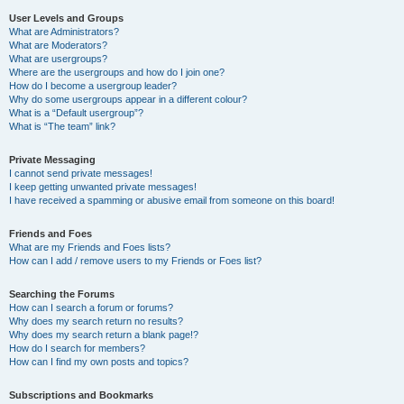
User Levels and Groups
What are Administrators?
What are Moderators?
What are usergroups?
Where are the usergroups and how do I join one?
How do I become a usergroup leader?
Why do some usergroups appear in a different colour?
What is a “Default usergroup”?
What is “The team” link?
Private Messaging
I cannot send private messages!
I keep getting unwanted private messages!
I have received a spamming or abusive email from someone on this board!
Friends and Foes
What are my Friends and Foes lists?
How can I add / remove users to my Friends or Foes list?
Searching the Forums
How can I search a forum or forums?
Why does my search return no results?
Why does my search return a blank page!?
How do I search for members?
How can I find my own posts and topics?
Subscriptions and Bookmarks