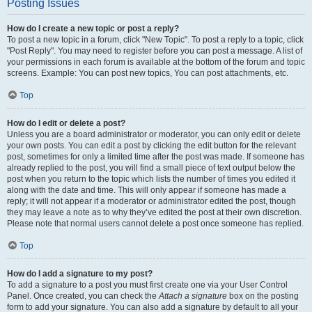
Posting Issues
How do I create a new topic or post a reply?
To post a new topic in a forum, click "New Topic". To post a reply to a topic, click
"Post Reply". You may need to register before you can post a message. A list of
your permissions in each forum is available at the bottom of the forum and topic
screens. Example: You can post new topics, You can post attachments, etc.
Top
How do I edit or delete a post?
Unless you are a board administrator or moderator, you can only edit or delete
your own posts. You can edit a post by clicking the edit button for the relevant
post, sometimes for only a limited time after the post was made. If someone has
already replied to the post, you will find a small piece of text output below the
post when you return to the topic which lists the number of times you edited it
along with the date and time. This will only appear if someone has made a
reply; it will not appear if a moderator or administrator edited the post, though
they may leave a note as to why they’ve edited the post at their own discretion.
Please note that normal users cannot delete a post once someone has replied.
Top
How do I add a signature to my post?
To add a signature to a post you must first create one via your User Control
Panel. Once created, you can check the
Attach a signature
box on the posting
form to add your signature. You can also add a signature by default to all your