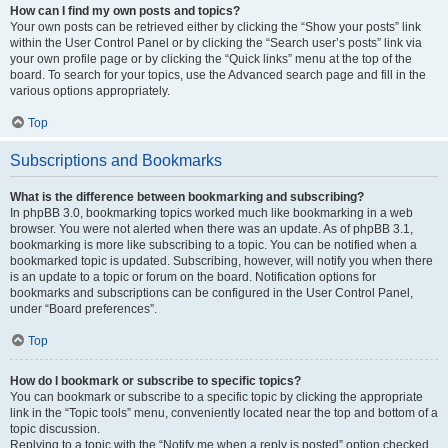
How can I find my own posts and topics?
Your own posts can be retrieved either by clicking the “Show your posts” link
within the User Control Panel or by clicking the “Search user’s posts” link via
your own profile page or by clicking the “Quick links” menu at the top of the
board. To search for your topics, use the Advanced search page and fill in the
various options appropriately.
Top
Subscriptions and Bookmarks
What is the difference between bookmarking and subscribing?
In phpBB 3.0, bookmarking topics worked much like bookmarking in a web
browser. You were not alerted when there was an update. As of phpBB 3.1,
bookmarking is more like subscribing to a topic. You can be notified when a
bookmarked topic is updated. Subscribing, however, will notify you when there
is an update to a topic or forum on the board. Notification options for
bookmarks and subscriptions can be configured in the User Control Panel,
under “Board preferences”.
Top
How do I bookmark or subscribe to specific topics?
You can bookmark or subscribe to a specific topic by clicking the appropriate
link in the “Topic tools” menu, conveniently located near the top and bottom of a
topic discussion.
Replying to a topic with the “Notify me when a reply is posted” option checked