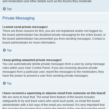
and moderators and other details such as the forums they moderate.
Top
Private Messaging
I cannot send private messages!
There are three reasons for this; you are not registered and/or not logged on,
the board administrator has disabled private messaging for the entire board, or
the board administrator has prevented you from sending messages. Contact a
board administrator for more information.
Top
I keep getting unwanted private messages!
You can automatically delete private messages from a user by using message
rules within your User Control Panel. If you are receiving abusive private
messages from a particular user, report the messages to the moderators; they
have the power to prevent a user from sending private messages.
Top
I have received a spamming or abusive email from someone on this board!
We are sorry to hear that. The email form feature of this board includes
safeguards to try and track users who send such posts, so email the board
administrator with a full copy of the email you received. It is very important that
this includes the headers that contain the details of the user that sent the email.