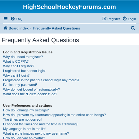
HighSchoolHockeyForums.com
FAQ
Register
Login
S
Board index
Frequently Asked Questions
e
Frequently Asked Questions
a
r
Login and Registration Issues
Why do I need to register?
c
What is COPPA?
h
Why can’t I register?
I registered but cannot login!
Why can’t I login?
I registered in the past but cannot login any more?!
I’ve lost my password!
Why do I get logged off automatically?
What does the “Delete cookies” do?
User Preferences and settings
How do I change my settings?
How do I prevent my username appearing in the online user listings?
The times are not correct!
I changed the timezone and the time is still wrong!
My language is not in the list!
What are the images next to my username?
How do I display an avatar?