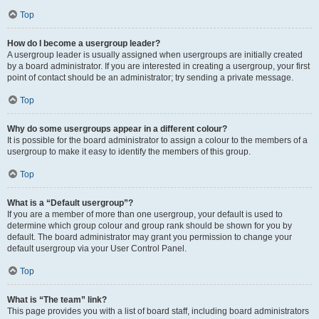
Top
How do I become a usergroup leader?
A usergroup leader is usually assigned when usergroups are initially created
by a board administrator. If you are interested in creating a usergroup, your first
point of contact should be an administrator; try sending a private message.
Top
Why do some usergroups appear in a different colour?
It is possible for the board administrator to assign a colour to the members of a
usergroup to make it easy to identify the members of this group.
Top
What is a “Default usergroup”?
If you are a member of more than one usergroup, your default is used to
determine which group colour and group rank should be shown for you by
default. The board administrator may grant you permission to change your
default usergroup via your User Control Panel.
Top
What is “The team” link?
This page provides you with a list of board staff, including board administrators