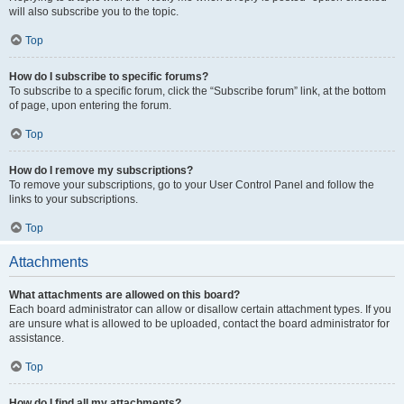
will also subscribe you to the topic.
Top
How do I subscribe to specific forums?
To subscribe to a specific forum, click the “Subscribe forum” link, at the bottom
of page, upon entering the forum.
Top
How do I remove my subscriptions?
To remove your subscriptions, go to your User Control Panel and follow the
links to your subscriptions.
Top
Attachments
What attachments are allowed on this board?
Each board administrator can allow or disallow certain attachment types. If you
are unsure what is allowed to be uploaded, contact the board administrator for
assistance.
Top
How do I find all my attachments?