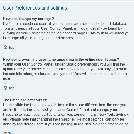
User Preferences and settings
How do I change my settings?
If you are a registered user, all your settings are stored in the board database.
To alter them, visit your User Control Panel; a link can usually be found by
clicking on your username at the top of board pages. This system will allow you
to change all your settings and preferences.
Top
How do I prevent my username appearing in the online user listings?
Within your User Control Panel, under “Board preferences”, you will find the
option
Hide your online status
. Enable this option and you will only appear to
the administrators, moderators and yourself. You will be counted as a hidden
user.
Top
The times are not correct!
It is possible the time displayed is from a timezone different from the one you
are in. If this is the case, visit your User Control Panel and change your
timezone to match your particular area, e.g. London, Paris, New York, Sydney,
etc. Please note that changing the timezone, like most settings, can only be
done by registered users. If you are not registered, this is a good time to do so.
Top