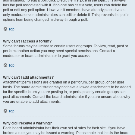
administrator. To edit a poll, click to edit the first post in the topic; this always
has the poll associated with it. If no one has cast a vote, users can delete the
poll or edit any poll option. However, if members have already placed votes,
only moderators or administrators can edit or delete it. This prevents the poll’s
options from being changed mid-way through a poll.
Top
Why can’t I access a forum?
Some forums may be limited to certain users or groups. To view, read, post or
perform another action you may need special permissions. Contact a
moderator or board administrator to grant you access.
Top
Why can’t I add attachments?
Attachment permissions are granted on a per forum, per group, or per user
basis. The board administrator may not have allowed attachments to be added
for the specific forum you are posting in, or perhaps only certain groups can
post attachments. Contact the board administrator if you are unsure about why
you are unable to add attachments.
Top
Why did I receive a warning?
Each board administrator has their own set of rules for their site. If you have
broken a rule, you may be issued a warning. Please note that this is the board