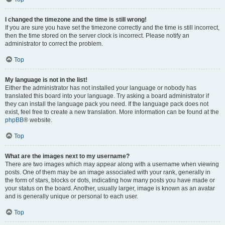
I changed the timezone and the time is still wrong!
If you are sure you have set the timezone correctly and the time is still incorrect,
then the time stored on the server clock is incorrect. Please notify an
administrator to correct the problem.
Top
My language is not in the list!
Either the administrator has not installed your language or nobody has
translated this board into your language. Try asking a board administrator if
they can install the language pack you need. If the language pack does not
exist, feel free to create a new translation. More information can be found at the
phpBB
® website.
Top
What are the images next to my username?
There are two images which may appear along with a username when viewing
posts. One of them may be an image associated with your rank, generally in
the form of stars, blocks or dots, indicating how many posts you have made or
your status on the board. Another, usually larger, image is known as an avatar
and is generally unique or personal to each user.
Top