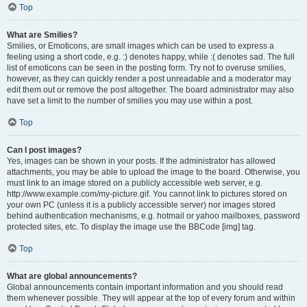
Top
What are Smilies?
Smilies, or Emoticons, are small images which can be used to express a
feeling using a short code, e.g. :) denotes happy, while :( denotes sad. The full
list of emoticons can be seen in the posting form. Try not to overuse smilies,
however, as they can quickly render a post unreadable and a moderator may
edit them out or remove the post altogether. The board administrator may also
have set a limit to the number of smilies you may use within a post.
Top
Can I post images?
Yes, images can be shown in your posts. If the administrator has allowed
attachments, you may be able to upload the image to the board. Otherwise, you
must link to an image stored on a publicly accessible web server, e.g.
http://www.example.com/my-picture.gif. You cannot link to pictures stored on
your own PC (unless it is a publicly accessible server) nor images stored
behind authentication mechanisms, e.g. hotmail or yahoo mailboxes, password
protected sites, etc. To display the image use the BBCode [img] tag.
Top
What are global announcements?
Global announcements contain important information and you should read
them whenever possible. They will appear at the top of every forum and within