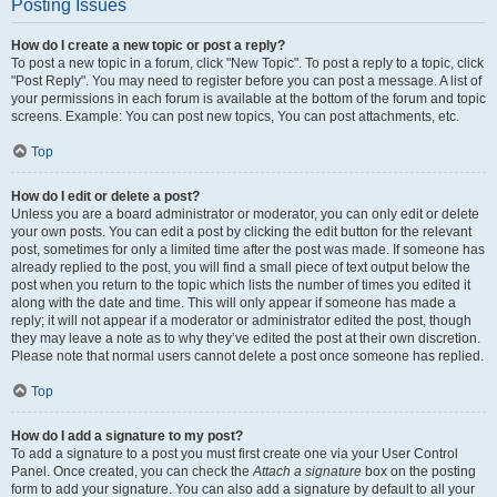
Posting Issues
How do I create a new topic or post a reply?
To post a new topic in a forum, click "New Topic". To post a reply to a topic, click
"Post Reply". You may need to register before you can post a message. A list of
your permissions in each forum is available at the bottom of the forum and topic
screens. Example: You can post new topics, You can post attachments, etc.
Top
How do I edit or delete a post?
Unless you are a board administrator or moderator, you can only edit or delete
your own posts. You can edit a post by clicking the edit button for the relevant
post, sometimes for only a limited time after the post was made. If someone has
already replied to the post, you will find a small piece of text output below the
post when you return to the topic which lists the number of times you edited it
along with the date and time. This will only appear if someone has made a
reply; it will not appear if a moderator or administrator edited the post, though
they may leave a note as to why they’ve edited the post at their own discretion.
Please note that normal users cannot delete a post once someone has replied.
Top
How do I add a signature to my post?
To add a signature to a post you must first create one via your User Control
Panel. Once created, you can check the
Attach a signature
box on the posting
form to add your signature. You can also add a signature by default to all your