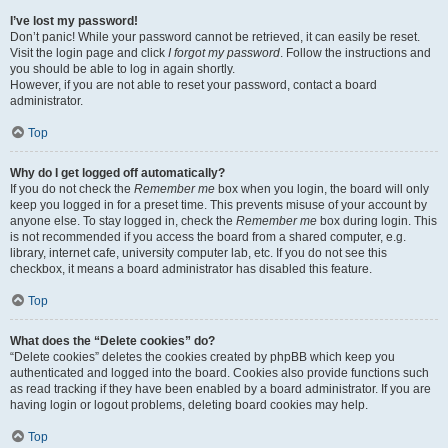
I’ve lost my password!
Don’t panic! While your password cannot be retrieved, it can easily be reset.
Visit the login page and click
I forgot my password
. Follow the instructions and
you should be able to log in again shortly.
However, if you are not able to reset your password, contact a board
administrator.
Top
Why do I get logged off automatically?
If you do not check the
Remember me
box when you login, the board will only
keep you logged in for a preset time. This prevents misuse of your account by
anyone else. To stay logged in, check the
Remember me
box during login. This
is not recommended if you access the board from a shared computer, e.g.
library, internet cafe, university computer lab, etc. If you do not see this
checkbox, it means a board administrator has disabled this feature.
Top
What does the “Delete cookies” do?
“Delete cookies” deletes the cookies created by phpBB which keep you
authenticated and logged into the board. Cookies also provide functions such
as read tracking if they have been enabled by a board administrator. If you are
having login or logout problems, deleting board cookies may help.
Top