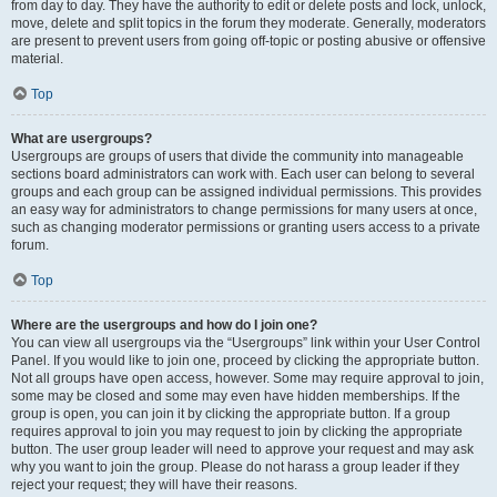
from day to day. They have the authority to edit or delete posts and lock, unlock,
move, delete and split topics in the forum they moderate. Generally, moderators
are present to prevent users from going off-topic or posting abusive or offensive
material.
Top
What are usergroups?
Usergroups are groups of users that divide the community into manageable
sections board administrators can work with. Each user can belong to several
groups and each group can be assigned individual permissions. This provides
an easy way for administrators to change permissions for many users at once,
such as changing moderator permissions or granting users access to a private
forum.
Top
Where are the usergroups and how do I join one?
You can view all usergroups via the “Usergroups” link within your User Control
Panel. If you would like to join one, proceed by clicking the appropriate button.
Not all groups have open access, however. Some may require approval to join,
some may be closed and some may even have hidden memberships. If the
group is open, you can join it by clicking the appropriate button. If a group
requires approval to join you may request to join by clicking the appropriate
button. The user group leader will need to approve your request and may ask
why you want to join the group. Please do not harass a group leader if they
reject your request; they will have their reasons.