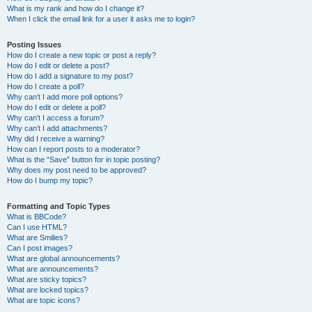
What is my rank and how do I change it?
When I click the email link for a user it asks me to login?
Posting Issues
How do I create a new topic or post a reply?
How do I edit or delete a post?
How do I add a signature to my post?
How do I create a poll?
Why can’t I add more poll options?
How do I edit or delete a poll?
Why can’t I access a forum?
Why can’t I add attachments?
Why did I receive a warning?
How can I report posts to a moderator?
What is the “Save” button for in topic posting?
Why does my post need to be approved?
How do I bump my topic?
Formatting and Topic Types
What is BBCode?
Can I use HTML?
What are Smilies?
Can I post images?
What are global announcements?
What are announcements?
What are sticky topics?
What are locked topics?
What are topic icons?