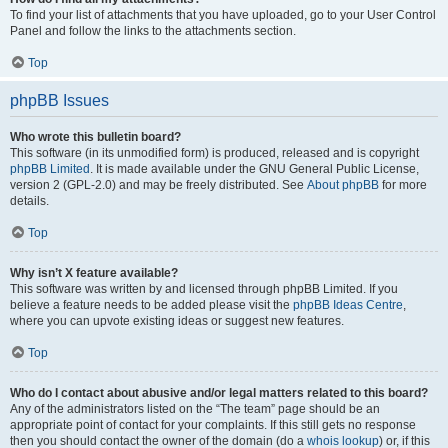
To find your list of attachments that you have uploaded, go to your User Control
Panel and follow the links to the attachments section.
Top
phpBB Issues
Who wrote this bulletin board?
This software (in its unmodified form) is produced, released and is copyright
phpBB Limited
. It is made available under the GNU General Public License,
version 2 (GPL-2.0) and may be freely distributed. See
About phpBB
for more
details.
Top
Why isn’t X feature available?
This software was written by and licensed through phpBB Limited. If you
believe a feature needs to be added please visit the
phpBB Ideas Centre
,
where you can upvote existing ideas or suggest new features.
Top
Who do I contact about abusive and/or legal matters related to this board?
Any of the administrators listed on the “The team” page should be an
appropriate point of contact for your complaints. If this still gets no response
then you should contact the owner of the domain (do a
whois lookup
) or, if this