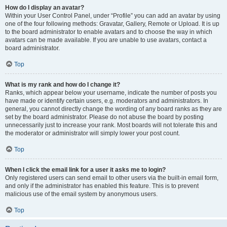
How do I display an avatar?
Within your User Control Panel, under “Profile” you can add an avatar by using
one of the four following methods: Gravatar, Gallery, Remote or Upload. It is up
to the board administrator to enable avatars and to choose the way in which
avatars can be made available. If you are unable to use avatars, contact a
board administrator.
Top
What is my rank and how do I change it?
Ranks, which appear below your username, indicate the number of posts you
have made or identify certain users, e.g. moderators and administrators. In
general, you cannot directly change the wording of any board ranks as they are
set by the board administrator. Please do not abuse the board by posting
unnecessarily just to increase your rank. Most boards will not tolerate this and
the moderator or administrator will simply lower your post count.
Top
When I click the email link for a user it asks me to login?
Only registered users can send email to other users via the built-in email form,
and only if the administrator has enabled this feature. This is to prevent
malicious use of the email system by anonymous users.
Top