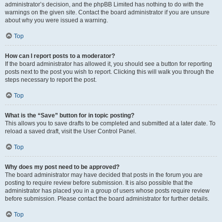
administrator’s decision, and the phpBB Limited has nothing to do with the
warnings on the given site. Contact the board administrator if you are unsure
about why you were issued a warning.
Top
How can I report posts to a moderator?
If the board administrator has allowed it, you should see a button for reporting
posts next to the post you wish to report. Clicking this will walk you through the
steps necessary to report the post.
Top
What is the “Save” button for in topic posting?
This allows you to save drafts to be completed and submitted at a later date. To
reload a saved draft, visit the User Control Panel.
Top
Why does my post need to be approved?
The board administrator may have decided that posts in the forum you are
posting to require review before submission. It is also possible that the
administrator has placed you in a group of users whose posts require review
before submission. Please contact the board administrator for further details.
Top