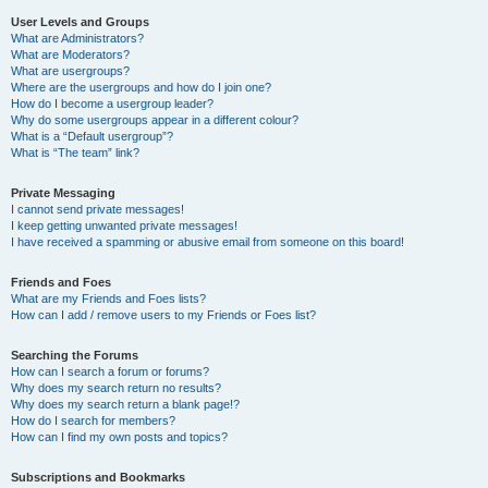
User Levels and Groups
What are Administrators?
What are Moderators?
What are usergroups?
Where are the usergroups and how do I join one?
How do I become a usergroup leader?
Why do some usergroups appear in a different colour?
What is a “Default usergroup”?
What is “The team” link?
Private Messaging
I cannot send private messages!
I keep getting unwanted private messages!
I have received a spamming or abusive email from someone on this board!
Friends and Foes
What are my Friends and Foes lists?
How can I add / remove users to my Friends or Foes list?
Searching the Forums
How can I search a forum or forums?
Why does my search return no results?
Why does my search return a blank page!?
How do I search for members?
How can I find my own posts and topics?
Subscriptions and Bookmarks