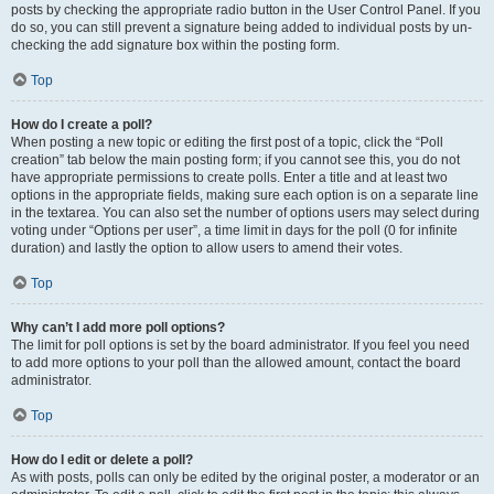
posts by checking the appropriate radio button in the User Control Panel. If you
do so, you can still prevent a signature being added to individual posts by un-
checking the add signature box within the posting form.
Top
How do I create a poll?
When posting a new topic or editing the first post of a topic, click the “Poll
creation” tab below the main posting form; if you cannot see this, you do not
have appropriate permissions to create polls. Enter a title and at least two
options in the appropriate fields, making sure each option is on a separate line
in the textarea. You can also set the number of options users may select during
voting under “Options per user”, a time limit in days for the poll (0 for infinite
duration) and lastly the option to allow users to amend their votes.
Top
Why can’t I add more poll options?
The limit for poll options is set by the board administrator. If you feel you need
to add more options to your poll than the allowed amount, contact the board
administrator.
Top
How do I edit or delete a poll?
As with posts, polls can only be edited by the original poster, a moderator or an