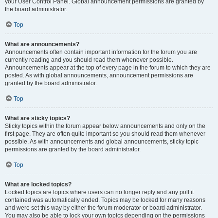
your User Control Panel. Global announcement permissions are granted by
the board administrator.
Top
What are announcements?
Announcements often contain important information for the forum you are
currently reading and you should read them whenever possible.
Announcements appear at the top of every page in the forum to which they are
posted. As with global announcements, announcement permissions are
granted by the board administrator.
Top
What are sticky topics?
Sticky topics within the forum appear below announcements and only on the
first page. They are often quite important so you should read them whenever
possible. As with announcements and global announcements, sticky topic
permissions are granted by the board administrator.
Top
What are locked topics?
Locked topics are topics where users can no longer reply and any poll it
contained was automatically ended. Topics may be locked for many reasons
and were set this way by either the forum moderator or board administrator.
You may also be able to lock your own topics depending on the permissions