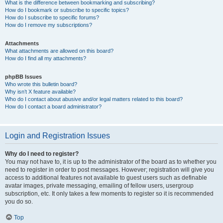
What is the difference between bookmarking and subscribing?
How do I bookmark or subscribe to specific topics?
How do I subscribe to specific forums?
How do I remove my subscriptions?
Attachments
What attachments are allowed on this board?
How do I find all my attachments?
phpBB Issues
Who wrote this bulletin board?
Why isn’t X feature available?
Who do I contact about abusive and/or legal matters related to this board?
How do I contact a board administrator?
Login and Registration Issues
Why do I need to register?
You may not have to, it is up to the administrator of the board as to whether you
need to register in order to post messages. However; registration will give you
access to additional features not available to guest users such as definable
avatar images, private messaging, emailing of fellow users, usergroup
subscription, etc. It only takes a few moments to register so it is recommended
you do so.
Top