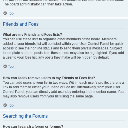
The board administrator can then take action.
Top
Friends and Foes
What are my Friends and Foes lists?
You can use these lists to organise other members of the board. Members
added to your friends list will be listed within your User Control Panel for quick
access to see their online status and to send them private messages. Subject
to template support, posts from these users may also be highlighted. If you add
a user to your foes list, any posts they make will be hidden by default.
Top
How can I add / remove users to my Friends or Foes list?
You can add users to your list in two ways. Within each user’s profile, there is a
link to add them to either your Friend or Foe list. Alternatively, from your User
Control Panel, you can directly add users by entering their member name. You
may also remove users from your list using the same page.
Top
Searching the Forums
How can I search a forum or forums?