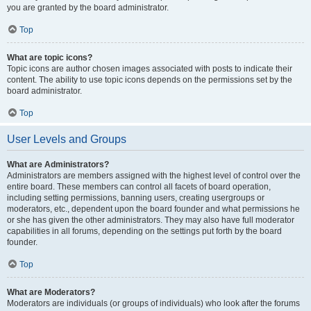
you are granted by the board administrator.
Top
What are topic icons?
Topic icons are author chosen images associated with posts to indicate their
content. The ability to use topic icons depends on the permissions set by the
board administrator.
Top
User Levels and Groups
What are Administrators?
Administrators are members assigned with the highest level of control over the
entire board. These members can control all facets of board operation,
including setting permissions, banning users, creating usergroups or
moderators, etc., dependent upon the board founder and what permissions he
or she has given the other administrators. They may also have full moderator
capabilities in all forums, depending on the settings put forth by the board
founder.
Top
What are Moderators?
Moderators are individuals (or groups of individuals) who look after the forums