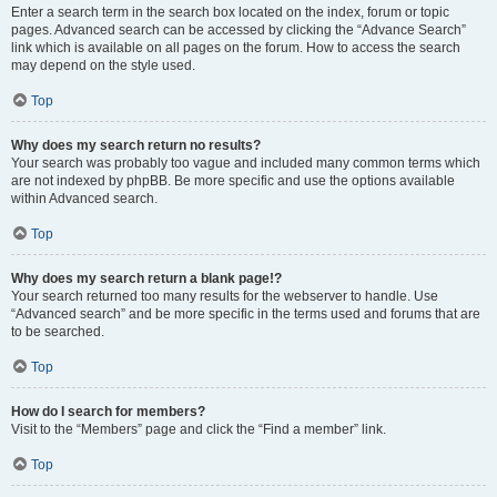
Enter a search term in the search box located on the index, forum or topic
pages. Advanced search can be accessed by clicking the “Advance Search”
link which is available on all pages on the forum. How to access the search
may depend on the style used.
Top
Why does my search return no results?
Your search was probably too vague and included many common terms which
are not indexed by phpBB. Be more specific and use the options available
within Advanced search.
Top
Why does my search return a blank page!?
Your search returned too many results for the webserver to handle. Use
“Advanced search” and be more specific in the terms used and forums that are
to be searched.
Top
How do I search for members?
Visit to the “Members” page and click the “Find a member” link.
Top