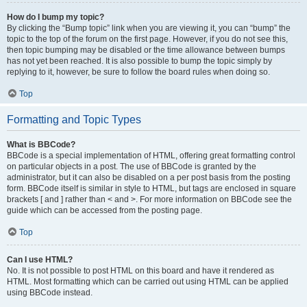
How do I bump my topic?
By clicking the “Bump topic” link when you are viewing it, you can “bump” the
topic to the top of the forum on the first page. However, if you do not see this,
then topic bumping may be disabled or the time allowance between bumps
has not yet been reached. It is also possible to bump the topic simply by
replying to it, however, be sure to follow the board rules when doing so.
Top
Formatting and Topic Types
What is BBCode?
BBCode is a special implementation of HTML, offering great formatting control
on particular objects in a post. The use of BBCode is granted by the
administrator, but it can also be disabled on a per post basis from the posting
form. BBCode itself is similar in style to HTML, but tags are enclosed in square
brackets [ and ] rather than < and >. For more information on BBCode see the
guide which can be accessed from the posting page.
Top
Can I use HTML?
No. It is not possible to post HTML on this board and have it rendered as
HTML. Most formatting which can be carried out using HTML can be applied
using BBCode instead.