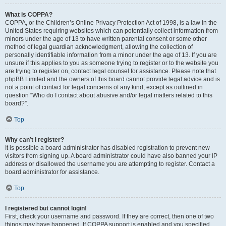
What is COPPA?
COPPA, or the Children’s Online Privacy Protection Act of 1998, is a law in the
United States requiring websites which can potentially collect information from
minors under the age of 13 to have written parental consent or some other
method of legal guardian acknowledgment, allowing the collection of
personally identifiable information from a minor under the age of 13. If you are
unsure if this applies to you as someone trying to register or to the website you
are trying to register on, contact legal counsel for assistance. Please note that
phpBB Limited and the owners of this board cannot provide legal advice and is
not a point of contact for legal concerns of any kind, except as outlined in
question “Who do I contact about abusive and/or legal matters related to this
board?”.
Top
Why can’t I register?
It is possible a board administrator has disabled registration to prevent new
visitors from signing up. A board administrator could have also banned your IP
address or disallowed the username you are attempting to register. Contact a
board administrator for assistance.
Top
I registered but cannot login!
First, check your username and password. If they are correct, then one of two
things may have happened. If COPPA support is enabled and you specified