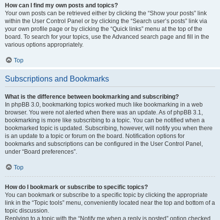
How can I find my own posts and topics?
Your own posts can be retrieved either by clicking the “Show your posts” link
within the User Control Panel or by clicking the “Search user’s posts” link via
your own profile page or by clicking the “Quick links” menu at the top of the
board. To search for your topics, use the Advanced search page and fill in the
various options appropriately.
Top
Subscriptions and Bookmarks
What is the difference between bookmarking and subscribing?
In phpBB 3.0, bookmarking topics worked much like bookmarking in a web
browser. You were not alerted when there was an update. As of phpBB 3.1,
bookmarking is more like subscribing to a topic. You can be notified when a
bookmarked topic is updated. Subscribing, however, will notify you when there
is an update to a topic or forum on the board. Notification options for
bookmarks and subscriptions can be configured in the User Control Panel,
under “Board preferences”.
Top
How do I bookmark or subscribe to specific topics?
You can bookmark or subscribe to a specific topic by clicking the appropriate
link in the “Topic tools” menu, conveniently located near the top and bottom of a
topic discussion.
Replying to a topic with the “Notify me when a reply is posted” option checked