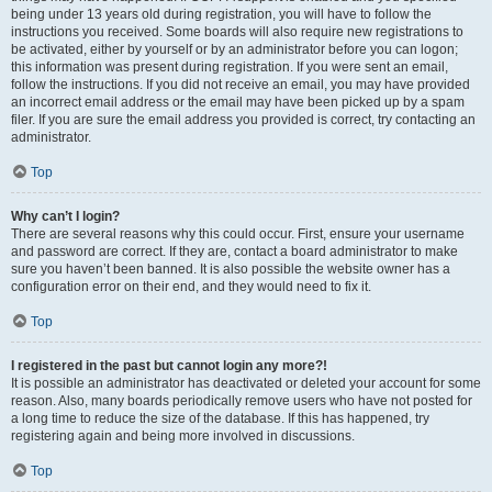
being under 13 years old during registration, you will have to follow the
instructions you received. Some boards will also require new registrations to
be activated, either by yourself or by an administrator before you can logon;
this information was present during registration. If you were sent an email,
follow the instructions. If you did not receive an email, you may have provided
an incorrect email address or the email may have been picked up by a spam
filer. If you are sure the email address you provided is correct, try contacting an
administrator.
Top
Why can’t I login?
There are several reasons why this could occur. First, ensure your username
and password are correct. If they are, contact a board administrator to make
sure you haven’t been banned. It is also possible the website owner has a
configuration error on their end, and they would need to fix it.
Top
I registered in the past but cannot login any more?!
It is possible an administrator has deactivated or deleted your account for some
reason. Also, many boards periodically remove users who have not posted for
a long time to reduce the size of the database. If this has happened, try
registering again and being more involved in discussions.
Top