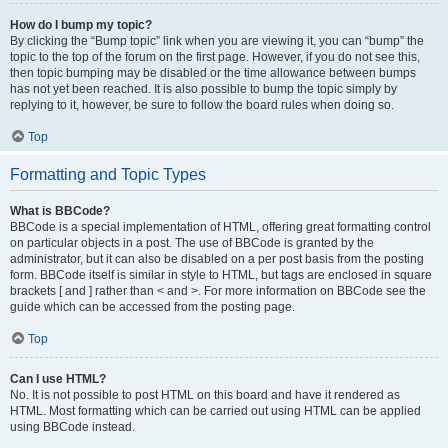
How do I bump my topic?
By clicking the “Bump topic” link when you are viewing it, you can “bump” the
topic to the top of the forum on the first page. However, if you do not see this,
then topic bumping may be disabled or the time allowance between bumps
has not yet been reached. It is also possible to bump the topic simply by
replying to it, however, be sure to follow the board rules when doing so.
Top
Formatting and Topic Types
What is BBCode?
BBCode is a special implementation of HTML, offering great formatting control
on particular objects in a post. The use of BBCode is granted by the
administrator, but it can also be disabled on a per post basis from the posting
form. BBCode itself is similar in style to HTML, but tags are enclosed in square
brackets [ and ] rather than < and >. For more information on BBCode see the
guide which can be accessed from the posting page.
Top
Can I use HTML?
No. It is not possible to post HTML on this board and have it rendered as
HTML. Most formatting which can be carried out using HTML can be applied
using BBCode instead.