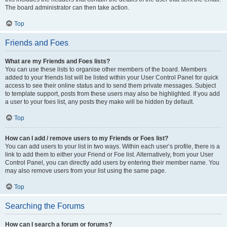
The board administrator can then take action.
Top
Friends and Foes
What are my Friends and Foes lists?
You can use these lists to organise other members of the board. Members
added to your friends list will be listed within your User Control Panel for quick
access to see their online status and to send them private messages. Subject
to template support, posts from these users may also be highlighted. If you add
a user to your foes list, any posts they make will be hidden by default.
Top
How can I add / remove users to my Friends or Foes list?
You can add users to your list in two ways. Within each user’s profile, there is a
link to add them to either your Friend or Foe list. Alternatively, from your User
Control Panel, you can directly add users by entering their member name. You
may also remove users from your list using the same page.
Top
Searching the Forums
How can I search a forum or forums?