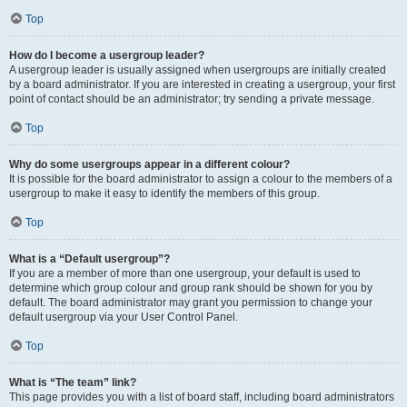
Top
How do I become a usergroup leader?
A usergroup leader is usually assigned when usergroups are initially created
by a board administrator. If you are interested in creating a usergroup, your first
point of contact should be an administrator; try sending a private message.
Top
Why do some usergroups appear in a different colour?
It is possible for the board administrator to assign a colour to the members of a
usergroup to make it easy to identify the members of this group.
Top
What is a “Default usergroup”?
If you are a member of more than one usergroup, your default is used to
determine which group colour and group rank should be shown for you by
default. The board administrator may grant you permission to change your
default usergroup via your User Control Panel.
Top
What is “The team” link?
This page provides you with a list of board staff, including board administrators