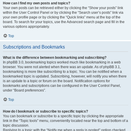
How can I find my own posts and topics?
Your own posts can be retrieved either by clicking the “Show your posts” link
within the User Control Panel or by clicking the “Search user’s posts” link via
your own profile page or by clicking the “Quick links” menu at the top of the
board. To search for your topics, use the Advanced search page and fill in the
various options appropriately.
Top
Subscriptions and Bookmarks
What is the difference between bookmarking and subscribing?
In phpBB 3.0, bookmarking topics worked much like bookmarking in a web
browser. You were not alerted when there was an update. As of phpBB 3.1,
bookmarking is more like subscribing to a topic. You can be notified when a
bookmarked topic is updated. Subscribing, however, will notify you when there
is an update to a topic or forum on the board. Notification options for
bookmarks and subscriptions can be configured in the User Control Panel,
under “Board preferences”.
Top
How do I bookmark or subscribe to specific topics?
You can bookmark or subscribe to a specific topic by clicking the appropriate
link in the “Topic tools” menu, conveniently located near the top and bottom of a
topic discussion.
Replying to a topic with the “Notify me when a reply is posted” option checked