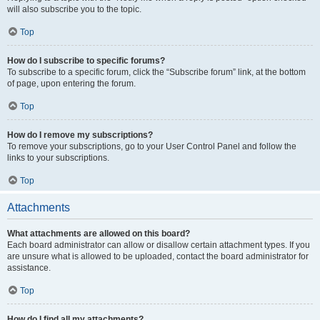
will also subscribe you to the topic.
Top
How do I subscribe to specific forums?
To subscribe to a specific forum, click the “Subscribe forum” link, at the bottom
of page, upon entering the forum.
Top
How do I remove my subscriptions?
To remove your subscriptions, go to your User Control Panel and follow the
links to your subscriptions.
Top
Attachments
What attachments are allowed on this board?
Each board administrator can allow or disallow certain attachment types. If you
are unsure what is allowed to be uploaded, contact the board administrator for
assistance.
Top
How do I find all my attachments?