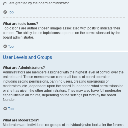
you are granted by the board administrator.
Top
What are topic icons?
Topic icons are author chosen images associated with posts to indicate their
content. The ability to use topic icons depends on the permissions set by the
board administrator.
Top
User Levels and Groups
What are Administrators?
Administrators are members assigned with the highest level of control over the
entire board. These members can control all facets of board operation,
including setting permissions, banning users, creating usergroups or
moderators, etc., dependent upon the board founder and what permissions he
or she has given the other administrators. They may also have full moderator
capabilities in all forums, depending on the settings put forth by the board
founder.
Top
What are Moderators?
Moderators are individuals (or groups of individuals) who look after the forums