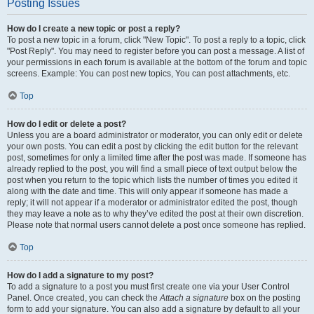
Posting Issues
How do I create a new topic or post a reply?
To post a new topic in a forum, click "New Topic". To post a reply to a topic, click
"Post Reply". You may need to register before you can post a message. A list of
your permissions in each forum is available at the bottom of the forum and topic
screens. Example: You can post new topics, You can post attachments, etc.
Top
How do I edit or delete a post?
Unless you are a board administrator or moderator, you can only edit or delete
your own posts. You can edit a post by clicking the edit button for the relevant
post, sometimes for only a limited time after the post was made. If someone has
already replied to the post, you will find a small piece of text output below the
post when you return to the topic which lists the number of times you edited it
along with the date and time. This will only appear if someone has made a
reply; it will not appear if a moderator or administrator edited the post, though
they may leave a note as to why they’ve edited the post at their own discretion.
Please note that normal users cannot delete a post once someone has replied.
Top
How do I add a signature to my post?
To add a signature to a post you must first create one via your User Control
Panel. Once created, you can check the
Attach a signature
box on the posting
form to add your signature. You can also add a signature by default to all your