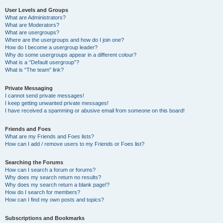
User Levels and Groups
What are Administrators?
What are Moderators?
What are usergroups?
Where are the usergroups and how do I join one?
How do I become a usergroup leader?
Why do some usergroups appear in a different colour?
What is a “Default usergroup”?
What is “The team” link?
Private Messaging
I cannot send private messages!
I keep getting unwanted private messages!
I have received a spamming or abusive email from someone on this board!
Friends and Foes
What are my Friends and Foes lists?
How can I add / remove users to my Friends or Foes list?
Searching the Forums
How can I search a forum or forums?
Why does my search return no results?
Why does my search return a blank page!?
How do I search for members?
How can I find my own posts and topics?
Subscriptions and Bookmarks