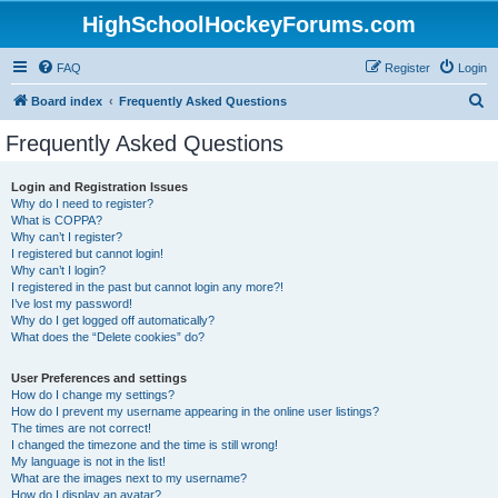
HighSchoolHockeyForums.com
FAQ
Register
Login
S
Board index
Frequently Asked Questions
e
Frequently Asked Questions
a
r
Login and Registration Issues
Why do I need to register?
c
What is COPPA?
h
Why can’t I register?
I registered but cannot login!
Why can’t I login?
I registered in the past but cannot login any more?!
I’ve lost my password!
Why do I get logged off automatically?
What does the “Delete cookies” do?
User Preferences and settings
How do I change my settings?
How do I prevent my username appearing in the online user listings?
The times are not correct!
I changed the timezone and the time is still wrong!
My language is not in the list!
What are the images next to my username?
How do I display an avatar?