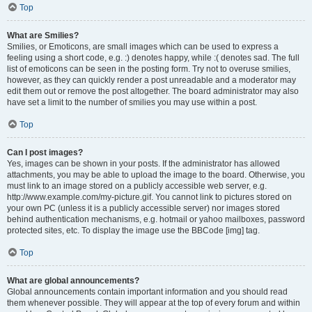
Top
What are Smilies?
Smilies, or Emoticons, are small images which can be used to express a
feeling using a short code, e.g. :) denotes happy, while :( denotes sad. The full
list of emoticons can be seen in the posting form. Try not to overuse smilies,
however, as they can quickly render a post unreadable and a moderator may
edit them out or remove the post altogether. The board administrator may also
have set a limit to the number of smilies you may use within a post.
Top
Can I post images?
Yes, images can be shown in your posts. If the administrator has allowed
attachments, you may be able to upload the image to the board. Otherwise, you
must link to an image stored on a publicly accessible web server, e.g.
http://www.example.com/my-picture.gif. You cannot link to pictures stored on
your own PC (unless it is a publicly accessible server) nor images stored
behind authentication mechanisms, e.g. hotmail or yahoo mailboxes, password
protected sites, etc. To display the image use the BBCode [img] tag.
Top
What are global announcements?
Global announcements contain important information and you should read
them whenever possible. They will appear at the top of every forum and within