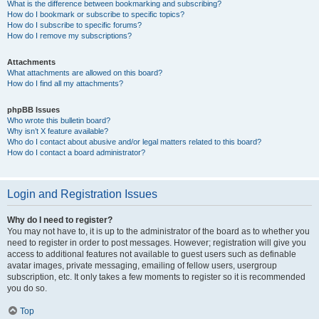
What is the difference between bookmarking and subscribing?
How do I bookmark or subscribe to specific topics?
How do I subscribe to specific forums?
How do I remove my subscriptions?
Attachments
What attachments are allowed on this board?
How do I find all my attachments?
phpBB Issues
Who wrote this bulletin board?
Why isn’t X feature available?
Who do I contact about abusive and/or legal matters related to this board?
How do I contact a board administrator?
Login and Registration Issues
Why do I need to register?
You may not have to, it is up to the administrator of the board as to whether you
need to register in order to post messages. However; registration will give you
access to additional features not available to guest users such as definable
avatar images, private messaging, emailing of fellow users, usergroup
subscription, etc. It only takes a few moments to register so it is recommended
you do so.
Top