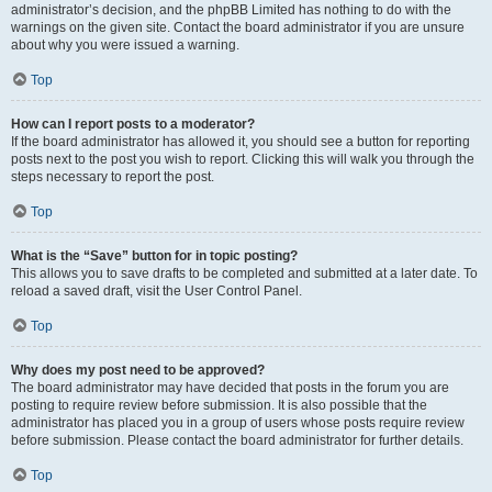
administrator’s decision, and the phpBB Limited has nothing to do with the
warnings on the given site. Contact the board administrator if you are unsure
about why you were issued a warning.
Top
How can I report posts to a moderator?
If the board administrator has allowed it, you should see a button for reporting
posts next to the post you wish to report. Clicking this will walk you through the
steps necessary to report the post.
Top
What is the “Save” button for in topic posting?
This allows you to save drafts to be completed and submitted at a later date. To
reload a saved draft, visit the User Control Panel.
Top
Why does my post need to be approved?
The board administrator may have decided that posts in the forum you are
posting to require review before submission. It is also possible that the
administrator has placed you in a group of users whose posts require review
before submission. Please contact the board administrator for further details.
Top