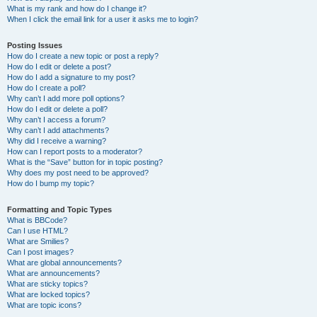
What is my rank and how do I change it?
When I click the email link for a user it asks me to login?
Posting Issues
How do I create a new topic or post a reply?
How do I edit or delete a post?
How do I add a signature to my post?
How do I create a poll?
Why can’t I add more poll options?
How do I edit or delete a poll?
Why can’t I access a forum?
Why can’t I add attachments?
Why did I receive a warning?
How can I report posts to a moderator?
What is the “Save” button for in topic posting?
Why does my post need to be approved?
How do I bump my topic?
Formatting and Topic Types
What is BBCode?
Can I use HTML?
What are Smilies?
Can I post images?
What are global announcements?
What are announcements?
What are sticky topics?
What are locked topics?
What are topic icons?