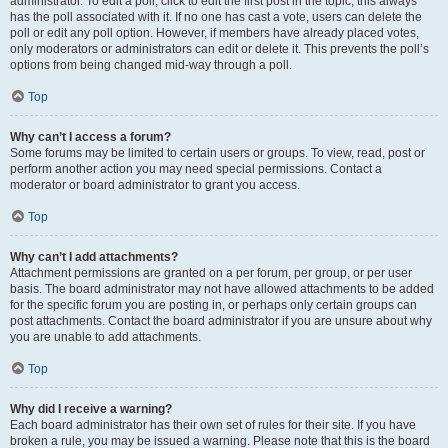
administrator. To edit a poll, click to edit the first post in the topic; this always
has the poll associated with it. If no one has cast a vote, users can delete the
poll or edit any poll option. However, if members have already placed votes,
only moderators or administrators can edit or delete it. This prevents the poll’s
options from being changed mid-way through a poll.
Top
Why can’t I access a forum?
Some forums may be limited to certain users or groups. To view, read, post or
perform another action you may need special permissions. Contact a
moderator or board administrator to grant you access.
Top
Why can’t I add attachments?
Attachment permissions are granted on a per forum, per group, or per user
basis. The board administrator may not have allowed attachments to be added
for the specific forum you are posting in, or perhaps only certain groups can
post attachments. Contact the board administrator if you are unsure about why
you are unable to add attachments.
Top
Why did I receive a warning?
Each board administrator has their own set of rules for their site. If you have
broken a rule, you may be issued a warning. Please note that this is the board