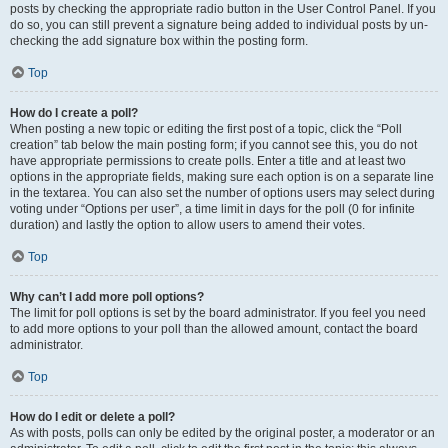
posts by checking the appropriate radio button in the User Control Panel. If you
do so, you can still prevent a signature being added to individual posts by un-
checking the add signature box within the posting form.
Top
How do I create a poll?
When posting a new topic or editing the first post of a topic, click the “Poll
creation” tab below the main posting form; if you cannot see this, you do not
have appropriate permissions to create polls. Enter a title and at least two
options in the appropriate fields, making sure each option is on a separate line
in the textarea. You can also set the number of options users may select during
voting under “Options per user”, a time limit in days for the poll (0 for infinite
duration) and lastly the option to allow users to amend their votes.
Top
Why can’t I add more poll options?
The limit for poll options is set by the board administrator. If you feel you need
to add more options to your poll than the allowed amount, contact the board
administrator.
Top
How do I edit or delete a poll?
As with posts, polls can only be edited by the original poster, a moderator or an