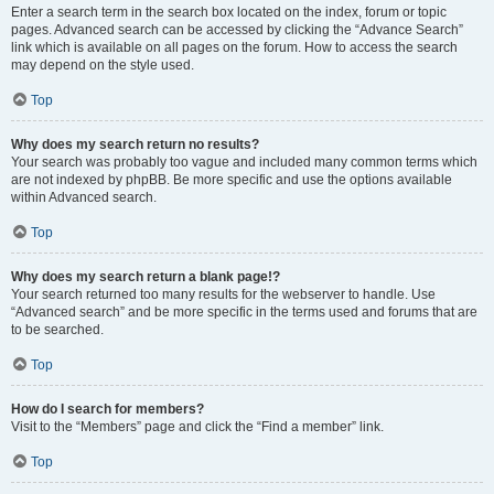
Enter a search term in the search box located on the index, forum or topic
pages. Advanced search can be accessed by clicking the “Advance Search”
link which is available on all pages on the forum. How to access the search
may depend on the style used.
Top
Why does my search return no results?
Your search was probably too vague and included many common terms which
are not indexed by phpBB. Be more specific and use the options available
within Advanced search.
Top
Why does my search return a blank page!?
Your search returned too many results for the webserver to handle. Use
“Advanced search” and be more specific in the terms used and forums that are
to be searched.
Top
How do I search for members?
Visit to the “Members” page and click the “Find a member” link.
Top