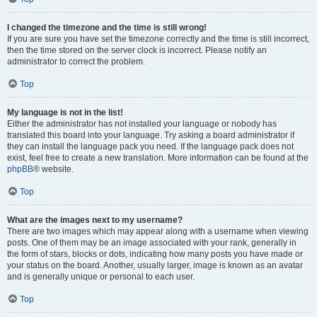
I changed the timezone and the time is still wrong!
If you are sure you have set the timezone correctly and the time is still incorrect,
then the time stored on the server clock is incorrect. Please notify an
administrator to correct the problem.
Top
My language is not in the list!
Either the administrator has not installed your language or nobody has
translated this board into your language. Try asking a board administrator if
they can install the language pack you need. If the language pack does not
exist, feel free to create a new translation. More information can be found at the
phpBB
® website.
Top
What are the images next to my username?
There are two images which may appear along with a username when viewing
posts. One of them may be an image associated with your rank, generally in
the form of stars, blocks or dots, indicating how many posts you have made or
your status on the board. Another, usually larger, image is known as an avatar
and is generally unique or personal to each user.
Top