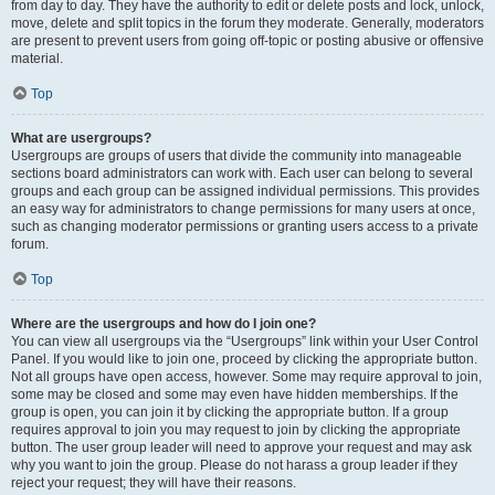
from day to day. They have the authority to edit or delete posts and lock, unlock,
move, delete and split topics in the forum they moderate. Generally, moderators
are present to prevent users from going off-topic or posting abusive or offensive
material.
Top
What are usergroups?
Usergroups are groups of users that divide the community into manageable
sections board administrators can work with. Each user can belong to several
groups and each group can be assigned individual permissions. This provides
an easy way for administrators to change permissions for many users at once,
such as changing moderator permissions or granting users access to a private
forum.
Top
Where are the usergroups and how do I join one?
You can view all usergroups via the “Usergroups” link within your User Control
Panel. If you would like to join one, proceed by clicking the appropriate button.
Not all groups have open access, however. Some may require approval to join,
some may be closed and some may even have hidden memberships. If the
group is open, you can join it by clicking the appropriate button. If a group
requires approval to join you may request to join by clicking the appropriate
button. The user group leader will need to approve your request and may ask
why you want to join the group. Please do not harass a group leader if they
reject your request; they will have their reasons.