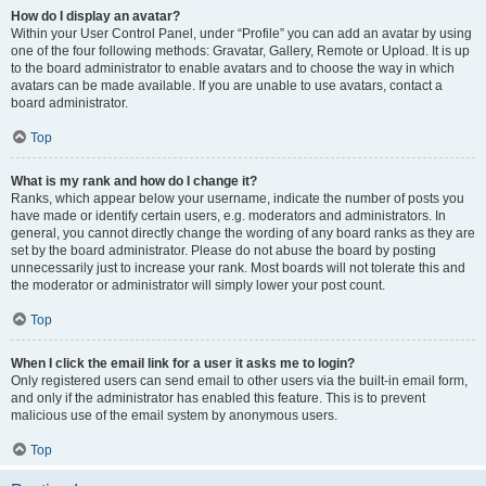
How do I display an avatar?
Within your User Control Panel, under “Profile” you can add an avatar by using
one of the four following methods: Gravatar, Gallery, Remote or Upload. It is up
to the board administrator to enable avatars and to choose the way in which
avatars can be made available. If you are unable to use avatars, contact a
board administrator.
Top
What is my rank and how do I change it?
Ranks, which appear below your username, indicate the number of posts you
have made or identify certain users, e.g. moderators and administrators. In
general, you cannot directly change the wording of any board ranks as they are
set by the board administrator. Please do not abuse the board by posting
unnecessarily just to increase your rank. Most boards will not tolerate this and
the moderator or administrator will simply lower your post count.
Top
When I click the email link for a user it asks me to login?
Only registered users can send email to other users via the built-in email form,
and only if the administrator has enabled this feature. This is to prevent
malicious use of the email system by anonymous users.
Top