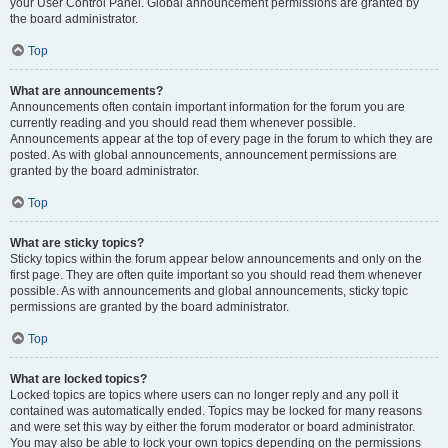
your User Control Panel. Global announcement permissions are granted by
the board administrator.
Top
What are announcements?
Announcements often contain important information for the forum you are
currently reading and you should read them whenever possible.
Announcements appear at the top of every page in the forum to which they are
posted. As with global announcements, announcement permissions are
granted by the board administrator.
Top
What are sticky topics?
Sticky topics within the forum appear below announcements and only on the
first page. They are often quite important so you should read them whenever
possible. As with announcements and global announcements, sticky topic
permissions are granted by the board administrator.
Top
What are locked topics?
Locked topics are topics where users can no longer reply and any poll it
contained was automatically ended. Topics may be locked for many reasons
and were set this way by either the forum moderator or board administrator.
You may also be able to lock your own topics depending on the permissions