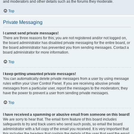
and moderators and other details such as the forums they moderate.
Top
Private Messaging
I cannot send private messages!
There are three reasons for this; you are not registered and/or not logged on,
the board administrator has disabled private messaging for the entire board, or
the board administrator has prevented you from sending messages. Contact a
board administrator for more information.
Top
I keep getting unwanted private messages!
You can automatically delete private messages from a user by using message
rules within your User Control Panel. If you are receiving abusive private
messages from a particular user, report the messages to the moderators; they
have the power to prevent a user from sending private messages.
Top
I have received a spamming or abusive email from someone on this board!
We are sorry to hear that. The email form feature of this board includes
safeguards to try and track users who send such posts, so email the board
administrator with a full copy of the email you received. It is very important that
this includes the headers that contain the details of the user that sent the email.