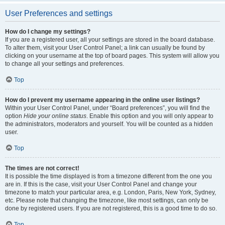
User Preferences and settings
How do I change my settings?
If you are a registered user, all your settings are stored in the board database.
To alter them, visit your User Control Panel; a link can usually be found by
clicking on your username at the top of board pages. This system will allow you
to change all your settings and preferences.
Top
How do I prevent my username appearing in the online user listings?
Within your User Control Panel, under “Board preferences”, you will find the
option
Hide your online status
. Enable this option and you will only appear to
the administrators, moderators and yourself. You will be counted as a hidden
user.
Top
The times are not correct!
It is possible the time displayed is from a timezone different from the one you
are in. If this is the case, visit your User Control Panel and change your
timezone to match your particular area, e.g. London, Paris, New York, Sydney,
etc. Please note that changing the timezone, like most settings, can only be
done by registered users. If you are not registered, this is a good time to do so.
Top