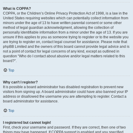
What is COPPA?
COPPA, or the Children’s Online Privacy Protection Act of 1998, is a law in the
United States requiring websites which can potentially collect information from
minors under the age of 13 to have written parental consent or some other
method of legal guardian acknowledgment, allowing the collection of
personally identifiable information from a minor under the age of 13. If you are
unsure if this applies to you as someone trying to register or to the website you
are trying to register on, contact legal counsel for assistance. Please note that
phpBB Limited and the owners of this board cannot provide legal advice and is
not a point of contact for legal concerns of any kind, except as outlined in
question “Who do I contact about abusive and/or legal matters related to this
board?”.
Top
Why can’t I register?
It is possible a board administrator has disabled registration to prevent new
visitors from signing up. A board administrator could have also banned your IP
address or disallowed the username you are attempting to register. Contact a
board administrator for assistance.
Top
I registered but cannot login!
First, check your username and password. If they are correct, then one of two
things may have happened. If COPPA support is enabled and you specified