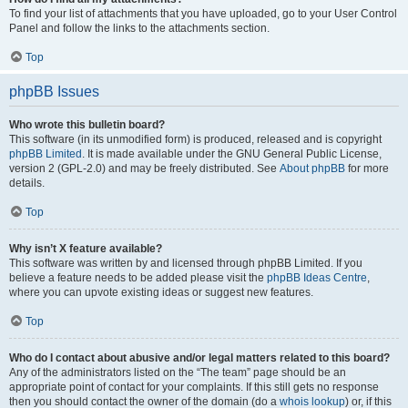
To find your list of attachments that you have uploaded, go to your User Control
Panel and follow the links to the attachments section.
Top
phpBB Issues
Who wrote this bulletin board?
This software (in its unmodified form) is produced, released and is copyright
phpBB Limited
. It is made available under the GNU General Public License,
version 2 (GPL-2.0) and may be freely distributed. See
About phpBB
for more
details.
Top
Why isn’t X feature available?
This software was written by and licensed through phpBB Limited. If you
believe a feature needs to be added please visit the
phpBB Ideas Centre
,
where you can upvote existing ideas or suggest new features.
Top
Who do I contact about abusive and/or legal matters related to this board?
Any of the administrators listed on the “The team” page should be an
appropriate point of contact for your complaints. If this still gets no response
then you should contact the owner of the domain (do a
whois lookup
) or, if this