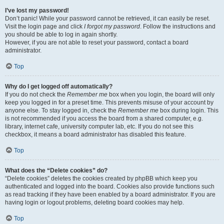
I’ve lost my password!
Don’t panic! While your password cannot be retrieved, it can easily be reset.
Visit the login page and click
I forgot my password
. Follow the instructions and
you should be able to log in again shortly.
However, if you are not able to reset your password, contact a board
administrator.
Top
Why do I get logged off automatically?
If you do not check the
Remember me
box when you login, the board will only
keep you logged in for a preset time. This prevents misuse of your account by
anyone else. To stay logged in, check the
Remember me
box during login. This
is not recommended if you access the board from a shared computer, e.g.
library, internet cafe, university computer lab, etc. If you do not see this
checkbox, it means a board administrator has disabled this feature.
Top
What does the “Delete cookies” do?
“Delete cookies” deletes the cookies created by phpBB which keep you
authenticated and logged into the board. Cookies also provide functions such
as read tracking if they have been enabled by a board administrator. If you are
having login or logout problems, deleting board cookies may help.
Top