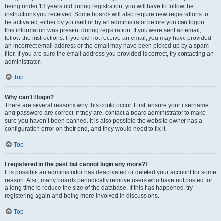
being under 13 years old during registration, you will have to follow the
instructions you received. Some boards will also require new registrations to
be activated, either by yourself or by an administrator before you can logon;
this information was present during registration. If you were sent an email,
follow the instructions. If you did not receive an email, you may have provided
an incorrect email address or the email may have been picked up by a spam
filer. If you are sure the email address you provided is correct, try contacting an
administrator.
Top
Why can’t I login?
There are several reasons why this could occur. First, ensure your username
and password are correct. If they are, contact a board administrator to make
sure you haven’t been banned. It is also possible the website owner has a
configuration error on their end, and they would need to fix it.
Top
I registered in the past but cannot login any more?!
It is possible an administrator has deactivated or deleted your account for some
reason. Also, many boards periodically remove users who have not posted for
a long time to reduce the size of the database. If this has happened, try
registering again and being more involved in discussions.
Top