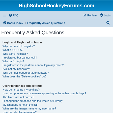
HighSchoolHockeyForums.com
FAQ
Register
Login
S
Board index
Frequently Asked Questions
e
Frequently Asked Questions
a
r
Login and Registration Issues
Why do I need to register?
c
What is COPPA?
h
Why can’t I register?
I registered but cannot login!
Why can’t I login?
I registered in the past but cannot login any more?!
I’ve lost my password!
Why do I get logged off automatically?
What does the “Delete cookies” do?
User Preferences and settings
How do I change my settings?
How do I prevent my username appearing in the online user listings?
The times are not correct!
I changed the timezone and the time is still wrong!
My language is not in the list!
What are the images next to my username?
How do I display an avatar?