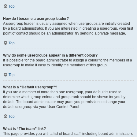
Top
How do I become a usergroup leader?
A usergroup leader is usually assigned when usergroups are initially created
by a board administrator. If you are interested in creating a usergroup, your first
point of contact should be an administrator; try sending a private message.
Top
Why do some usergroups appear in a different colour?
It is possible for the board administrator to assign a colour to the members of a
usergroup to make it easy to identify the members of this group.
Top
What is a “Default usergroup”?
If you are a member of more than one usergroup, your default is used to
determine which group colour and group rank should be shown for you by
default. The board administrator may grant you permission to change your
default usergroup via your User Control Panel.
Top
What is “The team” link?
This page provides you with a list of board staff, including board administrators