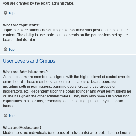
you are granted by the board administrator.
Top
What are topic icons?
Topic icons are author chosen images associated with posts to indicate their
content. The ability to use topic icons depends on the permissions set by the
board administrator.
Top
User Levels and Groups
What are Administrators?
Administrators are members assigned with the highest level of control over the
entire board. These members can control all facets of board operation,
including setting permissions, banning users, creating usergroups or
moderators, etc., dependent upon the board founder and what permissions he
or she has given the other administrators. They may also have full moderator
capabilities in all forums, depending on the settings put forth by the board
founder.
Top
What are Moderators?
Moderators are individuals (or groups of individuals) who look after the forums