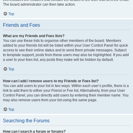
The board administrator can then take action.
Top
Friends and Foes
What are my Friends and Foes lists?
You can use these lists to organise other members of the board. Members
added to your friends list will be listed within your User Control Panel for quick
access to see their online status and to send them private messages. Subject
to template support, posts from these users may also be highlighted. If you add
a user to your foes list, any posts they make will be hidden by default.
Top
How can I add / remove users to my Friends or Foes list?
You can add users to your list in two ways. Within each user’s profile, there is a
link to add them to either your Friend or Foe list. Alternatively, from your User
Control Panel, you can directly add users by entering their member name. You
may also remove users from your list using the same page.
Top
Searching the Forums
How can I search a forum or forums?