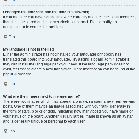
I changed the timezone and the time is still wrong!
If you are sure you have set the timezone correctly and the time is still incorrect,
then the time stored on the server clock is incorrect. Please notify an
administrator to correct the problem.
Top
My language is not in the list!
Either the administrator has not installed your language or nobody has
translated this board into your language. Try asking a board administrator if
they can install the language pack you need. If the language pack does not
exist, feel free to create a new translation. More information can be found at the
phpBB
® website.
Top
What are the images next to my username?
There are two images which may appear along with a username when viewing
posts. One of them may be an image associated with your rank, generally in
the form of stars, blocks or dots, indicating how many posts you have made or
your status on the board. Another, usually larger, image is known as an avatar
and is generally unique or personal to each user.
Top