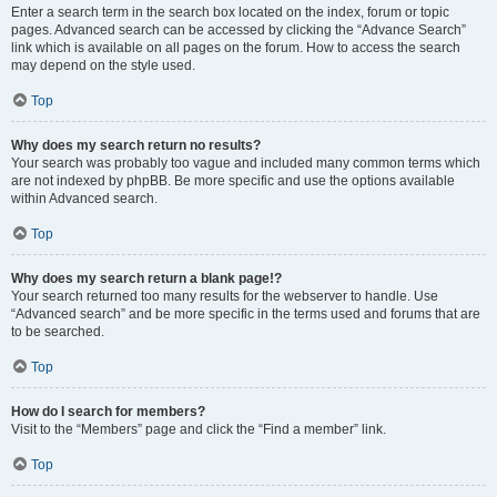
Enter a search term in the search box located on the index, forum or topic
pages. Advanced search can be accessed by clicking the “Advance Search”
link which is available on all pages on the forum. How to access the search
may depend on the style used.
Top
Why does my search return no results?
Your search was probably too vague and included many common terms which
are not indexed by phpBB. Be more specific and use the options available
within Advanced search.
Top
Why does my search return a blank page!?
Your search returned too many results for the webserver to handle. Use
“Advanced search” and be more specific in the terms used and forums that are
to be searched.
Top
How do I search for members?
Visit to the “Members” page and click the “Find a member” link.
Top