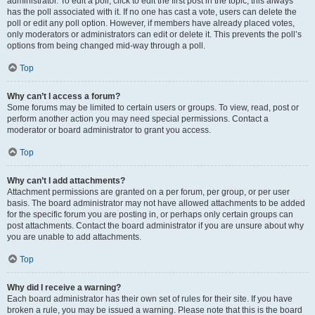
administrator. To edit a poll, click to edit the first post in the topic; this always
has the poll associated with it. If no one has cast a vote, users can delete the
poll or edit any poll option. However, if members have already placed votes,
only moderators or administrators can edit or delete it. This prevents the poll’s
options from being changed mid-way through a poll.
Top
Why can’t I access a forum?
Some forums may be limited to certain users or groups. To view, read, post or
perform another action you may need special permissions. Contact a
moderator or board administrator to grant you access.
Top
Why can’t I add attachments?
Attachment permissions are granted on a per forum, per group, or per user
basis. The board administrator may not have allowed attachments to be added
for the specific forum you are posting in, or perhaps only certain groups can
post attachments. Contact the board administrator if you are unsure about why
you are unable to add attachments.
Top
Why did I receive a warning?
Each board administrator has their own set of rules for their site. If you have
broken a rule, you may be issued a warning. Please note that this is the board