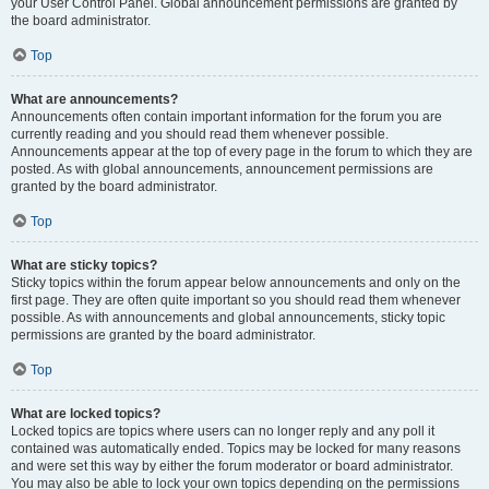
your User Control Panel. Global announcement permissions are granted by
the board administrator.
Top
What are announcements?
Announcements often contain important information for the forum you are
currently reading and you should read them whenever possible.
Announcements appear at the top of every page in the forum to which they are
posted. As with global announcements, announcement permissions are
granted by the board administrator.
Top
What are sticky topics?
Sticky topics within the forum appear below announcements and only on the
first page. They are often quite important so you should read them whenever
possible. As with announcements and global announcements, sticky topic
permissions are granted by the board administrator.
Top
What are locked topics?
Locked topics are topics where users can no longer reply and any poll it
contained was automatically ended. Topics may be locked for many reasons
and were set this way by either the forum moderator or board administrator.
You may also be able to lock your own topics depending on the permissions