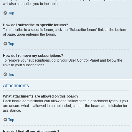
will also subscribe you to the topic.
Top
How do I subscribe to specific forums?
To subscribe to a specific forum, click the “Subscribe forum” link, at the bottom
of page, upon entering the forum.
Top
How do I remove my subscriptions?
To remove your subscriptions, go to your User Control Panel and follow the
links to your subscriptions.
Top
Attachments
What attachments are allowed on this board?
Each board administrator can allow or disallow certain attachment types. If you
are unsure what is allowed to be uploaded, contact the board administrator for
assistance.
Top
How do I find all my attachments?