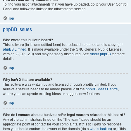
To find your list of attachments that you have uploaded, go to your User Control
Panel and follow the links to the attachments section.
Top
phpBB Issues
Who wrote this bulletin board?
This software (in its unmodified form) is produced, released and is copyright
phpBB Limited
. It is made available under the GNU General Public License,
version 2 (GPL-2.0) and may be freely distributed. See
About phpBB
for more
details.
Top
Why isn’t X feature available?
This software was written by and licensed through phpBB Limited. If you
believe a feature needs to be added please visit the
phpBB Ideas Centre
,
where you can upvote existing ideas or suggest new features.
Top
Who do I contact about abusive and/or legal matters related to this board?
Any of the administrators listed on the “The team” page should be an
appropriate point of contact for your complaints. If this still gets no response
then you should contact the owner of the domain (do a
whois lookup
) or, if this