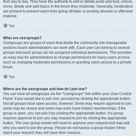
from day to day. They have the authority to edit or delete posts and lock, unlock,
move, delete and split topics in the forum they moderate. Generally, moderators
are present to prevent users from going off-topic or posting abusive or offensive
material.
Top
What are usergroups?
Usergroups are groups of users that divide the community into manageable
sections board administrators can work with. Each user can belong to several
groups and each group can be assigned individual permissions. This provides
an easy way for administrators to change permissions for many users at once,
such as changing moderator permissions or granting users access to a private
forum.
Top
Where are the usergroups and how do I join one?
You can view all usergroups via the “Usergroups” link within your User Control
Panel. If you would like to join one, proceed by clicking the appropriate button.
Not all groups have open access, however. Some may require approval to join,
some may be closed and some may even have hidden memberships. If the
group is open, you can join it by clicking the appropriate button. If a group
requires approval to join you may request to join by clicking the appropriate
button. The user group leader will need to approve your request and may ask
why you want to join the group. Please do not harass a group leader if they
reject your request; they will have their reasons.