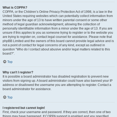
What is COPPA?
COPPA, or the Children’s Online Privacy Protection Act of 1998, is a law in the
United States requiring websites which can potentially collect information from
minors under the age of 13 to have written parental consent or some other
method of legal guardian acknowledgment, allowing the collection of
personally identifiable information from a minor under the age of 13. If you are
unsure if this applies to you as someone trying to register or to the website you
are trying to register on, contact legal counsel for assistance. Please note that
phpBB Limited and the owners of this board cannot provide legal advice and is
not a point of contact for legal concerns of any kind, except as outlined in
question “Who do I contact about abusive and/or legal matters related to this
board?”.
Top
Why can’t I register?
It is possible a board administrator has disabled registration to prevent new
visitors from signing up. A board administrator could have also banned your IP
address or disallowed the username you are attempting to register. Contact a
board administrator for assistance.
Top
I registered but cannot login!
First, check your username and password. If they are correct, then one of two
things may have happened. If COPPA support is enabled and you specified