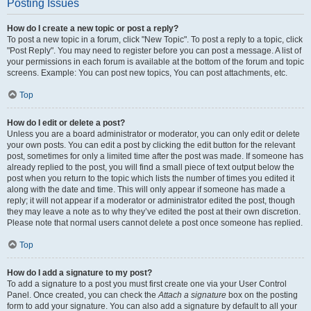
Posting Issues
How do I create a new topic or post a reply?
To post a new topic in a forum, click "New Topic". To post a reply to a topic, click
"Post Reply". You may need to register before you can post a message. A list of
your permissions in each forum is available at the bottom of the forum and topic
screens. Example: You can post new topics, You can post attachments, etc.
Top
How do I edit or delete a post?
Unless you are a board administrator or moderator, you can only edit or delete
your own posts. You can edit a post by clicking the edit button for the relevant
post, sometimes for only a limited time after the post was made. If someone has
already replied to the post, you will find a small piece of text output below the
post when you return to the topic which lists the number of times you edited it
along with the date and time. This will only appear if someone has made a
reply; it will not appear if a moderator or administrator edited the post, though
they may leave a note as to why they’ve edited the post at their own discretion.
Please note that normal users cannot delete a post once someone has replied.
Top
How do I add a signature to my post?
To add a signature to a post you must first create one via your User Control
Panel. Once created, you can check the
Attach a signature
box on the posting
form to add your signature. You can also add a signature by default to all your