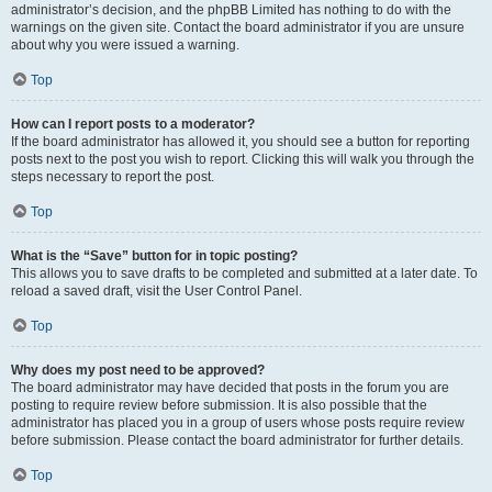
administrator’s decision, and the phpBB Limited has nothing to do with the
warnings on the given site. Contact the board administrator if you are unsure
about why you were issued a warning.
Top
How can I report posts to a moderator?
If the board administrator has allowed it, you should see a button for reporting
posts next to the post you wish to report. Clicking this will walk you through the
steps necessary to report the post.
Top
What is the “Save” button for in topic posting?
This allows you to save drafts to be completed and submitted at a later date. To
reload a saved draft, visit the User Control Panel.
Top
Why does my post need to be approved?
The board administrator may have decided that posts in the forum you are
posting to require review before submission. It is also possible that the
administrator has placed you in a group of users whose posts require review
before submission. Please contact the board administrator for further details.
Top