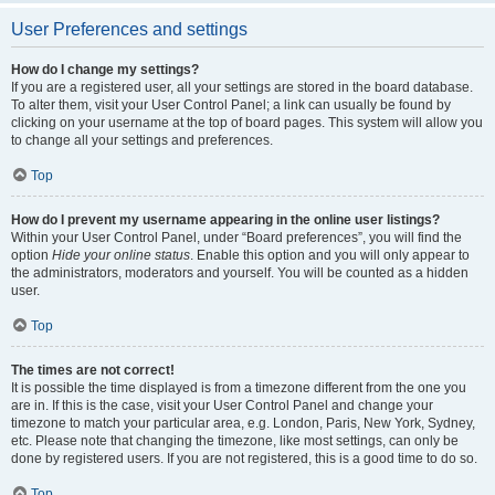
User Preferences and settings
How do I change my settings?
If you are a registered user, all your settings are stored in the board database.
To alter them, visit your User Control Panel; a link can usually be found by
clicking on your username at the top of board pages. This system will allow you
to change all your settings and preferences.
Top
How do I prevent my username appearing in the online user listings?
Within your User Control Panel, under “Board preferences”, you will find the
option
Hide your online status
. Enable this option and you will only appear to
the administrators, moderators and yourself. You will be counted as a hidden
user.
Top
The times are not correct!
It is possible the time displayed is from a timezone different from the one you
are in. If this is the case, visit your User Control Panel and change your
timezone to match your particular area, e.g. London, Paris, New York, Sydney,
etc. Please note that changing the timezone, like most settings, can only be
done by registered users. If you are not registered, this is a good time to do so.
Top