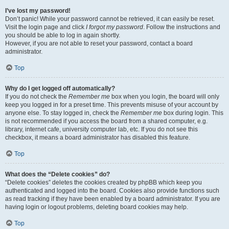
I’ve lost my password!
Don’t panic! While your password cannot be retrieved, it can easily be reset.
Visit the login page and click
I forgot my password
. Follow the instructions and
you should be able to log in again shortly.
However, if you are not able to reset your password, contact a board
administrator.
Top
Why do I get logged off automatically?
If you do not check the
Remember me
box when you login, the board will only
keep you logged in for a preset time. This prevents misuse of your account by
anyone else. To stay logged in, check the
Remember me
box during login. This
is not recommended if you access the board from a shared computer, e.g.
library, internet cafe, university computer lab, etc. If you do not see this
checkbox, it means a board administrator has disabled this feature.
Top
What does the “Delete cookies” do?
“Delete cookies” deletes the cookies created by phpBB which keep you
authenticated and logged into the board. Cookies also provide functions such
as read tracking if they have been enabled by a board administrator. If you are
having login or logout problems, deleting board cookies may help.
Top