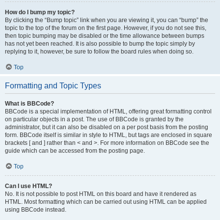
How do I bump my topic?
By clicking the “Bump topic” link when you are viewing it, you can “bump” the
topic to the top of the forum on the first page. However, if you do not see this,
then topic bumping may be disabled or the time allowance between bumps
has not yet been reached. It is also possible to bump the topic simply by
replying to it, however, be sure to follow the board rules when doing so.
Top
Formatting and Topic Types
What is BBCode?
BBCode is a special implementation of HTML, offering great formatting control
on particular objects in a post. The use of BBCode is granted by the
administrator, but it can also be disabled on a per post basis from the posting
form. BBCode itself is similar in style to HTML, but tags are enclosed in square
brackets [ and ] rather than < and >. For more information on BBCode see the
guide which can be accessed from the posting page.
Top
Can I use HTML?
No. It is not possible to post HTML on this board and have it rendered as
HTML. Most formatting which can be carried out using HTML can be applied
using BBCode instead.