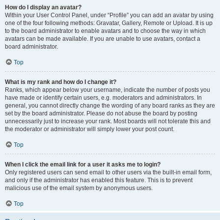
How do I display an avatar?
Within your User Control Panel, under “Profile” you can add an avatar by using
one of the four following methods: Gravatar, Gallery, Remote or Upload. It is up
to the board administrator to enable avatars and to choose the way in which
avatars can be made available. If you are unable to use avatars, contact a
board administrator.
Top
What is my rank and how do I change it?
Ranks, which appear below your username, indicate the number of posts you
have made or identify certain users, e.g. moderators and administrators. In
general, you cannot directly change the wording of any board ranks as they are
set by the board administrator. Please do not abuse the board by posting
unnecessarily just to increase your rank. Most boards will not tolerate this and
the moderator or administrator will simply lower your post count.
Top
When I click the email link for a user it asks me to login?
Only registered users can send email to other users via the built-in email form,
and only if the administrator has enabled this feature. This is to prevent
malicious use of the email system by anonymous users.
Top