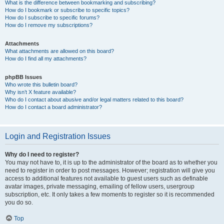
What is the difference between bookmarking and subscribing?
How do I bookmark or subscribe to specific topics?
How do I subscribe to specific forums?
How do I remove my subscriptions?
Attachments
What attachments are allowed on this board?
How do I find all my attachments?
phpBB Issues
Who wrote this bulletin board?
Why isn’t X feature available?
Who do I contact about abusive and/or legal matters related to this board?
How do I contact a board administrator?
Login and Registration Issues
Why do I need to register?
You may not have to, it is up to the administrator of the board as to whether you
need to register in order to post messages. However; registration will give you
access to additional features not available to guest users such as definable
avatar images, private messaging, emailing of fellow users, usergroup
subscription, etc. It only takes a few moments to register so it is recommended
you do so.
Top