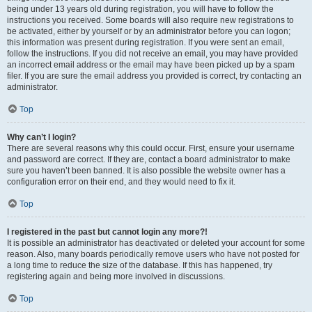
being under 13 years old during registration, you will have to follow the
instructions you received. Some boards will also require new registrations to
be activated, either by yourself or by an administrator before you can logon;
this information was present during registration. If you were sent an email,
follow the instructions. If you did not receive an email, you may have provided
an incorrect email address or the email may have been picked up by a spam
filer. If you are sure the email address you provided is correct, try contacting an
administrator.
Top
Why can’t I login?
There are several reasons why this could occur. First, ensure your username
and password are correct. If they are, contact a board administrator to make
sure you haven’t been banned. It is also possible the website owner has a
configuration error on their end, and they would need to fix it.
Top
I registered in the past but cannot login any more?!
It is possible an administrator has deactivated or deleted your account for some
reason. Also, many boards periodically remove users who have not posted for
a long time to reduce the size of the database. If this has happened, try
registering again and being more involved in discussions.
Top