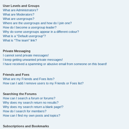
User Levels and Groups
What are Administrators?
What are Moderators?
What are usergroups?
Where are the usergroups and how do I join one?
How do I become a usergroup leader?
Why do some usergroups appear in a different colour?
What is a “Default usergroup”?
What is “The team” link?
Private Messaging
I cannot send private messages!
I keep getting unwanted private messages!
I have received a spamming or abusive email from someone on this board!
Friends and Foes
What are my Friends and Foes lists?
How can I add / remove users to my Friends or Foes list?
Searching the Forums
How can I search a forum or forums?
Why does my search return no results?
Why does my search return a blank page!?
How do I search for members?
How can I find my own posts and topics?
Subscriptions and Bookmarks