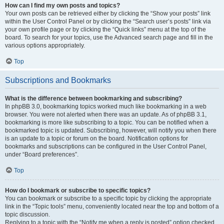
How can I find my own posts and topics?
Your own posts can be retrieved either by clicking the “Show your posts” link
within the User Control Panel or by clicking the “Search user’s posts” link via
your own profile page or by clicking the “Quick links” menu at the top of the
board. To search for your topics, use the Advanced search page and fill in the
various options appropriately.
Top
Subscriptions and Bookmarks
What is the difference between bookmarking and subscribing?
In phpBB 3.0, bookmarking topics worked much like bookmarking in a web
browser. You were not alerted when there was an update. As of phpBB 3.1,
bookmarking is more like subscribing to a topic. You can be notified when a
bookmarked topic is updated. Subscribing, however, will notify you when there
is an update to a topic or forum on the board. Notification options for
bookmarks and subscriptions can be configured in the User Control Panel,
under “Board preferences”.
Top
How do I bookmark or subscribe to specific topics?
You can bookmark or subscribe to a specific topic by clicking the appropriate
link in the “Topic tools” menu, conveniently located near the top and bottom of a
topic discussion.
Replying to a topic with the “Notify me when a reply is posted” option checked