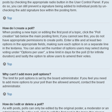
posts by checking the appropriate radio button in the User Control Panel. If you
do so, you can still prevent a signature being added to individual posts by un-
checking the add signature box within the posting form.
Top
How do I create a poll?
When posting a new topic or editing the first post of a topic, click the “Poll
creation” tab below the main posting form; if you cannot see this, you do not
have appropriate permissions to create polls. Enter a title and at least two
options in the appropriate fields, making sure each option is on a separate line
in the textarea. You can also set the number of options users may select during
voting under “Options per user”, a time limit in days for the poll (0 for infinite
duration) and lastly the option to allow users to amend their votes.
Top
Why can’t I add more poll options?
The limit for poll options is set by the board administrator. If you feel you need
to add more options to your poll than the allowed amount, contact the board
administrator.
Top
How do I edit or delete a poll?
As with posts, polls can only be edited by the original poster, a moderator or an