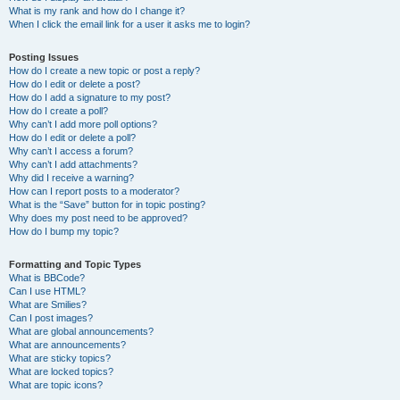
What is my rank and how do I change it?
When I click the email link for a user it asks me to login?
Posting Issues
How do I create a new topic or post a reply?
How do I edit or delete a post?
How do I add a signature to my post?
How do I create a poll?
Why can’t I add more poll options?
How do I edit or delete a poll?
Why can’t I access a forum?
Why can’t I add attachments?
Why did I receive a warning?
How can I report posts to a moderator?
What is the “Save” button for in topic posting?
Why does my post need to be approved?
How do I bump my topic?
Formatting and Topic Types
What is BBCode?
Can I use HTML?
What are Smilies?
Can I post images?
What are global announcements?
What are announcements?
What are sticky topics?
What are locked topics?
What are topic icons?