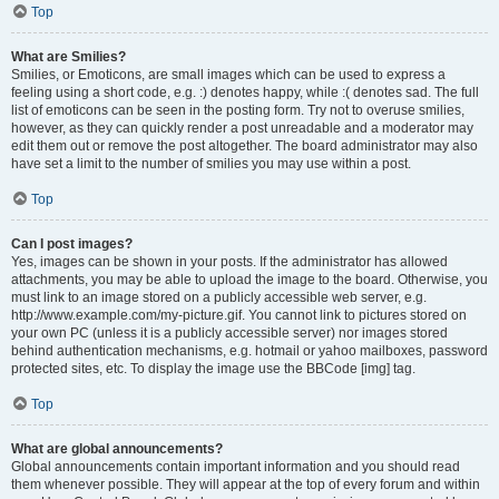
Top
What are Smilies?
Smilies, or Emoticons, are small images which can be used to express a
feeling using a short code, e.g. :) denotes happy, while :( denotes sad. The full
list of emoticons can be seen in the posting form. Try not to overuse smilies,
however, as they can quickly render a post unreadable and a moderator may
edit them out or remove the post altogether. The board administrator may also
have set a limit to the number of smilies you may use within a post.
Top
Can I post images?
Yes, images can be shown in your posts. If the administrator has allowed
attachments, you may be able to upload the image to the board. Otherwise, you
must link to an image stored on a publicly accessible web server, e.g.
http://www.example.com/my-picture.gif. You cannot link to pictures stored on
your own PC (unless it is a publicly accessible server) nor images stored
behind authentication mechanisms, e.g. hotmail or yahoo mailboxes, password
protected sites, etc. To display the image use the BBCode [img] tag.
Top
What are global announcements?
Global announcements contain important information and you should read
them whenever possible. They will appear at the top of every forum and within