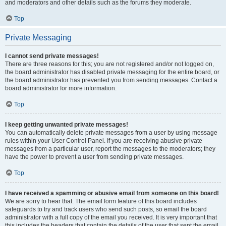
and moderators and other details such as the forums they moderate.
Top
Private Messaging
I cannot send private messages!
There are three reasons for this; you are not registered and/or not logged on,
the board administrator has disabled private messaging for the entire board, or
the board administrator has prevented you from sending messages. Contact a
board administrator for more information.
Top
I keep getting unwanted private messages!
You can automatically delete private messages from a user by using message
rules within your User Control Panel. If you are receiving abusive private
messages from a particular user, report the messages to the moderators; they
have the power to prevent a user from sending private messages.
Top
I have received a spamming or abusive email from someone on this board!
We are sorry to hear that. The email form feature of this board includes
safeguards to try and track users who send such posts, so email the board
administrator with a full copy of the email you received. It is very important that
this includes the headers that contain the details of the user that sent the email.