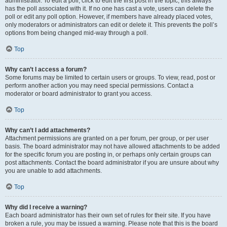
administrator. To edit a poll, click to edit the first post in the topic; this always
has the poll associated with it. If no one has cast a vote, users can delete the
poll or edit any poll option. However, if members have already placed votes,
only moderators or administrators can edit or delete it. This prevents the poll’s
options from being changed mid-way through a poll.
Top
Why can’t I access a forum?
Some forums may be limited to certain users or groups. To view, read, post or
perform another action you may need special permissions. Contact a
moderator or board administrator to grant you access.
Top
Why can’t I add attachments?
Attachment permissions are granted on a per forum, per group, or per user
basis. The board administrator may not have allowed attachments to be added
for the specific forum you are posting in, or perhaps only certain groups can
post attachments. Contact the board administrator if you are unsure about why
you are unable to add attachments.
Top
Why did I receive a warning?
Each board administrator has their own set of rules for their site. If you have
broken a rule, you may be issued a warning. Please note that this is the board