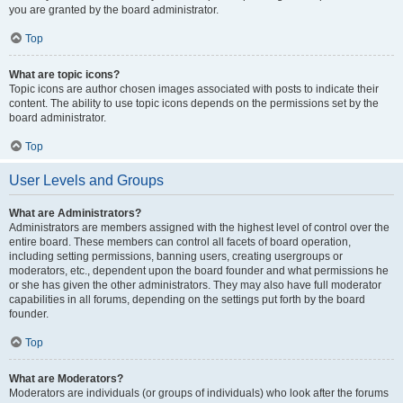
you are granted by the board administrator.
Top
What are topic icons?
Topic icons are author chosen images associated with posts to indicate their
content. The ability to use topic icons depends on the permissions set by the
board administrator.
Top
User Levels and Groups
What are Administrators?
Administrators are members assigned with the highest level of control over the
entire board. These members can control all facets of board operation,
including setting permissions, banning users, creating usergroups or
moderators, etc., dependent upon the board founder and what permissions he
or she has given the other administrators. They may also have full moderator
capabilities in all forums, depending on the settings put forth by the board
founder.
Top
What are Moderators?
Moderators are individuals (or groups of individuals) who look after the forums