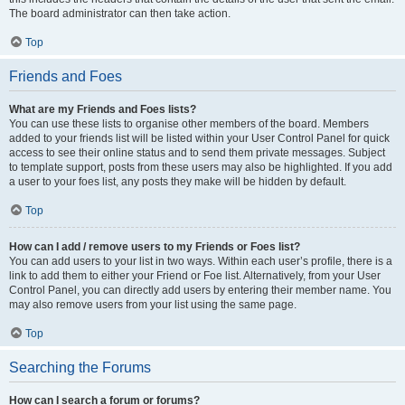
The board administrator can then take action.
Top
Friends and Foes
What are my Friends and Foes lists?
You can use these lists to organise other members of the board. Members
added to your friends list will be listed within your User Control Panel for quick
access to see their online status and to send them private messages. Subject
to template support, posts from these users may also be highlighted. If you add
a user to your foes list, any posts they make will be hidden by default.
Top
How can I add / remove users to my Friends or Foes list?
You can add users to your list in two ways. Within each user’s profile, there is a
link to add them to either your Friend or Foe list. Alternatively, from your User
Control Panel, you can directly add users by entering their member name. You
may also remove users from your list using the same page.
Top
Searching the Forums
How can I search a forum or forums?