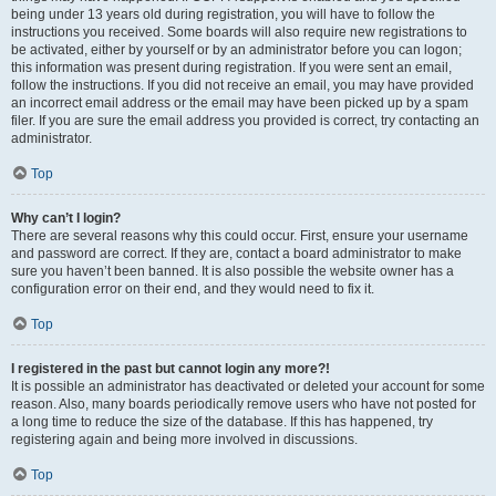
being under 13 years old during registration, you will have to follow the
instructions you received. Some boards will also require new registrations to
be activated, either by yourself or by an administrator before you can logon;
this information was present during registration. If you were sent an email,
follow the instructions. If you did not receive an email, you may have provided
an incorrect email address or the email may have been picked up by a spam
filer. If you are sure the email address you provided is correct, try contacting an
administrator.
Top
Why can’t I login?
There are several reasons why this could occur. First, ensure your username
and password are correct. If they are, contact a board administrator to make
sure you haven’t been banned. It is also possible the website owner has a
configuration error on their end, and they would need to fix it.
Top
I registered in the past but cannot login any more?!
It is possible an administrator has deactivated or deleted your account for some
reason. Also, many boards periodically remove users who have not posted for
a long time to reduce the size of the database. If this has happened, try
registering again and being more involved in discussions.
Top