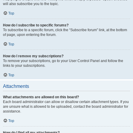
will also subscribe you to the topic.
Top
How do I subscribe to specific forums?
To subscribe to a specific forum, click the “Subscribe forum” link, at the bottom
of page, upon entering the forum.
Top
How do I remove my subscriptions?
To remove your subscriptions, go to your User Control Panel and follow the
links to your subscriptions.
Top
Attachments
What attachments are allowed on this board?
Each board administrator can allow or disallow certain attachment types. If you
are unsure what is allowed to be uploaded, contact the board administrator for
assistance.
Top
How do I find all my attachments?