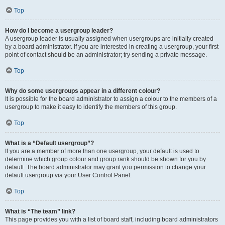
Top
How do I become a usergroup leader?
A usergroup leader is usually assigned when usergroups are initially created
by a board administrator. If you are interested in creating a usergroup, your first
point of contact should be an administrator; try sending a private message.
Top
Why do some usergroups appear in a different colour?
It is possible for the board administrator to assign a colour to the members of a
usergroup to make it easy to identify the members of this group.
Top
What is a “Default usergroup”?
If you are a member of more than one usergroup, your default is used to
determine which group colour and group rank should be shown for you by
default. The board administrator may grant you permission to change your
default usergroup via your User Control Panel.
Top
What is “The team” link?
This page provides you with a list of board staff, including board administrators