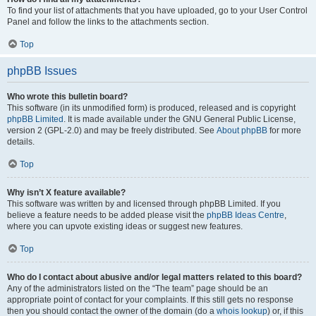
To find your list of attachments that you have uploaded, go to your User Control
Panel and follow the links to the attachments section.
Top
phpBB Issues
Who wrote this bulletin board?
This software (in its unmodified form) is produced, released and is copyright
phpBB Limited
. It is made available under the GNU General Public License,
version 2 (GPL-2.0) and may be freely distributed. See
About phpBB
for more
details.
Top
Why isn’t X feature available?
This software was written by and licensed through phpBB Limited. If you
believe a feature needs to be added please visit the
phpBB Ideas Centre
,
where you can upvote existing ideas or suggest new features.
Top
Who do I contact about abusive and/or legal matters related to this board?
Any of the administrators listed on the “The team” page should be an
appropriate point of contact for your complaints. If this still gets no response
then you should contact the owner of the domain (do a
whois lookup
) or, if this