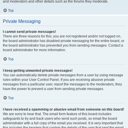
and moderators and other details such as the forums they moderate.
Top
Private Messaging
I cannot send private messages!
There are three reasons for this; you are not registered and/or not logged on,
the board administrator has disabled private messaging for the entire board, or
the board administrator has prevented you from sending messages. Contact a
board administrator for more information.
Top
I keep getting unwanted private messages!
You can automatically delete private messages from a user by using message
rules within your User Control Panel. If you are receiving abusive private
messages from a particular user, report the messages to the moderators; they
have the power to prevent a user from sending private messages.
Top
I have received a spamming or abusive email from someone on this board!
We are sorry to hear that. The email form feature of this board includes
safeguards to try and track users who send such posts, so email the board
administrator with a full copy of the email you received. It is very important that
this includes the headers that contain the details of the user that sent the email.