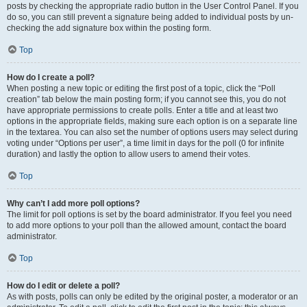
posts by checking the appropriate radio button in the User Control Panel. If you
do so, you can still prevent a signature being added to individual posts by un-
checking the add signature box within the posting form.
Top
How do I create a poll?
When posting a new topic or editing the first post of a topic, click the “Poll
creation” tab below the main posting form; if you cannot see this, you do not
have appropriate permissions to create polls. Enter a title and at least two
options in the appropriate fields, making sure each option is on a separate line
in the textarea. You can also set the number of options users may select during
voting under “Options per user”, a time limit in days for the poll (0 for infinite
duration) and lastly the option to allow users to amend their votes.
Top
Why can’t I add more poll options?
The limit for poll options is set by the board administrator. If you feel you need
to add more options to your poll than the allowed amount, contact the board
administrator.
Top
How do I edit or delete a poll?
As with posts, polls can only be edited by the original poster, a moderator or an