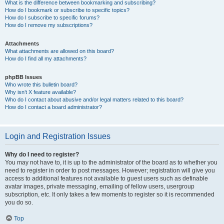
What is the difference between bookmarking and subscribing?
How do I bookmark or subscribe to specific topics?
How do I subscribe to specific forums?
How do I remove my subscriptions?
Attachments
What attachments are allowed on this board?
How do I find all my attachments?
phpBB Issues
Who wrote this bulletin board?
Why isn’t X feature available?
Who do I contact about abusive and/or legal matters related to this board?
How do I contact a board administrator?
Login and Registration Issues
Why do I need to register?
You may not have to, it is up to the administrator of the board as to whether you
need to register in order to post messages. However; registration will give you
access to additional features not available to guest users such as definable
avatar images, private messaging, emailing of fellow users, usergroup
subscription, etc. It only takes a few moments to register so it is recommended
you do so.
Top