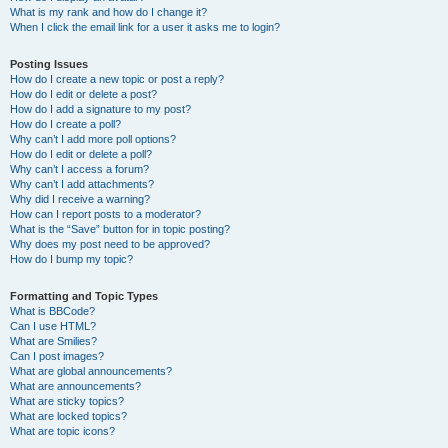
What is my rank and how do I change it?
When I click the email link for a user it asks me to login?
Posting Issues
How do I create a new topic or post a reply?
How do I edit or delete a post?
How do I add a signature to my post?
How do I create a poll?
Why can’t I add more poll options?
How do I edit or delete a poll?
Why can’t I access a forum?
Why can’t I add attachments?
Why did I receive a warning?
How can I report posts to a moderator?
What is the “Save” button for in topic posting?
Why does my post need to be approved?
How do I bump my topic?
Formatting and Topic Types
What is BBCode?
Can I use HTML?
What are Smilies?
Can I post images?
What are global announcements?
What are announcements?
What are sticky topics?
What are locked topics?
What are topic icons?