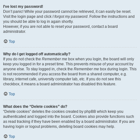
I’ve lost my password!
Don’t panic! While your password cannot be retrieved, it can easily be reset.
Visit the login page and click
I forgot my password
. Follow the instructions and
you should be able to log in again shortly.
However, if you are not able to reset your password, contact a board
administrator.
Top
Why do I get logged off automatically?
If you do not check the
Remember me
box when you login, the board will only
keep you logged in for a preset time. This prevents misuse of your account by
anyone else. To stay logged in, check the
Remember me
box during login. This
is not recommended if you access the board from a shared computer, e.g.
library, internet cafe, university computer lab, etc. If you do not see this
checkbox, it means a board administrator has disabled this feature.
Top
What does the “Delete cookies” do?
“Delete cookies” deletes the cookies created by phpBB which keep you
authenticated and logged into the board. Cookies also provide functions such
as read tracking if they have been enabled by a board administrator. If you are
having login or logout problems, deleting board cookies may help.
Top