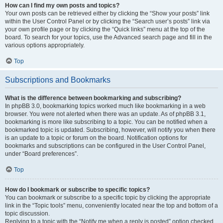
How can I find my own posts and topics?
Your own posts can be retrieved either by clicking the “Show your posts” link
within the User Control Panel or by clicking the “Search user’s posts” link via
your own profile page or by clicking the “Quick links” menu at the top of the
board. To search for your topics, use the Advanced search page and fill in the
various options appropriately.
Top
Subscriptions and Bookmarks
What is the difference between bookmarking and subscribing?
In phpBB 3.0, bookmarking topics worked much like bookmarking in a web
browser. You were not alerted when there was an update. As of phpBB 3.1,
bookmarking is more like subscribing to a topic. You can be notified when a
bookmarked topic is updated. Subscribing, however, will notify you when there
is an update to a topic or forum on the board. Notification options for
bookmarks and subscriptions can be configured in the User Control Panel,
under “Board preferences”.
Top
How do I bookmark or subscribe to specific topics?
You can bookmark or subscribe to a specific topic by clicking the appropriate
link in the “Topic tools” menu, conveniently located near the top and bottom of a
topic discussion.
Replying to a topic with the “Notify me when a reply is posted” option checked