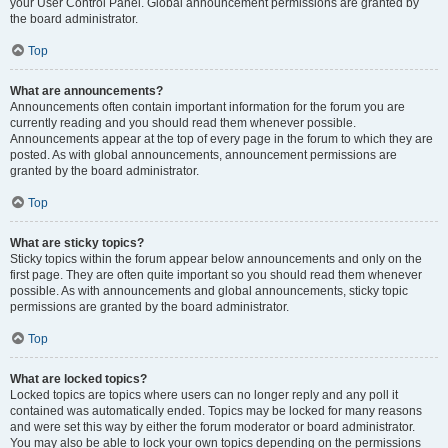
your User Control Panel. Global announcement permissions are granted by
the board administrator.
Top
What are announcements?
Announcements often contain important information for the forum you are
currently reading and you should read them whenever possible.
Announcements appear at the top of every page in the forum to which they are
posted. As with global announcements, announcement permissions are
granted by the board administrator.
Top
What are sticky topics?
Sticky topics within the forum appear below announcements and only on the
first page. They are often quite important so you should read them whenever
possible. As with announcements and global announcements, sticky topic
permissions are granted by the board administrator.
Top
What are locked topics?
Locked topics are topics where users can no longer reply and any poll it
contained was automatically ended. Topics may be locked for many reasons
and were set this way by either the forum moderator or board administrator.
You may also be able to lock your own topics depending on the permissions