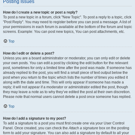
Posting Issues
How do I create a new topic or post a reply?
To post a new topic in a forum, click "New Topic". To post a reply to a topic, click
"Post Reply". You may need to register before you can post a message. A list of
your permissions in each forum is available at the bottom of the forum and topic
screens. Example: You can post new topics, You can post attachments, etc.
Top
How do I edit or delete a post?
Unless you are a board administrator or moderator, you can only edit or delete
your own posts. You can edit a post by clicking the edit button for the relevant
post, sometimes for only a limited time after the post was made. If someone has
already replied to the post, you will find a small piece of text output below the
post when you return to the topic which lists the number of times you edited it
along with the date and time. This will only appear if someone has made a
reply; it will not appear if a moderator or administrator edited the post, though
they may leave a note as to why they’ve edited the post at their own discretion.
Please note that normal users cannot delete a post once someone has replied.
Top
How do I add a signature to my post?
To add a signature to a post you must first create one via your User Control
Panel. Once created, you can check the
Attach a signature
box on the posting
form to add your signature. You can also add a signature by default to all your