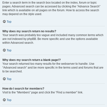
Enter a search term in the search box located on the index, forum or topic
pages. Advanced search can be accessed by clicking the “Advance Search”
link which is available on all pages on the forum. How to access the search
may depend on the style used.
Top
Why does my search return no results?
Your search was probably too vague and included many common terms which
are not indexed by phpBB. Be more specific and use the options available
within Advanced search.
Top
Why does my search return a blank page!?
Your search returned too many results for the webserver to handle. Use
“Advanced search” and be more specific in the terms used and forums that are
to be searched.
Top
How do I search for members?
Visit to the “Members” page and click the “Find a member” link.
Top