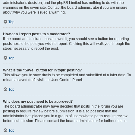
administrator’s decision, and the phpBB Limited has nothing to do with the
warnings on the given site. Contact the board administrator if you are unsure
about why you were issued a warning.
Top
How can I report posts to a moderator?
If the board administrator has allowed it, you should see a button for reporting
posts next to the post you wish to report. Clicking this will walk you through the
steps necessary to report the post.
Top
What is the “Save” button for in topic posting?
This allows you to save drafts to be completed and submitted at a later date. To
reload a saved draft, visit the User Control Panel.
Top
Why does my post need to be approved?
The board administrator may have decided that posts in the forum you are
posting to require review before submission. It is also possible that the
administrator has placed you in a group of users whose posts require review
before submission. Please contact the board administrator for further details.
Top