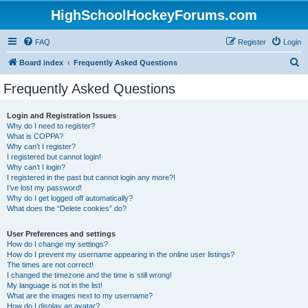
HighSchoolHockeyForums.com
FAQ
Register
Login
S
Board index
Frequently Asked Questions
e
Frequently Asked Questions
a
r
Login and Registration Issues
Why do I need to register?
c
What is COPPA?
h
Why can’t I register?
I registered but cannot login!
Why can’t I login?
I registered in the past but cannot login any more?!
I’ve lost my password!
Why do I get logged off automatically?
What does the “Delete cookies” do?
User Preferences and settings
How do I change my settings?
How do I prevent my username appearing in the online user listings?
The times are not correct!
I changed the timezone and the time is still wrong!
My language is not in the list!
What are the images next to my username?
How do I display an avatar?