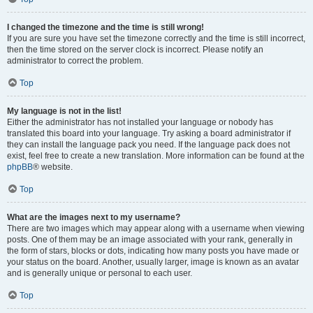
I changed the timezone and the time is still wrong!
If you are sure you have set the timezone correctly and the time is still incorrect,
then the time stored on the server clock is incorrect. Please notify an
administrator to correct the problem.
Top
My language is not in the list!
Either the administrator has not installed your language or nobody has
translated this board into your language. Try asking a board administrator if
they can install the language pack you need. If the language pack does not
exist, feel free to create a new translation. More information can be found at the
phpBB
® website.
Top
What are the images next to my username?
There are two images which may appear along with a username when viewing
posts. One of them may be an image associated with your rank, generally in
the form of stars, blocks or dots, indicating how many posts you have made or
your status on the board. Another, usually larger, image is known as an avatar
and is generally unique or personal to each user.
Top