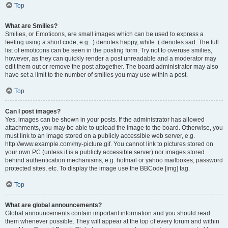
Top
What are Smilies?
Smilies, or Emoticons, are small images which can be used to express a
feeling using a short code, e.g. :) denotes happy, while :( denotes sad. The full
list of emoticons can be seen in the posting form. Try not to overuse smilies,
however, as they can quickly render a post unreadable and a moderator may
edit them out or remove the post altogether. The board administrator may also
have set a limit to the number of smilies you may use within a post.
Top
Can I post images?
Yes, images can be shown in your posts. If the administrator has allowed
attachments, you may be able to upload the image to the board. Otherwise, you
must link to an image stored on a publicly accessible web server, e.g.
http://www.example.com/my-picture.gif. You cannot link to pictures stored on
your own PC (unless it is a publicly accessible server) nor images stored
behind authentication mechanisms, e.g. hotmail or yahoo mailboxes, password
protected sites, etc. To display the image use the BBCode [img] tag.
Top
What are global announcements?
Global announcements contain important information and you should read
them whenever possible. They will appear at the top of every forum and within