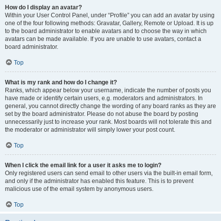
How do I display an avatar?
Within your User Control Panel, under “Profile” you can add an avatar by using
one of the four following methods: Gravatar, Gallery, Remote or Upload. It is up
to the board administrator to enable avatars and to choose the way in which
avatars can be made available. If you are unable to use avatars, contact a
board administrator.
Top
What is my rank and how do I change it?
Ranks, which appear below your username, indicate the number of posts you
have made or identify certain users, e.g. moderators and administrators. In
general, you cannot directly change the wording of any board ranks as they are
set by the board administrator. Please do not abuse the board by posting
unnecessarily just to increase your rank. Most boards will not tolerate this and
the moderator or administrator will simply lower your post count.
Top
When I click the email link for a user it asks me to login?
Only registered users can send email to other users via the built-in email form,
and only if the administrator has enabled this feature. This is to prevent
malicious use of the email system by anonymous users.
Top