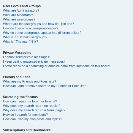
User Levels and Groups
What are Administrators?
What are Moderators?
What are usergroups?
Where are the usergroups and how do I join one?
How do I become a usergroup leader?
Why do some usergroups appear in a different colour?
What is a “Default usergroup”?
What is “The team” link?
Private Messaging
I cannot send private messages!
I keep getting unwanted private messages!
I have received a spamming or abusive email from someone on this board!
Friends and Foes
What are my Friends and Foes lists?
How can I add / remove users to my Friends or Foes list?
Searching the Forums
How can I search a forum or forums?
Why does my search return no results?
Why does my search return a blank page!?
How do I search for members?
How can I find my own posts and topics?
Subscriptions and Bookmarks