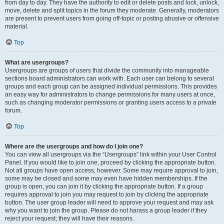
from day to day. They have the authority to edit or delete posts and lock, unlock,
move, delete and split topics in the forum they moderate. Generally, moderators
are present to prevent users from going off-topic or posting abusive or offensive
material.
Top
What are usergroups?
Usergroups are groups of users that divide the community into manageable
sections board administrators can work with. Each user can belong to several
groups and each group can be assigned individual permissions. This provides
an easy way for administrators to change permissions for many users at once,
such as changing moderator permissions or granting users access to a private
forum.
Top
Where are the usergroups and how do I join one?
You can view all usergroups via the “Usergroups” link within your User Control
Panel. If you would like to join one, proceed by clicking the appropriate button.
Not all groups have open access, however. Some may require approval to join,
some may be closed and some may even have hidden memberships. If the
group is open, you can join it by clicking the appropriate button. If a group
requires approval to join you may request to join by clicking the appropriate
button. The user group leader will need to approve your request and may ask
why you want to join the group. Please do not harass a group leader if they
reject your request; they will have their reasons.