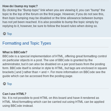
How do I bump my topic?
By clicking the “Bump topic” link when you are viewing it, you can “bump” the
topic to the top of the forum on the first page. However, if you do not see this,
then topic bumping may be disabled or the time allowance between bumps
has not yet been reached. It is also possible to bump the topic simply by
replying to it, however, be sure to follow the board rules when doing so.
Top
Formatting and Topic Types
What is BBCode?
BBCode is a special implementation of HTML, offering great formatting control
on particular objects in a post. The use of BBCode is granted by the
administrator, but it can also be disabled on a per post basis from the posting
form. BBCode itself is similar in style to HTML, but tags are enclosed in square
brackets [ and ] rather than < and >. For more information on BBCode see the
guide which can be accessed from the posting page.
Top
Can I use HTML?
No. It is not possible to post HTML on this board and have it rendered as
HTML. Most formatting which can be carried out using HTML can be applied
using BBCode instead.