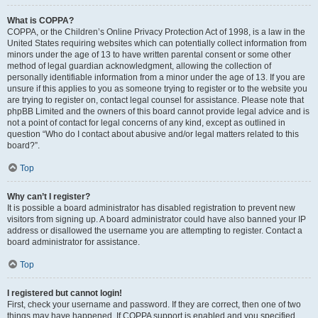
What is COPPA?
COPPA, or the Children’s Online Privacy Protection Act of 1998, is a law in the
United States requiring websites which can potentially collect information from
minors under the age of 13 to have written parental consent or some other
method of legal guardian acknowledgment, allowing the collection of
personally identifiable information from a minor under the age of 13. If you are
unsure if this applies to you as someone trying to register or to the website you
are trying to register on, contact legal counsel for assistance. Please note that
phpBB Limited and the owners of this board cannot provide legal advice and is
not a point of contact for legal concerns of any kind, except as outlined in
question “Who do I contact about abusive and/or legal matters related to this
board?”.
Top
Why can’t I register?
It is possible a board administrator has disabled registration to prevent new
visitors from signing up. A board administrator could have also banned your IP
address or disallowed the username you are attempting to register. Contact a
board administrator for assistance.
Top
I registered but cannot login!
First, check your username and password. If they are correct, then one of two
things may have happened. If COPPA support is enabled and you specified