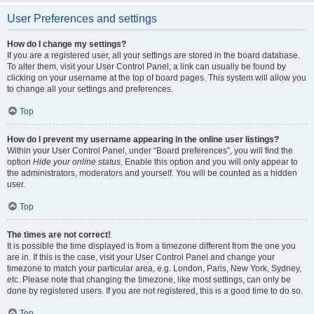
User Preferences and settings
How do I change my settings?
If you are a registered user, all your settings are stored in the board database.
To alter them, visit your User Control Panel; a link can usually be found by
clicking on your username at the top of board pages. This system will allow you
to change all your settings and preferences.
Top
How do I prevent my username appearing in the online user listings?
Within your User Control Panel, under “Board preferences”, you will find the
option
Hide your online status
. Enable this option and you will only appear to
the administrators, moderators and yourself. You will be counted as a hidden
user.
Top
The times are not correct!
It is possible the time displayed is from a timezone different from the one you
are in. If this is the case, visit your User Control Panel and change your
timezone to match your particular area, e.g. London, Paris, New York, Sydney,
etc. Please note that changing the timezone, like most settings, can only be
done by registered users. If you are not registered, this is a good time to do so.
Top