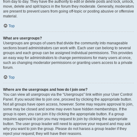
from day to day. They have the authority to edit or delete posts and lock, unlock,
move, delete and split topics in the forum they moderate. Generally, moderators
are present to prevent users from going off-topic or posting abusive or offensive
material.
Top
What are usergroups?
Usergroups are groups of users that divide the community into manageable
sections board administrators can work with. Each user can belong to several
groups and each group can be assigned individual permissions. This provides
an easy way for administrators to change permissions for many users at once,
such as changing moderator permissions or granting users access to a private
forum.
Top
Where are the usergroups and how do I join one?
You can view all usergroups via the “Usergroups” link within your User Control
Panel. If you would like to join one, proceed by clicking the appropriate button.
Not all groups have open access, however. Some may require approval to join,
some may be closed and some may even have hidden memberships. If the
group is open, you can join it by clicking the appropriate button. If a group
requires approval to join you may request to join by clicking the appropriate
button. The user group leader will need to approve your request and may ask
why you want to join the group. Please do not harass a group leader if they
reject your request; they will have their reasons.