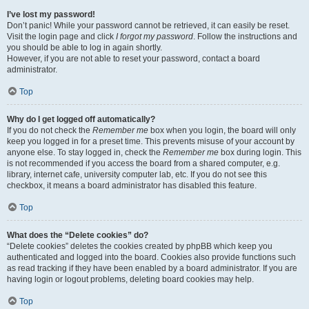
I’ve lost my password!
Don’t panic! While your password cannot be retrieved, it can easily be reset.
Visit the login page and click
I forgot my password
. Follow the instructions and
you should be able to log in again shortly.
However, if you are not able to reset your password, contact a board
administrator.
Top
Why do I get logged off automatically?
If you do not check the
Remember me
box when you login, the board will only
keep you logged in for a preset time. This prevents misuse of your account by
anyone else. To stay logged in, check the
Remember me
box during login. This
is not recommended if you access the board from a shared computer, e.g.
library, internet cafe, university computer lab, etc. If you do not see this
checkbox, it means a board administrator has disabled this feature.
Top
What does the “Delete cookies” do?
“Delete cookies” deletes the cookies created by phpBB which keep you
authenticated and logged into the board. Cookies also provide functions such
as read tracking if they have been enabled by a board administrator. If you are
having login or logout problems, deleting board cookies may help.
Top