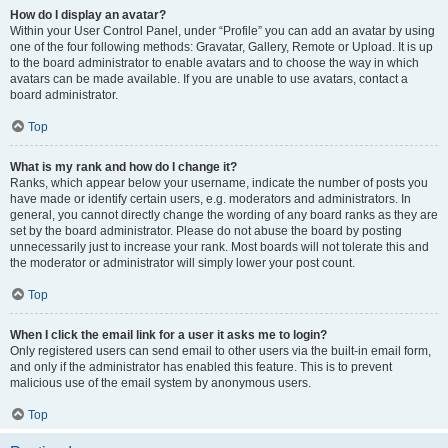
How do I display an avatar?
Within your User Control Panel, under “Profile” you can add an avatar by using
one of the four following methods: Gravatar, Gallery, Remote or Upload. It is up
to the board administrator to enable avatars and to choose the way in which
avatars can be made available. If you are unable to use avatars, contact a
board administrator.
Top
What is my rank and how do I change it?
Ranks, which appear below your username, indicate the number of posts you
have made or identify certain users, e.g. moderators and administrators. In
general, you cannot directly change the wording of any board ranks as they are
set by the board administrator. Please do not abuse the board by posting
unnecessarily just to increase your rank. Most boards will not tolerate this and
the moderator or administrator will simply lower your post count.
Top
When I click the email link for a user it asks me to login?
Only registered users can send email to other users via the built-in email form,
and only if the administrator has enabled this feature. This is to prevent
malicious use of the email system by anonymous users.
Top