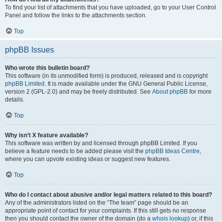
To find your list of attachments that you have uploaded, go to your User Control
Panel and follow the links to the attachments section.
Top
phpBB Issues
Who wrote this bulletin board?
This software (in its unmodified form) is produced, released and is copyright
phpBB Limited
. It is made available under the GNU General Public License,
version 2 (GPL-2.0) and may be freely distributed. See
About phpBB
for more
details.
Top
Why isn’t X feature available?
This software was written by and licensed through phpBB Limited. If you
believe a feature needs to be added please visit the
phpBB Ideas Centre
,
where you can upvote existing ideas or suggest new features.
Top
Who do I contact about abusive and/or legal matters related to this board?
Any of the administrators listed on the “The team” page should be an
appropriate point of contact for your complaints. If this still gets no response
then you should contact the owner of the domain (do a
whois lookup
) or, if this