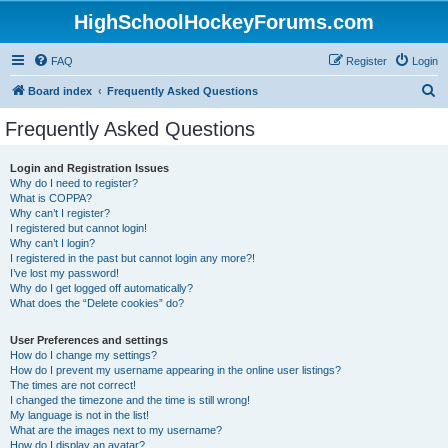
HighSchoolHockeyForums.com
FAQ
Register
Login
S
Board index
Frequently Asked Questions
e
Frequently Asked Questions
a
r
Login and Registration Issues
Why do I need to register?
c
What is COPPA?
h
Why can’t I register?
I registered but cannot login!
Why can’t I login?
I registered in the past but cannot login any more?!
I’ve lost my password!
Why do I get logged off automatically?
What does the “Delete cookies” do?
User Preferences and settings
How do I change my settings?
How do I prevent my username appearing in the online user listings?
The times are not correct!
I changed the timezone and the time is still wrong!
My language is not in the list!
What are the images next to my username?
How do I display an avatar?