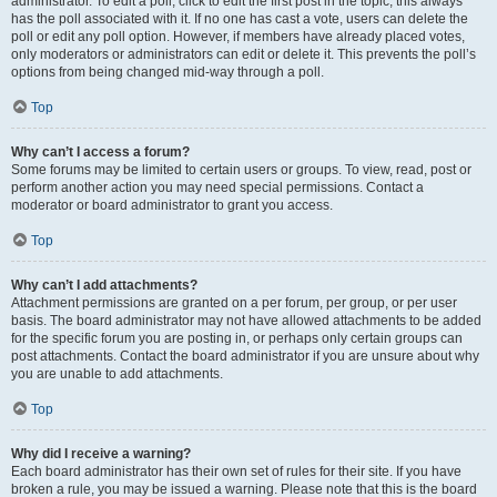
administrator. To edit a poll, click to edit the first post in the topic; this always
has the poll associated with it. If no one has cast a vote, users can delete the
poll or edit any poll option. However, if members have already placed votes,
only moderators or administrators can edit or delete it. This prevents the poll’s
options from being changed mid-way through a poll.
Top
Why can’t I access a forum?
Some forums may be limited to certain users or groups. To view, read, post or
perform another action you may need special permissions. Contact a
moderator or board administrator to grant you access.
Top
Why can’t I add attachments?
Attachment permissions are granted on a per forum, per group, or per user
basis. The board administrator may not have allowed attachments to be added
for the specific forum you are posting in, or perhaps only certain groups can
post attachments. Contact the board administrator if you are unsure about why
you are unable to add attachments.
Top
Why did I receive a warning?
Each board administrator has their own set of rules for their site. If you have
broken a rule, you may be issued a warning. Please note that this is the board