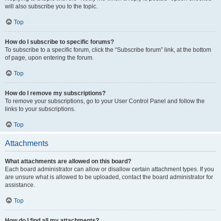
will also subscribe you to the topic.
Top
How do I subscribe to specific forums?
To subscribe to a specific forum, click the “Subscribe forum” link, at the bottom
of page, upon entering the forum.
Top
How do I remove my subscriptions?
To remove your subscriptions, go to your User Control Panel and follow the
links to your subscriptions.
Top
Attachments
What attachments are allowed on this board?
Each board administrator can allow or disallow certain attachment types. If you
are unsure what is allowed to be uploaded, contact the board administrator for
assistance.
Top
How do I find all my attachments?