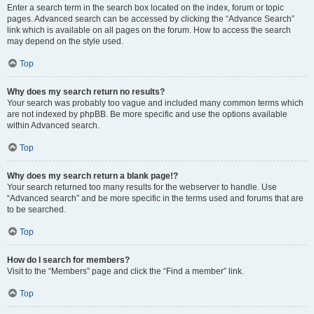
Enter a search term in the search box located on the index, forum or topic
pages. Advanced search can be accessed by clicking the “Advance Search”
link which is available on all pages on the forum. How to access the search
may depend on the style used.
Top
Why does my search return no results?
Your search was probably too vague and included many common terms which
are not indexed by phpBB. Be more specific and use the options available
within Advanced search.
Top
Why does my search return a blank page!?
Your search returned too many results for the webserver to handle. Use
“Advanced search” and be more specific in the terms used and forums that are
to be searched.
Top
How do I search for members?
Visit to the “Members” page and click the “Find a member” link.
Top