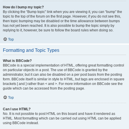
How do I bump my topic?
By clicking the “Bump topic” link when you are viewing it, you can “bump” the
topic to the top of the forum on the first page. However, if you do not see this,
then topic bumping may be disabled or the time allowance between bumps
has not yet been reached. It is also possible to bump the topic simply by
replying to it, however, be sure to follow the board rules when doing so.
Top
Formatting and Topic Types
What is BBCode?
BBCode is a special implementation of HTML, offering great formatting control
on particular objects in a post. The use of BBCode is granted by the
administrator, but it can also be disabled on a per post basis from the posting
form. BBCode itself is similar in style to HTML, but tags are enclosed in square
brackets [ and ] rather than < and >. For more information on BBCode see the
guide which can be accessed from the posting page.
Top
Can I use HTML?
No. It is not possible to post HTML on this board and have it rendered as
HTML. Most formatting which can be carried out using HTML can be applied
using BBCode instead.