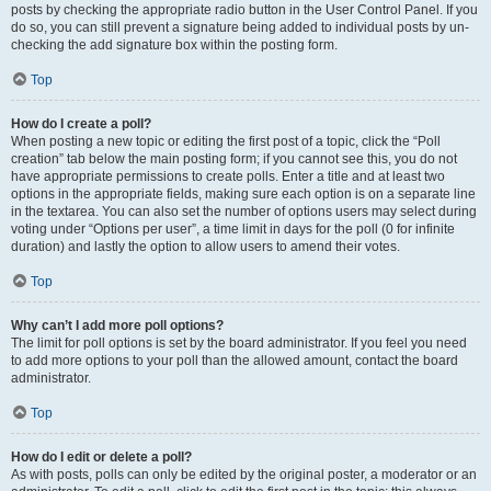
posts by checking the appropriate radio button in the User Control Panel. If you
do so, you can still prevent a signature being added to individual posts by un-
checking the add signature box within the posting form.
Top
How do I create a poll?
When posting a new topic or editing the first post of a topic, click the “Poll
creation” tab below the main posting form; if you cannot see this, you do not
have appropriate permissions to create polls. Enter a title and at least two
options in the appropriate fields, making sure each option is on a separate line
in the textarea. You can also set the number of options users may select during
voting under “Options per user”, a time limit in days for the poll (0 for infinite
duration) and lastly the option to allow users to amend their votes.
Top
Why can’t I add more poll options?
The limit for poll options is set by the board administrator. If you feel you need
to add more options to your poll than the allowed amount, contact the board
administrator.
Top
How do I edit or delete a poll?
As with posts, polls can only be edited by the original poster, a moderator or an