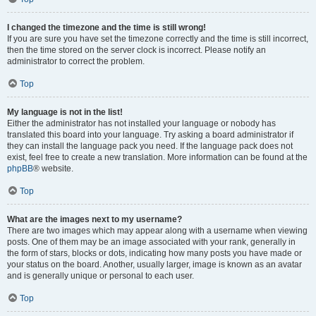
I changed the timezone and the time is still wrong!
If you are sure you have set the timezone correctly and the time is still incorrect,
then the time stored on the server clock is incorrect. Please notify an
administrator to correct the problem.
Top
My language is not in the list!
Either the administrator has not installed your language or nobody has
translated this board into your language. Try asking a board administrator if
they can install the language pack you need. If the language pack does not
exist, feel free to create a new translation. More information can be found at the
phpBB
® website.
Top
What are the images next to my username?
There are two images which may appear along with a username when viewing
posts. One of them may be an image associated with your rank, generally in
the form of stars, blocks or dots, indicating how many posts you have made or
your status on the board. Another, usually larger, image is known as an avatar
and is generally unique or personal to each user.
Top