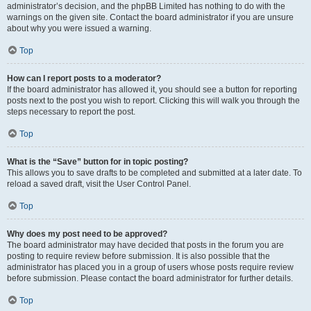
administrator’s decision, and the phpBB Limited has nothing to do with the
warnings on the given site. Contact the board administrator if you are unsure
about why you were issued a warning.
Top
How can I report posts to a moderator?
If the board administrator has allowed it, you should see a button for reporting
posts next to the post you wish to report. Clicking this will walk you through the
steps necessary to report the post.
Top
What is the “Save” button for in topic posting?
This allows you to save drafts to be completed and submitted at a later date. To
reload a saved draft, visit the User Control Panel.
Top
Why does my post need to be approved?
The board administrator may have decided that posts in the forum you are
posting to require review before submission. It is also possible that the
administrator has placed you in a group of users whose posts require review
before submission. Please contact the board administrator for further details.
Top