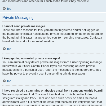
and moderators and other details such as the forums they moderate.
Top
Private Messaging
I cannot send private messages!
There are three reasons for this; you are not registered and/or not logged on,
the board administrator has disabled private messaging for the entire board, or
the board administrator has prevented you from sending messages. Contact a
board administrator for more information.
Top
I keep getting unwanted private messages!
You can automatically delete private messages from a user by using message
rules within your User Control Panel. If you are receiving abusive private
messages from a particular user, report the messages to the moderators; they
have the power to prevent a user from sending private messages.
Top
I have received a spamming or abusive email from someone on this board!
We are sorry to hear that. The email form feature of this board includes
safeguards to try and track users who send such posts, so email the board
administrator with a full copy of the email you received. It is very important that
this includes the headers that contain the details of the user that sent the email.