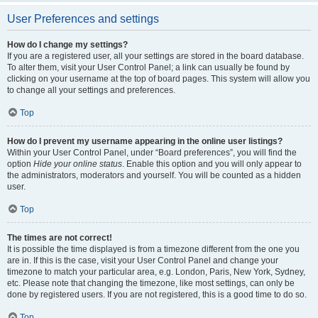
User Preferences and settings
How do I change my settings?
If you are a registered user, all your settings are stored in the board database.
To alter them, visit your User Control Panel; a link can usually be found by
clicking on your username at the top of board pages. This system will allow you
to change all your settings and preferences.
Top
How do I prevent my username appearing in the online user listings?
Within your User Control Panel, under “Board preferences”, you will find the
option
Hide your online status
. Enable this option and you will only appear to
the administrators, moderators and yourself. You will be counted as a hidden
user.
Top
The times are not correct!
It is possible the time displayed is from a timezone different from the one you
are in. If this is the case, visit your User Control Panel and change your
timezone to match your particular area, e.g. London, Paris, New York, Sydney,
etc. Please note that changing the timezone, like most settings, can only be
done by registered users. If you are not registered, this is a good time to do so.
Top