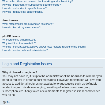
What is the difference between bookmarking and subscribing?
How do I bookmark or subscribe to specific topics?
How do I subscribe to specific forums?
How do I remove my subscriptions?
Attachments
What attachments are allowed on this board?
How do I find all my attachments?
phpBB Issues
Who wrote this bulletin board?
Why isn’t X feature available?
Who do I contact about abusive and/or legal matters related to this board?
How do I contact a board administrator?
Login and Registration Issues
Why do I need to register?
You may not have to, it is up to the administrator of the board as to whether you
need to register in order to post messages. However; registration will give you
access to additional features not available to guest users such as definable
avatar images, private messaging, emailing of fellow users, usergroup
subscription, etc. It only takes a few moments to register so it is recommended
you do so.
Top