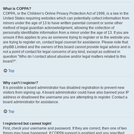
What is COPPA?
COPPA, or the Children’s Online Privacy Protection Act of 1998, is a law in the
United States requiring websites which can potentially collect information from
minors under the age of 13 to have written parental consent or some other
method of legal guardian acknowledgment, allowing the collection of
personally identifiable information from a minor under the age of 13. If you are
unsure if this applies to you as someone trying to register or to the website you
are trying to register on, contact legal counsel for assistance. Please note that
phpBB Limited and the owners of this board cannot provide legal advice and is
not a point of contact for legal concerns of any kind, except as outlined in
question “Who do I contact about abusive and/or legal matters related to this
board?”.
Top
Why can’t I register?
It is possible a board administrator has disabled registration to prevent new
visitors from signing up. A board administrator could have also banned your IP
address or disallowed the username you are attempting to register. Contact a
board administrator for assistance.
Top
I registered but cannot login!
First, check your username and password. If they are correct, then one of two
things may have happened. If COPPA support is enabled and you specified