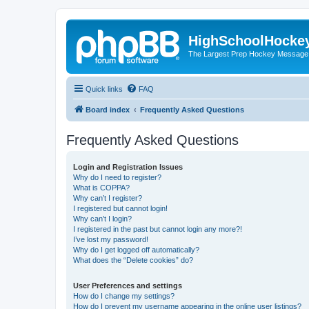
HighSchoolHocke
The Largest Prep Hockey Message
Quick links
FAQ
Board index
Frequently Asked Questions
Frequently Asked Questions
Login and Registration Issues
Why do I need to register?
What is COPPA?
Why can’t I register?
I registered but cannot login!
Why can’t I login?
I registered in the past but cannot login any more?!
I’ve lost my password!
Why do I get logged off automatically?
What does the “Delete cookies” do?
User Preferences and settings
How do I change my settings?
How do I prevent my username appearing in the online user listings?