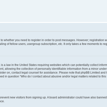
s to whether you need to register in order to post messages. However; registration wi
ing of fellow users, usergroup subscription, etc. It only takes a few moments to re
is a law in the United States requiring websites which can potentially collect infor
allowing the collection of personally identifiable information from a minor under th
egister on, contact legal counsel for assistance. Please note that phpBB Limited and
ined in question “Who do I contact about abusive and/or legal matters related to this
to prevent new visitors from signing up. A board administrator could have also bann
nce.