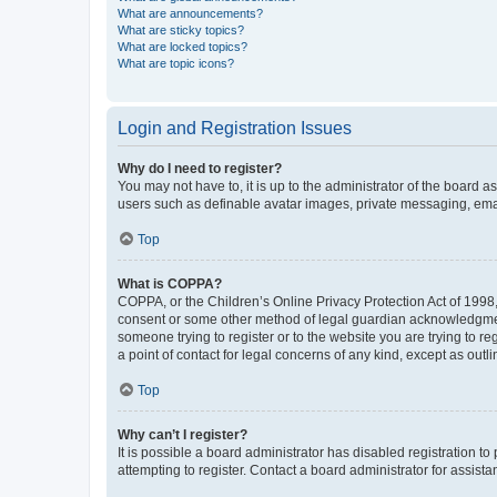
What are announcements?
What are sticky topics?
What are locked topics?
What are topic icons?
Login and Registration Issues
Why do I need to register?
You may not have to, it is up to the administrator of the board a
users such as definable avatar images, private messaging, email
Top
What is COPPA?
COPPA, or the Children’s Online Privacy Protection Act of 1998, 
consent or some other method of legal guardian acknowledgment, 
someone trying to register or to the website you are trying to r
a point of contact for legal concerns of any kind, except as outl
Top
Why can’t I register?
It is possible a board administrator has disabled registration 
attempting to register. Contact a board administrator for assista