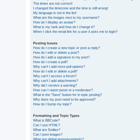
The times are not correct!
I changed the timezone and the time is still wrong!
My language is not in the list!
What are the images next to my username?
How do I display an avatar?
What is my rank and how do I change it?
When I click the email link for a user it asks me to login?
Posting Issues
How do I create a new topic or post a reply?
How do I edit or delete a post?
How do I add a signature to my post?
How do I create a poll?
Why can’t I add more poll options?
How do I edit or delete a poll?
Why can’t I access a forum?
Why can’t I add attachments?
Why did I receive a warning?
How can I report posts to a moderator?
What is the “Save” button for in topic posting?
Why does my post need to be approved?
How do I bump my topic?
Formatting and Topic Types
What is BBCode?
Can I use HTML?
What are Smilies?
Can I post images?
What are global announcements?