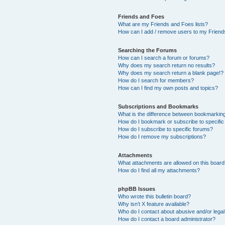
Friends and Foes
What are my Friends and Foes lists?
How can I add / remove users to my Friends
Searching the Forums
How can I search a forum or forums?
Why does my search return no results?
Why does my search return a blank page!?
How do I search for members?
How can I find my own posts and topics?
Subscriptions and Bookmarks
What is the difference between bookmarkin
How do I bookmark or subscribe to specific
How do I subscribe to specific forums?
How do I remove my subscriptions?
Attachments
What attachments are allowed on this boar
How do I find all my attachments?
phpBB Issues
Who wrote this bulletin board?
Why isn’t X feature available?
Who do I contact about abusive and/or legal 
How do I contact a board administrator?