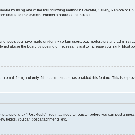
vatar by using one of the four following methods: Gravatar, Gallery, Remote or Uplo
re unable to use avatars, contact a board administrator.
f posts you have made or identify certain users, e.g. moderators and administrato
do not abuse the board by posting unnecessarily just to increase your rank. Most boa
t-in email form, and only if the administrator has enabled this feature. This is to 
y to a topic, click "Post Reply". You may need to register before you can post a messa
ew topics, You can post attachments, etc.