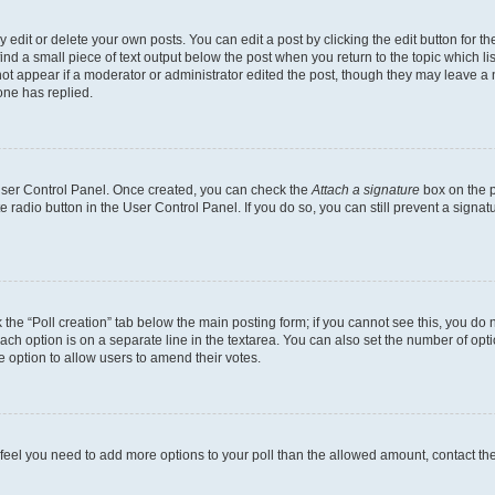
dit or delete your own posts. You can edit a post by clicking the edit button for the
ind a small piece of text output below the post when you return to the topic which li
not appear if a moderator or administrator edited the post, though they may leave a n
ne has replied.
 User Control Panel. Once created, you can check the
Attach a signature
box on the p
te radio button in the User Control Panel. If you do so, you can still prevent a sign
ck the “Poll creation” tab below the main posting form; if you cannot see this, you do 
each option is on a separate line in the textarea. You can also set the number of op
 the option to allow users to amend their votes.
you feel you need to add more options to your poll than the allowed amount, contact th