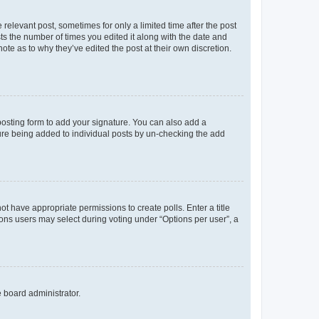
 relevant post, sometimes for only a limited time after the post
sts the number of times you edited it along with the date and
ote as to why they’ve edited the post at their own discretion.
osting form to add your signature. You can also add a
ature being added to individual posts by un-checking the add
not have appropriate permissions to create polls. Enter a title
tions users may select during voting under “Options per user”, a
e board administrator.