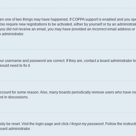
then one of two things may have happened. If COPPA support is enabled and you speci
lso require new registrations to be activated, either by yourself or by an administra
. If you did not receive an email, you may have provided an incorrect email address o
n administrator.
our username and password are correct. If they are, contact a board administrator t
ould need to fix it.
 account for some reason. Also, many boards periodically remove users who have not p
ed in discussions.
ily be reset. Visit the login page and click
I forgot my password
. Follow the instruc
oard administrator.