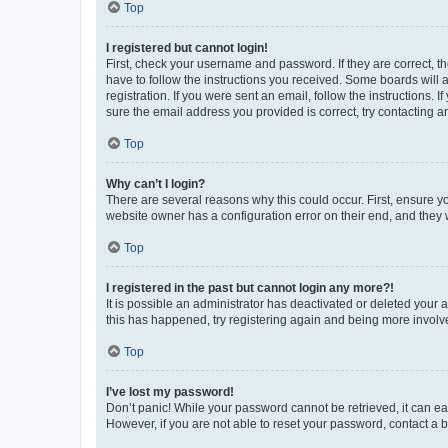
Top
I registered but cannot login!
First, check your username and password. If they are correct, 
have to follow the instructions you received. Some boards will a
registration. If you were sent an email, follow the instructions
sure the email address you provided is correct, try contacting a
Top
Why can’t I login?
There are several reasons why this could occur. First, ensure y
website owner has a configuration error on their end, and they w
Top
I registered in the past but cannot login any more?!
It is possible an administrator has deactivated or deleted your
this has happened, try registering again and being more involv
Top
I’ve lost my password!
Don’t panic! While your password cannot be retrieved, it can eas
However, if you are not able to reset your password, contact a b