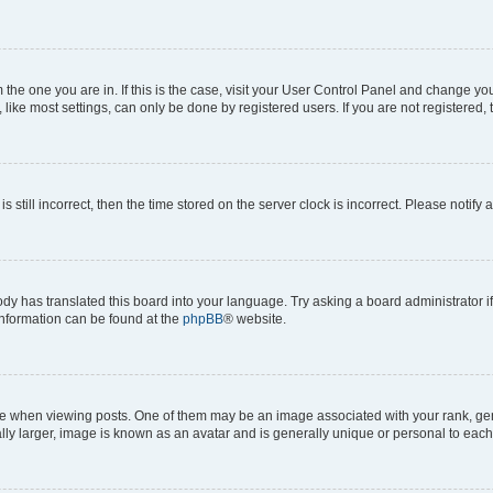
om the one you are in. If this is the case, visit your User Control Panel and change y
ike most settings, can only be done by registered users. If you are not registered, t
s still incorrect, then the time stored on the server clock is incorrect. Please notify 
ody has translated this board into your language. Try asking a board administrator i
 information can be found at the
phpBB
® website.
hen viewing posts. One of them may be an image associated with your rank, genera
ly larger, image is known as an avatar and is generally unique or personal to each