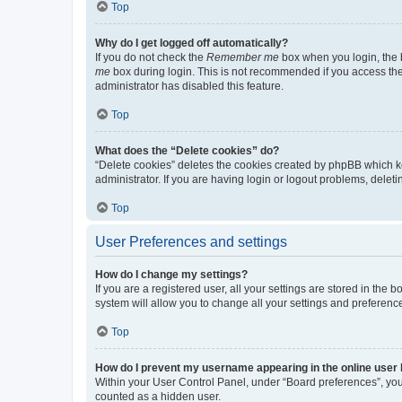
Top
Why do I get logged off automatically?
If you do not check the
Remember me
box when you login, the b
me
box during login. This is not recommended if you access the b
administrator has disabled this feature.
Top
What does the “Delete cookies” do?
“Delete cookies” deletes the cookies created by phpBB which k
administrator. If you are having login or logout problems, dele
Top
User Preferences and settings
How do I change my settings?
If you are a registered user, all your settings are stored in the
system will allow you to change all your settings and preferenc
Top
How do I prevent my username appearing in the online user l
Within your User Control Panel, under “Board preferences”, you 
counted as a hidden user.