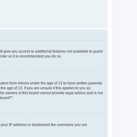
ll give you access to additional features not available to guest
gister so it is recommended you do so.
mation from minors under the age of 13 to have written parental
e age of 13. If you are unsure if this applies to you as
 the owners of this board cannot provide legal advice and is not
 board?”.
ed your IP address or disallowed the username you are