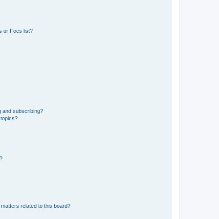
 or Foes list?
g and subscribing?
 topics?
d?
matters related to this board?