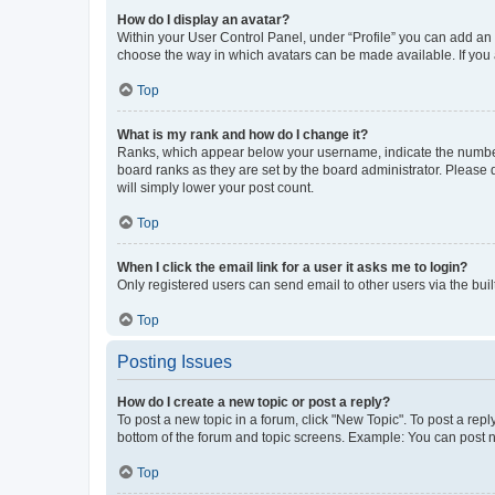
How do I display an avatar?
Within your User Control Panel, under “Profile” you can add an a
choose the way in which avatars can be made available. If you a
Top
What is my rank and how do I change it?
Ranks, which appear below your username, indicate the number o
board ranks as they are set by the board administrator. Please 
will simply lower your post count.
Top
When I click the email link for a user it asks me to login?
Only registered users can send email to other users via the buil
Top
Posting Issues
How do I create a new topic or post a reply?
To post a new topic in a forum, click "New Topic". To post a repl
bottom of the forum and topic screens. Example: You can post n
Top