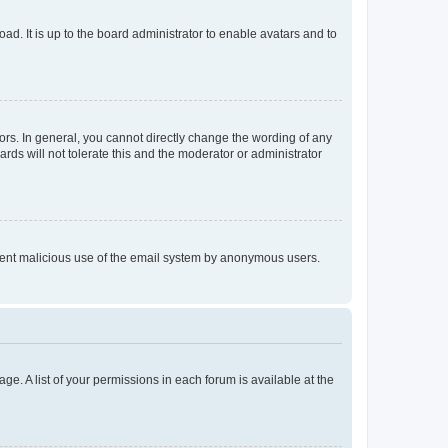
ad. It is up to the board administrator to enable avatars and to
rs. In general, you cannot directly change the wording of any
rds will not tolerate this and the moderator or administrator
prevent malicious use of the email system by anonymous users.
ge. A list of your permissions in each forum is available at the