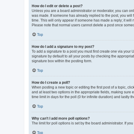
How do I edit or delete a post?
Unless you are a board administrator or moderator, you can only e
was made. If someone has already replied to the post, you will f
time. This will only appear if someone has made a reply; it will 
Please note that normal users cannot delete a post once someo
Top
How do I add a signature to my post?
To add a signature to a post you must first create one via your
signature by default to all your posts by checking the appropria
signature box within the posting form.
Top
How do I create a poll?
When posting a new topic or editing the first post of a topic, cli
and at least two options in the appropriate fields, making sure 
time limit in days for the poll (0 for infinite duration) and lastly
Top
Why can’t I add more poll options?
The limit for poll options is set by the board administrator. If 
Top