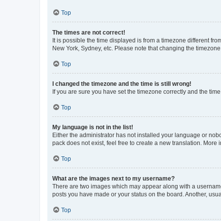
Top
The times are not correct!
It is possible the time displayed is from a timezone different fr
New York, Sydney, etc. Please note that changing the timezone, l
Top
I changed the timezone and the time is still wrong!
If you are sure you have set the timezone correctly and the time i
Top
My language is not in the list!
Either the administrator has not installed your language or nob
pack does not exist, feel free to create a new translation. More
Top
What are the images next to my username?
There are two images which may appear along with a username w
posts you have made or your status on the board. Another, usual
Top