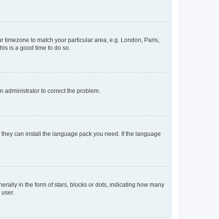
our timezone to match your particular area, e.g. London, Paris,
his is a good time to do so.
an administrator to correct the problem.
f they can install the language pack you need. If the language
lly in the form of stars, blocks or dots, indicating how many
 user.