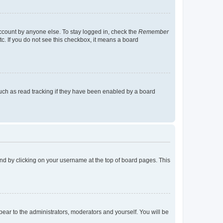
account by anyone else. To stay logged in, check the
Remember
tc. If you do not see this checkbox, it means a board
uch as read tracking if they have been enabled by a board
found by clicking on your username at the top of board pages. This
ppear to the administrators, moderators and yourself. You will be