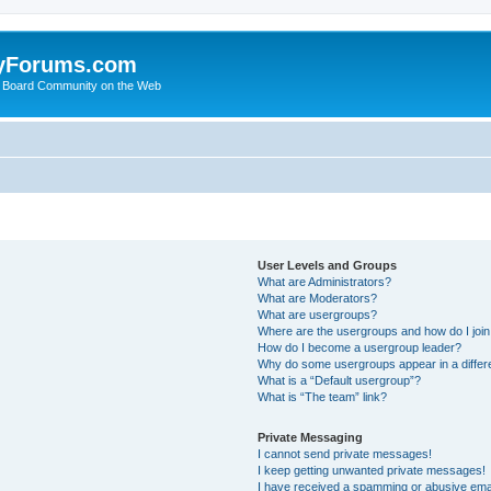
yForums.com
 Board Community on the Web
User Levels and Groups
What are Administrators?
What are Moderators?
What are usergroups?
Where are the usergroups and how do I joi
How do I become a usergroup leader?
Why do some usergroups appear in a differ
What is a “Default usergroup”?
What is “The team” link?
Private Messaging
I cannot send private messages!
I keep getting unwanted private messages!
I have received a spamming or abusive ema