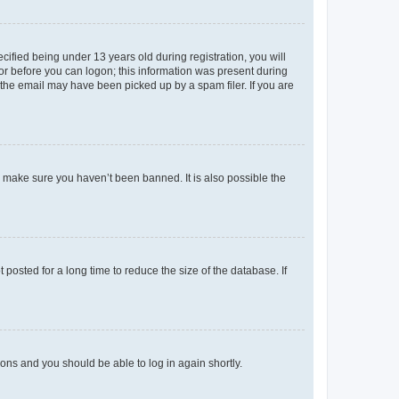
fied being under 13 years old during registration, you will
tor before you can logon; this information was present during
r the email may have been picked up by a spam filer. If you are
o make sure you haven’t been banned. It is also possible the
osted for a long time to reduce the size of the database. If
tions and you should be able to log in again shortly.