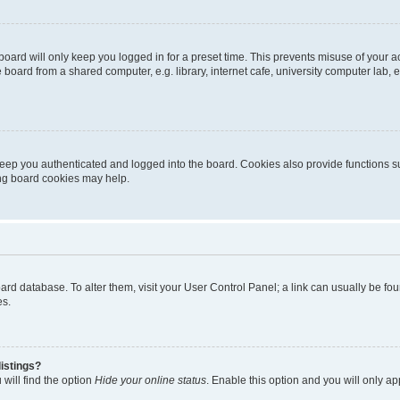
oard will only keep you logged in for a preset time. This prevents misuse of your 
oard from a shared computer, e.g. library, internet cafe, university computer lab, e
eep you authenticated and logged into the board. Cookies also provide functions s
ting board cookies may help.
 board database. To alter them, visit your User Control Panel; a link can usually be 
es.
istings?
will find the option
Hide your online status
. Enable this option and you will only a