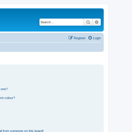
Search
Advanced search
Register
Login
n one?
ent colour?
il from someone on this board!