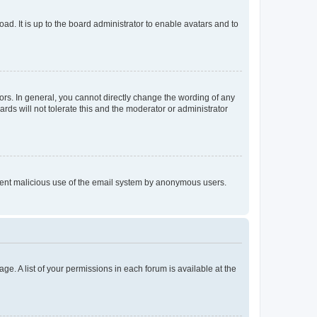
ad. It is up to the board administrator to enable avatars and to
rs. In general, you cannot directly change the wording of any
rds will not tolerate this and the moderator or administrator
prevent malicious use of the email system by anonymous users.
ge. A list of your permissions in each forum is available at the