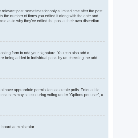
 relevant post, sometimes for only a limited time after the post
sts the number of times you edited it along with the date and
ote as to why they’ve edited the post at their own discretion.
osting form to add your signature. You can also add a
ature being added to individual posts by un-checking the add
not have appropriate permissions to create polls. Enter a title
tions users may select during voting under “Options per user”, a
e board administrator.