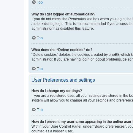
Top
Why do I get logged off automatically?
If you do not check the
Remember me
box when you login, the b
me
box during login. This is not recommended if you access the b
administrator has disabled this feature.
Top
What does the “Delete cookies” do?
“Delete cookies” deletes the cookies created by phpBB which k
administrator. If you are having login or logout problems, dele
Top
User Preferences and settings
How do I change my settings?
If you are a registered user, all your settings are stored in the
system will allow you to change all your settings and preferenc
Top
How do I prevent my username appearing in the online user l
Within your User Control Panel, under “Board preferences”, you 
counted as a hidden user.