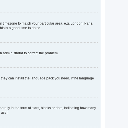
our timezone to match your particular area, e.g. London, Paris,
his is a good time to do so.
an administrator to correct the problem.
f they can install the language pack you need. If the language
lly in the form of stars, blocks or dots, indicating how many
 user.