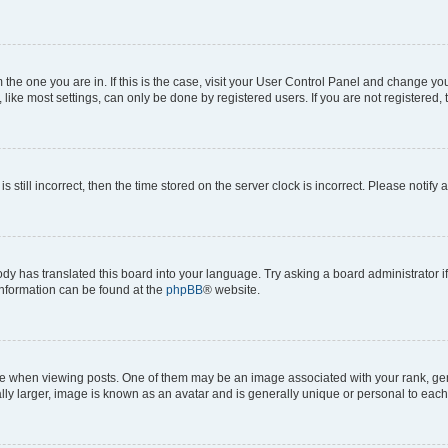
om the one you are in. If this is the case, visit your User Control Panel and change y
ike most settings, can only be done by registered users. If you are not registered, t
s still incorrect, then the time stored on the server clock is incorrect. Please notify 
ody has translated this board into your language. Try asking a board administrator i
 information can be found at the
phpBB
® website.
hen viewing posts. One of them may be an image associated with your rank, genera
ly larger, image is known as an avatar and is generally unique or personal to each