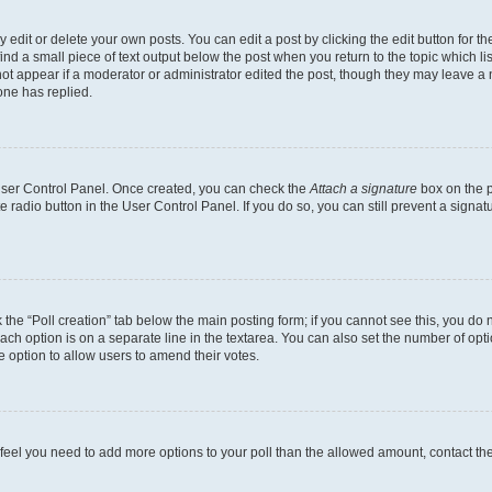
dit or delete your own posts. You can edit a post by clicking the edit button for the
ind a small piece of text output below the post when you return to the topic which li
not appear if a moderator or administrator edited the post, though they may leave a n
ne has replied.
 User Control Panel. Once created, you can check the
Attach a signature
box on the p
te radio button in the User Control Panel. If you do so, you can still prevent a sign
ck the “Poll creation” tab below the main posting form; if you cannot see this, you do 
each option is on a separate line in the textarea. You can also set the number of op
 the option to allow users to amend their votes.
you feel you need to add more options to your poll than the allowed amount, contact th