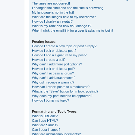
The times are not correct!
I changed the timezone and the time is still wrong!
My language is not in the list!
What are the images next to my username?
How do I display an avatar?
What is my rank and how do I change it?
When I click the email link for a user it asks me to login?
Posting Issues
How do I create a new topic or post a reply?
How do I edit or delete a post?
How do I add a signature to my post?
How do I create a poll?
Why can’t I add more poll options?
How do I edit or delete a poll?
Why can’t I access a forum?
Why can’t I add attachments?
Why did I receive a warning?
How can I report posts to a moderator?
What is the “Save” button for in topic posting?
Why does my post need to be approved?
How do I bump my topic?
Formatting and Topic Types
What is BBCode?
Can I use HTML?
What are Smilies?
Can I post images?
What are global announcements?