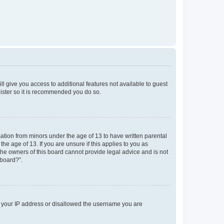
ll give you access to additional features not available to guest
gister so it is recommended you do so.
mation from minors under the age of 13 to have written parental
e age of 13. If you are unsure if this applies to you as
 the owners of this board cannot provide legal advice and is not
 board?”.
ed your IP address or disallowed the username you are