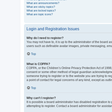
What are announcements?
What are sticky topics?
What are locked topics?
What are topic icons?
Login and Registration Issues
Why do I need to register?
You may not have to, it is up to the administrator of the board a
users such as definable avatar images, private messaging, email
Top
What is COPPA?
COPPA, or the Children’s Online Privacy Protection Act of 1998, 
consent or some other method of legal guardian acknowledgment, 
someone trying to register or to the website you are trying to r
a point of contact for legal concerns of any kind, except as outl
Top
Why can’t I register?
It is possible a board administrator has disabled registration 
attempting to register. Contact a board administrator for assista