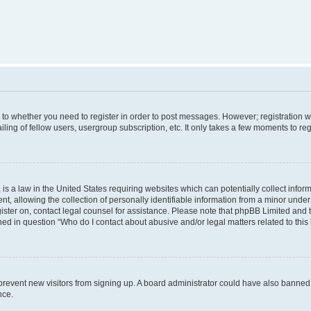
s to whether you need to register in order to post messages. However; registration wi
ing of fellow users, usergroup subscription, etc. It only takes a few moments to re
is a law in the United States requiring websites which can potentially collect infor
allowing the collection of personally identifiable information from a minor under th
egister on, contact legal counsel for assistance. Please note that phpBB Limited and
ined in question “Who do I contact about abusive and/or legal matters related to this
to prevent new visitors from signing up. A board administrator could have also bann
nce.