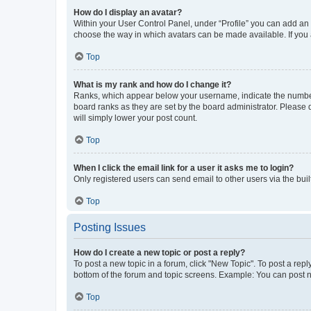
How do I display an avatar?
Within your User Control Panel, under “Profile” you can add an a
choose the way in which avatars can be made available. If you a
Top
What is my rank and how do I change it?
Ranks, which appear below your username, indicate the number o
board ranks as they are set by the board administrator. Please 
will simply lower your post count.
Top
When I click the email link for a user it asks me to login?
Only registered users can send email to other users via the buil
Top
Posting Issues
How do I create a new topic or post a reply?
To post a new topic in a forum, click "New Topic". To post a repl
bottom of the forum and topic screens. Example: You can post n
Top