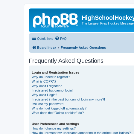
HighSchoolHocke
The Largest Prep Hockey Message
Quick links
FAQ
Board index
Frequently Asked Questions
Frequently Asked Questions
Login and Registration Issues
Why do I need to register?
What is COPPA?
Why can’t I register?
I registered but cannot login!
Why can’t I login?
I registered in the past but cannot login any more?!
I’ve lost my password!
Why do I get logged off automatically?
What does the “Delete cookies” do?
User Preferences and settings
How do I change my settings?
How do I prevent my username appearing in the online user listings?