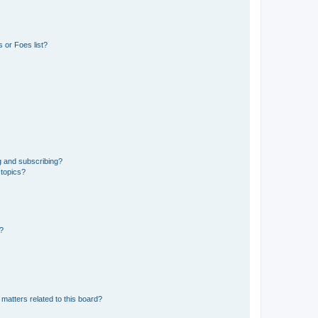
 or Foes list?
g and subscribing?
 topics?
d?
matters related to this board?