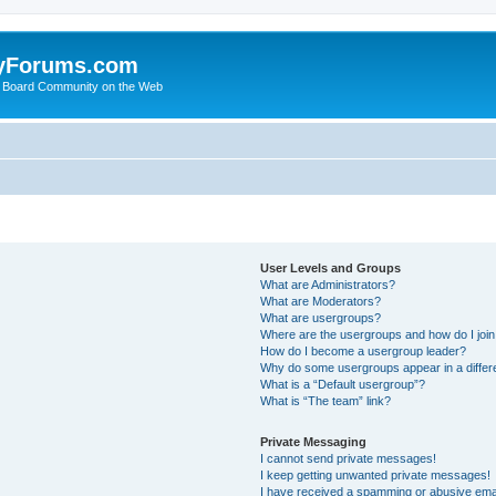
yForums.com
 Board Community on the Web
User Levels and Groups
What are Administrators?
What are Moderators?
What are usergroups?
Where are the usergroups and how do I joi
How do I become a usergroup leader?
Why do some usergroups appear in a differ
What is a “Default usergroup”?
What is “The team” link?
Private Messaging
I cannot send private messages!
I keep getting unwanted private messages!
I have received a spamming or abusive ema