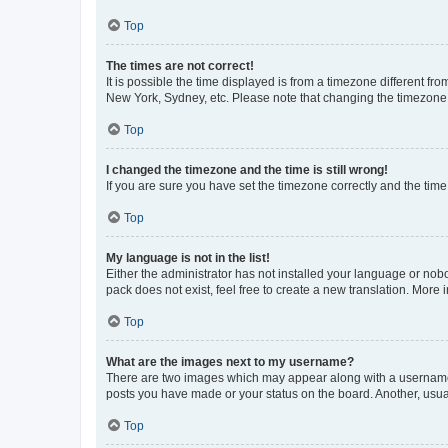
Top
The times are not correct!
It is possible the time displayed is from a timezone different fr
New York, Sydney, etc. Please note that changing the timezone, l
Top
I changed the timezone and the time is still wrong!
If you are sure you have set the timezone correctly and the time i
Top
My language is not in the list!
Either the administrator has not installed your language or nob
pack does not exist, feel free to create a new translation. More
Top
What are the images next to my username?
There are two images which may appear along with a username w
posts you have made or your status on the board. Another, usual
Top