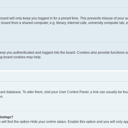
oard will only keep you logged in for a preset time. This prevents misuse of your 
oard from a shared computer, e.g. library, internet cafe, university computer lab, e
eep you authenticated and logged into the board. Cookies also provide functions s
ting board cookies may help.
 board database. To alter them, visit your User Control Panel; a link can usually be 
es.
istings?
will find the option
Hide your online status
. Enable this option and you will only a