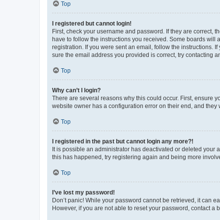
Top
I registered but cannot login!
First, check your username and password. If they are correct, 
have to follow the instructions you received. Some boards will a
registration. If you were sent an email, follow the instructions
sure the email address you provided is correct, try contacting a
Top
Why can’t I login?
There are several reasons why this could occur. First, ensure y
website owner has a configuration error on their end, and they w
Top
I registered in the past but cannot login any more?!
It is possible an administrator has deactivated or deleted your
this has happened, try registering again and being more involv
Top
I’ve lost my password!
Don’t panic! While your password cannot be retrieved, it can eas
However, if you are not able to reset your password, contact a b