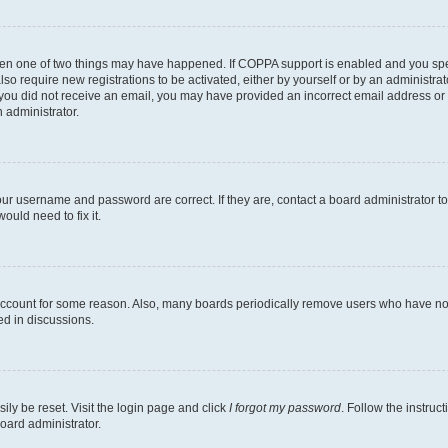
then one of two things may have happened. If COPPA support is enabled and you speci
lso require new registrations to be activated, either by yourself or by an administra
. If you did not receive an email, you may have provided an incorrect email address o
n administrator.
our username and password are correct. If they are, contact a board administrator t
ould need to fix it.
 account for some reason. Also, many boards periodically remove users who have not p
ed in discussions.
ily be reset. Visit the login page and click
I forgot my password
. Follow the instruc
oard administrator.