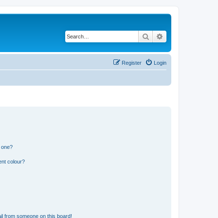
Search
Advanced search
Register
Login
n one?
ent colour?
il from someone on this board!