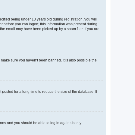
fied being under 13 years old during registration, you will
tor before you can logon; this information was present during
r the email may have been picked up by a spam filer. If you are
o make sure you haven’t been banned. It is also possible the
osted for a long time to reduce the size of the database. If
tions and you should be able to log in again shortly.