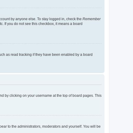
account by anyone else. To stay logged in, check the
Remember
tc. If you do not see this checkbox, it means a board
uch as read tracking if they have been enabled by a board
found by clicking on your username at the top of board pages. This
ppear to the administrators, moderators and yourself. You will be