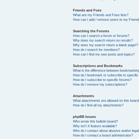
Friends and Foes
What are my Friends and Foes lists?
How can I add / remove users to my Friends
Searching the Forums
How can I search a forum or forums?
Why does my search return no results?
Why does my search return a blank page!?
How do I search for members?
How can I find my own posts and topics?
Subscriptions and Bookmarks
What is the difference between bookmarkin
How do I bookmark or subscribe to specific
How do I subscribe to specific forums?
How do I remove my subscriptions?
Attachments
What attachments are allowed on this boar
How do I find all my attachments?
phpBB Issues
Who wrote this bulletin board?
Why isn’t X feature available?
Who do I contact about abusive and/or legal 
How do I contact a board administrator?