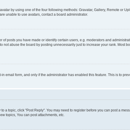
vatar by using one of the four following methods: Gravatar, Gallery, Remote or Uplo
re unable to use avatars, contact a board administrator.
f posts you have made or identify certain users, e.g. moderators and administrato
do not abuse the board by posting unnecessarily just to increase your rank. Most boa
t-in email form, and only if the administrator has enabled this feature. This is to 
y to a topic, click "Post Reply". You may need to register before you can post a messa
ew topics, You can post attachments, etc.