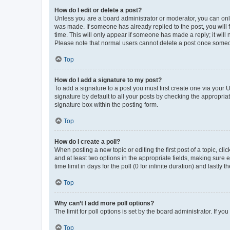
How do I edit or delete a post?
Unless you are a board administrator or moderator, you can only e
was made. If someone has already replied to the post, you will f
time. This will only appear if someone has made a reply; it will 
Please note that normal users cannot delete a post once someo
Top
How do I add a signature to my post?
To add a signature to a post you must first create one via your
signature by default to all your posts by checking the appropria
signature box within the posting form.
Top
How do I create a poll?
When posting a new topic or editing the first post of a topic, cli
and at least two options in the appropriate fields, making sure 
time limit in days for the poll (0 for infinite duration) and lastly
Top
Why can’t I add more poll options?
The limit for poll options is set by the board administrator. If 
Top