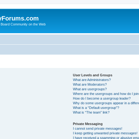
yForums.com
 Board Community on the Web
User Levels and Groups
What are Administrators?
What are Moderators?
What are usergroups?
Where are the usergroups and how do I joi
How do I become a usergroup leader?
Why do some usergroups appear in a differ
What is a “Default usergroup”?
What is “The team” link?
Private Messaging
I cannot send private messages!
I keep getting unwanted private messages!
I have received a spamming or abusive ema