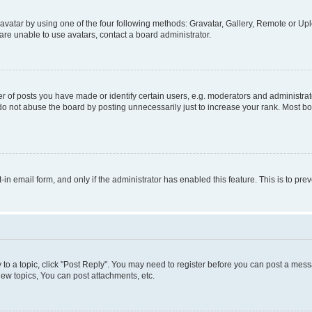
vatar by using one of the four following methods: Gravatar, Gallery, Remote or Uplo
re unable to use avatars, contact a board administrator.
f posts you have made or identify certain users, e.g. moderators and administrato
do not abuse the board by posting unnecessarily just to increase your rank. Most boa
t-in email form, and only if the administrator has enabled this feature. This is to 
y to a topic, click "Post Reply". You may need to register before you can post a messa
ew topics, You can post attachments, etc.