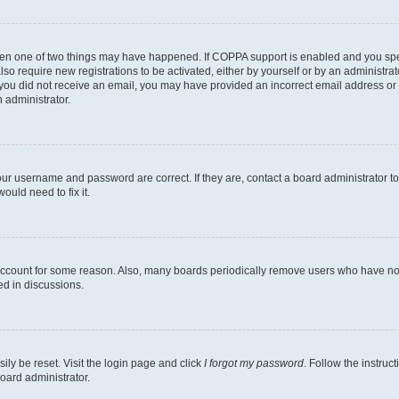
then one of two things may have happened. If COPPA support is enabled and you speci
lso require new registrations to be activated, either by yourself or by an administra
. If you did not receive an email, you may have provided an incorrect email address o
n administrator.
our username and password are correct. If they are, contact a board administrator t
ould need to fix it.
 account for some reason. Also, many boards periodically remove users who have not p
ed in discussions.
ily be reset. Visit the login page and click
I forgot my password
. Follow the instruc
oard administrator.