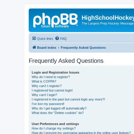
HighSchoolHocke
The Largest Prep Hockey Message
Quick links
FAQ
Board index
Frequently Asked Questions
Frequently Asked Questions
Login and Registration Issues
Why do I need to register?
What is COPPA?
Why can’t I register?
I registered but cannot login!
Why can’t I login?
I registered in the past but cannot login any more?!
I’ve lost my password!
Why do I get logged off automatically?
What does the “Delete cookies” do?
User Preferences and settings
How do I change my settings?
How do I prevent my username appearing in the online user listings?