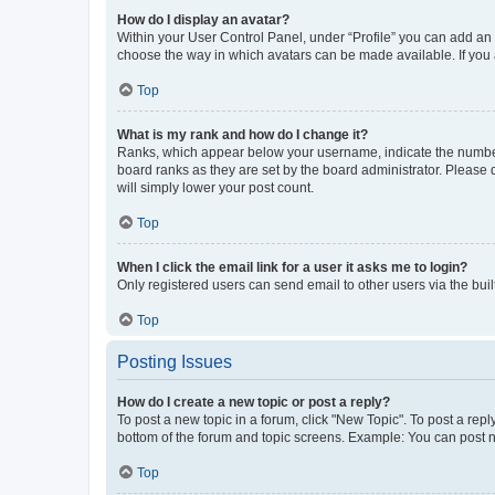
How do I display an avatar?
Within your User Control Panel, under “Profile” you can add an a
choose the way in which avatars can be made available. If you a
Top
What is my rank and how do I change it?
Ranks, which appear below your username, indicate the number o
board ranks as they are set by the board administrator. Please 
will simply lower your post count.
Top
When I click the email link for a user it asks me to login?
Only registered users can send email to other users via the buil
Top
Posting Issues
How do I create a new topic or post a reply?
To post a new topic in a forum, click "New Topic". To post a repl
bottom of the forum and topic screens. Example: You can post n
Top