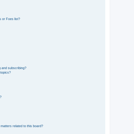
 or Foes list?
g and subscribing?
 topics?
d?
matters related to this board?