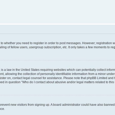
s to whether you need to register in order to post messages. However; registration wi
ing of fellow users, usergroup subscription, etc. It only takes a few moments to re
is a law in the United States requiring websites which can potentially collect infor
allowing the collection of personally identifiable information from a minor under th
egister on, contact legal counsel for assistance. Please note that phpBB Limited and
ined in question “Who do I contact about abusive and/or legal matters related to this
to prevent new visitors from signing up. A board administrator could have also bann
nce.