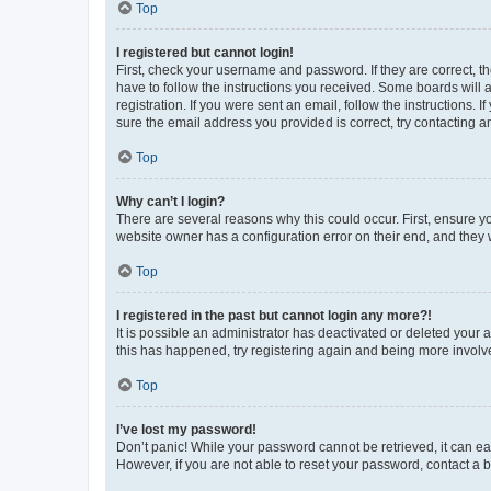
Top
I registered but cannot login!
First, check your username and password. If they are correct, 
have to follow the instructions you received. Some boards will a
registration. If you were sent an email, follow the instructions
sure the email address you provided is correct, try contacting a
Top
Why can’t I login?
There are several reasons why this could occur. First, ensure y
website owner has a configuration error on their end, and they w
Top
I registered in the past but cannot login any more?!
It is possible an administrator has deactivated or deleted your
this has happened, try registering again and being more involv
Top
I’ve lost my password!
Don’t panic! While your password cannot be retrieved, it can eas
However, if you are not able to reset your password, contact a b