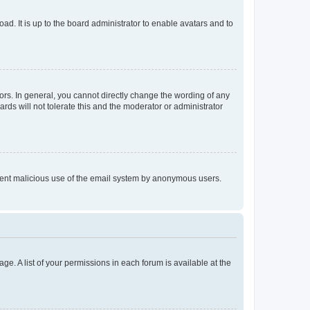
ad. It is up to the board administrator to enable avatars and to
rs. In general, you cannot directly change the wording of any
rds will not tolerate this and the moderator or administrator
prevent malicious use of the email system by anonymous users.
ge. A list of your permissions in each forum is available at the