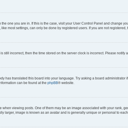
om the one you are in. If this is the case, visit your User Control Panel and change y
ike most settings, can only be done by registered users. If you are not registered, t
s still incorrect, then the time stored on the server clock is incorrect. Please notify 
ody has translated this board into your language. Try asking a board administrator i
 information can be found at the
phpBB
® website.
hen viewing posts. One of them may be an image associated with your rank, genera
ly larger, image is known as an avatar and is generally unique or personal to each