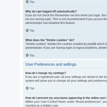
Top
Why do I get logged off automatically?
If you do not check the
Remember me
box when you login, the b
me
box during login. This is not recommended if you access the b
administrator has disabled this feature.
Top
What does the “Delete cookies” do?
“Delete cookies” deletes the cookies created by phpBB which k
administrator. If you are having login or logout problems, dele
Top
User Preferences and settings
How do I change my settings?
If you are a registered user, all your settings are stored in the
system will allow you to change all your settings and preferenc
Top
How do I prevent my username appearing in the online user l
Within your User Control Panel, under “Board preferences”, you 
counted as a hidden user.