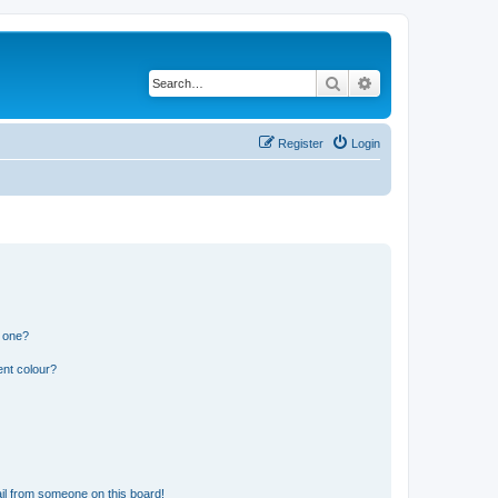
Search
Advanced search
Register
Login
n one?
ent colour?
il from someone on this board!