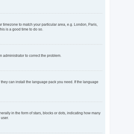
our timezone to match your particular area, e.g. London, Paris,
his is a good time to do so.
an administrator to correct the problem.
f they can install the language pack you need. If the language
lly in the form of stars, blocks or dots, indicating how many
 user.