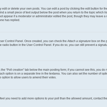
dit or delete your own posts. You can edit a post by clicking the edit button for the
ind a small piece of text output below the post when you return to the topic which li
not appear if a moderator or administrator edited the post, though they may leave a n
ne has replied.
 User Control Panel. Once created, you can check the
Attach a signature
box on the p
te radio button in the User Control Panel. If you do so, you can still prevent a sign
ck the “Poll creation” tab below the main posting form; if you cannot see this, you do 
each option is on a separate line in the textarea. You can also set the number of op
 the option to allow users to amend their votes.
you feel you need to add more options to your poll than the allowed amount, contact th