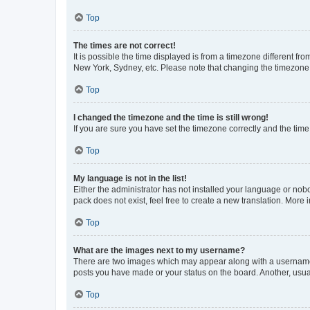
Top
The times are not correct!
It is possible the time displayed is from a timezone different fr
New York, Sydney, etc. Please note that changing the timezone, l
Top
I changed the timezone and the time is still wrong!
If you are sure you have set the timezone correctly and the time i
Top
My language is not in the list!
Either the administrator has not installed your language or nob
pack does not exist, feel free to create a new translation. More
Top
What are the images next to my username?
There are two images which may appear along with a username w
posts you have made or your status on the board. Another, usual
Top