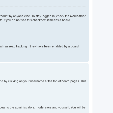
account by anyone else. To stay logged in, check the
Remember
tc. If you do not see this checkbox, it means a board
uch as read tracking if they have been enabled by a board
found by clicking on your username at the top of board pages. This
ppear to the administrators, moderators and yourself. You will be