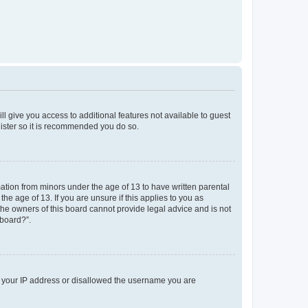
ll give you access to additional features not available to guest
gister so it is recommended you do so.
mation from minors under the age of 13 to have written parental
e age of 13. If you are unsure if this applies to you as
 the owners of this board cannot provide legal advice and is not
 board?”.
ed your IP address or disallowed the username you are