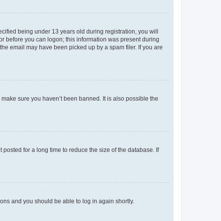
fied being under 13 years old during registration, you will
tor before you can logon; this information was present during
r the email may have been picked up by a spam filer. If you are
o make sure you haven’t been banned. It is also possible the
osted for a long time to reduce the size of the database. If
tions and you should be able to log in again shortly.