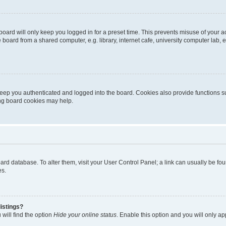
oard will only keep you logged in for a preset time. This prevents misuse of your 
oard from a shared computer, e.g. library, internet cafe, university computer lab, e
eep you authenticated and logged into the board. Cookies also provide functions s
ting board cookies may help.
 board database. To alter them, visit your User Control Panel; a link can usually be 
es.
istings?
will find the option
Hide your online status
. Enable this option and you will only a