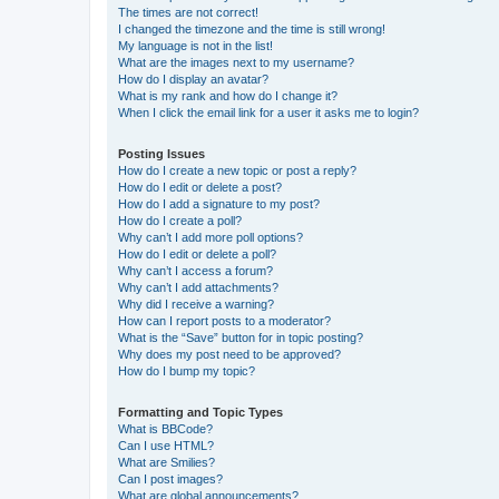
The times are not correct!
I changed the timezone and the time is still wrong!
My language is not in the list!
What are the images next to my username?
How do I display an avatar?
What is my rank and how do I change it?
When I click the email link for a user it asks me to login?
Posting Issues
How do I create a new topic or post a reply?
How do I edit or delete a post?
How do I add a signature to my post?
How do I create a poll?
Why can’t I add more poll options?
How do I edit or delete a poll?
Why can’t I access a forum?
Why can’t I add attachments?
Why did I receive a warning?
How can I report posts to a moderator?
What is the “Save” button for in topic posting?
Why does my post need to be approved?
How do I bump my topic?
Formatting and Topic Types
What is BBCode?
Can I use HTML?
What are Smilies?
Can I post images?
What are global announcements?