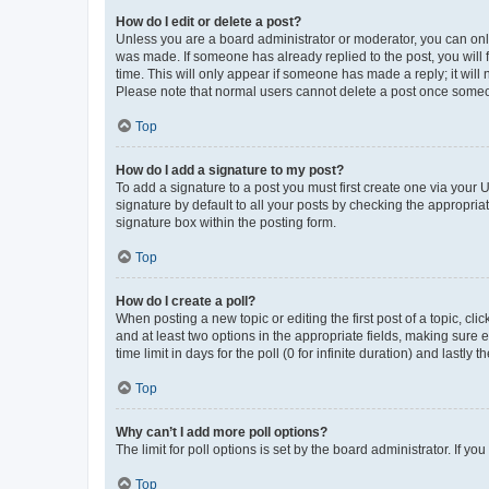
How do I edit or delete a post?
Unless you are a board administrator or moderator, you can only e
was made. If someone has already replied to the post, you will f
time. This will only appear if someone has made a reply; it will 
Please note that normal users cannot delete a post once someo
Top
How do I add a signature to my post?
To add a signature to a post you must first create one via your
signature by default to all your posts by checking the appropria
signature box within the posting form.
Top
How do I create a poll?
When posting a new topic or editing the first post of a topic, cli
and at least two options in the appropriate fields, making sure 
time limit in days for the poll (0 for infinite duration) and lastly
Top
Why can’t I add more poll options?
The limit for poll options is set by the board administrator. If 
Top