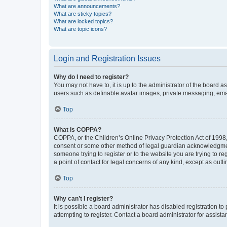
What are announcements?
What are sticky topics?
What are locked topics?
What are topic icons?
Login and Registration Issues
Why do I need to register?
You may not have to, it is up to the administrator of the board a
users such as definable avatar images, private messaging, email
Top
What is COPPA?
COPPA, or the Children’s Online Privacy Protection Act of 1998, 
consent or some other method of legal guardian acknowledgment, 
someone trying to register or to the website you are trying to r
a point of contact for legal concerns of any kind, except as outl
Top
Why can’t I register?
It is possible a board administrator has disabled registration 
attempting to register. Contact a board administrator for assista