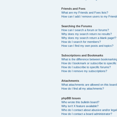
Friends and Foes
What are my Friends and Foes lists?
How can I add / remove users to my Friends
Searching the Forums
How can I search a forum or forums?
Why does my search return no results?
Why does my search return a blank page!?
How do I search for members?
How can I find my own posts and topics?
Subscriptions and Bookmarks
What is the difference between bookmarkin
How do I bookmark or subscribe to specific
How do I subscribe to specific forums?
How do I remove my subscriptions?
Attachments
What attachments are allowed on this boar
How do I find all my attachments?
phpBB Issues
Who wrote this bulletin board?
Why isn’t X feature available?
Who do I contact about abusive and/or legal 
How do I contact a board administrator?