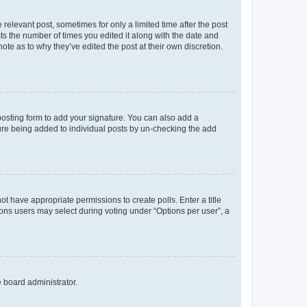
 relevant post, sometimes for only a limited time after the post
sts the number of times you edited it along with the date and
ote as to why they’ve edited the post at their own discretion.
osting form to add your signature. You can also add a
ature being added to individual posts by un-checking the add
not have appropriate permissions to create polls. Enter a title
tions users may select during voting under “Options per user”, a
e board administrator.