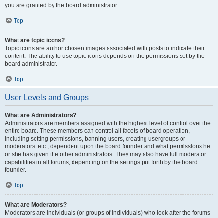
you are granted by the board administrator.
Top
What are topic icons?
Topic icons are author chosen images associated with posts to indicate their
content. The ability to use topic icons depends on the permissions set by the
board administrator.
Top
User Levels and Groups
What are Administrators?
Administrators are members assigned with the highest level of control over the
entire board. These members can control all facets of board operation,
including setting permissions, banning users, creating usergroups or
moderators, etc., dependent upon the board founder and what permissions he
or she has given the other administrators. They may also have full moderator
capabilities in all forums, depending on the settings put forth by the board
founder.
Top
What are Moderators?
Moderators are individuals (or groups of individuals) who look after the forums