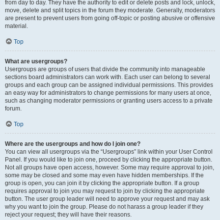
from day to day. They have the authority to edit or delete posts and lock, unlock,
move, delete and split topics in the forum they moderate. Generally, moderators
are present to prevent users from going off-topic or posting abusive or offensive
material.
Top
What are usergroups?
Usergroups are groups of users that divide the community into manageable
sections board administrators can work with. Each user can belong to several
groups and each group can be assigned individual permissions. This provides
an easy way for administrators to change permissions for many users at once,
such as changing moderator permissions or granting users access to a private
forum.
Top
Where are the usergroups and how do I join one?
You can view all usergroups via the “Usergroups” link within your User Control
Panel. If you would like to join one, proceed by clicking the appropriate button.
Not all groups have open access, however. Some may require approval to join,
some may be closed and some may even have hidden memberships. If the
group is open, you can join it by clicking the appropriate button. If a group
requires approval to join you may request to join by clicking the appropriate
button. The user group leader will need to approve your request and may ask
why you want to join the group. Please do not harass a group leader if they
reject your request; they will have their reasons.