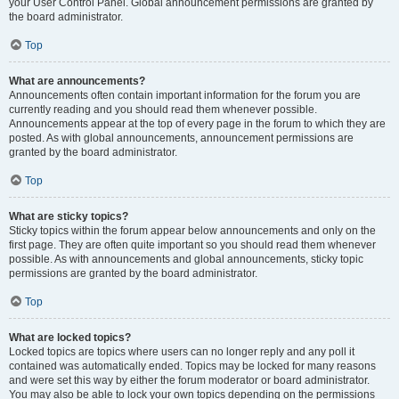
your User Control Panel. Global announcement permissions are granted by
the board administrator.
Top
What are announcements?
Announcements often contain important information for the forum you are
currently reading and you should read them whenever possible.
Announcements appear at the top of every page in the forum to which they are
posted. As with global announcements, announcement permissions are
granted by the board administrator.
Top
What are sticky topics?
Sticky topics within the forum appear below announcements and only on the
first page. They are often quite important so you should read them whenever
possible. As with announcements and global announcements, sticky topic
permissions are granted by the board administrator.
Top
What are locked topics?
Locked topics are topics where users can no longer reply and any poll it
contained was automatically ended. Topics may be locked for many reasons
and were set this way by either the forum moderator or board administrator.
You may also be able to lock your own topics depending on the permissions