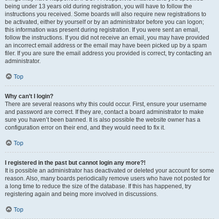
being under 13 years old during registration, you will have to follow the
instructions you received. Some boards will also require new registrations to
be activated, either by yourself or by an administrator before you can logon;
this information was present during registration. If you were sent an email,
follow the instructions. If you did not receive an email, you may have provided
an incorrect email address or the email may have been picked up by a spam
filer. If you are sure the email address you provided is correct, try contacting an
administrator.
Top
Why can’t I login?
There are several reasons why this could occur. First, ensure your username
and password are correct. If they are, contact a board administrator to make
sure you haven’t been banned. It is also possible the website owner has a
configuration error on their end, and they would need to fix it.
Top
I registered in the past but cannot login any more?!
It is possible an administrator has deactivated or deleted your account for some
reason. Also, many boards periodically remove users who have not posted for
a long time to reduce the size of the database. If this has happened, try
registering again and being more involved in discussions.
Top