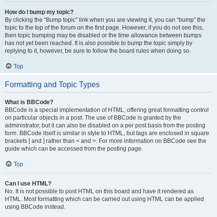
How do I bump my topic?
By clicking the “Bump topic” link when you are viewing it, you can “bump” the
topic to the top of the forum on the first page. However, if you do not see this,
then topic bumping may be disabled or the time allowance between bumps
has not yet been reached. It is also possible to bump the topic simply by
replying to it, however, be sure to follow the board rules when doing so.
Top
Formatting and Topic Types
What is BBCode?
BBCode is a special implementation of HTML, offering great formatting control
on particular objects in a post. The use of BBCode is granted by the
administrator, but it can also be disabled on a per post basis from the posting
form. BBCode itself is similar in style to HTML, but tags are enclosed in square
brackets [ and ] rather than < and >. For more information on BBCode see the
guide which can be accessed from the posting page.
Top
Can I use HTML?
No. It is not possible to post HTML on this board and have it rendered as
HTML. Most formatting which can be carried out using HTML can be applied
using BBCode instead.