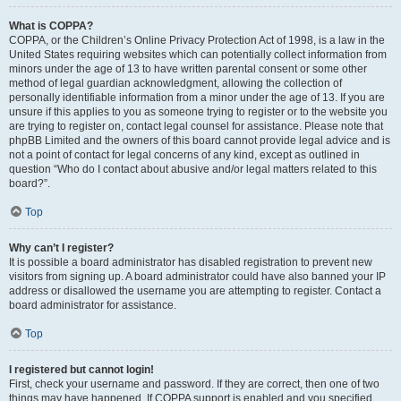
What is COPPA?
COPPA, or the Children’s Online Privacy Protection Act of 1998, is a law in the
United States requiring websites which can potentially collect information from
minors under the age of 13 to have written parental consent or some other
method of legal guardian acknowledgment, allowing the collection of
personally identifiable information from a minor under the age of 13. If you are
unsure if this applies to you as someone trying to register or to the website you
are trying to register on, contact legal counsel for assistance. Please note that
phpBB Limited and the owners of this board cannot provide legal advice and is
not a point of contact for legal concerns of any kind, except as outlined in
question “Who do I contact about abusive and/or legal matters related to this
board?”.
Top
Why can’t I register?
It is possible a board administrator has disabled registration to prevent new
visitors from signing up. A board administrator could have also banned your IP
address or disallowed the username you are attempting to register. Contact a
board administrator for assistance.
Top
I registered but cannot login!
First, check your username and password. If they are correct, then one of two
things may have happened. If COPPA support is enabled and you specified