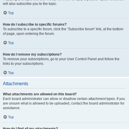
will also subscribe you to the topic.
Top
How do I subscribe to specific forums?
To subscribe to a specific forum, click the “Subscribe forum” link, at the bottom
of page, upon entering the forum.
Top
How do I remove my subscriptions?
To remove your subscriptions, go to your User Control Panel and follow the
links to your subscriptions.
Top
Attachments
What attachments are allowed on this board?
Each board administrator can allow or disallow certain attachment types. If you
are unsure what is allowed to be uploaded, contact the board administrator for
assistance.
Top
How do I find all my attachments?