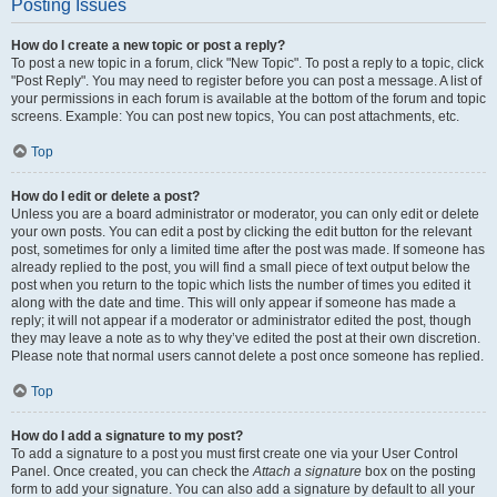
Posting Issues
How do I create a new topic or post a reply?
To post a new topic in a forum, click "New Topic". To post a reply to a topic, click
"Post Reply". You may need to register before you can post a message. A list of
your permissions in each forum is available at the bottom of the forum and topic
screens. Example: You can post new topics, You can post attachments, etc.
Top
How do I edit or delete a post?
Unless you are a board administrator or moderator, you can only edit or delete
your own posts. You can edit a post by clicking the edit button for the relevant
post, sometimes for only a limited time after the post was made. If someone has
already replied to the post, you will find a small piece of text output below the
post when you return to the topic which lists the number of times you edited it
along with the date and time. This will only appear if someone has made a
reply; it will not appear if a moderator or administrator edited the post, though
they may leave a note as to why they’ve edited the post at their own discretion.
Please note that normal users cannot delete a post once someone has replied.
Top
How do I add a signature to my post?
To add a signature to a post you must first create one via your User Control
Panel. Once created, you can check the
Attach a signature
box on the posting
form to add your signature. You can also add a signature by default to all your