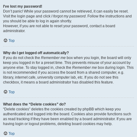
I’ve lost my password!
Don’t panic! While your password cannot be retrieved, it can easily be reset.
Visit the login page and click
I forgot my password
. Follow the instructions and
you should be able to log in again shortly.
However, if you are not able to reset your password, contact a board
administrator.
Top
Why do I get logged off automatically?
If you do not check the
Remember me
box when you login, the board will only
keep you logged in for a preset time. This prevents misuse of your account by
anyone else. To stay logged in, check the
Remember me
box during login. This
is not recommended if you access the board from a shared computer, e.g.
library, internet cafe, university computer lab, etc. If you do not see this
checkbox, it means a board administrator has disabled this feature.
Top
What does the “Delete cookies” do?
“Delete cookies” deletes the cookies created by phpBB which keep you
authenticated and logged into the board. Cookies also provide functions such
as read tracking if they have been enabled by a board administrator. If you are
having login or logout problems, deleting board cookies may help.
Top