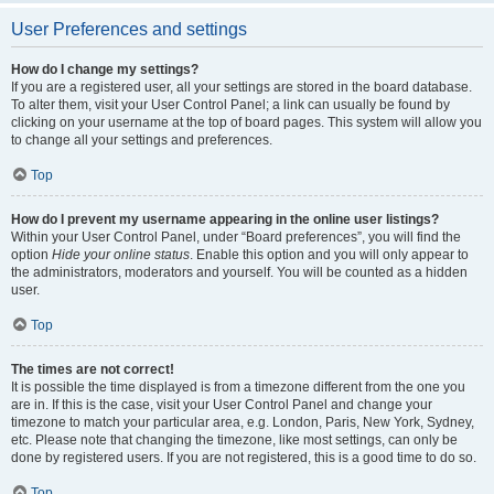
User Preferences and settings
How do I change my settings?
If you are a registered user, all your settings are stored in the board database.
To alter them, visit your User Control Panel; a link can usually be found by
clicking on your username at the top of board pages. This system will allow you
to change all your settings and preferences.
Top
How do I prevent my username appearing in the online user listings?
Within your User Control Panel, under “Board preferences”, you will find the
option
Hide your online status
. Enable this option and you will only appear to
the administrators, moderators and yourself. You will be counted as a hidden
user.
Top
The times are not correct!
It is possible the time displayed is from a timezone different from the one you
are in. If this is the case, visit your User Control Panel and change your
timezone to match your particular area, e.g. London, Paris, New York, Sydney,
etc. Please note that changing the timezone, like most settings, can only be
done by registered users. If you are not registered, this is a good time to do so.
Top