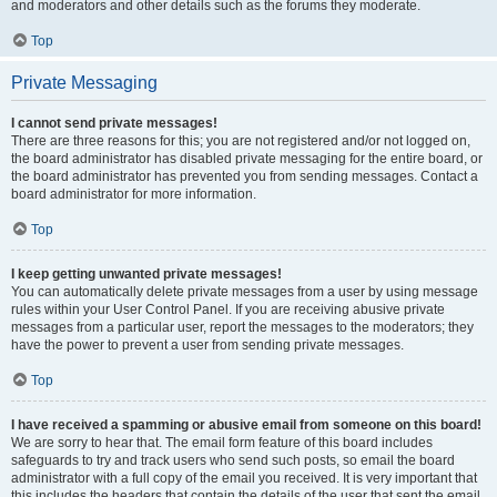
and moderators and other details such as the forums they moderate.
Top
Private Messaging
I cannot send private messages!
There are three reasons for this; you are not registered and/or not logged on,
the board administrator has disabled private messaging for the entire board, or
the board administrator has prevented you from sending messages. Contact a
board administrator for more information.
Top
I keep getting unwanted private messages!
You can automatically delete private messages from a user by using message
rules within your User Control Panel. If you are receiving abusive private
messages from a particular user, report the messages to the moderators; they
have the power to prevent a user from sending private messages.
Top
I have received a spamming or abusive email from someone on this board!
We are sorry to hear that. The email form feature of this board includes
safeguards to try and track users who send such posts, so email the board
administrator with a full copy of the email you received. It is very important that
this includes the headers that contain the details of the user that sent the email.