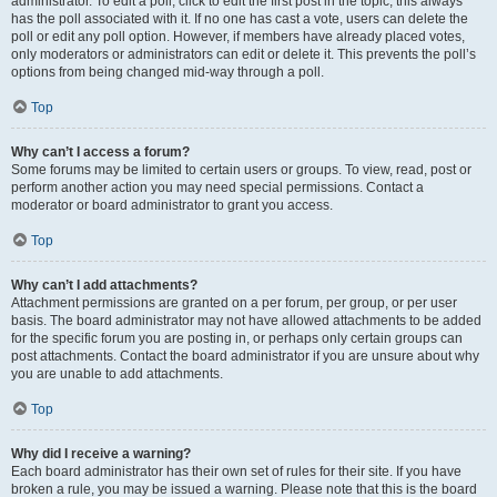
administrator. To edit a poll, click to edit the first post in the topic; this always
has the poll associated with it. If no one has cast a vote, users can delete the
poll or edit any poll option. However, if members have already placed votes,
only moderators or administrators can edit or delete it. This prevents the poll’s
options from being changed mid-way through a poll.
Top
Why can’t I access a forum?
Some forums may be limited to certain users or groups. To view, read, post or
perform another action you may need special permissions. Contact a
moderator or board administrator to grant you access.
Top
Why can’t I add attachments?
Attachment permissions are granted on a per forum, per group, or per user
basis. The board administrator may not have allowed attachments to be added
for the specific forum you are posting in, or perhaps only certain groups can
post attachments. Contact the board administrator if you are unsure about why
you are unable to add attachments.
Top
Why did I receive a warning?
Each board administrator has their own set of rules for their site. If you have
broken a rule, you may be issued a warning. Please note that this is the board