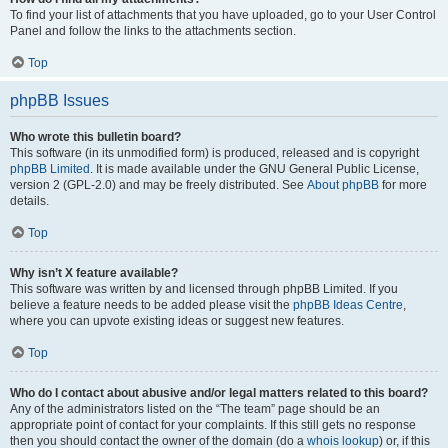
To find your list of attachments that you have uploaded, go to your User Control
Panel and follow the links to the attachments section.
Top
phpBB Issues
Who wrote this bulletin board?
This software (in its unmodified form) is produced, released and is copyright
phpBB Limited
. It is made available under the GNU General Public License,
version 2 (GPL-2.0) and may be freely distributed. See
About phpBB
for more
details.
Top
Why isn’t X feature available?
This software was written by and licensed through phpBB Limited. If you
believe a feature needs to be added please visit the
phpBB Ideas Centre
,
where you can upvote existing ideas or suggest new features.
Top
Who do I contact about abusive and/or legal matters related to this board?
Any of the administrators listed on the “The team” page should be an
appropriate point of contact for your complaints. If this still gets no response
then you should contact the owner of the domain (do a
whois lookup
) or, if this