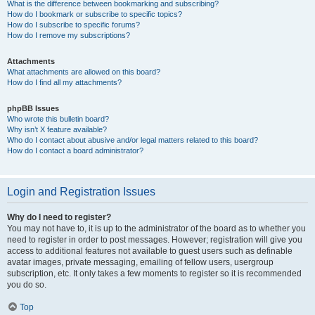
What is the difference between bookmarking and subscribing?
How do I bookmark or subscribe to specific topics?
How do I subscribe to specific forums?
How do I remove my subscriptions?
Attachments
What attachments are allowed on this board?
How do I find all my attachments?
phpBB Issues
Who wrote this bulletin board?
Why isn’t X feature available?
Who do I contact about abusive and/or legal matters related to this board?
How do I contact a board administrator?
Login and Registration Issues
Why do I need to register?
You may not have to, it is up to the administrator of the board as to whether you
need to register in order to post messages. However; registration will give you
access to additional features not available to guest users such as definable
avatar images, private messaging, emailing of fellow users, usergroup
subscription, etc. It only takes a few moments to register so it is recommended
you do so.
Top