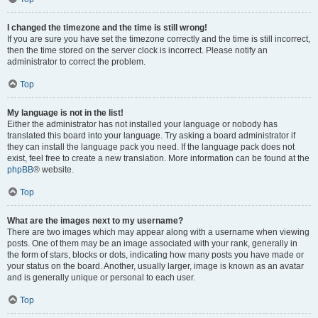
I changed the timezone and the time is still wrong!
If you are sure you have set the timezone correctly and the time is still incorrect,
then the time stored on the server clock is incorrect. Please notify an
administrator to correct the problem.
Top
My language is not in the list!
Either the administrator has not installed your language or nobody has
translated this board into your language. Try asking a board administrator if
they can install the language pack you need. If the language pack does not
exist, feel free to create a new translation. More information can be found at the
phpBB
® website.
Top
What are the images next to my username?
There are two images which may appear along with a username when viewing
posts. One of them may be an image associated with your rank, generally in
the form of stars, blocks or dots, indicating how many posts you have made or
your status on the board. Another, usually larger, image is known as an avatar
and is generally unique or personal to each user.
Top