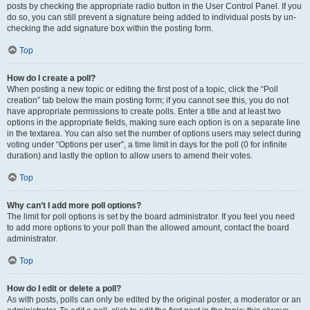
posts by checking the appropriate radio button in the User Control Panel. If you
do so, you can still prevent a signature being added to individual posts by un-
checking the add signature box within the posting form.
Top
How do I create a poll?
When posting a new topic or editing the first post of a topic, click the “Poll
creation” tab below the main posting form; if you cannot see this, you do not
have appropriate permissions to create polls. Enter a title and at least two
options in the appropriate fields, making sure each option is on a separate line
in the textarea. You can also set the number of options users may select during
voting under “Options per user”, a time limit in days for the poll (0 for infinite
duration) and lastly the option to allow users to amend their votes.
Top
Why can’t I add more poll options?
The limit for poll options is set by the board administrator. If you feel you need
to add more options to your poll than the allowed amount, contact the board
administrator.
Top
How do I edit or delete a poll?
As with posts, polls can only be edited by the original poster, a moderator or an