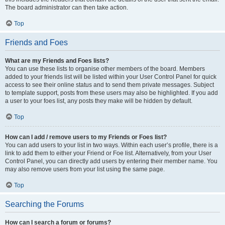
The board administrator can then take action.
Top
Friends and Foes
What are my Friends and Foes lists?
You can use these lists to organise other members of the board. Members
added to your friends list will be listed within your User Control Panel for quick
access to see their online status and to send them private messages. Subject
to template support, posts from these users may also be highlighted. If you add
a user to your foes list, any posts they make will be hidden by default.
Top
How can I add / remove users to my Friends or Foes list?
You can add users to your list in two ways. Within each user’s profile, there is a
link to add them to either your Friend or Foe list. Alternatively, from your User
Control Panel, you can directly add users by entering their member name. You
may also remove users from your list using the same page.
Top
Searching the Forums
How can I search a forum or forums?