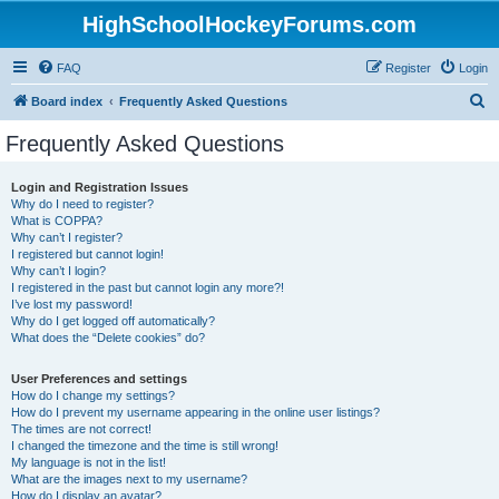
HighSchoolHockeyForums.com
FAQ
Register
Login
S
Board index
Frequently Asked Questions
e
Frequently Asked Questions
a
r
Login and Registration Issues
Why do I need to register?
c
What is COPPA?
h
Why can’t I register?
I registered but cannot login!
Why can’t I login?
I registered in the past but cannot login any more?!
I’ve lost my password!
Why do I get logged off automatically?
What does the “Delete cookies” do?
User Preferences and settings
How do I change my settings?
How do I prevent my username appearing in the online user listings?
The times are not correct!
I changed the timezone and the time is still wrong!
My language is not in the list!
What are the images next to my username?
How do I display an avatar?