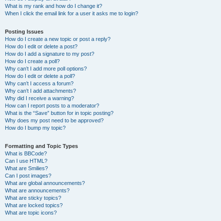
What is my rank and how do I change it?
When I click the email link for a user it asks me to login?
Posting Issues
How do I create a new topic or post a reply?
How do I edit or delete a post?
How do I add a signature to my post?
How do I create a poll?
Why can’t I add more poll options?
How do I edit or delete a poll?
Why can’t I access a forum?
Why can’t I add attachments?
Why did I receive a warning?
How can I report posts to a moderator?
What is the “Save” button for in topic posting?
Why does my post need to be approved?
How do I bump my topic?
Formatting and Topic Types
What is BBCode?
Can I use HTML?
What are Smilies?
Can I post images?
What are global announcements?
What are announcements?
What are sticky topics?
What are locked topics?
What are topic icons?