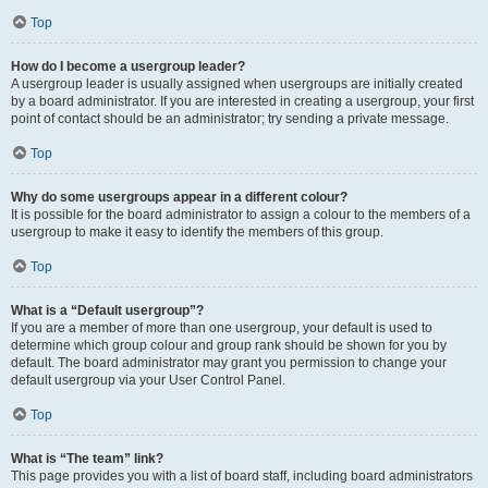
Top
How do I become a usergroup leader?
A usergroup leader is usually assigned when usergroups are initially created
by a board administrator. If you are interested in creating a usergroup, your first
point of contact should be an administrator; try sending a private message.
Top
Why do some usergroups appear in a different colour?
It is possible for the board administrator to assign a colour to the members of a
usergroup to make it easy to identify the members of this group.
Top
What is a “Default usergroup”?
If you are a member of more than one usergroup, your default is used to
determine which group colour and group rank should be shown for you by
default. The board administrator may grant you permission to change your
default usergroup via your User Control Panel.
Top
What is “The team” link?
This page provides you with a list of board staff, including board administrators