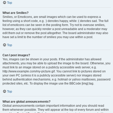
Top
What are Smilies?
Smilies, or Emoticons, are small images which can be used to express a
feeling using a short code, e.g. :) denotes happy, while :( denotes sad. The full
list of emoticons can be seen in the posting form. Try not to overuse smilies,
however, as they can quickly render a post unreadable and a moderator may
edit them out or remove the post altogether. The board administrator may also
have set a limit to the number of smilies you may use within a post.
Top
Can I post images?
Yes, images can be shown in your posts. If the administrator has allowed
attachments, you may be able to upload the image to the board. Otherwise, you
must link to an image stored on a publicly accessible web server, e.g.
http://www.example.com/my-picture.gif. You cannot link to pictures stored on
your own PC (unless it is a publicly accessible server) nor images stored
behind authentication mechanisms, e.g. hotmail or yahoo mailboxes, password
protected sites, etc. To display the image use the BBCode [img] tag.
Top
What are global announcements?
Global announcements contain important information and you should read
them whenever possible. They will appear at the top of every forum and within