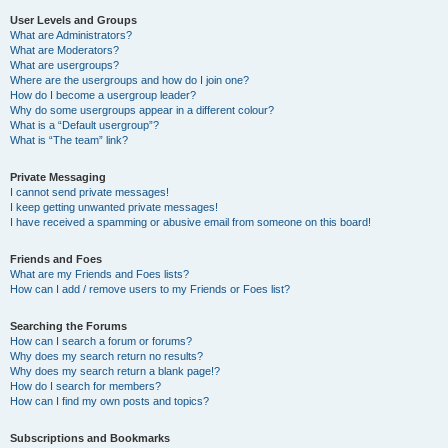
User Levels and Groups
What are Administrators?
What are Moderators?
What are usergroups?
Where are the usergroups and how do I join one?
How do I become a usergroup leader?
Why do some usergroups appear in a different colour?
What is a “Default usergroup”?
What is “The team” link?
Private Messaging
I cannot send private messages!
I keep getting unwanted private messages!
I have received a spamming or abusive email from someone on this board!
Friends and Foes
What are my Friends and Foes lists?
How can I add / remove users to my Friends or Foes list?
Searching the Forums
How can I search a forum or forums?
Why does my search return no results?
Why does my search return a blank page!?
How do I search for members?
How can I find my own posts and topics?
Subscriptions and Bookmarks