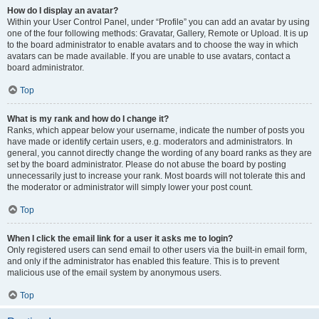
How do I display an avatar?
Within your User Control Panel, under “Profile” you can add an avatar by using
one of the four following methods: Gravatar, Gallery, Remote or Upload. It is up
to the board administrator to enable avatars and to choose the way in which
avatars can be made available. If you are unable to use avatars, contact a
board administrator.
Top
What is my rank and how do I change it?
Ranks, which appear below your username, indicate the number of posts you
have made or identify certain users, e.g. moderators and administrators. In
general, you cannot directly change the wording of any board ranks as they are
set by the board administrator. Please do not abuse the board by posting
unnecessarily just to increase your rank. Most boards will not tolerate this and
the moderator or administrator will simply lower your post count.
Top
When I click the email link for a user it asks me to login?
Only registered users can send email to other users via the built-in email form,
and only if the administrator has enabled this feature. This is to prevent
malicious use of the email system by anonymous users.
Top