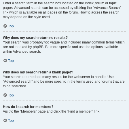
Enter a search term in the search box located on the index, forum or topic
pages. Advanced search can be accessed by clicking the “Advance Search”
link which is available on all pages on the forum. How to access the search
may depend on the style used.
Top
Why does my search return no results?
Your search was probably too vague and included many common terms which
are not indexed by phpBB. Be more specific and use the options available
within Advanced search.
Top
Why does my search return a blank page!?
Your search returned too many results for the webserver to handle. Use
“Advanced search” and be more specific in the terms used and forums that are
to be searched.
Top
How do I search for members?
Visit to the “Members” page and click the “Find a member” link.
Top