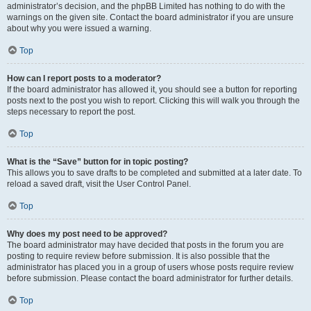
administrator’s decision, and the phpBB Limited has nothing to do with the
warnings on the given site. Contact the board administrator if you are unsure
about why you were issued a warning.
Top
How can I report posts to a moderator?
If the board administrator has allowed it, you should see a button for reporting
posts next to the post you wish to report. Clicking this will walk you through the
steps necessary to report the post.
Top
What is the “Save” button for in topic posting?
This allows you to save drafts to be completed and submitted at a later date. To
reload a saved draft, visit the User Control Panel.
Top
Why does my post need to be approved?
The board administrator may have decided that posts in the forum you are
posting to require review before submission. It is also possible that the
administrator has placed you in a group of users whose posts require review
before submission. Please contact the board administrator for further details.
Top