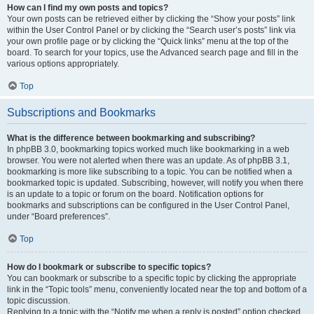
How can I find my own posts and topics?
Your own posts can be retrieved either by clicking the “Show your posts” link
within the User Control Panel or by clicking the “Search user’s posts” link via
your own profile page or by clicking the “Quick links” menu at the top of the
board. To search for your topics, use the Advanced search page and fill in the
various options appropriately.
Top
Subscriptions and Bookmarks
What is the difference between bookmarking and subscribing?
In phpBB 3.0, bookmarking topics worked much like bookmarking in a web
browser. You were not alerted when there was an update. As of phpBB 3.1,
bookmarking is more like subscribing to a topic. You can be notified when a
bookmarked topic is updated. Subscribing, however, will notify you when there
is an update to a topic or forum on the board. Notification options for
bookmarks and subscriptions can be configured in the User Control Panel,
under “Board preferences”.
Top
How do I bookmark or subscribe to specific topics?
You can bookmark or subscribe to a specific topic by clicking the appropriate
link in the “Topic tools” menu, conveniently located near the top and bottom of a
topic discussion.
Replying to a topic with the “Notify me when a reply is posted” option checked