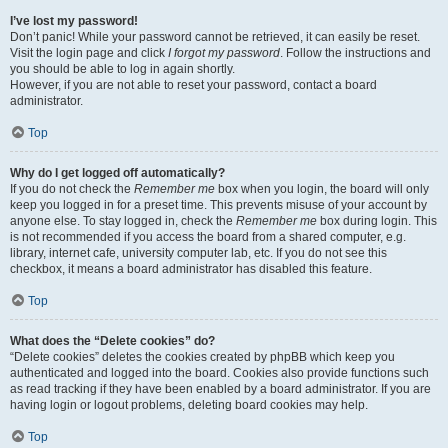
I’ve lost my password!
Don’t panic! While your password cannot be retrieved, it can easily be reset.
Visit the login page and click
I forgot my password
. Follow the instructions and
you should be able to log in again shortly.
However, if you are not able to reset your password, contact a board
administrator.
Top
Why do I get logged off automatically?
If you do not check the
Remember me
box when you login, the board will only
keep you logged in for a preset time. This prevents misuse of your account by
anyone else. To stay logged in, check the
Remember me
box during login. This
is not recommended if you access the board from a shared computer, e.g.
library, internet cafe, university computer lab, etc. If you do not see this
checkbox, it means a board administrator has disabled this feature.
Top
What does the “Delete cookies” do?
“Delete cookies” deletes the cookies created by phpBB which keep you
authenticated and logged into the board. Cookies also provide functions such
as read tracking if they have been enabled by a board administrator. If you are
having login or logout problems, deleting board cookies may help.
Top