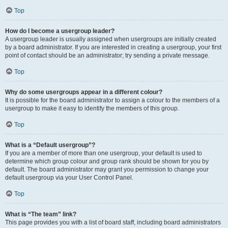
Top
How do I become a usergroup leader?
A usergroup leader is usually assigned when usergroups are initially created
by a board administrator. If you are interested in creating a usergroup, your first
point of contact should be an administrator; try sending a private message.
Top
Why do some usergroups appear in a different colour?
It is possible for the board administrator to assign a colour to the members of a
usergroup to make it easy to identify the members of this group.
Top
What is a “Default usergroup”?
If you are a member of more than one usergroup, your default is used to
determine which group colour and group rank should be shown for you by
default. The board administrator may grant you permission to change your
default usergroup via your User Control Panel.
Top
What is “The team” link?
This page provides you with a list of board staff, including board administrators