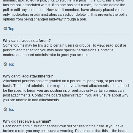
administrator. To edit a poll, click to edit the first post in the topic; this always
has the poll associated with it. If no one has cast a vote, users can delete the
poll or edit any poll option. However, if members have already placed votes,
only moderators or administrators can edit or delete it. This prevents the poll’s
options from being changed mid-way through a poll.
Top
Why can’t I access a forum?
Some forums may be limited to certain users or groups. To view, read, post or
perform another action you may need special permissions. Contact a
moderator or board administrator to grant you access.
Top
Why can’t I add attachments?
Attachment permissions are granted on a per forum, per group, or per user
basis. The board administrator may not have allowed attachments to be added
for the specific forum you are posting in, or perhaps only certain groups can
post attachments. Contact the board administrator if you are unsure about why
you are unable to add attachments.
Top
Why did I receive a warning?
Each board administrator has their own set of rules for their site. If you have
broken a rule, you may be issued a warning. Please note that this is the board