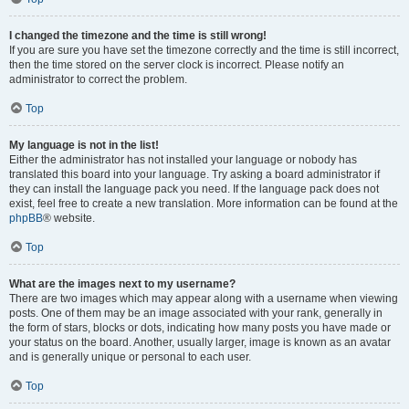
I changed the timezone and the time is still wrong!
If you are sure you have set the timezone correctly and the time is still incorrect,
then the time stored on the server clock is incorrect. Please notify an
administrator to correct the problem.
Top
My language is not in the list!
Either the administrator has not installed your language or nobody has
translated this board into your language. Try asking a board administrator if
they can install the language pack you need. If the language pack does not
exist, feel free to create a new translation. More information can be found at the
phpBB
® website.
Top
What are the images next to my username?
There are two images which may appear along with a username when viewing
posts. One of them may be an image associated with your rank, generally in
the form of stars, blocks or dots, indicating how many posts you have made or
your status on the board. Another, usually larger, image is known as an avatar
and is generally unique or personal to each user.
Top