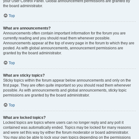
your User Control Panel. Global announcement permissions are granted by
the board administrator.
Top
What are announcements?
Announcements often contain important information for the forum you are
currently reading and you should read them whenever possible.
Announcements appear at the top of every page in the forum to which they are
posted. As with global announcements, announcement permissions are
granted by the board administrator.
Top
What are sticky topics?
Sticky topics within the forum appear below announcements and only on the
first page. They are often quite important so you should read them whenever
possible. As with announcements and global announcements, sticky topic
permissions are granted by the board administrator.
Top
What are locked topics?
Locked topics are topics where users can no longer reply and any poll it
contained was automatically ended. Topics may be locked for many reasons
and were set this way by either the forum moderator or board administrator.
You may also be able to lock your own topics depending on the permissions