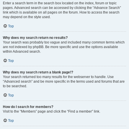
Enter a search term in the search box located on the index, forum or topic
pages. Advanced search can be accessed by clicking the “Advance Search”
link which is available on all pages on the forum. How to access the search
may depend on the style used.
Top
Why does my search return no results?
Your search was probably too vague and included many common terms which
are not indexed by phpBB. Be more specific and use the options available
within Advanced search.
Top
Why does my search return a blank page!?
Your search returned too many results for the webserver to handle. Use
“Advanced search” and be more specific in the terms used and forums that are
to be searched.
Top
How do I search for members?
Visit to the “Members” page and click the “Find a member” link.
Top