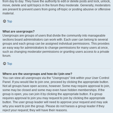
from day to day. They have the authority to edit or delete posts and lock, unlock,
move, delete and split topics in the forum they moderate. Generally, moderators
are present to prevent users from going off-topic or posting abusive or offensive
material.
Top
What are usergroups?
Usergroups are groups of users that divide the community into manageable
sections board administrators can work with. Each user can belong to several
groups and each group can be assigned individual permissions. This provides
an easy way for administrators to change permissions for many users at once,
such as changing moderator permissions or granting users access to a private
forum.
Top
Where are the usergroups and how do I join one?
You can view all usergroups via the “Usergroups” link within your User Control
Panel. If you would like to join one, proceed by clicking the appropriate button.
Not all groups have open access, however. Some may require approval to join,
some may be closed and some may even have hidden memberships. If the
group is open, you can join it by clicking the appropriate button. If a group
requires approval to join you may request to join by clicking the appropriate
button. The user group leader will need to approve your request and may ask
why you want to join the group. Please do not harass a group leader if they
reject your request; they will have their reasons.