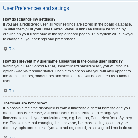
User Preferences and settings
How do I change my settings?
If you are a registered user, all your settings are stored in the board database.
To alter them, visit your User Control Panel; a link can usually be found by
clicking on your username at the top of board pages. This system will allow you
to change all your settings and preferences.
Top
How do I prevent my username appearing in the online user listings?
Within your User Control Panel, under “Board preferences”, you will find the
option
Hide your online status
. Enable this option and you will only appear to
the administrators, moderators and yourself. You will be counted as a hidden
user.
Top
The times are not correct!
It is possible the time displayed is from a timezone different from the one you
are in. If this is the case, visit your User Control Panel and change your
timezone to match your particular area, e.g. London, Paris, New York, Sydney,
etc. Please note that changing the timezone, like most settings, can only be
done by registered users. If you are not registered, this is a good time to do so.
Top