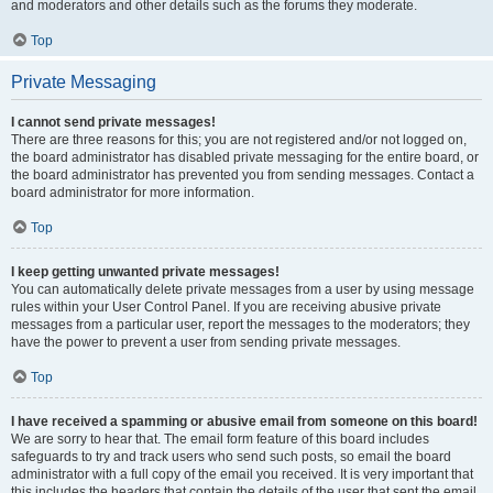
and moderators and other details such as the forums they moderate.
Top
Private Messaging
I cannot send private messages!
There are three reasons for this; you are not registered and/or not logged on,
the board administrator has disabled private messaging for the entire board, or
the board administrator has prevented you from sending messages. Contact a
board administrator for more information.
Top
I keep getting unwanted private messages!
You can automatically delete private messages from a user by using message
rules within your User Control Panel. If you are receiving abusive private
messages from a particular user, report the messages to the moderators; they
have the power to prevent a user from sending private messages.
Top
I have received a spamming or abusive email from someone on this board!
We are sorry to hear that. The email form feature of this board includes
safeguards to try and track users who send such posts, so email the board
administrator with a full copy of the email you received. It is very important that
this includes the headers that contain the details of the user that sent the email.