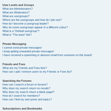
User Levels and Groups
What are Administrators?
What are Moderators?
What are usergroups?
Where are the usergroups and how do I join one?
How do I become a usergroup leader?
Why do some usergroups appear in a different colour?
What is a “Default usergroup”?
What is “The team” link?
Private Messaging
I cannot send private messages!
I keep getting unwanted private messages!
I have received a spamming or abusive email from someone on this board!
Friends and Foes
What are my Friends and Foes lists?
How can I add / remove users to my Friends or Foes list?
Searching the Forums
How can I search a forum or forums?
Why does my search return no results?
Why does my search return a blank page!?
How do I search for members?
How can I find my own posts and topics?
Subscriptions and Bookmarks