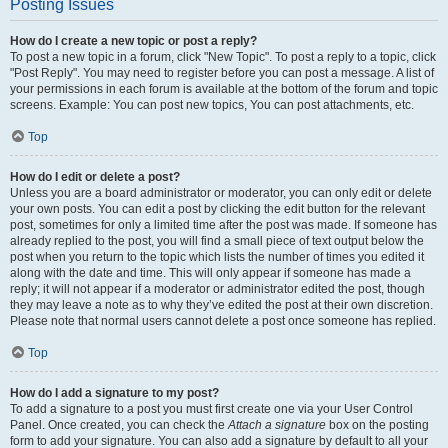
Posting Issues
How do I create a new topic or post a reply?
To post a new topic in a forum, click "New Topic". To post a reply to a topic, click
"Post Reply". You may need to register before you can post a message. A list of
your permissions in each forum is available at the bottom of the forum and topic
screens. Example: You can post new topics, You can post attachments, etc.
Top
How do I edit or delete a post?
Unless you are a board administrator or moderator, you can only edit or delete
your own posts. You can edit a post by clicking the edit button for the relevant
post, sometimes for only a limited time after the post was made. If someone has
already replied to the post, you will find a small piece of text output below the
post when you return to the topic which lists the number of times you edited it
along with the date and time. This will only appear if someone has made a
reply; it will not appear if a moderator or administrator edited the post, though
they may leave a note as to why they’ve edited the post at their own discretion.
Please note that normal users cannot delete a post once someone has replied.
Top
How do I add a signature to my post?
To add a signature to a post you must first create one via your User Control
Panel. Once created, you can check the
Attach a signature
box on the posting
form to add your signature. You can also add a signature by default to all your