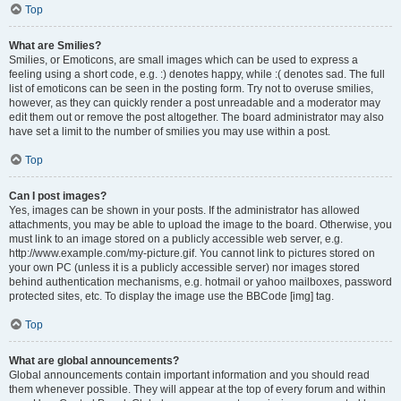
Top
What are Smilies?
Smilies, or Emoticons, are small images which can be used to express a
feeling using a short code, e.g. :) denotes happy, while :( denotes sad. The full
list of emoticons can be seen in the posting form. Try not to overuse smilies,
however, as they can quickly render a post unreadable and a moderator may
edit them out or remove the post altogether. The board administrator may also
have set a limit to the number of smilies you may use within a post.
Top
Can I post images?
Yes, images can be shown in your posts. If the administrator has allowed
attachments, you may be able to upload the image to the board. Otherwise, you
must link to an image stored on a publicly accessible web server, e.g.
http://www.example.com/my-picture.gif. You cannot link to pictures stored on
your own PC (unless it is a publicly accessible server) nor images stored
behind authentication mechanisms, e.g. hotmail or yahoo mailboxes, password
protected sites, etc. To display the image use the BBCode [img] tag.
Top
What are global announcements?
Global announcements contain important information and you should read
them whenever possible. They will appear at the top of every forum and within