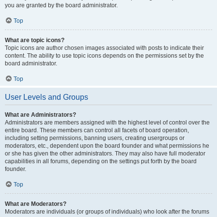
you are granted by the board administrator.
Top
What are topic icons?
Topic icons are author chosen images associated with posts to indicate their
content. The ability to use topic icons depends on the permissions set by the
board administrator.
Top
User Levels and Groups
What are Administrators?
Administrators are members assigned with the highest level of control over the
entire board. These members can control all facets of board operation,
including setting permissions, banning users, creating usergroups or
moderators, etc., dependent upon the board founder and what permissions he
or she has given the other administrators. They may also have full moderator
capabilities in all forums, depending on the settings put forth by the board
founder.
Top
What are Moderators?
Moderators are individuals (or groups of individuals) who look after the forums