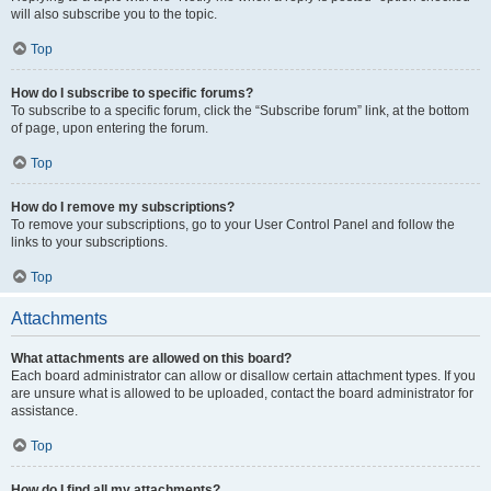
will also subscribe you to the topic.
Top
How do I subscribe to specific forums?
To subscribe to a specific forum, click the “Subscribe forum” link, at the bottom
of page, upon entering the forum.
Top
How do I remove my subscriptions?
To remove your subscriptions, go to your User Control Panel and follow the
links to your subscriptions.
Top
Attachments
What attachments are allowed on this board?
Each board administrator can allow or disallow certain attachment types. If you
are unsure what is allowed to be uploaded, contact the board administrator for
assistance.
Top
How do I find all my attachments?