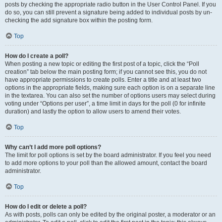
posts by checking the appropriate radio button in the User Control Panel. If you
do so, you can still prevent a signature being added to individual posts by un-
checking the add signature box within the posting form.
Top
How do I create a poll?
When posting a new topic or editing the first post of a topic, click the “Poll
creation” tab below the main posting form; if you cannot see this, you do not
have appropriate permissions to create polls. Enter a title and at least two
options in the appropriate fields, making sure each option is on a separate line
in the textarea. You can also set the number of options users may select during
voting under “Options per user”, a time limit in days for the poll (0 for infinite
duration) and lastly the option to allow users to amend their votes.
Top
Why can’t I add more poll options?
The limit for poll options is set by the board administrator. If you feel you need
to add more options to your poll than the allowed amount, contact the board
administrator.
Top
How do I edit or delete a poll?
As with posts, polls can only be edited by the original poster, a moderator or an