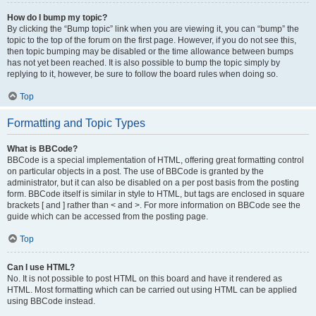
How do I bump my topic?
By clicking the “Bump topic” link when you are viewing it, you can “bump” the
topic to the top of the forum on the first page. However, if you do not see this,
then topic bumping may be disabled or the time allowance between bumps
has not yet been reached. It is also possible to bump the topic simply by
replying to it, however, be sure to follow the board rules when doing so.
Top
Formatting and Topic Types
What is BBCode?
BBCode is a special implementation of HTML, offering great formatting control
on particular objects in a post. The use of BBCode is granted by the
administrator, but it can also be disabled on a per post basis from the posting
form. BBCode itself is similar in style to HTML, but tags are enclosed in square
brackets [ and ] rather than < and >. For more information on BBCode see the
guide which can be accessed from the posting page.
Top
Can I use HTML?
No. It is not possible to post HTML on this board and have it rendered as
HTML. Most formatting which can be carried out using HTML can be applied
using BBCode instead.