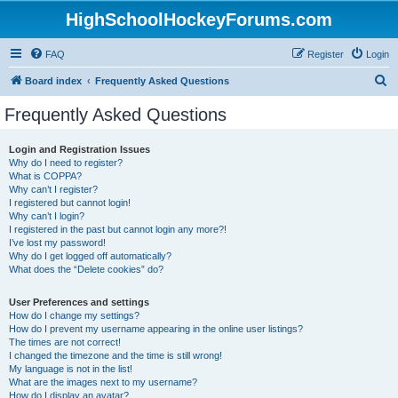
HighSchoolHockeyForums.com
FAQ
Register
Login
S
Board index
Frequently Asked Questions
e
Frequently Asked Questions
a
r
Login and Registration Issues
Why do I need to register?
c
What is COPPA?
h
Why can’t I register?
I registered but cannot login!
Why can’t I login?
I registered in the past but cannot login any more?!
I’ve lost my password!
Why do I get logged off automatically?
What does the “Delete cookies” do?
User Preferences and settings
How do I change my settings?
How do I prevent my username appearing in the online user listings?
The times are not correct!
I changed the timezone and the time is still wrong!
My language is not in the list!
What are the images next to my username?
How do I display an avatar?