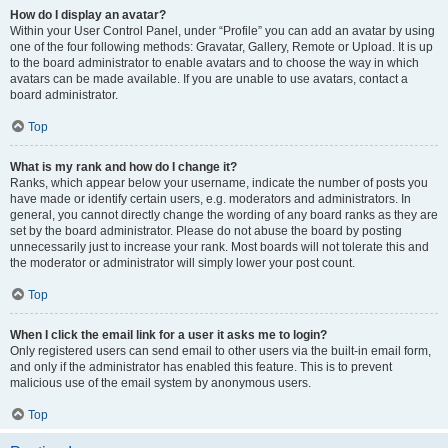
How do I display an avatar?
Within your User Control Panel, under “Profile” you can add an avatar by using
one of the four following methods: Gravatar, Gallery, Remote or Upload. It is up
to the board administrator to enable avatars and to choose the way in which
avatars can be made available. If you are unable to use avatars, contact a
board administrator.
Top
What is my rank and how do I change it?
Ranks, which appear below your username, indicate the number of posts you
have made or identify certain users, e.g. moderators and administrators. In
general, you cannot directly change the wording of any board ranks as they are
set by the board administrator. Please do not abuse the board by posting
unnecessarily just to increase your rank. Most boards will not tolerate this and
the moderator or administrator will simply lower your post count.
Top
When I click the email link for a user it asks me to login?
Only registered users can send email to other users via the built-in email form,
and only if the administrator has enabled this feature. This is to prevent
malicious use of the email system by anonymous users.
Top