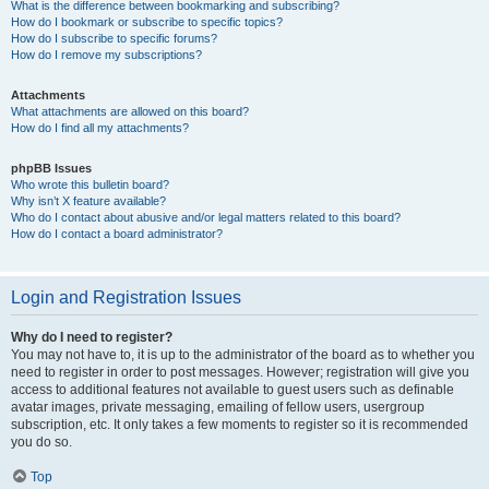
What is the difference between bookmarking and subscribing?
How do I bookmark or subscribe to specific topics?
How do I subscribe to specific forums?
How do I remove my subscriptions?
Attachments
What attachments are allowed on this board?
How do I find all my attachments?
phpBB Issues
Who wrote this bulletin board?
Why isn’t X feature available?
Who do I contact about abusive and/or legal matters related to this board?
How do I contact a board administrator?
Login and Registration Issues
Why do I need to register?
You may not have to, it is up to the administrator of the board as to whether you
need to register in order to post messages. However; registration will give you
access to additional features not available to guest users such as definable
avatar images, private messaging, emailing of fellow users, usergroup
subscription, etc. It only takes a few moments to register so it is recommended
you do so.
Top