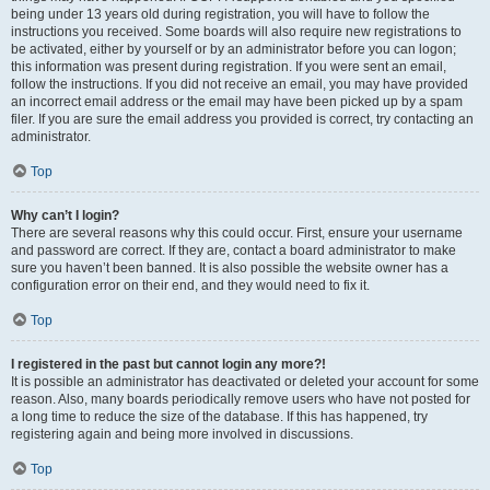
being under 13 years old during registration, you will have to follow the
instructions you received. Some boards will also require new registrations to
be activated, either by yourself or by an administrator before you can logon;
this information was present during registration. If you were sent an email,
follow the instructions. If you did not receive an email, you may have provided
an incorrect email address or the email may have been picked up by a spam
filer. If you are sure the email address you provided is correct, try contacting an
administrator.
Top
Why can’t I login?
There are several reasons why this could occur. First, ensure your username
and password are correct. If they are, contact a board administrator to make
sure you haven’t been banned. It is also possible the website owner has a
configuration error on their end, and they would need to fix it.
Top
I registered in the past but cannot login any more?!
It is possible an administrator has deactivated or deleted your account for some
reason. Also, many boards periodically remove users who have not posted for
a long time to reduce the size of the database. If this has happened, try
registering again and being more involved in discussions.
Top