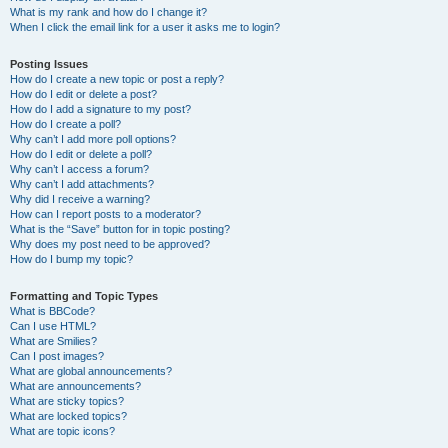
What is my rank and how do I change it?
When I click the email link for a user it asks me to login?
Posting Issues
How do I create a new topic or post a reply?
How do I edit or delete a post?
How do I add a signature to my post?
How do I create a poll?
Why can’t I add more poll options?
How do I edit or delete a poll?
Why can’t I access a forum?
Why can’t I add attachments?
Why did I receive a warning?
How can I report posts to a moderator?
What is the “Save” button for in topic posting?
Why does my post need to be approved?
How do I bump my topic?
Formatting and Topic Types
What is BBCode?
Can I use HTML?
What are Smilies?
Can I post images?
What are global announcements?
What are announcements?
What are sticky topics?
What are locked topics?
What are topic icons?