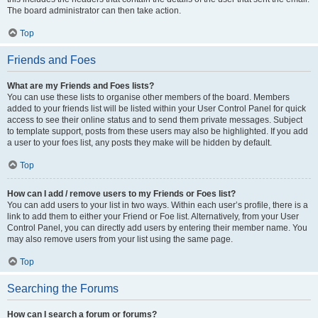
The board administrator can then take action.
Top
Friends and Foes
What are my Friends and Foes lists?
You can use these lists to organise other members of the board. Members
added to your friends list will be listed within your User Control Panel for quick
access to see their online status and to send them private messages. Subject
to template support, posts from these users may also be highlighted. If you add
a user to your foes list, any posts they make will be hidden by default.
Top
How can I add / remove users to my Friends or Foes list?
You can add users to your list in two ways. Within each user’s profile, there is a
link to add them to either your Friend or Foe list. Alternatively, from your User
Control Panel, you can directly add users by entering their member name. You
may also remove users from your list using the same page.
Top
Searching the Forums
How can I search a forum or forums?