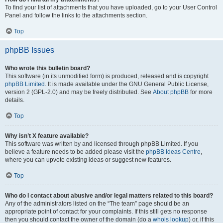
To find your list of attachments that you have uploaded, go to your User Control
Panel and follow the links to the attachments section.
Top
phpBB Issues
Who wrote this bulletin board?
This software (in its unmodified form) is produced, released and is copyright
phpBB Limited
. It is made available under the GNU General Public License,
version 2 (GPL-2.0) and may be freely distributed. See
About phpBB
for more
details.
Top
Why isn’t X feature available?
This software was written by and licensed through phpBB Limited. If you
believe a feature needs to be added please visit the
phpBB Ideas Centre
,
where you can upvote existing ideas or suggest new features.
Top
Who do I contact about abusive and/or legal matters related to this board?
Any of the administrators listed on the “The team” page should be an
appropriate point of contact for your complaints. If this still gets no response
then you should contact the owner of the domain (do a
whois lookup
) or, if this