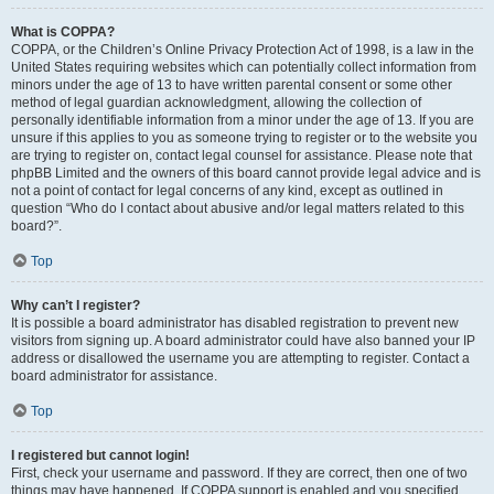
What is COPPA?
COPPA, or the Children’s Online Privacy Protection Act of 1998, is a law in the
United States requiring websites which can potentially collect information from
minors under the age of 13 to have written parental consent or some other
method of legal guardian acknowledgment, allowing the collection of
personally identifiable information from a minor under the age of 13. If you are
unsure if this applies to you as someone trying to register or to the website you
are trying to register on, contact legal counsel for assistance. Please note that
phpBB Limited and the owners of this board cannot provide legal advice and is
not a point of contact for legal concerns of any kind, except as outlined in
question “Who do I contact about abusive and/or legal matters related to this
board?”.
Top
Why can’t I register?
It is possible a board administrator has disabled registration to prevent new
visitors from signing up. A board administrator could have also banned your IP
address or disallowed the username you are attempting to register. Contact a
board administrator for assistance.
Top
I registered but cannot login!
First, check your username and password. If they are correct, then one of two
things may have happened. If COPPA support is enabled and you specified