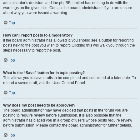
administrator’s decision, and the phpBB Limited has nothing to do with the
warnings on the given site. Contact the board administrator if you are unsure
about why you were issued a warning.
Top
How can I report posts to a moderator?
If the board administrator has allowed it, you should see a button for reporting
posts next to the post you wish to report. Clicking this will walk you through the
steps necessary to report the post.
Top
What is the “Save” button for in topic posting?
This allows you to save drafts to be completed and submitted at a later date. To
reload a saved draft, visit the User Control Panel.
Top
Why does my post need to be approved?
The board administrator may have decided that posts in the forum you are
posting to require review before submission. It is also possible that the
administrator has placed you in a group of users whose posts require review
before submission. Please contact the board administrator for further details.
Top