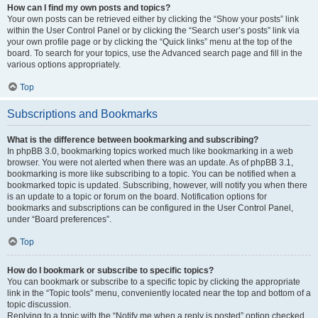
How can I find my own posts and topics?
Your own posts can be retrieved either by clicking the “Show your posts” link
within the User Control Panel or by clicking the “Search user’s posts” link via
your own profile page or by clicking the “Quick links” menu at the top of the
board. To search for your topics, use the Advanced search page and fill in the
various options appropriately.
Top
Subscriptions and Bookmarks
What is the difference between bookmarking and subscribing?
In phpBB 3.0, bookmarking topics worked much like bookmarking in a web
browser. You were not alerted when there was an update. As of phpBB 3.1,
bookmarking is more like subscribing to a topic. You can be notified when a
bookmarked topic is updated. Subscribing, however, will notify you when there
is an update to a topic or forum on the board. Notification options for
bookmarks and subscriptions can be configured in the User Control Panel,
under “Board preferences”.
Top
How do I bookmark or subscribe to specific topics?
You can bookmark or subscribe to a specific topic by clicking the appropriate
link in the “Topic tools” menu, conveniently located near the top and bottom of a
topic discussion.
Replying to a topic with the “Notify me when a reply is posted” option checked