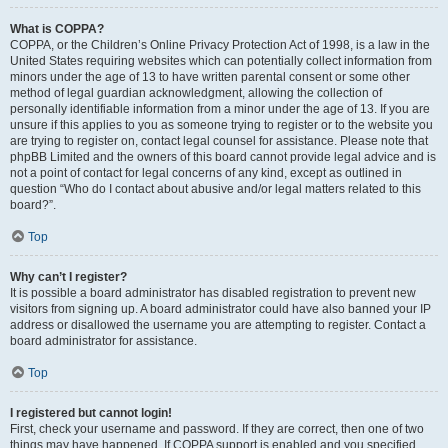
What is COPPA?
COPPA, or the Children’s Online Privacy Protection Act of 1998, is a law in the
United States requiring websites which can potentially collect information from
minors under the age of 13 to have written parental consent or some other
method of legal guardian acknowledgment, allowing the collection of
personally identifiable information from a minor under the age of 13. If you are
unsure if this applies to you as someone trying to register or to the website you
are trying to register on, contact legal counsel for assistance. Please note that
phpBB Limited and the owners of this board cannot provide legal advice and is
not a point of contact for legal concerns of any kind, except as outlined in
question “Who do I contact about abusive and/or legal matters related to this
board?”.
Top
Why can’t I register?
It is possible a board administrator has disabled registration to prevent new
visitors from signing up. A board administrator could have also banned your IP
address or disallowed the username you are attempting to register. Contact a
board administrator for assistance.
Top
I registered but cannot login!
First, check your username and password. If they are correct, then one of two
things may have happened. If COPPA support is enabled and you specified