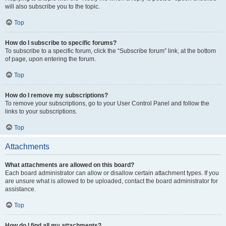
will also subscribe you to the topic.
Top
How do I subscribe to specific forums?
To subscribe to a specific forum, click the “Subscribe forum” link, at the bottom
of page, upon entering the forum.
Top
How do I remove my subscriptions?
To remove your subscriptions, go to your User Control Panel and follow the
links to your subscriptions.
Top
Attachments
What attachments are allowed on this board?
Each board administrator can allow or disallow certain attachment types. If you
are unsure what is allowed to be uploaded, contact the board administrator for
assistance.
Top
How do I find all my attachments?