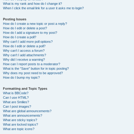
What is my rank and how do I change it?
When I click the email link for a user it asks me to login?
Posting Issues
How do I create a new topic or post a reply?
How do I edit or delete a post?
How do I add a signature to my post?
How do I create a poll?
Why can’t I add more poll options?
How do I edit or delete a poll?
Why can’t I access a forum?
Why can’t I add attachments?
Why did I receive a warning?
How can I report posts to a moderator?
What is the “Save” button for in topic posting?
Why does my post need to be approved?
How do I bump my topic?
Formatting and Topic Types
What is BBCode?
Can I use HTML?
What are Smilies?
Can I post images?
What are global announcements?
What are announcements?
What are sticky topics?
What are locked topics?
What are topic icons?