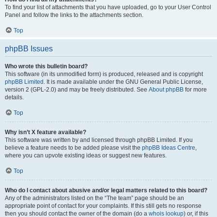
To find your list of attachments that you have uploaded, go to your User Control
Panel and follow the links to the attachments section.
Top
phpBB Issues
Who wrote this bulletin board?
This software (in its unmodified form) is produced, released and is copyright
phpBB Limited
. It is made available under the GNU General Public License,
version 2 (GPL-2.0) and may be freely distributed. See
About phpBB
for more
details.
Top
Why isn’t X feature available?
This software was written by and licensed through phpBB Limited. If you
believe a feature needs to be added please visit the
phpBB Ideas Centre
,
where you can upvote existing ideas or suggest new features.
Top
Who do I contact about abusive and/or legal matters related to this board?
Any of the administrators listed on the “The team” page should be an
appropriate point of contact for your complaints. If this still gets no response
then you should contact the owner of the domain (do a
whois lookup
) or, if this