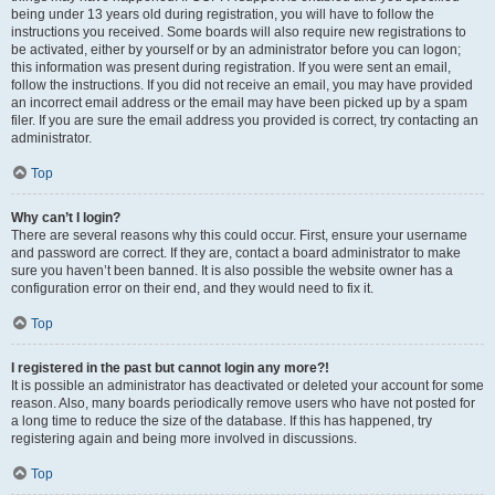
being under 13 years old during registration, you will have to follow the
instructions you received. Some boards will also require new registrations to
be activated, either by yourself or by an administrator before you can logon;
this information was present during registration. If you were sent an email,
follow the instructions. If you did not receive an email, you may have provided
an incorrect email address or the email may have been picked up by a spam
filer. If you are sure the email address you provided is correct, try contacting an
administrator.
Top
Why can’t I login?
There are several reasons why this could occur. First, ensure your username
and password are correct. If they are, contact a board administrator to make
sure you haven’t been banned. It is also possible the website owner has a
configuration error on their end, and they would need to fix it.
Top
I registered in the past but cannot login any more?!
It is possible an administrator has deactivated or deleted your account for some
reason. Also, many boards periodically remove users who have not posted for
a long time to reduce the size of the database. If this has happened, try
registering again and being more involved in discussions.
Top