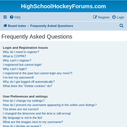
HighSchoolHockeyForums.com
FAQ
Register
Login
S
Board index
Frequently Asked Questions
e
Frequently Asked Questions
a
r
Login and Registration Issues
Why do I need to register?
c
What is COPPA?
h
Why can’t I register?
I registered but cannot login!
Why can’t I login?
I registered in the past but cannot login any more?!
I’ve lost my password!
Why do I get logged off automatically?
What does the “Delete cookies” do?
User Preferences and settings
How do I change my settings?
How do I prevent my username appearing in the online user listings?
The times are not correct!
I changed the timezone and the time is still wrong!
My language is not in the list!
What are the images next to my username?
How do I display an avatar?