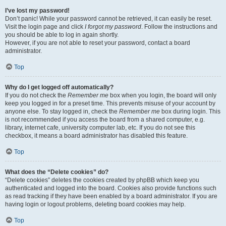
I’ve lost my password!
Don’t panic! While your password cannot be retrieved, it can easily be reset.
Visit the login page and click
I forgot my password
. Follow the instructions and
you should be able to log in again shortly.
However, if you are not able to reset your password, contact a board
administrator.
Top
Why do I get logged off automatically?
If you do not check the
Remember me
box when you login, the board will only
keep you logged in for a preset time. This prevents misuse of your account by
anyone else. To stay logged in, check the
Remember me
box during login. This
is not recommended if you access the board from a shared computer, e.g.
library, internet cafe, university computer lab, etc. If you do not see this
checkbox, it means a board administrator has disabled this feature.
Top
What does the “Delete cookies” do?
“Delete cookies” deletes the cookies created by phpBB which keep you
authenticated and logged into the board. Cookies also provide functions such
as read tracking if they have been enabled by a board administrator. If you are
having login or logout problems, deleting board cookies may help.
Top