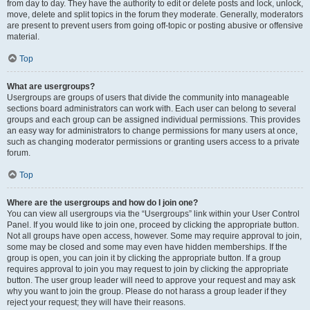
from day to day. They have the authority to edit or delete posts and lock, unlock,
move, delete and split topics in the forum they moderate. Generally, moderators
are present to prevent users from going off-topic or posting abusive or offensive
material.
Top
What are usergroups?
Usergroups are groups of users that divide the community into manageable
sections board administrators can work with. Each user can belong to several
groups and each group can be assigned individual permissions. This provides
an easy way for administrators to change permissions for many users at once,
such as changing moderator permissions or granting users access to a private
forum.
Top
Where are the usergroups and how do I join one?
You can view all usergroups via the “Usergroups” link within your User Control
Panel. If you would like to join one, proceed by clicking the appropriate button.
Not all groups have open access, however. Some may require approval to join,
some may be closed and some may even have hidden memberships. If the
group is open, you can join it by clicking the appropriate button. If a group
requires approval to join you may request to join by clicking the appropriate
button. The user group leader will need to approve your request and may ask
why you want to join the group. Please do not harass a group leader if they
reject your request; they will have their reasons.