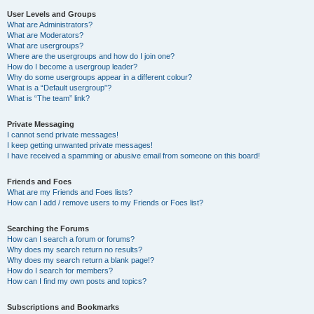
User Levels and Groups
What are Administrators?
What are Moderators?
What are usergroups?
Where are the usergroups and how do I join one?
How do I become a usergroup leader?
Why do some usergroups appear in a different colour?
What is a “Default usergroup”?
What is “The team” link?
Private Messaging
I cannot send private messages!
I keep getting unwanted private messages!
I have received a spamming or abusive email from someone on this board!
Friends and Foes
What are my Friends and Foes lists?
How can I add / remove users to my Friends or Foes list?
Searching the Forums
How can I search a forum or forums?
Why does my search return no results?
Why does my search return a blank page!?
How do I search for members?
How can I find my own posts and topics?
Subscriptions and Bookmarks