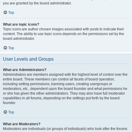
you are granted by the board administrator.
Top
What are topic icons?
Topic icons are author chosen images associated with posts to indicate their
content. The ability to use topic icons depends on the permissions set by the
board administrator.
Top
User Levels and Groups
What are Administrators?
Administrators are members assigned with the highest level of control over the
entire board. These members can control all facets of board operation,
including setting permissions, banning users, creating usergroups or
moderators, etc., dependent upon the board founder and what permissions he
or she has given the other administrators. They may also have full moderator
capabilities in all forums, depending on the settings put forth by the board
founder.
Top
What are Moderators?
Moderators are individuals (or groups of individuals) who look after the forums