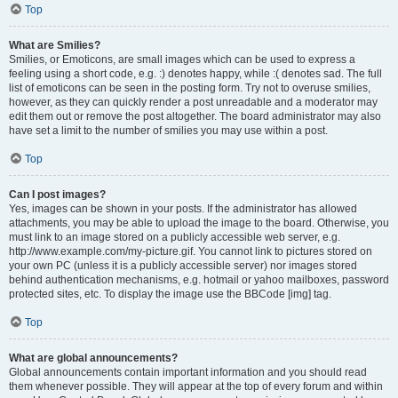
Top
What are Smilies?
Smilies, or Emoticons, are small images which can be used to express a
feeling using a short code, e.g. :) denotes happy, while :( denotes sad. The full
list of emoticons can be seen in the posting form. Try not to overuse smilies,
however, as they can quickly render a post unreadable and a moderator may
edit them out or remove the post altogether. The board administrator may also
have set a limit to the number of smilies you may use within a post.
Top
Can I post images?
Yes, images can be shown in your posts. If the administrator has allowed
attachments, you may be able to upload the image to the board. Otherwise, you
must link to an image stored on a publicly accessible web server, e.g.
http://www.example.com/my-picture.gif. You cannot link to pictures stored on
your own PC (unless it is a publicly accessible server) nor images stored
behind authentication mechanisms, e.g. hotmail or yahoo mailboxes, password
protected sites, etc. To display the image use the BBCode [img] tag.
Top
What are global announcements?
Global announcements contain important information and you should read
them whenever possible. They will appear at the top of every forum and within