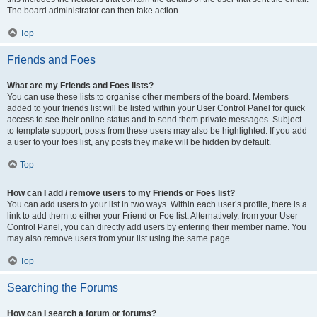
The board administrator can then take action.
Top
Friends and Foes
What are my Friends and Foes lists?
You can use these lists to organise other members of the board. Members
added to your friends list will be listed within your User Control Panel for quick
access to see their online status and to send them private messages. Subject
to template support, posts from these users may also be highlighted. If you add
a user to your foes list, any posts they make will be hidden by default.
Top
How can I add / remove users to my Friends or Foes list?
You can add users to your list in two ways. Within each user’s profile, there is a
link to add them to either your Friend or Foe list. Alternatively, from your User
Control Panel, you can directly add users by entering their member name. You
may also remove users from your list using the same page.
Top
Searching the Forums
How can I search a forum or forums?