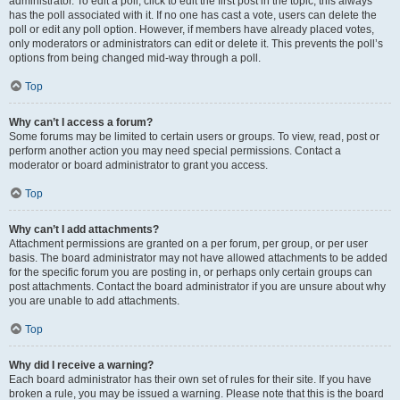
administrator. To edit a poll, click to edit the first post in the topic; this always
has the poll associated with it. If no one has cast a vote, users can delete the
poll or edit any poll option. However, if members have already placed votes,
only moderators or administrators can edit or delete it. This prevents the poll’s
options from being changed mid-way through a poll.
Top
Why can’t I access a forum?
Some forums may be limited to certain users or groups. To view, read, post or
perform another action you may need special permissions. Contact a
moderator or board administrator to grant you access.
Top
Why can’t I add attachments?
Attachment permissions are granted on a per forum, per group, or per user
basis. The board administrator may not have allowed attachments to be added
for the specific forum you are posting in, or perhaps only certain groups can
post attachments. Contact the board administrator if you are unsure about why
you are unable to add attachments.
Top
Why did I receive a warning?
Each board administrator has their own set of rules for their site. If you have
broken a rule, you may be issued a warning. Please note that this is the board