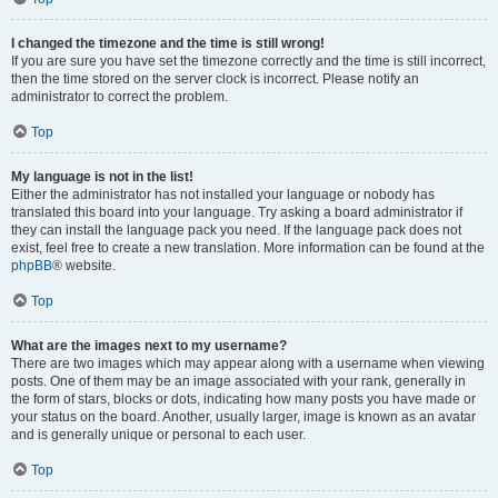
I changed the timezone and the time is still wrong!
If you are sure you have set the timezone correctly and the time is still incorrect,
then the time stored on the server clock is incorrect. Please notify an
administrator to correct the problem.
Top
My language is not in the list!
Either the administrator has not installed your language or nobody has
translated this board into your language. Try asking a board administrator if
they can install the language pack you need. If the language pack does not
exist, feel free to create a new translation. More information can be found at the
phpBB
® website.
Top
What are the images next to my username?
There are two images which may appear along with a username when viewing
posts. One of them may be an image associated with your rank, generally in
the form of stars, blocks or dots, indicating how many posts you have made or
your status on the board. Another, usually larger, image is known as an avatar
and is generally unique or personal to each user.
Top