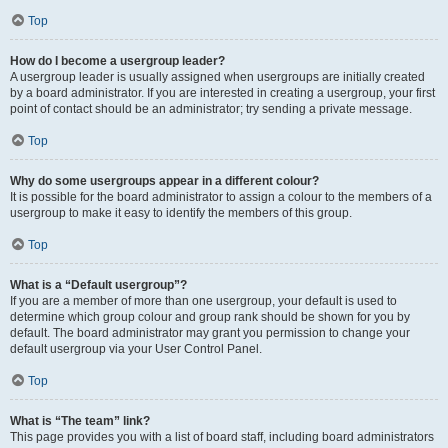
Top
How do I become a usergroup leader?
A usergroup leader is usually assigned when usergroups are initially created
by a board administrator. If you are interested in creating a usergroup, your first
point of contact should be an administrator; try sending a private message.
Top
Why do some usergroups appear in a different colour?
It is possible for the board administrator to assign a colour to the members of a
usergroup to make it easy to identify the members of this group.
Top
What is a “Default usergroup”?
If you are a member of more than one usergroup, your default is used to
determine which group colour and group rank should be shown for you by
default. The board administrator may grant you permission to change your
default usergroup via your User Control Panel.
Top
What is “The team” link?
This page provides you with a list of board staff, including board administrators