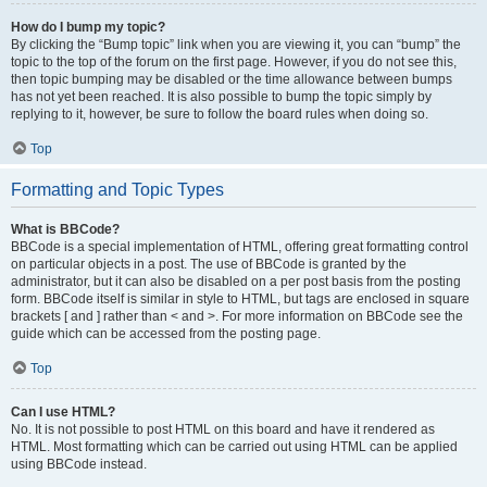
How do I bump my topic?
By clicking the “Bump topic” link when you are viewing it, you can “bump” the
topic to the top of the forum on the first page. However, if you do not see this,
then topic bumping may be disabled or the time allowance between bumps
has not yet been reached. It is also possible to bump the topic simply by
replying to it, however, be sure to follow the board rules when doing so.
Top
Formatting and Topic Types
What is BBCode?
BBCode is a special implementation of HTML, offering great formatting control
on particular objects in a post. The use of BBCode is granted by the
administrator, but it can also be disabled on a per post basis from the posting
form. BBCode itself is similar in style to HTML, but tags are enclosed in square
brackets [ and ] rather than < and >. For more information on BBCode see the
guide which can be accessed from the posting page.
Top
Can I use HTML?
No. It is not possible to post HTML on this board and have it rendered as
HTML. Most formatting which can be carried out using HTML can be applied
using BBCode instead.