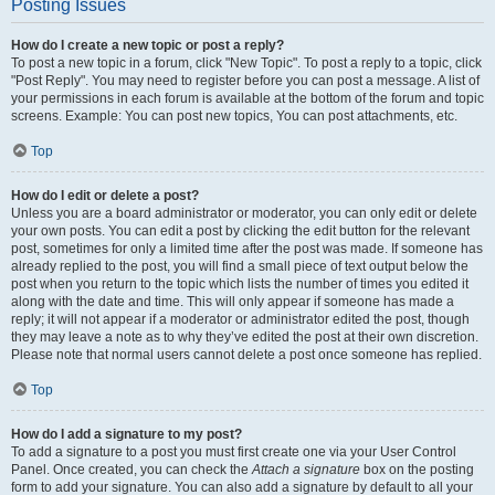
Posting Issues
How do I create a new topic or post a reply?
To post a new topic in a forum, click "New Topic". To post a reply to a topic, click
"Post Reply". You may need to register before you can post a message. A list of
your permissions in each forum is available at the bottom of the forum and topic
screens. Example: You can post new topics, You can post attachments, etc.
Top
How do I edit or delete a post?
Unless you are a board administrator or moderator, you can only edit or delete
your own posts. You can edit a post by clicking the edit button for the relevant
post, sometimes for only a limited time after the post was made. If someone has
already replied to the post, you will find a small piece of text output below the
post when you return to the topic which lists the number of times you edited it
along with the date and time. This will only appear if someone has made a
reply; it will not appear if a moderator or administrator edited the post, though
they may leave a note as to why they’ve edited the post at their own discretion.
Please note that normal users cannot delete a post once someone has replied.
Top
How do I add a signature to my post?
To add a signature to a post you must first create one via your User Control
Panel. Once created, you can check the
Attach a signature
box on the posting
form to add your signature. You can also add a signature by default to all your