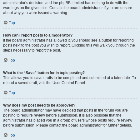
administrator’s decision, and the phpBB Limited has nothing to do with the
warnings on the given site. Contact the board administrator if you are unsure
about why you were issued a warning.
Top
How can I report posts to a moderator?
If the board administrator has allowed it, you should see a button for reporting
posts next to the post you wish to report. Clicking this will walk you through the
steps necessary to report the post.
Top
What is the “Save” button for in topic posting?
This allows you to save drafts to be completed and submitted at a later date. To
reload a saved draft, visit the User Control Panel.
Top
Why does my post need to be approved?
The board administrator may have decided that posts in the forum you are
posting to require review before submission. It is also possible that the
administrator has placed you in a group of users whose posts require review
before submission. Please contact the board administrator for further details.
Top