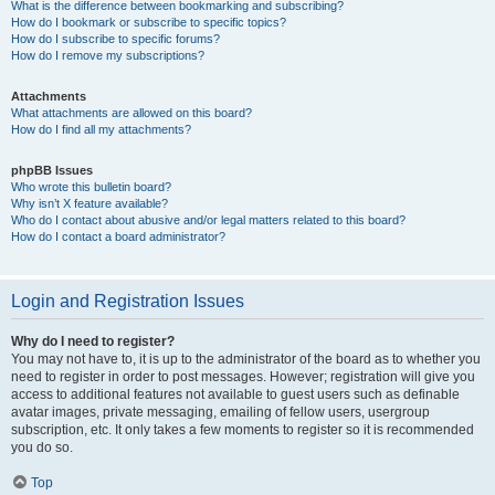
What is the difference between bookmarking and subscribing?
How do I bookmark or subscribe to specific topics?
How do I subscribe to specific forums?
How do I remove my subscriptions?
Attachments
What attachments are allowed on this board?
How do I find all my attachments?
phpBB Issues
Who wrote this bulletin board?
Why isn’t X feature available?
Who do I contact about abusive and/or legal matters related to this board?
How do I contact a board administrator?
Login and Registration Issues
Why do I need to register?
You may not have to, it is up to the administrator of the board as to whether you
need to register in order to post messages. However; registration will give you
access to additional features not available to guest users such as definable
avatar images, private messaging, emailing of fellow users, usergroup
subscription, etc. It only takes a few moments to register so it is recommended
you do so.
Top