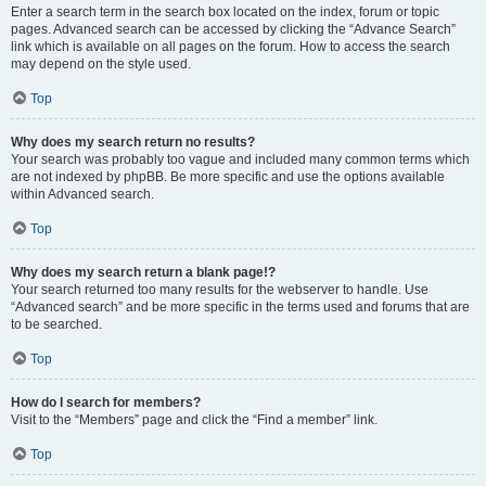
Enter a search term in the search box located on the index, forum or topic
pages. Advanced search can be accessed by clicking the “Advance Search”
link which is available on all pages on the forum. How to access the search
may depend on the style used.
Top
Why does my search return no results?
Your search was probably too vague and included many common terms which
are not indexed by phpBB. Be more specific and use the options available
within Advanced search.
Top
Why does my search return a blank page!?
Your search returned too many results for the webserver to handle. Use
“Advanced search” and be more specific in the terms used and forums that are
to be searched.
Top
How do I search for members?
Visit to the “Members” page and click the “Find a member” link.
Top