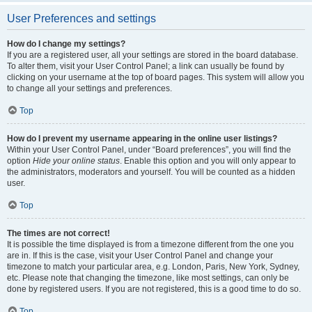
User Preferences and settings
How do I change my settings?
If you are a registered user, all your settings are stored in the board database.
To alter them, visit your User Control Panel; a link can usually be found by
clicking on your username at the top of board pages. This system will allow you
to change all your settings and preferences.
Top
How do I prevent my username appearing in the online user listings?
Within your User Control Panel, under “Board preferences”, you will find the
option
Hide your online status
. Enable this option and you will only appear to
the administrators, moderators and yourself. You will be counted as a hidden
user.
Top
The times are not correct!
It is possible the time displayed is from a timezone different from the one you
are in. If this is the case, visit your User Control Panel and change your
timezone to match your particular area, e.g. London, Paris, New York, Sydney,
etc. Please note that changing the timezone, like most settings, can only be
done by registered users. If you are not registered, this is a good time to do so.
Top