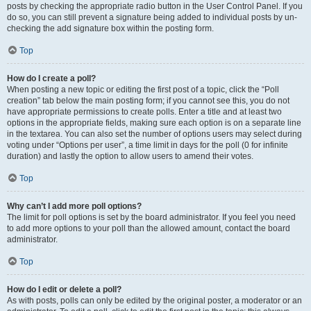
posts by checking the appropriate radio button in the User Control Panel. If you
do so, you can still prevent a signature being added to individual posts by un-
checking the add signature box within the posting form.
Top
How do I create a poll?
When posting a new topic or editing the first post of a topic, click the “Poll
creation” tab below the main posting form; if you cannot see this, you do not
have appropriate permissions to create polls. Enter a title and at least two
options in the appropriate fields, making sure each option is on a separate line
in the textarea. You can also set the number of options users may select during
voting under “Options per user”, a time limit in days for the poll (0 for infinite
duration) and lastly the option to allow users to amend their votes.
Top
Why can’t I add more poll options?
The limit for poll options is set by the board administrator. If you feel you need
to add more options to your poll than the allowed amount, contact the board
administrator.
Top
How do I edit or delete a poll?
As with posts, polls can only be edited by the original poster, a moderator or an