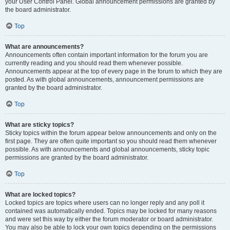
your User Control Panel. Global announcement permissions are granted by
the board administrator.
Top
What are announcements?
Announcements often contain important information for the forum you are
currently reading and you should read them whenever possible.
Announcements appear at the top of every page in the forum to which they are
posted. As with global announcements, announcement permissions are
granted by the board administrator.
Top
What are sticky topics?
Sticky topics within the forum appear below announcements and only on the
first page. They are often quite important so you should read them whenever
possible. As with announcements and global announcements, sticky topic
permissions are granted by the board administrator.
Top
What are locked topics?
Locked topics are topics where users can no longer reply and any poll it
contained was automatically ended. Topics may be locked for many reasons
and were set this way by either the forum moderator or board administrator.
You may also be able to lock your own topics depending on the permissions