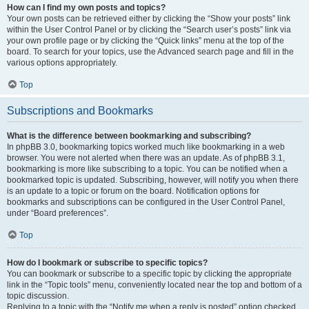
How can I find my own posts and topics?
Your own posts can be retrieved either by clicking the “Show your posts” link
within the User Control Panel or by clicking the “Search user’s posts” link via
your own profile page or by clicking the “Quick links” menu at the top of the
board. To search for your topics, use the Advanced search page and fill in the
various options appropriately.
Top
Subscriptions and Bookmarks
What is the difference between bookmarking and subscribing?
In phpBB 3.0, bookmarking topics worked much like bookmarking in a web
browser. You were not alerted when there was an update. As of phpBB 3.1,
bookmarking is more like subscribing to a topic. You can be notified when a
bookmarked topic is updated. Subscribing, however, will notify you when there
is an update to a topic or forum on the board. Notification options for
bookmarks and subscriptions can be configured in the User Control Panel,
under “Board preferences”.
Top
How do I bookmark or subscribe to specific topics?
You can bookmark or subscribe to a specific topic by clicking the appropriate
link in the “Topic tools” menu, conveniently located near the top and bottom of a
topic discussion.
Replying to a topic with the “Notify me when a reply is posted” option checked