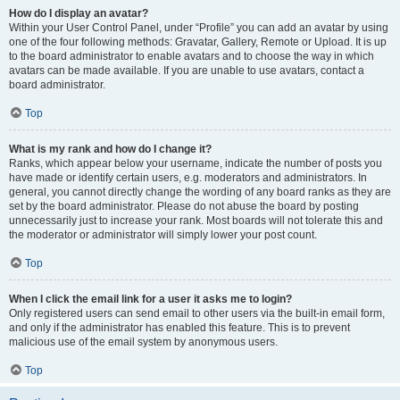
How do I display an avatar?
Within your User Control Panel, under “Profile” you can add an avatar by using
one of the four following methods: Gravatar, Gallery, Remote or Upload. It is up
to the board administrator to enable avatars and to choose the way in which
avatars can be made available. If you are unable to use avatars, contact a
board administrator.
Top
What is my rank and how do I change it?
Ranks, which appear below your username, indicate the number of posts you
have made or identify certain users, e.g. moderators and administrators. In
general, you cannot directly change the wording of any board ranks as they are
set by the board administrator. Please do not abuse the board by posting
unnecessarily just to increase your rank. Most boards will not tolerate this and
the moderator or administrator will simply lower your post count.
Top
When I click the email link for a user it asks me to login?
Only registered users can send email to other users via the built-in email form,
and only if the administrator has enabled this feature. This is to prevent
malicious use of the email system by anonymous users.
Top