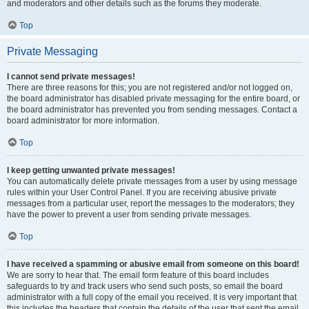
and moderators and other details such as the forums they moderate.
Top
Private Messaging
I cannot send private messages!
There are three reasons for this; you are not registered and/or not logged on,
the board administrator has disabled private messaging for the entire board, or
the board administrator has prevented you from sending messages. Contact a
board administrator for more information.
Top
I keep getting unwanted private messages!
You can automatically delete private messages from a user by using message
rules within your User Control Panel. If you are receiving abusive private
messages from a particular user, report the messages to the moderators; they
have the power to prevent a user from sending private messages.
Top
I have received a spamming or abusive email from someone on this board!
We are sorry to hear that. The email form feature of this board includes
safeguards to try and track users who send such posts, so email the board
administrator with a full copy of the email you received. It is very important that
this includes the headers that contain the details of the user that sent the email.