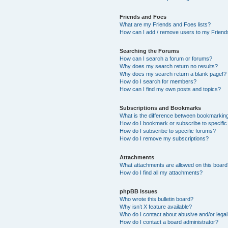
Friends and Foes
What are my Friends and Foes lists?
How can I add / remove users to my Friends
Searching the Forums
How can I search a forum or forums?
Why does my search return no results?
Why does my search return a blank page!?
How do I search for members?
How can I find my own posts and topics?
Subscriptions and Bookmarks
What is the difference between bookmarkin
How do I bookmark or subscribe to specific
How do I subscribe to specific forums?
How do I remove my subscriptions?
Attachments
What attachments are allowed on this boar
How do I find all my attachments?
phpBB Issues
Who wrote this bulletin board?
Why isn’t X feature available?
Who do I contact about abusive and/or legal 
How do I contact a board administrator?