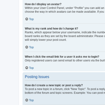
How do I display an avatar?
Within your User Control Panel, under “Profile” you can add an a
choose the way in which avatars can be made available. If you a
Top
What is my rank and how do I change it?
Ranks, which appear below your username, indicate the number o
board ranks as they are set by the board administrator. Please 
will simply lower your post count.
Top
When I click the email link for a user it asks me to login?
Only registered users can send email to other users via the buil
Top
Posting Issues
How do I create a new topic or post a reply?
To post a new topic in a forum, click "New Topic". To post a repl
bottom of the forum and topic screens. Example: You can post n
Top