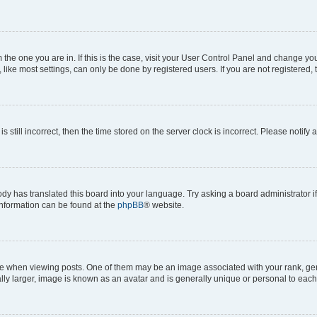
om the one you are in. If this is the case, visit your User Control Panel and change y
ike most settings, can only be done by registered users. If you are not registered, t
s still incorrect, then the time stored on the server clock is incorrect. Please notify 
ody has translated this board into your language. Try asking a board administrator i
 information can be found at the
phpBB
® website.
hen viewing posts. One of them may be an image associated with your rank, genera
ly larger, image is known as an avatar and is generally unique or personal to each