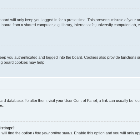
oard will only keep you logged in for a preset time. This prevents misuse of your 
oard from a shared computer, e.g. library, internet cafe, university computer lab, e
eep you authenticated and logged into the board. Cookies also provide functions s
ting board cookies may help.
 board database. To alter them, visit your User Control Panel; a link can usually be 
es.
istings?
will find the option
Hide your online status
. Enable this option and you will only a