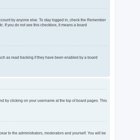
account by anyone else. To stay logged in, check the
Remember
tc. If you do not see this checkbox, it means a board
uch as read tracking if they have been enabled by a board
found by clicking on your username at the top of board pages. This
ppear to the administrators, moderators and yourself. You will be