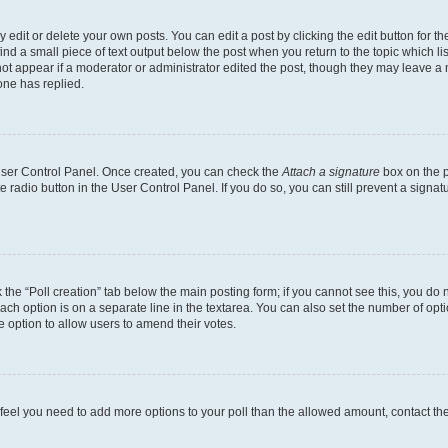
dit or delete your own posts. You can edit a post by clicking the edit button for the
ind a small piece of text output below the post when you return to the topic which li
not appear if a moderator or administrator edited the post, though they may leave a n
ne has replied.
 User Control Panel. Once created, you can check the
Attach a signature
box on the p
te radio button in the User Control Panel. If you do so, you can still prevent a sign
ck the “Poll creation” tab below the main posting form; if you cannot see this, you do 
each option is on a separate line in the textarea. You can also set the number of op
 the option to allow users to amend their votes.
you feel you need to add more options to your poll than the allowed amount, contact th