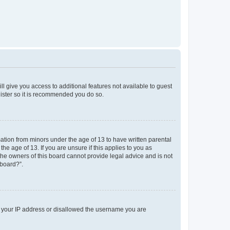
ll give you access to additional features not available to guest
gister so it is recommended you do so.
mation from minors under the age of 13 to have written parental
e age of 13. If you are unsure if this applies to you as
 the owners of this board cannot provide legal advice and is not
 board?”.
ed your IP address or disallowed the username you are