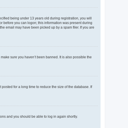
fied being under 13 years old during registration, you will
tor before you can logon; this information was present during
r the email may have been picked up by a spam filer. If you are
o make sure you haven’t been banned. It is also possible the
osted for a long time to reduce the size of the database. If
tions and you should be able to log in again shortly.