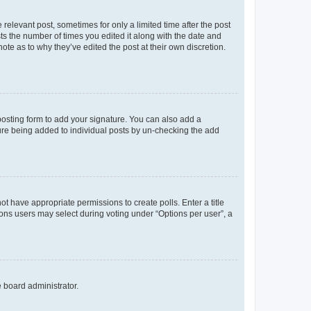
 relevant post, sometimes for only a limited time after the post
sts the number of times you edited it along with the date and
ote as to why they’ve edited the post at their own discretion.
osting form to add your signature. You can also add a
ature being added to individual posts by un-checking the add
not have appropriate permissions to create polls. Enter a title
tions users may select during voting under “Options per user”, a
e board administrator.