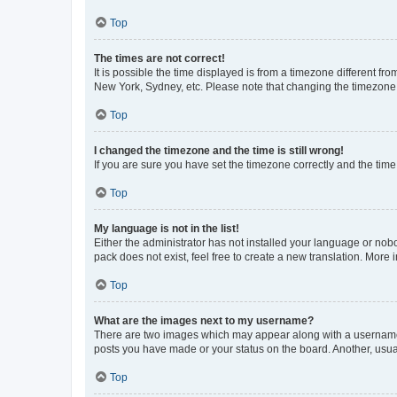
Top
The times are not correct!
It is possible the time displayed is from a timezone different fr
New York, Sydney, etc. Please note that changing the timezone, l
Top
I changed the timezone and the time is still wrong!
If you are sure you have set the timezone correctly and the time i
Top
My language is not in the list!
Either the administrator has not installed your language or nob
pack does not exist, feel free to create a new translation. More
Top
What are the images next to my username?
There are two images which may appear along with a username w
posts you have made or your status on the board. Another, usual
Top