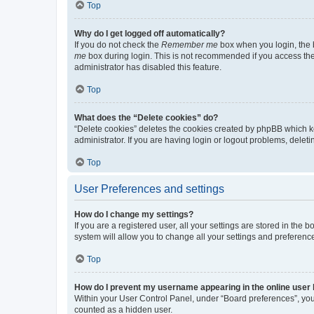
Top
Why do I get logged off automatically?
If you do not check the
Remember me
box when you login, the b
me
box during login. This is not recommended if you access the b
administrator has disabled this feature.
Top
What does the “Delete cookies” do?
“Delete cookies” deletes the cookies created by phpBB which k
administrator. If you are having login or logout problems, dele
Top
User Preferences and settings
How do I change my settings?
If you are a registered user, all your settings are stored in the
system will allow you to change all your settings and preferenc
Top
How do I prevent my username appearing in the online user l
Within your User Control Panel, under “Board preferences”, you 
counted as a hidden user.