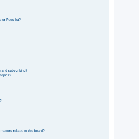
 or Foes list?
g and subscribing?
 topics?
d?
matters related to this board?