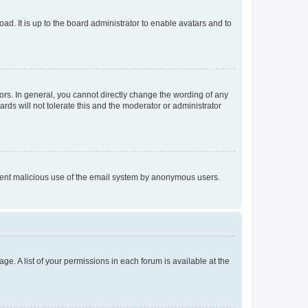
ad. It is up to the board administrator to enable avatars and to
rs. In general, you cannot directly change the wording of any
rds will not tolerate this and the moderator or administrator
prevent malicious use of the email system by anonymous users.
ge. A list of your permissions in each forum is available at the