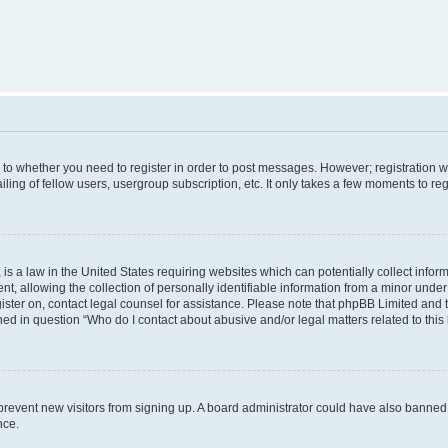
s to whether you need to register in order to post messages. However; registration wi
ing of fellow users, usergroup subscription, etc. It only takes a few moments to re
is a law in the United States requiring websites which can potentially collect infor
allowing the collection of personally identifiable information from a minor under th
egister on, contact legal counsel for assistance. Please note that phpBB Limited and
ined in question “Who do I contact about abusive and/or legal matters related to this
to prevent new visitors from signing up. A board administrator could have also bann
nce.