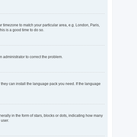
our timezone to match your particular area, e.g. London, Paris,
his is a good time to do so.
an administrator to correct the problem.
f they can install the language pack you need. If the language
lly in the form of stars, blocks or dots, indicating how many
 user.