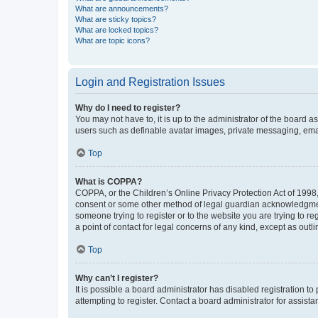
What are announcements?
What are sticky topics?
What are locked topics?
What are topic icons?
Login and Registration Issues
Why do I need to register?
You may not have to, it is up to the administrator of the board a
users such as definable avatar images, private messaging, email
Top
What is COPPA?
COPPA, or the Children’s Online Privacy Protection Act of 1998, 
consent or some other method of legal guardian acknowledgment, 
someone trying to register or to the website you are trying to r
a point of contact for legal concerns of any kind, except as outl
Top
Why can’t I register?
It is possible a board administrator has disabled registration 
attempting to register. Contact a board administrator for assista