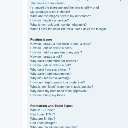
The times are not correct!
I changed the timezone and the time is still wrong!
My language is not in the list!
What are the images next to my username?
How do I display an avatar?
What is my rank and how do I change it?
When I click the email link for a user it asks me to login?
Posting Issues
How do I create a new topic or post a reply?
How do I edit or delete a post?
How do I add a signature to my post?
How do I create a poll?
Why can’t I add more poll options?
How do I edit or delete a poll?
Why can’t I access a forum?
Why can’t I add attachments?
Why did I receive a warning?
How can I report posts to a moderator?
What is the “Save” button for in topic posting?
Why does my post need to be approved?
How do I bump my topic?
Formatting and Topic Types
What is BBCode?
Can I use HTML?
What are Smilies?
Can I post images?
What are global announcements?