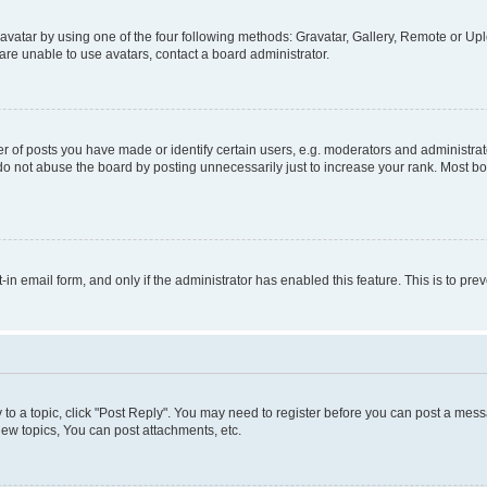
vatar by using one of the four following methods: Gravatar, Gallery, Remote or Uplo
re unable to use avatars, contact a board administrator.
f posts you have made or identify certain users, e.g. moderators and administrato
do not abuse the board by posting unnecessarily just to increase your rank. Most boa
t-in email form, and only if the administrator has enabled this feature. This is to 
y to a topic, click "Post Reply". You may need to register before you can post a messa
ew topics, You can post attachments, etc.