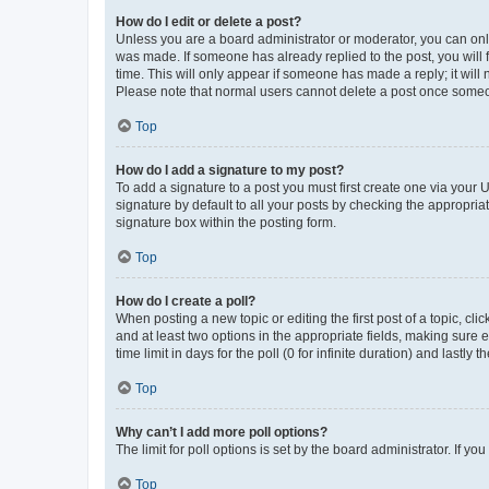
How do I edit or delete a post?
Unless you are a board administrator or moderator, you can only e
was made. If someone has already replied to the post, you will f
time. This will only appear if someone has made a reply; it will 
Please note that normal users cannot delete a post once someo
Top
How do I add a signature to my post?
To add a signature to a post you must first create one via your
signature by default to all your posts by checking the appropria
signature box within the posting form.
Top
How do I create a poll?
When posting a new topic or editing the first post of a topic, cli
and at least two options in the appropriate fields, making sure 
time limit in days for the poll (0 for infinite duration) and lastly
Top
Why can’t I add more poll options?
The limit for poll options is set by the board administrator. If 
Top