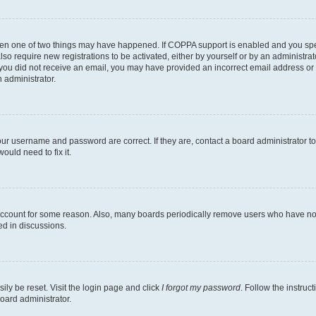
then one of two things may have happened. If COPPA support is enabled and you speci
lso require new registrations to be activated, either by yourself or by an administra
. If you did not receive an email, you may have provided an incorrect email address o
n administrator.
our username and password are correct. If they are, contact a board administrator t
ould need to fix it.
 account for some reason. Also, many boards periodically remove users who have not p
ed in discussions.
ily be reset. Visit the login page and click
I forgot my password
. Follow the instruc
oard administrator.