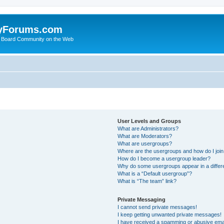
yForums.com
 Board Community on the Web
User Levels and Groups
What are Administrators?
What are Moderators?
What are usergroups?
Where are the usergroups and how do I joi
How do I become a usergroup leader?
Why do some usergroups appear in a differ
What is a “Default usergroup”?
What is “The team” link?
Private Messaging
I cannot send private messages!
I keep getting unwanted private messages!
I have received a spamming or abusive ema