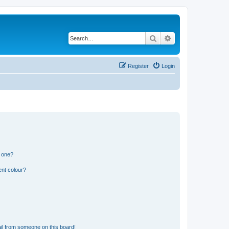
Search
Advanced search
Register
Login
n one?
ent colour?
il from someone on this board!