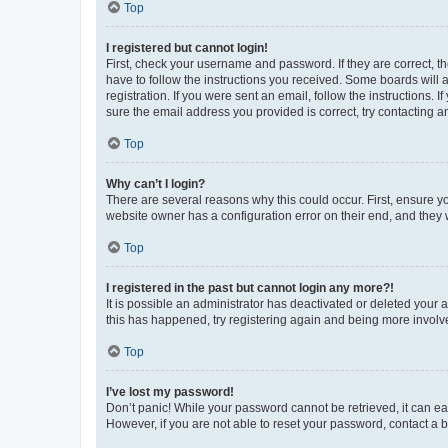
Top
I registered but cannot login!
First, check your username and password. If they are correct, 
have to follow the instructions you received. Some boards will a
registration. If you were sent an email, follow the instructions
sure the email address you provided is correct, try contacting a
Top
Why can’t I login?
There are several reasons why this could occur. First, ensure y
website owner has a configuration error on their end, and they w
Top
I registered in the past but cannot login any more?!
It is possible an administrator has deactivated or deleted your
this has happened, try registering again and being more involv
Top
I’ve lost my password!
Don’t panic! While your password cannot be retrieved, it can eas
However, if you are not able to reset your password, contact a b