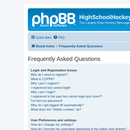
HighSchoolHocke
The Largest Prep Hockey Message
Quick links
FAQ
Board index
Frequently Asked Questions
Frequently Asked Questions
Login and Registration Issues
Why do I need to register?
What is COPPA?
Why can’t I register?
I registered but cannot login!
Why can’t I login?
I registered in the past but cannot login any more?!
I’ve lost my password!
Why do I get logged off automatically?
What does the “Delete cookies” do?
User Preferences and settings
How do I change my settings?
How do I prevent my username appearing in the online user listings?