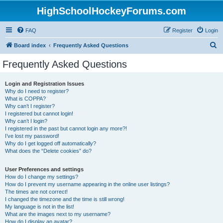
HighSchoolHockeyForums.com
FAQ
Register
Login
S
Board index
Frequently Asked Questions
e
Frequently Asked Questions
a
r
Login and Registration Issues
Why do I need to register?
c
What is COPPA?
h
Why can’t I register?
I registered but cannot login!
Why can’t I login?
I registered in the past but cannot login any more?!
I’ve lost my password!
Why do I get logged off automatically?
What does the “Delete cookies” do?
User Preferences and settings
How do I change my settings?
How do I prevent my username appearing in the online user listings?
The times are not correct!
I changed the timezone and the time is still wrong!
My language is not in the list!
What are the images next to my username?
How do I display an avatar?