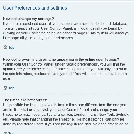
User Preferences and settings
How do I change my settings?
If you are a registered user, all your settings are stored in the board database.
To alter them, visit your User Control Panel; a link can usually be found by
clicking on your username at the top of board pages. This system will allow you
to change all your settings and preferences.
Top
How do I prevent my username appearing in the online user listings?
Within your User Control Panel, under “Board preferences”, you will find the
option
Hide your online status
. Enable this option and you will only appear to
the administrators, moderators and yourself. You will be counted as a hidden
user.
Top
The times are not correct!
It is possible the time displayed is from a timezone different from the one you
are in. If this is the case, visit your User Control Panel and change your
timezone to match your particular area, e.g. London, Paris, New York, Sydney,
etc. Please note that changing the timezone, like most settings, can only be
done by registered users. If you are not registered, this is a good time to do so.
Top