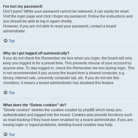
I’ve lost my password!
Don’t panic! While your password cannot be retrieved, it can easily be reset.
Visit the login page and click
I forgot my password
. Follow the instructions and
you should be able to log in again shortly.
However, if you are not able to reset your password, contact a board
administrator.
Top
Why do I get logged off automatically?
If you do not check the
Remember me
box when you login, the board will only
keep you logged in for a preset time. This prevents misuse of your account by
anyone else. To stay logged in, check the
Remember me
box during login. This
is not recommended if you access the board from a shared computer, e.g.
library, internet cafe, university computer lab, etc. If you do not see this
checkbox, it means a board administrator has disabled this feature.
Top
What does the “Delete cookies” do?
“Delete cookies” deletes the cookies created by phpBB which keep you
authenticated and logged into the board. Cookies also provide functions such
as read tracking if they have been enabled by a board administrator. If you are
having login or logout problems, deleting board cookies may help.
Top