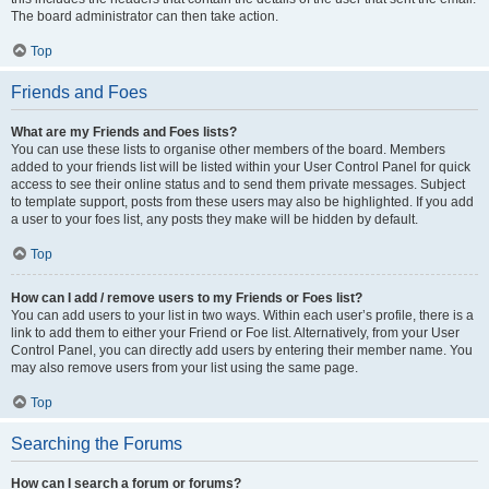
The board administrator can then take action.
Top
Friends and Foes
What are my Friends and Foes lists?
You can use these lists to organise other members of the board. Members
added to your friends list will be listed within your User Control Panel for quick
access to see their online status and to send them private messages. Subject
to template support, posts from these users may also be highlighted. If you add
a user to your foes list, any posts they make will be hidden by default.
Top
How can I add / remove users to my Friends or Foes list?
You can add users to your list in two ways. Within each user’s profile, there is a
link to add them to either your Friend or Foe list. Alternatively, from your User
Control Panel, you can directly add users by entering their member name. You
may also remove users from your list using the same page.
Top
Searching the Forums
How can I search a forum or forums?