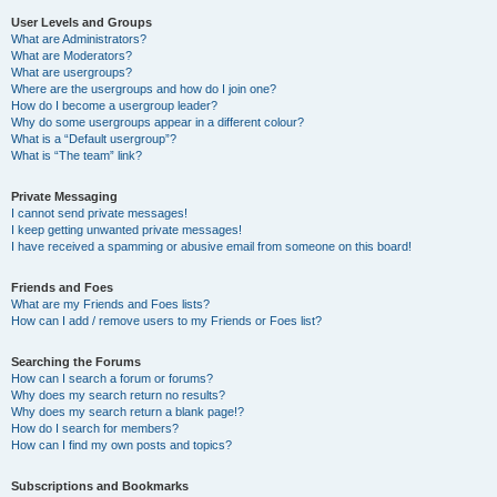
User Levels and Groups
What are Administrators?
What are Moderators?
What are usergroups?
Where are the usergroups and how do I join one?
How do I become a usergroup leader?
Why do some usergroups appear in a different colour?
What is a “Default usergroup”?
What is “The team” link?
Private Messaging
I cannot send private messages!
I keep getting unwanted private messages!
I have received a spamming or abusive email from someone on this board!
Friends and Foes
What are my Friends and Foes lists?
How can I add / remove users to my Friends or Foes list?
Searching the Forums
How can I search a forum or forums?
Why does my search return no results?
Why does my search return a blank page!?
How do I search for members?
How can I find my own posts and topics?
Subscriptions and Bookmarks