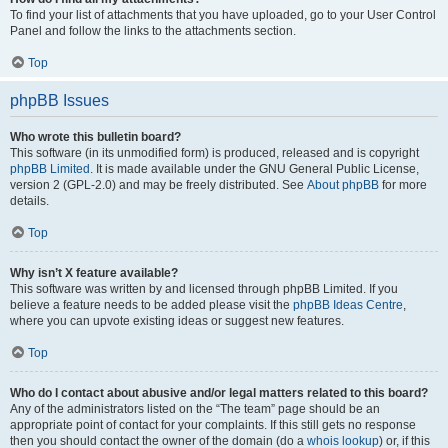
To find your list of attachments that you have uploaded, go to your User Control
Panel and follow the links to the attachments section.
Top
phpBB Issues
Who wrote this bulletin board?
This software (in its unmodified form) is produced, released and is copyright
phpBB Limited
. It is made available under the GNU General Public License,
version 2 (GPL-2.0) and may be freely distributed. See
About phpBB
for more
details.
Top
Why isn’t X feature available?
This software was written by and licensed through phpBB Limited. If you
believe a feature needs to be added please visit the
phpBB Ideas Centre
,
where you can upvote existing ideas or suggest new features.
Top
Who do I contact about abusive and/or legal matters related to this board?
Any of the administrators listed on the “The team” page should be an
appropriate point of contact for your complaints. If this still gets no response
then you should contact the owner of the domain (do a
whois lookup
) or, if this