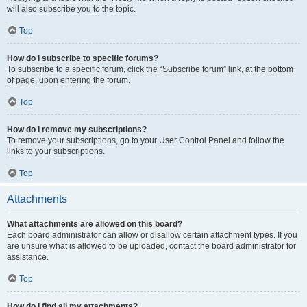
will also subscribe you to the topic.
Top
How do I subscribe to specific forums?
To subscribe to a specific forum, click the “Subscribe forum” link, at the bottom
of page, upon entering the forum.
Top
How do I remove my subscriptions?
To remove your subscriptions, go to your User Control Panel and follow the
links to your subscriptions.
Top
Attachments
What attachments are allowed on this board?
Each board administrator can allow or disallow certain attachment types. If you
are unsure what is allowed to be uploaded, contact the board administrator for
assistance.
Top
How do I find all my attachments?