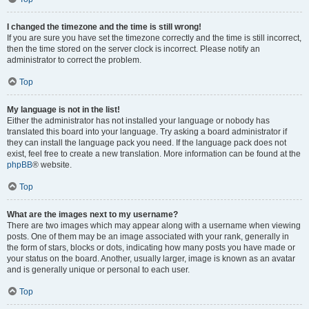
I changed the timezone and the time is still wrong!
If you are sure you have set the timezone correctly and the time is still incorrect,
then the time stored on the server clock is incorrect. Please notify an
administrator to correct the problem.
Top
My language is not in the list!
Either the administrator has not installed your language or nobody has
translated this board into your language. Try asking a board administrator if
they can install the language pack you need. If the language pack does not
exist, feel free to create a new translation. More information can be found at the
phpBB
® website.
Top
What are the images next to my username?
There are two images which may appear along with a username when viewing
posts. One of them may be an image associated with your rank, generally in
the form of stars, blocks or dots, indicating how many posts you have made or
your status on the board. Another, usually larger, image is known as an avatar
and is generally unique or personal to each user.
Top