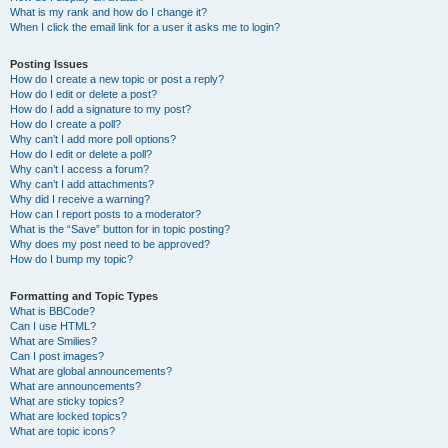
What is my rank and how do I change it?
When I click the email link for a user it asks me to login?
Posting Issues
How do I create a new topic or post a reply?
How do I edit or delete a post?
How do I add a signature to my post?
How do I create a poll?
Why can’t I add more poll options?
How do I edit or delete a poll?
Why can’t I access a forum?
Why can’t I add attachments?
Why did I receive a warning?
How can I report posts to a moderator?
What is the “Save” button for in topic posting?
Why does my post need to be approved?
How do I bump my topic?
Formatting and Topic Types
What is BBCode?
Can I use HTML?
What are Smilies?
Can I post images?
What are global announcements?
What are announcements?
What are sticky topics?
What are locked topics?
What are topic icons?