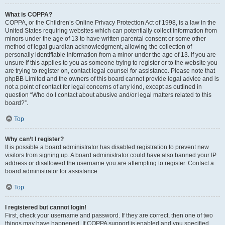
What is COPPA?
COPPA, or the Children’s Online Privacy Protection Act of 1998, is a law in the
United States requiring websites which can potentially collect information from
minors under the age of 13 to have written parental consent or some other
method of legal guardian acknowledgment, allowing the collection of
personally identifiable information from a minor under the age of 13. If you are
unsure if this applies to you as someone trying to register or to the website you
are trying to register on, contact legal counsel for assistance. Please note that
phpBB Limited and the owners of this board cannot provide legal advice and is
not a point of contact for legal concerns of any kind, except as outlined in
question “Who do I contact about abusive and/or legal matters related to this
board?”.
Top
Why can’t I register?
It is possible a board administrator has disabled registration to prevent new
visitors from signing up. A board administrator could have also banned your IP
address or disallowed the username you are attempting to register. Contact a
board administrator for assistance.
Top
I registered but cannot login!
First, check your username and password. If they are correct, then one of two
things may have happened. If COPPA support is enabled and you specified