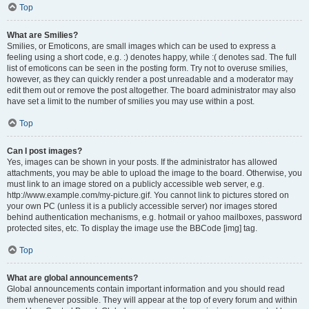
Top
What are Smilies?
Smilies, or Emoticons, are small images which can be used to express a
feeling using a short code, e.g. :) denotes happy, while :( denotes sad. The full
list of emoticons can be seen in the posting form. Try not to overuse smilies,
however, as they can quickly render a post unreadable and a moderator may
edit them out or remove the post altogether. The board administrator may also
have set a limit to the number of smilies you may use within a post.
Top
Can I post images?
Yes, images can be shown in your posts. If the administrator has allowed
attachments, you may be able to upload the image to the board. Otherwise, you
must link to an image stored on a publicly accessible web server, e.g.
http://www.example.com/my-picture.gif. You cannot link to pictures stored on
your own PC (unless it is a publicly accessible server) nor images stored
behind authentication mechanisms, e.g. hotmail or yahoo mailboxes, password
protected sites, etc. To display the image use the BBCode [img] tag.
Top
What are global announcements?
Global announcements contain important information and you should read
them whenever possible. They will appear at the top of every forum and within