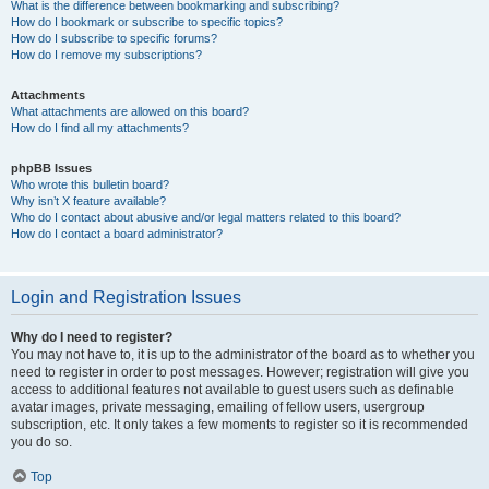
What is the difference between bookmarking and subscribing?
How do I bookmark or subscribe to specific topics?
How do I subscribe to specific forums?
How do I remove my subscriptions?
Attachments
What attachments are allowed on this board?
How do I find all my attachments?
phpBB Issues
Who wrote this bulletin board?
Why isn’t X feature available?
Who do I contact about abusive and/or legal matters related to this board?
How do I contact a board administrator?
Login and Registration Issues
Why do I need to register?
You may not have to, it is up to the administrator of the board as to whether you
need to register in order to post messages. However; registration will give you
access to additional features not available to guest users such as definable
avatar images, private messaging, emailing of fellow users, usergroup
subscription, etc. It only takes a few moments to register so it is recommended
you do so.
Top