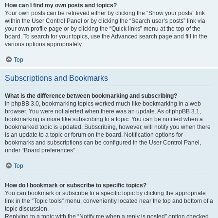
How can I find my own posts and topics?
Your own posts can be retrieved either by clicking the “Show your posts” link
within the User Control Panel or by clicking the “Search user’s posts” link via
your own profile page or by clicking the “Quick links” menu at the top of the
board. To search for your topics, use the Advanced search page and fill in the
various options appropriately.
Top
Subscriptions and Bookmarks
What is the difference between bookmarking and subscribing?
In phpBB 3.0, bookmarking topics worked much like bookmarking in a web
browser. You were not alerted when there was an update. As of phpBB 3.1,
bookmarking is more like subscribing to a topic. You can be notified when a
bookmarked topic is updated. Subscribing, however, will notify you when there
is an update to a topic or forum on the board. Notification options for
bookmarks and subscriptions can be configured in the User Control Panel,
under “Board preferences”.
Top
How do I bookmark or subscribe to specific topics?
You can bookmark or subscribe to a specific topic by clicking the appropriate
link in the “Topic tools” menu, conveniently located near the top and bottom of a
topic discussion.
Replying to a topic with the “Notify me when a reply is posted” option checked