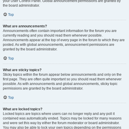
your User Control Panel. Global announcement permissions are granted by
the board administrator.
Top
What are announcements?
Announcements often contain important information for the forum you are
currently reading and you should read them whenever possible.
Announcements appear at the top of every page in the forum to which they are
posted. As with global announcements, announcement permissions are
granted by the board administrator.
Top
What are sticky topics?
Sticky topics within the forum appear below announcements and only on the
first page. They are often quite important so you should read them whenever
possible. As with announcements and global announcements, sticky topic
permissions are granted by the board administrator.
Top
What are locked topics?
Locked topics are topics where users can no longer reply and any poll it
contained was automatically ended. Topics may be locked for many reasons
and were set this way by either the forum moderator or board administrator.
You may also be able to lock your own topics depending on the permissions