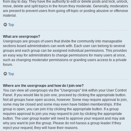
from day to day. They have the authority to edit or delete posts and lock, unlock,
move, delete and split topics in the forum they moderate. Generally, moderators
are present to prevent users from going off-topic or posting abusive or offensive
material.
Top
What are usergroups?
Usergroups are groups of users that divide the community into manageable
sections board administrators can work with. Each user can belong to several
groups and each group can be assigned individual permissions. This provides
an easy way for administrators to change permissions for many users at once,
such as changing moderator permissions or granting users access to a private
forum.
Top
Where are the usergroups and how do I join one?
You can view all usergroups via the “Usergroups” link within your User Control
Panel. If you would like to join one, proceed by clicking the appropriate button.
Not all groups have open access, however. Some may require approval to join,
some may be closed and some may even have hidden memberships. If the
group is open, you can join it by clicking the appropriate button. If a group
requires approval to join you may request to join by clicking the appropriate
button. The user group leader will need to approve your request and may ask
why you want to join the group. Please do not harass a group leader if they
reject your request; they will have their reasons.