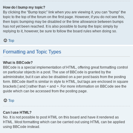
How do I bump my topic?
By clicking the “Bump topic” link when you are viewing it, you can “bump” the
topic to the top of the forum on the first page. However, if you do not see this,
then topic bumping may be disabled or the time allowance between bumps
has not yet been reached. It is also possible to bump the topic simply by
replying to it, however, be sure to follow the board rules when doing so.
Top
Formatting and Topic Types
What is BBCode?
BBCode is a special implementation of HTML, offering great formatting control
on particular objects in a post. The use of BBCode is granted by the
administrator, but it can also be disabled on a per post basis from the posting
form. BBCode itself is similar in style to HTML, but tags are enclosed in square
brackets [ and ] rather than < and >. For more information on BBCode see the
guide which can be accessed from the posting page.
Top
Can I use HTML?
No. It is not possible to post HTML on this board and have it rendered as
HTML. Most formatting which can be carried out using HTML can be applied
using BBCode instead.