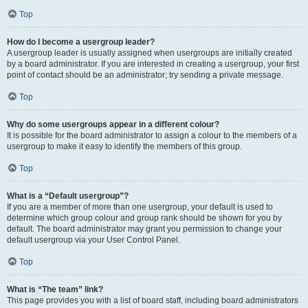
Top
How do I become a usergroup leader?
A usergroup leader is usually assigned when usergroups are initially created
by a board administrator. If you are interested in creating a usergroup, your first
point of contact should be an administrator; try sending a private message.
Top
Why do some usergroups appear in a different colour?
It is possible for the board administrator to assign a colour to the members of a
usergroup to make it easy to identify the members of this group.
Top
What is a “Default usergroup”?
If you are a member of more than one usergroup, your default is used to
determine which group colour and group rank should be shown for you by
default. The board administrator may grant you permission to change your
default usergroup via your User Control Panel.
Top
What is “The team” link?
This page provides you with a list of board staff, including board administrators