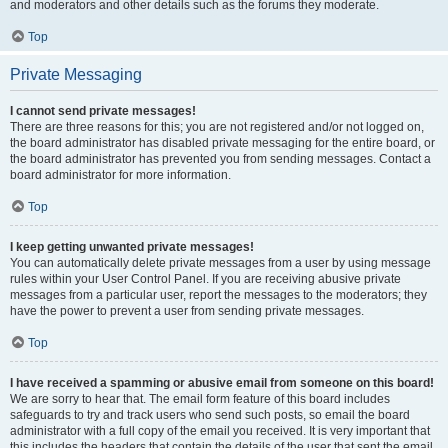
and moderators and other details such as the forums they moderate.
Top
Private Messaging
I cannot send private messages!
There are three reasons for this; you are not registered and/or not logged on,
the board administrator has disabled private messaging for the entire board, or
the board administrator has prevented you from sending messages. Contact a
board administrator for more information.
Top
I keep getting unwanted private messages!
You can automatically delete private messages from a user by using message
rules within your User Control Panel. If you are receiving abusive private
messages from a particular user, report the messages to the moderators; they
have the power to prevent a user from sending private messages.
Top
I have received a spamming or abusive email from someone on this board!
We are sorry to hear that. The email form feature of this board includes
safeguards to try and track users who send such posts, so email the board
administrator with a full copy of the email you received. It is very important that
this includes the headers that contain the details of the user that sent the email.