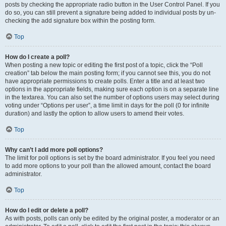
posts by checking the appropriate radio button in the User Control Panel. If you
do so, you can still prevent a signature being added to individual posts by un-
checking the add signature box within the posting form.
Top
How do I create a poll?
When posting a new topic or editing the first post of a topic, click the “Poll
creation” tab below the main posting form; if you cannot see this, you do not
have appropriate permissions to create polls. Enter a title and at least two
options in the appropriate fields, making sure each option is on a separate line
in the textarea. You can also set the number of options users may select during
voting under “Options per user”, a time limit in days for the poll (0 for infinite
duration) and lastly the option to allow users to amend their votes.
Top
Why can’t I add more poll options?
The limit for poll options is set by the board administrator. If you feel you need
to add more options to your poll than the allowed amount, contact the board
administrator.
Top
How do I edit or delete a poll?
As with posts, polls can only be edited by the original poster, a moderator or an