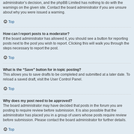
administrator’s decision, and the phpBB Limited has nothing to do with the
warnings on the given site. Contact the board administrator if you are unsure
about why you were issued a warning.
Top
How can I report posts to a moderator?
If the board administrator has allowed it, you should see a button for reporting
posts next to the post you wish to report. Clicking this will walk you through the
steps necessary to report the post.
Top
What is the “Save” button for in topic posting?
This allows you to save drafts to be completed and submitted at a later date. To
reload a saved draft, visit the User Control Panel.
Top
Why does my post need to be approved?
The board administrator may have decided that posts in the forum you are
posting to require review before submission. It is also possible that the
administrator has placed you in a group of users whose posts require review
before submission. Please contact the board administrator for further details.
Top