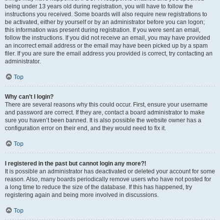
being under 13 years old during registration, you will have to follow the
instructions you received. Some boards will also require new registrations to
be activated, either by yourself or by an administrator before you can logon;
this information was present during registration. If you were sent an email,
follow the instructions. If you did not receive an email, you may have provided
an incorrect email address or the email may have been picked up by a spam
filer. If you are sure the email address you provided is correct, try contacting an
administrator.
Top
Why can’t I login?
There are several reasons why this could occur. First, ensure your username
and password are correct. If they are, contact a board administrator to make
sure you haven’t been banned. It is also possible the website owner has a
configuration error on their end, and they would need to fix it.
Top
I registered in the past but cannot login any more?!
It is possible an administrator has deactivated or deleted your account for some
reason. Also, many boards periodically remove users who have not posted for
a long time to reduce the size of the database. If this has happened, try
registering again and being more involved in discussions.
Top