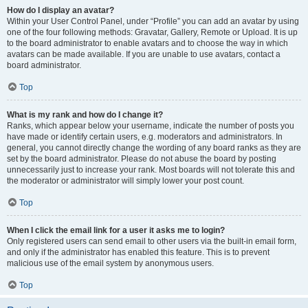
How do I display an avatar?
Within your User Control Panel, under “Profile” you can add an avatar by using
one of the four following methods: Gravatar, Gallery, Remote or Upload. It is up
to the board administrator to enable avatars and to choose the way in which
avatars can be made available. If you are unable to use avatars, contact a
board administrator.
Top
What is my rank and how do I change it?
Ranks, which appear below your username, indicate the number of posts you
have made or identify certain users, e.g. moderators and administrators. In
general, you cannot directly change the wording of any board ranks as they are
set by the board administrator. Please do not abuse the board by posting
unnecessarily just to increase your rank. Most boards will not tolerate this and
the moderator or administrator will simply lower your post count.
Top
When I click the email link for a user it asks me to login?
Only registered users can send email to other users via the built-in email form,
and only if the administrator has enabled this feature. This is to prevent
malicious use of the email system by anonymous users.
Top