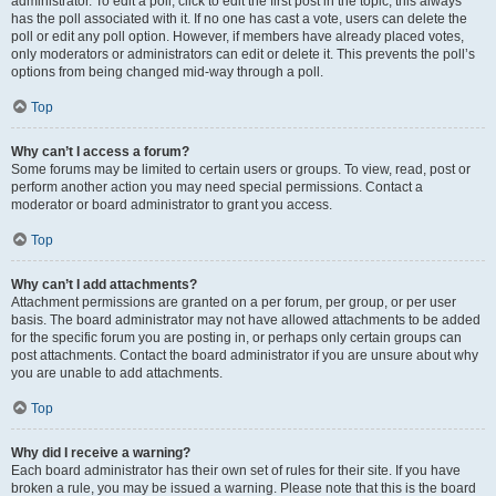
administrator. To edit a poll, click to edit the first post in the topic; this always
has the poll associated with it. If no one has cast a vote, users can delete the
poll or edit any poll option. However, if members have already placed votes,
only moderators or administrators can edit or delete it. This prevents the poll’s
options from being changed mid-way through a poll.
Top
Why can’t I access a forum?
Some forums may be limited to certain users or groups. To view, read, post or
perform another action you may need special permissions. Contact a
moderator or board administrator to grant you access.
Top
Why can’t I add attachments?
Attachment permissions are granted on a per forum, per group, or per user
basis. The board administrator may not have allowed attachments to be added
for the specific forum you are posting in, or perhaps only certain groups can
post attachments. Contact the board administrator if you are unsure about why
you are unable to add attachments.
Top
Why did I receive a warning?
Each board administrator has their own set of rules for their site. If you have
broken a rule, you may be issued a warning. Please note that this is the board