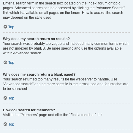
Enter a search term in the search box located on the index, forum or topic
pages. Advanced search can be accessed by clicking the “Advance Search”
link which is available on all pages on the forum. How to access the search
may depend on the style used.
Top
Why does my search return no results?
Your search was probably too vague and included many common terms which
are not indexed by phpBB. Be more specific and use the options available
within Advanced search.
Top
Why does my search return a blank page!?
Your search returned too many results for the webserver to handle. Use
“Advanced search” and be more specific in the terms used and forums that are
to be searched.
Top
How do I search for members?
Visit to the “Members” page and click the “Find a member” link.
Top