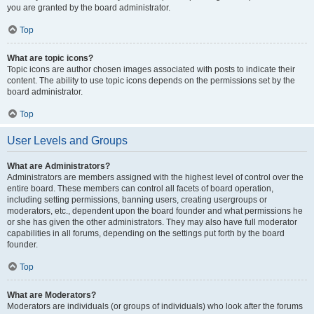
you are granted by the board administrator.
Top
What are topic icons?
Topic icons are author chosen images associated with posts to indicate their
content. The ability to use topic icons depends on the permissions set by the
board administrator.
Top
User Levels and Groups
What are Administrators?
Administrators are members assigned with the highest level of control over the
entire board. These members can control all facets of board operation,
including setting permissions, banning users, creating usergroups or
moderators, etc., dependent upon the board founder and what permissions he
or she has given the other administrators. They may also have full moderator
capabilities in all forums, depending on the settings put forth by the board
founder.
Top
What are Moderators?
Moderators are individuals (or groups of individuals) who look after the forums