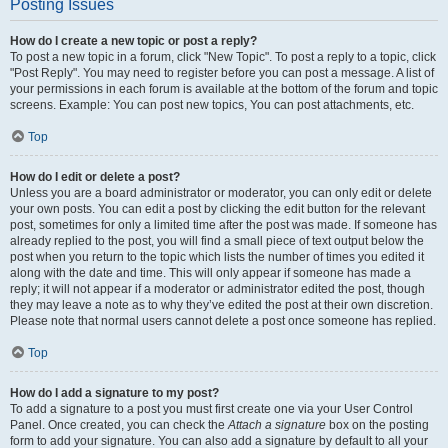
Posting Issues
How do I create a new topic or post a reply?
To post a new topic in a forum, click "New Topic". To post a reply to a topic, click
"Post Reply". You may need to register before you can post a message. A list of
your permissions in each forum is available at the bottom of the forum and topic
screens. Example: You can post new topics, You can post attachments, etc.
Top
How do I edit or delete a post?
Unless you are a board administrator or moderator, you can only edit or delete
your own posts. You can edit a post by clicking the edit button for the relevant
post, sometimes for only a limited time after the post was made. If someone has
already replied to the post, you will find a small piece of text output below the
post when you return to the topic which lists the number of times you edited it
along with the date and time. This will only appear if someone has made a
reply; it will not appear if a moderator or administrator edited the post, though
they may leave a note as to why they’ve edited the post at their own discretion.
Please note that normal users cannot delete a post once someone has replied.
Top
How do I add a signature to my post?
To add a signature to a post you must first create one via your User Control
Panel. Once created, you can check the
Attach a signature
box on the posting
form to add your signature. You can also add a signature by default to all your